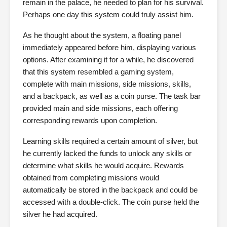
remain in the palace, he needed to plan for his survival.
Perhaps one day this system could truly assist him.
As he thought about the system, a floating panel
immediately appeared before him, displaying various
options. After examining it for a while, he discovered
that this system resembled a gaming system,
complete with main missions, side missions, skills,
and a backpack, as well as a coin purse. The task bar
provided main and side missions, each offering
corresponding rewards upon completion.
Learning skills required a certain amount of silver, but
he currently lacked the funds to unlock any skills or
determine what skills he would acquire. Rewards
obtained from completing missions would
automatically be stored in the backpack and could be
accessed with a double-click. The coin purse held the
silver he had acquired.