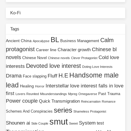
Ko-Fi
Tags
BL
Calm
Ancient China
Business Management
Apocalypse
protagonist
Chinese bl
Character growth
Career line
novels
Cold love
Chinese Novel
Chinese novels
Clever Protagonist
Devoted love interest
interests
Doting Love Interests
Handsome male
H.E
Drama
Fluff
Face slapping
lead
Interstellar
love interest falls in love
Healing
Horror
first
Past Trauma
Lovers Reunited
Misunderstandings
Mpreg
Omegaverse
Power couple
Quick Transmigration
Reincarnation
Romance
series
Schemes And Conspiracies
Shameless Protagonist
smut
Shounen ai
System
test
Side Couple
Sweet