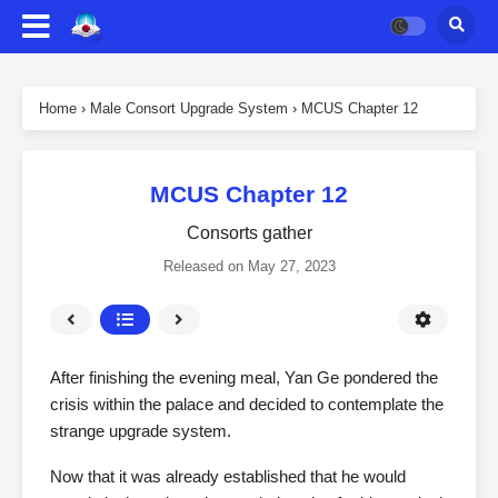
Home
›
Male Consort Upgrade System
›
MCUS Chapter 12
MCUS Chapter 12
Consorts gather
Released on
May 27, 2023
After finishing the evening meal, Yan Ge pondered the
crisis within the palace and decided to contemplate the
strange upgrade system.
Now that it was already established that he would