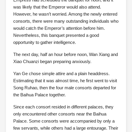
was likely that the Emperor would also attend.
However, he wasn’t worried. Among the newly entered
consorts, there were many outstanding individuals who
would catch the Emperor’s attention before him.
Nevertheless, this banquet presented a good
opportunity to gather intelligence.
The next day, half an hour before noon, Wan Xiang and
Xiao Chuanzi began preparing anxiously.
Yan Ge chose simple attire and a plain headdress.
Estimating that it was almost time, he first went to visit
Song Ruhao, then the four male consorts departed for
the Baihua Palace together.
Since each consort resided in different palaces, they
only encountered other consorts near the Baihua
Palace. Some consorts were accompanied by only a
few servants, while others had a large entourage. Their