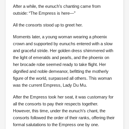
After a while, the eunuch’s chanting came from
outside: “The Empress is here—”
All the consorts stood up to greet her.
Moments later, a young woman wearing a phoenix
crown and supported by eunuchs entered with a slow
and graceful stride. Her golden dress shimmered with
the light of emeralds and pearls, and the phoenix on
her brocade robe seemed ready to take flight. Her
dignified and noble demeanor, befitting the motherly
figure of the world, surpassed all others. This woman
was the current Empress, Lady Du Mu.
After the Empress took her seat, it was customary for
all the consorts to pay their respects together.
However, this time, under the eunuch’s chant, the
consorts followed the order of their ranks, offering their
formal salutations to the Empress one by one.