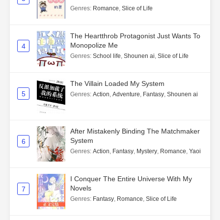
Genres
:
Romance
,
Slice of Life
The Heartthrob Protagonist Just Wants To
Monopolize Me
4
Genres
:
School life
,
Shounen ai
,
Slice of Life
The Villain Loaded My System
5
Genres
:
Action
,
Adventure
,
Fantasy
,
Shounen ai
After Mistakenly Binding The Matchmaker
System
6
Genres
:
Action
,
Fantasy
,
Mystery
,
Romance
,
Yaoi
I Conquer The Entire Universe With My
Novels
7
Genres
:
Fantasy
,
Romance
,
Slice of Life