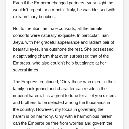
Even if the Emperor changed partners every night, he
wouldn’t repeat for a month. Truly, he was blessed with
extraordinary beauties.
Not to mention the male consorts, all the female
consorts were naturally exquisite. In particular, Tian
Jieyu, with her graceful appearance and radiant pair of
beautiful eyes, she outshone the rest. She possessed
a captivating charm that even surpassed that of the
Empress, who also couldn’t help but glance at her
several times.
The Empress continued, “Only those who excel in their
family background and character can reside in the
imperial harem. It is a great fortune for all of you sisters
and brothers to be selected among the thousands in
the country. However, my focus in governing the
harem is on harmony. Only with a harmonious harem
can the Emperor be free from worries and govern the