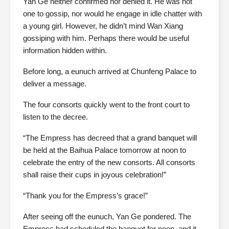
Yan Ge neither confirmed nor denied it. He was not
one to gossip, nor would he engage in idle chatter with
a young girl. However, he didn’t mind Wan Xiang
gossiping with him. Perhaps there would be useful
information hidden within.
Before long, a eunuch arrived at Chunfeng Palace to
deliver a message.
The four consorts quickly went to the front court to
listen to the decree.
“The Empress has decreed that a grand banquet will
be held at the Baihua Palace tomorrow at noon to
celebrate the entry of the new consorts. All consorts
shall raise their cups in joyous celebration!”
“Thank you for the Empress’s grace!”
After seeing off the eunuch, Yan Ge pondered. The
Empress had scheduled the banquet for noon, and it