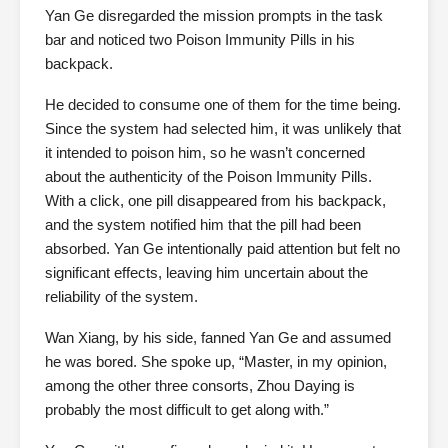
Yan Ge disregarded the mission prompts in the task
bar and noticed two Poison Immunity Pills in his
backpack.
He decided to consume one of them for the time being.
Since the system had selected him, it was unlikely that
it intended to poison him, so he wasn’t concerned
about the authenticity of the Poison Immunity Pills.
With a click, one pill disappeared from his backpack,
and the system notified him that the pill had been
absorbed. Yan Ge intentionally paid attention but felt no
significant effects, leaving him uncertain about the
reliability of the system.
Wan Xiang, by his side, fanned Yan Ge and assumed
he was bored. She spoke up, “Master, in my opinion,
among the other three consorts, Zhou Daying is
probably the most difficult to get along with.”