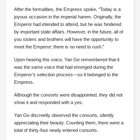
After the formalities, the Empress spoke, “Today is a
joyous occasion in the imperial harem. Originally, the
Emperor had intended to attend, but he was hindered
by important state affairs. However, in the future, all of
you sisters and brothers will have the opportunity to
meet the Emperor; there is no need to rush.”
Upon hearing this voice, Yan Ge remembered that it
was the same voice that had emerged during the
Emperor’s selection process—so it belonged to the
Empress.
Although the consorts were disappointed, they did not
show it and responded with a yes.
Yan Ge discreetly observed the consorts, silently
appreciating their beauty. Counting them, there were a
total of thirty-four newly entered consorts.