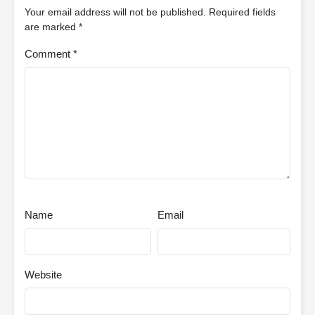
Your email address will not be published.
Required fields
are marked
*
Comment
*
Name
Email
Website