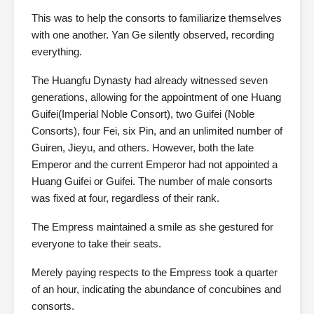
This was to help the consorts to familiarize themselves
with one another. Yan Ge silently observed, recording
everything.
The Huangfu Dynasty had already witnessed seven
generations, allowing for the appointment of one Huang
Guifei(Imperial Noble Consort), two Guifei (Noble
Consorts), four Fei, six Pin, and an unlimited number of
Guiren, Jieyu, and others. However, both the late
Emperor and the current Emperor had not appointed a
Huang Guifei or Guifei. The number of male consorts
was fixed at four, regardless of their rank.
The Empress maintained a smile as she gestured for
everyone to take their seats.
Merely paying respects to the Empress took a quarter
of an hour, indicating the abundance of concubines and
consorts.