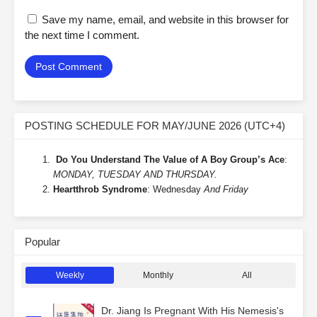
Save my name, email, and website in this browser for
the next time I comment.
POSTING SCHEDULE FOR MAY/JUNE 2026 (UTC+4)
Do You Understand The Value of A Boy Group’s Ace
:
MONDAY, TUESDAY AND THURSDAY.
Heartthrob Syndrome
: Wednesday
And Friday
Popular
Weekly
Monthly
All
Dr. Jiang Is Pregnant With His Nemesis's