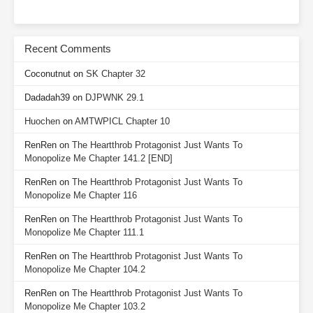
Recent Comments
Coconutnut
on
SK Chapter 32
Dadadah39
on
DJPWNK 29.1
Huochen
on
AMTWPICL Chapter 10
RenRen
on
The Heartthrob Protagonist Just Wants To
Monopolize Me Chapter 141.2 [END]
RenRen
on
The Heartthrob Protagonist Just Wants To
Monopolize Me Chapter 116
RenRen
on
The Heartthrob Protagonist Just Wants To
Monopolize Me Chapter 111.1
RenRen
on
The Heartthrob Protagonist Just Wants To
Monopolize Me Chapter 104.2
RenRen
on
The Heartthrob Protagonist Just Wants To
Monopolize Me Chapter 103.2