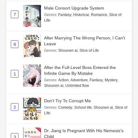
Male Consort Upgrade System
7
Genres
:
Fantasy
,
Historical
,
Romance
,
Slice of
Life
After Marrying The Wrong Person, I Can't
Leave
8
Genres
:
Shounen ai
,
Slice of Life
After the Full-Level Boss Entered the
Infinite Game By Mistake
1
Genres
:
Action
,
Adventure
,
Fantasy
,
Mystery
,
Shounen ai
,
Unlimited flow
Don't Try To Corrupt Me
2
Genres
:
Comedy
,
School life
,
Shounen ai
,
Slice of
Life
Dr. Jiang Is Pregnant With His Nemesis's
Child
3