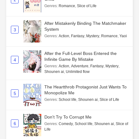
Genres
:
Romance
,
Slice of Life
After Mistakenly Binding The Matchmaker
System
3
Genres
:
Action
,
Fantasy
,
Mystery
,
Romance
,
Yaoi
After the Full-Level Boss Entered the
Infinite Game By Mistake
4
Genres
:
Action
,
Adventure
,
Fantasy
,
Mystery
,
Shounen ai
,
Unlimited flow
The Heartthrob Protagonist Just Wants To
Monopolize Me
5
Genres
:
School life
,
Shounen ai
,
Slice of Life
Don't Try To Corrupt Me
6
Genres
:
Comedy
,
School life
,
Shounen ai
,
Slice of
Life