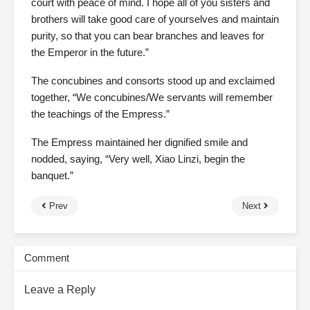
court with peace of mind. I hope all of you sisters and
brothers will take good care of yourselves and maintain
purity, so that you can bear branches and leaves for
the Emperor in the future.”
The concubines and consorts stood up and exclaimed
together, “We concubines/We servants will remember
the teachings of the Empress.”
The Empress maintained her dignified smile and
nodded, saying, “Very well, Xiao Linzi, begin the
banquet.”
Prev
Next
Comment
Leave a Reply