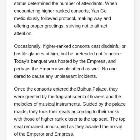
status determined the number of attendants. When
encountering higher-ranked consorts, Yan Ge
meticulously followed protocol, making way and
offering proper greetings, striving not to attract
attention.
Occasionally, higher-ranked consorts cast disdainful or
hostile glances at him, but he pretended not to notice.
Today’s banquet was hosted by the Empress, and
perhaps the Emperor would attend as well. No one
dared to cause any unpleasant incidents.
Once the consorts entered the Baihua Palace, they
were greeted by the fragrant scent of flowers and the
melodies of musical instruments. Guided by the palace
maids, they took their seats according to their ranks,
with those of higher rank closer to the top seat. The top
seat remained unoccupied as they awaited the arrival
of the Emperor and Empress.