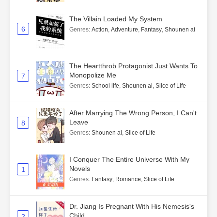
The Villain Loaded My System
6
Genres
:
Action
,
Adventure
,
Fantasy
,
Shounen ai
The Heartthrob Protagonist Just Wants To
Monopolize Me
7
Genres
:
School life
,
Shounen ai
,
Slice of Life
After Marrying The Wrong Person, I Can't
Leave
8
Genres
:
Shounen ai
,
Slice of Life
I Conquer The Entire Universe With My
Novels
1
Genres
:
Fantasy
,
Romance
,
Slice of Life
Dr. Jiang Is Pregnant With His Nemesis's
Child
2