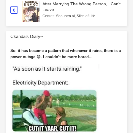
After Marrying The Wrong Person, I Can't
Leave
8
Genres
:
Shounen ai
,
Slice of Life
Ckanda’s Diary~
So, it has become a pattern that whenever it rains, there is a
power outage 😑. I couldn’t be more bored…