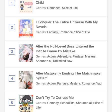
Child
1
Genres
:
Romance
,
Slice of Life
I Conquer The Entire Universe With My
Novels
2
Genres
:
Fantasy
,
Romance
,
Slice of Life
After the Full-Level Boss Entered the
Infinite Game By Mistake
3
Genres
:
Action
,
Adventure
,
Fantasy
,
Mystery
,
Shounen ai
,
Unlimited flow
After Mistakenly Binding The Matchmaker
System
4
Genres
:
Action
,
Fantasy
,
Mystery
,
Romance
,
Yaoi
Don't Try To Corrupt Me
5
Genres
:
Comedy
,
School life
,
Shounen ai
,
Slice of
Life