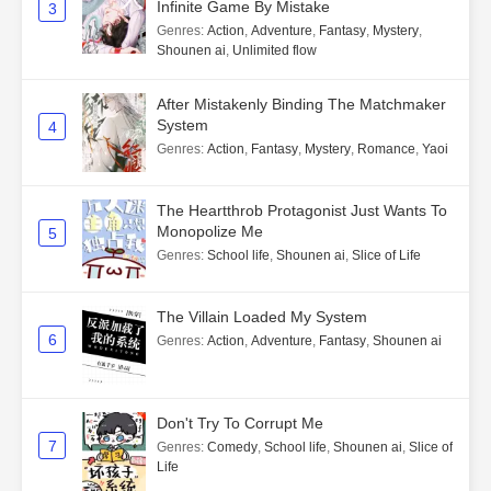
Infinite Game By Mistake
3
Genres
:
Action
,
Adventure
,
Fantasy
,
Mystery
,
Shounen ai
,
Unlimited flow
After Mistakenly Binding The Matchmaker
System
4
Genres
:
Action
,
Fantasy
,
Mystery
,
Romance
,
Yaoi
The Heartthrob Protagonist Just Wants To
Monopolize Me
5
Genres
:
School life
,
Shounen ai
,
Slice of Life
The Villain Loaded My System
6
Genres
:
Action
,
Adventure
,
Fantasy
,
Shounen ai
Don't Try To Corrupt Me
7
Genres
:
Comedy
,
School life
,
Shounen ai
,
Slice of
Life