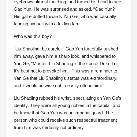
eyebrows almost touching, and turned his head to see
Gao Yun. He was surprised and asked, “Gao Yun?”
His gaze drifted towards Yan Ge, who was casually
fanning himself with a folding fan.
Who was this boy?
“Liu Shaoling, be careful!” Gao Yun forcefully pushed
him away, gave him a sharp look, and whispered to
Yan Ge, “Master, Liu Shaoling is the son of Duke Lu.
It’s best not to provoke him.” This was a reminder to
Yan Ge that Liu Shaoling’s status was extraordinary,
and it would be wise not to easily offend him.
Liu Shaoling rubbed his wrist, speculating on Yan Ge’s
identity. They were all young nobles in the capital, and
he knew that Gao Yun was an imperial guard. The
person who could receive such respectful treatment
from him was certainly not ordinary.