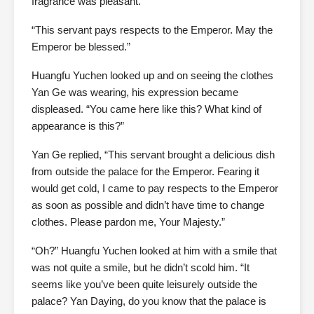
fragrance was pleasant.
“This servant pays respects to the Emperor. May the
Emperor be blessed.”
Huangfu Yuchen looked up and on seeing the clothes
Yan Ge was wearing, his expression became
displeased. “You came here like this? What kind of
appearance is this?”
Yan Ge replied, “This servant brought a delicious dish
from outside the palace for the Emperor. Fearing it
would get cold, I came to pay respects to the Emperor
as soon as possible and didn’t have time to change
clothes. Please pardon me, Your Majesty.”
“Oh?” Huangfu Yuchen looked at him with a smile that
was not quite a smile, but he didn’t scold him. “It
seems like you’ve been quite leisurely outside the
palace? Yan Daying, do you know that the palace is