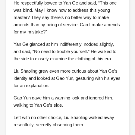
He respectfully bowed to Yan Ge and said, “This one
was blind. May I know how to address this young
master? They say there’s no better way to make
amends than by being of service. Can I make amends
for my mistake?”
Yan Ge glanced at him indifferently, nodded slightly,
and said, “No need to trouble yourself.” He walked to
the side to closely examine the clothing of this era.
Liu Shaoling grew even more curious about Yan Ge’s
identity and looked at Gao Yun, gesturing with his eyes
for an explanation.
Gao Yun gave him a warning look and ignored him,
walking to Yan Ge’s side.
Left with no other choice, Liu Shaoling walked away
resentfully, secretly observing them.