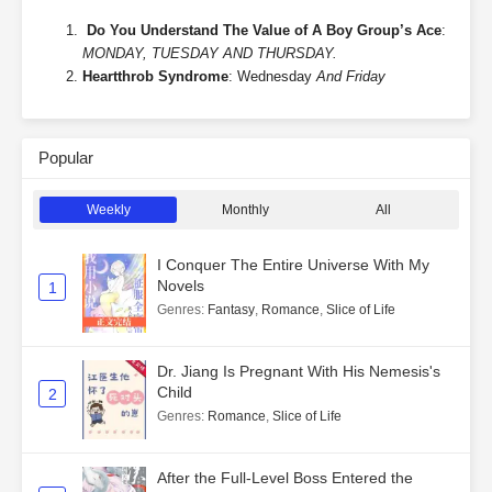
Do You Understand The Value of A Boy Group’s Ace
:
MONDAY, TUESDAY AND THURSDAY.
Heartthrob Syndrome
: Wednesday
And Friday
Popular
Weekly
Monthly
All
I Conquer The Entire Universe With My
Novels
1
Genres
:
Fantasy
,
Romance
,
Slice of Life
Dr. Jiang Is Pregnant With His Nemesis's
Child
2
Genres
:
Romance
,
Slice of Life
After the Full-Level Boss Entered the