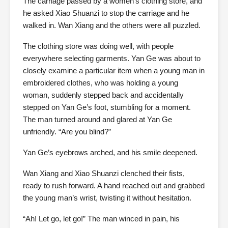
The carriage passed by a women’s clothing store, and
he asked Xiao Shuanzi to stop the carriage and he
walked in. Wan Xiang and the others were all puzzled.
The clothing store was doing well, with people
everywhere selecting garments. Yan Ge was about to
closely examine a particular item when a young man in
embroidered clothes, who was holding a young
woman, suddenly stepped back and accidentally
stepped on Yan Ge’s foot, stumbling for a moment.
The man turned around and glared at Yan Ge
unfriendly. “Are you blind?”
Yan Ge’s eyebrows arched, and his smile deepened.
Wan Xiang and Xiao Shuanzi clenched their fists,
ready to rush forward. A hand reached out and grabbed
the young man’s wrist, twisting it without hesitation.
“Ah! Let go, let go!” The man winced in pain, his