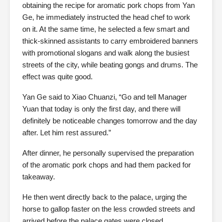
obtaining the recipe for aromatic pork chops from Yan
Ge, he immediately instructed the head chef to work
on it. At the same time, he selected a few smart and
thick-skinned assistants to carry embroidered banners
with promotional slogans and walk along the busiest
streets of the city, while beating gongs and drums. The
effect was quite good.
Yan Ge said to Xiao Chuanzi, “Go and tell Manager
Yuan that today is only the first day, and there will
definitely be noticeable changes tomorrow and the day
after. Let him rest assured.”
After dinner, he personally supervised the preparation
of the aromatic pork chops and had them packed for
takeaway.
He then went directly back to the palace, urging the
horse to gallop faster on the less crowded streets and
arrived before the palace gates were closed.