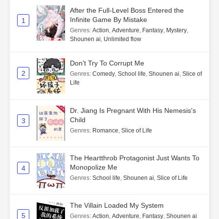
After the Full-Level Boss Entered the
Infinite Game By Mistake
1
Genres
:
Action
,
Adventure
,
Fantasy
,
Mystery
,
Shounen ai
,
Unlimited flow
Don't Try To Corrupt Me
2
Genres
:
Comedy
,
School life
,
Shounen ai
,
Slice of
Life
Dr. Jiang Is Pregnant With His Nemesis's
Child
3
Genres
:
Romance
,
Slice of Life
The Heartthrob Protagonist Just Wants To
Monopolize Me
4
Genres
:
School life
,
Shounen ai
,
Slice of Life
The Villain Loaded My System
5
Genres
:
Action
,
Adventure
,
Fantasy
,
Shounen ai