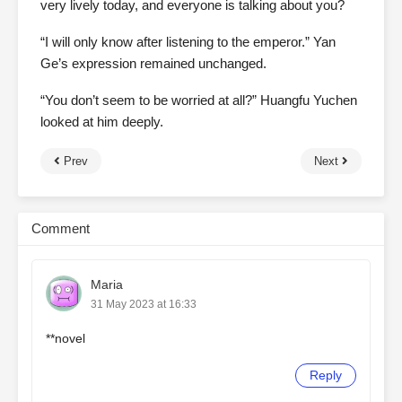
very lively today, and everyone is talking about you?
“I will only know after listening to the emperor.” Yan
Ge’s expression remained unchanged.
“You don’t seem to be worried at all?” Huangfu Yuchen
looked at him deeply.
Prev
Next
Comment
Maria
31 May 2023 at 16:33
**novel
Reply