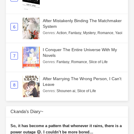
After Mistakenly Binding The Matchmaker
System
6
Genres
:
Action
,
Fantasy
,
Mystery
,
Romance
,
Yaoi
I Conquer The Entire Universe With My
Novels
7
Genres
:
Fantasy
,
Romance
,
Slice of Life
After Marrying The Wrong Person, I Can't
Leave
8
Genres
:
Shounen ai
,
Slice of Life
Ckanda’s Diary~
So, it has become a pattern that whenever it rains, there is a
power outage 😑. I couldn’t be more bored…