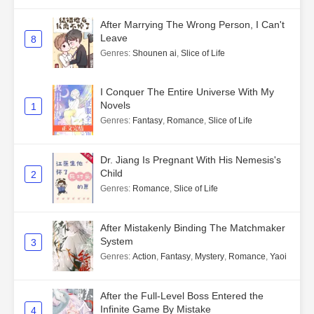
After Marrying The Wrong Person, I Can't
Leave
8
Genres
:
Shounen ai
,
Slice of Life
I Conquer The Entire Universe With My
Novels
1
Genres
:
Fantasy
,
Romance
,
Slice of Life
Dr. Jiang Is Pregnant With His Nemesis's
Child
2
Genres
:
Romance
,
Slice of Life
After Mistakenly Binding The Matchmaker
System
3
Genres
:
Action
,
Fantasy
,
Mystery
,
Romance
,
Yaoi
After the Full-Level Boss Entered the
Infinite Game By Mistake
4