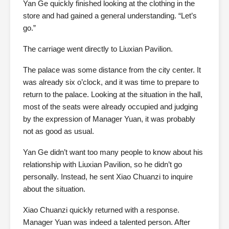
Yan Ge quickly finished looking at the clothing in the
store and had gained a general understanding. “Let’s
go.”
The carriage went directly to Liuxian Pavilion.
The palace was some distance from the city center. It
was already six o’clock, and it was time to prepare to
return to the palace. Looking at the situation in the hall,
most of the seats were already occupied and judging
by the expression of Manager Yuan, it was probably
not as good as usual.
Yan Ge didn’t want too many people to know about his
relationship with Liuxian Pavilion, so he didn’t go
personally. Instead, he sent Xiao Chuanzi to inquire
about the situation.
Xiao Chuanzi quickly returned with a response.
Manager Yuan was indeed a talented person. After