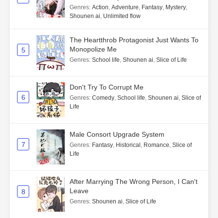
Genres
:
Action
,
Adventure
,
Fantasy
,
Mystery
,
Shounen ai
,
Unlimited flow
The Heartthrob Protagonist Just Wants To
Monopolize Me
5
Genres
:
School life
,
Shounen ai
,
Slice of Life
Don't Try To Corrupt Me
6
Genres
:
Comedy
,
School life
,
Shounen ai
,
Slice of
Life
Male Consort Upgrade System
7
Genres
:
Fantasy
,
Historical
,
Romance
,
Slice of
Life
After Marrying The Wrong Person, I Can't
Leave
8
Genres
:
Shounen ai
,
Slice of Life