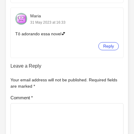
Maria
31 May 2023 at 16:33
Tô adorando essa novel💕
Reply
Leave a Reply
Your email address will not be published.
Required fields
are marked
*
Comment
*