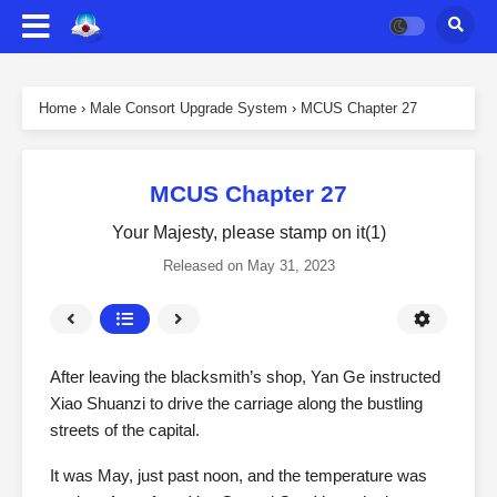
Home
›
Male Consort Upgrade System
›
MCUS Chapter 27
MCUS Chapter 27
Your Majesty, please stamp on it(1)
Released on
May 31, 2023
After leaving the blacksmith’s shop, Yan Ge instructed
Xiao Shuanzi to drive the carriage along the bustling
streets of the capital.
It was May, just past noon, and the temperature was