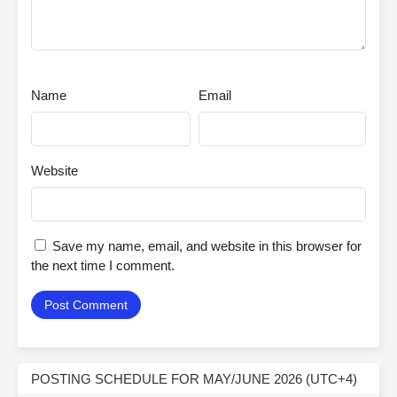
Name
Email
Website
Save my name, email, and website in this browser for
the next time I comment.
POSTING SCHEDULE FOR MAY/JUNE 2026 (UTC+4)