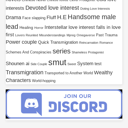
Chinese Novel
Chinese novels
Clever Protagonist
Devoted love interest
interests
Doting Love Interests
Handsome male
H.E
Drama
Fluff
Face slapping
lead
Interstellar
love interest falls in love
Healing
Horror
first
Past Trauma
Lovers Reunited
Misunderstandings
Mpreg
Omegaverse
Power couple
Quick Transmigration
Reincarnation
Romance
series
Schemes And Conspiracies
Shameless Protagonist
smut
Shounen ai
System
test
Side Couple
Sweet
Transmigration
Wealthy
Transported to Another World
Characters
World-hopping