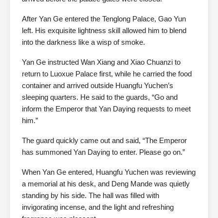
After Yan Ge entered the Tenglong Palace, Gao Yun
left. His exquisite lightness skill allowed him to blend
into the darkness like a wisp of smoke.
Yan Ge instructed Wan Xiang and Xiao Chuanzi to
return to Luoxue Palace first, while he carried the food
container and arrived outside Huangfu Yuchen’s
sleeping quarters. He said to the guards, “Go and
inform the Emperor that Yan Daying requests to meet
him.”
The guard quickly came out and said, “The Emperor
has summoned Yan Daying to enter. Please go on.”
When Yan Ge entered, Huangfu Yuchen was reviewing
a memorial at his desk, and Deng Mande was quietly
standing by his side. The hall was filled with
invigorating incense, and the light and refreshing