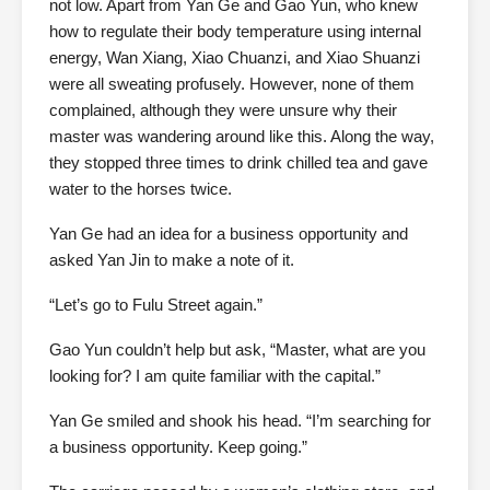
not low. Apart from Yan Ge and Gao Yun, who knew
how to regulate their body temperature using internal
energy, Wan Xiang, Xiao Chuanzi, and Xiao Shuanzi
were all sweating profusely. However, none of them
complained, although they were unsure why their
master was wandering around like this. Along the way,
they stopped three times to drink chilled tea and gave
water to the horses twice.
Yan Ge had an idea for a business opportunity and
asked Yan Jin to make a note of it.
“Let’s go to Fulu Street again.”
Gao Yun couldn’t help but ask, “Master, what are you
looking for? I am quite familiar with the capital.”
Yan Ge smiled and shook his head. “I’m searching for
a business opportunity. Keep going.”