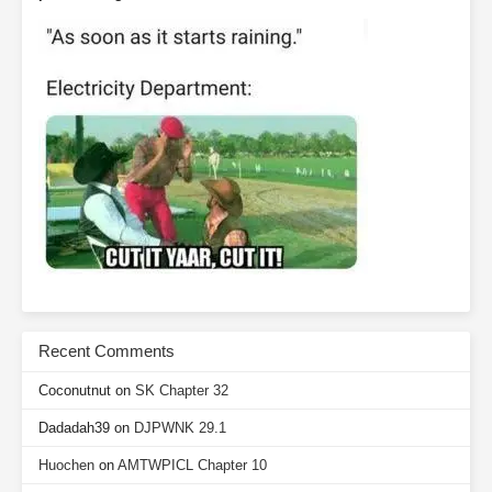
Recent Comments
Coconutnut
on
SK Chapter 32
Dadadah39
on
DJPWNK 29.1
Huochen
on
AMTWPICL Chapter 10