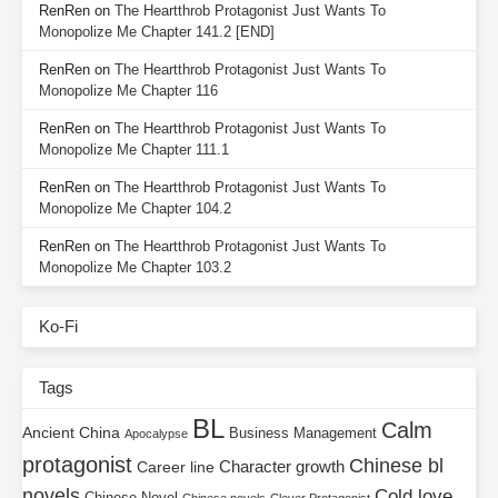
RenRen
on
The Heartthrob Protagonist Just Wants To
Monopolize Me Chapter 141.2 [END]
RenRen
on
The Heartthrob Protagonist Just Wants To
Monopolize Me Chapter 116
RenRen
on
The Heartthrob Protagonist Just Wants To
Monopolize Me Chapter 111.1
RenRen
on
The Heartthrob Protagonist Just Wants To
Monopolize Me Chapter 104.2
RenRen
on
The Heartthrob Protagonist Just Wants To
Monopolize Me Chapter 103.2
Ko-Fi
Tags
BL
Calm
Ancient China
Business Management
Apocalypse
protagonist
Chinese bl
Character growth
Career line
novels
Cold love