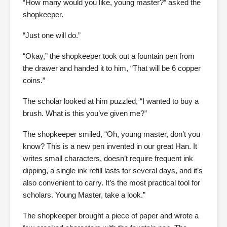
“How many would you like, young master?” asked the
shopkeeper.
“Just one will do.”
“Okay,” the shopkeeper took out a fountain pen from
the drawer and handed it to him, “That will be 6 copper
coins.”
The scholar looked at him puzzled, “I wanted to buy a
brush. What is this you’ve given me?”
The shopkeeper smiled, “Oh, young master, don’t you
know? This is a new pen invented in our great Han. It
writes small characters, doesn’t require frequent ink
dipping, a single ink refill lasts for several days, and it’s
also convenient to carry. It’s the most practical tool for
scholars. Young Master, take a look.”
The shopkeeper brought a piece of paper and wrote a