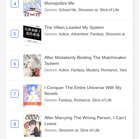
Monopolize Me
4
Genres
:
School life
,
Shounen ai
,
Slice of Life
The Villain Loaded My System
5
Genres
:
Action
,
Adventure
,
Fantasy
,
Shounen ai
After Mistakenly Binding The Matchmaker
System
6
Genres
:
Action
,
Fantasy
,
Mystery
,
Romance
,
Yaoi
I Conquer The Entire Universe With My
Novels
7
Genres
:
Fantasy
,
Romance
,
Slice of Life
After Marrying The Wrong Person, I Can't
Leave
8
Genres
:
Shounen ai
,
Slice of Life