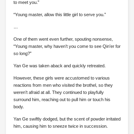
to meet you.”
“Young master, allow this little girl to serve you.”
…
One of them went even further, spouting nonsense,
“Young master, why haven’t you come to see Qin’er for
so long?”
Yan Ge was taken aback and quickly retreated.
However, these girls were accustomed to various
reactions from men who visited the brothel, so they
weren’t afraid at all. They continued to playfully
surround him, reaching out to pull him or touch his
body.
Yan Ge swiftly dodged, but the scent of powder irritated
him, causing him to sneeze twice in succession.