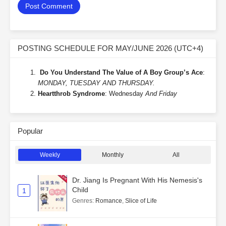
POSTING SCHEDULE FOR MAY/JUNE 2026 (UTC+4)
Do You Understand The Value of A Boy Group’s Ace
:
MONDAY, TUESDAY AND THURSDAY.
Heartthrob Syndrome
: Wednesday
And Friday
Popular
Weekly
Monthly
All
Dr. Jiang Is Pregnant With His Nemesis's
Child
1
Genres
:
Romance
,
Slice of Life