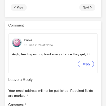
Prev
Next
Comment
Polka
13 June 2026 at 22:34
Argh, feeding us dog food every chance they get, lol
Reply
Leave a Reply
Your email address will not be published.
Required fields
are marked
*
Comment
*