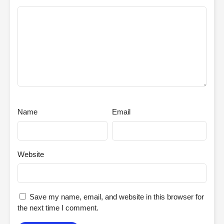
Name
Email
Website
Save my name, email, and website in this browser for
the next time I comment.