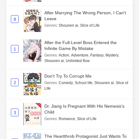
After Marrying The Wrong Person, I Can't
Leave
8
Genres
:
Shounen ai
,
Slice of Life
After the Full-Level Boss Entered the
Infinite Game By Mistake
1
Genres
:
Action
,
Adventure
,
Fantasy
,
Mystery
,
Shounen ai
,
Unlimited flow
Don't Try To Corrupt Me
2
Genres
:
Comedy
,
School life
,
Shounen ai
,
Slice of
Life
Dr. Jiang Is Pregnant With His Nemesis's
Child
3
Genres
:
Romance
,
Slice of Life
The Heartthrob Protagonist Just Wants To