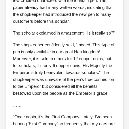
few crooked characters with the fountain pen. The
paper already had many written words, indicating that
the shopkeeper had introduced the new pen to many
customers before this scholar.
The scholar exclaimed in amazement, “Is it really so?”
The shopkeeper confidently said, “Indeed. This type of
pen is only available in our great Han kingdom!
Moreover, it is sold to others for 12 copper coins, but
for scholars, it’s only 6 copper coins. His Majesty the
Emperor is truly benevolent towards scholars.” The
shopkeeper was unaware of the pen’s true connection
to the Emperor but considered all the benefits
bestowed upon the people as the Emperor’s grace.
……
“Once again, it’s the First Company. Lately, I’ve been
hearing ‘First Company’ so frequently that my ears are