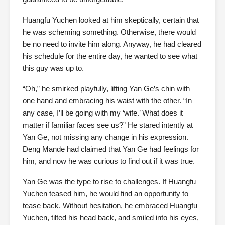
Huangfu Yuchen looked at him skeptically, certain that
he was scheming something. Otherwise, there would
be no need to invite him along. Anyway, he had cleared
his schedule for the entire day, he wanted to see what
this guy was up to.
“Oh,” he smirked playfully, lifting Yan Ge’s chin with
one hand and embracing his waist with the other. “In
any case, I’ll be going with my ‘wife.’ What does it
matter if familiar faces see us?” He stared intently at
Yan Ge, not missing any change in his expression.
Deng Mande had claimed that Yan Ge had feelings for
him, and now he was curious to find out if it was true.
Yan Ge was the type to rise to challenges. If Huangfu
Yuchen teased him, he would find an opportunity to
tease back. Without hesitation, he embraced Huangfu
Yuchen, tilted his head back, and smiled into his eyes,