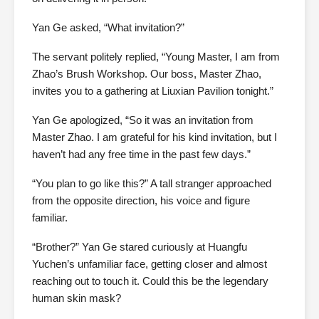
Yan Ge asked, “What invitation?”
The servant politely replied, “Young Master, I am from
Zhao’s Brush Workshop. Our boss, Master Zhao,
invites you to a gathering at Liuxian Pavilion tonight.”
Yan Ge apologized, “So it was an invitation from
Master Zhao. I am grateful for his kind invitation, but I
haven’t had any free time in the past few days.”
“You plan to go like this?” A tall stranger approached
from the opposite direction, his voice and figure
familiar.
“Brother?” Yan Ge stared curiously at Huangfu
Yuchen’s unfamiliar face, getting closer and almost
reaching out to touch it. Could this be the legendary
human skin mask?