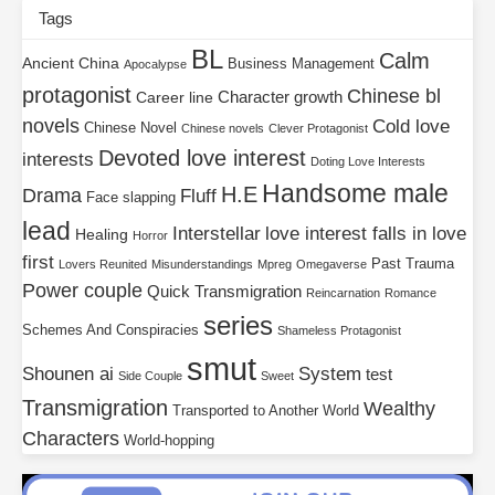
Tags
BL
Calm
Ancient China
Business Management
Apocalypse
protagonist
Chinese bl
Character growth
Career line
novels
Cold love
Chinese Novel
Chinese novels
Clever Protagonist
Devoted love interest
interests
Doting Love Interests
Handsome male
H.E
Drama
Fluff
Face slapping
lead
Interstellar
love interest falls in love
Healing
Horror
first
Past Trauma
Lovers Reunited
Misunderstandings
Mpreg
Omegaverse
Power couple
Quick Transmigration
Reincarnation
Romance
series
Schemes And Conspiracies
Shameless Protagonist
smut
Shounen ai
System
test
Side Couple
Sweet
Transmigration
Wealthy
Transported to Another World
Characters
World-hopping