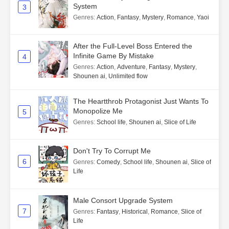
System
3
Genres
:
Action
,
Fantasy
,
Mystery
,
Romance
,
Yaoi
After the Full-Level Boss Entered the
Infinite Game By Mistake
4
Genres
:
Action
,
Adventure
,
Fantasy
,
Mystery
,
Shounen ai
,
Unlimited flow
The Heartthrob Protagonist Just Wants To
Monopolize Me
5
Genres
:
School life
,
Shounen ai
,
Slice of Life
Don't Try To Corrupt Me
6
Genres
:
Comedy
,
School life
,
Shounen ai
,
Slice of
Life
Male Consort Upgrade System
7
Genres
:
Fantasy
,
Historical
,
Romance
,
Slice of
Life