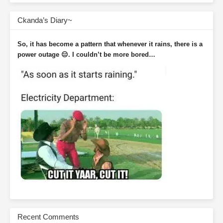
Ckanda’s Diary~
So, it has become a pattern that whenever it rains, there is a
power outage 😑. I couldn’t be more bored…
Recent Comments