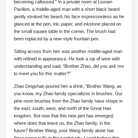
becoming calloused.” In a private room at Liuxian
Pavilion, a middle-aged man with a short black beard
gently stroked his beard, his face expressionless as he
glanced at the pen, ink, paper, and inkstone placed on
the small square table in the corner. The brush had
been replaced by a new-style fountain pen.
Sitting across from him was another middle-aged man
with refined in appearance. He took a sip of wine with
understanding and said, “Brother Zhao, did you ask me
to meet you for this matter?”
Zhao Dingshan poured him a drink, “Brother Wang, as
you know, my Zhao family specializes in brushes. Our
pine resin brushes from the Zhao family have shops in
the east, south, west, and north of the Great Han
kingdom. But now that this new pen has emerged,
where does that leave us, the Zhao family, in the
future? Brother Wang, your Wang family alone has
three paper mills in the capital city. I can’t believe this