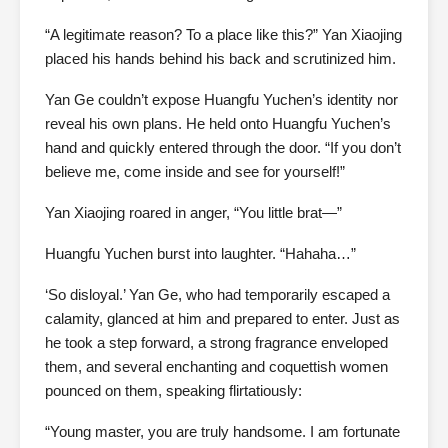
“A legitimate reason? To a place like this?” Yan Xiaojing
placed his hands behind his back and scrutinized him.
Yan Ge couldn’t expose Huangfu Yuchen’s identity nor
reveal his own plans. He held onto Huangfu Yuchen’s
hand and quickly entered through the door. “If you don’t
believe me, come inside and see for yourself!”
Yan Xiaojing roared in anger, “You little brat—”
Huangfu Yuchen burst into laughter. “Hahaha…”
‘So disloyal.’ Yan Ge, who had temporarily escaped a
calamity, glanced at him and prepared to enter. Just as
he took a step forward, a strong fragrance enveloped
them, and several enchanting and coquettish women
pounced on them, speaking flirtatiously:
“Young master, you are truly handsome. I am fortunate