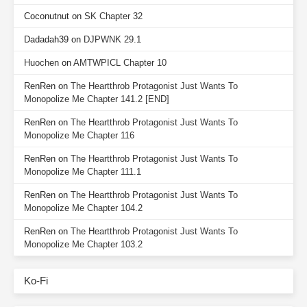
Coconutnut
on
SK Chapter 32
Dadadah39
on
DJPWNK 29.1
Huochen
on
AMTWPICL Chapter 10
RenRen
on
The Heartthrob Protagonist Just Wants To
Monopolize Me Chapter 141.2 [END]
RenRen
on
The Heartthrob Protagonist Just Wants To
Monopolize Me Chapter 116
RenRen
on
The Heartthrob Protagonist Just Wants To
Monopolize Me Chapter 111.1
RenRen
on
The Heartthrob Protagonist Just Wants To
Monopolize Me Chapter 104.2
RenRen
on
The Heartthrob Protagonist Just Wants To
Monopolize Me Chapter 103.2
Ko-Fi