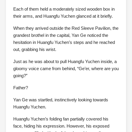
Each of them held a moderately sized wooden box in
their arms, and Huangfu Yuchen glanced at it briefly.
When they arrived outside the Red Sleeve Pavilion, the
grandest brothel in the capital, Yan Ge noticed the
hesitation in Huangfu Yuchen’s steps and he reached
out, grabbing his wrist.
Just as he was about to pull Huangfu Yuchen inside, a
gloomy voice came from behind, “Ge’er, where are you
going?”
Father?
Yan Ge was startled, instinctively looking towards
Huangfu Yuchen.
Huangfu Yuchen’s folding fan partially covered his
face, hiding his expression. However, his exposed