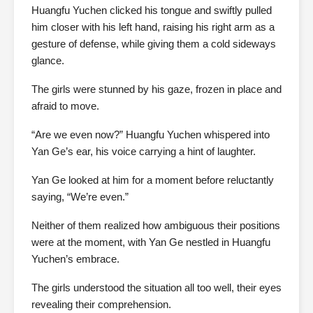
Huangfu Yuchen clicked his tongue and swiftly pulled
him closer with his left hand, raising his right arm as a
gesture of defense, while giving them a cold sideways
glance.
The girls were stunned by his gaze, frozen in place and
afraid to move.
“Are we even now?” Huangfu Yuchen whispered into
Yan Ge’s ear, his voice carrying a hint of laughter.
Yan Ge looked at him for a moment before reluctantly
saying, “We’re even.”
Neither of them realized how ambiguous their positions
were at the moment, with Yan Ge nestled in Huangfu
Yuchen’s embrace.
The girls understood the situation all too well, their eyes
revealing their comprehension.