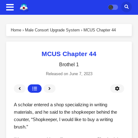
Home
›
Male Consort Upgrade System
›
MCUS Chapter 44
MCUS Chapter 44
Brothel 1
Released on
June 7, 2023
A scholar entered a shop specializing in writing
materials, and he said to the shopkeeper behind the
counter, “Shopkeeper, I would like to buy a writing
brush.”