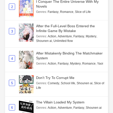
I Conquer The Entire Universe With My
Novels
2
Genres
:
Fantasy
,
Romance
,
Slice of Life
After the Full-Level Boss Entered the
Infinite Game By Mistake
3
Genres
:
Action
,
Adventure
,
Fantasy
,
Mystery
,
Shounen ai
,
Unlimited flow
After Mistakenly Binding The Matchmaker
System
4
Genres
:
Action
,
Fantasy
,
Mystery
,
Romance
,
Yaoi
Don't Try To Corrupt Me
5
Genres
:
Comedy
,
School life
,
Shounen ai
,
Slice of
Life
The Villain Loaded My System
6
Genres
:
Action
,
Adventure
,
Fantasy
,
Shounen ai