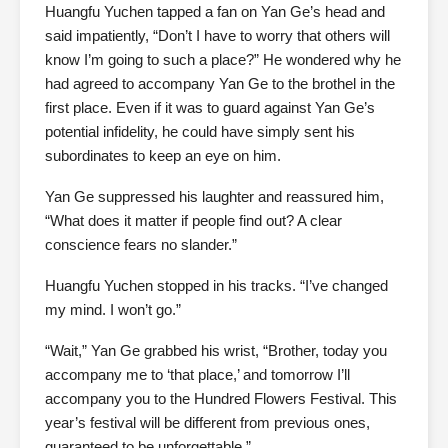
Huangfu Yuchen tapped a fan on Yan Ge’s head and
said impatiently, “Don’t I have to worry that others will
know I’m going to such a place?” He wondered why he
had agreed to accompany Yan Ge to the brothel in the
first place. Even if it was to guard against Yan Ge’s
potential infidelity, he could have simply sent his
subordinates to keep an eye on him.
Yan Ge suppressed his laughter and reassured him,
“What does it matter if people find out? A clear
conscience fears no slander.”
Huangfu Yuchen stopped in his tracks. “I’ve changed
my mind. I won’t go.”
“Wait,” Yan Ge grabbed his wrist, “Brother, today you
accompany me to ‘that place,’ and tomorrow I’ll
accompany you to the Hundred Flowers Festival. This
year’s festival will be different from previous ones,
guaranteed to be unforgettable.”