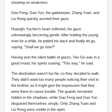
showing no weakness.
Gao Feng, Gao Yun, the gatekeeper, Zhang Yuan, and
Liu Rong quickly averted their gaze.
Huangfu Yuchen’s heart softened, his gaze
unknowingly becoming gentle. After holding the young
man for a while, he patted his back and finally let go,
saying, “Shall we go now?”
Having won the silent battle of gazes, Yan Ge was in a
good mood, his spirits soaring. “This way,” he said.
The destination wasn’t too far, so they decided to walk.
They didn’t want too many people noticing their visit to
the brothel, as it might give the impression that they
were there to cause trouble. The guards remained
hidden in the shadows, while Gao Feng and Gao Yun
disguised themselves simply. Only Zhang Yuan and
Liu Rong were visible in the open.