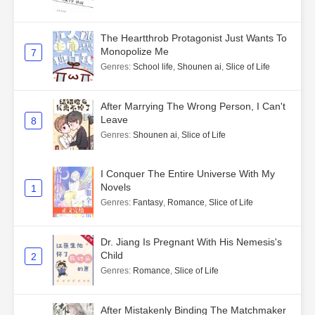
The Heartthrob Protagonist Just Wants To
Monopolize Me
7
Genres
:
School life
,
Shounen ai
,
Slice of Life
After Marrying The Wrong Person, I Can't
Leave
8
Genres
:
Shounen ai
,
Slice of Life
I Conquer The Entire Universe With My
Novels
1
Genres
:
Fantasy
,
Romance
,
Slice of Life
Dr. Jiang Is Pregnant With His Nemesis's
Child
2
Genres
:
Romance
,
Slice of Life
After Mistakenly Binding The Matchmaker