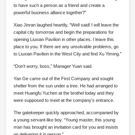
to have such a person as a friend and create a
powerful business alliance together?”
Xiao Jinran laughed heartily, “Well said! I will leave the
capital city tomorrow and begin the preparations for
opening Liuxian Pavilion in other places. I leave this
place to you. If there are any unsolvable problems, go
to Liuxian Pavilion in the West City and find Xu Yiming.”
“Don’t worry, boss,” Manager Yuan said.
Yan Ge came out of the First Company and sought
shelter from the sun under a tree. He had arranged to
meet Huangfu Yuchen at the brothel today and they
were supposed to meet at the company’s entrance.
The gatekeeper quickly approached, accompanied by
a young servant-like boy. “Young master, this young
man has brought an invitation card for you and insists
on delivering it in person.”