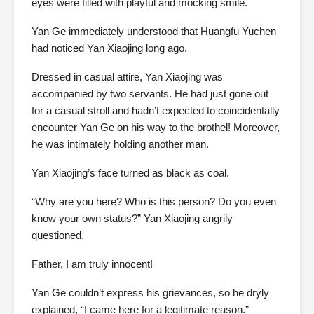
eyes were filled with playful and mocking smile.
Yan Ge immediately understood that Huangfu Yuchen
had noticed Yan Xiaojing long ago.
Dressed in casual attire, Yan Xiaojing was
accompanied by two servants. He had just gone out
for a casual stroll and hadn’t expected to coincidentally
encounter Yan Ge on his way to the brothel! Moreover,
he was intimately holding another man.
Yan Xiaojing’s face turned as black as coal.
“Why are you here? Who is this person? Do you even
know your own status?” Yan Xiaojing angrily
questioned.
Father, I am truly innocent!
Yan Ge couldn’t express his grievances, so he dryly
explained, “I came here for a legitimate reason.”