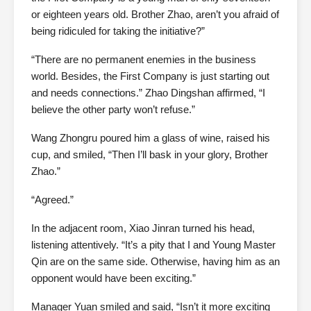
or eighteen years old. Brother Zhao, aren’t you afraid of
being ridiculed for taking the initiative?”
“There are no permanent enemies in the business
world. Besides, the First Company is just starting out
and needs connections.” Zhao Dingshan affirmed, “I
believe the other party won’t refuse.”
Wang Zhongru poured him a glass of wine, raised his
cup, and smiled, “Then I’ll bask in your glory, Brother
Zhao.”
“Agreed.”
In the adjacent room, Xiao Jinran turned his head,
listening attentively. “It’s a pity that I and Young Master
Qin are on the same side. Otherwise, having him as an
opponent would have been exciting.”
Manager Yuan smiled and said, “Isn’t it more exciting