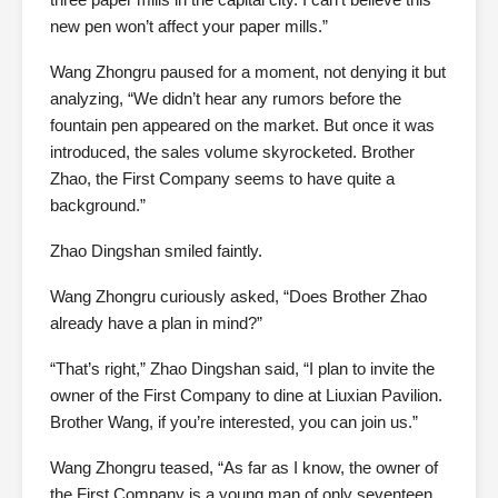
new pen won’t affect your paper mills.”
Wang Zhongru paused for a moment, not denying it but
analyzing, “We didn’t hear any rumors before the
fountain pen appeared on the market. But once it was
introduced, the sales volume skyrocketed. Brother
Zhao, the First Company seems to have quite a
background.”
Zhao Dingshan smiled faintly.
Wang Zhongru curiously asked, “Does Brother Zhao
already have a plan in mind?”
“That’s right,” Zhao Dingshan said, “I plan to invite the
owner of the First Company to dine at Liuxian Pavilion.
Brother Wang, if you’re interested, you can join us.”
Wang Zhongru teased, “As far as I know, the owner of
the First Company is a young man of only seventeen