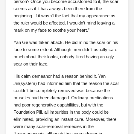
person? Once you become accustomed to it, the scar
seems as if it has always been there from the
beginning. If it wasn’t the fact that my appearance as
the ruler would be affected, I wouldn’t mind leaving a
mark on my face to soothe your heart.”
Yan Ge was taken aback. He did mind the scar on his
face to some extent. Although men didn’t usually care
much about their looks, nobody liked having an ugly
scar on their face.
His calm demeanor had a reason behind it. Yan
Jin(system) had informed him that the reason the scar
couldn’t be completely removed was because the
muscles had been damaged. Ordinary medications
had poor regenerative capabilities, but with the
Foundation Pill, all impurities in the body could be
eliminated, providing an instant cure. Moreover, there
were many scar-removal remedies in the
Pharmacopoeia, although they were slower in