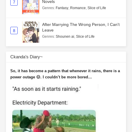
Novels
7
Genres
:
Fantasy
,
Romance
,
Slice of Life
After Marrying The Wrong Person, I Can't
Leave
8
Genres
:
Shounen ai
,
Slice of Life
Ckanda’s Diary~
So, it has become a pattern that whenever it rains, there is a
power outage 😑. I couldn’t be more bored…