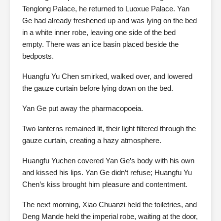
Tenglong Palace, he returned to Luoxue Palace. Yan
Ge had already freshened up and was lying on the bed
in a white inner robe, leaving one side of the bed
empty. There was an ice basin placed beside the
bedposts.
Huangfu Yu Chen smirked, walked over, and lowered
the gauze curtain before lying down on the bed.
Yan Ge put away the pharmacopoeia.
Two lanterns remained lit, their light filtered through the
gauze curtain, creating a hazy atmosphere.
Huangfu Yuchen covered Yan Ge’s body with his own
and kissed his lips. Yan Ge didn’t refuse; Huangfu Yu
Chen’s kiss brought him pleasure and contentment.
The next morning, Xiao Chuanzi held the toiletries, and
Deng Mande held the imperial robe, waiting at the door,