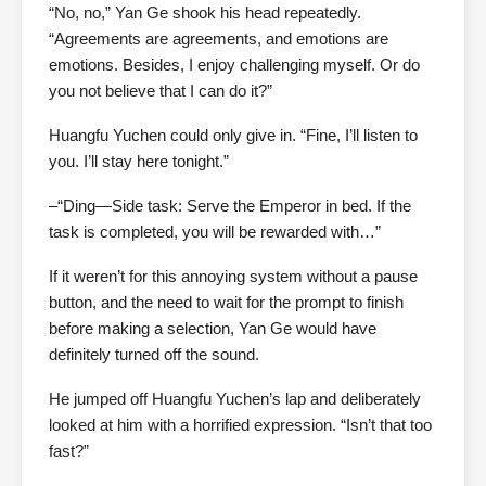
“No, no,” Yan Ge shook his head repeatedly.
“Agreements are agreements, and emotions are
emotions. Besides, I enjoy challenging myself. Or do
you not believe that I can do it?”
Huangfu Yuchen could only give in. “Fine, I’ll listen to
you. I’ll stay here tonight.”
–“Ding—Side task: Serve the Emperor in bed. If the
task is completed, you will be rewarded with…”
If it weren’t for this annoying system without a pause
button, and the need to wait for the prompt to finish
before making a selection, Yan Ge would have
definitely turned off the sound.
He jumped off Huangfu Yuchen’s lap and deliberately
looked at him with a horrified expression. “Isn’t that too
fast?”