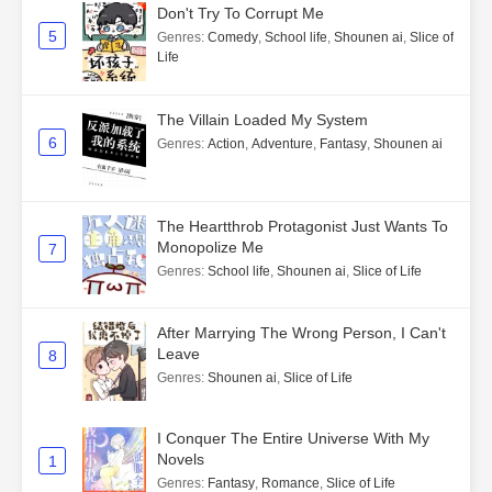
Don't Try To Corrupt Me
5
Genres
:
Comedy
,
School life
,
Shounen ai
,
Slice of
Life
The Villain Loaded My System
6
Genres
:
Action
,
Adventure
,
Fantasy
,
Shounen ai
The Heartthrob Protagonist Just Wants To
Monopolize Me
7
Genres
:
School life
,
Shounen ai
,
Slice of Life
After Marrying The Wrong Person, I Can't
Leave
8
Genres
:
Shounen ai
,
Slice of Life
I Conquer The Entire Universe With My
Novels
1
Genres
:
Fantasy
,
Romance
,
Slice of Life