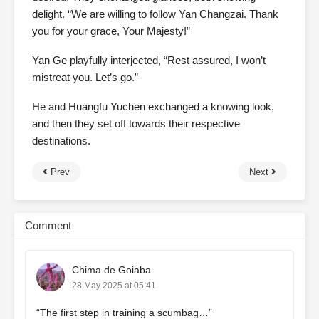
delight. “We are willing to follow Yan Changzai. Thank
you for your grace, Your Majesty!”
Yan Ge playfully interjected, “Rest assured, I won’t
mistreat you. Let’s go.”
He and Huangfu Yuchen exchanged a knowing look,
and then they set off towards their respective
destinations.
Prev
Next
Comment
Chima de Goiaba
28 May 2025 at 05:41
“The first step in training a scumbag…”