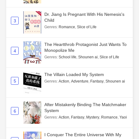
Dr. Jiang Is Pregnant With His Nemesis's
Child
3
Genres
:
Romance
,
Slice of Life
The Heartthrob Protagonist Just Wants To
Monopolize Me
4
Genres
:
School life
,
Shounen ai
,
Slice of Life
The Villain Loaded My System
5
Genres
:
Action
,
Adventure
,
Fantasy
,
Shounen ai
After Mistakenly Binding The Matchmaker
System
6
Genres
:
Action
,
Fantasy
,
Mystery
,
Romance
,
Yaoi
I Conquer The Entire Universe With My