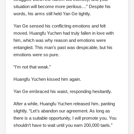
situation will become more perilous…” Despite his
words, his arms still held Yan Ge tightly.
Yan Ge sensed his conflicting emotions and felt
moved. Huangfu Yuchen had truly fallen in love with
him, which was why reason and emotions were
entangled. This man’s past was despicable, but his
emotions were so pure.
“I’m not that weak.”
Huangfu Yuchen kissed him again.
Yan Ge embraced his waist, responding hesitantly.
After a while, Huangfu Yuchen released him, panting
slightly. “Let’s abandon our agreement. As long as
there is a suitable opportunity, I will promote you. You
shouldn’t have to wait until you earn 200,000 taels.”