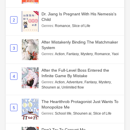
Dr. Jiang Is Pregnant With His Nemesis's
Child
2
Genres
:
Romance
,
Slice of Life
After Mistakenly Binding The Matchmaker
System
3
Genres
:
Action
,
Fantasy
,
Mystery
,
Romance
,
Yaoi
After the Full-Level Boss Entered the
Infinite Game By Mistake
4
Genres
:
Action
,
Adventure
,
Fantasy
,
Mystery
,
Shounen ai
,
Unlimited flow
The Heartthrob Protagonist Just Wants To
Monopolize Me
5
Genres
:
School life
,
Shounen ai
,
Slice of Life
Don't Try To Corrupt Me