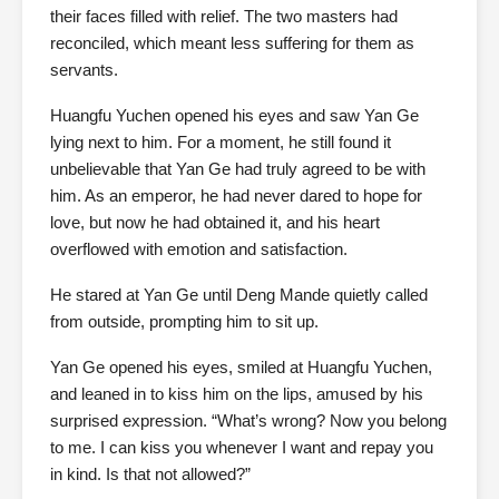
their faces filled with relief. The two masters had
reconciled, which meant less suffering for them as
servants.
Huangfu Yuchen opened his eyes and saw Yan Ge
lying next to him. For a moment, he still found it
unbelievable that Yan Ge had truly agreed to be with
him. As an emperor, he had never dared to hope for
love, but now he had obtained it, and his heart
overflowed with emotion and satisfaction.
He stared at Yan Ge until Deng Mande quietly called
from outside, prompting him to sit up.
Yan Ge opened his eyes, smiled at Huangfu Yuchen,
and leaned in to kiss him on the lips, amused by his
surprised expression. “What’s wrong? Now you belong
to me. I can kiss you whenever I want and repay you
in kind. Is that not allowed?”