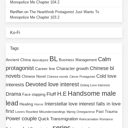
Monopolize Me Chapter 104.2
RenRen
on
The Heartthrob Protagonist Just Wants To
Monopolize Me Chapter 103.2
Ko-Fi
Tags
BL
Calm
Ancient China
Business Management
Apocalypse
protagonist
Chinese bl
Character growth
Career line
novels
Cold love
Chinese Novel
Chinese novels
Clever Protagonist
Devoted love interest
interests
Doting Love Interests
Handsome male
H.E
Drama
Fluff
Face slapping
lead
Interstellar
love interest falls in love
Healing
Horror
first
Past Trauma
Lovers Reunited
Misunderstandings
Mpreg
Omegaverse
Power couple
Quick Transmigration
Reincarnation
Romance
series