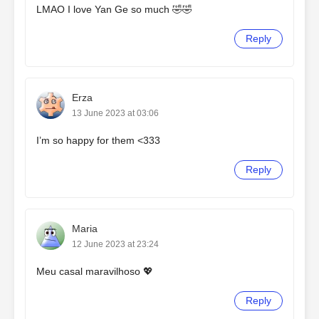
LMAO I love Yan Ge so much 🤣🤣
Reply
Erza
13 June 2023 at 03:06
I’m so happy for them <333
Reply
Maria
12 June 2023 at 23:24
Meu casal maravilhoso 💖
Reply