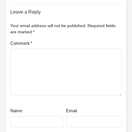
Leave a Reply
Your email address will not be published.
Required fields
are marked
*
Comment
*
Name
Email