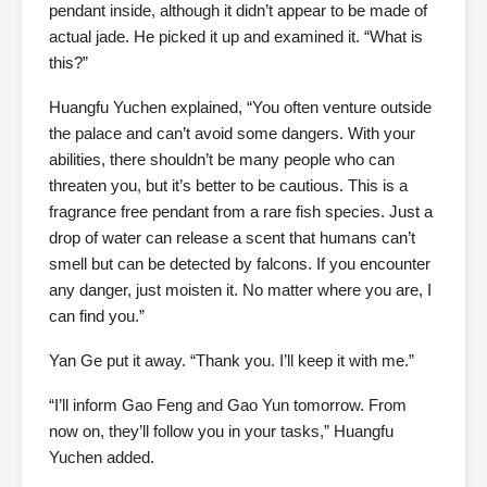
pendant inside, although it didn’t appear to be made of
actual jade. He picked it up and examined it. “What is
this?”
Huangfu Yuchen explained, “You often venture outside
the palace and can’t avoid some dangers. With your
abilities, there shouldn’t be many people who can
threaten you, but it’s better to be cautious. This is a
fragrance free pendant from a rare fish species. Just a
drop of water can release a scent that humans can’t
smell but can be detected by falcons. If you encounter
any danger, just moisten it. No matter where you are, I
can find you.”
Yan Ge put it away. “Thank you. I’ll keep it with me.”
“I’ll inform Gao Feng and Gao Yun tomorrow. From
now on, they’ll follow you in your tasks,” Huangfu
Yuchen added.