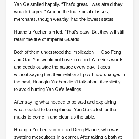
Yan Ge smiled happily. “That’s great. I was afraid they
wouldn’t agree.” Among the four social classes,
merchants, though wealthy, had the lowest status.
Huangfu Yuchen smiled. “That’s easy. But they will still
retain the title of Imperial Guards.”
Both of them understood the implication — Gao Feng
and Gao Yun would not have to report Yan Ge’s words
and deeds outside the palace every day. It goes
without saying that their relationship will now change. In
the past, Huangfu Yuchen didn’t talk about it explicitly
to avoid hurting Yan Ge’s feelings.
After saying what needed to be said and explaining
what needed to be explained, Yan Ge called for the
maids to come in and clean up the table.
Huangfu Yuchen summoned Deng Mande, who was
swatting mosquitoes in a corner. After taking a bath at