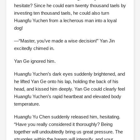
hesitate? Since he could earn twenty thousand taels by
investing ten thousand taels, he could also turn
Huangfu Yuchen from a lecherous man into a loyal
dog!
—“Master, you’ve made a wise decision!” Yan Jin
excitedly chimed in.
Yan Ge ignored him.
Huangfu Yuchen’s dark eyes suddenly brightened, and
he lifted Yan Ge onto his lap, holding the back of his
head, and kissed him deeply. Yan Ge could clearly feel
Huangfu Yuchen’s rapid heartbeat and elevated body
temperature.
Huangfu Yu Chen suddenly released him, hesitating.
“Have you really considered it thoroughly? Being
together will undoubtedly bring us great pressure. The
struggles within the harem will intensify, and your