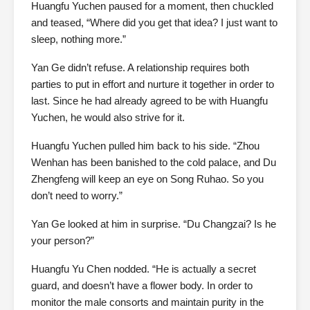
Huangfu Yuchen paused for a moment, then chuckled
and teased, “Where did you get that idea? I just want to
sleep, nothing more.”
Yan Ge didn’t refuse. A relationship requires both
parties to put in effort and nurture it together in order to
last. Since he had already agreed to be with Huangfu
Yuchen, he would also strive for it.
Huangfu Yuchen pulled him back to his side. “Zhou
Wenhan has been banished to the cold palace, and Du
Zhengfeng will keep an eye on Song Ruhao. So you
don’t need to worry.”
Yan Ge looked at him in surprise. “Du Changzai? Is he
your person?”
Huangfu Yu Chen nodded. “He is actually a secret
guard, and doesn’t have a flower body. In order to
monitor the male consorts and maintain purity in the