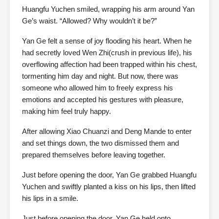
Huangfu Yuchen smiled, wrapping his arm around Yan
Ge’s waist. “Allowed? Why wouldn’t it be?”
Yan Ge felt a sense of joy flooding his heart. When he
had secretly loved Wen Zhi(crush in previous life), his
overflowing affection had been trapped within his chest,
tormenting him day and night. But now, there was
someone who allowed him to freely express his
emotions and accepted his gestures with pleasure,
making him feel truly happy.
After allowing Xiao Chuanzi and Deng Mande to enter
and set things down, the two dismissed them and
prepared themselves before leaving together.
Just before opening the door, Yan Ge grabbed Huangfu
Yuchen and swiftly planted a kiss on his lips, then lifted
his lips in a smile.
Just before opening the door, Yan Ge held onto