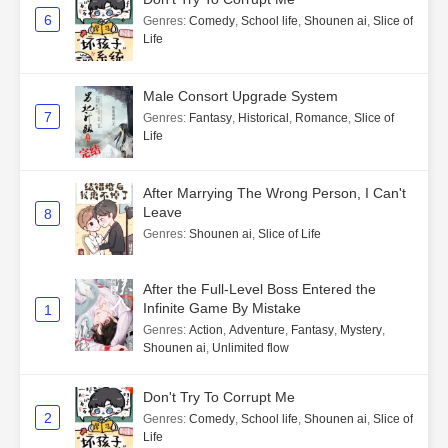
6
Genres
:
Comedy
,
School life
,
Shounen ai
,
Slice of
Life
Male Consort Upgrade System
7
Genres
:
Fantasy
,
Historical
,
Romance
,
Slice of
Life
After Marrying The Wrong Person, I Can't
Leave
8
Genres
:
Shounen ai
,
Slice of Life
After the Full-Level Boss Entered the
Infinite Game By Mistake
1
Genres
:
Action
,
Adventure
,
Fantasy
,
Mystery
,
Shounen ai
,
Unlimited flow
Don't Try To Corrupt Me
2
Genres
:
Comedy
,
School life
,
Shounen ai
,
Slice of
Life