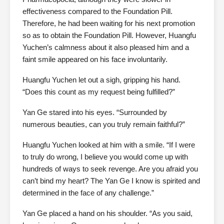
effectiveness compared to the Foundation Pill.
Therefore, he had been waiting for his next promotion
so as to obtain the Foundation Pill. However, Huangfu
Yuchen’s calmness about it also pleased him and a
faint smile appeared on his face involuntarily.
Huangfu Yuchen let out a sigh, gripping his hand.
“Does this count as my request being fulfilled?”
Yan Ge stared into his eyes. “Surrounded by
numerous beauties, can you truly remain faithful?”
Huangfu Yuchen looked at him with a smile. “If I were
to truly do wrong, I believe you would come up with
hundreds of ways to seek revenge. Are you afraid you
can’t bind my heart? The Yan Ge I know is spirited and
determined in the face of any challenge.”
Yan Ge placed a hand on his shoulder. “As you said,