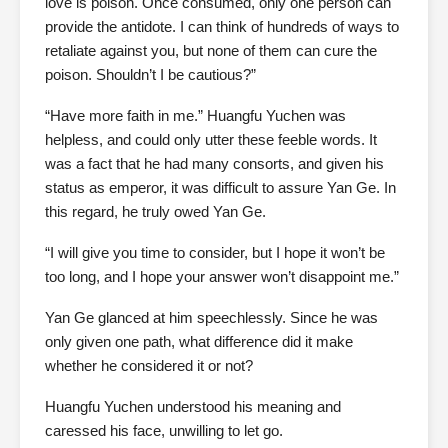
love is poison. Once consumed, only one person can
provide the antidote. I can think of hundreds of ways to
retaliate against you, but none of them can cure the
poison. Shouldn’t I be cautious?”
“Have more faith in me.” Huangfu Yuchen was
helpless, and could only utter these feeble words. It
was a fact that he had many consorts, and given his
status as emperor, it was difficult to assure Yan Ge. In
this regard, he truly owed Yan Ge.
“I will give you time to consider, but I hope it won’t be
too long, and I hope your answer won’t disappoint me.”
Yan Ge glanced at him speechlessly. Since he was
only given one path, what difference did it make
whether he considered it or not?
Huangfu Yuchen understood his meaning and
caressed his face, unwilling to let go.