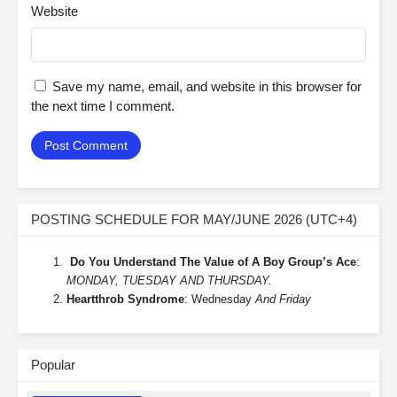
Website
Save my name, email, and website in this browser for
the next time I comment.
POSTING SCHEDULE FOR MAY/JUNE 2026 (UTC+4)
Do You Understand The Value of A Boy Group’s Ace
:
MONDAY, TUESDAY AND THURSDAY.
Heartthrob Syndrome
: Wednesday
And Friday
Popular