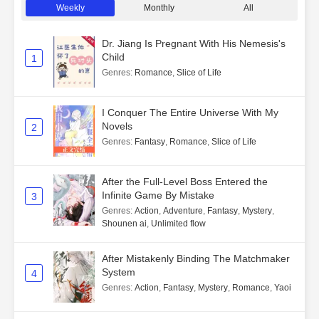
Weekly
Monthly
All
Dr. Jiang Is Pregnant With His Nemesis's
Child
1
Genres
:
Romance
,
Slice of Life
I Conquer The Entire Universe With My
Novels
2
Genres
:
Fantasy
,
Romance
,
Slice of Life
After the Full-Level Boss Entered the
Infinite Game By Mistake
3
Genres
:
Action
,
Adventure
,
Fantasy
,
Mystery
,
Shounen ai
,
Unlimited flow
After Mistakenly Binding The Matchmaker
System
4
Genres
:
Action
,
Fantasy
,
Mystery
,
Romance
,
Yaoi