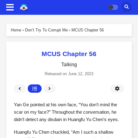
Home
›
Don’t Try To Corrupt Me
›
MCUS Chapter 56
MCUS Chapter 56
Talking
Released on
June 12, 2023
Yan Ge pointed at his own face, “You don’t mind the
scar on my face?” Throughout the conversation, he
didn’t detect any disdain in Huangfu Yu Chen’s eyes.
Huangfu Yu Chen chuckled, “Am I such a shallow