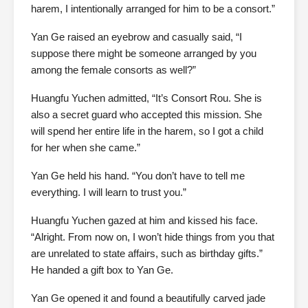
harem, I intentionally arranged for him to be a consort.”
Yan Ge raised an eyebrow and casually said, “I
suppose there might be someone arranged by you
among the female consorts as well?”
Huangfu Yuchen admitted, “It’s Consort Rou. She is
also a secret guard who accepted this mission. She
will spend her entire life in the harem, so I got a child
for her when she came.”
Yan Ge held his hand. “You don’t have to tell me
everything. I will learn to trust you.”
Huangfu Yuchen gazed at him and kissed his face.
“Alright. From now on, I won’t hide things from you that
are unrelated to state affairs, such as birthday gifts.”
He handed a gift box to Yan Ge.
Yan Ge opened it and found a beautifully carved jade