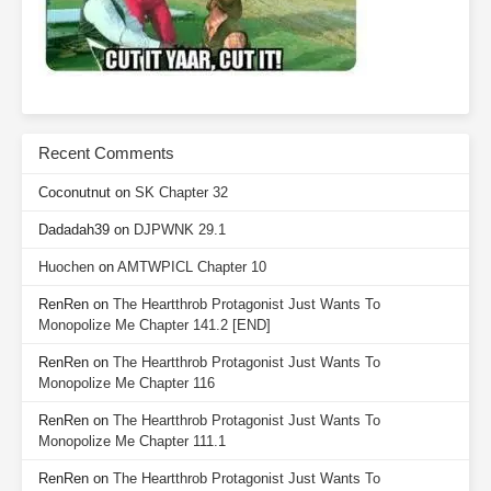
Recent Comments
Coconutnut
on
SK Chapter 32
Dadadah39
on
DJPWNK 29.1
Huochen
on
AMTWPICL Chapter 10
RenRen
on
The Heartthrob Protagonist Just Wants To
Monopolize Me Chapter 141.2 [END]
RenRen
on
The Heartthrob Protagonist Just Wants To
Monopolize Me Chapter 116
RenRen
on
The Heartthrob Protagonist Just Wants To
Monopolize Me Chapter 111.1
RenRen
on
The Heartthrob Protagonist Just Wants To