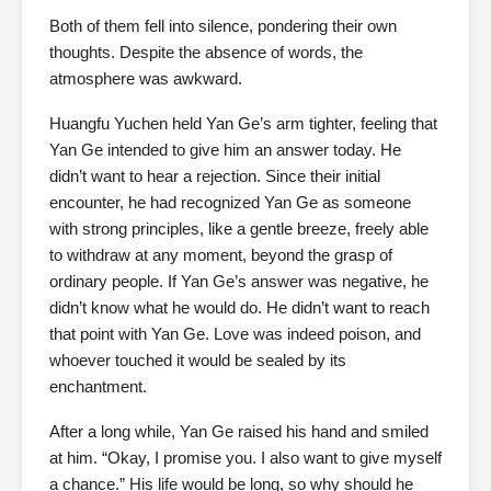
Both of them fell into silence, pondering their own
thoughts. Despite the absence of words, the
atmosphere was awkward.
Huangfu Yuchen held Yan Ge’s arm tighter, feeling that
Yan Ge intended to give him an answer today. He
didn’t want to hear a rejection. Since their initial
encounter, he had recognized Yan Ge as someone
with strong principles, like a gentle breeze, freely able
to withdraw at any moment, beyond the grasp of
ordinary people. If Yan Ge’s answer was negative, he
didn’t know what he would do. He didn’t want to reach
that point with Yan Ge. Love was indeed poison, and
whoever touched it would be sealed by its
enchantment.
After a long while, Yan Ge raised his hand and smiled
at him. “Okay, I promise you. I also want to give myself
a chance.” His life would be long, so why should he