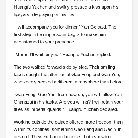
Huangfu Yuchen and swiftly pressed a kiss upon his
lips, a smile playing on his lips.
“I will accompany you for dinner,” Yan Ge said. The
first step in training a scumbag is to make him
accustomed to your presence.
“Mmm, I’ll wait for you,” Huangfu Yuchen replied.
The two walked forward side by side. Their smiling
faces caught the attention of Gao Feng and Gao Yun,
who keenly sensed a different atmosphere than before.
“Gao Feng, Gao Yun, from now on, you will follow Yan
Changzai in his tasks. Are you willing? I will retain your
titles as imperial guards,” Huangfu Yuchen declared.
Working outside the palace offered more freedom than
within its confines, something Gao Feng and Gao Yun
desired. They exchanged glances, both showing