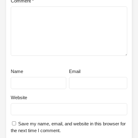
Comment
*
Name
Email
Website
Save my name, email, and website in this browser for
the next time I comment.