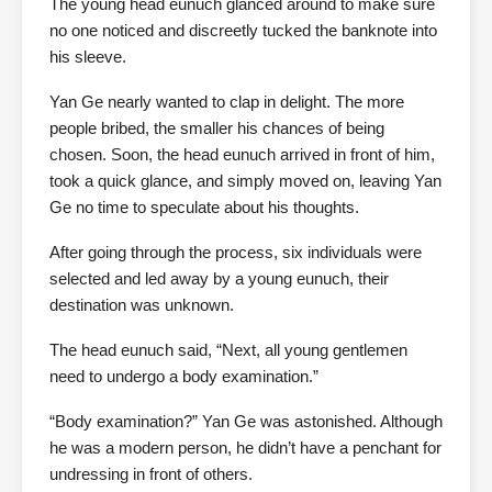
The young head eunuch glanced around to make sure
no one noticed and discreetly tucked the banknote into
his sleeve.
Yan Ge nearly wanted to clap in delight. The more
people bribed, the smaller his chances of being
chosen. Soon, the head eunuch arrived in front of him,
took a quick glance, and simply moved on, leaving Yan
Ge no time to speculate about his thoughts.
After going through the process, six individuals were
selected and led away by a young eunuch, their
destination was unknown.
The head eunuch said, “Next, all young gentlemen
need to undergo a body examination.”
“Body examination?” Yan Ge was astonished. Although
he was a modern person, he didn’t have a penchant for
undressing in front of others.