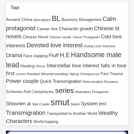
Tags
BL
Calm
Ancient China
Business Management
Apocalypse
protagonist
Chinese bl
Character growth
Career line
novels
Cold love
Chinese Novel
Chinese novels
Clever Protagonist
Devoted love interest
interests
Doting Love Interests
Handsome male
H.E
Drama
Fluff
Face slapping
lead
Interstellar
love interest falls in love
Healing
Horror
first
Past Trauma
Lovers Reunited
Misunderstandings
Mpreg
Omegaverse
Power couple
Quick Transmigration
Reincarnation
Romance
series
Schemes And Conspiracies
Shameless Protagonist
smut
Shounen ai
System
test
Side Couple
Sweet
Transmigration
Wealthy
Transported to Another World
Characters
World-hopping