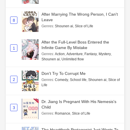
After Marrying The Wrong Person, I Can't
Leave
8
Genres
:
Shounen ai
,
Slice of Life
After the Full-Level Boss Entered the
Infinite Game By Mistake
1
Genres
:
Action
,
Adventure
,
Fantasy
,
Mystery
,
Shounen ai
,
Unlimited flow
Don't Try To Corrupt Me
2
Genres
:
Comedy
,
School life
,
Shounen ai
,
Slice of
Life
Dr. Jiang Is Pregnant With His Nemesis's
Child
3
Genres
:
Romance
,
Slice of Life
The Heartthrob Protagonist Just Wants To