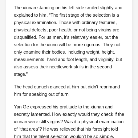
The xiunan standing on his left side smiled slightly and
explained to him, “The first stage of the selection is a
physical examination. Those with ordinary features,
physical defects, poor health, or not being virgins are
disqualified. For us men, it’s relatively easier, but the
selection for the xiunu will be more rigorous. They not
only examine their bodies, including weight, height,
measurements, hand and foot length, and virginity, but
also assess their needlework skills in the second
stage.”
The head eunuch glanced at him but didn’t reprimand
him for speaking out of turn.
Yan Ge expressed his gratitude to the xiunan and
secretly lamented. How exactly would they check if the
xiunan were still virgins? Was it a physical examination
of “that area”? He was relieved that his foresight told
him that the talent selection wouldn’t be so simple.