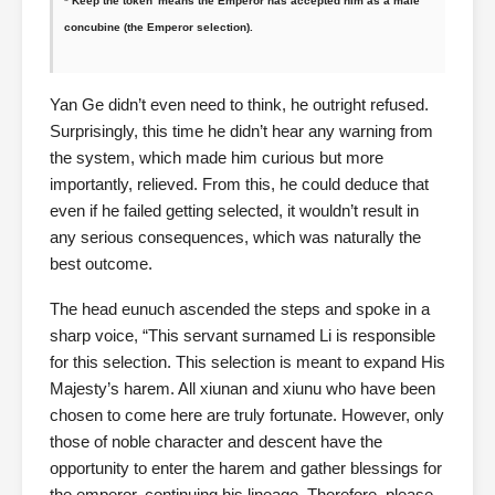
*’Keep the token’ means the Emperor has accepted him as a male
concubine (the Emperor selection).
Yan Ge didn’t even need to think, he outright refused.
Surprisingly, this time he didn’t hear any warning from
the system, which made him curious but more
importantly, relieved. From this, he could deduce that
even if he failed getting selected, it wouldn’t result in
any serious consequences, which was naturally the
best outcome.
The head eunuch ascended the steps and spoke in a
sharp voice, “This servant surnamed Li is responsible
for this selection. This selection is meant to expand His
Majesty’s harem. All xiunan and xiunu who have been
chosen to come here are truly fortunate. However, only
those of noble character and descent have the
opportunity to enter the harem and gather blessings for
the emperor, continuing his lineage. Therefore, please