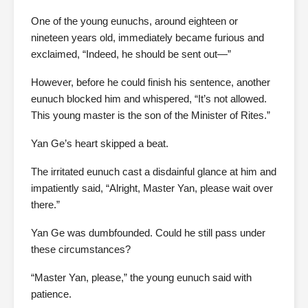
One of the young eunuchs, around eighteen or
nineteen years old, immediately became furious and
exclaimed, “Indeed, he should be sent out—”
However, before he could finish his sentence, another
eunuch blocked him and whispered, “It’s not allowed.
This young master is the son of the Minister of Rites.”
Yan Ge’s heart skipped a beat.
The irritated eunuch cast a disdainful glance at him and
impatiently said, “Alright, Master Yan, please wait over
there.”
Yan Ge was dumbfounded. Could he still pass under
these circumstances?
“Master Yan, please,” the young eunuch said with
patience.