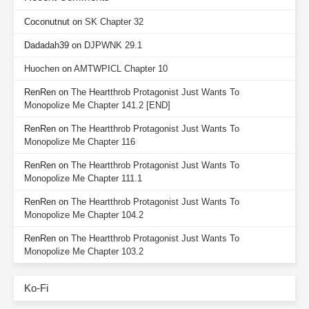
Coconutnut
on
SK Chapter 32
Dadadah39
on
DJPWNK 29.1
Huochen
on
AMTWPICL Chapter 10
RenRen
on
The Heartthrob Protagonist Just Wants To
Monopolize Me Chapter 141.2 [END]
RenRen
on
The Heartthrob Protagonist Just Wants To
Monopolize Me Chapter 116
RenRen
on
The Heartthrob Protagonist Just Wants To
Monopolize Me Chapter 111.1
RenRen
on
The Heartthrob Protagonist Just Wants To
Monopolize Me Chapter 104.2
RenRen
on
The Heartthrob Protagonist Just Wants To
Monopolize Me Chapter 103.2
Ko-Fi