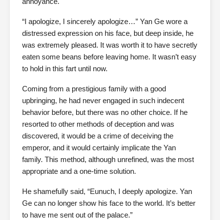
annoyance.
“I apologize, I sincerely apologize…” Yan Ge wore a
distressed expression on his face, but deep inside, he
was extremely pleased. It was worth it to have secretly
eaten some beans before leaving home. It wasn’t easy
to hold in this fart until now.
Coming from a prestigious family with a good
upbringing, he had never engaged in such indecent
behavior before, but there was no other choice. If he
resorted to other methods of deception and was
discovered, it would be a crime of deceiving the
emperor, and it would certainly implicate the Yan
family. This method, although unrefined, was the most
appropriate and a one-time solution.
He shamefully said, “Eunuch, I deeply apologize. Yan
Ge can no longer show his face to the world. It’s better
to have me sent out of the palace.”