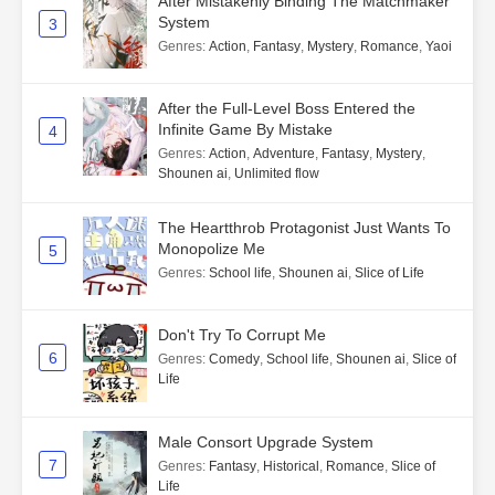
After Mistakenly Binding The Matchmaker
System
3
Genres
:
Action
,
Fantasy
,
Mystery
,
Romance
,
Yaoi
After the Full-Level Boss Entered the
Infinite Game By Mistake
4
Genres
:
Action
,
Adventure
,
Fantasy
,
Mystery
,
Shounen ai
,
Unlimited flow
The Heartthrob Protagonist Just Wants To
Monopolize Me
5
Genres
:
School life
,
Shounen ai
,
Slice of Life
Don't Try To Corrupt Me
6
Genres
:
Comedy
,
School life
,
Shounen ai
,
Slice of
Life
Male Consort Upgrade System
7
Genres
:
Fantasy
,
Historical
,
Romance
,
Slice of
Life