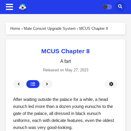
Home
›
Male Consort Upgrade System
›
MCUS Chapter 8
MCUS Chapter 8
A fart
Released on
May 27, 2023
After waiting outside the palace for a while, a head
eunuch led more than a dozen young eunuchs to the
gate of the palace, all dressed in black eunuch
uniforms, each with delicate features, even the oldest
eunuch was very good-looking.