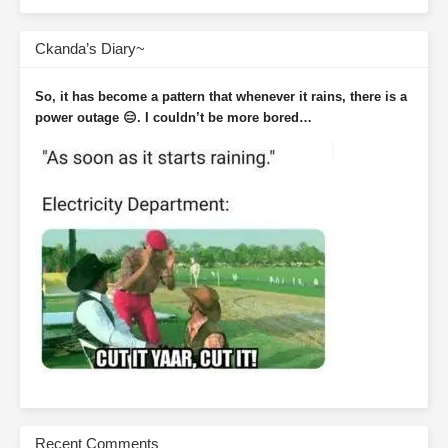
Ckanda’s Diary~
So, it has become a pattern that whenever it rains, there is a
power outage 😑. I couldn’t be more bored…
Recent Comments