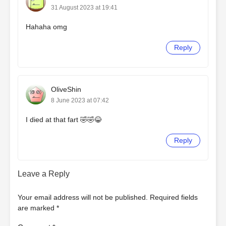
31 August 2023 at 19:41
Hahaha omg
Reply
OliveShin
8 June 2023 at 07:42
I died at that fart 🤣🤣😂
Reply
Leave a Reply
Your email address will not be published.
Required fields
are marked
*