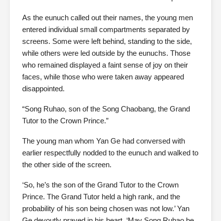
As the eunuch called out their names, the young men
entered individual small compartments separated by
screens. Some were left behind, standing to the side,
while others were led outside by the eunuchs. Those
who remained displayed a faint sense of joy on their
faces, while those who were taken away appeared
disappointed.
“Song Ruhao, son of the Song Chaobang, the Grand
Tutor to the Crown Prince.”
The young man whom Yan Ge had conversed with
earlier respectfully nodded to the eunuch and walked to
the other side of the screen.
‘So, he’s the son of the Grand Tutor to the Crown
Prince. The Grand Tutor held a high rank, and the
probability of his son being chosen was not low.’ Yan
Ge devoutly prayed in his heart, ‘May Song Ruhao be