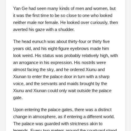
Yan Ge had seen many kinds of men and women, but
it was the first time to be so close to one who looked
neither male nor female. He looked over curiously, then
averted his gaze with a shudder.
The head eunuch was about thirty-four or thirty five
years old, and his eight-figure eyebrows made him
look weird. His status was probably relatively high, with
an arrogance in his expression. His nostrils were
almost facing the sky, and he ordered Xiunu and
Xiunan to enter the palace door in turn with a sharp
voice, and the servants and maids brought by the
Xiunu and Xiunan could only wait outside the palace
gate.
Upon entering the palace gates, there was a distinct
change in atmosphere, as if entering a different world.
The palace was guarded with strictness akin to
legends. Every two meters around the courtyard stood