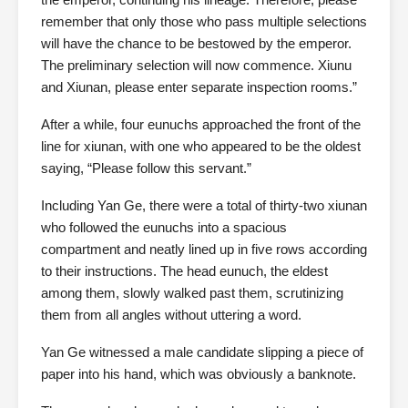
remember that only those who pass multiple selections
will have the chance to be bestowed by the emperor.
The preliminary selection will now commence. Xiunu
and Xiunan, please enter separate inspection rooms.”
After a while, four eunuchs approached the front of the
line for xiunan, with one who appeared to be the oldest
saying, “Please follow this servant.”
Including Yan Ge, there were a total of thirty-two xiunan
who followed the eunuchs into a spacious
compartment and neatly lined up in five rows according
to their instructions. The head eunuch, the eldest
among them, slowly walked past them, scrutinizing
them from all angles without uttering a word.
Yan Ge witnessed a male candidate slipping a piece of
paper into his hand, which was obviously a banknote.