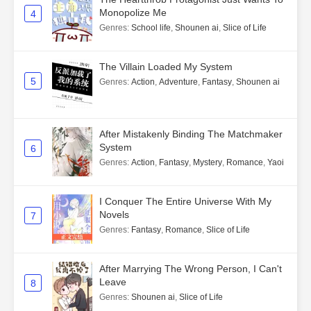
Monopolize Me
4
Genres
:
School life
,
Shounen ai
,
Slice of Life
The Villain Loaded My System
5
Genres
:
Action
,
Adventure
,
Fantasy
,
Shounen ai
After Mistakenly Binding The Matchmaker
System
6
Genres
:
Action
,
Fantasy
,
Mystery
,
Romance
,
Yaoi
I Conquer The Entire Universe With My
Novels
7
Genres
:
Fantasy
,
Romance
,
Slice of Life
After Marrying The Wrong Person, I Can't
Leave
8
Genres
:
Shounen ai
,
Slice of Life