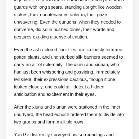
guards with long spears, standing upright like wooden
stakes, their countenances solemn, their gaze
unwavering. Even the eunuchs, when they needed to
converse, did so in hushed tones, their words and
gestures exuding a sense of caution.
Even the ash-colored floor tiles, meticulously trimmed
potted plants, and undisturbed silk banners seemed to
carry an air of solemnity. The xiunu and xiunan, who
had just been whispering and gossiping, immediately
fell silent, their expressions cautious, though if one
looked closely, one could still detect a hidden
anticipation and excitement in their eyes.
After the xiunu and xiunan were stationed in the inner
courtyard, the head eunuch ordered them to divide into
two groups and form multiple rows.
Yan Ge discreetly surveyed his surroundings and