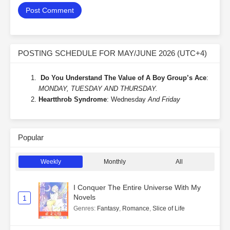
POSTING SCHEDULE FOR MAY/JUNE 2026 (UTC+4)
Do You Understand The Value of A Boy Group’s Ace
:
MONDAY, TUESDAY AND THURSDAY.
Heartthrob Syndrome
: Wednesday
And Friday
Popular
Weekly
Monthly
All
I Conquer The Entire Universe With My
Novels
1
Genres
:
Fantasy
,
Romance
,
Slice of Life