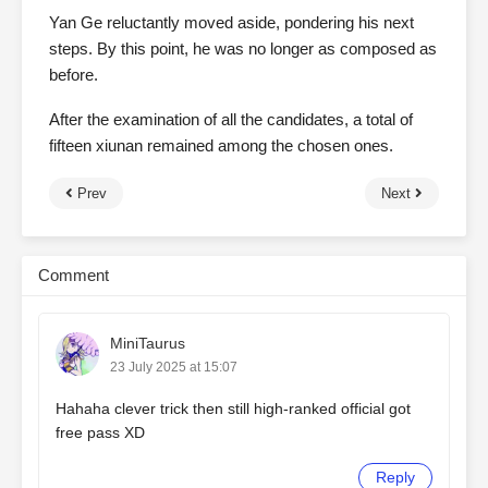
Yan Ge reluctantly moved aside, pondering his next
steps. By this point, he was no longer as composed as
before.
After the examination of all the candidates, a total of
fifteen xiunan remained among the chosen ones.
Prev
Next
Comment
MiniTaurus
23 July 2025 at 15:07
Hahaha clever trick then still high-ranked official got
free pass XD
Reply