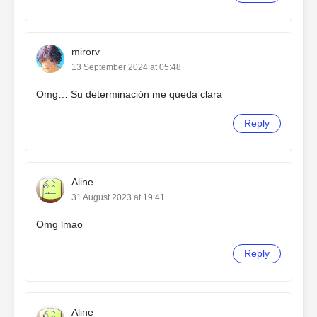
mirorv
13 September 2024 at 05:48
Omg… Su determinación me queda clara
Reply
Aline
31 August 2023 at 19:41
Omg lmao
Reply
Aline