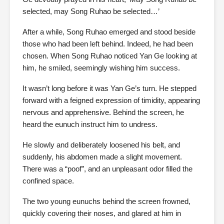
selected, may Song Ruhao be selected…’
After a while, Song Ruhao emerged and stood beside
those who had been left behind. Indeed, he had been
chosen. When Song Ruhao noticed Yan Ge looking at
him, he smiled, seemingly wishing him success.
It wasn’t long before it was Yan Ge’s turn. He stepped
forward with a feigned expression of timidity, appearing
nervous and apprehensive. Behind the screen, he
heard the eunuch instruct him to undress.
He slowly and deliberately loosened his belt, and
suddenly, his abdomen made a slight movement.
There was a “poof”, and an unpleasant odor filled the
confined space.
The two young eunuchs behind the screen frowned,
quickly covering their noses, and glared at him in