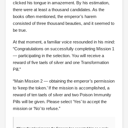
clicked his tongue in amazement. By his estimation,
there were at least a thousand candidates. As the
books often mentioned, the emperor’s harem
consisted of three thousand beauties, and it seemed to
be true.
At that moment, a familiar voice resounded in his mind:
“Congratulations on successfully completing Mission 1
— participating in the selection. You will receive a
reward of five taels of silver and one Transformation
Pill.”
“Main Mission 2 — obtaining the emperor’s permission
to ‘keep the token.’ If the mission is accomplished, a
reward of ten taels of silver and two Poison Immunity
Pills will be given. Please select ‘Yes’ to accept the
mission or ‘No’ to refuse.”