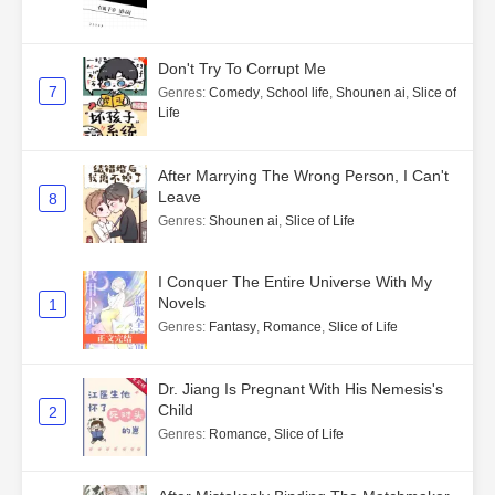
Don't Try To Corrupt Me
7
Genres
:
Comedy
,
School life
,
Shounen ai
,
Slice of
Life
After Marrying The Wrong Person, I Can't
Leave
8
Genres
:
Shounen ai
,
Slice of Life
I Conquer The Entire Universe With My
Novels
1
Genres
:
Fantasy
,
Romance
,
Slice of Life
Dr. Jiang Is Pregnant With His Nemesis's
Child
2
Genres
:
Romance
,
Slice of Life