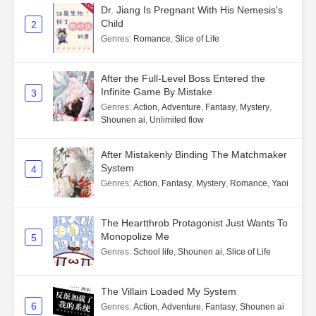
Dr. Jiang Is Pregnant With His Nemesis's
Child
2
Genres
:
Romance
,
Slice of Life
After the Full-Level Boss Entered the
Infinite Game By Mistake
3
Genres
:
Action
,
Adventure
,
Fantasy
,
Mystery
,
Shounen ai
,
Unlimited flow
After Mistakenly Binding The Matchmaker
System
4
Genres
:
Action
,
Fantasy
,
Mystery
,
Romance
,
Yaoi
The Heartthrob Protagonist Just Wants To
Monopolize Me
5
Genres
:
School life
,
Shounen ai
,
Slice of Life
The Villain Loaded My System
6
Genres
:
Action
,
Adventure
,
Fantasy
,
Shounen ai