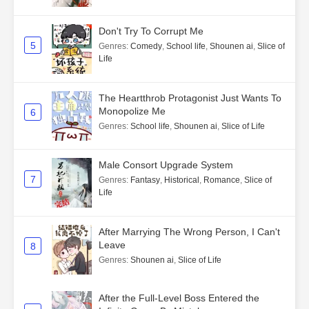
Don't Try To Corrupt Me
5
Genres
:
Comedy
,
School life
,
Shounen ai
,
Slice of
Life
The Heartthrob Protagonist Just Wants To
Monopolize Me
6
Genres
:
School life
,
Shounen ai
,
Slice of Life
Male Consort Upgrade System
7
Genres
:
Fantasy
,
Historical
,
Romance
,
Slice of
Life
After Marrying The Wrong Person, I Can't
Leave
8
Genres
:
Shounen ai
,
Slice of Life
After the Full-Level Boss Entered the