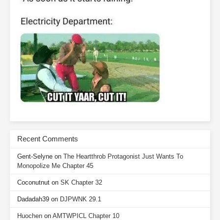
Recent Comments
Gent-Selyne
on
The Heartthrob Protagonist Just Wants To
Monopolize Me Chapter 45
Coconutnut
on
SK Chapter 32
Dadadah39
on
DJPWNK 29.1
Huochen
on
AMTWPICL Chapter 10