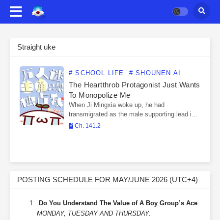
Straight uke
# SCHOOL LIFE
# SHOUNEN AI
The Heartthrob Protagonist Just Wants
To Monopolize Me
When Ji Mingxia woke up, he had
transmigrated as the male supporting lead in a
horror novel, and had become the protagonist
Ch. 141.2
shou’s love mentor. His character’s open view
of…
POSTING SCHEDULE FOR MAY/JUNE 2026 (UTC+4)
Do You Understand The Value of A Boy Group’s Ace
:
MONDAY, TUESDAY AND THURSDAY.