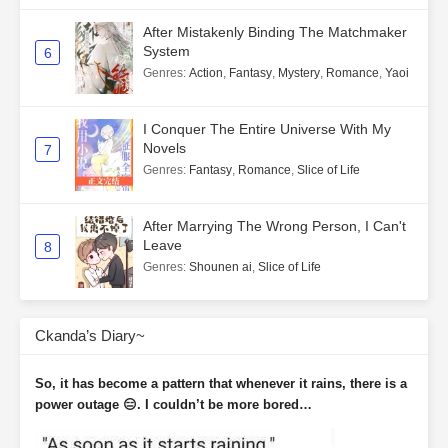
After Mistakenly Binding The Matchmaker
System
6
Genres
:
Action
,
Fantasy
,
Mystery
,
Romance
,
Yaoi
I Conquer The Entire Universe With My
Novels
7
Genres
:
Fantasy
,
Romance
,
Slice of Life
After Marrying The Wrong Person, I Can't
Leave
8
Genres
:
Shounen ai
,
Slice of Life
Ckanda’s Diary~
So, it has become a pattern that whenever it rains, there is a
power outage 😑. I couldn’t be more bored…