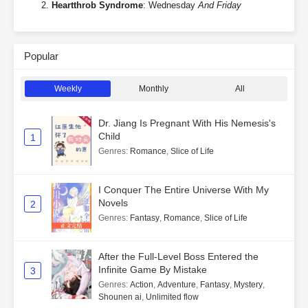
Heartthrob Syndrome
: Wednesday
And Friday
Popular
Weekly
Monthly
All
Dr. Jiang Is Pregnant With His Nemesis's
Child
1
Genres
:
Romance
,
Slice of Life
I Conquer The Entire Universe With My
Novels
2
Genres
:
Fantasy
,
Romance
,
Slice of Life
After the Full-Level Boss Entered the
Infinite Game By Mistake
3
Genres
:
Action
,
Adventure
,
Fantasy
,
Mystery
,
Shounen ai
,
Unlimited flow