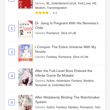
Genres
:
BL
,
Entertaiment circle
,
First Love
,
HE
,
Modern
,
Transmigration
8.4
Dr. Jiang Is Pregnant With His Nemesis's
Child
1
Genres
:
Romance
,
Slice of Life
I Conquer The Entire Universe With My
Novels
2
Genres
:
Fantasy
,
Romance
,
Slice of Life
After the Full-Level Boss Entered the
Infinite Game By Mistake
3
Genres
:
Action
,
Adventure
,
Fantasy
,
Mystery
,
Shounen ai
,
Unlimited flow
After Mistakenly Binding The Matchmaker
System
4
Genres
:
Action
,
Fantasy
,
Mystery
,
Romance
,
Yaoi