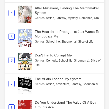
After Mistakenly Binding The Matchmaker
System
4
Genres
:
Action
,
Fantasy
,
Mystery
,
Romance
,
Yaoi
The Heartthrob Protagonist Just Wants To
Monopolize Me
5
Genres
:
School life
,
Shounen ai
,
Slice of Life
Don't Try To Corrupt Me
6
Genres
:
Comedy
,
School life
,
Shounen ai
,
Slice of
Life
The Villain Loaded My System
7
Genres
:
Action
,
Adventure
,
Fantasy
,
Shounen ai
Do You Understand The Value Of A Boy
Group's Ace
8