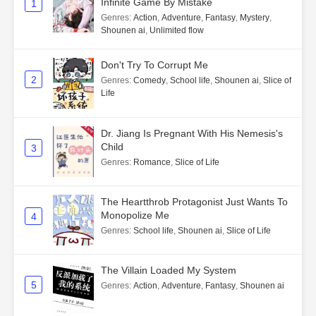
Infinite Game By Mistake
1
Genres
:
Action
,
Adventure
,
Fantasy
,
Mystery
,
Shounen ai
,
Unlimited flow
Don't Try To Corrupt Me
2
Genres
:
Comedy
,
School life
,
Shounen ai
,
Slice of
Life
Dr. Jiang Is Pregnant With His Nemesis's
Child
3
Genres
:
Romance
,
Slice of Life
The Heartthrob Protagonist Just Wants To
Monopolize Me
4
Genres
:
School life
,
Shounen ai
,
Slice of Life
The Villain Loaded My System
5
Genres
:
Action
,
Adventure
,
Fantasy
,
Shounen ai