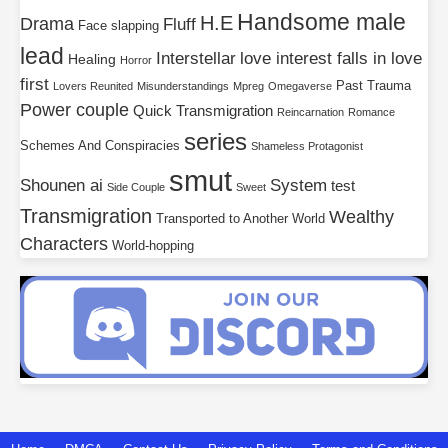
Handsome male
H.E
Drama
Fluff
Face slapping
lead
Interstellar
love interest falls in love
Healing
Horror
first
Past Trauma
Lovers Reunited
Misunderstandings
Mpreg
Omegaverse
Power couple
Quick Transmigration
Reincarnation
Romance
series
Schemes And Conspiracies
Shameless Protagonist
smut
Shounen ai
System
test
Side Couple
Sweet
Transmigration
Wealthy
Transported to Another World
Characters
World-hopping