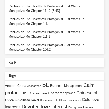
RenRen
on
The Heartthrob Protagonist Just Wants To
Monopolize Me Chapter 141.2 [END]
RenRen
on
The Heartthrob Protagonist Just Wants To
Monopolize Me Chapter 116
RenRen
on
The Heartthrob Protagonist Just Wants To
Monopolize Me Chapter 111.1
RenRen
on
The Heartthrob Protagonist Just Wants To
Monopolize Me Chapter 104.2
Ko-Fi
Tags
BL
Calm
Ancient China
Business Management
Apocalypse
protagonist
Chinese bl
Character growth
Career line
novels
Cold love
Chinese Novel
Chinese novels
Clever Protagonist
Devoted love interest
interests
Doting Love Interests