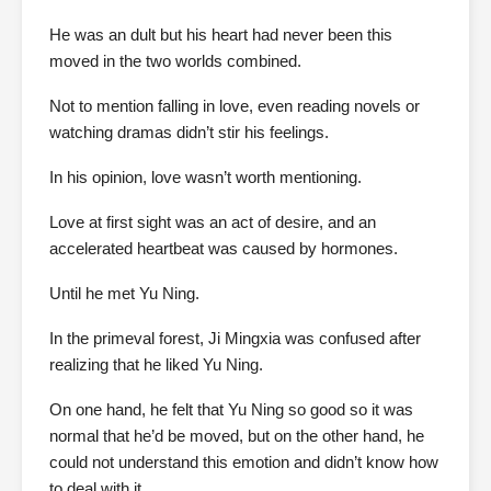
He was an dult but his heart had never been this
moved in the two worlds combined.
Not to mention falling in love, even reading novels or
watching dramas didn’t stir his feelings.
In his opinion, love wasn’t worth mentioning.
Love at first sight was an act of desire, and an
accelerated heartbeat was caused by hormones.
Until he met Yu Ning.
In the primeval forest, Ji Mingxia was confused after
realizing that he liked Yu Ning.
On one hand, he felt that Yu Ning so good so it was
normal that he’d be moved, but on the other hand, he
could not understand this emotion and didn’t know how
to deal with it.