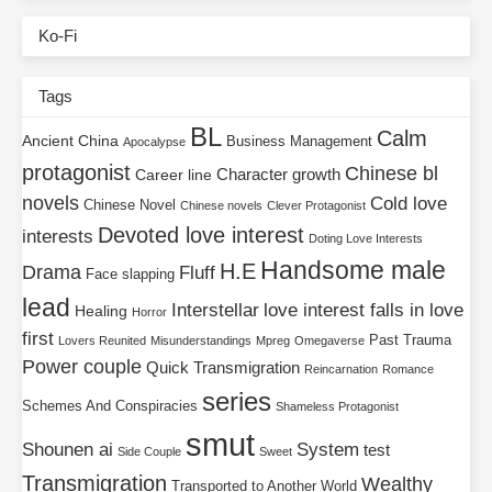
Ko-Fi
Tags
BL
Calm
Ancient China
Business Management
Apocalypse
protagonist
Chinese bl
Character growth
Career line
novels
Cold love
Chinese Novel
Chinese novels
Clever Protagonist
Devoted love interest
interests
Doting Love Interests
Handsome male
H.E
Drama
Fluff
Face slapping
lead
Interstellar
love interest falls in love
Healing
Horror
first
Past Trauma
Lovers Reunited
Misunderstandings
Mpreg
Omegaverse
Power couple
Quick Transmigration
Reincarnation
Romance
series
Schemes And Conspiracies
Shameless Protagonist
smut
Shounen ai
System
test
Side Couple
Sweet
Transmigration
Wealthy
Transported to Another World