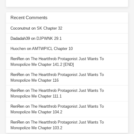
Recent Comments
Coconutnut
on
SK Chapter 32
Dadadah39
on
DJPWNK 29.1
Huochen
on
AMTWPICL Chapter 10
RenRen
on
The Heartthrob Protagonist Just Wants To
Monopolize Me Chapter 141.2 [END]
RenRen
on
The Heartthrob Protagonist Just Wants To
Monopolize Me Chapter 116
RenRen
on
The Heartthrob Protagonist Just Wants To
Monopolize Me Chapter 111.1
RenRen
on
The Heartthrob Protagonist Just Wants To
Monopolize Me Chapter 104.2
RenRen
on
The Heartthrob Protagonist Just Wants To
Monopolize Me Chapter 103.2