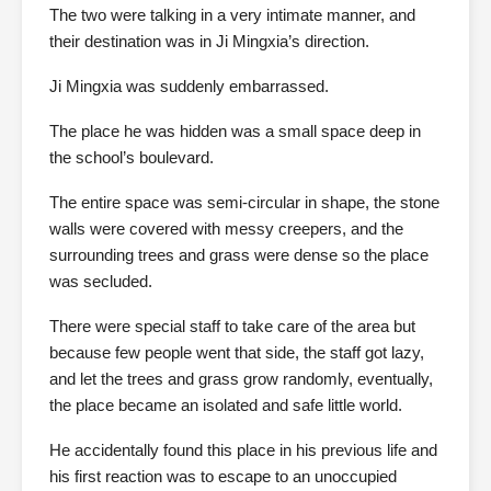
The two were talking in a very intimate manner, and
their destination was in Ji Mingxia’s direction.
Ji Mingxia was suddenly embarrassed.
The place he was hidden was a small space deep in
the school’s boulevard.
The entire space was semi-circular in shape, the stone
walls were covered with messy creepers, and the
surrounding trees and grass were dense so the place
was secluded.
There were special staff to take care of the area but
because few people went that side, the staff got lazy,
and let the trees and grass grow randomly, eventually,
the place became an isolated and safe little world.
He accidentally found this place in his previous life and
his first reaction was to escape to an unoccupied