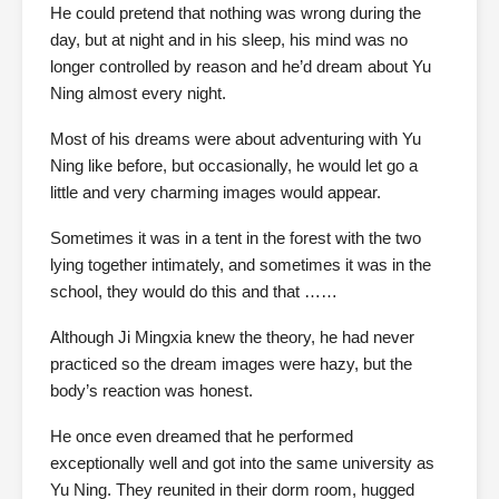
He could pretend that nothing was wrong during the
day, but at night and in his sleep, his mind was no
longer controlled by reason and he’d dream about Yu
Ning almost every night.
Most of his dreams were about adventuring with Yu
Ning like before, but occasionally, he would let go a
little and very charming images would appear.
Sometimes it was in a tent in the forest with the two
lying together intimately, and sometimes it was in the
school, they would do this and that ……
Although Ji Mingxia knew the theory, he had never
practiced so the dream images were hazy, but the
body’s reaction was honest.
He once even dreamed that he performed
exceptionally well and got into the same university as
Yu Ning. They reunited in their dorm room, hugged