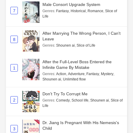
Male Consort Upgrade System
7
Genres
:
Fantasy
,
Historical
,
Romance
,
Slice of
Life
After Marrying The Wrong Person, I Can't
Leave
8
Genres
:
Shounen ai
,
Slice of Life
After the Full-Level Boss Entered the
Infinite Game By Mistake
1
Genres
:
Action
,
Adventure
,
Fantasy
,
Mystery
,
Shounen ai
,
Unlimited flow
Don't Try To Corrupt Me
2
Genres
:
Comedy
,
School life
,
Shounen ai
,
Slice of
Life
Dr. Jiang Is Pregnant With His Nemesis's
Child
3