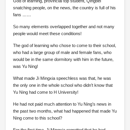
God of learning, provincial top student, Qingbei
snatching people, on the news, the country is full of his
fans ……
So many elements overlapped together and not many
people would meet these conditions!
The god of learning who chose to come to their school,
who had a large group of male and female fans, who
would be in the same dormitory with him in the future,
was Yu Ning!
What made Ji Mingxia speechless was that, he was
the only one in the whole school who didn’t know that
Yu Ning had come to H University!
He had not paid much attention to Yu Ning’s news in
the past two months, what had happened that made Yu
Ning come to this school?
For the first time, Ji Mingxia regretted that he had