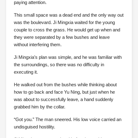
paying attention.
This small space was a dead end and the only way out
was the boulevard. Ji Mingxia waited for the young
couple to cross the grass. He would get up when and
they were separated by a few bushes and leave
without interfering them.
Ji Mingxia’s plan was simple, and he was familiar with
the surroundings, so there was no difficulty in
executing it.
He walked out from the bushes while thinking about
how to go back and face Yu Ning, but just when he
was about to successfully leave, a hand suddenly
grabbed him by the collar.
“Got you.” The man sneered. His low voice carried an
undisguised hostility.