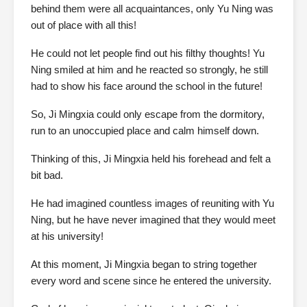
behind them were all acquaintances, only Yu Ning was
out of place with all this!
He could not let people find out his filthy thoughts! Yu
Ning smiled at him and he reacted so strongly, he still
had to show his face around the school in the future!
So, Ji Mingxia could only escape from the dormitory,
run to an unoccupied place and calm himself down.
Thinking of this, Ji Mingxia held his forehead and felt a
bit bad.
He had imagined countless images of reuniting with Yu
Ning, but he have never imagined that they would meet
at his university!
At this moment, Ji Mingxia began to string together
every word and scene since he entered the university.