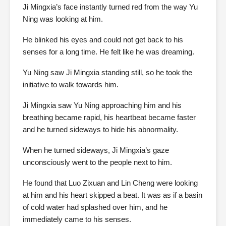
Ji Mingxia’s face instantly turned red from the way Yu
Ning was looking at him.
He blinked his eyes and could not get back to his
senses for a long time. He felt like he was dreaming.
Yu Ning saw Ji Mingxia standing still, so he took the
initiative to walk towards him.
Ji Mingxia saw Yu Ning approaching him and his
breathing became rapid, his heartbeat became faster
and he turned sideways to hide his abnormality.
When he turned sideways, Ji Mingxia’s gaze
unconsciously went to the people next to him.
He found that Luo Zixuan and Lin Cheng were looking
at him and his heart skipped a beat. It was as if a basin
of cold water had splashed over him, and he
immediately came to his senses.