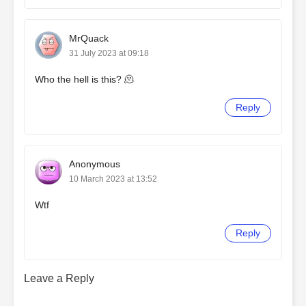
MrQuack
31 July 2023 at 09:18
Who the hell is this? 🫠
Reply
Anonymous
10 March 2023 at 13:52
Wtf
Reply
Leave a Reply