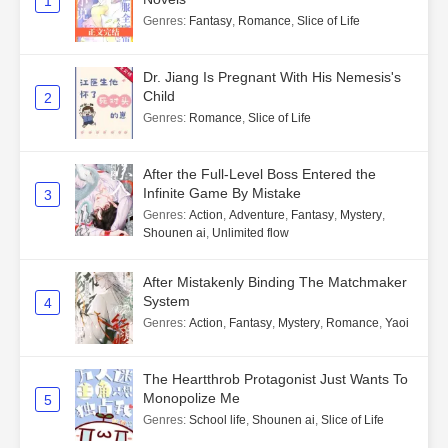
1
Genres
:
Fantasy
,
Romance
,
Slice of Life
Dr. Jiang Is Pregnant With His Nemesis's
Child
2
Genres
:
Romance
,
Slice of Life
After the Full-Level Boss Entered the
Infinite Game By Mistake
3
Genres
:
Action
,
Adventure
,
Fantasy
,
Mystery
,
Shounen ai
,
Unlimited flow
After Mistakenly Binding The Matchmaker
System
4
Genres
:
Action
,
Fantasy
,
Mystery
,
Romance
,
Yaoi
The Heartthrob Protagonist Just Wants To
Monopolize Me
5
Genres
:
School life
,
Shounen ai
,
Slice of Life