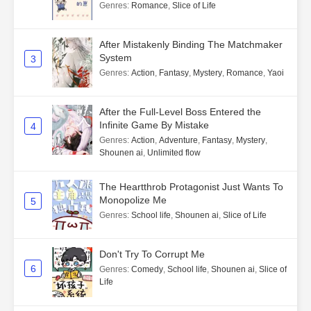
Genres
:
Romance
,
Slice of Life
After Mistakenly Binding The Matchmaker
System
3
Genres
:
Action
,
Fantasy
,
Mystery
,
Romance
,
Yaoi
After the Full-Level Boss Entered the
Infinite Game By Mistake
4
Genres
:
Action
,
Adventure
,
Fantasy
,
Mystery
,
Shounen ai
,
Unlimited flow
The Heartthrob Protagonist Just Wants To
Monopolize Me
5
Genres
:
School life
,
Shounen ai
,
Slice of Life
Don't Try To Corrupt Me
6
Genres
:
Comedy
,
School life
,
Shounen ai
,
Slice of
Life