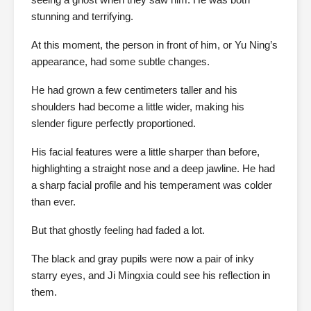
stunning and terrifying.
At this moment, the person in front of him, or Yu Ning’s
appearance, had some subtle changes.
He had grown a few centimeters taller and his
shoulders had become a little wider, making his
slender figure perfectly proportioned.
His facial features were a little sharper than before,
highlighting a straight nose and a deep jawline. He had
a sharp facial profile and his temperament was colder
than ever.
But that ghostly feeling had faded a lot.
The black and gray pupils were now a pair of inky
starry eyes, and Ji Mingxia could see his reflection in
them.