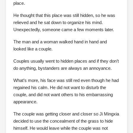
place.
He thought that this place was still hidden, so he was
relieved and he sat down to organize his mind.
Unexpectedly, someone came a few moments later.
The man and a woman walked hand in hand and
looked like a couple.
Couples usually went to hidden places and if they don’t
do anything, bystanders are always an annoyance.
What’s more, his face was still red even though he had
regained his calm. He did not want to disturb the
couple, and did not want others to his embarrassing
appearance.
The couple was getting closer and closer so Ji Mingxia
decided to use the concealment of the grass to hide
himself. He would leave while the couple was not