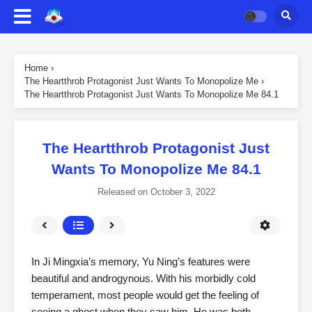
Home
›
The Heartthrob Protagonist Just Wants To Monopolize Me
›
The Heartthrob Protagonist Just Wants To Monopolize Me 84.1
The Heartthrob Protagonist Just
Wants To Monopolize Me 84.1
Released on
October 3, 2022
In Ji Mingxia’s memory, Yu Ning’s features were
beautiful and androgynous. With his morbidly cold
temperament, most people would get the feeling of
seeing a ghost when they saw him. He was both