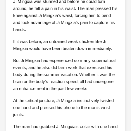
Ji Mingxia was stunned and before he could turn
around, he felt a pain in his waist. The man pressed his
knee against Ji Mingxia’s waist, forcing him to bend
and took advantage of Ji Mingxia’s pain to capture his
hands.
If it was before, an untrained weak chicken like Ji
Mingxia would have been beaten down immediately.
But Ji Mingxia had experienced so many supernatural
events, and he also did farm work that exercised his
body during the summer vacation. Whether it was the
brain or the body’s reaction speed, all had undergone
an enhancement in the past few weeks.
At the critical juncture, Ji Mingxia instinctively twisted
one hand and pressed his phone to the man’s wrist
joints.
The man had grabbed Ji Mingxia’s collar with one hand