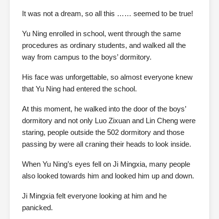
It was not a dream, so all this …… seemed to be true!
Yu Ning enrolled in school, went through the same
procedures as ordinary students, and walked all the
way from campus to the boys’ dormitory.
His face was unforgettable, so almost everyone knew
that Yu Ning had entered the school.
At this moment, he walked into the door of the boys’
dormitory and not only Luo Zixuan and Lin Cheng were
staring, people outside the 502 dormitory and those
passing by were all craning their heads to look inside.
When Yu Ning’s eyes fell on Ji Mingxia, many people
also looked towards him and looked him up and down.
Ji Mingxia felt everyone looking at him and he
panicked.