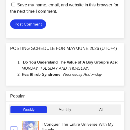
Save my name, email, and website in this browser for
the next time I comment.
POSTING SCHEDULE FOR MAY/JUNE 2026 (UTC+4)
Do You Understand The Value of A Boy Group’s Ace
:
MONDAY, TUESDAY AND THURSDAY.
Heartthrob Syndrome
: Wednesday
And Friday
Popular
Weekly
Monthly
All
I Conquer The Entire Universe With My
Novels