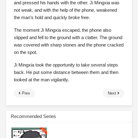
and pressed his hands with the other. Ji Mingxia was
not weak, and with the help of the phone, weakened
the man’s hold and quickly broke free.
The moment Ji Mingxia escaped, the phone also
slipped and fell to the ground with a clatter. The ground
was covered with sharp stones and the phone cracked
on the spot.
Ji Mingxia took the opportunity to take several steps
back. He put some distance between them and then
looked at the man vigilantly.
Prev
Next
Recommended Series