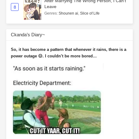
After Marrying The Wrong Person, I Can't
Leave
8
Genres
:
Shounen ai
,
Slice of Life
Ckanda’s Diary~
So, it has become a pattern that whenever it rains, there is a
power outage 😑. I couldn’t be more bored…