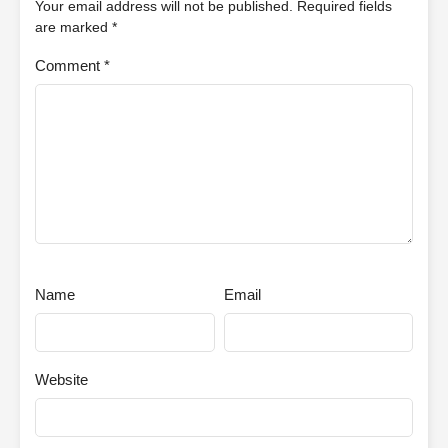
Your email address will not be published.
Required fields
are marked
*
Comment
*
Name
Email
Website