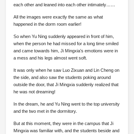
each other and leaned into each other intimately……
All the images were exactly the same as what
happened in the dorm room earlier!
So when Yu Ning suddenly appeared in front of him,
when the person he had missed for a long time smiled
and came towards him, Ji Mingxia’s emotions were in
a mess and his legs almost went soft.
It was only when he saw Luo Zixuan and Lin Cheng on
the side, and also saw the students poking around
outside the door, that Ji Mingxia suddenly realized that
he was not dreaming!
In the dream, he and Yu Ning went to the top university
and the two met in the dormitory.
But at this moment, they were in the campus that Ji
Mingxia was familiar with, and the students beside and