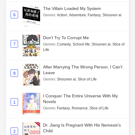
The Villain Loaded My System
6
Genres
:
Action
,
Adventure
,
Fantasy
,
Shounen ai
Don't Try To Corrupt Me
7
Genres
:
Comedy
,
School life
,
Shounen ai
,
Slice of
Life
After Marrying The Wrong Person, I Can't
Leave
8
Genres
:
Shounen ai
,
Slice of Life
I Conquer The Entire Universe With My
Novels
1
Genres
:
Fantasy
,
Romance
,
Slice of Life
Dr. Jiang Is Pregnant With His Nemesis's
Child
2