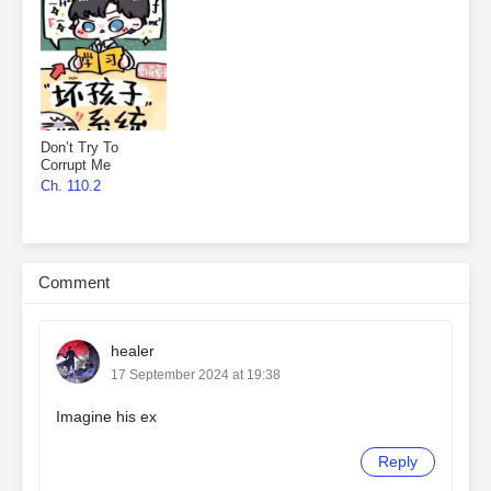
Don’t Try To
Corrupt Me
Ch. 110.2
Comment
healer
17 September 2024 at 19:38
Imagine his ex
Reply