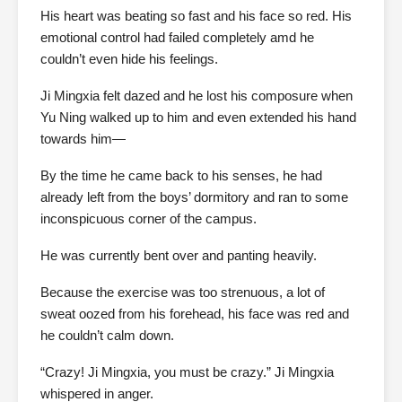
His heart was beating so fast and his face so red. His
emotional control had failed completely amd he
couldn’t even hide his feelings.
Ji Mingxia felt dazed and he lost his composure when
Yu Ning walked up to him and even extended his hand
towards him—
By the time he came back to his senses, he had
already left from the boys’ dormitory and ran to some
inconspicuous corner of the campus.
He was currently bent over and panting heavily.
Because the exercise was too strenuous, a lot of
sweat oozed from his forehead, his face was red and
he couldn’t calm down.
“Crazy! Ji Mingxia, you must be crazy.” Ji Mingxia
whispered in anger.