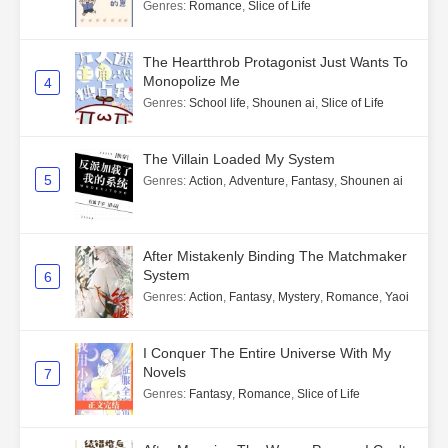
Genres
:
Romance
,
Slice of Life
The Heartthrob Protagonist Just Wants To
Monopolize Me
4
Genres
:
School life
,
Shounen ai
,
Slice of Life
The Villain Loaded My System
5
Genres
:
Action
,
Adventure
,
Fantasy
,
Shounen ai
After Mistakenly Binding The Matchmaker
System
6
Genres
:
Action
,
Fantasy
,
Mystery
,
Romance
,
Yaoi
I Conquer The Entire Universe With My
Novels
7
Genres
:
Fantasy
,
Romance
,
Slice of Life