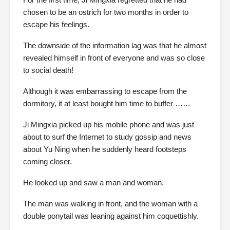
chosen to be an ostrich for two months in order to
escape his feelings.
The downside of the information lag was that he almost
revealed himself in front of everyone and was so close
to social death!
Although it was embarrassing to escape from the
dormitory, it at least bought him time to buffer ……
Ji Mingxia picked up his mobile phone and was just
about to surf the Internet to study gossip and news
about Yu Ning when he suddenly heard footsteps
coming closer.
He looked up and saw a man and woman.
The man was walking in front, and the woman with a
double ponytail was leaning against him coquettishly.