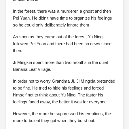
In the forest, there was a murderer, a ghost and then
Pei Yuan. He didn’t have time to organize his feelings
so he could only deliberately ignore them.
As soon as they came out of the forest, Yu Ning
followed Pei Yuan and there had been no news since
then.
Ji Mingxia spent more than two months in the quiet
Banana Leaf Village.
In order not to worry Grandma Ji, Ji Mingxia pretended
to be fine. He tried to hide his feelings and forced
himself not to think about Yu Ning. The faster his
feelings faded away, the better it was for everyone.
However, the more he suppressed his emotions, the
more turbulent they got when they burst out.