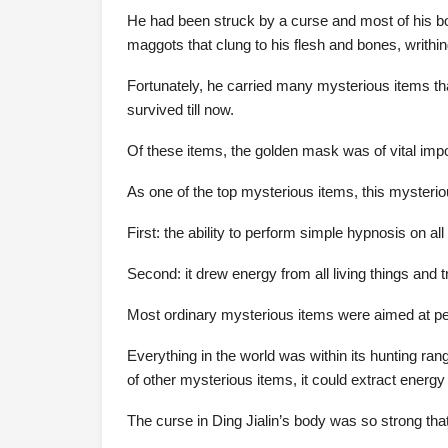
He had been struck by a curse and most of his 
maggots that clung to his flesh and bones, writhi
Fortunately, he carried many mysterious items th
survived till now.
Of these items, the golden mask was of vital impo
As one of the top mysterious items, this mysteriou
First: the ability to perform simple hypnosis on all 
Second: it drew energy from all living things and 
Most ordinary mysterious items were aimed at peo
Everything in the world was within its hunting ran
of other mysterious items, it could extract energy 
The curse in Ding Jialin’s body was so strong tha