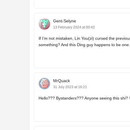
Gent-Selyne
13 February 2024 at 00:42
If I’m not mistaken, Lin You(zi) cursed the previou
something? And this Ding guy happens to be one
MrQuack
31 July 2023 at 16:21
Hello??? Bystanders??? Anyone seeing this shi? 