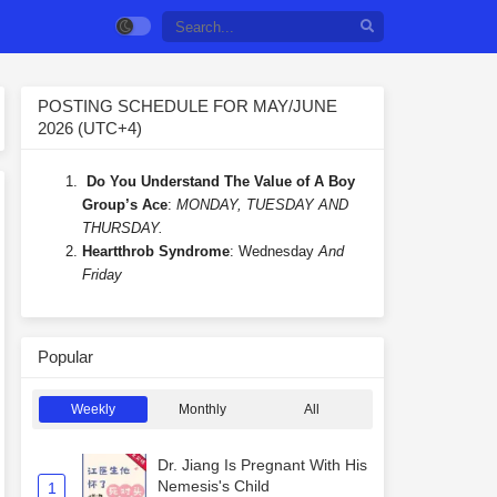
POSTING SCHEDULE FOR MAY/JUNE
2026 (UTC+4)
Do You Understand The Value of A Boy
Group’s Ace
:
MONDAY, TUESDAY AND
THURSDAY.
Heartthrob Syndrome
: Wednesday
And
Friday
Popular
Weekly
Monthly
All
Dr. Jiang Is Pregnant With His
Nemesis's Child
1