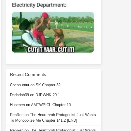
Recent Comments
Coconutnut
on
SK Chapter 32
Dadadah39
on
DJPWNK 29.1
Huochen
on
AMTWPICL Chapter 10
RenRen
on
The Heartthrob Protagonist Just Wants
To Monopolize Me Chapter 141.2 [END]
RenRen
on
The Heartthrob Protagonist Just Wants