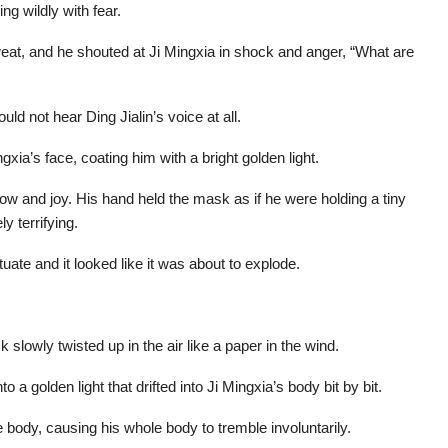
g wildly with fear.
sweat, and he shouted at Ji Mingxia in shock and anger, “What are
uld not hear Ding Jialin’s voice at all.
xia’s face, coating him with a bright golden light.
ow and joy. His hand held the mask as if he were holding a tiny
y terrifying.
uate and it looked like it was about to explode.
 slowly twisted up in the air like a paper in the wind.
o a golden light that drifted into Ji Mingxia’s body bit by bit.
e body, causing his whole body to tremble involuntarily.