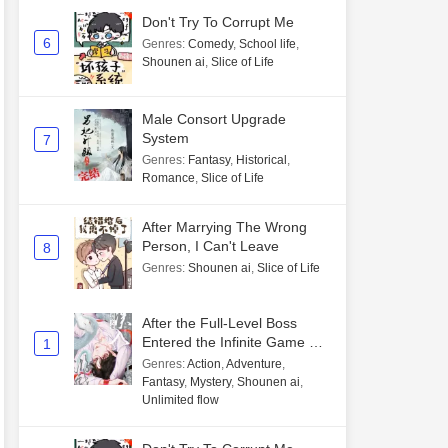
Don't Try To Corrupt Me
6
Genres
:
Comedy
,
School life
,
Shounen ai
,
Slice of Life
Male Consort Upgrade
System
7
Genres
:
Fantasy
,
Historical
,
Romance
,
Slice of Life
After Marrying The Wrong
Person, I Can't Leave
8
Genres
:
Shounen ai
,
Slice of Life
After the Full-Level Boss
Entered the Infinite Game By
1
Mistake
Genres
:
Action
,
Adventure
,
Fantasy
,
Mystery
,
Shounen ai
,
Unlimited flow