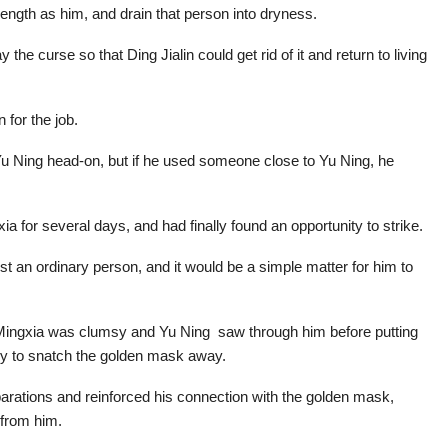
ength as him, and drain that person into dryness.
 curse so that Ding Jialin could get rid of it and return to living
 for the job.
u Ning head-on, but if he used someone close to Yu Ning, he
ia for several days, and had finally found an opportunity to strike.
ust an ordinary person, and it would be a simple matter for him to
i Mingxia was clumsy and Yu Ning saw through him before putting
ry to snatch the golden mask away.
eparations and reinforced his connection with the golden mask,
 from him.