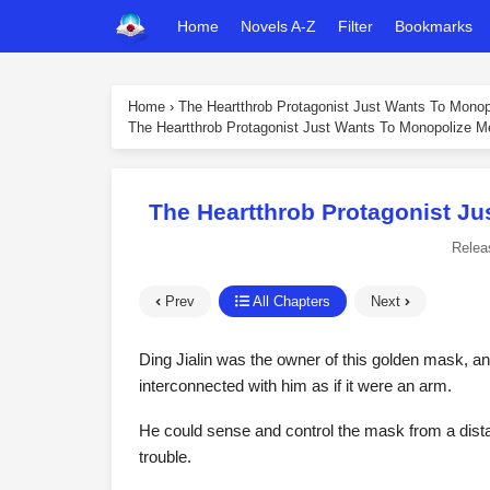
Home
Novels A-Z
Filter
Bookmarks
Home
›
The Heartthrob Protagonist Just Wants To Mono
The Heartthrob Protagonist Just Wants To Monopolize M
The Heartthrob Protagonist Ju
Relea
Prev
All Chapters
Next
Ding Jialin was the owner of this golden mask, an
interconnected with him as if it were an arm.
He could sense and control the mask from a dista
trouble.