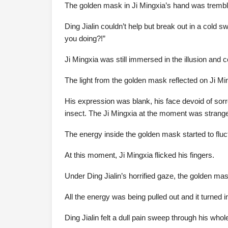
The golden mask in Ji Mingxia’s hand was tremblin
Ding Jialin couldn’t help but break out in a cold 
you doing?!”
Ji Mingxia was still immersed in the illusion and co
The light from the golden mask reflected on Ji Ming
His expression was blank, his face devoid of sorr
insect. The Ji Mingxia at the moment was strangel
The energy inside the golden mask started to fluct
At this moment, Ji Mingxia flicked his fingers.
Under Ding Jialin’s horrified gaze, the golden mask
All the energy was being pulled out and it turned int
Ding Jialin felt a dull pain sweep through his whol