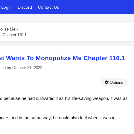
Login
Discord
Contact Us
polize Me
›
e Chapter 110.1
st Wants To Monopolize Me Chapter 110.1
sed on
October 31, 2022
Options
d because he had cultivated it as his life-saving weapon, it was as
nce, and in the same way, he could also feel when it was in