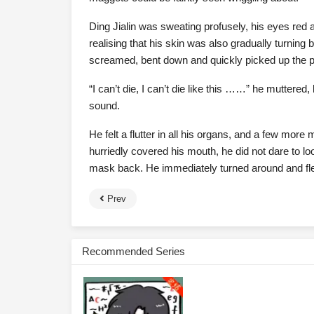
Ding Jialin was sweating profusely, his eyes red a
realising that his skin was also gradually turnin
screamed, bent down and quickly picked up the pi
“I can’t die, I can’t die like this ……” he muttere
sound.
He felt a flutter in all his organs, and a few more 
hurriedly covered his mouth, he did not dare to lo
mask back. He immediately turned around and fl
Prev
Recommended Series