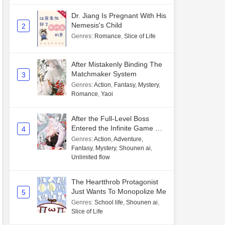
Dr. Jiang Is Pregnant With His
Nemesis's Child
2
Genres
:
Romance
,
Slice of Life
After Mistakenly Binding The
Matchmaker System
3
Genres
:
Action
,
Fantasy
,
Mystery
,
Romance
,
Yaoi
After the Full-Level Boss
Entered the Infinite Game By
4
Mistake
Genres
:
Action
,
Adventure
,
Fantasy
,
Mystery
,
Shounen ai
,
Unlimited flow
The Heartthrob Protagonist
Just Wants To Monopolize Me
5
Genres
:
School life
,
Shounen ai
,
Slice of Life