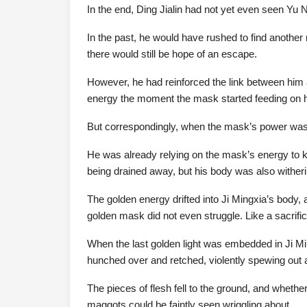
In the end, Ding Jialin had not yet even seen Yu N
In the past, he would have rushed to find anothe
there would still be hope of an escape.
However, he had reinforced the link between him
energy the moment the mask started feeding on 
But correspondingly, when the mask’s power was d
He was already relying on the mask’s energy to 
being drained away, but his body was also witheri
The golden energy drifted into Ji Mingxia’s body, 
golden mask did not even struggle. Like a sacrifice
When the last golden light was embedded in Ji Min
hunched over and retched, violently spewing out a 
The pieces of flesh fell to the ground, and whether
maggots could be faintly seen wriggling about.