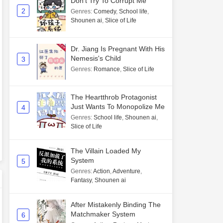
Don't Try To Corrupt Me
2
Genres
:
Comedy
,
School life
,
Shounen ai
,
Slice of Life
Dr. Jiang Is Pregnant With His
Nemesis's Child
3
Genres
:
Romance
,
Slice of Life
The Heartthrob Protagonist
Just Wants To Monopolize Me
4
Genres
:
School life
,
Shounen ai
,
Slice of Life
The Villain Loaded My
System
5
Genres
:
Action
,
Adventure
,
Fantasy
,
Shounen ai
After Mistakenly Binding The
Matchmaker System
6