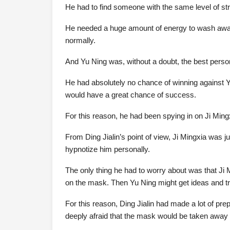
He had to find someone with the same level of str
He needed a huge amount of energy to wash away the
normally.
And Yu Ning was, without a doubt, the best person
He had absolutely no chance of winning against Y
would have a great chance of success.
For this reason, he had been spying in on Ji Mingx
From Ding Jialin’s point of view, Ji Mingxia was j
hypnotize him personally.
The only thing he had to worry about was that J
on the mask. Then Yu Ning might get ideas and t
For this reason, Ding Jialin had made a lot of pr
deeply afraid that the mask would be taken away