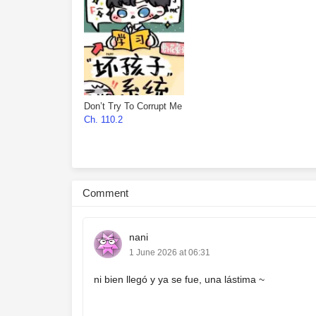
Don’t Try To Corrupt Me
Ch. 110.2
Comment
nani
1 June 2026 at 06:31
ni bien llegó y ya se fue, una lástima ~