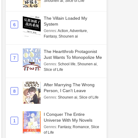
Shounen ai
,
Slice of Life
The Villain Loaded My
System
6
Genres
:
Action
,
Adventure
,
Fantasy
,
Shounen ai
The Heartthrob Protagonist
Just Wants To Monopolize Me
7
Genres
:
School life
,
Shounen ai
,
Slice of Life
After Marrying The Wrong
Person, I Can't Leave
8
Genres
:
Shounen ai
,
Slice of Life
I Conquer The Entire
Universe With My Novels
1
Genres
:
Fantasy
,
Romance
,
Slice
of Life