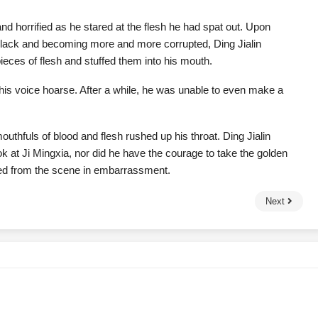
nd horrified as he stared at the flesh he had spat out. Upon
g black and becoming more and more corrupted, Ding Jialin
eces of flesh and stuffed them into his mouth.
d, his voice hoarse. After a while, he was unable to even make a
mouthfuls of blood and flesh rushed up his throat. Ding Jialin
ok at Ji Mingxia, nor did he have the courage to take the golden
ed from the scene in embarrassment.
Next