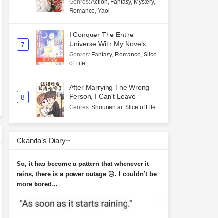
Genres
:
Action
,
Fantasy
,
Mystery
,
Romance
,
Yaoi
I Conquer The Entire
Universe With My Novels
7
Genres
:
Fantasy
,
Romance
,
Slice
of Life
After Marrying The Wrong
Person, I Can't Leave
8
Genres
:
Shounen ai
,
Slice of Life
Ckanda’s Diary~
So, it has become a pattern that whenever it
rains, there is a power outage 😑. I couldn’t be
more bored…