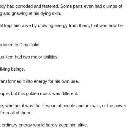
body had corroded and festered. Some parts even had clumps of
ng and gnawing at his dying skin.
at kept him alive by drawing energy from them, that was how he
rtance to Ding Jialin.
s item had two major abilities.
living beings.
transformed it into energy for his own use.
ple, but this golden mask was different.
ge, whether it was the lifespan of people and animals, or the power
from all of them.
t ordinary energy would barely keep him alive.