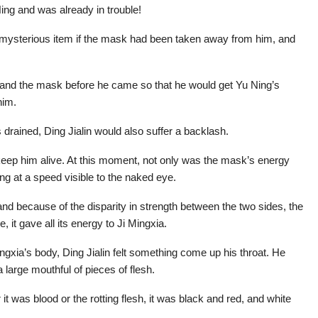
ing and was already in trouble!
r mysterious item if the mask had been taken away from him, and
 and the mask before he came so that he would get Yu Ning’s
him.
rained, Ding Jialin would also suffer a backlash.
keep him alive. At this moment, not only was the mask’s energy
ng at a speed visible to the naked eye.
and because of the disparity in strength between the two sides, the
, it gave all its energy to Ji Mingxia.
gxia’s body, Ding Jialin felt something come up his throat. He
large mouthful of pieces of flesh.
 it was blood or the rotting flesh, it was black and red, and white