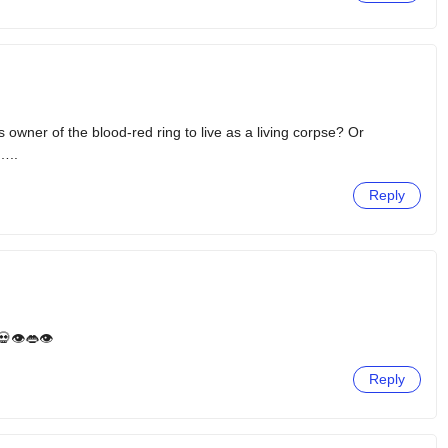
s owner of the blood-red ring to live as a living corpse? Or
…..
Reply
👁️👄👁️
Reply