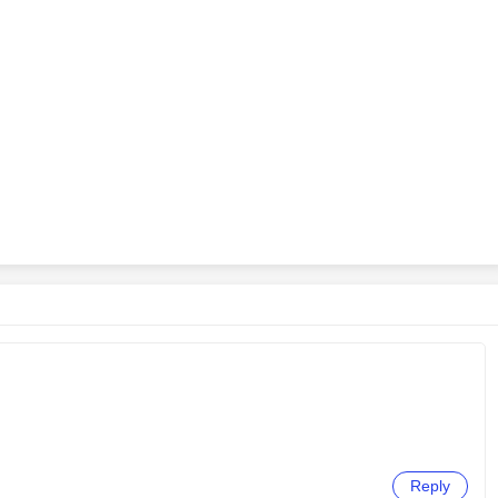
Reply