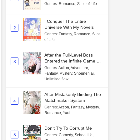
Genres
:
Romance
,
Slice of Life
I Conquer The Entire
Universe With My Novels
2
Genres
:
Fantasy
,
Romance
,
Slice
of Life
After the Full-Level Boss
Entered the Infinite Game By
3
Mistake
Genres
:
Action
,
Adventure
,
Fantasy
,
Mystery
,
Shounen ai
,
Unlimited flow
After Mistakenly Binding The
Matchmaker System
4
Genres
:
Action
,
Fantasy
,
Mystery
,
Romance
,
Yaoi
Don't Try To Corrupt Me
5
Genres
:
Comedy
,
School life
,