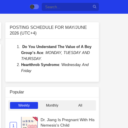
POSTING SCHEDULE FOR MAY/JUNE
2026 (UTC+4)
Do You Understand The Value of A Boy
Group’s Ace
:
MONDAY, TUESDAY AND
THURSDAY.
Heartthrob Syndrome
: Wednesday
And
Friday
Popular
Weekly
Monthly
All
Dr. Jiang Is Pregnant With His
Nemesis's Child
1