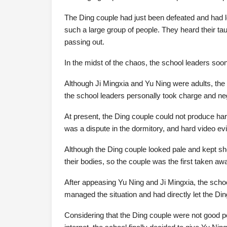
The Ding couple had just been defeated and had l
such a large group of people. They heard their ta
passing out.
In the midst of the chaos, the school leaders soo
Although Ji Mingxia and Yu Ning were adults, th
the school leaders personally took charge and neg
At present, the Ding couple could not produce har
was a dispute in the dormitory, and hard video ev
Although the Ding couple looked pale and kept sho
their bodies, so the couple was the first taken aw
After appeasing Yu Ning and Ji Mingxia, the scho
managed the situation and had directly let the Din
Considering that the Ding couple were not good pe