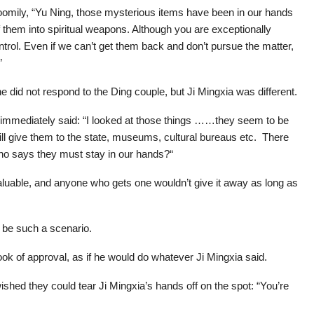
oomily, “Yu Ning, those mysterious items have been in our hands
f them into spiritual weapons. Although you are exceptionally
ntrol. Even if we can’t get them back and don’t pursue the matter,
”
e did not respond to the Ding couple, but Ji Mingxia was different.
 immediately said: “I looked at those things ……they seem to be
ill give them to the state, museums, cultural bureaus etc. There
ho says they must stay in our hands?“
uable, and anyone who gets one wouldn’t give it away as long as
 be such a scenario.
ok of approval, as if he would do whatever Ji Mingxia said.
ished they could tear Ji Mingxia’s hands off on the spot: “You’re