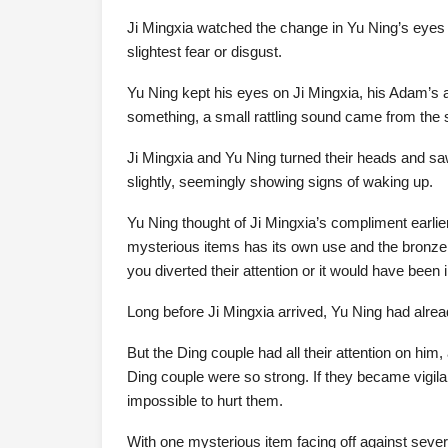
Ji Mingxia watched the change in Yu Ning’s eyes w
slightest fear or disgust.
Yu Ning kept his eyes on Ji Mingxia, his Adam’s 
something, a small rattling sound came from the 
Ji Mingxia and Yu Ning turned their heads and s
slightly, seemingly showing signs of waking up.
Yu Ning thought of Ji Mingxia’s compliment earlie
mysterious items has its own use and the bronze
you diverted their attention or it would have been
Long before Ji Mingxia arrived, Yu Ning had alread
But the Ding couple had all their attention on him
Ding couple were so strong. If they became vigila
impossible to hurt them.
With one mysterious item facing off against sever