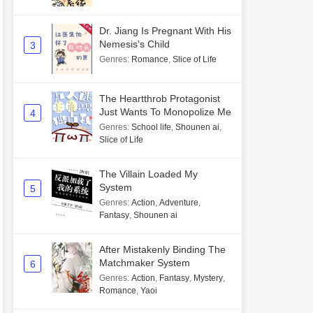
Dr. Jiang Is Pregnant With His
Nemesis's Child
3
Genres
:
Romance
,
Slice of Life
The Heartthrob Protagonist
Just Wants To Monopolize Me
4
Genres
:
School life
,
Shounen ai
,
Slice of Life
The Villain Loaded My
System
5
Genres
:
Action
,
Adventure
,
Fantasy
,
Shounen ai
After Mistakenly Binding The
Matchmaker System
6
Genres
:
Action
,
Fantasy
,
Mystery
,
Romance
,
Yaoi