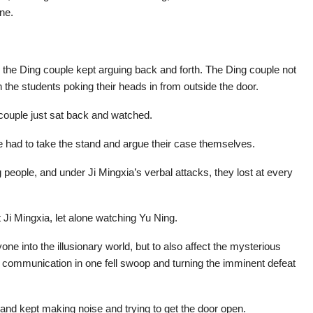
ne.
the Ding couple kept arguing back and forth. The Ding couple not
 the students poking their heads in from outside the door.
 couple just sat back and watched.
 had to take the stand and argue their case themselves.
eople, and under Ji Mingxia’s verbal attacks, they lost at every
Ji Mingxia, let alone watching Yu Ning.
yone into the illusionary world, but to also affect the mysterious
r communication in one fell swoop and turning the imminent defeat
and kept making noise and trying to get the door open.