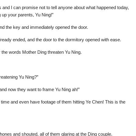
 and I can promise not to tell anyone about what happened today,
g up your parents, Yu Ning!”
nd the key and immediately opened the door.
already ended, and the door to the dormitory opened with ease.
r the words Mother Ding threaten Yu Ning.
hreatening Yu Ning?”
and now they want to frame Yu Ning ah!”
 time and even have footage of them hitting Ye Chen! This is the
hones and shouted, all of them glaring at the Ding couple.