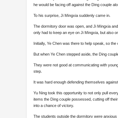
he would be facing off against the Ding couple alo
To his surprise, Ji Mingxia suddenly came in.
The dormitory door was open, and Ji Mingxia and 
only had to keep an eye on Ji Mingxia, but also on
Initially, Ye Chen was there to help speak, so the
But when Ye Chen stepped aside, the Ding couple
They were not good at communicating with young p
step.
It was hard enough defending themselves against 
Yu Ning took this opportunity to not only pull ever
items the Ding couple possessed, cutting off thei
into a chance of victory.
The students outside the dormitory were anxious 