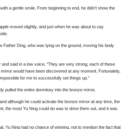
ith a gentle smile. From beginning to end, he didn’t show the
apple moved slightly, and just when he was about to say
side.
aw Father Ding, who was lying on the ground, moving his body
r and said in a low voice, “They are very strong, each of these
 mirror would have been discovered at any moment. Fortunately,
 impossible for me to successfully set things up.”
y pulled the entire dormitory into the bronze mirror.
, and although he could activate the bronze mirror at any time, the
nt, the most Yu Ning could do was to drive them out, and it was
al, Yu Ning had no chance of winning, not to mention the fact that