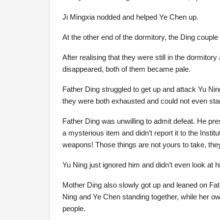
Ji Mingxia nodded and helped Ye Chen up.
At the other end of the dormitory, the Ding couple
After realising that they were still in the dormito
disappeared, both of them became pale.
Father Ding struggled to get up and attack Yu Ning
they were both exhausted and could not even stand 
Father Ding was unwilling to admit defeat. He pre
a mysterious item and didn’t report it to the Instit
weapons! Those things are not yours to take, they
Yu Ning just ignored him and didn’t even look at hi
Mother Ding also slowly got up and leaned on Fa
Ning and Ye Chen standing together, while her own
people.