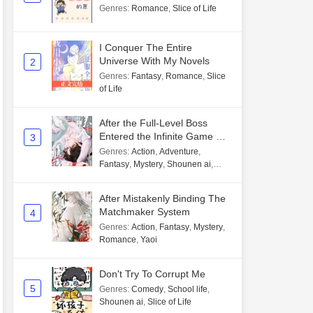
Genres
:
Romance
,
Slice of Life
I Conquer The Entire
Universe With My Novels
2
Genres
:
Fantasy
,
Romance
,
Slice
of Life
After the Full-Level Boss
Entered the Infinite Game By
3
Mistake
Genres
:
Action
,
Adventure
,
Fantasy
,
Mystery
,
Shounen ai
,
Unlimited flow
After Mistakenly Binding The
Matchmaker System
4
Genres
:
Action
,
Fantasy
,
Mystery
,
Romance
,
Yaoi
Don't Try To Corrupt Me
5
Genres
:
Comedy
,
School life
,
Shounen ai
,
Slice of Life