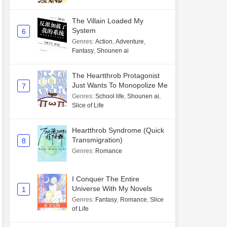
The Villain Loaded My
System
6
Genres
:
Action
,
Adventure
,
Fantasy
,
Shounen ai
The Heartthrob Protagonist
Just Wants To Monopolize Me
7
Genres
:
School life
,
Shounen ai
,
Slice of Life
Heartthrob Syndrome (Quick
Transmigration)
8
Genres
:
Romance
I Conquer The Entire
Universe With My Novels
1
Genres
:
Fantasy
,
Romance
,
Slice
of Life