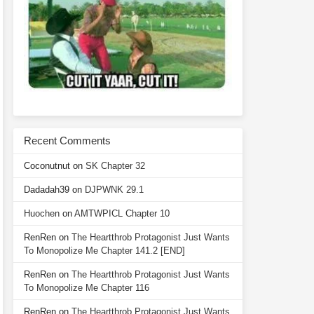
Recent Comments
Coconutnut
on
SK Chapter 32
Dadadah39
on
DJPWNK 29.1
Huochen
on
AMTWPICL Chapter 10
RenRen
on
The Heartthrob Protagonist Just Wants
To Monopolize Me Chapter 141.2 [END]
RenRen
on
The Heartthrob Protagonist Just Wants
To Monopolize Me Chapter 116
RenRen
on
The Heartthrob Protagonist Just Wants