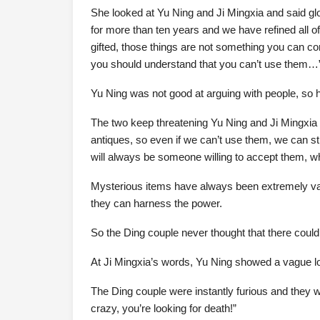
She looked at Yu Ning and Ji Mingxia and said gl
for more than ten years and we have refined all o
gifted, those things are not something you can co
you should understand that you can’t use them…
Yu Ning was not good at arguing with people, so h
The two keep threatening Yu Ning and Ji Mingxia
antiques, so even if we can’t use them, we can st
will always be someone willing to accept them, w
Mysterious items have always been extremely val
they can harness the power.
So the Ding couple never thought that there could
At Ji Mingxia’s words, Yu Ning showed a vague lo
The Ding couple were instantly furious and they w
crazy, you’re looking for death!”