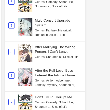
6
Genres
:
Comedy
,
School life
,
Shounen ai
,
Slice of Life
Male Consort Upgrade
System
7
Genres
:
Fantasy
,
Historical
,
Romance
,
Slice of Life
After Marrying The Wrong
Person, I Can't Leave
8
Genres
:
Shounen ai
,
Slice of Life
After the Full-Level Boss
Entered the Infinite Game By
1
Mistake
Genres
:
Action
,
Adventure
,
Fantasy
,
Mystery
,
Shounen ai
,
Unlimited flow
Don't Try To Corrupt Me
2
Genres
:
Comedy
,
School life
,
Shounen ai
,
Slice of Life