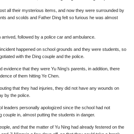
ost all their mysterious items, and now they were surrounded by
unts and scolds and Father Ding felt so furious he was almost
n arrived, followed by a police car and ambulance.
e incident happened on school grounds and they were students, so
otiated with the Ding couple and the police.
d evidence that they were Yu Ning’s parents, in addition, there
idence of them hitting Ye Chen.
uting that they had injuries, they did not have any wounds on
ay by the police.
ol leaders personally apologized since the school had not
g couple in, almost putting the students in danger.
ople, and that the matter of Yu Ning had already festered on the