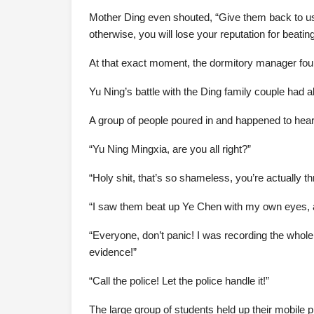
Mother Ding even shouted, “Give them back to us
otherwise, you will lose your reputation for beatin
At that exact moment, the dormitory manager fou
Yu Ning’s battle with the Ding family couple had 
A group of people poured in and happened to hea
“Yu Ning Mingxia, are you all right?”
“Holy shit, that’s so shameless, you’re actually t
“I saw them beat up Ye Chen with my own eyes, 
“Everyone, don’t panic! I was recording the whole
evidence!”
“Call the police! Let the police handle it!”
The large group of students held up their mobile p