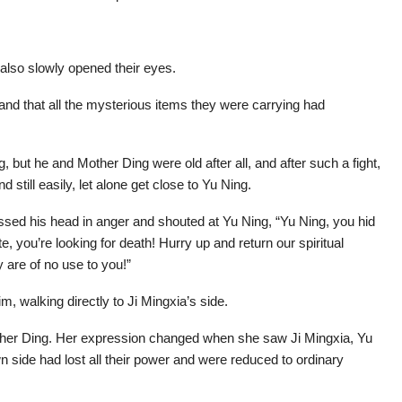
 also slowly opened their eyes.
ry and that all the mysterious items they were carrying had
, but he and Mother Ding were old after all, and after such a fight,
still easily, let alone get close to Yu Ning.
ssed his head in anger and shouted at Yu Ning, “Yu Ning, you hid
ute, you’re looking for death! Hurry up and return our spiritual
 are of no use to you!”
m, walking directly to Ji Mingxia’s side.
ther Ding. Her expression changed when she saw Ji Mingxia, Yu
 side had lost all their power and were reduced to ordinary