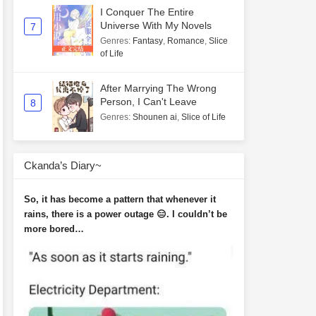
I Conquer The Entire
Universe With My Novels
7
Genres
:
Fantasy
,
Romance
,
Slice
of Life
After Marrying The Wrong
Person, I Can't Leave
8
Genres
:
Shounen ai
,
Slice of Life
Ckanda’s Diary~
So, it has become a pattern that whenever it
rains, there is a power outage 😑. I couldn’t be
more bored…