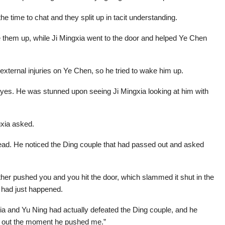
he time to chat and they split up in tacit understanding.
 them up, while Ji Mingxia went to the door and helped Ye Chen
xternal injuries on Ye Chen, so he tried to wake him up.
eyes. He was stunned upon seeing Ji Mingxia looking at him with
gxia asked.
ad. He noticed the Ding couple that had passed out and asked
ther pushed you and you hit the door, which slammed it shut in the
t had just happened.
a and Yu Ning had actually defeated the Ding couple, and he
sed out the moment he pushed me.”