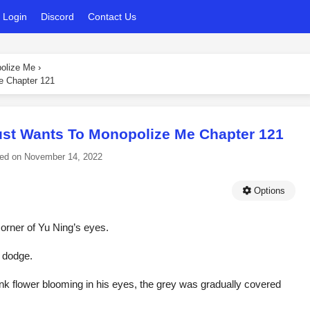
Login
Discord
Contact Us
polize Me
›
e Chapter 121
ust Wants To Monopolize Me Chapter 121
ed on
November 14, 2022
Options
corner of Yu Ning’s eyes.
t dodge.
nk flower blooming in his eyes, the grey was gradually covered