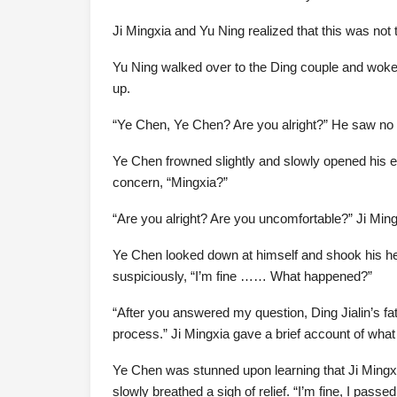
Ji Mingxia and Yu Ning realized that this was not t
Yu Ning walked over to the Ding couple and woke
up.
“Ye Chen, Ye Chen? Are you alright?” He saw no e
Ye Chen frowned slightly and slowly opened his 
concern, “Mingxia?”
“Are you alright? Are you uncomfortable?” Ji Min
Ye Chen looked down at himself and shook his he
suspiciously, “I’m fine …… What happened?”
“After you answered my question, Ding Jialin’s fa
process.” Ji Mingxia gave a brief account of wha
Ye Chen was stunned upon learning that Ji Mingxi
slowly breathed a sigh of relief. “I’m fine, I pas