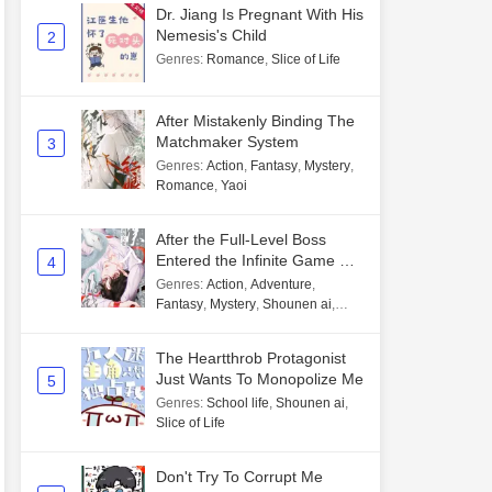
Dr. Jiang Is Pregnant With His
Nemesis's Child
2
Genres
:
Romance
,
Slice of Life
After Mistakenly Binding The
Matchmaker System
3
Genres
:
Action
,
Fantasy
,
Mystery
,
Romance
,
Yaoi
After the Full-Level Boss
Entered the Infinite Game By
4
Mistake
Genres
:
Action
,
Adventure
,
Fantasy
,
Mystery
,
Shounen ai
,
Unlimited flow
The Heartthrob Protagonist
Just Wants To Monopolize Me
5
Genres
:
School life
,
Shounen ai
,
Slice of Life
Don't Try To Corrupt Me