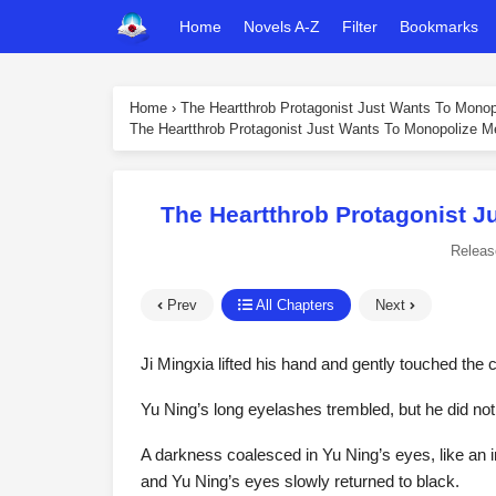
Home
Novels A-Z
Filter
Bookmarks
Home
›
The Heartthrob Protagonist Just Wants To Mono
The Heartthrob Protagonist Just Wants To Monopolize M
The Heartthrob Protagonist J
Releas
Prev
All Chapters
Next
Ji Mingxia lifted his hand and gently touched the 
Yu Ning’s long eyelashes trembled, but he did no
A darkness coalesced in Yu Ning’s eyes, like an i
and Yu Ning’s eyes slowly returned to black.