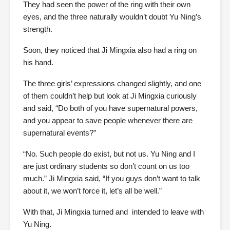
They had seen the power of the ring with their own
eyes, and the three naturally wouldn’t doubt Yu Ning’s
strength.
Soon, they noticed that Ji Mingxia also had a ring on
his hand.
The three girls’ expressions changed slightly, and one
of them couldn’t help but look at Ji Mingxia curiously
and said, “Do both of you have supernatural powers,
and you appear to save people whenever there are
supernatural events?”
“No. Such people do exist, but not us. Yu Ning and I
are just ordinary students so don’t count on us too
much.” Ji Mingxia said, “If you guys don’t want to talk
about it, we won’t force it, let’s all be well.”
With that, Ji Mingxia turned and intended to leave with
Yu Ning.