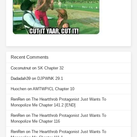
Recent Comments
Coconutnut
on
SK Chapter 32
Dadadah39
on
DJPWNK 29.1
Huochen
on
AMTWPICL Chapter 10
RenRen
on
The Heartthrob Protagonist Just Wants To
Monopolize Me Chapter 141.2 [END]
RenRen
on
The Heartthrob Protagonist Just Wants To
Monopolize Me Chapter 116
RenRen
on
The Heartthrob Protagonist Just Wants To