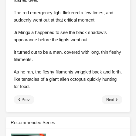
rushed over.
The red emergency light flickered a few times, and
suddenly went out at that critical moment.
Ji Mingxia happened to see the black shadow’s
appearance before the lights went out.
It turned out to be a man, covered with long, thin fleshy
filaments.
As he ran, the fleshy filaments wriggled back and forth,
like tentacles of a giant alien octopus quickly hunting
for food.
Prev
Next
Recommended Series