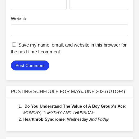
Website
Save my name, email, and website in this browser for
the next time I comment.
POSTING SCHEDULE FOR MAY/JUNE 2026 (UTC+4)
Do You Understand The Value of A Boy Group’s Ace
:
MONDAY, TUESDAY AND THURSDAY.
Heartthrob Syndrome
: Wednesday
And Friday