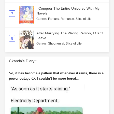
I Conquer The Entire Universe With My
Novels
7
Genres
:
Fantasy
,
Romance
,
Slice of Life
After Marrying The Wrong Person, I Can't
Leave
8
Genres
:
Shounen ai
,
Slice of Life
Ckanda’s Diary~
So, it has become a pattern that whenever it rains, there is a
power outage 😑. I couldn’t be more bored…