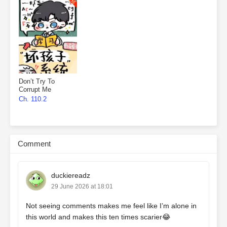
Don’t Try To
Corrupt Me
Ch. 110.2
Comment
duckiereadz
29 June 2026 at 18:01
Not seeing comments makes me feel like I’m alone in
this world and makes this ten times scarier😂