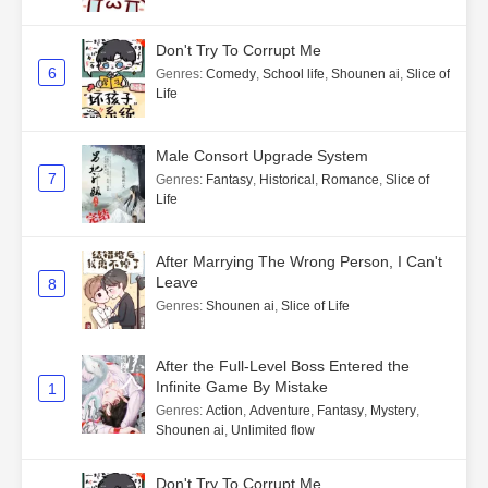
Don't Try To Corrupt Me
6
Genres
:
Comedy
,
School life
,
Shounen ai
,
Slice of
Life
Male Consort Upgrade System
7
Genres
:
Fantasy
,
Historical
,
Romance
,
Slice of
Life
After Marrying The Wrong Person, I Can't
Leave
8
Genres
:
Shounen ai
,
Slice of Life
After the Full-Level Boss Entered the
Infinite Game By Mistake
1
Genres
:
Action
,
Adventure
,
Fantasy
,
Mystery
,
Shounen ai
,
Unlimited flow
Don't Try To Corrupt Me