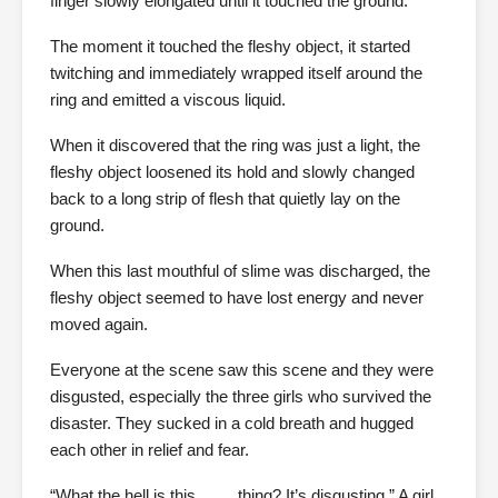
finger slowly elongated until it touched the ground.
The moment it touched the fleshy object, it started
twitching and immediately wrapped itself around the
ring and emitted a viscous liquid.
When it discovered that the ring was just a light, the
fleshy object loosened its hold and slowly changed
back to a long strip of flesh that quietly lay on the
ground.
When this last mouthful of slime was discharged, the
fleshy object seemed to have lost energy and never
moved again.
Everyone at the scene saw this scene and they were
disgusted, especially the three girls who survived the
disaster. They sucked in a cold breath and hugged
each other in relief and fear.
“What the hell is this …… thing? It’s disgusting.” A girl