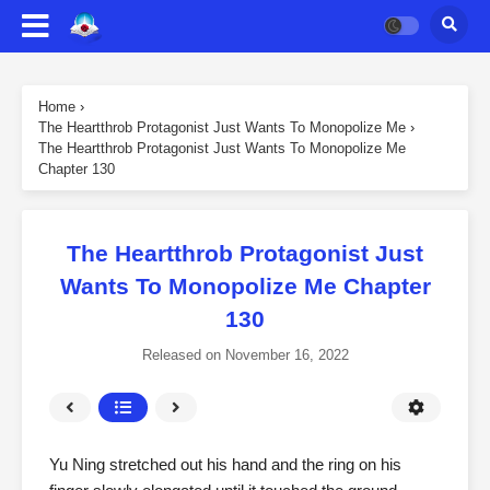
Home
›
The Heartthrob Protagonist Just Wants To Monopolize Me
›
The Heartthrob Protagonist Just Wants To Monopolize Me
Chapter 130
The Heartthrob Protagonist Just
Wants To Monopolize Me Chapter
130
Released on
November 16, 2022
Yu Ning stretched out his hand and the ring on his