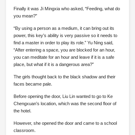
Finally it was Ji Mingxia who asked, “Feeding, what do
you mean?”
“By using a person as a medium, it can bring out its
power, this key’s ability is very passive so it needs to
find a master in order to play its role.” Yu Ning said,
“After entering a space, you are blocked for an hour,
you can meditate for an hour and leave if it is a safe
place, but what if it is a dangerous area?”
The girls thought back to the black shadow and their
faces became pale.
Before opening the door, Liu Lin wanted to go to Ke
Chengxuan’s location, which was the second floor of
the hotel.
However, she opened the door and came to a school
classroom.