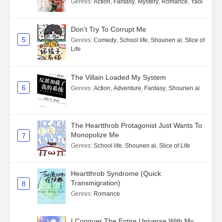
Genres
:
Action
,
Fantasy
,
Mystery
,
Romance
,
Yaoi
Don't Try To Corrupt Me
5
Genres
:
Comedy
,
School life
,
Shounen ai
,
Slice of
Life
The Villain Loaded My System
6
Genres
:
Action
,
Adventure
,
Fantasy
,
Shounen ai
The Heartthrob Protagonist Just Wants To
Monopolize Me
7
Genres
:
School life
,
Shounen ai
,
Slice of Life
Heartthrob Syndrome (Quick
Transmigration)
8
Genres
:
Romance
I Conquer The Entire Universe With My