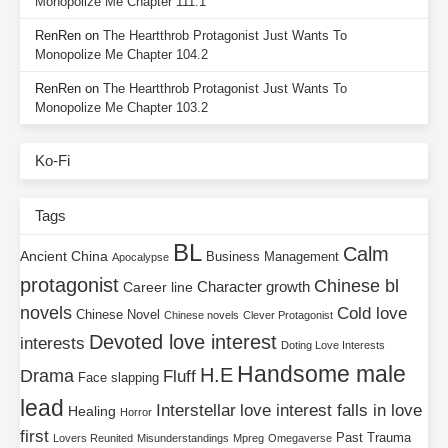
Monopolize Me Chapter 111.1
RenRen
on
The Heartthrob Protagonist Just Wants To
Monopolize Me Chapter 104.2
RenRen
on
The Heartthrob Protagonist Just Wants To
Monopolize Me Chapter 103.2
Ko-Fi
Tags
BL
Calm
Ancient China
Business Management
Apocalypse
protagonist
Chinese bl
Character growth
Career line
novels
Cold love
Chinese Novel
Chinese novels
Clever Protagonist
Devoted love interest
interests
Doting Love Interests
Handsome male
H.E
Drama
Fluff
Face slapping
lead
Interstellar
love interest falls in love
Healing
Horror
first
Past Trauma
Lovers Reunited
Misunderstandings
Mpreg
Omegaverse