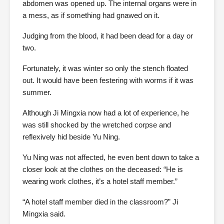
abdomen was opened up. The internal organs were in
a mess, as if something had gnawed on it.
Judging from the blood, it had been dead for a day or
two.
Fortunately, it was winter so only the stench floated
out. It would have been festering with worms if it was
summer.
Although Ji Mingxia now had a lot of experience, he
was still shocked by the wretched corpse and
reflexively hid beside Yu Ning.
Yu Ning was not affected, he even bent down to take a
closer look at the clothes on the deceased: “He is
wearing work clothes, it’s a hotel staff member.”
“A hotel staff member died in the classroom?” Ji
Mingxia said.