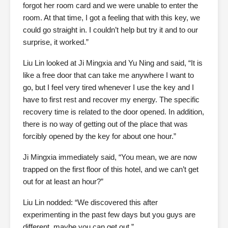
forgot her room card and we were unable to enter the
room. At that time, I got a feeling that with this key, we
could go straight in. I couldn’t help but try it and to our
surprise, it worked.”
Liu Lin looked at Ji Mingxia and Yu Ning and said, “It is
like a free door that can take me anywhere I want to
go, but I feel very tired whenever I use the key and I
have to first rest and recover my energy. The specific
recovery time is related to the door opened. In addition,
there is no way of getting out of the place that was
forcibly opened by the key for about one hour.”
Ji Mingxia immediately said, “You mean, we are now
trapped on the first floor of this hotel, and we can’t get
out for at least an hour?”
Liu Lin nodded: “We discovered this after
experimenting in the past few days but you guys are
different, maybe you can get out.”