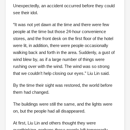
Unexpectedly, an accident occurred before they could
see their idol.
“It was not yet dawn at the time and there were few
people at the time but those 24-hour convenience
stores, and the front desk on the first floor of the hotel
were lit, in addition, there were people occasionally
walking back and forth in the area. Suddenly, a gust of
wind blew by, as if a large number of things were
rushing over with the wind. The wind was so strong
that we couldn’t help closing our eyes.” Liu Lin said.
By the time their sight was restored, the world before
them had changed.
The buildings were still the same, and the lights were
on, but the people had all disappeared.
At first, Liu Lin and others thought they were
overthinking, perhaps those people left temporarily.