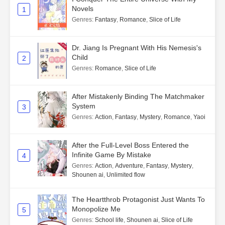
Novels
1
Genres
:
Fantasy
,
Romance
,
Slice of Life
Dr. Jiang Is Pregnant With His Nemesis's
Child
2
Genres
:
Romance
,
Slice of Life
After Mistakenly Binding The Matchmaker
System
3
Genres
:
Action
,
Fantasy
,
Mystery
,
Romance
,
Yaoi
After the Full-Level Boss Entered the
Infinite Game By Mistake
4
Genres
:
Action
,
Adventure
,
Fantasy
,
Mystery
,
Shounen ai
,
Unlimited flow
The Heartthrob Protagonist Just Wants To
Monopolize Me
5
Genres
:
School life
,
Shounen ai
,
Slice of Life