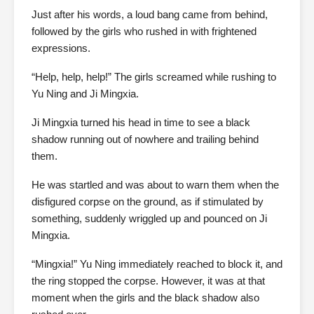
Just after his words, a loud bang came from behind,
followed by the girls who rushed in with frightened
expressions.
“Help, help, help!” The girls screamed while rushing to
Yu Ning and Ji Mingxia.
Ji Mingxia turned his head in time to see a black
shadow running out of nowhere and trailing behind
them.
He was startled and was about to warn them when the
disfigured corpse on the ground, as if stimulated by
something, suddenly wriggled up and pounced on Ji
Mingxia.
“Mingxia!” Yu Ning immediately reached to block it, and
the ring stopped the corpse. However, it was at that
moment when the girls and the black shadow also