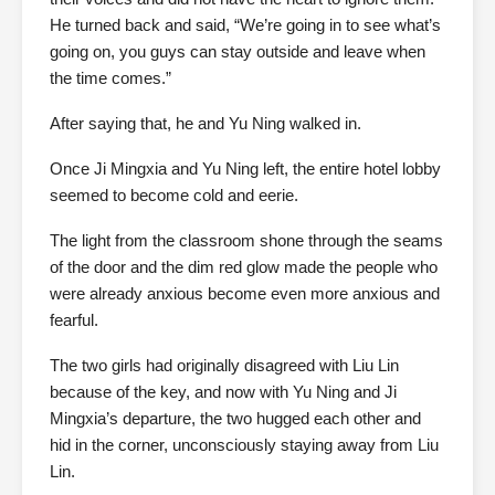
He turned back and said, “We’re going in to see what’s
going on, you guys can stay outside and leave when
the time comes.”
After saying that, he and Yu Ning walked in.
Once Ji Mingxia and Yu Ning left, the entire hotel lobby
seemed to become cold and eerie.
The light from the classroom shone through the seams
of the door and the dim red glow made the people who
were already anxious become even more anxious and
fearful.
The two girls had originally disagreed with Liu Lin
because of the key, and now with Yu Ning and Ji
Mingxia’s departure, the two hugged each other and
hid in the corner, unconsciously staying away from Liu
Lin.