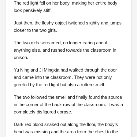
The red light fell on her body, making her entire body
look pensively stiff.
Just then, the fleshy object twitched slightly and jumps
closer to the two girls.
The two girls screamed, no longer caring about
anything else, and rushed towards the classroom in
unison.
Yu Ning and Ji Mingxia had walked through the door
and came into the classroom. They were not only
greeted by the red light but also a rotten smell.
The two followed the smell and finally found the source
in the corner of the back row of the classroom. It was a
completely disfigured corpse.
Dark red blood snaked out along the floor, the body’s
head was missing and the area from the chest to the