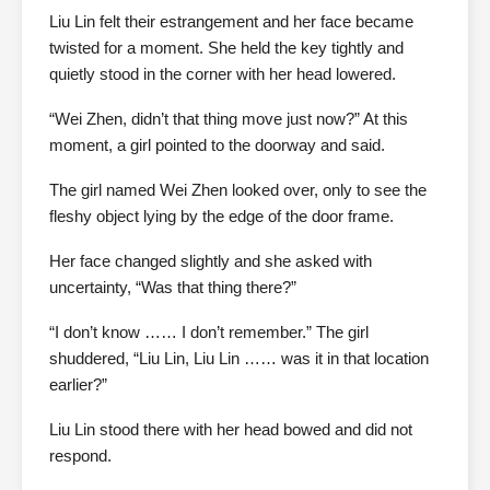
Liu Lin felt their estrangement and her face became
twisted for a moment. She held the key tightly and
quietly stood in the corner with her head lowered.
“Wei Zhen, didn’t that thing move just now?” At this
moment, a girl pointed to the doorway and said.
The girl named Wei Zhen looked over, only to see the
fleshy object lying by the edge of the door frame.
Her face changed slightly and she asked with
uncertainty, “Was that thing there?”
“I don’t know …… I don’t remember.” The girl
shuddered, “Liu Lin, Liu Lin …… was it in that location
earlier?”
Liu Lin stood there with her head bowed and did not
respond.