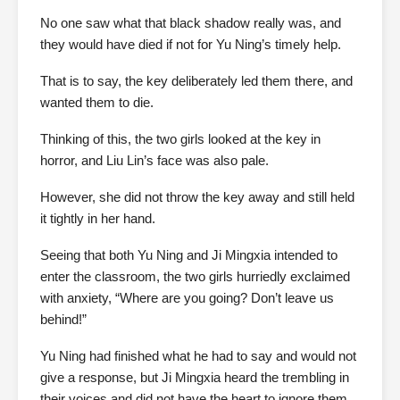
No one saw what that black shadow really was, and
they would have died if not for Yu Ning’s timely help.
That is to say, the key deliberately led them there, and
wanted them to die.
Thinking of this, the two girls looked at the key in
horror, and Liu Lin’s face was also pale.
However, she did not throw the key away and still held
it tightly in her hand.
Seeing that both Yu Ning and Ji Mingxia intended to
enter the classroom, the two girls hurriedly exclaimed
with anxiety, “Where are you going? Don’t leave us
behind!”
Yu Ning had finished what he had to say and would not
give a response, but Ji Mingxia heard the trembling in
their voices and did not have the heart to ignore them.