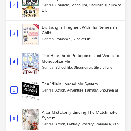
2
Genres
:
Comedy
,
School life
,
Shounen ai
,
Slice of
Life
Dr. Jiang Is Pregnant With His Nemesis's
Child
3
Genres
:
Romance
,
Slice of Life
The Heartthrob Protagonist Just Wants To
Monopolize Me
4
Genres
:
School life
,
Shounen ai
,
Slice of Life
The Villain Loaded My System
5
Genres
:
Action
,
Adventure
,
Fantasy
,
Shounen ai
After Mistakenly Binding The Matchmaker
System
6
Genres
:
Action
,
Fantasy
,
Mystery
,
Romance
,
Yaoi