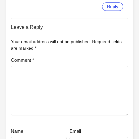
Reply
Leave a Reply
Your email address will not be published.
Required fields
are marked
*
Comment
*
Name
Email