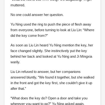
muttered.
No one could answer her question.
Yu Ning used the ring to push the piece of flesh away
from everyone, before turning to look at Liu Lin: “Where
did the key come from?”
As soon as Liu Lin heard Yu Ning mention the key, her
face changed slightly. She instinctively put the key
behind her back and looked at Yu Ning and Ji Mingxia
warily.
Liu Lin refused to answer, but her companions
answered bluntly, “We found it together, but she walked
in the front and got the key first, she couldn’t give it up
after that.”
“What does the key do? Open a door and take you
wherever you want to go?” Yu Ning asked again.