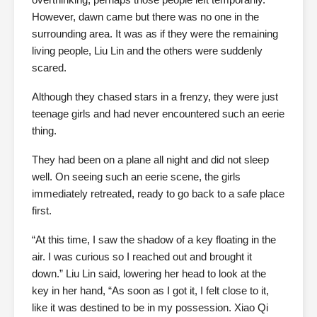
However, dawn came but there was no one in the
surrounding area. It was as if they were the remaining
living people, Liu Lin and the others were suddenly
scared.
Although they chased stars in a frenzy, they were just
teenage girls and had never encountered such an eerie
thing.
They had been on a plane all night and did not sleep
well. On seeing such an eerie scene, the girls
immediately retreated, ready to go back to a safe place
first.
“At this time, I saw the shadow of a key floating in the
air. I was curious so I reached out and brought it
down.” Liu Lin said, lowering her head to look at the
key in her hand, “As soon as I got it, I felt close to it,
like it was destined to be in my possession. Xiao Qi