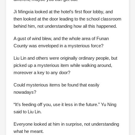
Ji Mingxia looked at the hotel’s first floor lobby, and
then looked at the door leading to the school classroom
behind him, not understanding how all this happened.
A gust of wind blew, and the whole area of Funan
County was enveloped in a mysterious force?
Liu Lin and others were originally ordinary people, but
picked up a mysterious item while walking around,
moreover a key to any door?
Could mysterious items be found that easily
nowadays?
“It’s feeding off you, use it less in the future.” Yu Ning
said to Liu Lin.
Everyone looked at him in surprise, not understanding
what he meant.