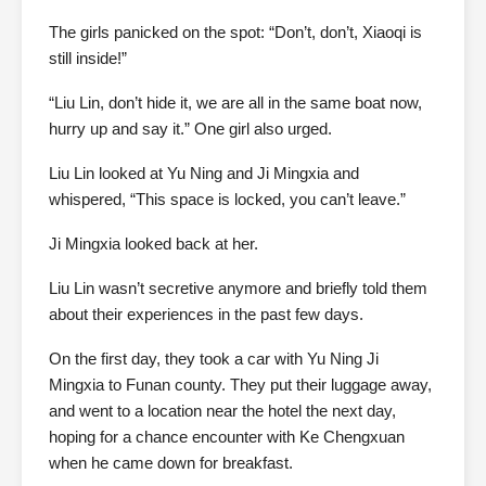
The girls panicked on the spot: “Don’t, don’t, Xiaoqi is
still inside!”
“Liu Lin, don’t hide it, we are all in the same boat now,
hurry up and say it.” One girl also urged.
Liu Lin looked at Yu Ning and Ji Mingxia and
whispered, “This space is locked, you can’t leave.”
Ji Mingxia looked back at her.
Liu Lin wasn’t secretive anymore and briefly told them
about their experiences in the past few days.
On the first day, they took a car with Yu Ning Ji
Mingxia to Funan county. They put their luggage away,
and went to a location near the hotel the next day,
hoping for a chance encounter with Ke Chengxuan
when he came down for breakfast.