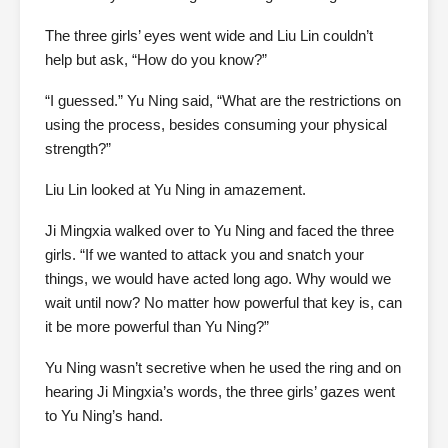
The three girls’ eyes went wide and Liu Lin couldn’t
help but ask, “How do you know?”
“I guessed.” Yu Ning said, “What are the restrictions on
using the process, besides consuming your physical
strength?”
Liu Lin looked at Yu Ning in amazement.
Ji Mingxia walked over to Yu Ning and faced the three
girls. “If we wanted to attack you and snatch your
things, we would have acted long ago. Why would we
wait until now? No matter how powerful that key is, can
it be more powerful than Yu Ning?”
Yu Ning wasn’t secretive when he used the ring and on
hearing Ji Mingxia’s words, the three girls’ gazes went
to Yu Ning’s hand.