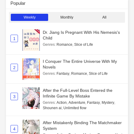
Popular
Weekly
Monthly
All
Dr. Jiang Is Pregnant With His Nemesis's
Child
1
Genres
:
Romance
,
Slice of Life
I Conquer The Entire Universe With My
Novels
2
Genres
:
Fantasy
,
Romance
,
Slice of Life
After the Full-Level Boss Entered the
Infinite Game By Mistake
3
Genres
:
Action
,
Adventure
,
Fantasy
,
Mystery
,
Shounen ai
,
Unlimited flow
After Mistakenly Binding The Matchmaker
System
4