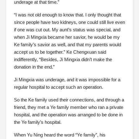
underage at that time.”
“I was not old enough to know that. I only thought that
since people have two kidneys, one could still live even
if one was cut out. My aunt’s status was special, and
when Ji Mingxia became her savior, he would be my
Ke family’s savior as well, and that my parents would
accept us to be together.” Ke Chengxuan said
indifferently, “Besides, Ji Mingxia didn’t make the
donation in the end.”
Ji Mingxia was underage, and it was impossible for a
regular hospital to accept such an operation.
So the Ke family used their connections, and through a
friend, they met a Ye family member who ran a private
hospital, and the operation was arranged to be done in
the Ye family’s hospital.
When Yu Ning heard the word “Ye family”, his