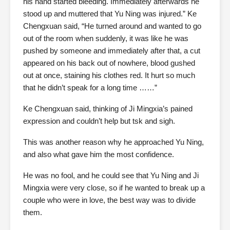
his hand started bleeding. Immediately afterwards he
stood up and muttered that Yu Ning was injured.” Ke
Chengxuan said, “He turned around and wanted to go
out of the room when suddenly, it was like he was
pushed by someone and immediately after that, a cut
appeared on his back out of nowhere, blood gushed
out at once, staining his clothes red. It hurt so much
that he didn’t speak for a long time ……”
Ke Chengxuan said, thinking of Ji Mingxia’s pained
expression and couldn’t help but tsk and sigh.
This was another reason why he approached Yu Ning,
and also what gave him the most confidence.
He was no fool, and he could see that Yu Ning and Ji
Mingxia were very close, so if he wanted to break up a
couple who were in love, the best way was to divide
them.