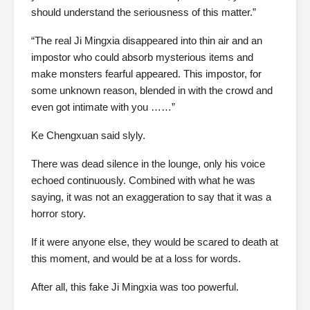
should understand the seriousness of this matter.”
“The real Ji Mingxia disappeared into thin air and an
impostor who could absorb mysterious items and
make monsters fearful appeared. This impostor, for
some unknown reason, blended in with the crowd and
even got intimate with you ……”
Ke Chengxuan said slyly.
There was dead silence in the lounge, only his voice
echoed continuously. Combined with what he was
saying, it was not an exaggeration to say that it was a
horror story.
If it were anyone else, they would be scared to death at
this moment, and would be at a loss for words.
After all, this fake Ji Mingxia was too powerful.