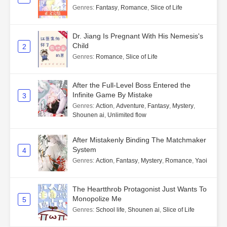
Genres
:
Fantasy
,
Romance
,
Slice of Life
Dr. Jiang Is Pregnant With His Nemesis's
Child
2
Genres
:
Romance
,
Slice of Life
After the Full-Level Boss Entered the
Infinite Game By Mistake
3
Genres
:
Action
,
Adventure
,
Fantasy
,
Mystery
,
Shounen ai
,
Unlimited flow
After Mistakenly Binding The Matchmaker
System
4
Genres
:
Action
,
Fantasy
,
Mystery
,
Romance
,
Yaoi
The Heartthrob Protagonist Just Wants To
Monopolize Me
5
Genres
:
School life
,
Shounen ai
,
Slice of Life