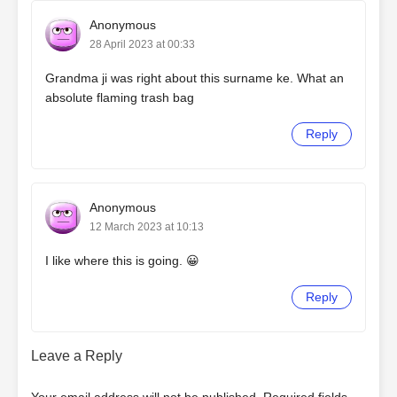
Anonymous
28 April 2023 at 00:33
Grandma ji was right about this surname ke. What an
absolute flaming trash bag
Reply
Anonymous
12 March 2023 at 10:13
I like where this is going. 😀
Reply
Leave a Reply