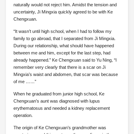
naturally would not reject him. Amidst the tension and
uncertainty, Ji Mingxia quickly agreed to be with Ke
Chengxuan.
“It wasn’t until high school, when I had to follow my
family to go abroad, that I separated from Ji Mingxia.
During our relationship, what should have happened
between me and him, except for the last step, had
already happened.” Ke Chengxuan said to Yu Ning, “I
remember very clearly that there is a scar on Ji
Mingxia’s waist and abdomen, that scar was because
of me ……”
When he graduated from junior high school, Ke
Chengxuan’s aunt was diagnosed with lupus
erythematosus and needed a kidney replacement
operation.
The origin of Ke Chengxuan’s grandmother was