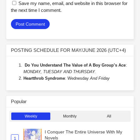
Save my name, email, and website in this browser for
the next time I comment.
POSTING SCHEDULE FOR MAY/JUNE 2026 (UTC+4)
Do You Understand The Value of A Boy Group’s Ace
:
MONDAY, TUESDAY AND THURSDAY.
Heartthrob Syndrome
: Wednesday
And Friday
Popular
Weekly
Monthly
All
I Conquer The Entire Universe With My
Novels
1