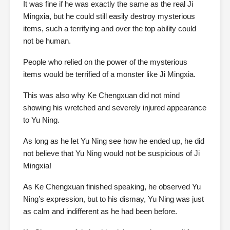
It was fine if he was exactly the same as the real Ji
Mingxia, but he could still easily destroy mysterious
items, such a terrifying and over the top ability could
not be human.
People who relied on the power of the mysterious
items would be terrified of a monster like Ji Mingxia.
This was also why Ke Chengxuan did not mind
showing his wretched and severely injured appearance
to Yu Ning.
As long as he let Yu Ning see how he ended up, he did
not believe that Yu Ning would not be suspicious of Ji
Mingxia!
As Ke Chengxuan finished speaking, he observed Yu
Ning’s expression, but to his dismay, Yu Ning was just
as calm and indifferent as he had been before.