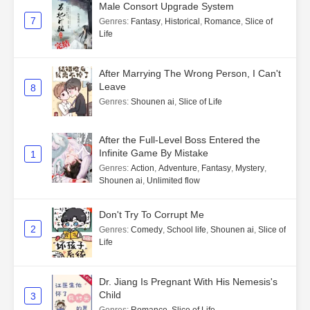
Male Consort Upgrade System
7
Genres
:
Fantasy
,
Historical
,
Romance
,
Slice of
Life
After Marrying The Wrong Person, I Can't
Leave
8
Genres
:
Shounen ai
,
Slice of Life
After the Full-Level Boss Entered the
Infinite Game By Mistake
1
Genres
:
Action
,
Adventure
,
Fantasy
,
Mystery
,
Shounen ai
,
Unlimited flow
Don't Try To Corrupt Me
2
Genres
:
Comedy
,
School life
,
Shounen ai
,
Slice of
Life
Dr. Jiang Is Pregnant With His Nemesis's
Child
3