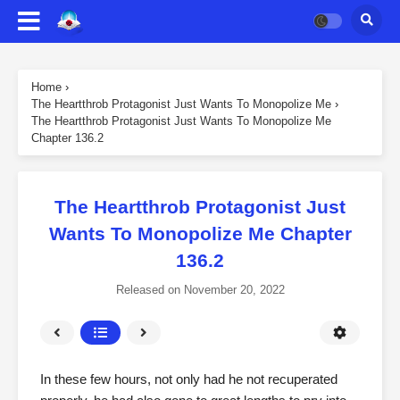
Home
›
The Heartthrob Protagonist Just Wants To Monopolize Me
›
The Heartthrob Protagonist Just Wants To Monopolize Me
Chapter 136.2
The Heartthrob Protagonist Just
Wants To Monopolize Me Chapter
136.2
Released on
November 20, 2022
In these few hours, not only had he not recuperated