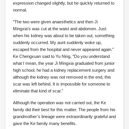
expression changed slightly, but he quickly returned to
normal.
“The two were given anaesthetics and then Ji
Mingxia’s was cut at the waist and abdomen. Just
when his kidney was about to be taken out, something
suddenly occurred. My aunt suddenly woke up,
escaped from the hospital and never appeared again.”
Ke Chengxuan said to Yu Ning, “Do you understand
what I mean, the year Ji Mingxia graduated from junior
high school, he had a kidney replacement surgery and
although the kidney was not removed in the end, this
scar was left behind. It is impossible for someone to
eliminate that kind of scar.”
Although the operation was not carried out, the Ke
family did their best for this matter. The people from his
grandmother’s lineage were extraordinarily grateful and
gave the Ke family many benefits.