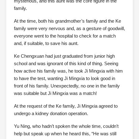
mysterious, and this aunt was the core figure in the
family.
At the time, both his grandmother’s family and the Ke
family were very nervous and, as a gesture of goodwill,
everyone went to the hospital to check for a match
and, if suitable, to save his aunt.
Ke Chengxuan had just graduated from junior high
school and was ignorant of this kind of thing. Seeing
how active his family was, he took Ji Mingxia with him
to have the test, wanting Ji Mingxia to look good in
front of his family. Unexpectedly, no one in the family
was suitable but Ji Mingxia was a match!
At the request of the Ke family, Ji Mingxia agreed to
undergo a kidney donation operation.
Yu Ning, who hadn’t spoken the whole time, couldn’t
help but speak up when he heard this, “He was still