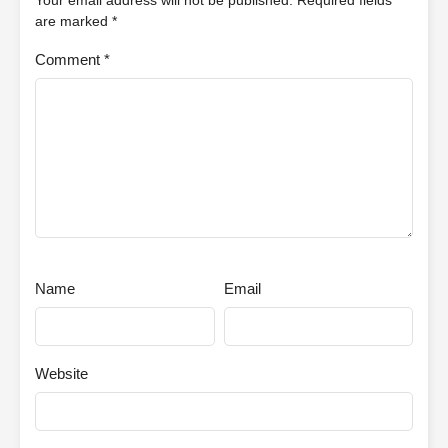
Your email address will not be published.
Required fields
are marked
*
Comment
*
Name
Email
Website