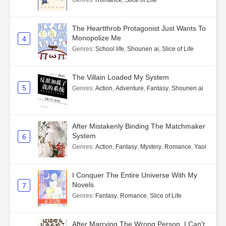
Genres
:
Romance
,
Slice of Life
The Heartthrob Protagonist Just Wants To
Monopolize Me
4
Genres
:
School life
,
Shounen ai
,
Slice of Life
The Villain Loaded My System
5
Genres
:
Action
,
Adventure
,
Fantasy
,
Shounen ai
After Mistakenly Binding The Matchmaker
System
6
Genres
:
Action
,
Fantasy
,
Mystery
,
Romance
,
Yaoi
I Conquer The Entire Universe With My
Novels
7
Genres
:
Fantasy
,
Romance
,
Slice of Life
After Marrying The Wrong Person, I Can't