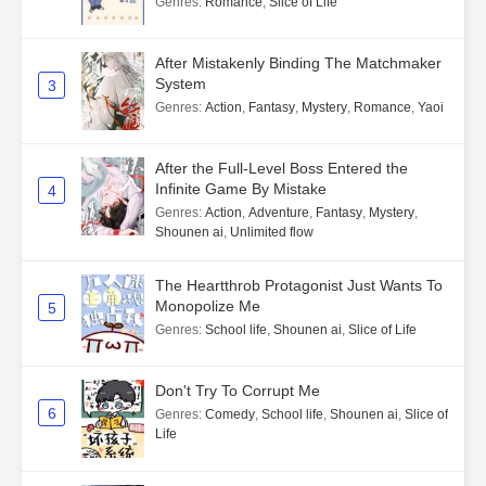
Genres
:
Romance
,
Slice of Life
After Mistakenly Binding The Matchmaker
System
3
Genres
:
Action
,
Fantasy
,
Mystery
,
Romance
,
Yaoi
After the Full-Level Boss Entered the
Infinite Game By Mistake
4
Genres
:
Action
,
Adventure
,
Fantasy
,
Mystery
,
Shounen ai
,
Unlimited flow
The Heartthrob Protagonist Just Wants To
Monopolize Me
5
Genres
:
School life
,
Shounen ai
,
Slice of Life
Don't Try To Corrupt Me
6
Genres
:
Comedy
,
School life
,
Shounen ai
,
Slice of
Life