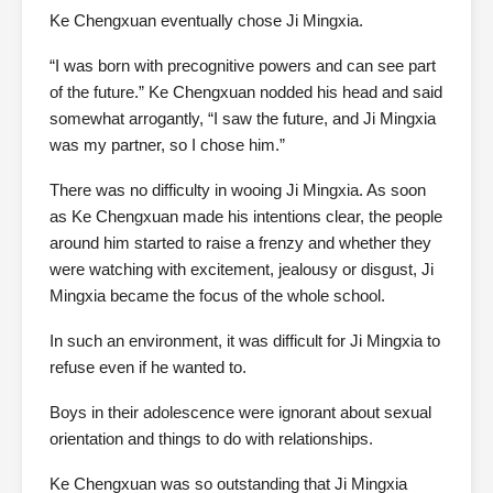
Ke Chengxuan eventually chose Ji Mingxia.
“I was born with precognitive powers and can see part
of the future.” Ke Chengxuan nodded his head and said
somewhat arrogantly, “I saw the future, and Ji Mingxia
was my partner, so I chose him.”
There was no difficulty in wooing Ji Mingxia. As soon
as Ke Chengxuan made his intentions clear, the people
around him started to raise a frenzy and whether they
were watching with excitement, jealousy or disgust, Ji
Mingxia became the focus of the whole school.
In such an environment, it was difficult for Ji Mingxia to
refuse even if he wanted to.
Boys in their adolescence were ignorant about sexual
orientation and things to do with relationships.
Ke Chengxuan was so outstanding that Ji Mingxia