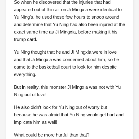
So when he discovered that the injuries that had
appeared out of thin air on Ji Mingxia were identical to
Yu Ning’s, he used these few hours to snoop around
and determine that Yu Ning had also been injured at the
exact same time as Ji Mingxia, before making it his
trump card.
Yu Ning thought that he and Ji Mingxia were in love
and that Ji Mingxia was concerned about him, so he
came to the basketball court to look for him despite
everything.
But in reality, this monster Ji Mingxia was not with Yu
Ning out of love!
He also didn’t look for Yu Ning out of worry but
because he was afraid that Yu Ning would get hurt and
implicate him as well!
What could be more hurtful than that?