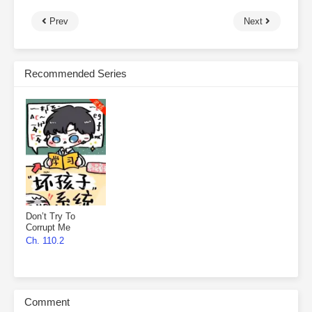
Prev
Next
Recommended Series
Don’t Try To
Corrupt Me
Ch. 110.2
Comment