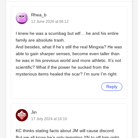
Rhea_b
12 June 2026 at 06:12
I knew he was a scumbag but wtf….he and his entire
family are absolute trash.
And besides, what if he’s still the real Mingxia? He was
able to gain sharper senses, become even taller than
he was in his previous world and more athletic. It’s not
scientific? What if the power he sucked from the
mysterious items healed the scar? I’m sure I’m right
Reply
Jin
17 July 2024 at 16:10
KC thinks stating facts about JM will cause discord.
But we all know he’s only tempting YN to off him right