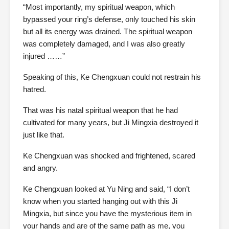
“Most importantly, my spiritual weapon, which
bypassed your ring’s defense, only touched his skin
but all its energy was drained. The spiritual weapon
was completely damaged, and I was also greatly
injured ……”
Speaking of this, Ke Chengxuan could not restrain his
hatred.
That was his natal spiritual weapon that he had
cultivated for many years, but Ji Mingxia destroyed it
just like that.
Ke Chengxuan was shocked and frightened, scared
and angry.
Ke Chengxuan looked at Yu Ning and said, “I don’t
know when you started hanging out with this Ji
Mingxia, but since you have the mysterious item in
your hands and are of the same path as me, you