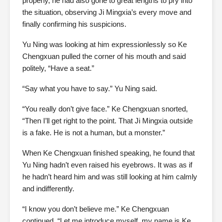
properly, he had also gone to great lengths to pry into
the situation, observing Ji Mingxia’s every move and
finally confirming his suspicions.
Yu Ning was looking at him expressionlessly so Ke
Chengxuan pulled the corner of his mouth and said
politely, “Have a seat.”
“Say what you have to say.” Yu Ning said.
“You really don’t give face.” Ke Chengxuan snorted,
“Then I’ll get right to the point. That Ji Mingxia outside
is a fake. He is not a human, but a monster.”
When Ke Chengxuan finished speaking, he found that
Yu Ning hadn’t even raised his eyebrows. It was as if
he hadn’t heard him and was still looking at him calmly
and indifferently.
“I know you don’t believe me.” Ke Chengxuan
continued, “Let me introduce myself, my name is Ke