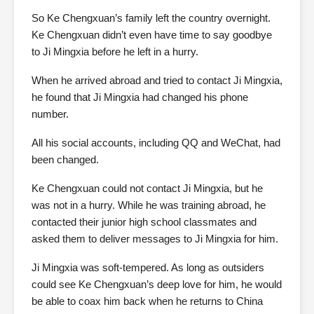
So Ke Chengxuan’s family left the country overnight.
Ke Chengxuan didn’t even have time to say goodbye
to Ji Mingxia before he left in a hurry.
When he arrived abroad and tried to contact Ji Mingxia,
he found that Ji Mingxia had changed his phone
number.
All his social accounts, including QQ and WeChat, had
been changed.
Ke Chengxuan could not contact Ji Mingxia, but he
was not in a hurry. While he was training abroad, he
contacted their junior high school classmates and
asked them to deliver messages to Ji Mingxia for him.
Ji Mingxia was soft-tempered. As long as outsiders
could see Ke Chengxuan’s deep love for him, he would
be able to coax him back when he returns to China