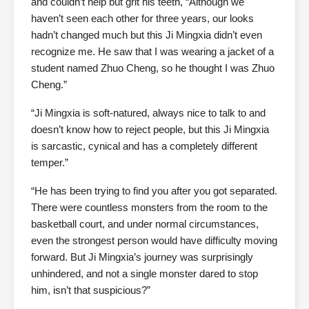
and couldn’t help but grit his teeth, “Although we
haven’t seen each other for three years, our looks
hadn’t changed much but this Ji Mingxia didn’t even
recognize me. He saw that I was wearing a jacket of a
student named Zhuo Cheng, so he thought I was Zhuo
Cheng.”
“Ji Mingxia is soft-natured, always nice to talk to and
doesn’t know how to reject people, but this Ji Mingxia
is sarcastic, cynical and has a completely different
temper.”
“He has been trying to find you after you got separated.
There were countless monsters from the room to the
basketball court, and under normal circumstances,
even the strongest person would have difficulty moving
forward. But Ji Mingxia’s journey was surprisingly
unhindered, and not a single monster dared to stop
him, isn’t that suspicious?”