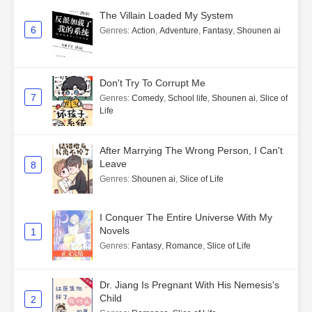
The Villain Loaded My System
6
Genres
:
Action
,
Adventure
,
Fantasy
,
Shounen ai
Don't Try To Corrupt Me
7
Genres
:
Comedy
,
School life
,
Shounen ai
,
Slice of
Life
After Marrying The Wrong Person, I Can't
Leave
8
Genres
:
Shounen ai
,
Slice of Life
I Conquer The Entire Universe With My
Novels
1
Genres
:
Fantasy
,
Romance
,
Slice of Life
Dr. Jiang Is Pregnant With His Nemesis's
Child
2