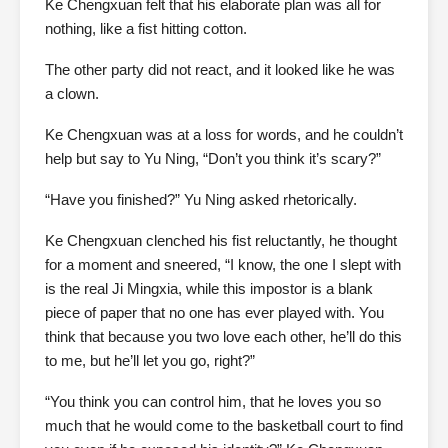
Ke Chengxuan felt that his elaborate plan was all for
nothing, like a fist hitting cotton.
The other party did not react, and it looked like he was
a clown.
Ke Chengxuan was at a loss for words, and he couldn’t
help but say to Yu Ning, “Don’t you think it’s scary?”
“Have you finished?” Yu Ning asked rhetorically.
Ke Chengxuan clenched his fist reluctantly, he thought
for a moment and sneered, “I know, the one I slept with
is the real Ji Mingxia, while this impostor is a blank
piece of paper that no one has ever played with. You
think that because you two love each other, he’ll do this
to me, but he’ll let you go, right?”
“You think you can control him, that he loves you so
much that he would come to the basketball court to find