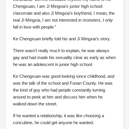
Chengxuan, I am Ji Mingxia’s junior high school
classmate and also Ji Mingxia’s boyfriend, I mean, the
real Ji Mingxia, I am not interested in monsters, I only
fall in love with people.”
Ke Chengxuan briefly told his and Ji Mingxia’s story.
There wasn’t really much to explain, he was always
gay and had made his sexuality clear as early as when
he was an adolescent in junior high school.
Ke Chengxuan was good-looking since childhood, and
was the talk of the school and Funan County. He was
the kind of guy who had people constantly turning
around to peek at him and discuss him when he
walked down the street.
If he wanted a relationship, it was like choosing a
concubine, he could get anyone he wanted.