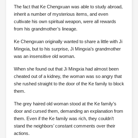
The fact that Ke Chengxuan was able to study abroad,
inherit a number of mysterious items, and even
cultivate his own spiritual weapon, were all rewards
from his grandmother’s lineage.
Ke Chengxuan originally wanted to share a little with Ji
Mingxia, but to his surprise, Ji Mingxia’s grandmother
was an insensitive old woman.
When she found out that Ji Mingxia had almost been
cheated out of a kidney, the woman was so angry that
she rushed straight to the door of the Ke family to block
them.
The grey haired old woman stood at the Ke family’s
door and cursed them, demanding an explanation from
them. Even if the Ke family was rich, they couldn’t
stand the neighbors’ constant comments over their
actions.