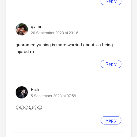
Reply
qvimn
20 September 2023 at 23:16
guarantee yu ning is more worried about xia being
injured rn
Reply
Fish
5 September 2023 at 07:59
🫤🫤😕😕🙁🙁
Reply