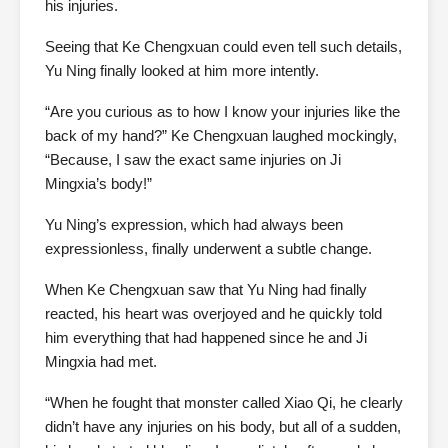
his injuries.
Seeing that Ke Chengxuan could even tell such details,
Yu Ning finally looked at him more intently.
“Are you curious as to how I know your injuries like the
back of my hand?” Ke Chengxuan laughed mockingly,
“Because, I saw the exact same injuries on Ji
Mingxia’s body!”
Yu Ning’s expression, which had always been
expressionless, finally underwent a subtle change.
When Ke Chengxuan saw that Yu Ning had finally
reacted, his heart was overjoyed and he quickly told
him everything that had happened since he and Ji
Mingxia had met.
“When he fought that monster called Xiao Qi, he clearly
didn’t have any injuries on his body, but all of a sudden,