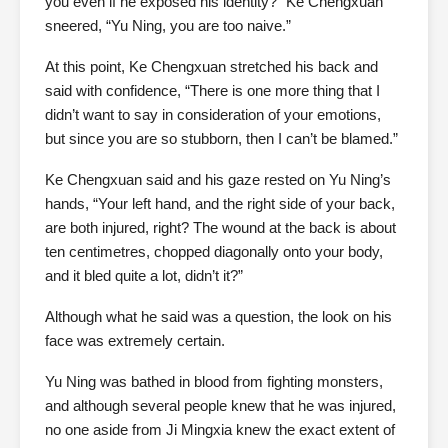
you even if he exposed his identity?” Ke Chengxuan
sneered, “Yu Ning, you are too naive.”
At this point, Ke Chengxuan stretched his back and
said with confidence, “There is one more thing that I
didn’t want to say in consideration of your emotions,
but since you are so stubborn, then I can’t be blamed.”
Ke Chengxuan said and his gaze rested on Yu Ning’s
hands, “Your left hand, and the right side of your back,
are both injured, right? The wound at the back is about
ten centimetres, chopped diagonally onto your body,
and it bled quite a lot, didn’t it?”
Although what he said was a question, the look on his
face was extremely certain.
Yu Ning was bathed in blood from fighting monsters,
and although several people knew that he was injured,
no one aside from Ji Mingxia knew the exact extent of