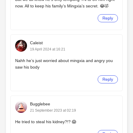
now. All to keep his family’s Mingxia’s secret. 😂🤣
Reply
Caleist
19 April 2024 at 16:21
Nahh he’s just worried about mingxia and angry you
saw his body
Reply
Bugglebee
21 September 2023 at 02:19
He tried to steal his kidney?!? 😱