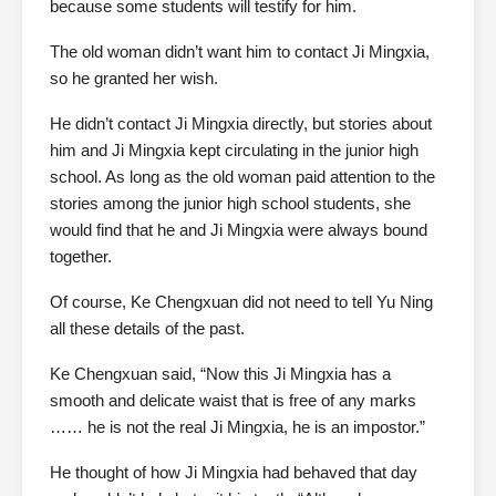
because some students will testify for him.
The old woman didn’t want him to contact Ji Mingxia,
so he granted her wish.
He didn’t contact Ji Mingxia directly, but stories about
him and Ji Mingxia kept circulating in the junior high
school. As long as the old woman paid attention to the
stories among the junior high school students, she
would find that he and Ji Mingxia were always bound
together.
Of course, Ke Chengxuan did not need to tell Yu Ning
all these details of the past.
Ke Chengxuan said, “Now this Ji Mingxia has a
smooth and delicate waist that is free of any marks
…… he is not the real Ji Mingxia, he is an impostor.”
He thought of how Ji Mingxia had behaved that day