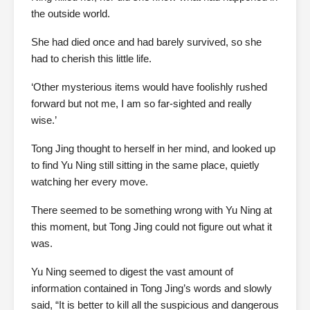
the outside world.
She had died once and had barely survived, so she
had to cherish this little life.
‘Other mysterious items would have foolishly rushed
forward but not me, I am so far-sighted and really
wise.’
Tong Jing thought to herself in her mind, and looked up
to find Yu Ning still sitting in the same place, quietly
watching her every move.
There seemed to be something wrong with Yu Ning at
this moment, but Tong Jing could not figure out what it
was.
Yu Ning seemed to digest the vast amount of
information contained in Tong Jing’s words and slowly
said, “It is better to kill all the suspicious and dangerous