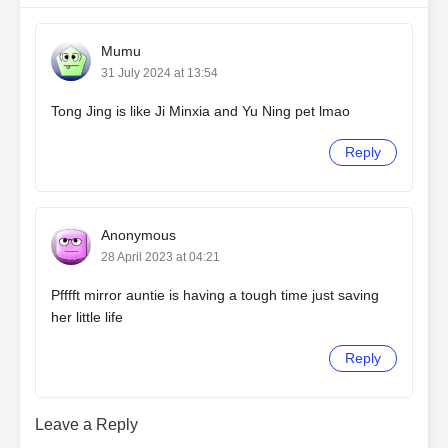
Mumu
31 July 2024 at 13:54
Tong Jing is like Ji Minxia and Yu Ning pet lmao
Reply
Anonymous
28 April 2023 at 04:21
Pfffft mirror auntie is having a tough time just saving
her little life
Reply
Leave a Reply