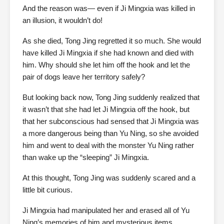
And the reason was— even if Ji Mingxia was killed in
an illusion, it wouldn’t do!
As she died, Tong Jing regretted it so much. She would
have killed Ji Mingxia if she had known and died with
him. Why should she let him off the hook and let the
pair of dogs leave her territory safely?
But looking back now, Tong Jing suddenly realized that
it wasn’t that she had let Ji Mingxia off the hook, but
that her subconscious had sensed that Ji Mingxia was
a more dangerous being than Yu Ning, so she avoided
him and went to deal with the monster Yu Ning rather
than wake up the “sleeping” Ji Mingxia.
At this thought, Tong Jing was suddenly scared and a
little bit curious.
Ji Mingxia had manipulated her and erased all of Yu
Ning’s memories of him and mysterious items.