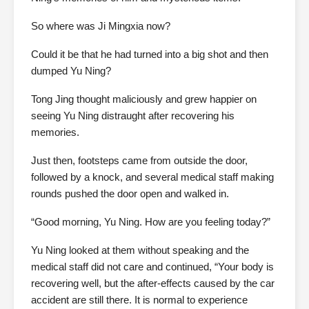
So where was Ji Mingxia now?
Could it be that he had turned into a big shot and then
dumped Yu Ning?
Tong Jing thought maliciously and grew happier on
seeing Yu Ning distraught after recovering his
memories.
Just then, footsteps came from outside the door,
followed by a knock, and several medical staff making
rounds pushed the door open and walked in.
“Good morning, Yu Ning. How are you feeling today?”
Yu Ning looked at them without speaking and the
medical staff did not care and continued, “Your body is
recovering well, but the after-effects caused by the car
accident are still there. It is normal to experience