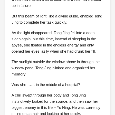
up in failure.
But this beam of light, like a divine guide, enabled Tong
Jing to complete her task quickly.
As the light disappeared, Tong Jing fell into a deep
sleep again, but this time, instead of sleeping in the
abyss, she floated in the endless energy and only
opened her eyes lazily when she had drunk her fill.
The sunlight outside the window shone in through the
window pane, Tong Jing blinked and organized her
memory.
Was she …… in the middle of a hospital?
A chill swept through her body and Tong Jing
instinctively looked for the source, and then saw her
biggest enemy in this life – Yu Ning. He was currently
sitting on a chair and looking at her coldly.