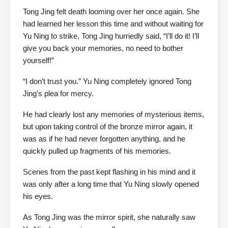
Tong Jing felt death looming over her once again. She
had learned her lesson this time and without waiting for
Yu Ning to strike, Tong Jing hurriedly said, “I’ll do it! I’ll
give you back your memories, no need to bother
yourself!”
“I don’t trust you.” Yu Ning completely ignored Tong
Jing’s plea for mercy.
He had clearly lost any memories of mysterious items,
but upon taking control of the bronze mirror again, it
was as if he had never forgotten anything, and he
quickly pulled up fragments of his memories.
Scenes from the past kept flashing in his mind and it
was only after a long time that Yu Ning slowly opened
his eyes.
As Tong Jing was the mirror spirit, she naturally saw