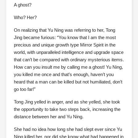
A ghost?
Who? Her?
On realizing that Yu Ning was referring to her, Tong
Jing became furious: “You know that I am the most
precious and unique growth type Mirror Spirit in the
world, with unparalleled intelligence and upgrade space
that can’t be compared with ordinary mysterious items.
How can you insult me by calling me a ghost! Yu Ning,
you killed me once and that’s enough, haven’t you
heard that a man can be killed but not humiliated, don’t
go too far!”
Tong Jing yelled in anger, and as she yelled, she took
the opportunity to take two steps back, increasing the
distance between her and Yu Ning.
She had no idea how long she had slept ever since Yu
Ning killed her, nor did she know what had happened in