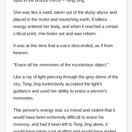
spirit in the bronze mirror – Tong Jing.
She was like a seed, taken out of the dusty abyss and
placed in the moist and nourishing earth. Endless
energy entered her body, and when it reached a certain
critical point, she broke out and was reborn.
It was at this time that a voice descended, as if from
heaven.
“Erase all his memories of the mysterious object.”
Like a ray of light piercing through the grey dome of the
sky, Tong Jing instinctively accepted the light’s
guidance and used her ability to erase a person’s
memories.
This person’s energy was so mixed and violent that it
would have been extremely difficult to erase his
memory, and had it been left to Tong Jing alone, it
would have taken a lot of effort and would have ended