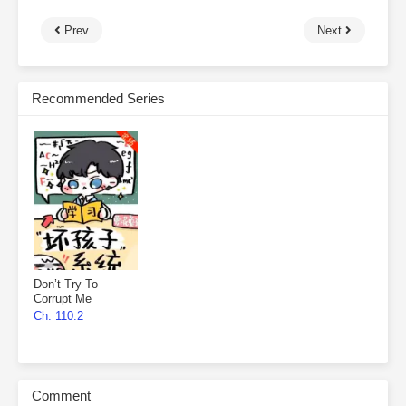
Prev
Next
Recommended Series
Don’t Try To
Corrupt Me
Ch. 110.2
Comment