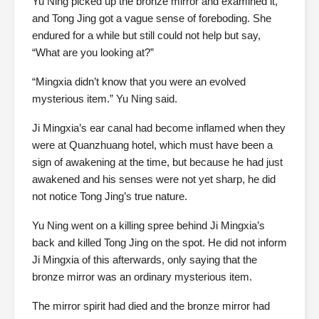
Yu Ning picked up the bronze mirror and examined it,
and Tong Jing got a vague sense of foreboding. She
endured for a while but still could not help but say,
“What are you looking at?”
“Mingxia didn’t know that you were an evolved
mysterious item.” Yu Ning said.
Ji Mingxia’s ear canal had become inflamed when they
were at Quanzhuang hotel, which must have been a
sign of awakening at the time, but because he had just
awakened and his senses were not yet sharp, he did
not notice Tong Jing’s true nature.
Yu Ning went on a killing spree behind Ji Mingxia’s
back and killed Tong Jing on the spot. He did not inform
Ji Mingxia of this afterwards, only saying that the
bronze mirror was an ordinary mysterious item.
The mirror spirit had died and the bronze mirror had