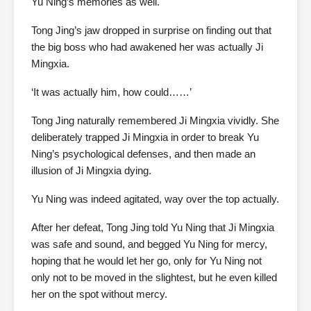
Yu Ning’s memories as well.
Tong Jing’s jaw dropped in surprise on finding out that
the big boss who had awakened her was actually Ji
Mingxia.
‘It was actually him, how could……’
Tong Jing naturally remembered Ji Mingxia vividly. She
deliberately trapped Ji Mingxia in order to break Yu
Ning’s psychological defenses, and then made an
illusion of Ji Mingxia dying.
Yu Ning was indeed agitated, way over the top actually.
After her defeat, Tong Jing told Yu Ning that Ji Mingxia
was safe and sound, and begged Yu Ning for mercy,
hoping that he would let her go, only for Yu Ning not
only not to be moved in the slightest, but he even killed
her on the spot without mercy.