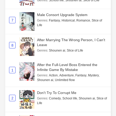
Genres
:
School life
,
Shounen ai
,
Slice of Life
Male Consort Upgrade System
7
Genres
:
Fantasy
,
Historical
,
Romance
,
Slice of
Life
After Marrying The Wrong Person, I Can't
Leave
8
Genres
:
Shounen ai
,
Slice of Life
After the Full-Level Boss Entered the
Infinite Game By Mistake
1
Genres
:
Action
,
Adventure
,
Fantasy
,
Mystery
,
Shounen ai
,
Unlimited flow
Don't Try To Corrupt Me
2
Genres
:
Comedy
,
School life
,
Shounen ai
,
Slice of
Life