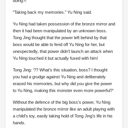
doing?!”
“Taking back my memories.” Yu Ning said.
Yu Ning had taken possession of the bronze mirror and
then it had been manipulated by an unknown boss.
Tong Jing thought that the power left behind by that
boss would be able to fend off Yu Ning for her, but
unexpectedly, that power didn’t launch an attack when
Yu Ning touched it but actually fused with him!
Tong Jing: ‘?? What’s this situation, boss? I thought
you had a grudge against Yu Ning and deliberately
erased his memories, but why did you give the power
to Yu Ning, making this monster even more powerful?’
Without the defence of the big boss’s power, Yu Ning
manipulated the bronze mirror like an adult playing with
a child’s toy, easily taking hold of Tong Jing’s life in his
hands.