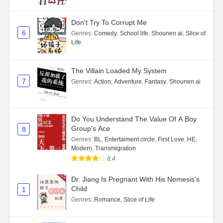
Don't Try To Corrupt Me
6
Genres
:
Comedy
,
School life
,
Shounen ai
,
Slice of
Life
The Villain Loaded My System
7
Genres
:
Action
,
Adventure
,
Fantasy
,
Shounen ai
Do You Understand The Value Of A Boy
Group's Ace
8
Genres
:
BL
,
Entertaiment circle
,
First Love
,
HE
,
Modern
,
Transmigration
8.4
Dr. Jiang Is Pregnant With His Nemesis's
Child
1
Genres
:
Romance
,
Slice of Life