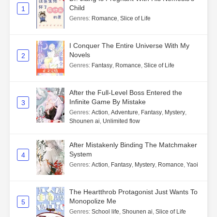
Child
1
Genres
:
Romance
,
Slice of Life
I Conquer The Entire Universe With My
Novels
2
Genres
:
Fantasy
,
Romance
,
Slice of Life
After the Full-Level Boss Entered the
Infinite Game By Mistake
3
Genres
:
Action
,
Adventure
,
Fantasy
,
Mystery
,
Shounen ai
,
Unlimited flow
After Mistakenly Binding The Matchmaker
System
4
Genres
:
Action
,
Fantasy
,
Mystery
,
Romance
,
Yaoi
The Heartthrob Protagonist Just Wants To
Monopolize Me
5
Genres
:
School life
,
Shounen ai
,
Slice of Life