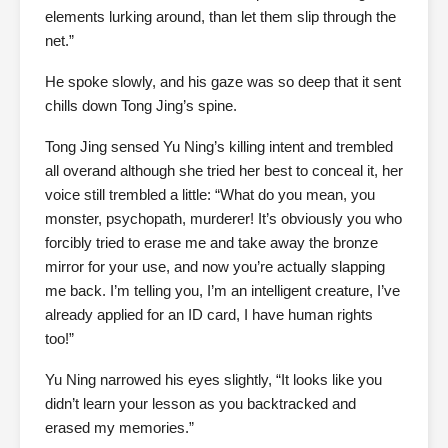
elements lurking around, than let them slip through the
net.”
He spoke slowly, and his gaze was so deep that it sent
chills down Tong Jing’s spine.
Tong Jing sensed Yu Ning’s killing intent and trembled
all overand although she tried her best to conceal it, her
voice still trembled a little: “What do you mean, you
monster, psychopath, murderer! It’s obviously you who
forcibly tried to erase me and take away the bronze
mirror for your use, and now you’re actually slapping
me back. I’m telling you, I’m an intelligent creature, I’ve
already applied for an ID card, I have human rights
too!”
Yu Ning narrowed his eyes slightly, “It looks like you
didn’t learn your lesson as you backtracked and
erased my memories.”