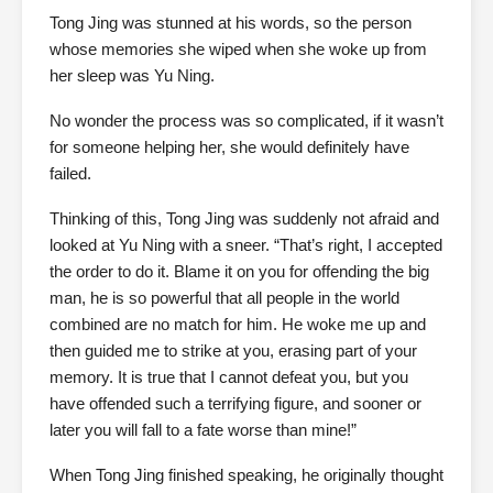
Tong Jing was stunned at his words, so the person
whose memories she wiped when she woke up from
her sleep was Yu Ning.
No wonder the process was so complicated, if it wasn’t
for someone helping her, she would definitely have
failed.
Thinking of this, Tong Jing was suddenly not afraid and
looked at Yu Ning with a sneer. “That’s right, I accepted
the order to do it. Blame it on you for offending the big
man, he is so powerful that all people in the world
combined are no match for him. He woke me up and
then guided me to strike at you, erasing part of your
memory. It is true that I cannot defeat you, but you
have offended such a terrifying figure, and sooner or
later you will fall to a fate worse than mine!”
When Tong Jing finished speaking, he originally thought