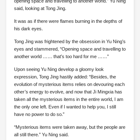
opening space and travelling to another world.” Yu Ning
said, looking at Tong Jing.
It was as if there were flames burning in the depths of
his dark eyes.
Tong Jing was frightened by the obsession in Yu Ning’s
eyes and stammered, “Opening space and travelling to
another world …… that’s too hard for me ……”
Upon seeing Yu Ning develop a gloomy look
expression, Tong Jing hastily added: “Besides, the
evolution of mysterious items relies on devouring each
other’s energy to evolve, and now that Ji Mingxia has
taken all the mysterious items in the entire world, I am
the only one left. Even if I wanted to help you, I still
have no power to do so.”
“Mysterious items were taken away, but the people are
all still there.” Yu Ning said.