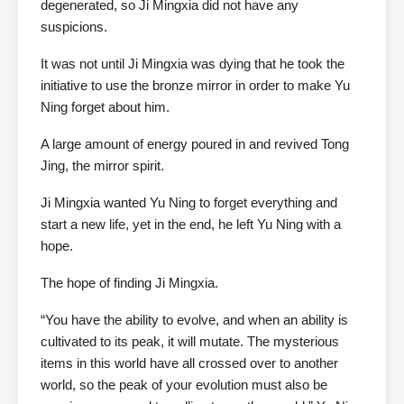
degenerated, so Ji Mingxia did not have any
suspicions.
It was not until Ji Mingxia was dying that he took the
initiative to use the bronze mirror in order to make Yu
Ning forget about him.
A large amount of energy poured in and revived Tong
Jing, the mirror spirit.
Ji Mingxia wanted Yu Ning to forget everything and
start a new life, yet in the end, he left Yu Ning with a
hope.
The hope of finding Ji Mingxia.
“You have the ability to evolve, and when an ability is
cultivated to its peak, it will mutate. The mysterious
items in this world have all crossed over to another
world, so the peak of your evolution must also be