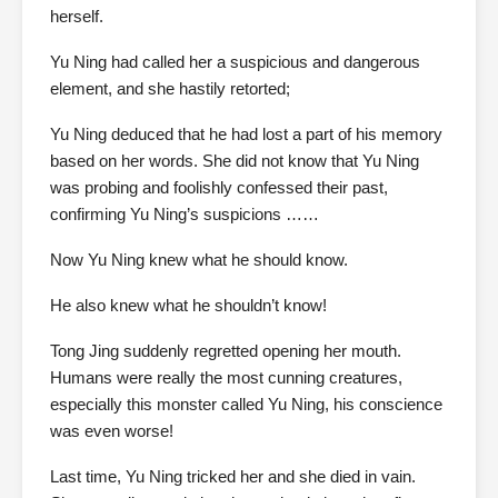
herself.
Yu Ning had called her a suspicious and dangerous
element, and she hastily retorted;
Yu Ning deduced that he had lost a part of his memory
based on her words. She did not know that Yu Ning
was probing and foolishly confessed their past,
confirming Yu Ning’s suspicions ……
Now Yu Ning knew what he should know.
He also knew what he shouldn’t know!
Tong Jing suddenly regretted opening her mouth.
Humans were really the most cunning creatures,
especially this monster called Yu Ning, his conscience
was even worse!
Last time, Yu Ning tricked her and she died in vain.