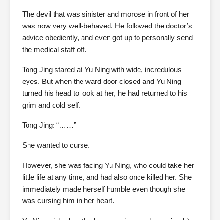
The devil that was sinister and morose in front of her
was now very well-behaved. He followed the doctor’s
advice obediently, and even got up to personally send
the medical staff off.
Tong Jing stared at Yu Ning with wide, incredulous
eyes. But when the ward door closed and Yu Ning
turned his head to look at her, he had returned to his
grim and cold self.
Tong Jing: “……”
She wanted to curse.
However, she was facing Yu Ning, who could take her
little life at any time, and had also once killed her. She
immediately made herself humble even though she
was cursing him in her heart.