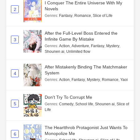
I Conquer The Entire Universe With My
Novels
2
Genres
:
Fantasy
,
Romance
,
Slice of Life
After the Full-Level Boss Entered the
Infinite Game By Mistake
3
Genres
:
Action
,
Adventure
,
Fantasy
,
Mystery
,
Shounen ai
,
Unlimited flow
After Mistakenly Binding The Matchmaker
System
4
Genres
:
Action
,
Fantasy
,
Mystery
,
Romance
,
Yaoi
Don't Try To Corrupt Me
5
Genres
:
Comedy
,
School life
,
Shounen ai
,
Slice of
Life
The Heartthrob Protagonist Just Wants To
Monopolize Me
6