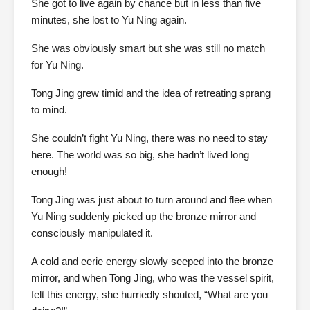
She got to live again by chance but in less than five
minutes, she lost to Yu Ning again.
She was obviously smart but she was still no match
for Yu Ning.
Tong Jing grew timid and the idea of retreating sprang
to mind.
She couldn’t fight Yu Ning, there was no need to stay
here. The world was so big, she hadn’t lived long
enough!
Tong Jing was just about to turn around and flee when
Yu Ning suddenly picked up the bronze mirror and
consciously manipulated it.
A cold and eerie energy slowly seeped into the bronze
mirror, and when Tong Jing, who was the vessel spirit,
felt this energy, she hurriedly shouted, “What are you