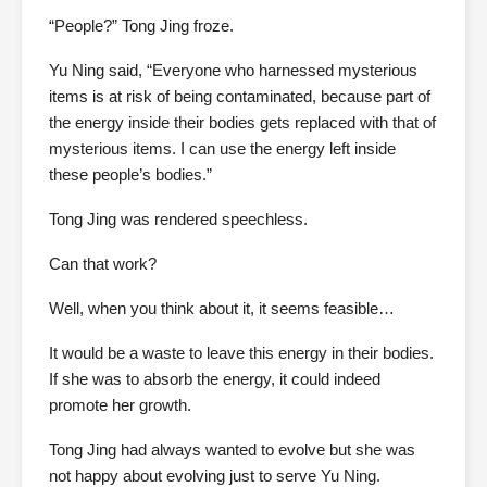
“People?” Tong Jing froze.
Yu Ning said, “Everyone who harnessed mysterious
items is at risk of being contaminated, because part of
the energy inside their bodies gets replaced with that of
mysterious items. I can use the energy left inside
these people’s bodies.”
Tong Jing was rendered speechless.
Can that work?
Well, when you think about it, it seems feasible…
It would be a waste to leave this energy in their bodies.
If she was to absorb the energy, it could indeed
promote her growth.
Tong Jing had always wanted to evolve but she was
not happy about evolving just to serve Yu Ning.