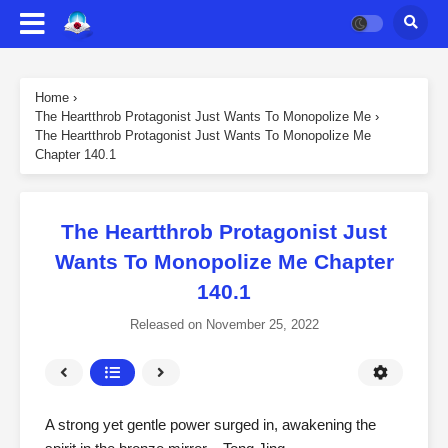
Home
›
The Heartthrob Protagonist Just Wants To Monopolize Me
›
The Heartthrob Protagonist Just Wants To Monopolize Me
Chapter 140.1
The Heartthrob Protagonist Just
Wants To Monopolize Me Chapter
140.1
Released on
November 25, 2022
A strong yet gentle power surged in, awakening the