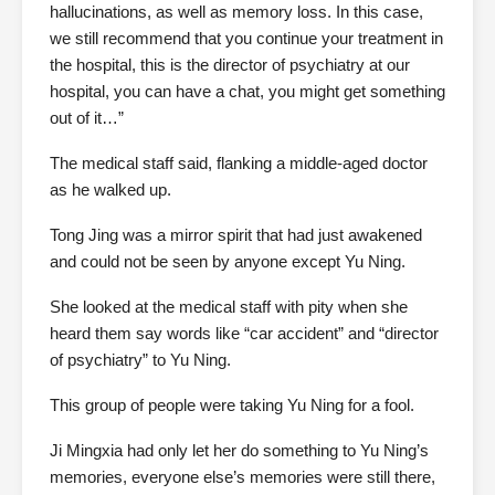
hallucinations, as well as memory loss. In this case,
we still recommend that you continue your treatment in
the hospital, this is the director of psychiatry at our
hospital, you can have a chat, you might get something
out of it…”
The medical staff said, flanking a middle-aged doctor
as he walked up.
Tong Jing was a mirror spirit that had just awakened
and could not be seen by anyone except Yu Ning.
She looked at the medical staff with pity when she
heard them say words like “car accident” and “director
of psychiatry” to Yu Ning.
This group of people were taking Yu Ning for a fool.
Ji Mingxia had only let her do something to Yu Ning’s
memories, everyone else’s memories were still there,