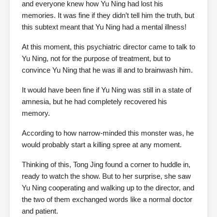
and everyone knew how Yu Ning had lost his
memories. It was fine if they didn’t tell him the truth, but
this subtext meant that Yu Ning had a mental illness!
At this moment, this psychiatric director came to talk to
Yu Ning, not for the purpose of treatment, but to
convince Yu Ning that he was ill and to brainwash him.
It would have been fine if Yu Ning was still in a state of
amnesia, but he had completely recovered his
memory.
According to how narrow-minded this monster was, he
would probably start a killing spree at any moment.
Thinking of this, Tong Jing found a corner to huddle in,
ready to watch the show. But to her surprise, she saw
Yu Ning cooperating and walking up to the director, and
the two of them exchanged words like a normal doctor
and patient.