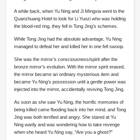
A while back, when Yu Ning and Ji Mingxia went to the
Quanzhuang Hotel to look for Li Yuozi who was holding
the blood-red ring, they fell in Tong Jing’s schemes.
While Tong Jing had the absolute advantage, Yu Ning
managed to defeat her and killed her in one fell swoop.
She was the mirror’s consciousness/spirit after the
bronze mirror’s evolution. With the mirror spirit erased,
the mirror became an ordinary mysterious item and
became Yu Ning’s possession until a gentle power was
injected into the mirror, accidentally reviving Tong Jing.
As soon as she saw Yu Ning, the horrific memories of
being killed came flooding back into her mind, and Tong
Jing was both terrified and angry. She stared at Yu
Ning warily and was wondering how to take revenge
when she heard Yu Ning say, “Are you a ghost?”