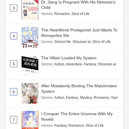
Dr. Jiang Is Pregnant With His Nemesis's
Child
3
Genres
:
Romance
,
Slice of Life
The Heartthrob Protagonist Just Wants To
Monopolize Me
4
Genres
:
School life
,
Shounen ai
,
Slice of Life
The Villain Loaded My System
5
Genres
:
Action
,
Adventure
,
Fantasy
,
Shounen ai
After Mistakenly Binding The Matchmaker
System
6
Genres
:
Action
,
Fantasy
,
Mystery
,
Romance
,
Yaoi
I Conquer The Entire Universe With My
Novels
7
Genres
:
Fantasy
,
Romance
,
Slice of Life