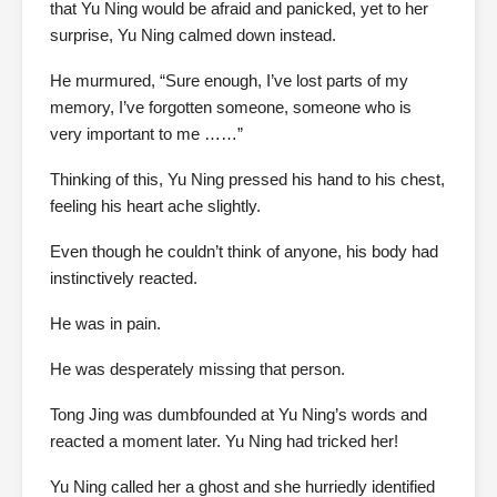
that Yu Ning would be afraid and panicked, yet to her
surprise, Yu Ning calmed down instead.
He murmured, “Sure enough, I’ve lost parts of my
memory, I’ve forgotten someone, someone who is
very important to me ……”
Thinking of this, Yu Ning pressed his hand to his chest,
feeling his heart ache slightly.
Even though he couldn’t think of anyone, his body had
instinctively reacted.
He was in pain.
He was desperately missing that person.
Tong Jing was dumbfounded at Yu Ning’s words and
reacted a moment later. Yu Ning had tricked her!
Yu Ning called her a ghost and she hurriedly identified