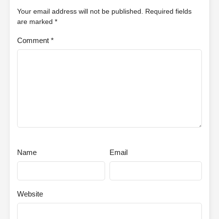
Your email address will not be published.
Required fields
are marked
*
Comment
*
Name
Email
Website