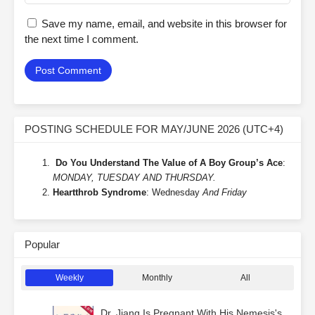
Save my name, email, and website in this browser for
the next time I comment.
POSTING SCHEDULE FOR MAY/JUNE 2026 (UTC+4)
Do You Understand The Value of A Boy Group’s Ace
:
MONDAY, TUESDAY AND THURSDAY.
Heartthrob Syndrome
: Wednesday
And Friday
Popular
Weekly
Monthly
All
Dr. Jiang Is Pregnant With His Nemesis's