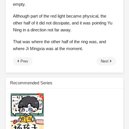
empty.
Although part of the red light became physical, the
other half of it did not dissipate, and it was pointing Yu
Ning in a direction not far away.
That was where the other half of the ring was, and
where Ji Mingxia was at the moment.
Prev
Next
Recommended Series