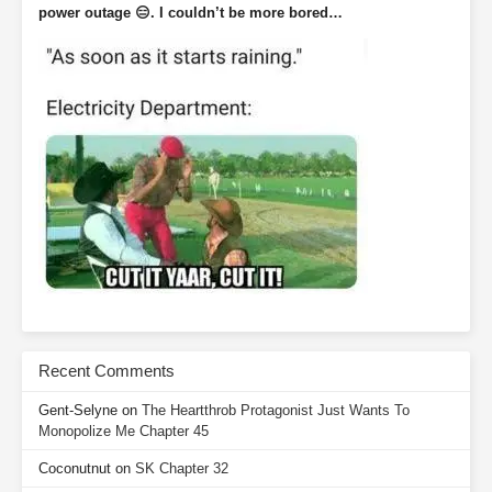
power outage 😑. I couldn’t be more bored…
Recent Comments
Gent-Selyne
on
The Heartthrob Protagonist Just Wants To
Monopolize Me Chapter 45
Coconutnut
on
SK Chapter 32