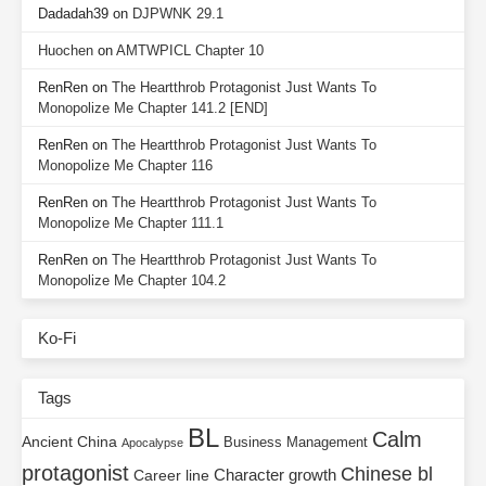
Dadadah39
on
DJPWNK 29.1
Huochen
on
AMTWPICL Chapter 10
RenRen
on
The Heartthrob Protagonist Just Wants To
Monopolize Me Chapter 141.2 [END]
RenRen
on
The Heartthrob Protagonist Just Wants To
Monopolize Me Chapter 116
RenRen
on
The Heartthrob Protagonist Just Wants To
Monopolize Me Chapter 111.1
RenRen
on
The Heartthrob Protagonist Just Wants To
Monopolize Me Chapter 104.2
Ko-Fi
Tags
BL
Calm
Ancient China
Business Management
Apocalypse
protagonist
Chinese bl
Character growth
Career line