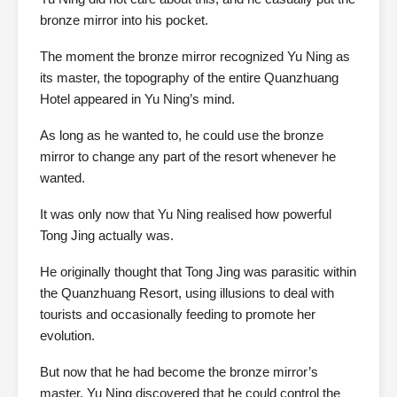
bronze mirror into his pocket.
The moment the bronze mirror recognized Yu Ning as
its master, the topography of the entire Quanzhuang
Hotel appeared in Yu Ning’s mind.
As long as he wanted to, he could use the bronze
mirror to change any part of the resort whenever he
wanted.
It was only now that Yu Ning realised how powerful
Tong Jing actually was.
He originally thought that Tong Jing was parasitic within
the Quanzhuang Resort, using illusions to deal with
tourists and occasionally feeding to promote her
evolution.
But now that he had become the bronze mirror’s
master, Yu Ning discovered that he could control the