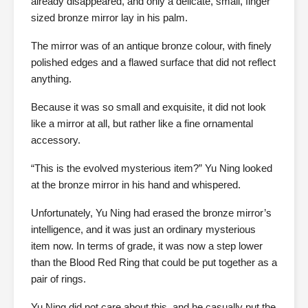
already disappeared, and only a delicate, small, finger
sized bronze mirror lay in his palm.
The mirror was of an antique bronze colour, with finely
polished edges and a flawed surface that did not reflect
anything.
Because it was so small and exquisite, it did not look
like a mirror at all, but rather like a fine ornamental
accessory.
“This is the evolved mysterious item?” Yu Ning looked
at the bronze mirror in his hand and whispered.
Unfortunately, Yu Ning had erased the bronze mirror’s
intelligence, and it was just an ordinary mysterious
item now. In terms of grade, it was now a step lower
than the Blood Red Ring that could be put together as a
pair of rings.
Yu Ning did not care about this, and he casually put the