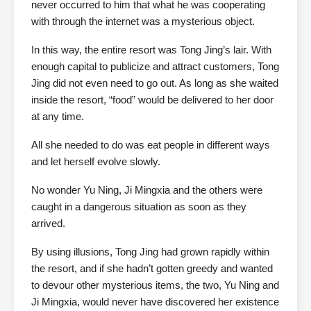
never occurred to him that what he was cooperating
with through the internet was a mysterious object.
In this way, the entire resort was Tong Jing’s lair. With
enough capital to publicize and attract customers, Tong
Jing did not even need to go out. As long as she waited
inside the resort, “food” would be delivered to her door
at any time.
All she needed to do was eat people in different ways
and let herself evolve slowly.
No wonder Yu Ning, Ji Mingxia and the others were
caught in a dangerous situation as soon as they
arrived.
By using illusions, Tong Jing had grown rapidly within
the resort, and if she hadn’t gotten greedy and wanted
to devour other mysterious items, the two, Yu Ning and
Ji Mingxia, would never have discovered her existence