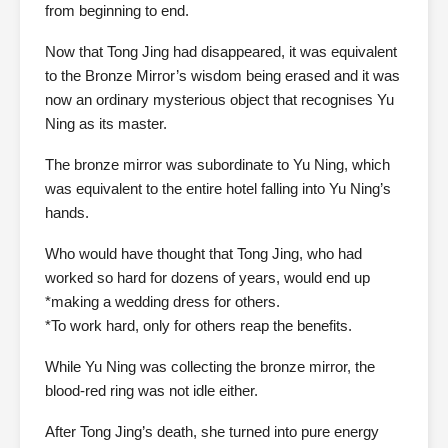
from beginning to end.
Now that Tong Jing had disappeared, it was equivalent
to the Bronze Mirror’s wisdom being erased and it was
now an ordinary mysterious object that recognises Yu
Ning as its master.
The bronze mirror was subordinate to Yu Ning, which
was equivalent to the entire hotel falling into Yu Ning’s
hands.
Who would have thought that Tong Jing, who had
worked so hard for dozens of years, would end up
*making a wedding dress for others.
*To work hard, only for others reap the benefits.
While Yu Ning was collecting the bronze mirror, the
blood-red ring was not idle either.
After Tong Jing’s death, she turned into pure energy