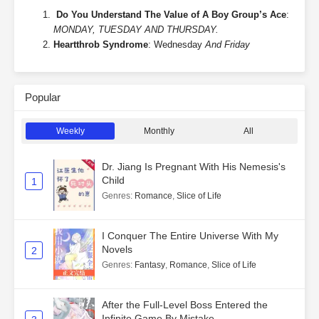
Do You Understand The Value of A Boy Group’s Ace
:
MONDAY, TUESDAY AND THURSDAY.
Heartthrob Syndrome
: Wednesday
And Friday
Popular
Weekly
Monthly
All
Dr. Jiang Is Pregnant With His Nemesis's
Child
1
Genres
:
Romance
,
Slice of Life
I Conquer The Entire Universe With My
Novels
2
Genres
:
Fantasy
,
Romance
,
Slice of Life
After the Full-Level Boss Entered the
Infinite Game By Mistake