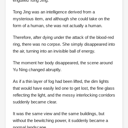
engulfed Tong Jing.
Tong Jing was an intelligence derived from a
mysterious item, and although she could take on the
form of a human, she was not actually a human.
Therefore, after dying under the attack of the blood-red
ring, there was no corpse. She simply disappeared into
the air, turning into an invisible ball of energy.
The moment her body disappeared, the scene around
Yu Ning changed abruptly.
As if a thin layer of fog had been lifted, the dim lights
that would have easily led one to get lost, the fine glass
reflecting the light, and the messy interlocking corridors
suddenly became clear.
It was the same view and the same buildings, but
without the bewitching power, it suddenly became a
normal landscape.