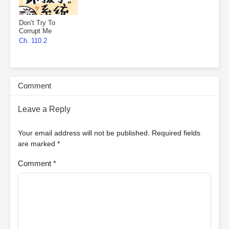
Don’t Try To
Corrupt Me
Ch. 110.2
Comment
Leave a Reply
Your email address will not be published.
Required fields
are marked
*
Comment
*