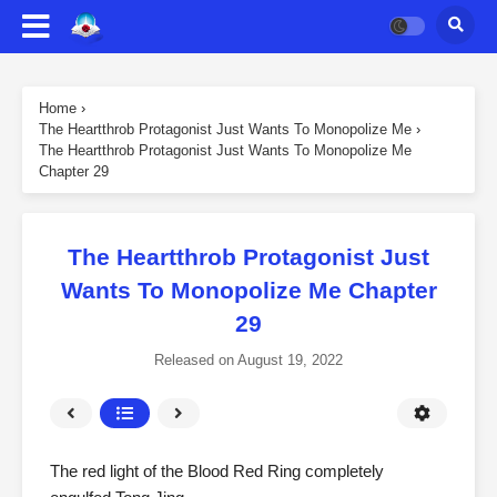
Home
›
The Heartthrob Protagonist Just Wants To Monopolize Me
›
The Heartthrob Protagonist Just Wants To Monopolize Me
Chapter 29
The Heartthrob Protagonist Just
Wants To Monopolize Me Chapter
29
Released on
August 19, 2022
The red light of the Blood Red Ring completely