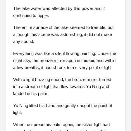
The lake water was affected by this power and it
continued to ripple.
The entire surface of the lake seemed to tremble, but
although this scene was astonishing, it did not make
any sound.
Everything was like a silent flowing painting. Under the
night sky, the bronze mirror spun in mid-air, and within
a few breaths, it had shrunk to a silvery point of light.
With a light buzzing sound, the bronze mirror turned
into a stream of light that flew towards Yu Ning and
landed in his palm.
Yu Ning lifted his hand and gently caught the point of
light.
When he spread his palm again, the silver light had