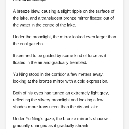
A breeze blew, causing a slight ripple on the surface of
the lake, and a translucent bronze mirror floated out of
the water in the centre of the lake.
Under the moonlight, the mirror looked even larger than
the cool gazebo.
It seemed to be guided by some kind of force as it
floated in the air and gradually trembled.
Yu Ning stood in the corridor a few meters away,
looking at the bronze mirror with a cold expression.
Both of his eyes had turned an extremely light grey,
reflecting the silvery moonlight and looking a few
shades more translucent than the distant lake.
Under Yu Ning’s gaze, the bronze mirror’s shadow
gradually changed as it gradually shrank.