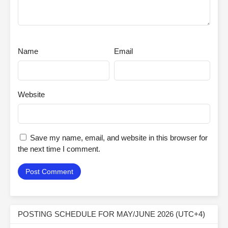
Name
Email
Website
Save my name, email, and website in this browser for
the next time I comment.
POSTING SCHEDULE FOR MAY/JUNE 2026 (UTC+4)