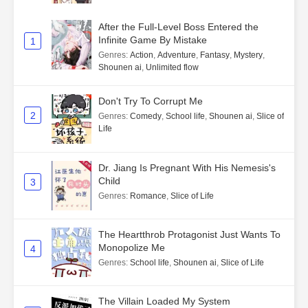
After the Full-Level Boss Entered the
Infinite Game By Mistake
1
Genres
:
Action
,
Adventure
,
Fantasy
,
Mystery
,
Shounen ai
,
Unlimited flow
Don't Try To Corrupt Me
2
Genres
:
Comedy
,
School life
,
Shounen ai
,
Slice of
Life
Dr. Jiang Is Pregnant With His Nemesis's
Child
3
Genres
:
Romance
,
Slice of Life
The Heartthrob Protagonist Just Wants To
Monopolize Me
4
Genres
:
School life
,
Shounen ai
,
Slice of Life
The Villain Loaded My System