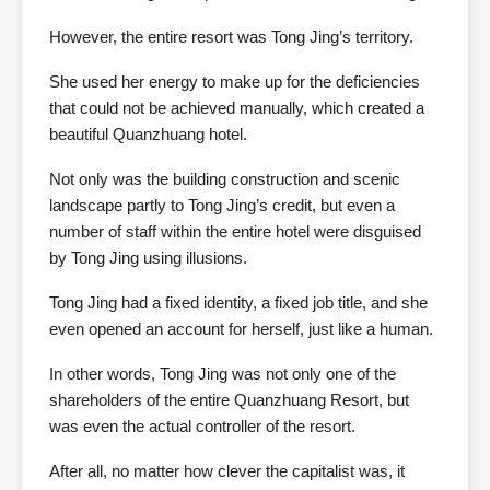
However, the entire resort was Tong Jing’s territory.
She used her energy to make up for the deficiencies
that could not be achieved manually, which created a
beautiful Quanzhuang hotel.
Not only was the building construction and scenic
landscape partly to Tong Jing’s credit, but even a
number of staff within the entire hotel were disguised
by Tong Jing using illusions.
Tong Jing had a fixed identity, a fixed job title, and she
even opened an account for herself, just like a human.
In other words, Tong Jing was not only one of the
shareholders of the entire Quanzhuang Resort, but
was even the actual controller of the resort.
After all, no matter how clever the capitalist was, it