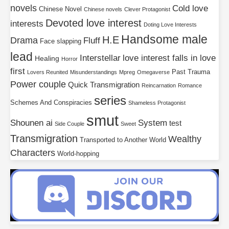
novels
Cold love
Chinese Novel
Chinese novels
Clever Protagonist
Devoted love interest
interests
Doting Love Interests
Handsome male
H.E
Drama
Fluff
Face slapping
lead
Interstellar
love interest falls in love
Healing
Horror
first
Past Trauma
Lovers Reunited
Misunderstandings
Mpreg
Omegaverse
Power couple
Quick Transmigration
Reincarnation
Romance
series
Schemes And Conspiracies
Shameless Protagonist
smut
Shounen ai
System
test
Side Couple
Sweet
Transmigration
Wealthy
Transported to Another World
Characters
World-hopping