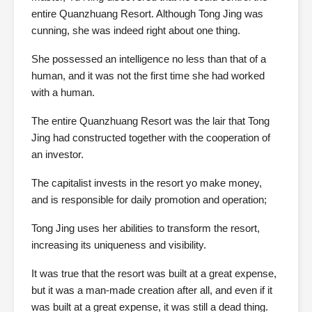
entire Quanzhuang Resort. Although Tong Jing was
cunning, she was indeed right about one thing.
She possessed an intelligence no less than that of a
human, and it was not the first time she had worked
with a human.
The entire Quanzhuang Resort was the lair that Tong
Jing had constructed together with the cooperation of
an investor.
The capitalist invests in the resort yo make money,
and is responsible for daily promotion and operation;
Tong Jing uses her abilities to transform the resort,
increasing its uniqueness and visibility.
It was true that the resort was built at a great expense,
but it was a man-made creation after all, and even if it
was built at a great expense, it was still a dead thing.