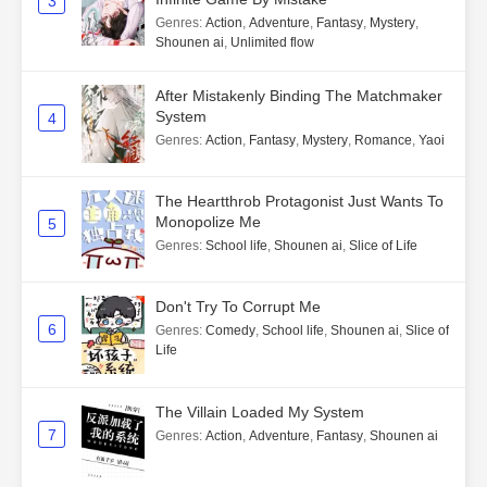
3
Genres
:
Action
,
Adventure
,
Fantasy
,
Mystery
,
Shounen ai
,
Unlimited flow
After Mistakenly Binding The Matchmaker
System
4
Genres
:
Action
,
Fantasy
,
Mystery
,
Romance
,
Yaoi
The Heartthrob Protagonist Just Wants To
Monopolize Me
5
Genres
:
School life
,
Shounen ai
,
Slice of Life
Don't Try To Corrupt Me
6
Genres
:
Comedy
,
School life
,
Shounen ai
,
Slice of
Life
The Villain Loaded My System
7
Genres
:
Action
,
Adventure
,
Fantasy
,
Shounen ai