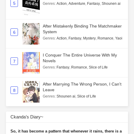
5
Genres
:
Action
,
Adventure
,
Fantasy
,
Shounen ai
After Mistakenly Binding The Matchmaker
System
6
Genres
:
Action
,
Fantasy
,
Mystery
,
Romance
,
Yaoi
I Conquer The Entire Universe With My
Novels
7
Genres
:
Fantasy
,
Romance
,
Slice of Life
After Marrying The Wrong Person, I Can't
Leave
8
Genres
:
Shounen ai
,
Slice of Life
Ckanda’s Diary~
So, it has become a pattern that whenever it rains, there is a