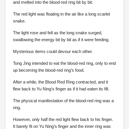
and melted into the blood-red ring bit by bit.
The red light was floating in the air like a long scarlet
snake.
The light rose and fell as the long snake surged,
swallowing the energy bit by bit as if it were feeding.
Mysterious items could devour each other.
Tong Jing intended to eat the blood-red ring, only to end
up becoming the blood-red ring’s food.
After a while, the Blood Red Ring contracted, and it
flew back to Yu Ning’s finger as if it had eaten its fill.
The physical manifestation of the blood-red ring was a
ring.
However, only half the red light flew back to his finger.
It barely fit on Yu Ning’s finger and the inner ring was