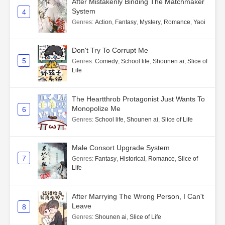
After Mistakenly Binding The Matchmaker
System
4
Genres
:
Action
,
Fantasy
,
Mystery
,
Romance
,
Yaoi
Don't Try To Corrupt Me
5
Genres
:
Comedy
,
School life
,
Shounen ai
,
Slice of
Life
The Heartthrob Protagonist Just Wants To
Monopolize Me
6
Genres
:
School life
,
Shounen ai
,
Slice of Life
Male Consort Upgrade System
7
Genres
:
Fantasy
,
Historical
,
Romance
,
Slice of
Life
After Marrying The Wrong Person, I Can't
Leave
8
Genres
:
Shounen ai
,
Slice of Life