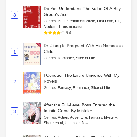
Do You Understand The Value Of A Boy
Group's Ace
8
Genres
:
BL
,
Entertaiment circle
,
First Love
,
HE
,
Modern
,
Transmigration
8.4
Dr. Jiang Is Pregnant With His Nemesis's
Child
1
Genres
:
Romance
,
Slice of Life
I Conquer The Entire Universe With My
Novels
2
Genres
:
Fantasy
,
Romance
,
Slice of Life
After the Full-Level Boss Entered the
Infinite Game By Mistake
3
Genres
:
Action
,
Adventure
,
Fantasy
,
Mystery
,
Shounen ai
,
Unlimited flow