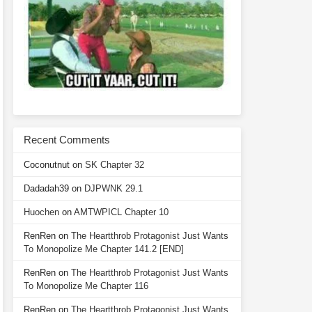
Recent Comments
Coconutnut
on
SK Chapter 32
Dadadah39
on
DJPWNK 29.1
Huochen
on
AMTWPICL Chapter 10
RenRen
on
The Heartthrob Protagonist Just Wants
To Monopolize Me Chapter 141.2 [END]
RenRen
on
The Heartthrob Protagonist Just Wants
To Monopolize Me Chapter 116
RenRen
on
The Heartthrob Protagonist Just Wants