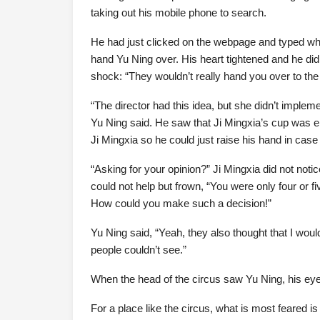
taking out his mobile phone to search.
He had just clicked on the webpage and typed when
hand Yu Ning over. His heart tightened and he didn
shock: “They wouldn’t really hand you over to the 
“The director had this idea, but she didn’t impleme
Yu Ning said. He saw that Ji Mingxia’s cup was em
Ji Mingxia so he could just raise his hand in case
“Asking for your opinion?” Ji Mingxia did not noti
could not help but frown, “You were only four or f
How could you make such a decision!”
Yu Ning said, “Yeah, they also thought that I woul
people couldn’t see.”
When the head of the circus saw Yu Ning, his eyes
For a place like the circus, what is most feared is