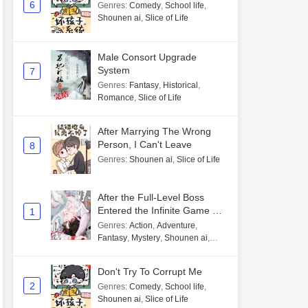
6
Genres
:
Comedy
,
School life
,
Shounen ai
,
Slice of Life
Male Consort Upgrade
System
7
Genres
:
Fantasy
,
Historical
,
Romance
,
Slice of Life
After Marrying The Wrong
Person, I Can't Leave
8
Genres
:
Shounen ai
,
Slice of Life
After the Full-Level Boss
Entered the Infinite Game By
1
Mistake
Genres
:
Action
,
Adventure
,
Fantasy
,
Mystery
,
Shounen ai
,
Unlimited flow
Don't Try To Corrupt Me
2
Genres
:
Comedy
,
School life
,
Shounen ai
,
Slice of Life