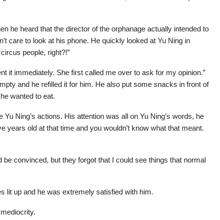
 he heard that the director of the orphanage actually intended to
’t care to look at his phone. He quickly looked at Yu Ning in
circus people, right?!”
nt it immediately. She first called me over to ask for my opinion.”
pty and he refilled it for him. He also put some snacks in front of
 he wanted to eat.
ce Yu Ning’s actions. His attention was all on Yu Ning’s words, he
ive years old at that time and you wouldn’t know what that meant.
d be convinced, but they forgot that I could see things that normal
 lit up and he was extremely satisfied with him.
 mediocrity.