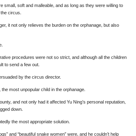
e small, soft and malleable, and as long as they were willing to
 the circus.
er, it not only relieves the burden on the orphanage, but also
e.
rative procedures were not so strict, and although all the children
ult to send a few out.
rsuaded by the circus director.
, the most unpopular child in the orphanage.
nty, and not only had it affected Yu Ning’s personal reputation,
agged down.
edly the most appropriate solution.
dogs” and “beautiful snake women” were, and he couldn’t help