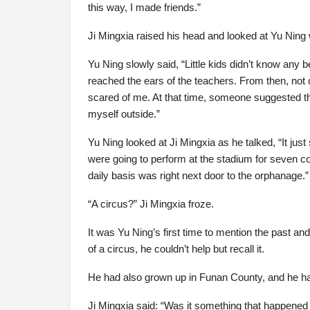
this way, I made friends.”
Ji Mingxia raised his head and looked at Yu Ning 
Yu Ning slowly said, “Little kids didn’t know any b
reached the ears of the teachers. From then, not o
scared of me. At that time, someone suggested tha
myself outside.”
Yu Ning looked at Ji Mingxia as he talked, “It ju
were going to perform at the stadium for seven c
daily basis was right next door to the orphanage.”
“A circus?” Ji Mingxia froze.
It was Yu Ning’s first time to mention the past and
of a circus, he couldn’t help but recall it.
He had also grown up in Funan County, and he ha
Ji Mingxia said: “Was it something that happened