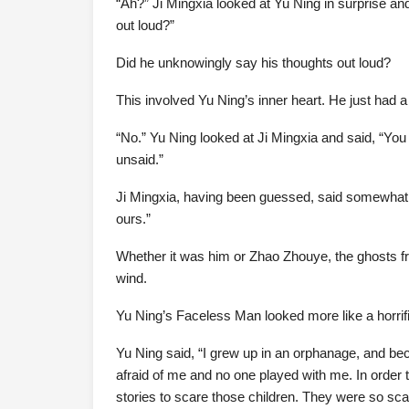
“Ah?” Ji Mingxia looked at Yu Ning in surprise an
out loud?”
Did he unknowingly say his thoughts out loud?
This involved Yu Ning’s inner heart. He just had a 
“No.” Yu Ning looked at Ji Mingxia and said, “Y
unsaid.”
Ji Mingxia, having been guessed, said somewhat s
ours.”
Whether it was him or Zhao Zhouye, the ghosts f
wind.
Yu Ning’s Faceless Man looked more like a horrif
Yu Ning said, “I grew up in an orphanage, and b
afraid of me and no one played with me. In order to 
stories to scare those children. They were so scar