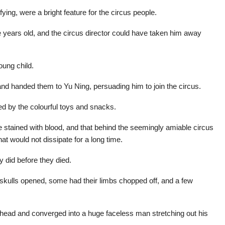
ying, were a bright feature for the circus people.
e years old, and the circus director could have taken him away
oung child.
d handed them to Yu Ning, persuading him to join the circus.
d by the colourful toys and snacks.
 stained with blood, and that behind the seemingly amiable circus
hat would not dissipate for a long time.
y did before they died.
skulls opened, some had their limbs chopped off, and a few
s head and converged into a huge faceless man stretching out his