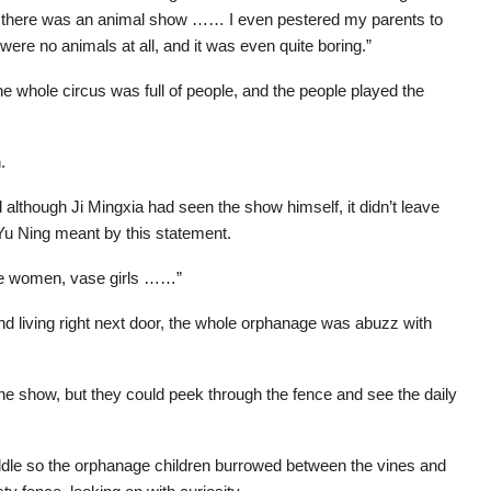
hat there was an animal show …… I even pestered my parents to
were no animals at all, and it was even quite boring.”
 whole circus was full of people, and the people played the
.
though Ji Mingxia had seen the show himself, it didn’t leave
 Yu Ning meant by this statement.
ake women, vase girls ……”
d living right next door, the whole orphanage was abuzz with
 the show, but they could peek through the fence and see the daily
iddle so the orphanage children burrowed between the vines and