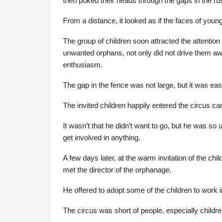
then poked their heads through the gaps in the rus
From a distance, it looked as if the faces of youn
The group of children soon attracted the attention
unwanted orphans, not only did not drive them awa
enthusiasm.
The gap in the fence was not large, but it was easy
The invited children happily entered the circus ca
It wasn’t that he didn’t want to go, but he was so
get involved in anything.
A few days later, at the warm invitation of the ch
met the director of the orphanage.
He offered to adopt some of the children to work i
The circus was short of people, especially childre