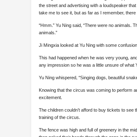
the street and advertising with a loudspeaker t
take me to see it, but as far as I remember, there 
“Hmm.” Yu Ning said, “There were no animals. The
animals.”
Ji Mingxia looked at Yu Ning with some confusion
This had happened when he was very young, and al
any impression so he was a little unsure of what
Yu Ning whispered, “Singing dogs, beautiful sn
Knowing that the circus was coming to perform an
excitement.
The children couldn’t afford to buy tickets to see
training of the circus.
The fence was high and full of greenery in the m