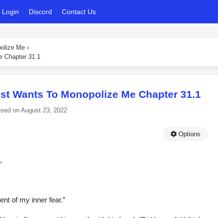
Login
Discord
Contact Us
polize Me
›
e Chapter 31.1
ust Wants To Monopolize Me Chapter 31.1
ased on
August 23, 2022
Options
,
nt of my inner fear.”