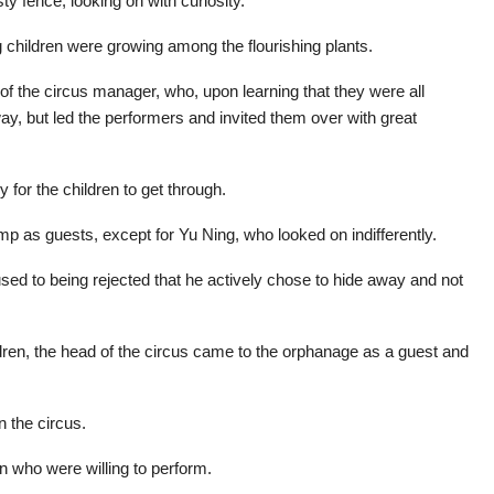
ty fence, looking on with curiosity.
g children were growing among the flourishing plants.
 of the circus manager, who, upon learning that they were all
y, but led the performers and invited them over with great
 for the children to get through.
mp as guests, except for Yu Ning, who looked on indifferently.
 used to being rejected that he actively chose to hide away and not
ildren, the head of the circus came to the orphanage as a guest and
n the circus.
n who were willing to perform.