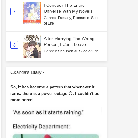
I Conquer The Entire
Universe With My Novels
7
Genres
:
Fantasy
,
Romance
,
Slice
of Life
After Marrying The Wrong
Person, I Can't Leave
8
Genres
:
Shounen ai
,
Slice of Life
Ckanda’s Diary~
So, it has become a pattern that whenever it
rains, there is a power outage 😑. I couldn’t be
more bored…