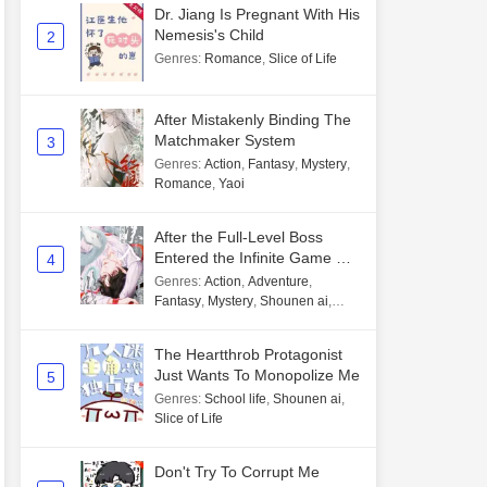
Dr. Jiang Is Pregnant With His
Nemesis's Child
2
Genres
:
Romance
,
Slice of Life
After Mistakenly Binding The
Matchmaker System
3
Genres
:
Action
,
Fantasy
,
Mystery
,
Romance
,
Yaoi
After the Full-Level Boss
Entered the Infinite Game By
4
Mistake
Genres
:
Action
,
Adventure
,
Fantasy
,
Mystery
,
Shounen ai
,
Unlimited flow
The Heartthrob Protagonist
Just Wants To Monopolize Me
5
Genres
:
School life
,
Shounen ai
,
Slice of Life
Don't Try To Corrupt Me