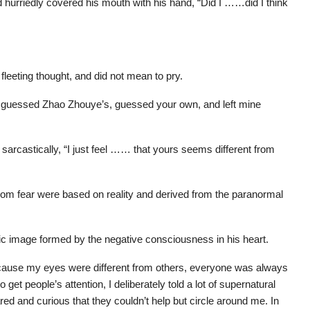
d hurriedly covered his mouth with his hand, “Did I ……did I think
fleeting thought, and did not mean to pry.
ou guessed Zhao Zhouye’s, guessed your own, and left mine
arcastically, “I just feel …… that yours seems different from
rom fear were based on reality and derived from the paranormal
ic image formed by the negative consciousness in his heart.
ecause my eyes were different from others, everyone was always
get people’s attention, I deliberately told a lot of supernatural
ed and curious that they couldn’t help but circle around me. In