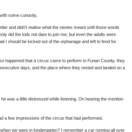
with some curiosity.
etter and didn’t realise what the stories meant until those words
nly did the kids not dare to join me, but even the adults were
t I should be kicked out of the orphanage and left to fend for
st so happened that a circus came to perform in Funan County, they
onsecutive days, and the place where they rested and landed on a
 he was a little distressed while listening. On hearing the mention
d a few impressions of the circus that had performed.
 when we were in kindergarten? I remember a car running all over