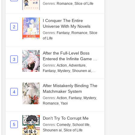
Genres
:
Romance
,
Slice of Life
I Conquer The Entire
Universe With My Novels
2
Genres
:
Fantasy
,
Romance
,
Slice
of Life
After the Full-Level Boss
Entered the Infinite Game By
3
Mistake
Genres
:
Action
,
Adventure
,
Fantasy
,
Mystery
,
Shounen ai
,
Unlimited flow
After Mistakenly Binding The
Matchmaker System
4
Genres
:
Action
,
Fantasy
,
Mystery
,
Romance
,
Yaoi
Don't Try To Corrupt Me
5
Genres
:
Comedy
,
School life
,
Shounen ai
,
Slice of Life