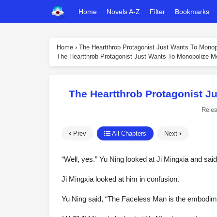
Home
Novels A-Z
Filter
Bookmarks
Home
›
The Heartthrob Protagonist Just Wants To Mono
The Heartthrob Protagonist Just Wants To Monopolize M
The Heartthrob Protagonist J
Rele
Prev
All Chapters
Next
“Well, yes.” Yu Ning looked at Ji Mingxia and said
Ji Mingxia looked at him in confusion.
Yu Ning said, “The Faceless Man is the embodime