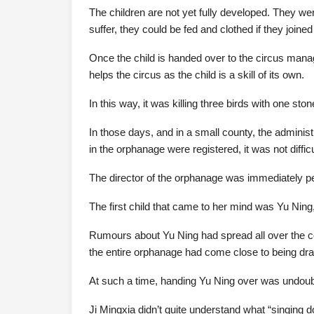
The children are not yet fully developed. They wer
suffer, they could be fed and clothed if they joined
Once the child is handed over to the circus manag
helps the circus as the child is a skill of its own.
In this way, it was killing three birds with one ston
In those days, and in a small county, the administ
in the orphanage were registered, it was not diffic
The director of the orphanage was immediately pe
The first child that came to her mind was Yu Ning
Rumours about Yu Ning had spread all over the cou
the entire orphanage had come close to being dr
At such a time, handing Yu Ning over was undoubt
Ji Mingxia didn’t quite understand what “singing 