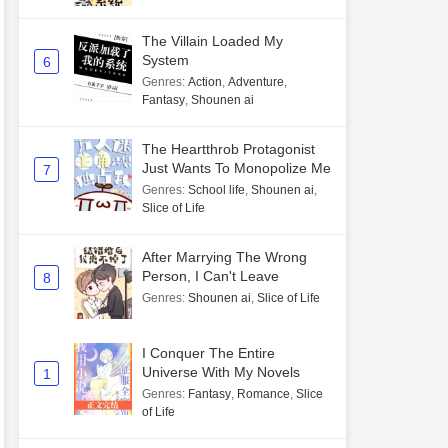
The Villain Loaded My
System
6
Genres
:
Action
,
Adventure
,
Fantasy
,
Shounen ai
The Heartthrob Protagonist
Just Wants To Monopolize Me
7
Genres
:
School life
,
Shounen ai
,
Slice of Life
After Marrying The Wrong
Person, I Can't Leave
8
Genres
:
Shounen ai
,
Slice of Life
I Conquer The Entire
Universe With My Novels
1
Genres
:
Fantasy
,
Romance
,
Slice
of Life