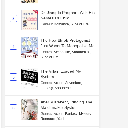
Dr. Jiang Is Pregnant With His
Nemesis's Child
3
Genres
:
Romance
,
Slice of Life
The Heartthrob Protagonist
Just Wants To Monopolize Me
4
Genres
:
School life
,
Shounen ai
,
Slice of Life
The Villain Loaded My
System
5
Genres
:
Action
,
Adventure
,
Fantasy
,
Shounen ai
After Mistakenly Binding The
Matchmaker System
6
Genres
:
Action
,
Fantasy
,
Mystery
,
Romance
,
Yaoi