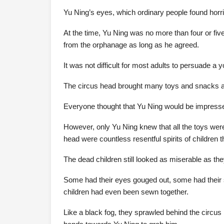
Yu Ning’s eyes, which ordinary people found horrif
At the time, Yu Ning was no more than four or fiv
from the orphanage as long as he agreed.
It was not difficult for most adults to persuade a y
The circus head brought many toys and snacks an
Everyone thought that Yu Ning would be impresse
However, only Yu Ning knew that all the toys were
head were countless resentful spirits of children t
The dead children still looked as miserable as the
Some had their eyes gouged out, some had their 
children had even been sewn together.
Like a black fog, they sprawled behind the circu