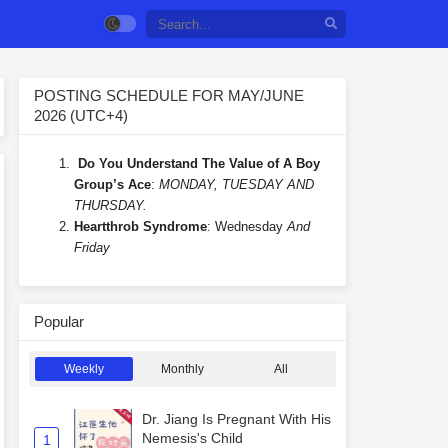
POSTING SCHEDULE FOR MAY/JUNE
2026 (UTC+4)
Do You Understand The Value of A Boy
Group’s Ace
:
MONDAY, TUESDAY AND
THURSDAY.
Heartthrob Syndrome
: Wednesday
And
Friday
Popular
Weekly
Monthly
All
Dr. Jiang Is Pregnant With His
Nemesis's Child
1