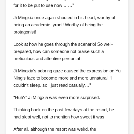
for it to be put to use now ……”
Ji Mingxia once again shouted in his heart, worthy of
being an academic tyrant! Worthy of being the
protagonist!
Look at how he goes through the scenario! So well-
prepared, how can someone not praise such a
meticulous and attentive person ah.
Ji Mingxia’s adoring gaze caused the expression on Yu
Ning’s face to become more and more unnatural: “I
couldn’t sleep, so I just read casually…”
“Huh?” Ji Mingxia was even more surprised.
Thinking back on the past few days at the resort, he
had slept well, not to mention how sweet it was.
After all, although the resort was weird, the