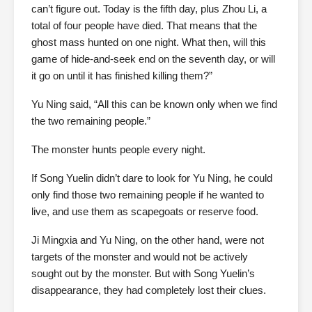
can’t figure out. Today is the fifth day, plus Zhou Li, a
total of four people have died. That means that the
ghost mass hunted on one night. What then, will this
game of hide-and-seek end on the seventh day, or will
it go on until it has finished killing them?”
Yu Ning said, “All this can be known only when we find
the two remaining people.”
The monster hunts people every night.
If Song Yuelin didn’t dare to look for Yu Ning, he could
only find those two remaining people if he wanted to
live, and use them as scapegoats or reserve food.
Ji Mingxia and Yu Ning, on the other hand, were not
targets of the monster and would not be actively
sought out by the monster. But with Song Yuelin’s
disappearance, they had completely lost their clues.