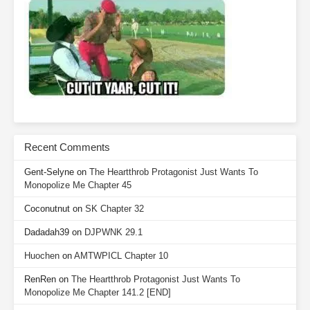
Recent Comments
Gent-Selyne
on
The Heartthrob Protagonist Just Wants To
Monopolize Me Chapter 45
Coconutnut
on
SK Chapter 32
Dadadah39
on
DJPWNK 29.1
Huochen
on
AMTWPICL Chapter 10
RenRen
on
The Heartthrob Protagonist Just Wants To
Monopolize Me Chapter 141.2 [END]