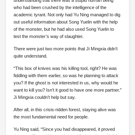
understanding that there was a stupid human being
who had been crushed by the intelligence of the
academic tyrant. Not only had Yu Ning managed to dig
out useful information about Song Yuelin with the help
of the monster, but he had also used Song Yuelin to
test the monster’s way of slaughter.
There were just two more points that Ji Mingxia didn’t
quite understand.
“This box of knives was his killing tool, right? He was
fiddling with them earlier, so was he planning to attack
you? If the ghost is not interested in us, why would he
want to kill you? Isn’t it good to have one more partner.”
Ji Mingxia couldn’t help but say.
After all, in this crisis-ridden forest, staying alive was
the most fundamental need for people.
Yu Ning said, “Since you had disappeared, it proved