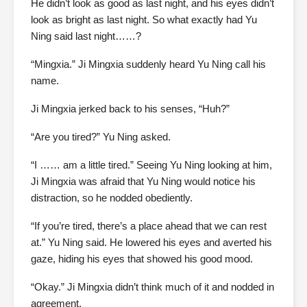
He didn’t look as good as last night, and his eyes didn’t
look as bright as last night. So what exactly had Yu
Ning said last night……?
“Mingxia.” Ji Mingxia suddenly heard Yu Ning call his
name.
Ji Mingxia jerked back to his senses, “Huh?”
“Are you tired?” Yu Ning asked.
“I …… am a little tired.” Seeing Yu Ning looking at him,
Ji Mingxia was afraid that Yu Ning would notice his
distraction, so he nodded obediently.
“If you’re tired, there’s a place ahead that we can rest
at.” Yu Ning said. He lowered his eyes and averted his
gaze, hiding his eyes that showed his good mood.
“Okay.” Ji Mingxia didn’t think much of it and nodded in
agreement.