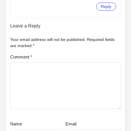
Reply
Leave a Reply
Your email address will not be published.
Required fields
are marked
*
Comment
*
Name
Email