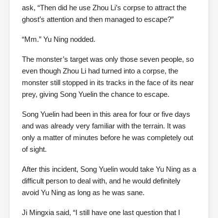
ask, “Then did he use Zhou Li’s corpse to attract the
ghost’s attention and then managed to escape?”
“Mm.” Yu Ning nodded.
The monster’s target was only those seven people, so
even though Zhou Li had turned into a corpse, the
monster still stopped in its tracks in the face of its near
prey, giving Song Yuelin the chance to escape.
Song Yuelin had been in this area for four or five days
and was already very familiar with the terrain. It was
only a matter of minutes before he was completely out
of sight.
After this incident, Song Yuelin would take Yu Ning as a
difficult person to deal with, and he would definitely
avoid Yu Ning as long as he was sane.
Ji Mingxia said, “I still have one last question that I