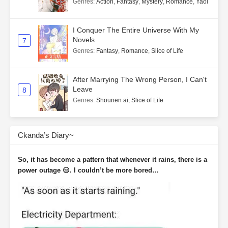
Genres
:
Action
,
Fantasy
,
Mystery
,
Romance
,
Yaoi
I Conquer The Entire Universe With My
Novels
7
Genres
:
Fantasy
,
Romance
,
Slice of Life
After Marrying The Wrong Person, I Can't
Leave
8
Genres
:
Shounen ai
,
Slice of Life
Ckanda’s Diary~
So, it has become a pattern that whenever it rains, there is a
power outage 😑. I couldn’t be more bored…