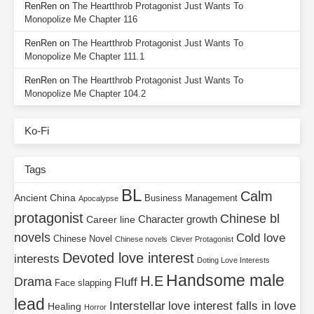
RenRen
on
The Heartthrob Protagonist Just Wants To
Monopolize Me Chapter 116
RenRen
on
The Heartthrob Protagonist Just Wants To
Monopolize Me Chapter 111.1
RenRen
on
The Heartthrob Protagonist Just Wants To
Monopolize Me Chapter 104.2
Ko-Fi
Tags
BL
Calm
Ancient China
Business Management
Apocalypse
protagonist
Chinese bl
Character growth
Career line
novels
Cold love
Chinese Novel
Chinese novels
Clever Protagonist
Devoted love interest
interests
Doting Love Interests
Handsome male
H.E
Drama
Fluff
Face slapping
lead
Interstellar
love interest falls in love
Healing
Horror