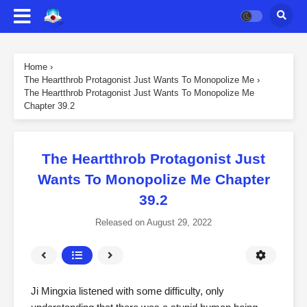
Home
›
The Heartthrob Protagonist Just Wants To Monopolize Me
›
The Heartthrob Protagonist Just Wants To Monopolize Me
Chapter 39.2
The Heartthrob Protagonist Just
Wants To Monopolize Me Chapter
39.2
Released on
August 29, 2022
Ji Mingxia listened with some difficulty, only