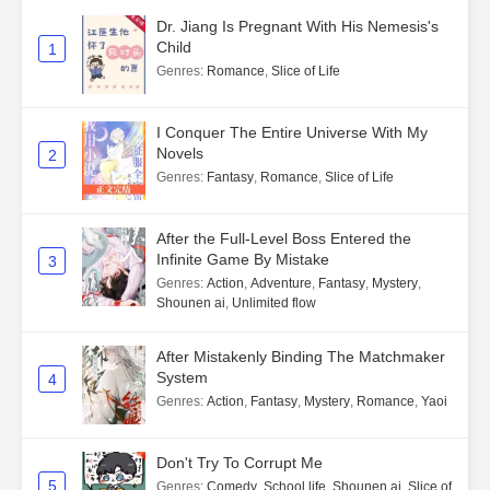
Dr. Jiang Is Pregnant With His Nemesis's
Child
1
Genres
:
Romance
,
Slice of Life
I Conquer The Entire Universe With My
Novels
2
Genres
:
Fantasy
,
Romance
,
Slice of Life
After the Full-Level Boss Entered the
Infinite Game By Mistake
3
Genres
:
Action
,
Adventure
,
Fantasy
,
Mystery
,
Shounen ai
,
Unlimited flow
After Mistakenly Binding The Matchmaker
System
4
Genres
:
Action
,
Fantasy
,
Mystery
,
Romance
,
Yaoi
Don't Try To Corrupt Me
5
Genres
:
Comedy
,
School life
,
Shounen ai
,
Slice of