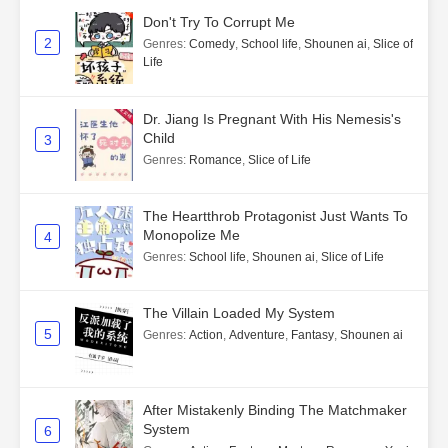
Don't Try To Corrupt Me
2
Genres
:
Comedy
,
School life
,
Shounen ai
,
Slice of
Life
Dr. Jiang Is Pregnant With His Nemesis's
Child
3
Genres
:
Romance
,
Slice of Life
The Heartthrob Protagonist Just Wants To
Monopolize Me
4
Genres
:
School life
,
Shounen ai
,
Slice of Life
The Villain Loaded My System
5
Genres
:
Action
,
Adventure
,
Fantasy
,
Shounen ai
After Mistakenly Binding The Matchmaker
System
6