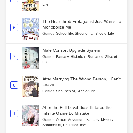
Life
The Heartthrob Protagonist Just Wants To
Monopolize Me
6
Genres
:
School life
,
Shounen ai
,
Slice of Life
Male Consort Upgrade System
7
Genres
:
Fantasy
,
Historical
,
Romance
,
Slice of
Life
After Marrying The Wrong Person, I Can't
Leave
8
Genres
:
Shounen ai
,
Slice of Life
After the Full-Level Boss Entered the
Infinite Game By Mistake
1
Genres
:
Action
,
Adventure
,
Fantasy
,
Mystery
,
Shounen ai
,
Unlimited flow