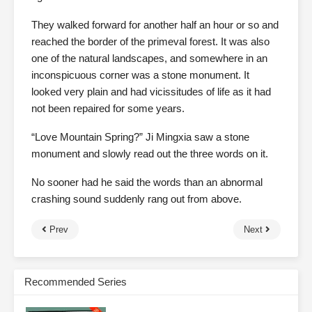
They walked forward for another half an hour or so and
reached the border of the primeval forest. It was also
one of the natural landscapes, and somewhere in an
inconspicuous corner was a stone monument. It
looked very plain and had vicissitudes of life as it had
not been repaired for some years.
“Love Mountain Spring?” Ji Mingxia saw a stone
monument and slowly read out the three words on it.
No sooner had he said the words than an abnormal
crashing sound suddenly rang out from above.
Prev
Next
Recommended Series