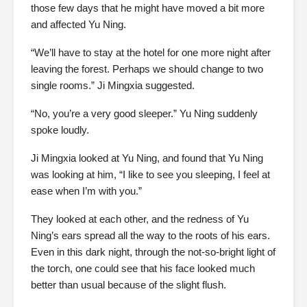
those few days that he might have moved a bit more
and affected Yu Ning.
“We’ll have to stay at the hotel for one more night after
leaving the forest. Perhaps we should change to two
single rooms.” Ji Mingxia suggested.
“No, you’re a very good sleeper.” Yu Ning suddenly
spoke loudly.
Ji Mingxia looked at Yu Ning, and found that Yu Ning
was looking at him, “I like to see you sleeping, I feel at
ease when I’m with you.”
They looked at each other, and the redness of Yu
Ning’s ears spread all the way to the roots of his ears.
Even in this dark night, through the not-so-bright light of
the torch, one could see that his face looked much
better than usual because of the slight flush.