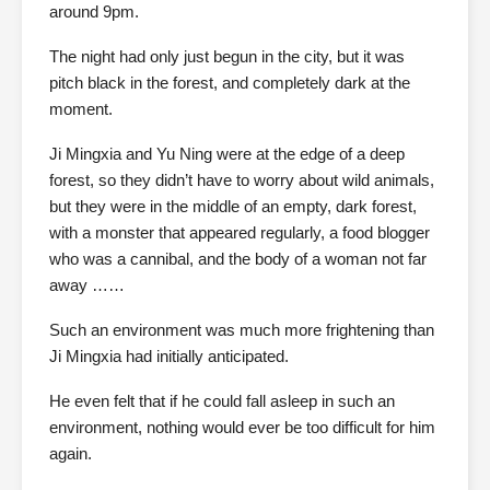
around 9pm.
The night had only just begun in the city, but it was
pitch black in the forest, and completely dark at the
moment.
Ji Mingxia and Yu Ning were at the edge of a deep
forest, so they didn’t have to worry about wild animals,
but they were in the middle of an empty, dark forest,
with a monster that appeared regularly, a food blogger
who was a cannibal, and the body of a woman not far
away ……
Such an environment was much more frightening than
Ji Mingxia had initially anticipated.
He even felt that if he could fall asleep in such an
environment, nothing would ever be too difficult for him
again.