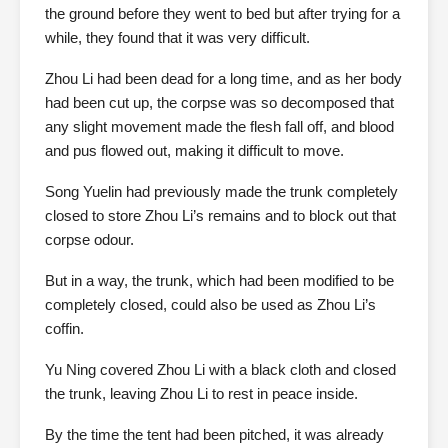
the ground before they went to bed but after trying for a
while, they found that it was very difficult.
Zhou Li had been dead for a long time, and as her body
had been cut up, the corpse was so decomposed that
any slight movement made the flesh fall off, and blood
and pus flowed out, making it difficult to move.
Song Yuelin had previously made the trunk completely
closed to store Zhou Li’s remains and to block out that
corpse odour.
But in a way, the trunk, which had been modified to be
completely closed, could also be used as Zhou Li’s
coffin.
Yu Ning covered Zhou Li with a black cloth and closed
the trunk, leaving Zhou Li to rest in peace inside.
By the time the tent had been pitched, it was already