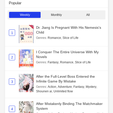
Popular
Weekly
Monthly
All
Dr. Jiang Is Pregnant With His Nemesis's
Child
1
Genres
:
Romance
,
Slice of Life
I Conquer The Entire Universe With My
Novels
2
Genres
:
Fantasy
,
Romance
,
Slice of Life
After the Full-Level Boss Entered the
Infinite Game By Mistake
3
Genres
:
Action
,
Adventure
,
Fantasy
,
Mystery
,
Shounen ai
,
Unlimited flow
After Mistakenly Binding The Matchmaker
System
4