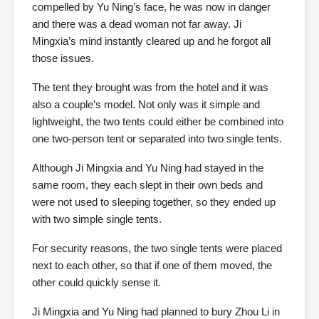
compelled by Yu Ning’s face, he was now in danger
and there was a dead woman not far away. Ji
Mingxia’s mind instantly cleared up and he forgot all
those issues.
The tent they brought was from the hotel and it was
also a couple’s model. Not only was it simple and
lightweight, the two tents could either be combined into
one two-person tent or separated into two single tents.
Although Ji Mingxia and Yu Ning had stayed in the
same room, they each slept in their own beds and
were not used to sleeping together, so they ended up
with two simple single tents.
For security reasons, the two single tents were placed
next to each other, so that if one of them moved, the
other could quickly sense it.
Ji Mingxia and Yu Ning had planned to bury Zhou Li in