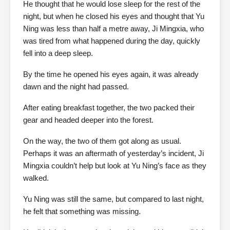
He thought that he would lose sleep for the rest of the
night, but when he closed his eyes and thought that Yu
Ning was less than half a metre away, Ji Mingxia, who
was tired from what happened during the day, quickly
fell into a deep sleep.
By the time he opened his eyes again, it was already
dawn and the night had passed.
After eating breakfast together, the two packed their
gear and headed deeper into the forest.
On the way, the two of them got along as usual.
Perhaps it was an aftermath of yesterday’s incident, Ji
Mingxia couldn’t help but look at Yu Ning’s face as they
walked.
Yu Ning was still the same, but compared to last night,
he felt that something was missing.