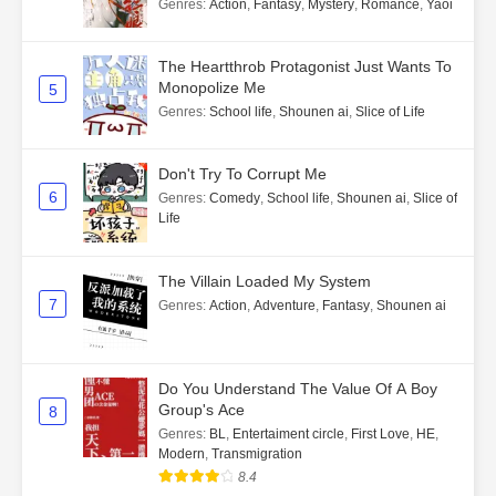
Genres
:
Action
,
Fantasy
,
Mystery
,
Romance
,
Yaoi
The Heartthrob Protagonist Just Wants To
Monopolize Me
5
Genres
:
School life
,
Shounen ai
,
Slice of Life
Don't Try To Corrupt Me
6
Genres
:
Comedy
,
School life
,
Shounen ai
,
Slice of
Life
The Villain Loaded My System
7
Genres
:
Action
,
Adventure
,
Fantasy
,
Shounen ai
Do You Understand The Value Of A Boy
Group's Ace
8
Genres
:
BL
,
Entertaiment circle
,
First Love
,
HE
,
Modern
,
Transmigration
8.4