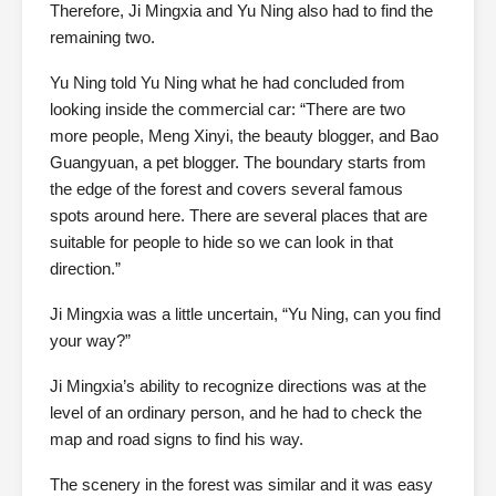
Therefore, Ji Mingxia and Yu Ning also had to find the
remaining two.
Yu Ning told Yu Ning what he had concluded from
looking inside the commercial car: “There are two
more people, Meng Xinyi, the beauty blogger, and Bao
Guangyuan, a pet blogger. The boundary starts from
the edge of the forest and covers several famous
spots around here. There are several places that are
suitable for people to hide so we can look in that
direction.”
Ji Mingxia was a little uncertain, “Yu Ning, can you find
your way?”
Ji Mingxia’s ability to recognize directions was at the
level of an ordinary person, and he had to check the
map and road signs to find his way.
The scenery in the forest was similar and it was easy