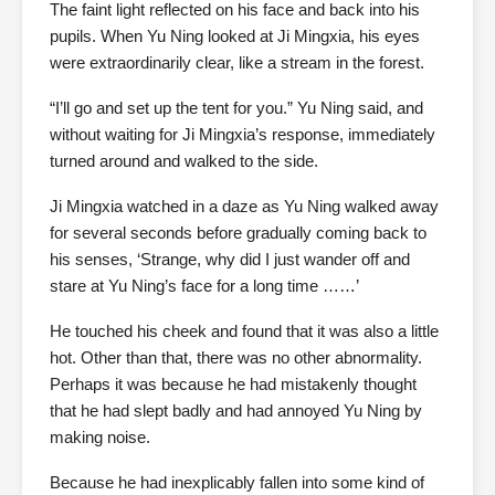
The faint light reflected on his face and back into his
pupils. When Yu Ning looked at Ji Mingxia, his eyes
were extraordinarily clear, like a stream in the forest.
“I’ll go and set up the tent for you.” Yu Ning said, and
without waiting for Ji Mingxia’s response, immediately
turned around and walked to the side.
Ji Mingxia watched in a daze as Yu Ning walked away
for several seconds before gradually coming back to
his senses, ‘Strange, why did I just wander off and
stare at Yu Ning’s face for a long time ……’
He touched his cheek and found that it was also a little
hot. Other than that, there was no other abnormality.
Perhaps it was because he had mistakenly thought
that he had slept badly and had annoyed Yu Ning by
making noise.
Because he had inexplicably fallen into some kind of