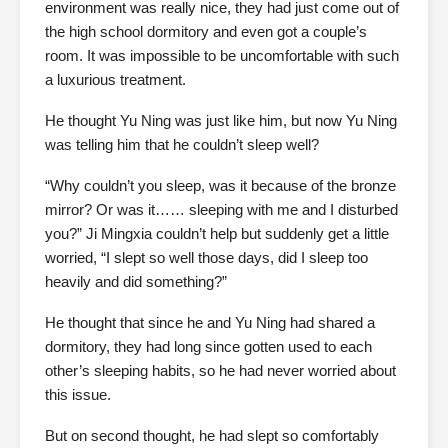
environment was really nice, they had just come out of
the high school dormitory and even got a couple’s
room. It was impossible to be uncomfortable with such
a luxurious treatment.
He thought Yu Ning was just like him, but now Yu Ning
was telling him that he couldn’t sleep well?
“Why couldn’t you sleep, was it because of the bronze
mirror? Or was it…… sleeping with me and I disturbed
you?” Ji Mingxia couldn’t help but suddenly get a little
worried, “I slept so well those days, did I sleep too
heavily and did something?”
He thought that since he and Yu Ning had shared a
dormitory, they had long since gotten used to each
other’s sleeping habits, so he had never worried about
this issue.
But on second thought, he had slept so comfortably