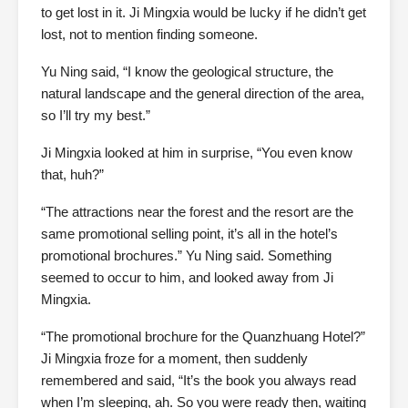
to get lost in it. Ji Mingxia would be lucky if he didn’t get
lost, not to mention finding someone.
Yu Ning said, “I know the geological structure, the
natural landscape and the general direction of the area,
so I’ll try my best.”
Ji Mingxia looked at him in surprise, “You even know
that, huh?”
“The attractions near the forest and the resort are the
same promotional selling point, it’s all in the hotel’s
promotional brochures.” Yu Ning said. Something
seemed to occur to him, and looked away from Ji
Mingxia.
“The promotional brochure for the Quanzhuang Hotel?”
Ji Mingxia froze for a moment, then suddenly
remembered and said, “It’s the book you always read
when I’m sleeping, ah. So you were ready then, waiting