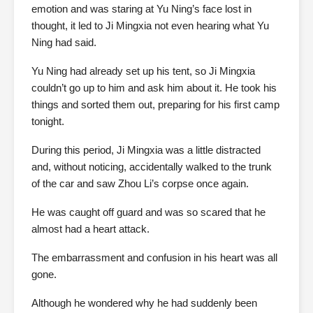
emotion and was staring at Yu Ning’s face lost in
thought, it led to Ji Mingxia not even hearing what Yu
Ning had said.
Yu Ning had already set up his tent, so Ji Mingxia
couldn’t go up to him and ask him about it. He took his
things and sorted them out, preparing for his first camp
tonight.
During this period, Ji Mingxia was a little distracted
and, without noticing, accidentally walked to the trunk
of the car and saw Zhou Li’s corpse once again.
He was caught off guard and was so scared that he
almost had a heart attack.
The embarrassment and confusion in his heart was all
gone.
Although he wondered why he had suddenly been