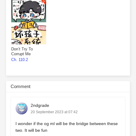
Don’t Try To
Corrupt Me
Ch. 110.2
Comment
2ndgrade
20 September 2023 at 07:42
I wonder if the og ml will be the bridge between these
two. It will be fun