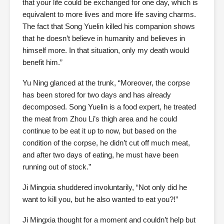
that your life could be exchanged for one day, which is
equivalent to more lives and more life saving charms.
The fact that Song Yuelin killed his companion shows
that he doesn’t believe in humanity and believes in
himself more. In that situation, only my death would
benefit him.”
Yu Ning glanced at the trunk, “Moreover, the corpse
has been stored for two days and has already
decomposed. Song Yuelin is a food expert, he treated
the meat from Zhou Li’s thigh area and he could
continue to be eat it up to now, but based on the
condition of the corpse, he didn’t cut off much meat,
and after two days of eating, he must have been
running out of stock.”
Ji Mingxia shuddered involuntarily, “Not only did he
want to kill you, but he also wanted to eat you?!”
Ji Mingxia thought for a moment and couldn’t help but