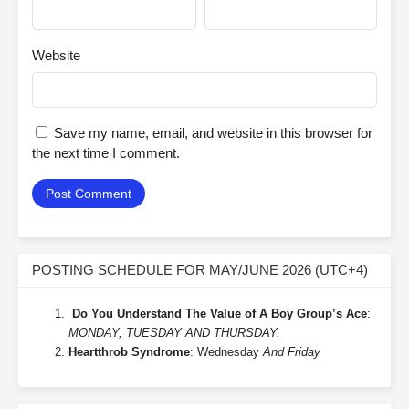
Website
Save my name, email, and website in this browser for
the next time I comment.
POSTING SCHEDULE FOR MAY/JUNE 2026 (UTC+4)
Do You Understand The Value of A Boy Group’s Ace
:
MONDAY, TUESDAY AND THURSDAY.
Heartthrob Syndrome
: Wednesday
And Friday