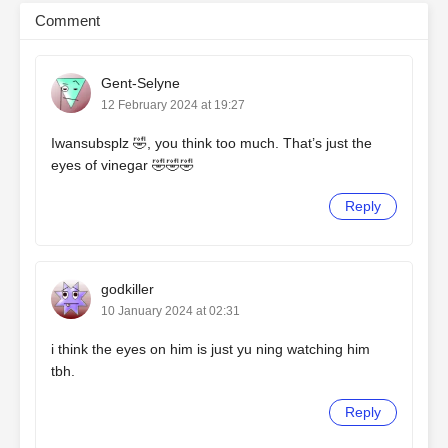
Comment
Gent-Selyne
12 February 2024 at 19:27
Iwansubsplz 🤣, you think too much. That’s just the
eyes of vinegar 🤣🤣🤣
Reply
godkiller
10 January 2024 at 02:31
i think the eyes on him is just yu ning watching him
tbh.
Reply