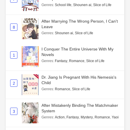
Genres
:
School life
,
Shounen ai
,
Slice of Life
After Marrying The Wrong Person, I Can't
Leave
8
Genres
:
Shounen ai
,
Slice of Life
I Conquer The Entire Universe With My
Novels
1
Genres
:
Fantasy
,
Romance
,
Slice of Life
Dr. Jiang Is Pregnant With His Nemesis's
Child
2
Genres
:
Romance
,
Slice of Life
After Mistakenly Binding The Matchmaker
System
3
Genres
:
Action
,
Fantasy
,
Mystery
,
Romance
,
Yaoi