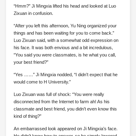
“Hmm?” Ji Mingxia lifted his head and looked at Luo
Zixuan in confusion.
“After you left this afternoon, Yu Ning organized your
things and has been waiting for you to come back.”
Luo Zixuan said, with a somewhat odd expression on
his face. It was both envious and a bit incredulous,
“You said you were classmates, is he what you call,
your best friend?”
“Yes ……” Ji Mingxia nodded, “I didn’t expect that he
would come to H University.”
Luo Zixuan was full of shock: “You were really
disconnected from the Internet to farm ah! As his
classmate and best friend, you didn’t even know this
kind of thing?”
An embarrassed look appeared on Ji Mingxia’s face.
He didn’t know how to answer, so he simply lowered