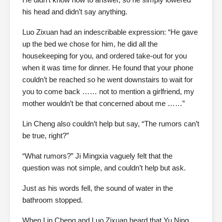
his head and didn’t say anything.
Luo Zixuan had an indescribable expression: “He gave
up the bed we chose for him, he did all the
housekeeping for you, and ordered take-out for you
when it was time for dinner. He found that your phone
couldn’t be reached so he went downstairs to wait for
you to come back …… not to mention a girlfriend, my
mother wouldn’t be that concerned about me ……”
Lin Cheng also couldn’t help but say, “The rumors can’t
be true, right?”
“What rumors?” Ji Mingxia vaguely felt that the
question was not simple, and couldn’t help but ask.
Just as his words fell, the sound of water in the
bathroom stopped.
When Lin Cheng and Luo Zixuan heard that Yu Ning