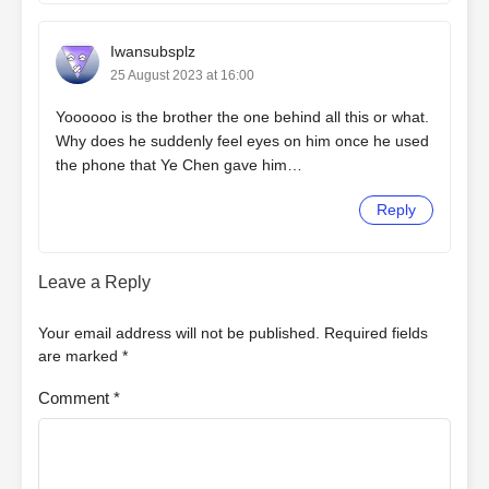
Iwansubsplz
25 August 2023 at 16:00
Yoooooo is the brother the one behind all this or what.
Why does he suddenly feel eyes on him once he used
the phone that Ye Chen gave him…
Reply
Leave a Reply
Your email address will not be published.
Required fields
are marked
*
Comment
*