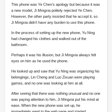
This phone was Ye Chen’s apology but because it was
a new model, Ji Mingxia politely rejected Ye Chen.
However, the other party insisted that he accept it, so
Ji Mingxia didn’t have any burden to use this phone.
In the process of setting up the new phone, Yu Ning
had changed his clothes and walked out of the
bathroom.
Perhaps it was his illusion, but Ji Mingxia always felt
eyes on him as he used the phone.
He looked up and saw that Yu Ning was organizing his
belongings, Lin Cheng and Luo Zixuan were playing
games, and no one was looking at him at all.
After seeing that there was nothing unusual and no one
was paying attention to him, Ji Mingxia put his mind at
ease. When the new phone was set up, he
immediately went to the web page and started