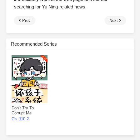
searching for Yu Ning-related news.
Prev
Next
Recommended Series
Don’t Try To
Corrupt Me
Ch. 110.2