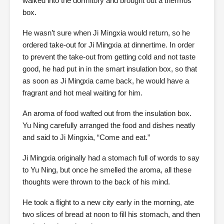
walked into the dormitory and brought out a thermos
box.
He wasn’t sure when Ji Mingxia would return, so he
ordered take-out for Ji Mingxia at dinnertime. In order
to prevent the take-out from getting cold and not taste
good, he had put in in the smart insulation box, so that
as soon as Ji Mingxia came back, he would have a
fragrant and hot meal waiting for him.
An aroma of food wafted out from the insulation box.
Yu Ning carefully arranged the food and dishes neatly
and said to Ji Mingxia, “Come and eat.”
Ji Mingxia originally had a stomach full of words to say
to Yu Ning, but once he smelled the aroma, all these
thoughts were thrown to the back of his mind.
He took a flight to a new city early in the morning, ate
two slices of bread at noon to fill his stomach, and then