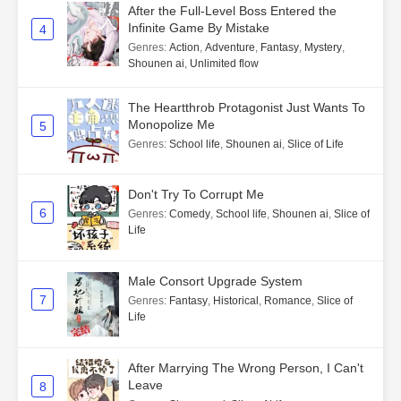
After the Full-Level Boss Entered the
Infinite Game By Mistake
4
Genres
:
Action
,
Adventure
,
Fantasy
,
Mystery
,
Shounen ai
,
Unlimited flow
The Heartthrob Protagonist Just Wants To
Monopolize Me
5
Genres
:
School life
,
Shounen ai
,
Slice of Life
Don't Try To Corrupt Me
6
Genres
:
Comedy
,
School life
,
Shounen ai
,
Slice of
Life
Male Consort Upgrade System
7
Genres
:
Fantasy
,
Historical
,
Romance
,
Slice of
Life
After Marrying The Wrong Person, I Can't
Leave
8