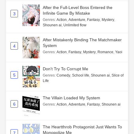
After the Full-Level Boss Entered the
Infinite Game By Mistake
3
Genres
:
Action
,
Adventure
,
Fantasy
,
Mystery
,
Shounen ai
,
Unlimited flow
After Mistakenly Binding The Matchmaker
System
4
Genres
:
Action
,
Fantasy
,
Mystery
,
Romance
,
Yaoi
Don't Try To Corrupt Me
5
Genres
:
Comedy
,
School life
,
Shounen ai
,
Slice of
Life
The Villain Loaded My System
6
Genres
:
Action
,
Adventure
,
Fantasy
,
Shounen ai
The Heartthrob Protagonist Just Wants To
Monopolize Me
7