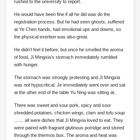
rushed to the university to report.
He would have been fine if all he did was do the
registration process. But he had seen ghosts, suffered
at Ye Chen hands, had emotional ups and downs, so
the physical exertion was also great.
He didn’t feel it before, but once he smelled the aroma
of food, Ji Mingxia’s stomach immediately rumbled
with hunger.
The stomach was strongly protesting and Ji Mingxia
was not hypocritical. Je immediately went over and sat
at the other end of the table Yu Ning was sitting at.
There was sweet and sour pork, spicy and sour
shredded potatoes, chicken wings, clam and tofu soup
…… all were dishes that Ji Mingxia loved to eat. They
were paired with fragrant glutinous porridge and stored
through the thermos box. The aroma and heat was