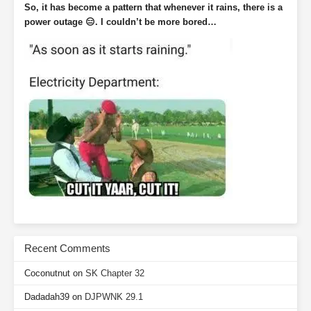
So, it has become a pattern that whenever it rains, there is a
power outage 😑. I couldn’t be more bored…
Recent Comments
Coconutnut
on
SK Chapter 32
Dadadah39
on
DJPWNK 29.1