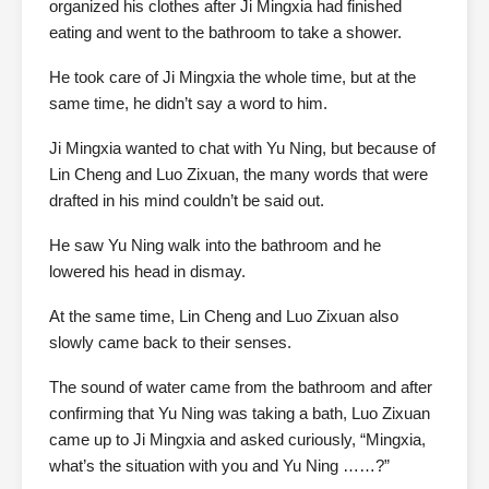
organized his clothes after Ji Mingxia had finished
eating and went to the bathroom to take a shower.
He took care of Ji Mingxia the whole time, but at the
same time, he didn’t say a word to him.
Ji Mingxia wanted to chat with Yu Ning, but because of
Lin Cheng and Luo Zixuan, the many words that were
drafted in his mind couldn’t be said out.
He saw Yu Ning walk into the bathroom and he
lowered his head in dismay.
At the same time, Lin Cheng and Luo Zixuan also
slowly came back to their senses.
The sound of water came from the bathroom and after
confirming that Yu Ning was taking a bath, Luo Zixuan
came up to Ji Mingxia and asked curiously, “Mingxia,
what’s the situation with you and Yu Ning ……?”