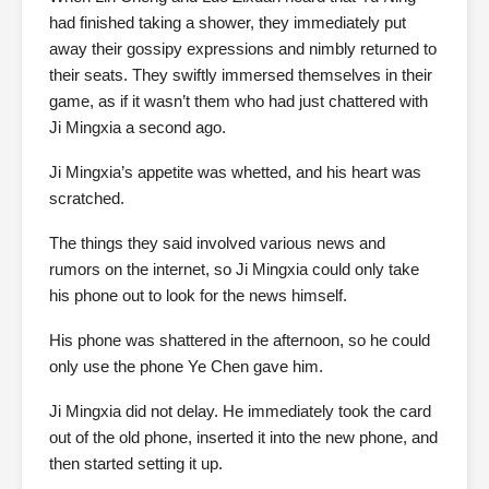
had finished taking a shower, they immediately put
away their gossipy expressions and nimbly returned to
their seats. They swiftly immersed themselves in their
game, as if it wasn’t them who had just chattered with
Ji Mingxia a second ago.
Ji Mingxia’s appetite was whetted, and his heart was
scratched.
The things they said involved various news and
rumors on the internet, so Ji Mingxia could only take
his phone out to look for the news himself.
His phone was shattered in the afternoon, so he could
only use the phone Ye Chen gave him.
Ji Mingxia did not delay. He immediately took the card
out of the old phone, inserted it into the new phone, and
then started setting it up.