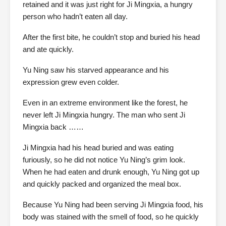
retained and it was just right for Ji Mingxia, a hungry
person who hadn’t eaten all day.
After the first bite, he couldn’t stop and buried his head
and ate quickly.
Yu Ning saw his starved appearance and his
expression grew even colder.
Even in an extreme environment like the forest, he
never left Ji Mingxia hungry. The man who sent Ji
Mingxia back ……
Ji Mingxia had his head buried and was eating
furiously, so he did not notice Yu Ning’s grim look.
When he had eaten and drunk enough, Yu Ning got up
and quickly packed and organized the meal box.
Because Yu Ning had been serving Ji Mingxia food, his
body was stained with the smell of food, so he quickly