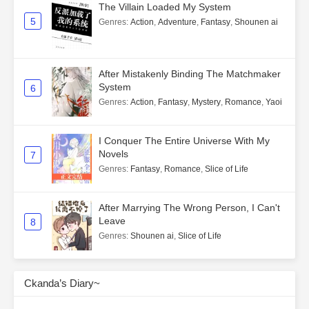
The Villain Loaded My System
5
Genres
:
Action
,
Adventure
,
Fantasy
,
Shounen ai
After Mistakenly Binding The Matchmaker
System
6
Genres
:
Action
,
Fantasy
,
Mystery
,
Romance
,
Yaoi
I Conquer The Entire Universe With My
Novels
7
Genres
:
Fantasy
,
Romance
,
Slice of Life
After Marrying The Wrong Person, I Can't
Leave
8
Genres
:
Shounen ai
,
Slice of Life
Ckanda’s Diary~