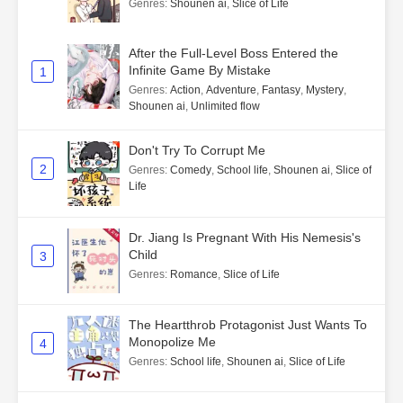
Genres
:
Shounen ai
,
Slice of Life
After the Full-Level Boss Entered the
Infinite Game By Mistake
1
Genres
:
Action
,
Adventure
,
Fantasy
,
Mystery
,
Shounen ai
,
Unlimited flow
Don't Try To Corrupt Me
2
Genres
:
Comedy
,
School life
,
Shounen ai
,
Slice of
Life
Dr. Jiang Is Pregnant With His Nemesis's
Child
3
Genres
:
Romance
,
Slice of Life
The Heartthrob Protagonist Just Wants To
Monopolize Me
4
Genres
:
School life
,
Shounen ai
,
Slice of Life