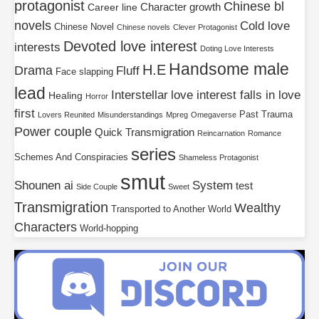
protagonist
Chinese bl
Character growth
Career line
novels
Cold love
Chinese Novel
Chinese novels
Clever Protagonist
Devoted love interest
interests
Doting Love Interests
Handsome male
H.E
Drama
Fluff
Face slapping
lead
Interstellar
love interest falls in love
Healing
Horror
first
Past Trauma
Lovers Reunited
Misunderstandings
Mpreg
Omegaverse
Power couple
Quick Transmigration
Reincarnation
Romance
series
Schemes And Conspiracies
Shameless Protagonist
smut
Shounen ai
System
test
Side Couple
Sweet
Transmigration
Wealthy
Transported to Another World
Characters
World-hopping