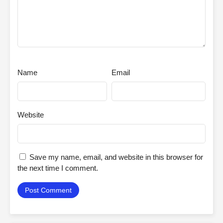
Name
Email
Website
Save my name, email, and website in this browser for
the next time I comment.