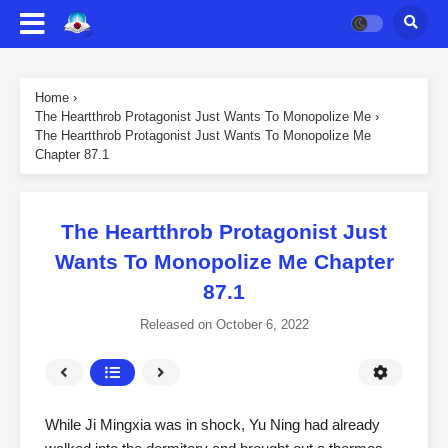
Home
›
The Heartthrob Protagonist Just Wants To Monopolize Me
›
The Heartthrob Protagonist Just Wants To Monopolize Me
Chapter 87.1
The Heartthrob Protagonist Just
Wants To Monopolize Me Chapter
87.1
Released on
October 6, 2022
While Ji Mingxia was in shock, Yu Ning had already