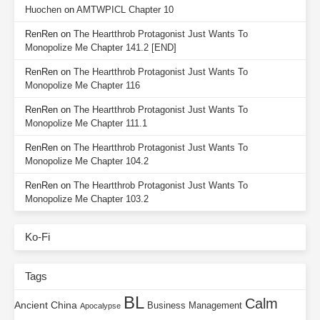
Huochen
on
AMTWPICL Chapter 10
RenRen
on
The Heartthrob Protagonist Just Wants To
Monopolize Me Chapter 141.2 [END]
RenRen
on
The Heartthrob Protagonist Just Wants To
Monopolize Me Chapter 116
RenRen
on
The Heartthrob Protagonist Just Wants To
Monopolize Me Chapter 111.1
RenRen
on
The Heartthrob Protagonist Just Wants To
Monopolize Me Chapter 104.2
RenRen
on
The Heartthrob Protagonist Just Wants To
Monopolize Me Chapter 103.2
Ko-Fi
Tags
BL
Calm
Ancient China
Business Management
Apocalypse