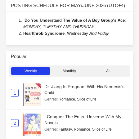
POSTING SCHEDULE FOR MAY/JUNE 2026 (UTC+4)
Do You Understand The Value of A Boy Group’s Ace
:
MONDAY, TUESDAY AND THURSDAY.
Heartthrob Syndrome
: Wednesday
And Friday
Popular
Weekly
Monthly
All
Dr. Jiang Is Pregnant With His Nemesis's
Child
1
Genres
:
Romance
,
Slice of Life
I Conquer The Entire Universe With My
Novels
2
Genres
:
Fantasy
,
Romance
,
Slice of Life