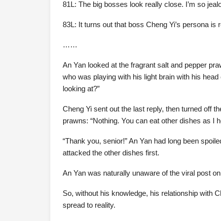
81L: The big bosses look really close. I’m so jeal
83L: It turns out that boss Cheng Yi’s persona is 
……
An Yan looked at the fragrant salt and pepper pra
who was playing with his light brain with his hea
looking at?”
Cheng Yi sent out the last reply, then turned off th
prawns: “Nothing. You can eat other dishes as I h
“Thank you, senior!” An Yan had long been spoile
attacked the other dishes first.
An Yan was naturally unaware of the viral post on
So, without his knowledge, his relationship with C
spread to reality.