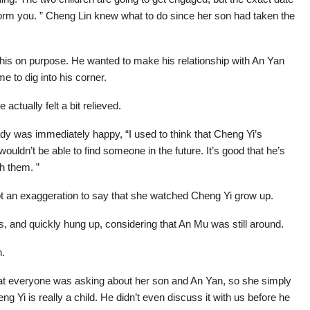
nform you. ” Cheng Lin knew what to do since her son had taken the
his on purpose. He wanted to make his relationship with An Yan
e to dig into his corner.
actually felt a bit relieved.
 lady was immediately happy, “I used to think that Cheng Yi’s
ouldn’t be able to find someone in the future. It’s good that he’s
h them. ”
not an exaggeration to say that she watched Cheng Yi grow up.
, and quickly hung up, considering that An Mu was still around.
n.
at everyone was asking about her son and An Yan, so she simply
 Yi is really a child. He didn’t even discuss it with us before he