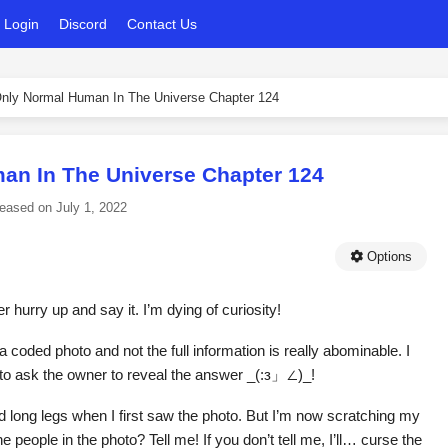
Login
Discord
Contact Us
nly Normal Human In The Universe Chapter 124
an In The Universe Chapter 124
leased on
July 1, 2022
Options
r hurry up and say it. I’m dying of curiosity!
 coded photo and not the full information is really abominable. I
to ask the owner to reveal the answer _(:з」∠)_!
ad long legs when I first saw the photo. But I’m now scratching my
eople in the photo? Tell me! If you don’t tell me, I’ll… curse the