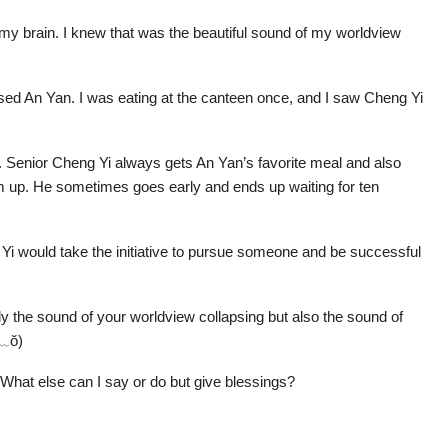
 my brain. I knew that was the beautiful sound of my worldview
ased An Yan. I was eating at the canteen once, and I saw Cheng Yi
en. Senior Cheng Yi always gets An Yan’s favorite meal and also
m up. He sometimes goes early and ends up waiting for ten
 Yi would take the initiative to pursue someone and be successful
ly the sound of your worldview collapsing but also the sound of
ŏ﹏ŏ)
 What else can I say or do but give blessings?