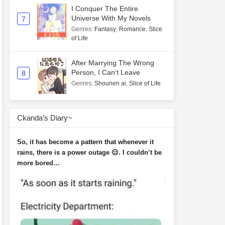
I Conquer The Entire
Universe With My Novels
7
Genres
:
Fantasy
,
Romance
,
Slice
of Life
After Marrying The Wrong
Person, I Can't Leave
8
Genres
:
Shounen ai
,
Slice of Life
Ckanda’s Diary~
So, it has become a pattern that whenever it
rains, there is a power outage 😑. I couldn’t be
more bored…