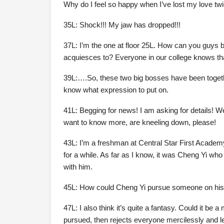
Why do I feel so happy when I’ve lost my love tw
35L: Shock!!! My jaw has dropped!!!
37L: I’m the one at floor 25L. How can you guys be
acquiesces to? Everyone in our college knows th
39L:….So, these two big bosses have been together
know what expression to put on.
41L: Begging for news! I am asking for details! 
want to know more, are kneeling down, please!
43L: I’m a freshman at Central Star First Acade
for a while. As far as I know, it was Cheng Yi wh
with him.
45L: How could Cheng Yi pursue someone on his own
47L: I also think it’s quite a fantasy. Could it be
pursued, then rejects everyone mercilessly and l