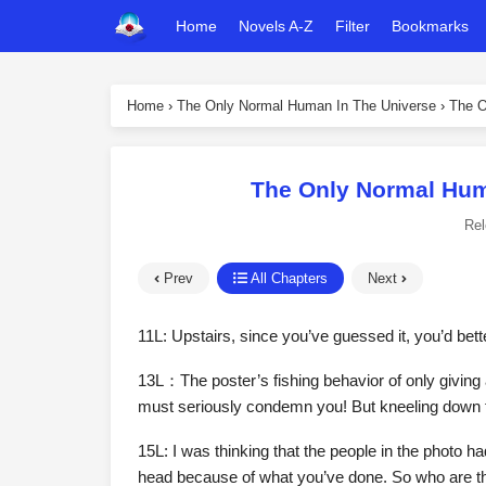
Home
Novels A-Z
Filter
Bookmarks
Home
›
The Only Normal Human In The Universe
›
The O
The Only Normal Hum
Re
Prev
All Chapters
Next
11L: Upstairs, since you’ve guessed it, you’d bette
13L：The poster’s fishing behavior of only giving a
must seriously condemn you! But kneeling down 
15L: I was thinking that the people in the photo h
head because of what you’ve done. So who are the p