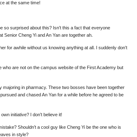
ice at the same time!
 so surprised about this? Isn’t this a fact that everyone
at Senior Cheng Yi and An Yan are together ah.
 for awhile without us knowing anything at all. I suddenly don’t
We who are not on the campus website of the First Academy but
my majoring in pharmacy. These two bosses have been together
o pursued and chased An Yan for a while before he agreed to be
 initiative? I don’t believe it!
 a mistake? Shouldn’t a cool guy like Cheng Yi be the one who is
eaves in style?