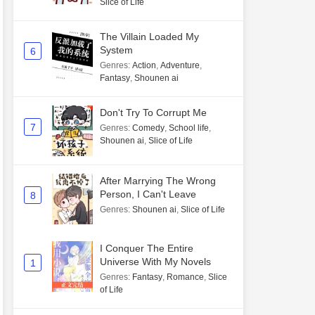
Slice of Life
The Villain Loaded My
System
6
Genres
:
Action
,
Adventure
,
Fantasy
,
Shounen ai
Don't Try To Corrupt Me
7
Genres
:
Comedy
,
School life
,
Shounen ai
,
Slice of Life
After Marrying The Wrong
Person, I Can't Leave
8
Genres
:
Shounen ai
,
Slice of Life
I Conquer The Entire
Universe With My Novels
1
Genres
:
Fantasy
,
Romance
,
Slice
of Life