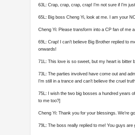
63L: Crap, crap, crap, crap! I’m not sure if I’m just
65L: Big boss Cheng Yi, look at me. I am your N
Cheng Yi: Please transform into a CP fan of me 
69L: Crap! I can’t believe Big Brother replied to
onwards!
71L: This love is so sweet, but my heart is bitter b
73L: The parties involved have come out and admitt
I’m still in a trance and can’t believe the cruel tr
75L: I wish the two big bosses a hundred years of h
to me too?]
Cheng Yi: Thank you for your blessings. We’re g
79L: The boss really replied to me! You guys are 