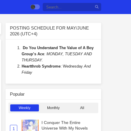
POSTING SCHEDULE FOR MAY/JUNE
2026 (UTC+4)
Do You Understand The Value of A Boy
Group’s Ace
:
MONDAY, TUESDAY AND
THURSDAY.
Heartthrob Syndrome
: Wednesday
And
Friday
Popular
Weekly
Monthly
All
I Conquer The Entire
Universe With My Novels
1