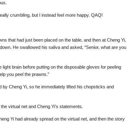
ous.
really crumbling, but I instead feel more happy. QAQ!
wns that had just been placed on the table, and then at Cheng Yi,
d down. He swallowed his saliva and asked, “Senior, what are you
e light brain before putting on the disposable gloves for peeling
elp you peel the prawns.”
d by Cheng Yi, so he immediately lifted his chopsticks and
 the virtual net and Cheng Yi’s statements.
heng Yi had already spread on the virtual net, and then the story