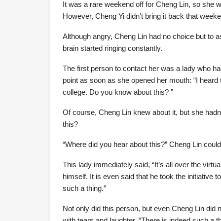
It was a rare weekend off for Cheng Lin, so she w
However, Cheng Yi didn’t bring it back that week
Although angry, Cheng Lin had no choice but to as
brain started ringing constantly.
The first person to contact her was a lady who ha
point as soon as she opened her mouth: “I heard t
college. Do you know about this? ”
Of course, Cheng Lin knew about it, but she had
this?
“Where did you hear about this?” Cheng Lin couldn
This lady immediately said, “It’s all over the virtu
himself. It is even said that he took the initiative 
such a thing.”
Not only did this person, but even Cheng Lin did 
with tears and laughter, “There is indeed such a t