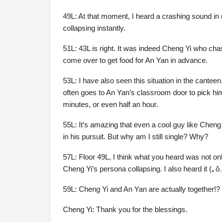
49L: At that moment, I heard a crashing sound in
collapsing instantly.
51L: 43L is right. It was indeed Cheng Yi who ch
come over to get food for An Yan in advance.
53L: I have also seen this situation in the cante
often goes to An Yan’s classroom door to pick hi
minutes, or even half an hour.
55L: It’s amazing that even a cool guy like Cheng
in his pursuit. But why am I still single? Why?
57L: Floor 49L, I think what you heard was not on
Cheng Yi’s persona collapsing. I also heard it (｡
59L: Cheng Yi and An Yan are actually together!?
Cheng Yi: Thank you for the blessings.