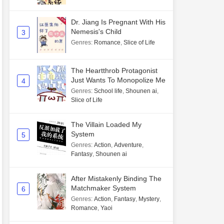
Dr. Jiang Is Pregnant With His
Nemesis's Child
3
Genres
:
Romance
,
Slice of Life
The Heartthrob Protagonist
Just Wants To Monopolize Me
4
Genres
:
School life
,
Shounen ai
,
Slice of Life
The Villain Loaded My
System
5
Genres
:
Action
,
Adventure
,
Fantasy
,
Shounen ai
After Mistakenly Binding The
Matchmaker System
6
Genres
:
Action
,
Fantasy
,
Mystery
,
Romance
,
Yaoi