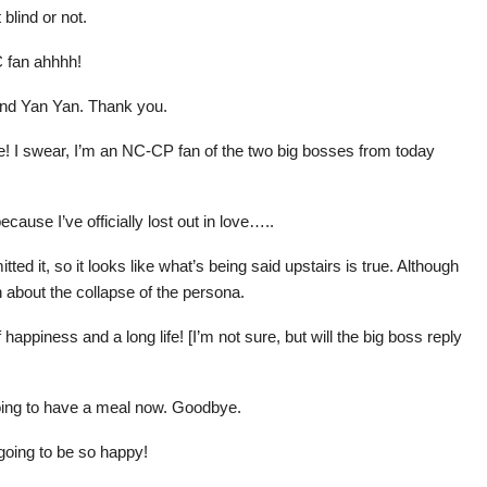
 blind or not.
C fan ahhhh!
and Yan Yan. Thank you.
 me! I swear, I’m an NC-CP fan of the two big bosses from today
ecause I’ve officially lost out in love…..
ed it, so it looks like what’s being said upstairs is true. Although
uth about the collapse of the persona.
appiness and a long life! [I’m not sure, but will the big boss reply
oing to have a meal now. Goodbye.
going to be so happy!