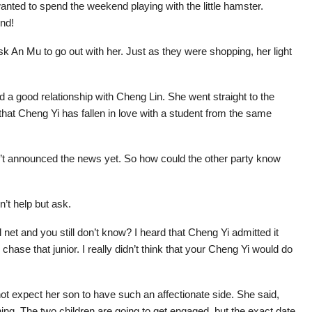
anted to spend the weekend playing with the little hamster.
end!
k An Mu to go out with her. Just as they were shopping, her light
d a good relationship with Cheng Lin. She went straight to the
hat Cheng Yi has fallen in love with a student from the same
n’t announced the news yet. So how could the other party know
’t help but ask.
al net and you still don’t know? I heard that Cheng Yi admitted it
to chase that junior. I really didn’t think that your Cheng Yi would do
not expect her son to have such an affectionate side. She said,
hing. The two children are going to get engaged, but the exact date