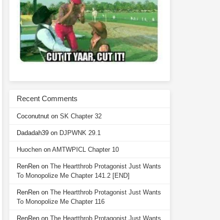
Recent Comments
Coconutnut
on
SK Chapter 32
Dadadah39
on
DJPWNK 29.1
Huochen
on
AMTWPICL Chapter 10
RenRen
on
The Heartthrob Protagonist Just Wants
To Monopolize Me Chapter 141.2 [END]
RenRen
on
The Heartthrob Protagonist Just Wants
To Monopolize Me Chapter 116
RenRen
on
The Heartthrob Protagonist Just Wants