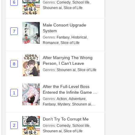
6
Genres
:
Comedy
,
School life
,
Shounen ai
,
Slice of Life
Male Consort Upgrade
System
7
Genres
:
Fantasy
,
Historical
,
Romance
,
Slice of Life
After Marrying The Wrong
Person, I Can't Leave
8
Genres
:
Shounen ai
,
Slice of Life
After the Full-Level Boss
Entered the Infinite Game By
1
Mistake
Genres
:
Action
,
Adventure
,
Fantasy
,
Mystery
,
Shounen ai
,
Unlimited flow
Don't Try To Corrupt Me
2
Genres
:
Comedy
,
School life
,
Shounen ai
,
Slice of Life