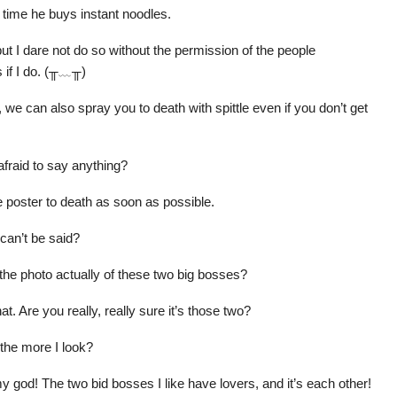
 time he buys instant noodles.
but I dare not do so without the permission of the people
s if I do. (╥﹏╥)
t, we can also spray you to death with spittle even if you don’t get
afraid to say anything?
the poster to death as soon as possible.
can’t be said?
he photo actually of these two big bosses?
t. Are you really, really sure it’s those two?
 the more I look?
god! The two bid bosses I like have lovers, and it’s each other!