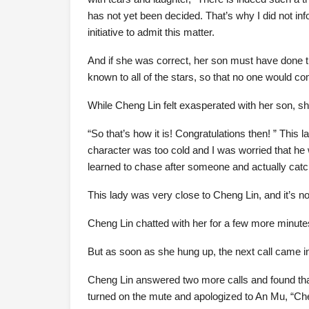
has not yet been decided. That’s why I did not i
initiative to admit this matter.
And if she was correct, her son must have done t
known to all of the stars, so that no one would com
While Cheng Lin felt exasperated with her son, she 
“So that’s how it is! Congratulations then! ” This
character was too cold and I was worried that he w
learned to chase after someone and actually catc
This lady was very close to Cheng Lin, and it’s 
Cheng Lin chatted with her for a few more minutes
But as soon as she hung up, the next call came i
Cheng Lin answered two more calls and found th
turned on the mute and apologized to An Mu, “Cheng