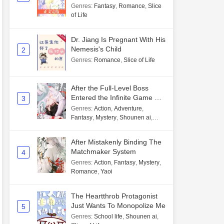
Genres
:
Fantasy
,
Romance
,
Slice
of Life
Dr. Jiang Is Pregnant With His
Nemesis's Child
2
Genres
:
Romance
,
Slice of Life
After the Full-Level Boss
Entered the Infinite Game By
3
Mistake
Genres
:
Action
,
Adventure
,
Fantasy
,
Mystery
,
Shounen ai
,
Unlimited flow
After Mistakenly Binding The
Matchmaker System
4
Genres
:
Action
,
Fantasy
,
Mystery
,
Romance
,
Yaoi
The Heartthrob Protagonist
Just Wants To Monopolize Me
5
Genres
:
School life
,
Shounen ai
,