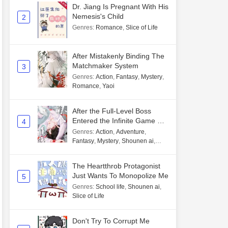
Dr. Jiang Is Pregnant With His
Nemesis's Child
2
Genres
:
Romance
,
Slice of Life
After Mistakenly Binding The
Matchmaker System
3
Genres
:
Action
,
Fantasy
,
Mystery
,
Romance
,
Yaoi
After the Full-Level Boss
Entered the Infinite Game By
4
Mistake
Genres
:
Action
,
Adventure
,
Fantasy
,
Mystery
,
Shounen ai
,
Unlimited flow
The Heartthrob Protagonist
Just Wants To Monopolize Me
5
Genres
:
School life
,
Shounen ai
,
Slice of Life
Don't Try To Corrupt Me