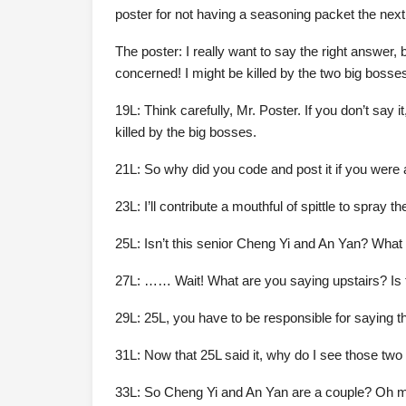
poster for not having a seasoning packet the next
The poster: I really want to say the right answer, 
concerned! I might be killed by the two big bosse
19L: Think carefully, Mr. Poster. If you don’t say i
killed by the big bosses.
21L: So why did you code and post it if you were 
23L: I’ll contribute a mouthful of spittle to spray 
25L: Isn’t this senior Cheng Yi and An Yan? What 
27L: …… Wait! What are you saying upstairs? Is t
29L: 25L, you have to be responsible for saying tha
31L: Now that 25L said it, why do I see those two
33L: So Cheng Yi and An Yan are a couple? Oh my 