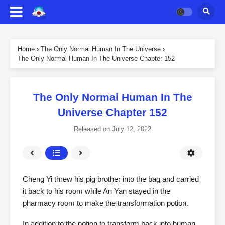
Home
›
The Only Normal Human In The Universe
›
The Only Normal Human In The Universe Chapter 152
The Only Normal Human In The
Universe Chapter 152
Released on
July 12, 2022
Cheng Yi threw his pig brother into the bag and carried
it back to his room while An Yan stayed in the
pharmacy room to make the transformation potion.
In addition to the potion to transform back into human