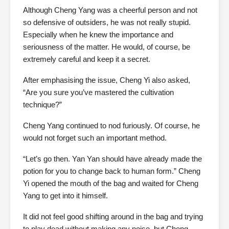
Although Cheng Yang was a cheerful person and not
so defensive of outsiders, he was not really stupid.
Especially when he knew the importance and
seriousness of the matter. He would, of course, be
extremely careful and keep it a secret.
After emphasising the issue, Cheng Yi also asked,
“Are you sure you’ve mastered the cultivation
technique?”
Cheng Yang continued to nod furiously. Of course, he
would not forget such an important method.
“Let’s go then. Yan Yan should have already made the
potion for you to change back to human form.” Cheng
Yi opened the mouth of the bag and waited for Cheng
Yang to get into it himself.
It did not feel good shifting around in the bag and trying
to play dead without making any noise, but Cheng