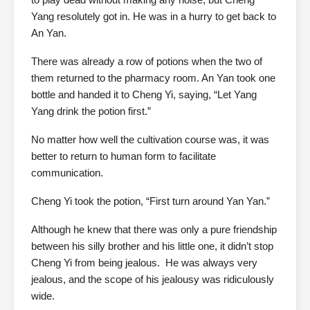
Yang resolutely got in. He was in a hurry to get back to
An Yan.
There was already a row of potions when the two of
them returned to the pharmacy room. An Yan took one
bottle and handed it to Cheng Yi, saying, “Let Yang
Yang drink the potion first.”
No matter how well the cultivation course was, it was
better to return to human form to facilitate
communication.
Cheng Yi took the potion, “First turn around Yan Yan.”
Although he knew that there was only a pure friendship
between his silly brother and his little one, it didn’t stop
Cheng Yi from being jealous. He was always very
jealous, and the scope of his jealousy was ridiculously
wide.