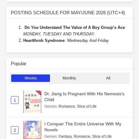
POSTING SCHEDULE FOR MAY/JUNE 2026 (UTC+4)
Do You Understand The Value of A Boy Group’s Ace
:
MONDAY, TUESDAY AND THURSDAY.
Heartthrob Syndrome
: Wednesday
And Friday
Popular
Weekly
Monthly
All
Dr. Jiang Is Pregnant With His Nemesis's
Child
1
Genres
:
Romance
,
Slice of Life
I Conquer The Entire Universe With My
Novels
2
Genres
:
Fantasy
,
Romance
,
Slice of Life