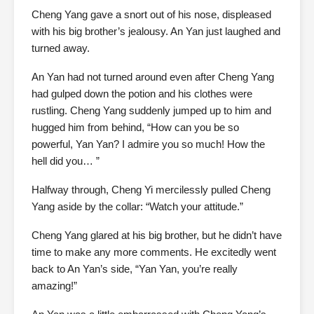
Cheng Yang gave a snort out of his nose, displeased
with his big brother’s jealousy. An Yan just laughed and
turned away.
An Yan had not turned around even after Cheng Yang
had gulped down the potion and his clothes were
rustling. Cheng Yang suddenly jumped up to him and
hugged him from behind, “How can you be so
powerful, Yan Yan? I admire you so much! How the
hell did you… ”
Halfway through, Cheng Yi mercilessly pulled Cheng
Yang aside by the collar: “Watch your attitude.”
Cheng Yang glared at his big brother, but he didn’t have
time to make any more comments. He excitedly went
back to An Yan’s side, “Yan Yan, you’re really
amazing!”