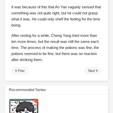
It was because of this that An Yan vaguely sensed that
something was not quite right, but he could not grasp
what it was. He could only shelf the feeling for the time
being.
After resting for a while, Cheng Yang tried more than
ten more times, but the result was still the same each
time. The process of making the potions was fine, the
potions seemed to be fine, but there was no reaction
after drinking them.
Prev
Next
Recommended Series