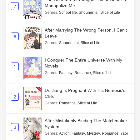
Monopolize Me
7
Genres
:
School life
,
Shounen ai
,
Slice of Life
After Marrying The Wrong Person, I Can't
Leave
8
Genres
:
Shounen ai
,
Slice of Life
I Conquer The Entire Universe With My
Novels
1
Genres
:
Fantasy
,
Romance
,
Slice of Life
Dr. Jiang Is Pregnant With His Nemesis's
Child
2
Genres
:
Romance
,
Slice of Life
After Mistakenly Binding The Matchmaker
System
3
Genres
:
Action
,
Fantasy
,
Mystery
,
Romance
,
Yaoi