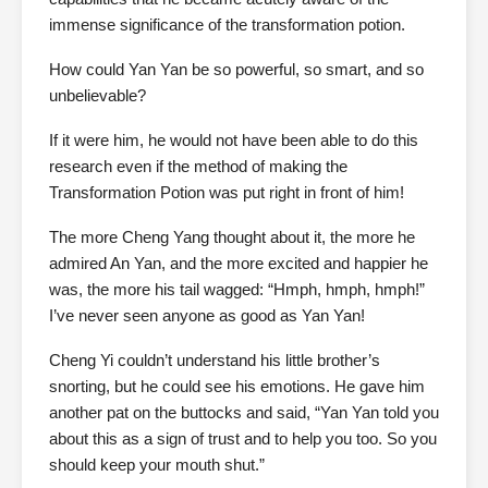
immense significance of the transformation potion.
How could Yan Yan be so powerful, so smart, and so
unbelievable?
If it were him, he would not have been able to do this
research even if the method of making the
Transformation Potion was put right in front of him!
The more Cheng Yang thought about it, the more he
admired An Yan, and the more excited and happier he
was, the more his tail wagged: “Hmph, hmph, hmph!”
I’ve never seen anyone as good as Yan Yan!
Cheng Yi couldn’t understand his little brother’s
snorting, but he could see his emotions. He gave him
another pat on the buttocks and said, “Yan Yan told you
about this as a sign of trust and to help you too. So you
should keep your mouth shut.”