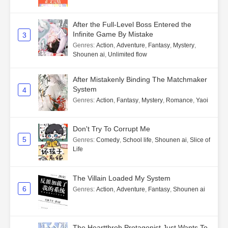
After the Full-Level Boss Entered the
Infinite Game By Mistake
3
Genres
:
Action
,
Adventure
,
Fantasy
,
Mystery
,
Shounen ai
,
Unlimited flow
After Mistakenly Binding The Matchmaker
System
4
Genres
:
Action
,
Fantasy
,
Mystery
,
Romance
,
Yaoi
Don't Try To Corrupt Me
5
Genres
:
Comedy
,
School life
,
Shounen ai
,
Slice of
Life
The Villain Loaded My System
6
Genres
:
Action
,
Adventure
,
Fantasy
,
Shounen ai
The Heartthrob Protagonist Just Wants To