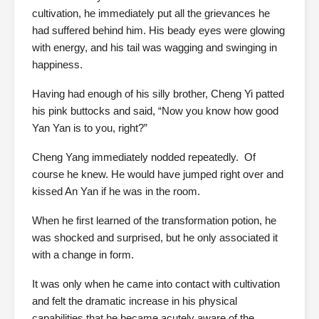
cultivation, he immediately put all the grievances he
had suffered behind him. His beady eyes were glowing
with energy, and his tail was wagging and swinging in
happiness.
Having had enough of his silly brother, Cheng Yi patted
his pink buttocks and said, “Now you know how good
Yan Yan is to you, right?”
Cheng Yang immediately nodded repeatedly. Of
course he knew. He would have jumped right over and
kissed An Yan if he was in the room.
When he first learned of the transformation potion, he
was shocked and surprised, but he only associated it
with a change in form.
It was only when he came into contact with cultivation
and felt the dramatic increase in his physical
capabilities that he became acutely aware of the