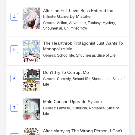
After the Full-Level Boss Entered the
Infinite Game By Mistake
4
Genres
:
Action
,
Adventure
,
Fantasy
,
Mystery
,
Shounen ai
,
Unlimited flow
The Heartthrob Protagonist Just Wants To
Monopolize Me
5
Genres
:
School life
,
Shounen ai
,
Slice of Life
Don't Try To Corrupt Me
6
Genres
:
Comedy
,
School life
,
Shounen ai
,
Slice of
Life
Male Consort Upgrade System
7
Genres
:
Fantasy
,
Historical
,
Romance
,
Slice of
Life
After Marrying The Wrong Person, I Can't