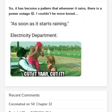
So, it has become a pattern that whenever it rains, there is a
power outage 😑. I couldn’t be more bored…
Recent Comments
Coconutnut
on
SK Chapter 32