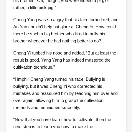
his brother, “Oh, I forgot, you were indeed a pig, or
rather, a little pink pig.”
Cheng Yang was so angry that his face turned red, and
An Yan couldn’t help but glare at Cheng Yi. How could
there be such a big brother who liked to bully his
brother whenever he had nothing better to do?
Cheng Yi rubbed his nose and added, “But at least the
result is good. Yang Yang has indeed mastered the
cultivation technique.”
“Hmph!” Cheng Yang turned his face. Bullying is
bullying, but it was Cheng Yi who corrected his
mistakes and reassured him by teaching him over and
over again, allowing him to grasp the cultivation
methods and techniques smoothly.
“Now that you have learnt how to cultivate, then the
next step is to teach you how to make the