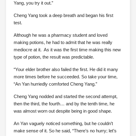
Yang, you try it out.”
Cheng Yang took a deep breath and began his first
test.
Although he was a pharmacy student and loved
making potions, he had to admit that he was really
mediocre at it. As it was the first time making this new
type of potion, the result was predictable.
“Your elder brother also failed the first. He did it many
more times before he succeeded. So take your time,
“An Yan hurriedly comforted Cheng Yang.”
Cheng Yang nodded and started the second attempt,
then the third, the fourth… and by the tenth time, he
was almost worn out despite being in good shape.
An Yan vaguely noticed something, but he couldn’t
make sense of it. So he said, “There’s no hurry; let’s