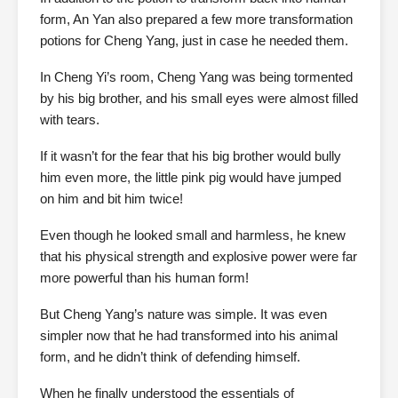
form, An Yan also prepared a few more transformation
potions for Cheng Yang, just in case he needed them.
In Cheng Yi’s room, Cheng Yang was being tormented
by his big brother, and his small eyes were almost filled
with tears.
If it wasn’t for the fear that his big brother would bully
him even more, the little pink pig would have jumped
on him and bit him twice!
Even though he looked small and harmless, he knew
that his physical strength and explosive power were far
more powerful than his human form!
But Cheng Yang’s nature was simple. It was even
simpler now that he had transformed into his animal
form, and he didn’t think of defending himself.
When he finally understood the essentials of