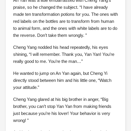
An Yan was a little embarrassed with Cheng Yang’s
praise, so he changed the subject. “I have already
made ten transformation potions for you. The ones with
red labels on the bottles are to transform from human
to animal form, and the ones with white labels are to do
the reverse. Don’t take them wrongly. ”
Cheng Yang nodded his head repeatedly, his eyes
shining, “I will remember. Thank you, Yan Yan! You’re
really good to me. You’re the man…”
He wanted to jump on An Yan again, but Cheng Yi
directly stood between him and his little one, “Watch
your attitude.”
Cheng Yang glared at his big brother in anger, “Big
brother, you can’t stop Yan Yan from making friends
just because you’re his lover! Your behavior is very
wrong! ”