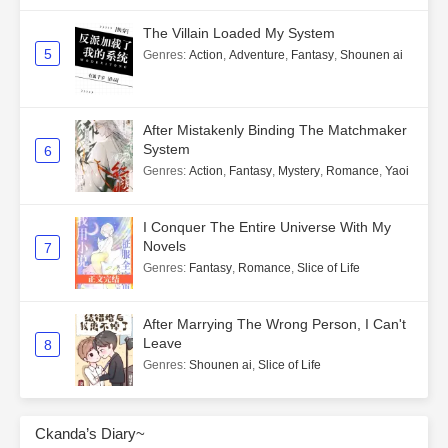
The Villain Loaded My System
5
Genres
:
Action
,
Adventure
,
Fantasy
,
Shounen ai
After Mistakenly Binding The Matchmaker
System
6
Genres
:
Action
,
Fantasy
,
Mystery
,
Romance
,
Yaoi
I Conquer The Entire Universe With My
Novels
7
Genres
:
Fantasy
,
Romance
,
Slice of Life
After Marrying The Wrong Person, I Can't
Leave
8
Genres
:
Shounen ai
,
Slice of Life
Ckanda’s Diary~