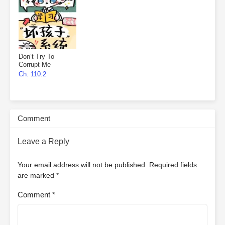
Don’t Try To
Corrupt Me
Ch. 110.2
Comment
Leave a Reply
Your email address will not be published.
Required fields
are marked
*
Comment
*