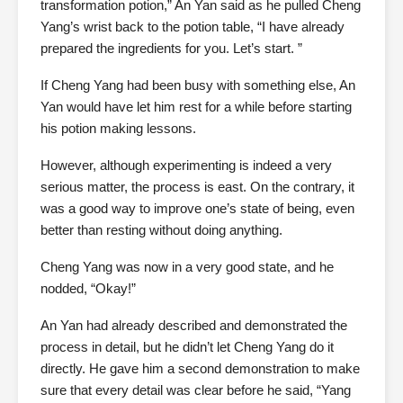
transformation potion,” An Yan said as he pulled Cheng
Yang’s wrist back to the potion table, “I have already
prepared the ingredients for you. Let’s start. ”
If Cheng Yang had been busy with something else, An
Yan would have let him rest for a while before starting
his potion making lessons.
However, although experimenting is indeed a very
serious matter, the process is east. On the contrary, it
was a good way to improve one’s state of being, even
better than resting without doing anything.
Cheng Yang was now in a very good state, and he
nodded, “Okay!”
An Yan had already described and demonstrated the
process in detail, but he didn’t let Cheng Yang do it
directly. He gave him a second demonstration to make
sure that every detail was clear before he said, “Yang