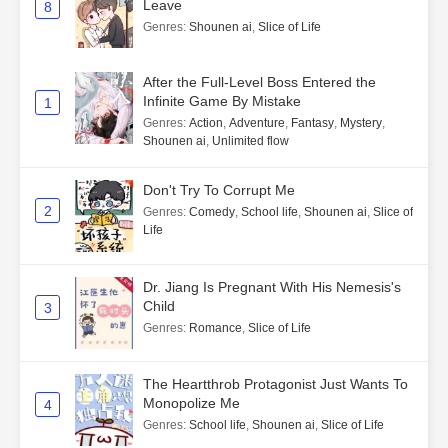
Leave
8
Genres
:
Shounen ai
,
Slice of Life
After the Full-Level Boss Entered the
Infinite Game By Mistake
1
Genres
:
Action
,
Adventure
,
Fantasy
,
Mystery
,
Shounen ai
,
Unlimited flow
Don't Try To Corrupt Me
2
Genres
:
Comedy
,
School life
,
Shounen ai
,
Slice of
Life
Dr. Jiang Is Pregnant With His Nemesis's
Child
3
Genres
:
Romance
,
Slice of Life
The Heartthrob Protagonist Just Wants To
Monopolize Me
4
Genres
:
School life
,
Shounen ai
,
Slice of Life