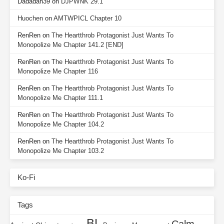
Dadadah39
on
DJPWNK 29.1
Huochen
on
AMTWPICL Chapter 10
RenRen
on
The Heartthrob Protagonist Just Wants To
Monopolize Me Chapter 141.2 [END]
RenRen
on
The Heartthrob Protagonist Just Wants To
Monopolize Me Chapter 116
RenRen
on
The Heartthrob Protagonist Just Wants To
Monopolize Me Chapter 111.1
RenRen
on
The Heartthrob Protagonist Just Wants To
Monopolize Me Chapter 104.2
RenRen
on
The Heartthrob Protagonist Just Wants To
Monopolize Me Chapter 103.2
Ko-Fi
Tags
BL