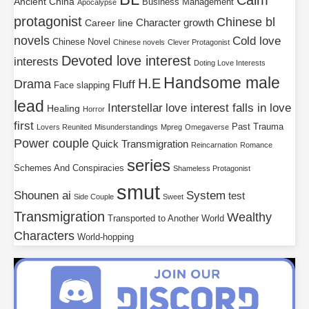
Calm
Ancient China
Business Management
Apocalypse
protagonist
Chinese bl
Character growth
Career line
novels
Cold love
Chinese Novel
Chinese novels
Clever Protagonist
Devoted love interest
interests
Doting Love Interests
Handsome male
H.E
Drama
Fluff
Face slapping
lead
Interstellar
love interest falls in love
Healing
Horror
first
Past Trauma
Lovers Reunited
Misunderstandings
Mpreg
Omegaverse
Power couple
Quick Transmigration
Reincarnation
Romance
series
Schemes And Conspiracies
Shameless Protagonist
smut
Shounen ai
System
test
Side Couple
Sweet
Transmigration
Wealthy
Transported to Another World
Characters
World-hopping