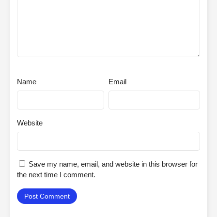
Name
Email
Website
Save my name, email, and website in this browser for
the next time I comment.