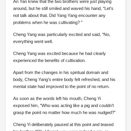
An Yan knew that the two brothers were just playing
around, but he still smiled and waved his hand, “Let’s
not talk about that. Did Yang Yang encounter any
problems when he was cultivating? ”
Cheng Yang was particularly excited and said, “No,
everything went well.
Cheng Yang was excited because he had clearly
experienced the benefits of cultivation.
Apart from the changes in his spiritual domain and
body, Cheng Yang’s entire body felt refreshed, and his
mental state had improved to the point of no return.
As soon as the words left his mouth, Cheng Yi
exposed him, “Who was acting like a pig and couldn’t
grasp the point no matter how much he was nudged?”
Cheng Yi deliberately paused at this point and teased