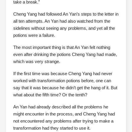
take a break.”
Cheng Yang had followed An Yan’s steps to the letter in
all ten attempts. An Yan had also watched from the
sidelines without seeing any problems, and yet all the
potions were a failure.
The most important thing is that An Yan felt nothing
even after drinking the potions Cheng Yang had made,
which was very strange.
If the first time was because Cheng Yang had never
worked with transformation potions before, one can
say that it was because he didn’t get the hang of it. But
what about the fifth time? Or the tenth?
An Yan had already described all the problems he
might encounter in the process, and Cheng Yang had
not encountered any problems after trying to make a
transformation had they started to use it.