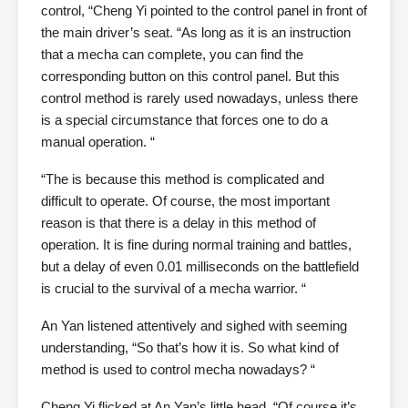
control, “Cheng Yi pointed to the control panel in front of
the main driver’s seat. “As long as it is an instruction
that a mecha can complete, you can find the
corresponding button on this control panel. But this
control method is rarely used nowadays, unless there
is a special circumstance that forces one to do a
manual operation. “
“The is because this method is complicated and
difficult to operate. Of course, the most important
reason is that there is a delay in this method of
operation. It is fine during normal training and battles,
but a delay of even 0.01 milliseconds on the battlefield
is crucial to the survival of a mecha warrior. “
An Yan listened attentively and sighed with seeming
understanding, “So that’s how it is. So what kind of
method is used to control mecha nowadays? “
Cheng Yi flicked at An Yan’s little head, “Of course it’s