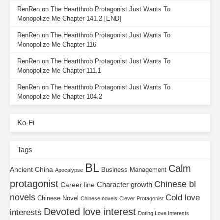
RenRen
on
The Heartthrob Protagonist Just Wants To
Monopolize Me Chapter 141.2 [END]
RenRen
on
The Heartthrob Protagonist Just Wants To
Monopolize Me Chapter 116
RenRen
on
The Heartthrob Protagonist Just Wants To
Monopolize Me Chapter 111.1
RenRen
on
The Heartthrob Protagonist Just Wants To
Monopolize Me Chapter 104.2
Ko-Fi
Tags
BL
Calm
Ancient China
Business Management
Apocalypse
protagonist
Chinese bl
Character growth
Career line
novels
Cold love
Chinese Novel
Chinese novels
Clever Protagonist
Devoted love interest
interests
Doting Love Interests