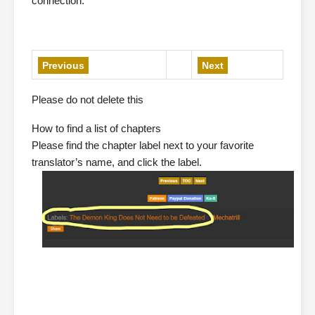
connection.”
Previous
Next
Please do not delete this
How to find a list of chapters
Please find the chapter label next to your favorite
translator’s name, and click the label.