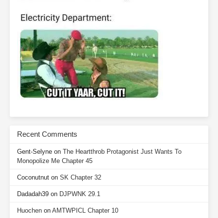
Recent Comments
Gent-Selyne
on
The Heartthrob Protagonist Just Wants To
Monopolize Me Chapter 45
Coconutnut
on
SK Chapter 32
Dadadah39
on
DJPWNK 29.1
Huochen
on
AMTWPICL Chapter 10