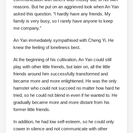
reasons. But he put on an aggrieved look when An Yan
asked this question. “I hardly have any friends. My
family is very busy, so I rarely have anyone to keep
me company.”
An Yan immediately sympathised with Cheng Yi. He
knew the feeling of loneliness best.
At the beginning of his cultivation, An Yan could still
play with other little friends, but later on, all the little
friends around him successfully transformed and
became more and more enlightened. He was the only
hamster who could not succeed no matter how hard he
tried, so he could not blend in even if he wanted to. He
gradually became more and more distant from his
former little friends.
In addition, he had low self-esteem, so he could only
cower in silence and not communicate with other