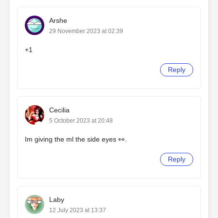
Arshe
29 November 2023 at 02:39
+1
Reply
Cecilia
5 October 2023 at 20:48
Im giving the ml the side eyes 👀.
Reply
Laby
12 July 2023 at 13:37