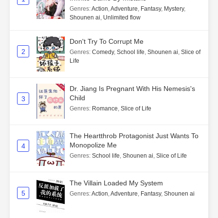
Genres
:
Action
,
Adventure
,
Fantasy
,
Mystery
,
Shounen ai
,
Unlimited flow
Don't Try To Corrupt Me
2
Genres
:
Comedy
,
School life
,
Shounen ai
,
Slice of
Life
Dr. Jiang Is Pregnant With His Nemesis's
Child
3
Genres
:
Romance
,
Slice of Life
The Heartthrob Protagonist Just Wants To
Monopolize Me
4
Genres
:
School life
,
Shounen ai
,
Slice of Life
The Villain Loaded My System
5
Genres
:
Action
,
Adventure
,
Fantasy
,
Shounen ai