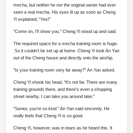
mecha, but neither he nor the original owner had ever
seen a real mecha. His eyes lit up as soon as Cheng
Yi explained, “Yes!”
“Come on, I’ll show you.” Cheng Yi stood up and said.
The required space for a mecha training room is huge.
So it couldn’t be set up at home. Cheng Yi took An Yan
out of the Cheng house and directly onto the airship.
“Is your training room very far away?” An Yan asked.
Cheng Yi shook his head, “It’s not far. There are many
training grounds there, and there’s even a shopping
street nearby. I can take you around later.”
“Senior, you’re so kind.” An Yan said sincerely. He
really feels that Cheng Yi is so good.
Cheng Yi, however, was in tears as he heard this. It