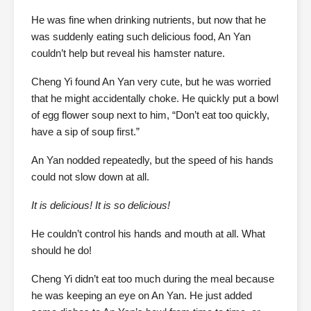
He was fine when drinking nutrients, but now that he
was suddenly eating such delicious food, An Yan
couldn’t help but reveal his hamster nature.
Cheng Yi found An Yan very cute, but he was worried
that he might accidentally choke. He quickly put a bowl
of egg flower soup next to him, “Don’t eat too quickly,
have a sip of soup first.”
An Yan nodded repeatedly, but the speed of his hands
could not slow down at all.
It is delicious! It is so delicious!
He couldn’t control his hands and mouth at all. What
should he do!
Cheng Yi didn’t eat too much during the meal because
he was keeping an eye on An Yan. He just added