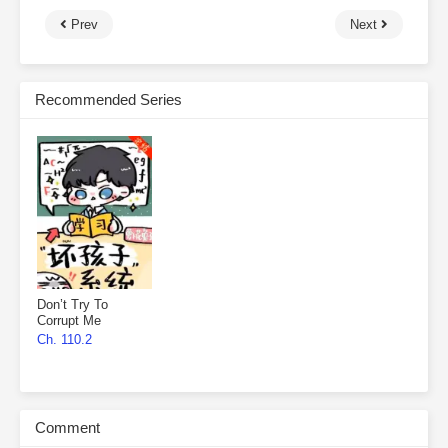
Prev
Next
Recommended Series
Don’t Try To
Corrupt Me
Ch. 110.2
Comment