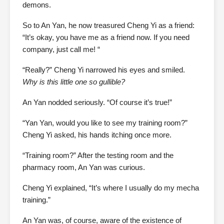
demons.
So to An Yan, he now treasured Cheng Yi as a friend:
“It’s okay, you have me as a friend now. If you need
company, just call me! “
“Really?” Cheng Yi narrowed his eyes and smiled.
Why is this little one so gullible?
An Yan nodded seriously. “Of course it’s true!”
“Yan Yan, would you like to see my training room?”
Cheng Yi asked, his hands itching once more.
“Training room?” After the testing room and the
pharmacy room, An Yan was curious.
Cheng Yi explained, “It’s where I usually do my mecha
training.”
An Yan was, of course, aware of the existence of