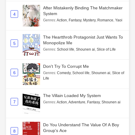
After Mistakenly Binding The Matchmaker
System
4
Genres
:
Action
,
Fantasy
,
Mystery
,
Romance
,
Yaoi
The Heartthrob Protagonist Just Wants To
Monopolize Me
5
Genres
:
School life
,
Shounen ai
,
Slice of Life
Don't Try To Corrupt Me
6
Genres
:
Comedy
,
School life
,
Shounen ai
,
Slice of
Life
The Villain Loaded My System
7
Genres
:
Action
,
Adventure
,
Fantasy
,
Shounen ai
Do You Understand The Value Of A Boy
Group's Ace
8