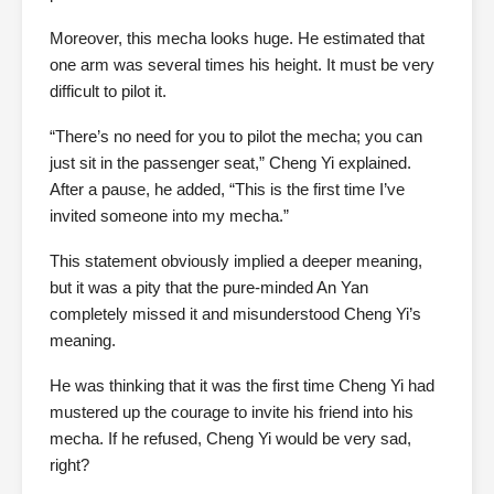
Moreover, this mecha looks huge. He estimated that
one arm was several times his height. It must be very
difficult to pilot it.
“There’s no need for you to pilot the mecha; you can
just sit in the passenger seat,” Cheng Yi explained.
After a pause, he added, “This is the first time I’ve
invited someone into my mecha.”
This statement obviously implied a deeper meaning,
but it was a pity that the pure-minded An Yan
completely missed it and misunderstood Cheng Yi’s
meaning.
He was thinking that it was the first time Cheng Yi had
mustered up the courage to invite his friend into his
mecha. If he refused, Cheng Yi would be very sad,
right?