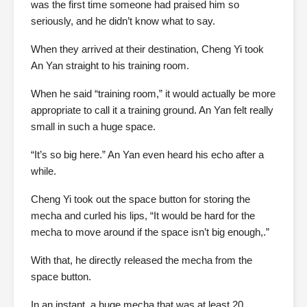
was the first time someone had praised him so
seriously, and he didn’t know what to say.
When they arrived at their destination, Cheng Yi took
An Yan straight to his training room.
When he said “training room,” it would actually be more
appropriate to call it a training ground. An Yan felt really
small in such a huge space.
“It’s so big here.” An Yan even heard his echo after a
while.
Cheng Yi took out the space button for storing the
mecha and curled his lips, “It would be hard for the
mecha to move around if the space isn’t big enough,.”
With that, he directly released the mecha from the
space button.
In an instant, a huge mecha that was at least 20