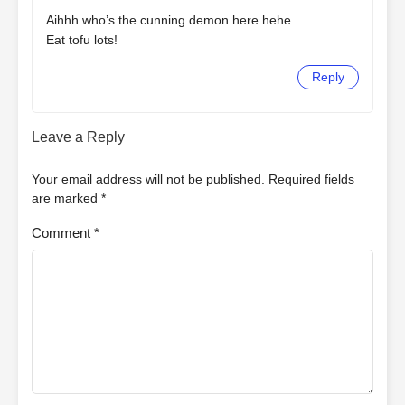
Aihhh who’s the cunning demon here hehe
Eat tofu lots!
Reply
Leave a Reply
Your email address will not be published.
Required fields
are marked
*
Comment
*