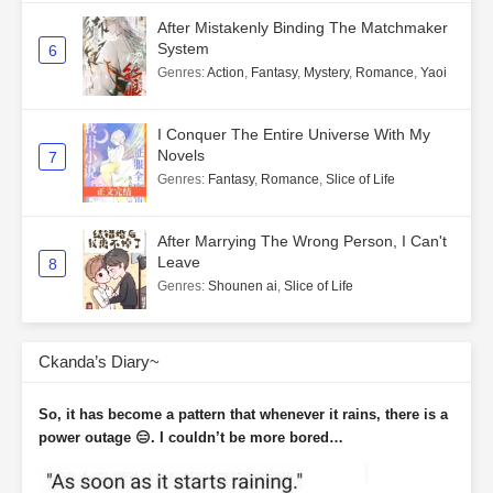
After Mistakenly Binding The Matchmaker
System
6
Genres
:
Action
,
Fantasy
,
Mystery
,
Romance
,
Yaoi
I Conquer The Entire Universe With My
Novels
7
Genres
:
Fantasy
,
Romance
,
Slice of Life
After Marrying The Wrong Person, I Can't
Leave
8
Genres
:
Shounen ai
,
Slice of Life
Ckanda’s Diary~
So, it has become a pattern that whenever it rains, there is a
power outage 😑. I couldn’t be more bored…