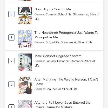
Don't Try To Corrupt Me
5
Genres
:
Comedy
,
School life
,
Shounen ai
,
Slice of
Life
The Heartthrob Protagonist Just Wants To
Monopolize Me
6
Genres
:
School life
,
Shounen ai
,
Slice of Life
Male Consort Upgrade System
7
Genres
:
Fantasy
,
Historical
,
Romance
,
Slice of
Life
After Marrying The Wrong Person, I Can't
Leave
8
Genres
:
Shounen ai
,
Slice of Life
After the Full-Level Boss Entered the
Infinite Game By Mistake
1