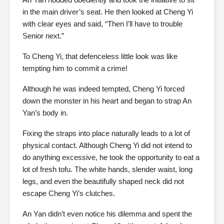
in the main driver’s seat. He then looked at Cheng Yi
with clear eyes and said, “Then I’ll have to trouble
Senior next.”
To Cheng Yi, that defenceless little look was like
tempting him to commit a crime!
Although he was indeed tempted, Cheng Yi forced
down the monster in his heart and began to strap An
Yan’s body in.
Fixing the straps into place naturally leads to a lot of
physical contact. Although Cheng Yi did not intend to
do anything excessive, he took the opportunity to eat a
lot of fresh tofu. The white hands, slender waist, long
legs, and even the beautifully shaped neck did not
escape Cheng Yi’s clutches.
An Yan didn’t even notice his dilemma and spent the