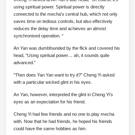
using spiritual power. Spiritual power is directly
connected to the mecha’s central hub, which not only
saves time on tedious controls, but also effectively
reduces the delay time and achieves an almost
synchronised operation. “
An Yan was dumbfounded by the flick and covered his
head, “Using spiritual power… ah, it sounds quite
advanced.”
“Then does Yan Yan want to try it?” Cheng Yi asked
with a particular wicked glint in his eyes.
An Yan, however, interpreted the glint in Cheng Yi’s
eyes as an expectation for his friend.
Cheng Yi had few friends and no one to play mecha
with. Now that he had friends, he hoped his friends
could have the same hobbies as him.