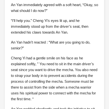
An Yan immediately agreed with a soft heart, “Okay, so
what should I do now?”
“I’ll help you.” Cheng Yi’s eyes lit up, and he
immediately stood up from the driver’s seat, then
extended his claws towards An Yan.
An Yan hadn’t reacted : “What are you going to do,
senior?”
Cheng Yi had a gentle smile on his face as he
explained softly, ” You need to sit in the main driver’s
seat since you want to drive the mecha. You also need
to strap your body in to prevent accidents during the
process of controlling the mecha. Someone must be
there to assist from the side when a mecha warrior
uses his spiritual power to connect with the mecha for
the first time. “
An Yan nodded obediently and took the initiative to sit