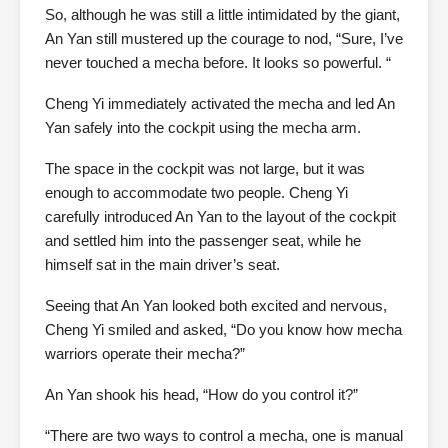
So, although he was still a little intimidated by the giant,
An Yan still mustered up the courage to nod, “Sure, I’ve
never touched a mecha before. It looks so powerful. “
Cheng Yi immediately activated the mecha and led An
Yan safely into the cockpit using the mecha arm.
The space in the cockpit was not large, but it was
enough to accommodate two people. Cheng Yi
carefully introduced An Yan to the layout of the cockpit
and settled him into the passenger seat, while he
himself sat in the main driver’s seat.
Seeing that An Yan looked both excited and nervous,
Cheng Yi smiled and asked, “Do you know how mecha
warriors operate their mecha?”
An Yan shook his head, “How do you control it?”
“There are two ways to control a mecha, one is manual