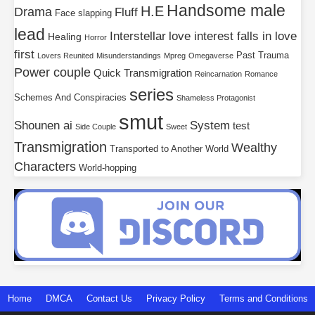
Handsome male
H.E
Drama
Fluff
Face slapping
lead
Interstellar
love interest falls in love
Healing
Horror
first
Past Trauma
Lovers Reunited
Misunderstandings
Mpreg
Omegaverse
Power couple
Quick Transmigration
Reincarnation
Romance
series
Schemes And Conspiracies
Shameless Protagonist
smut
Shounen ai
System
test
Side Couple
Sweet
Transmigration
Wealthy
Transported to Another World
Characters
World-hopping
Home
DMCA
Contact Us
Privacy Policy
Terms and Conditions