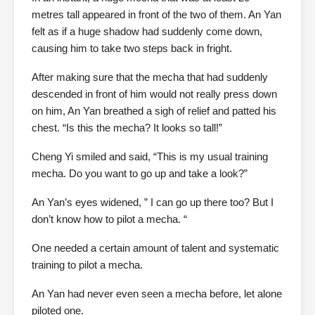
metres tall appeared in front of the two of them. An Yan
felt as if a huge shadow had suddenly come down,
causing him to take two steps back in fright.
After making sure that the mecha that had suddenly
descended in front of him would not really press down
on him, An Yan breathed a sigh of relief and patted his
chest. “Is this the mecha? It looks so tall!”
Cheng Yi smiled and said, “This is my usual training
mecha. Do you want to go up and take a look?”
An Yan’s eyes widened, ” I can go up there too? But I
don’t know how to pilot a mecha. “
One needed a certain amount of talent and systematic
training to pilot a mecha.
An Yan had never even seen a mecha before, let alone
piloted one.