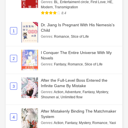
Genres
:
BL
,
Entertaiment circle
,
First Love
,
HE
,
Modern
,
Transmigration
8.4
Dr. Jiang Is Pregnant With His Nemesis's
Child
1
Genres
:
Romance
,
Slice of Life
I Conquer The Entire Universe With My
Novels
2
Genres
:
Fantasy
,
Romance
,
Slice of Life
After the Full-Level Boss Entered the
Infinite Game By Mistake
3
Genres
:
Action
,
Adventure
,
Fantasy
,
Mystery
,
Shounen ai
,
Unlimited flow
After Mistakenly Binding The Matchmaker
System
4
Genres
:
Action
,
Fantasy
,
Mystery
,
Romance
,
Yaoi