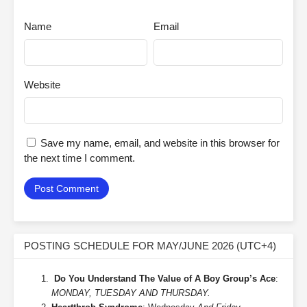
Name
Email
Website
Save my name, email, and website in this browser for
the next time I comment.
POSTING SCHEDULE FOR MAY/JUNE 2026 (UTC+4)
Do You Understand The Value of A Boy Group’s Ace
:
MONDAY, TUESDAY AND THURSDAY.