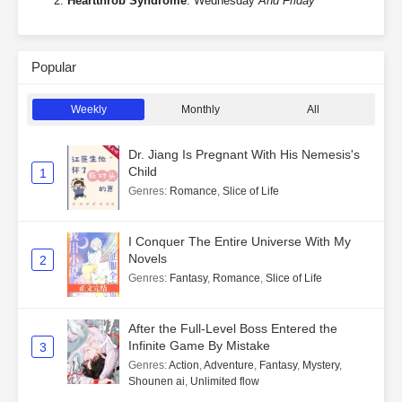
Heartthrob Syndrome
: Wednesday
And Friday
Popular
Weekly
Monthly
All
Dr. Jiang Is Pregnant With His Nemesis's
Child
1
Genres
:
Romance
,
Slice of Life
I Conquer The Entire Universe With My
Novels
2
Genres
:
Fantasy
,
Romance
,
Slice of Life
After the Full-Level Boss Entered the
Infinite Game By Mistake
3
Genres
:
Action
,
Adventure
,
Fantasy
,
Mystery
,
Shounen ai
,
Unlimited flow