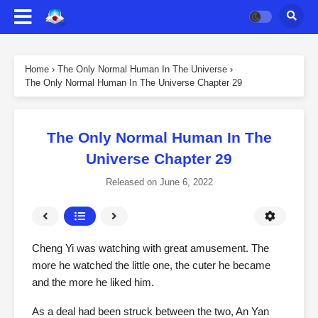
Home
›
The Only Normal Human In The Universe
›
The Only Normal Human In The Universe Chapter 29
The Only Normal Human In The
Universe Chapter 29
Released on
June 6, 2022
Cheng Yi was watching with great amusement. The
more he watched the little one, the cuter he became
and the more he liked him.
As a deal had been struck between the two, An Yan