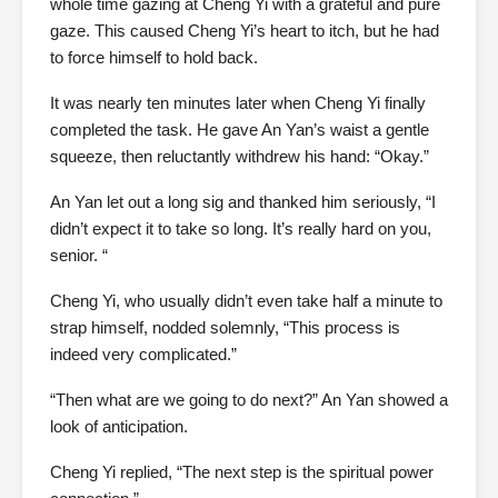
whole time gazing at Cheng Yi with a grateful and pure
gaze. This caused Cheng Yi’s heart to itch, but he had
to force himself to hold back.
It was nearly ten minutes later when Cheng Yi finally
completed the task. He gave An Yan’s waist a gentle
squeeze, then reluctantly withdrew his hand: “Okay.”
An Yan let out a long sig and thanked him seriously, “I
didn’t expect it to take so long. It’s really hard on you,
senior. “
Cheng Yi, who usually didn’t even take half a minute to
strap himself, nodded solemnly, “This process is
indeed very complicated.”
“Then what are we going to do next?” An Yan showed a
look of anticipation.
Cheng Yi replied, “The next step is the spiritual power