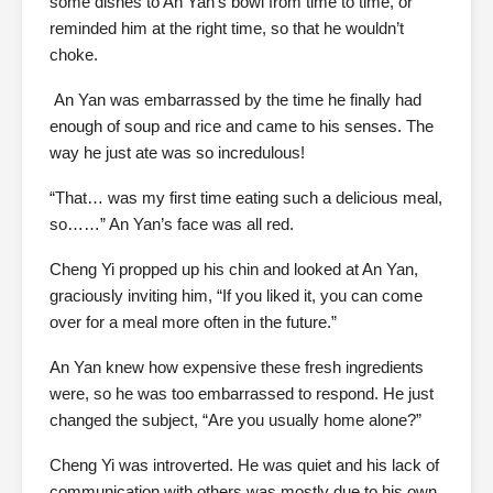
some dishes to An Yan’s bowl from time to time, or
reminded him at the right time, so that he wouldn’t
choke.
An Yan was embarrassed by the time he finally had
enough of soup and rice and came to his senses. The
way he just ate was so incredulous!
“That… was my first time eating such a delicious meal,
so……” An Yan’s face was all red.
Cheng Yi propped up his chin and looked at An Yan,
graciously inviting him, “If you liked it, you can come
over for a meal more often in the future.”
An Yan knew how expensive these fresh ingredients
were, so he was too embarrassed to respond. He just
changed the subject, “Are you usually home alone?”
Cheng Yi was introverted. He was quiet and his lack of
communication with others was mostly due to his own