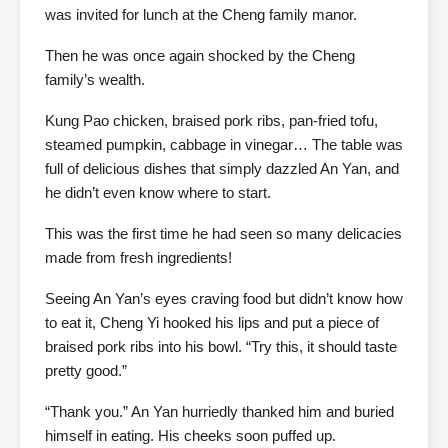
was invited for lunch at the Cheng family manor.
Then he was once again shocked by the Cheng
family’s wealth.
Kung Pao chicken, braised pork ribs, pan-fried tofu,
steamed pumpkin, cabbage in vinegar… The table was
full of delicious dishes that simply dazzled An Yan, and
he didn’t even know where to start.
This was the first time he had seen so many delicacies
made from fresh ingredients!
Seeing An Yan’s eyes craving food but didn’t know how
to eat it, Cheng Yi hooked his lips and put a piece of
braised pork ribs into his bowl. “Try this, it should taste
pretty good.”
“Thank you.” An Yan hurriedly thanked him and buried
himself in eating. His cheeks soon puffed up.