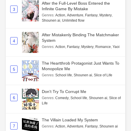
After the Full-Level Boss Entered the
Infinite Game By Mistake
3
Genres
:
Action
,
Adventure
,
Fantasy
,
Mystery
,
Shounen ai
,
Unlimited flow
After Mistakenly Binding The Matchmaker
System
4
Genres
:
Action
,
Fantasy
,
Mystery
,
Romance
,
Yaoi
The Heartthrob Protagonist Just Wants To
Monopolize Me
5
Genres
:
School life
,
Shounen ai
,
Slice of Life
Don't Try To Corrupt Me
6
Genres
:
Comedy
,
School life
,
Shounen ai
,
Slice of
Life
The Villain Loaded My System
7
Genres
:
Action
,
Adventure
,
Fantasy
,
Shounen ai