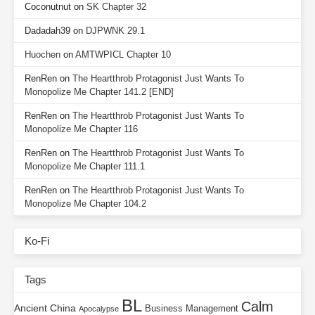
Coconutnut
on
SK Chapter 32
Dadadah39
on
DJPWNK 29.1
Huochen
on
AMTWPICL Chapter 10
RenRen
on
The Heartthrob Protagonist Just Wants To
Monopolize Me Chapter 141.2 [END]
RenRen
on
The Heartthrob Protagonist Just Wants To
Monopolize Me Chapter 116
RenRen
on
The Heartthrob Protagonist Just Wants To
Monopolize Me Chapter 111.1
RenRen
on
The Heartthrob Protagonist Just Wants To
Monopolize Me Chapter 104.2
Ko-Fi
Tags
BL
Calm
Ancient China
Business Management
Apocalypse