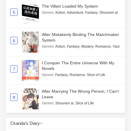
The Villain Loaded My System
5
Genres
:
Action
,
Adventure
,
Fantasy
,
Shounen ai
After Mistakenly Binding The Matchmaker
System
6
Genres
:
Action
,
Fantasy
,
Mystery
,
Romance
,
Yaoi
I Conquer The Entire Universe With My
Novels
7
Genres
:
Fantasy
,
Romance
,
Slice of Life
After Marrying The Wrong Person, I Can't
Leave
8
Genres
:
Shounen ai
,
Slice of Life
Ckanda’s Diary~