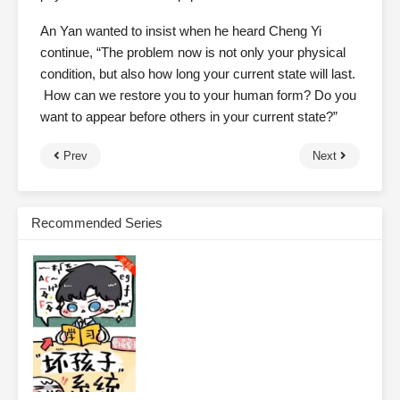
An Yan wanted to insist when he heard Cheng Yi
continue, “The problem now is not only your physical
condition, but also how long your current state will last.
How can we restore you to your human form? Do you
want to appear before others in your current state?”
Prev
Next
Recommended Series