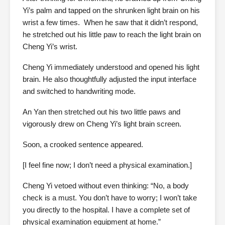
Yi’s palm and tapped on the shrunken light brain on his
wrist a few times. When he saw that it didn’t respond,
he stretched out his little paw to reach the light brain on
Cheng Yi’s wrist.
Cheng Yi immediately understood and opened his light
brain. He also thoughtfully adjusted the input interface
and switched to handwriting mode.
An Yan then stretched out his two little paws and
vigorously drew on Cheng Yi’s light brain screen.
Soon, a crooked sentence appeared.
[I feel fine now; I don’t need a physical examination.]
Cheng Yi vetoed without even thinking: “No, a body
check is a must. You don’t have to worry; I won’t take
you directly to the hospital. I have a complete set of
physical examination equipment at home.”