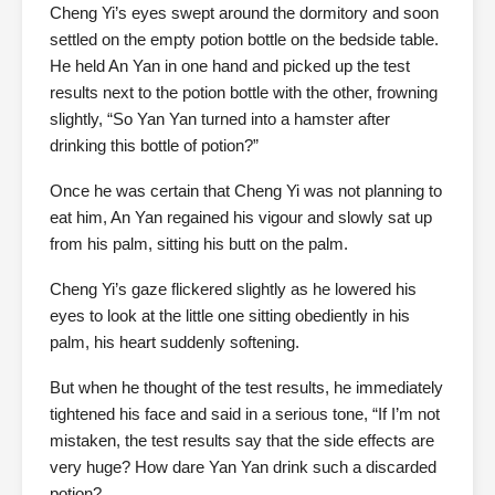
Cheng Yi’s eyes swept around the dormitory and soon
settled on the empty potion bottle on the bedside table.
He held An Yan in one hand and picked up the test
results next to the potion bottle with the other, frowning
slightly, “So Yan Yan turned into a hamster after
drinking this bottle of potion?”
Once he was certain that Cheng Yi was not planning to
eat him, An Yan regained his vigour and slowly sat up
from his palm, sitting his butt on the palm.
Cheng Yi’s gaze flickered slightly as he lowered his
eyes to look at the little one sitting obediently in his
palm, his heart suddenly softening.
But when he thought of the test results, he immediately
tightened his face and said in a serious tone, “If I’m not
mistaken, the test results say that the side effects are
very huge? How dare Yan Yan drink such a discarded
potion?