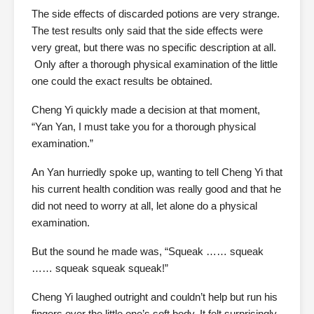
The side effects of discarded potions are very strange.
The test results only said that the side effects were
very great, but there was no specific description at all.
Only after a thorough physical examination of the little
one could the exact results be obtained.
Cheng Yi quickly made a decision at that moment,
“Yan Yan, I must take you for a thorough physical
examination.”
An Yan hurriedly spoke up, wanting to tell Cheng Yi that
his current health condition was really good and that he
did not need to worry at all, let alone do a physical
examination.
But the sound he made was, “Squeak …… squeak
…… squeak squeak squeak!”
Cheng Yi laughed outright and couldn’t help but run his
fingers over the little one’s soft body. It felt surprisingly