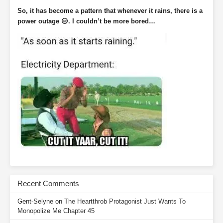
So, it has become a pattern that whenever it rains, there is a
power outage 😑. I couldn’t be more bored…
Recent Comments
Gent-Selyne
on
The Heartthrob Protagonist Just Wants To
Monopolize Me Chapter 45