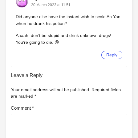
20 March 2023 at 11:51
Did anyone else have the instant wish to scold An Yan
when he drank his potion?
Aaaah, don’t be stupid and drink unknown drugs!
You’re going to die. 😢
Reply
Leave a Reply
Your email address will not be published.
Required fields
are marked
*
Comment
*