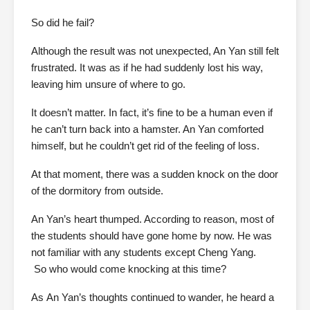
So did he fail?
Although the result was not unexpected, An Yan still felt
frustrated. It was as if he had suddenly lost his way,
leaving him unsure of where to go.
It doesn’t matter. In fact, it’s fine to be a human even if
he can’t turn back into a hamster. An Yan comforted
himself, but he couldn’t get rid of the feeling of loss.
At that moment, there was a sudden knock on the door
of the dormitory from outside.
An Yan’s heart thumped. According to reason, most of
the students should have gone home by now. He was
not familiar with any students except Cheng Yang.
So who would come knocking at this time?
As
An Yan’s thoughts continued to wander, he heard a