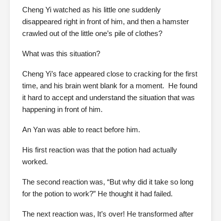
Cheng Yi watched as his little one suddenly
disappeared right in front of him, and then a hamster
crawled out of the little one’s pile of clothes?
What was this situation?
Cheng Yi’s face appeared close to cracking for the first
time, and his brain went blank for a moment. He found
it hard to accept and understand the situation that was
happening in front of him.
An Yan was able to react before him.
His first reaction was that the potion had actually
worked.
The second reaction was, “But why did it take so long
for the potion to work?” He thought it had failed.
The next reaction was, It’s over! He transformed after