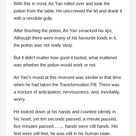
With this in mind, An Yan rolled over and took the
potion from the table. He unscrewed the lid and drank it
with a resolute gulp.
After finishing the potion, An Yan smacked his lips.
Although there were many of his favourite foods in it,
the potion was not really tasty.
But it didn’t matter how good it tasted, what mattered
was whether the potion would work or not.
An Yan’s mood at this moment was similar to that time
when he had taken the Transformation Pill. There was
a mixture of anticipation, nervousness, and, inevitably,
worry.
He looked down at his hands and counted silently in
his heart, yet ten seconds passed, a minute passed,
five minutes passed …… hands were still hands. His
feet were still feet, he was still in his human state.