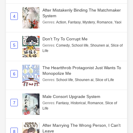
After Mistakenly Binding The Matchmaker
System
4
Genres
:
Action
,
Fantasy
,
Mystery
,
Romance
,
Yaoi
Don't Try To Corrupt Me
5
Genres
:
Comedy
,
School life
,
Shounen ai
,
Slice of
Life
The Heartthrob Protagonist Just Wants To
Monopolize Me
6
Genres
:
School life
,
Shounen ai
,
Slice of Life
Male Consort Upgrade System
7
Genres
:
Fantasy
,
Historical
,
Romance
,
Slice of
Life
After Marrying The Wrong Person, I Can't
Leave
8