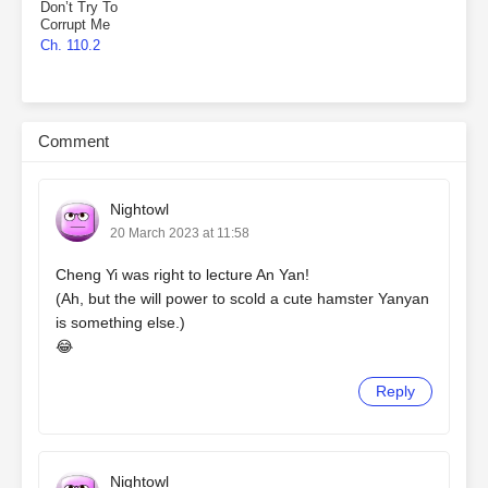
Don’t Try To
Corrupt Me
Ch. 110.2
Comment
Nightowl
20 March 2023 at 11:58
Cheng Yi was right to lecture An Yan!
(Ah, but the will power to scold a cute hamster Yanyan
is something else.)
😂
Reply
Nightowl