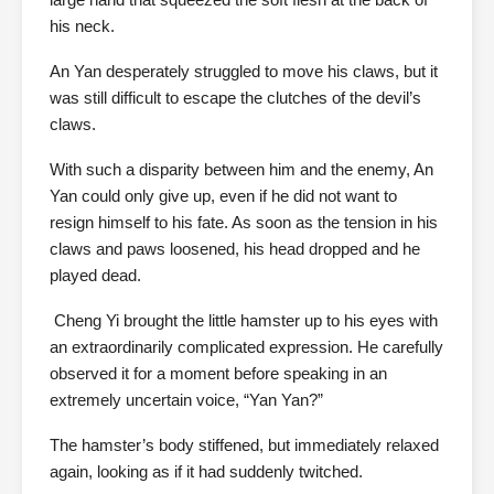
his neck.
An Yan desperately struggled to move his claws, but it
was still difficult to escape the clutches of the devil’s
claws.
With such a disparity between him and the enemy, An
Yan could only give up, even if he did not want to
resign himself to his fate. As soon as the tension in his
claws and paws loosened, his head dropped and he
played dead.
Cheng Yi brought the little hamster up to his eyes with
an extraordinarily complicated expression. He carefully
observed it for a moment before speaking in an
extremely uncertain voice, “Yan Yan?”
The hamster’s body stiffened, but immediately relaxed
again, looking as if it had suddenly twitched.