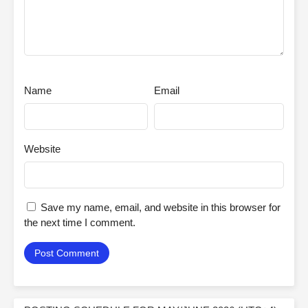
Name
Email
Website
Save my name, email, and website in this browser for
the next time I comment.