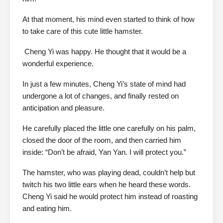
At that moment, his mind even started to think of how
to take care of this cute little hamster.
Cheng Yi was happy. He thought that it would be a
wonderful experience.
In just a few minutes, Cheng Yi’s state of mind had
undergone a lot of changes, and finally rested on
anticipation and pleasure.
He carefully placed the little one carefully on his palm,
closed the door of the room, and then carried him
inside: “Don’t be afraid, Yan Yan. I will protect you.”
The hamster, who was playing dead, couldn’t help but
twitch his two little ears when he heard these words.
Cheng Yi said he would protect him instead of roasting
and eating him.