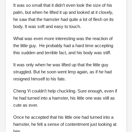
It was so small that it didn’t even look the size of his
palm, but when he lifted it up and looked at it closely,
he saw that the hamster had quite a lot of flesh on its
body. It was soft and easy to touch.
What was even more interesting was the reaction of
the little guy. He probably had a hard time accepting
this sudden and terrible fact, and his body was stiff.
It was only when he was lifted up that the little guy
struggled. But he soon went limp again, as if he had
resigned himself to his fate.
Cheng Yi couldn’t help chuckling. Sure enough, even if
he had turned into a hamster, his little one was still as
cute as ever.
Once he accepted that his little one had turned into a
hamster, he felt a sense of contentment just looking at
him.