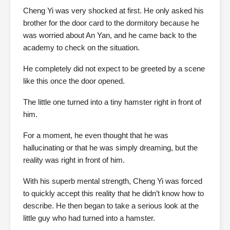
Cheng Yi was very shocked at first. He only asked his
brother for the door card to the dormitory because he
was worried about An Yan, and he came back to the
academy to check on the situation.
He completely did not expect to be greeted by a scene
like this once the door opened.
The little one turned into a tiny hamster right in front of
him.
For a moment, he even thought that he was
hallucinating or that he was simply dreaming, but the
reality was right in front of him.
With his superb mental strength, Cheng Yi was forced
to quickly accept this reality that he didn’t know how to
describe. He then began to take a serious look at the
little guy who had turned into a hamster.