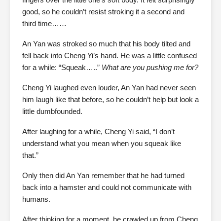
good, so he couldn’t resist stroking it a second and
third time……
An Yan was stroked so much that his body tilted and
fell back into Cheng Yi’s hand. He was a little confused
for a while: “Squeak…..”
What are you pushing me for?
Cheng Yi laughed even louder, An Yan had never seen
him laugh like that before, so he couldn’t help but look a
little dumbfounded.
After laughing for a while, Cheng Yi said, “I don’t
understand what you mean when you squeak like
that.”
Only then did An Yan remember that he had turned
back into a hamster and could not communicate with
humans.
After thinking for a moment, he crawled up from Cheng