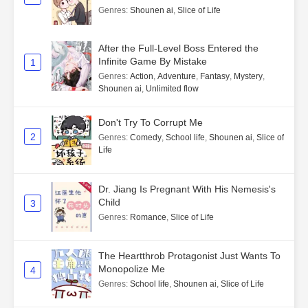
Genres
:
Shounen ai
,
Slice of Life
After the Full-Level Boss Entered the
Infinite Game By Mistake
1
Genres
:
Action
,
Adventure
,
Fantasy
,
Mystery
,
Shounen ai
,
Unlimited flow
Don't Try To Corrupt Me
2
Genres
:
Comedy
,
School life
,
Shounen ai
,
Slice of
Life
Dr. Jiang Is Pregnant With His Nemesis's
Child
3
Genres
:
Romance
,
Slice of Life
The Heartthrob Protagonist Just Wants To
Monopolize Me
4
Genres
:
School life
,
Shounen ai
,
Slice of Life