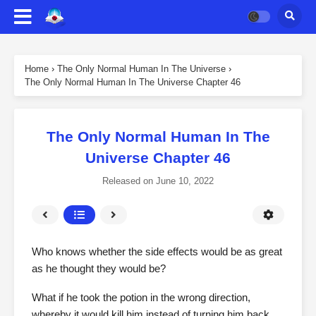
Home
›
The Only Normal Human In The Universe
›
The Only Normal Human In The Universe Chapter 46
The Only Normal Human In The
Universe Chapter 46
Released on
June 10, 2022
Who knows whether the side effects would be as great
as he thought they would be?
What if he took the potion in the wrong direction,
whereby it would kill him instead of turning him back