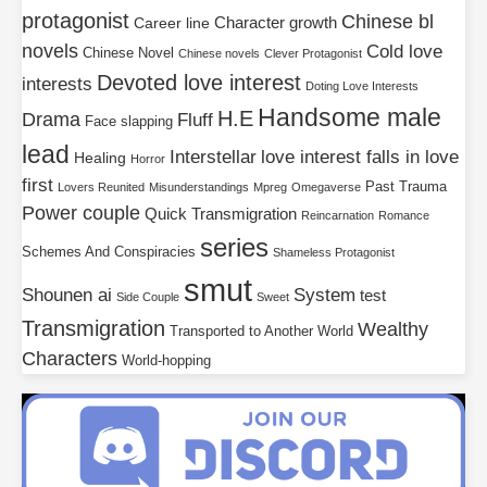
protagonist
Chinese bl
Character growth
Career line
novels
Cold love
Chinese Novel
Chinese novels
Clever Protagonist
Devoted love interest
interests
Doting Love Interests
Handsome male
H.E
Drama
Fluff
Face slapping
lead
Interstellar
love interest falls in love
Healing
Horror
first
Past Trauma
Lovers Reunited
Misunderstandings
Mpreg
Omegaverse
Power couple
Quick Transmigration
Reincarnation
Romance
series
Schemes And Conspiracies
Shameless Protagonist
smut
Shounen ai
System
test
Side Couple
Sweet
Transmigration
Wealthy
Transported to Another World
Characters
World-hopping