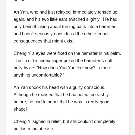
An Yan, who had just relaxed, immediately tensed up
again, and his two little ears twitched slightly. He had
only been thinking about turning back into a hamster
and hadn’t seriously considered the other serious
consequences that might exist.
Cheng Yi’s eyes were fixed on the hamster in his palm.
The tip of his index finger poked the hamster’s soft
belly twice: “How does Yan Yan feel now? Is there
anything uncomfortable? “
An Yan shook his head with a guilty conscious.
Although he realised that he had acted too rashly
before, he had to admit that he was in really good
shape!
Cheng Yi sighed in relief, but still couldn’t completely
put his mind at ease.