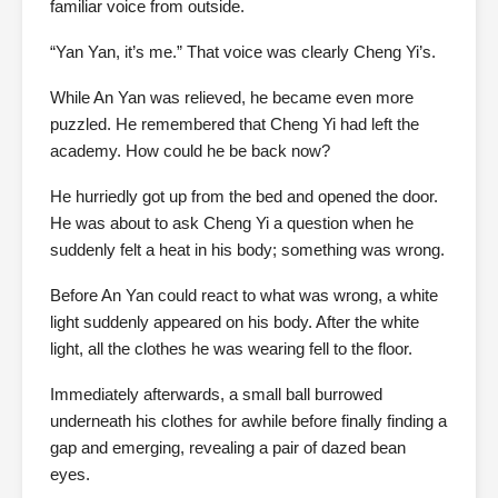
familiar voice from outside.
“Yan Yan, it’s me.” That voice was clearly Cheng Yi’s.
While An Yan was relieved, he became even more
puzzled. He remembered that Cheng Yi had left the
academy. How could he be back now?
He hurriedly got up from the bed and opened the door.
He was about to ask Cheng Yi a question when he
suddenly felt a heat in his body; something was wrong.
Before An Yan could react to what was wrong, a white
light suddenly appeared on his body. After the white
light, all the clothes he was wearing fell to the floor.
Immediately afterwards, a small ball burrowed
underneath his clothes for awhile before finally finding a
gap and emerging, revealing a pair of dazed bean
eyes.