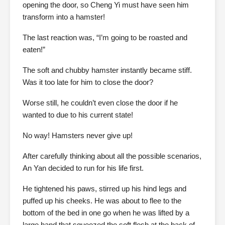
opening the door, so Cheng Yi must have seen him
transform into a hamster!
The last reaction was, “I’m going to be roasted and
eaten!”
The soft and chubby hamster instantly became stiff.
Was it too late for him to close the door?
Worse still, he couldn’t even close the door if he
wanted to due to his current state!
No way! Hamsters never give up!
After carefully thinking about all the possible scenarios,
An Yan decided to run for his life first.
He tightened his paws, stirred up his hind legs and
puffed up his cheeks. He was about to flee to the
bottom of the bed in one go when he was lifted by a
large hand that squeezed the soft flesh at the back of