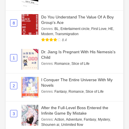
Do You Understand The Value Of A Boy
Group's Ace
8
Genres
:
BL
,
Entertaiment circle
,
First Love
,
HE
,
Modern
,
Transmigration
8.4
Dr. Jiang Is Pregnant With His Nemesis's
Child
1
Genres
:
Romance
,
Slice of Life
I Conquer The Entire Universe With My
Novels
2
Genres
:
Fantasy
,
Romance
,
Slice of Life
After the Full-Level Boss Entered the
Infinite Game By Mistake
3
Genres
:
Action
,
Adventure
,
Fantasy
,
Mystery
,
Shounen ai
,
Unlimited flow