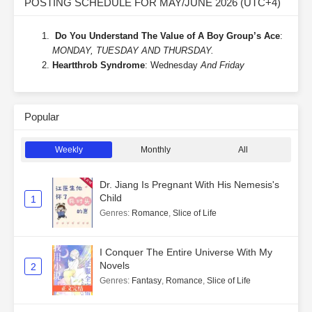
POSTING SCHEDULE FOR MAY/JUNE 2026 (UTC+4)
Do You Understand The Value of A Boy Group’s Ace
:
MONDAY, TUESDAY AND THURSDAY.
Heartthrob Syndrome
: Wednesday
And Friday
Popular
Weekly
Monthly
All
Dr. Jiang Is Pregnant With His Nemesis's
Child
1
Genres
:
Romance
,
Slice of Life
I Conquer The Entire Universe With My
Novels
2
Genres
:
Fantasy
,
Romance
,
Slice of Life