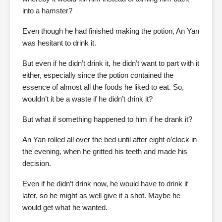
into a hamster?
Even though he had finished making the potion, An Yan
was hesitant to drink it.
But even if he didn’t drink it, he didn’t want to part with it
either, especially since the potion contained the
essence of almost all the foods he liked to eat. So,
wouldn’t it be a waste if he didn’t drink it?
But what if something happened to him if he drank it?
An Yan rolled all over the bed until after eight o’clock in
the evening, when he gritted his teeth and made his
decision.
Even if he didn’t drink now, he would have to drink it
later, so he might as well give it a shot. Maybe he
would get what he wanted.