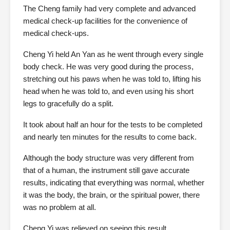
The Cheng family had very complete and advanced
medical check-up facilities for the convenience of
medical check-ups.
Cheng Yi held An Yan as he went through every single
body check. He was very good during the process,
stretching out his paws when he was told to, lifting his
head when he was told to, and even using his short
legs to gracefully do a split.
It took about half an hour for the tests to be completed
and nearly ten minutes for the results to come back.
Although the body structure was very different from
that of a human, the instrument still gave accurate
results, indicating that everything was normal, whether
it was the body, the brain, or the spiritual power, there
was no problem at all.
Cheng Yi was relieved on seeing this result.