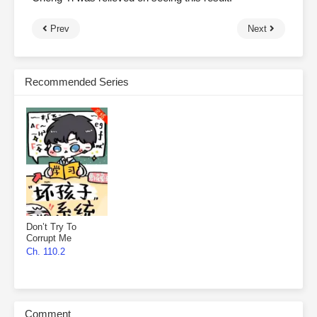
Prev
Next
Recommended Series
Don’t Try To
Corrupt Me
Ch. 110.2
Comment