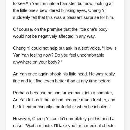
to see An Yan turn into a hamster, but now, looking at
the little one’s bewildered blinking eyes, Cheng Yi
suddenly felt that this was a pleasant surprise for him.
Of course, on the premise that the little one’s body
would not be negatively affected in any way.
Cheng Yi could not help but ask in a soft voice, “How is
Yan Yan feeling now? Do you feel uncomfortable
anywhere on your body? “
An Yan once again shook his little head. He was really
fine and felt fine, even better than at any time before.
Perhaps because he had turned back into a hamster,
An Yan felt as if the air had become much fresher, and
he felt extraordinarily comfortable when he inhaled it.
However, Cheng Yi couldn’t completely put his mind at
ease: “Wait a minute. I’ll take you for a medical check-