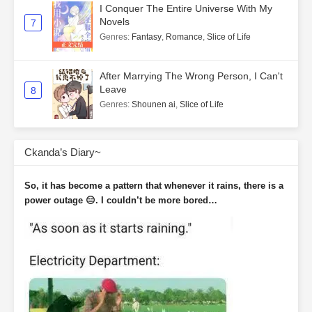
I Conquer The Entire Universe With My
Novels
7
Genres
:
Fantasy
,
Romance
,
Slice of Life
After Marrying The Wrong Person, I Can't
Leave
8
Genres
:
Shounen ai
,
Slice of Life
Ckanda’s Diary~
So, it has become a pattern that whenever it rains, there is a
power outage 😑. I couldn’t be more bored…