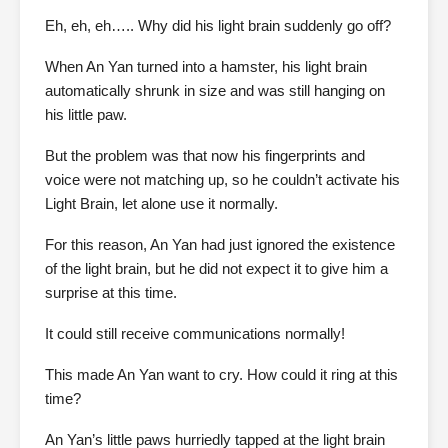
Eh, eh, eh….. Why did his light brain suddenly go off?
When An Yan turned into a hamster, his light brain
automatically shrunk in size and was still hanging on
his little paw.
But the problem was that now his fingerprints and
voice were not matching up, so he couldn’t activate his
Light Brain, let alone use it normally.
For this reason, An Yan had just ignored the existence
of the light brain, but he did not expect it to give him a
surprise at this time.
It could still receive communications normally!
This made An Yan want to cry. How could it ring at this
time?
An Yan’s little paws hurriedly tapped at the light brain