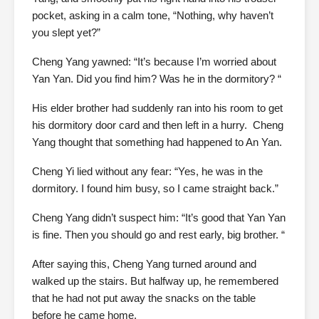
pocket, asking in a calm tone, “Nothing, why haven’t
you slept yet?”
Cheng Yang yawned: “It’s because I’m worried about
Yan Yan. Did you find him? Was he in the dormitory? “
His elder brother had suddenly ran into his room to get
his dormitory door card and then left in a hurry. Cheng
Yang thought that something had happened to An Yan.
Cheng Yi lied without any fear: “Yes, he was in the
dormitory. I found him busy, so I came straight back.”
Cheng Yang didn’t suspect him: “It’s good that Yan Yan
is fine. Then you should go and rest early, big brother. “
After saying this, Cheng Yang turned around and
walked up the stairs. But halfway up, he remembered
that he had not put away the snacks on the table
before he came home.