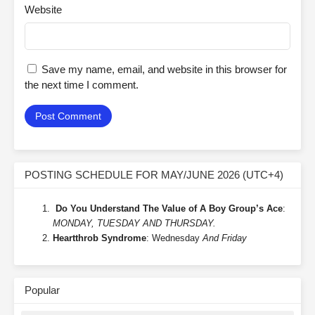
Website
Save my name, email, and website in this browser for
the next time I comment.
POSTING SCHEDULE FOR MAY/JUNE 2026 (UTC+4)
Do You Understand The Value of A Boy Group’s Ace
:
MONDAY, TUESDAY AND THURSDAY.
Heartthrob Syndrome
: Wednesday
And Friday
Popular