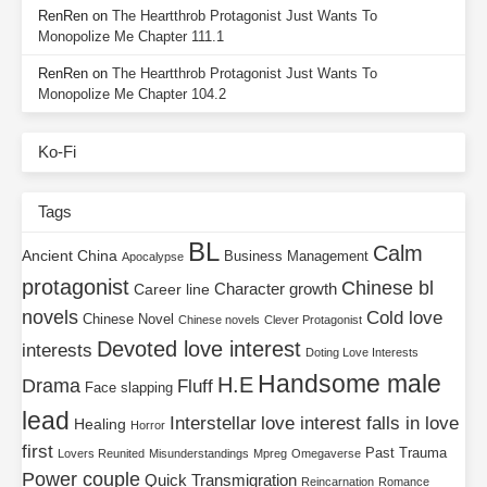
RenRen
on
The Heartthrob Protagonist Just Wants To
Monopolize Me Chapter 111.1
RenRen
on
The Heartthrob Protagonist Just Wants To
Monopolize Me Chapter 104.2
Ko-Fi
Tags
BL
Calm
Ancient China
Business Management
Apocalypse
protagonist
Chinese bl
Character growth
Career line
novels
Cold love
Chinese Novel
Chinese novels
Clever Protagonist
Devoted love interest
interests
Doting Love Interests
Handsome male
H.E
Drama
Fluff
Face slapping
lead
Interstellar
love interest falls in love
Healing
Horror
first
Past Trauma
Lovers Reunited
Misunderstandings
Mpreg
Omegaverse
Power couple
Quick Transmigration
Reincarnation
Romance