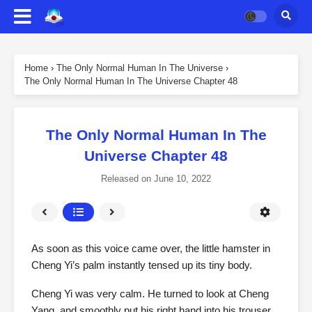
Home
›
The Only Normal Human In The Universe
›
The Only Normal Human In The Universe Chapter 48
The Only Normal Human In The
Universe Chapter 48
Released on
June 10, 2022
As soon as this voice came over, the little hamster in
Cheng Yi’s palm instantly tensed up its tiny body.
Cheng Yi was very calm. He turned to look at Cheng
Yang, and smoothly put his right hand into his trouser