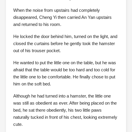
When the noise from upstairs had completely
disappeared, Cheng Yi then carried An Yan upstairs
and returned to his room.
He locked the door behind him, turned on the light, and
closed the curtains before he gently took the hamster
out of his trouser pocket.
He wanted to put the little one on the table, but he was
afraid that the table would be too hard and too cold for
the little one to be comfortable. He finally chose to put
him on the soft bed.
Although he had turned into a hamster, the little one
was still as obedient as ever. After being placed on the
bed, he sat there obediently, his two little paws
naturally tucked in front of his chest, looking extremely
cute.