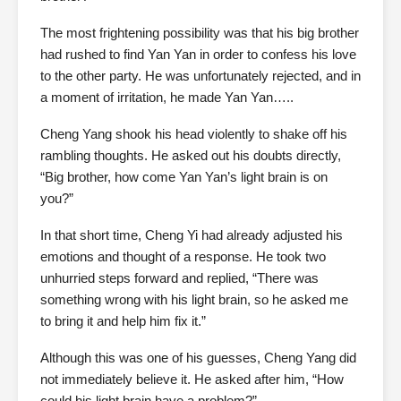
The most frightening possibility was that his big brother
had rushed to find Yan Yan in order to confess his love
to the other party. He was unfortunately rejected, and in
a moment of irritation, he made Yan Yan…..
Cheng Yang shook his head violently to shake off his
rambling thoughts. He asked out his doubts directly,
“Big brother, how come Yan Yan’s light brain is on
you?”
In that short time, Cheng Yi had already adjusted his
emotions and thought of a response. He took two
unhurried steps forward and replied, “There was
something wrong with his light brain, so he asked me
to bring it and help him fix it.”
Although this was one of his guesses, Cheng Yang did
not immediately believe it. He asked after him, “How
could his light brain have a problem?”