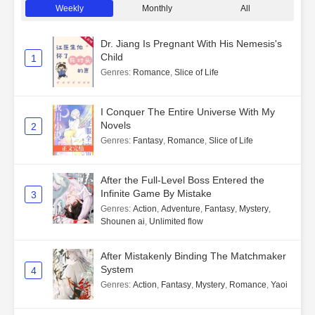
Weekly
Monthly
All
Dr. Jiang Is Pregnant With His Nemesis's
Child
1
Genres
:
Romance
,
Slice of Life
I Conquer The Entire Universe With My
Novels
2
Genres
:
Fantasy
,
Romance
,
Slice of Life
After the Full-Level Boss Entered the
Infinite Game By Mistake
3
Genres
:
Action
,
Adventure
,
Fantasy
,
Mystery
,
Shounen ai
,
Unlimited flow
After Mistakenly Binding The Matchmaker
System
4
Genres
:
Action
,
Fantasy
,
Mystery
,
Romance
,
Yaoi