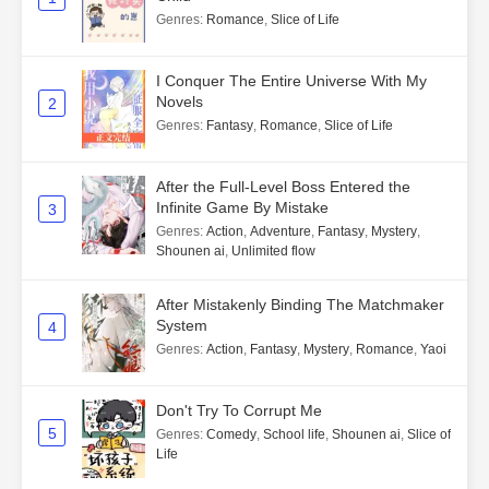
Genres
:
Romance
,
Slice of Life
I Conquer The Entire Universe With My
Novels
2
Genres
:
Fantasy
,
Romance
,
Slice of Life
After the Full-Level Boss Entered the
Infinite Game By Mistake
3
Genres
:
Action
,
Adventure
,
Fantasy
,
Mystery
,
Shounen ai
,
Unlimited flow
After Mistakenly Binding The Matchmaker
System
4
Genres
:
Action
,
Fantasy
,
Mystery
,
Romance
,
Yaoi
Don't Try To Corrupt Me
5
Genres
:
Comedy
,
School life
,
Shounen ai
,
Slice of
Life