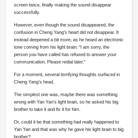
screen twice, finally making the sound disappear
successfully.
However, even though the sound disappeared, the
confusion in Cheng Yang’s heart did not disappear. It
instead deepened a bit more, as he heard an electronic
tone coming from his light brain: “I am sorry, the
person you have called has refused to answer your
communication. Please redial later.”
For a moment, several terrifying thoughts surfaced in
Cheng Yang’s head.
The simplest one was, maybe there was something
wrong with Yan Yan’s light brain, so he asked his big
brother to take it and fix it for him.
Or, could it be that something had really happened to
Yan Yan and that was why he gave his light brain to big
brother?