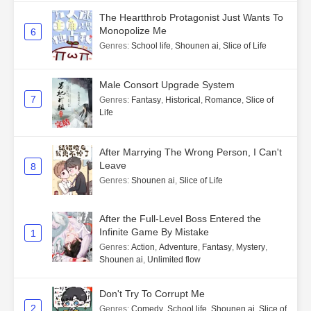
The Heartthrob Protagonist Just Wants To
Monopolize Me
6
Genres
:
School life
,
Shounen ai
,
Slice of Life
Male Consort Upgrade System
7
Genres
:
Fantasy
,
Historical
,
Romance
,
Slice of
Life
After Marrying The Wrong Person, I Can't
Leave
8
Genres
:
Shounen ai
,
Slice of Life
After the Full-Level Boss Entered the
Infinite Game By Mistake
1
Genres
:
Action
,
Adventure
,
Fantasy
,
Mystery
,
Shounen ai
,
Unlimited flow
Don't Try To Corrupt Me
2
Genres
:
Comedy
,
School life
,
Shounen ai
,
Slice of