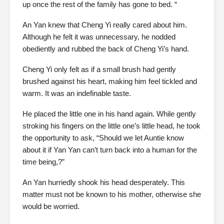
up once the rest of the family has gone to bed. “
An Yan knew that Cheng Yi really cared about him.
Although he felt it was unnecessary, he nodded
obediently and rubbed the back of Cheng Yi’s hand.
Cheng Yi only felt as if a small brush had gently
brushed against his heart, making him feel tickled and
warm. It was an indefinable taste.
He placed the little one in his hand again. While gently
stroking his fingers on the little one’s little head, he took
the opportunity to ask, “Should we let Auntie know
about it if Yan Yan can’t turn back into a human for the
time being,?”
An Yan hurriedly shook his head desperately. This
matter must not be known to his mother, otherwise she
would be worried.