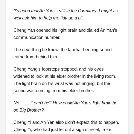
It’s good that An Yan is still in the dormitory. I might as
well ask him to help me tidy up a bit.
Cheng Yan opened his light brain and dialled An Yan’s
communication number.
The next thing he knew, the familiar beeping sound
came from behind him.
Cheng Yang’s footsteps stopped, and his eyes
widened to look at his elder brother in the living room.
The light brain on his wrist was not ringing, but the
sound was coming from his elder brother.
No …… it can’t be? How could An Yan’s light brain be
on Big Brother?
Cheng Yi and An Yan also didn’t expect this to happen.
Cheng Yi, who had just let out a sigh of relief, froze.