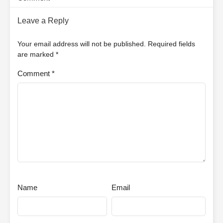
Leave a Reply
Your email address will not be published.
Required fields
are marked
*
Comment
*
Name
Email