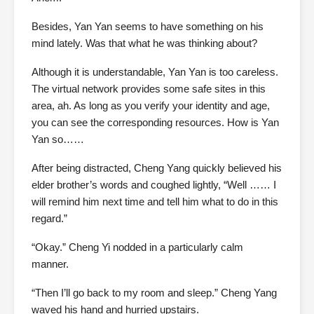
Besides, Yan Yan seems to have something on his
mind lately. Was that what he was thinking about?
Although it is understandable, Yan Yan is too careless.
The virtual network provides some safe sites in this
area, ah. As long as you verify your identity and age,
you can see the corresponding resources. How is Yan
Yan so……
After being distracted, Cheng Yang quickly believed his
elder brother’s words and coughed lightly, “Well …… I
will remind him next time and tell him what to do in this
regard.”
“Okay.” Cheng Yi nodded in a particularly calm
manner.
“Then I’ll go back to my room and sleep.” Cheng Yang
waved his hand and hurried upstairs.