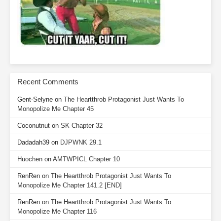
Recent Comments
Gent-Selyne
on
The Heartthrob Protagonist Just Wants To
Monopolize Me Chapter 45
Coconutnut
on
SK Chapter 32
Dadadah39
on
DJPWNK 29.1
Huochen
on
AMTWPICL Chapter 10
RenRen
on
The Heartthrob Protagonist Just Wants To
Monopolize Me Chapter 141.2 [END]
RenRen
on
The Heartthrob Protagonist Just Wants To
Monopolize Me Chapter 116