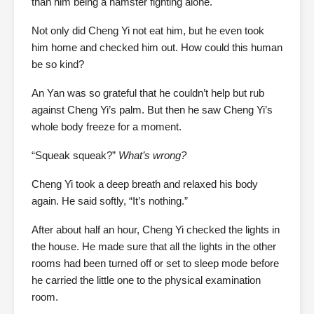
than him being a hamster fighting alone.
Not only did Cheng Yi not eat him, but he even took
him home and checked him out. How could this human
be so kind?
An Yan was so grateful that he couldn’t help but rub
against Cheng Yi’s palm. But then he saw Cheng Yi’s
whole body freeze for a moment.
“Squeak squeak?”
What’s wrong?
Cheng Yi took a deep breath and relaxed his body
again. He said softly, “It’s nothing.”
After about half an hour, Cheng Yi checked the lights in
the house. He made sure that all the lights in the other
rooms had been turned off or set to sleep mode before
he carried the little one to the physical examination
room.