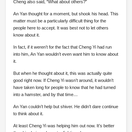
Cheng also said, “What about others?”
An Yan thought for a moment, but shook his head. This
matter must be a particularly difficult thing for the
people here to accept. It was best not to let others
know about it.
In fact, if it weren’t for the fact that Cheng Yi had run
into him, An Yan wouldn’t even want him to know about
it.
But when he thought about it, this was actually quite
good right now. If Cheng Yi wasn’t around, it wouldn’t
have taken long for people to know that he had turned
into a hamster, and by that time…
An Yan couldn’t help but shiver. He didn’t dare continue
to think about it.
At least Cheng Yi was helping him out now. It’s better