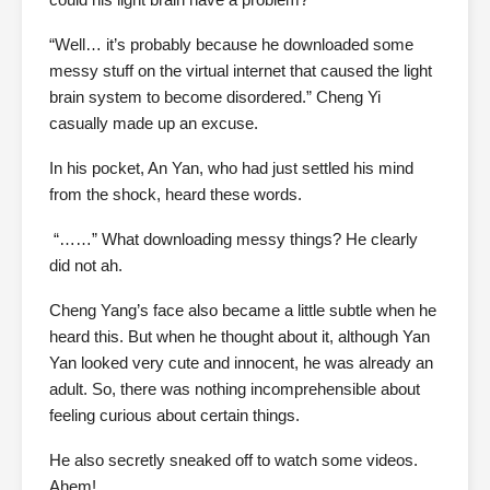
“Well… it’s probably because he downloaded some
messy stuff on the virtual internet that caused the light
brain system to become disordered.” Cheng Yi
casually made up an excuse.
In his pocket, An Yan, who had just settled his mind
from the shock, heard these words.
“……” What downloading messy things? He clearly
did not ah.
Cheng Yang’s face also became a little subtle when he
heard this. But when he thought about it, although Yan
Yan looked very cute and innocent, he was already an
adult. So, there was nothing incomprehensible about
feeling curious about certain things.
He also secretly sneaked off to watch some videos.
Ahem!