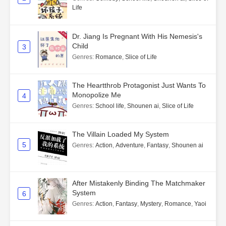
Life
Dr. Jiang Is Pregnant With His Nemesis's
Child
3
Genres
:
Romance
,
Slice of Life
The Heartthrob Protagonist Just Wants To
Monopolize Me
4
Genres
:
School life
,
Shounen ai
,
Slice of Life
The Villain Loaded My System
5
Genres
:
Action
,
Adventure
,
Fantasy
,
Shounen ai
After Mistakenly Binding The Matchmaker
System
6
Genres
:
Action
,
Fantasy
,
Mystery
,
Romance
,
Yaoi