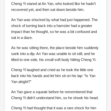
Cheng Yi stared at An Yan, who looked like he hadn’t
recovered yet, and then sat down beside him.
An Yan was shocked by what had just happened. The
shock of turning back into a hamster had a greater
impact than he thought, so he was a bit confused and
sat in a daze.
As he was sitting there, the place beside him suddenly
sank into a dip. An Yan was unable to sit still, and he
tilted to one side, his small soft body hitting Cheng Yi.
Cheng Yi laughed and cried as he took the little one
back into his hands and let him sit on his lap: “Is Yan
Yan alright?”
An Yan gave a squeak before he remembered that
Cheng Yi didn’t understand him, so he shook his head.
Cheng Yi had thought that it was a rare shock for him