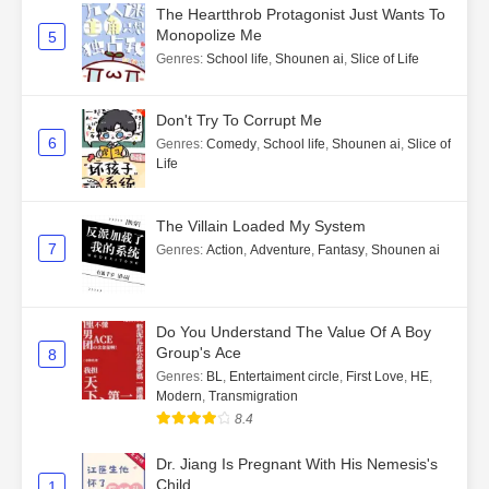
The Heartthrob Protagonist Just Wants To
Monopolize Me
5
Genres
:
School life
,
Shounen ai
,
Slice of Life
Don't Try To Corrupt Me
6
Genres
:
Comedy
,
School life
,
Shounen ai
,
Slice of
Life
The Villain Loaded My System
7
Genres
:
Action
,
Adventure
,
Fantasy
,
Shounen ai
Do You Understand The Value Of A Boy
Group's Ace
8
Genres
:
BL
,
Entertaiment circle
,
First Love
,
HE
,
Modern
,
Transmigration
8.4
Dr. Jiang Is Pregnant With His Nemesis's
Child
1