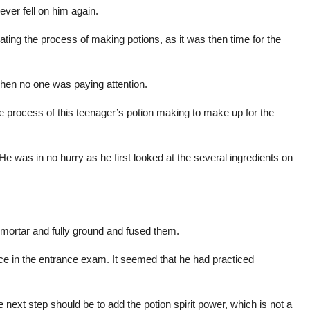
ever fell on him again.
rating the process of making potions, as it was then time for the
en no one was paying attention.
e process of this teenager’s potion making to make up for the
 He was in no hurry as he first looked at the several ingredients on
he mortar and fully ground and fused them.
nce in the entrance exam. It seemed that he had practiced
he next step should be to add the potion spirit power, which is not a