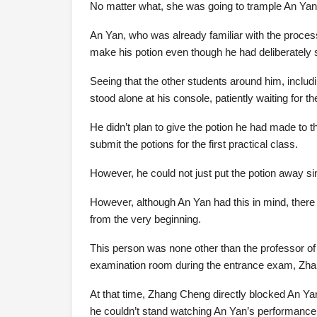
No matter what, she was going to trample An Yan u
An Yan, who was already familiar with the proces
make his potion even though he had deliberately
Seeing that the other students around him, includ
stood alone at his console, patiently waiting for t
He didn’t plan to give the potion he had made to t
submit the potions for the first practical class.
However, he could not just put the potion away si
However, although An Yan had this in mind, ther
from the very beginning.
This person was none other than the professor of 
examination room during the entrance exam, Zh
At that time, Zhang Cheng directly blocked An Ya
he couldn’t stand watching An Yan’s performance