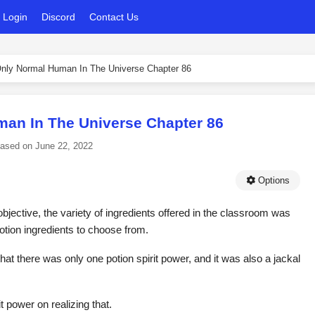
Login
Discord
Contact Us
nly Normal Human In The Universe Chapter 86
an In The Universe Chapter 86
eased on
June 22, 2022
Options
objective, the variety of ingredients offered in the classroom was
potion ingredients to choose from.
hat there was only one potion spirit power, and it was also a jackal
t power on realizing that.