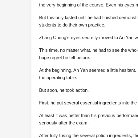
the very beginning of the course. Even his eyes n
But this only lasted until he had finished demonst
students to do their own practice.
Zhang Cheng’s eyes secretly moved to An Yan wh
This time, no matter what, he had to see the whol
huge regret he felt before.
At the beginning, An Yan seemed a little hesitant.
the operating table.
But soon, he took action.
First, he put several essential ingredients into t
At least it was better than his previous performa
seriously after the exam.
After fully fusing the several potion ingredients, t