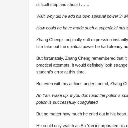
difficult step and should ……
Wait, why did he add his own spiritual power in wi
How could he have made such a superficial mist
Zhang Cheng’s originally soft expression instantl
him take out the spiritual power he had already ad
But fortunately, Zhang Cheng remembered that it 
practical attempts. It would definitely look strange
student’s error at this time.
But even with his actions under control, Zhang Ch
An Yan, wake up. If you don’t add the potion’s spiri
potion is successfully coagulated.
But no matter how much he cried out in his heart,
He could only watch as An Yan incorporated his ow