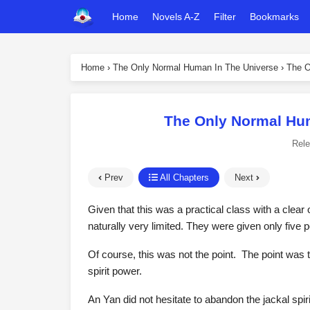
Home
Novels A-Z
Filter
Bookmarks
Home
›
The Only Normal Human In The Universe
›
The O
The Only Normal Hum
Rel
Prev
All Chapters
Next
Given that this was a practical class with a clear 
naturally very limited. They were given only five 
Of course, this was not the point. The point was t
spirit power.
An Yan did not hesitate to abandon the jackal spiri