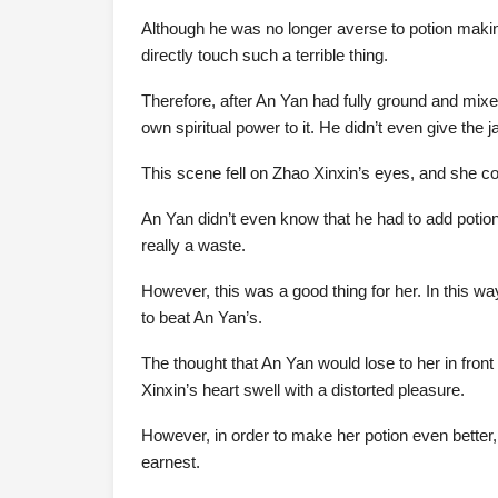
Although he was no longer averse to potion making, i
directly touch such a terrible thing.
Therefore, after An Yan had fully ground and mixe
own spiritual power to it. He didn’t even give the j
This scene fell on Zhao Xinxin’s eyes, and she cou
An Yan didn’t even know that he had to add potio
really a waste.
However, this was a good thing for her. In this w
to beat An Yan’s.
The thought that An Yan would lose to her in fron
Xinxin’s heart swell with a distorted pleasure.
However, in order to make her potion even better,
earnest.