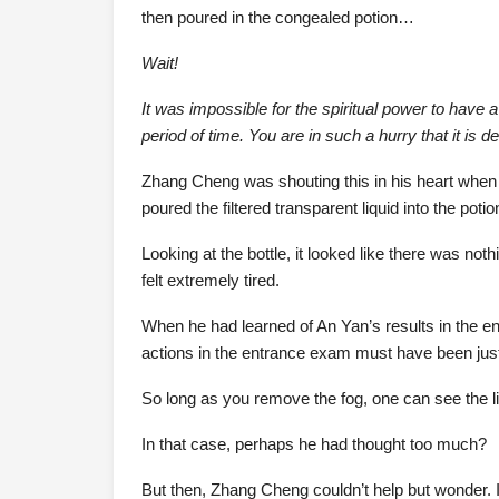
then poured in the congealed potion…
Wait!
It was impossible for the spiritual power to have a
period of time. You are in such a hurry that it is 
Zhang Cheng was shouting this in his heart when h
poured the filtered transparent liquid into the potio
Looking at the bottle, it looked like there was no
felt extremely tired.
When he had learned of An Yan’s results in the 
actions in the entrance exam must have been just 
So long as you remove the fog, one can see the lig
In that case, perhaps he had thought too much?
But then, Zhang Cheng couldn’t help but wonder. I