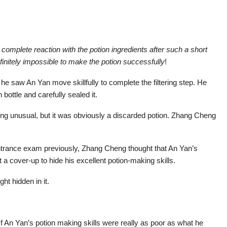
 complete reaction with the potion ingredients after such a short
definitely impossible to make the potion successfully
!
e saw An Yan move skillfully to complete the filtering step. He
n bottle and carefully sealed it.
thing unusual, but it was obviously a discarded potion. Zhang Cheng
entrance exam previously, Zhang Cheng thought that An Yan’s
a cover-up to hide his excellent potion-making skills.
ht hidden in it.
f An Yan’s potion making skills were really as poor as what he