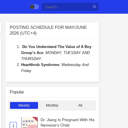
POSTING SCHEDULE FOR MAY/JUNE
2026 (UTC+4)
Do You Understand The Value of A Boy
Group’s Ace
:
MONDAY, TUESDAY AND
THURSDAY.
Heartthrob Syndrome
: Wednesday
And
Friday
Popular
Weekly
Monthly
All
Dr. Jiang Is Pregnant With His
Nemesis's Child
1