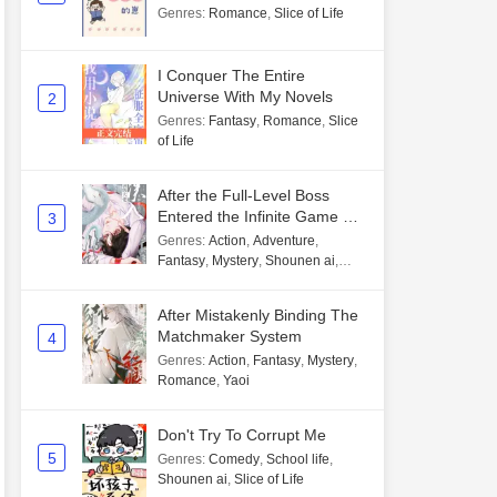
Genres
:
Romance
,
Slice of Life
I Conquer The Entire
Universe With My Novels
2
Genres
:
Fantasy
,
Romance
,
Slice
of Life
After the Full-Level Boss
Entered the Infinite Game By
3
Mistake
Genres
:
Action
,
Adventure
,
Fantasy
,
Mystery
,
Shounen ai
,
Unlimited flow
After Mistakenly Binding The
Matchmaker System
4
Genres
:
Action
,
Fantasy
,
Mystery
,
Romance
,
Yaoi
Don't Try To Corrupt Me
5
Genres
:
Comedy
,
School life
,
Shounen ai
,
Slice of Life