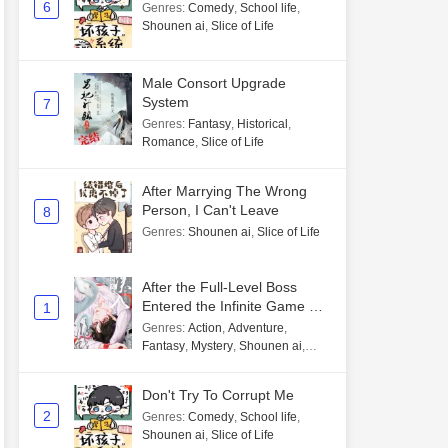
6
Genres
:
Comedy
,
School life
,
Shounen ai
,
Slice of Life
Male Consort Upgrade
System
7
Genres
:
Fantasy
,
Historical
,
Romance
,
Slice of Life
After Marrying The Wrong
Person, I Can't Leave
8
Genres
:
Shounen ai
,
Slice of Life
After the Full-Level Boss
Entered the Infinite Game By
1
Mistake
Genres
:
Action
,
Adventure
,
Fantasy
,
Mystery
,
Shounen ai
,
Unlimited flow
Don't Try To Corrupt Me
2
Genres
:
Comedy
,
School life
,
Shounen ai
,
Slice of Life