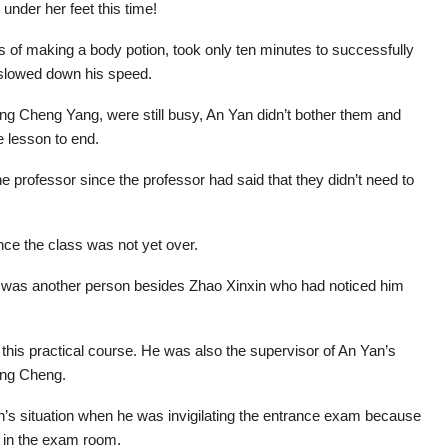
nder her feet this time!
s of making a body potion, took only ten minutes to successfully
 slowed down his speed.
ing Cheng Yang, were still busy, An Yan didn’t bother them and
he lesson to end.
he professor since the professor had said that they didn’t need to
nce the class was not yet over.
e was another person besides Zhao Xinxin who had noticed him
this practical course. He was also the supervisor of An Yan’s
ang Cheng.
n’s situation when he was invigilating the entrance exam because
 in the exam room.