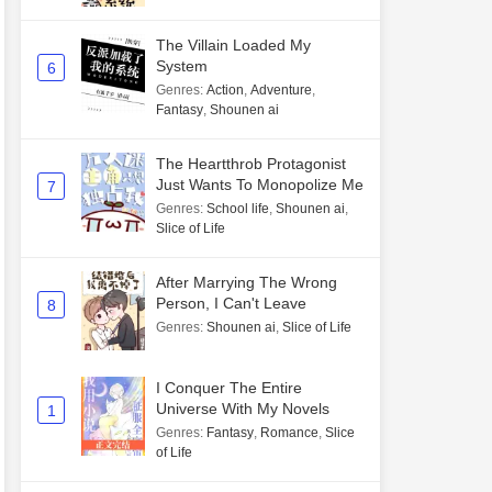
The Villain Loaded My
System
6
Genres
:
Action
,
Adventure
,
Fantasy
,
Shounen ai
The Heartthrob Protagonist
Just Wants To Monopolize Me
7
Genres
:
School life
,
Shounen ai
,
Slice of Life
After Marrying The Wrong
Person, I Can't Leave
8
Genres
:
Shounen ai
,
Slice of Life
I Conquer The Entire
Universe With My Novels
1
Genres
:
Fantasy
,
Romance
,
Slice
of Life