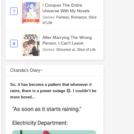
I Conquer The Entire
Universe With My Novels
7
Genres
:
Fantasy
,
Romance
,
Slice
of Life
After Marrying The Wrong
Person, I Can't Leave
8
Genres
:
Shounen ai
,
Slice of Life
Ckanda’s Diary~
So, it has become a pattern that whenever it
rains, there is a power outage 😑. I couldn’t be
more bored…