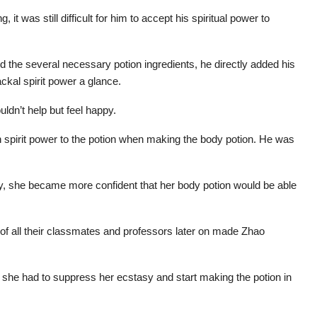
t was still difficult for him to accept his spiritual power to
d the several necessary potion ingredients, he directly added his
ackal spirit power a glance.
ldn’t help but feel happy.
n spirit power to the potion when making the body potion. He was
ay, she became more confident that her body potion would be able
t of all their classmates and professors later on made Zhao
 she had to suppress her ecstasy and start making the potion in