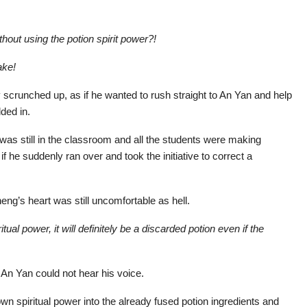
thout using the potion spirit power?!
ake!
y scrunched up, as if he wanted to rush straight to An Yan and help
ded in.
was still in the classroom and all the students were making
 if he suddenly ran over and took the initiative to correct a
eng’s heart was still uncomfortable as hell.
tual power, it will definitely be a discarded potion even if the
 An Yan could not hear his voice.
n spiritual power into the already fused potion ingredients and