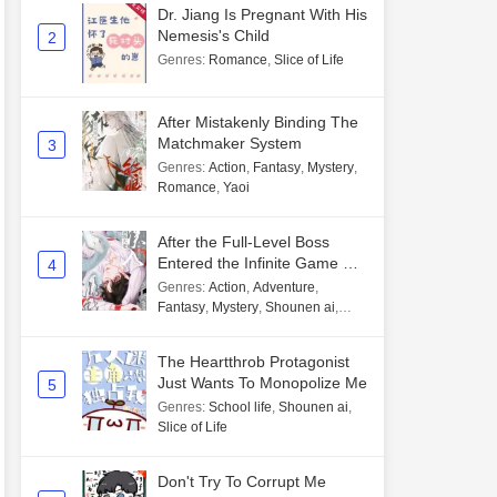
Dr. Jiang Is Pregnant With His
Nemesis's Child
2
Genres
:
Romance
,
Slice of Life
After Mistakenly Binding The
Matchmaker System
3
Genres
:
Action
,
Fantasy
,
Mystery
,
Romance
,
Yaoi
After the Full-Level Boss
Entered the Infinite Game By
4
Mistake
Genres
:
Action
,
Adventure
,
Fantasy
,
Mystery
,
Shounen ai
,
Unlimited flow
The Heartthrob Protagonist
Just Wants To Monopolize Me
5
Genres
:
School life
,
Shounen ai
,
Slice of Life
Don't Try To Corrupt Me