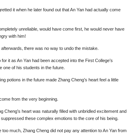
regretted it when he later found out that An Yan had actually come
ompletely unreliable, would have come first, he would never have
ngry with him!
t afterwards, there was no way to undo the mistake.
p for it as An Yan had been accepted into the First College’s
 one of his students in the future.
g potions in the future made Zhang Cheng’s heart feel a little
 come from the very beginning.
ng Cheng’s heart was naturally filled with unbridled excitement and
e suppressed these complex emotions to the core of his being.
e too much, Zhang Cheng did not pay any attention to An Yan from