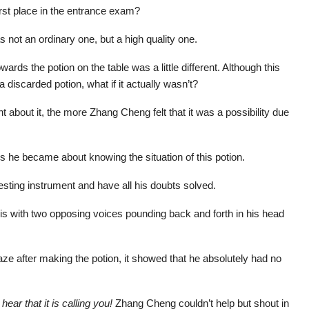
st place in the entrance exam?
 not an ordinary one, but a high quality one.
rds the potion on the table was a little different. Although this
 discarded potion, what if it actually wasn’t?
 about it, the more Zhang Cheng felt that it was a possibility due
s he became about knowing the situation of this potion.
 testing instrument and have all his doubts solved.
his with two opposing voices pounding back and forth in his head
ze after making the potion, it showed that he absolutely had no
hear that it is calling you!
Zhang Cheng couldn’t help but shout in