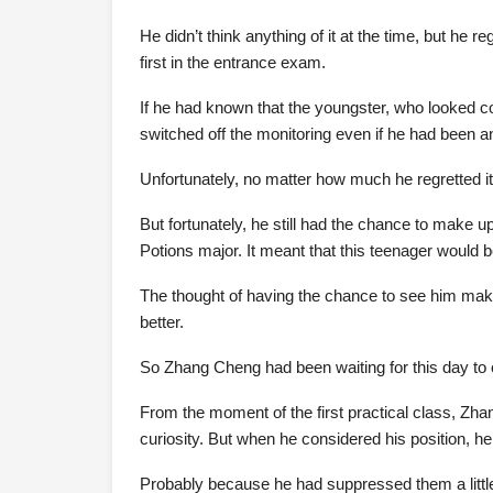
He didn’t think anything of it at the time, but he 
first in the entrance exam.
If he had known that the youngster, who looked c
switched off the monitoring even if he had been a
Unfortunately, no matter how much he regretted i
But fortunately, he still had the chance to make u
Potions major. It meant that this teenager would be
The thought of having the chance to see him makin
better.
So Zhang Cheng had been waiting for this day to
From the moment of the first practical class, Zha
curiosity. But when he considered his position, h
Probably because he had suppressed them a littl