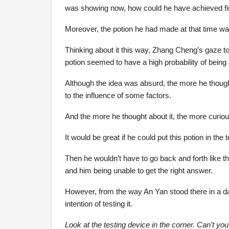
was showing now, how could he have achieved fir
Moreover, the potion he had made at that time was
Thinking about it this way, Zhang Cheng’s gaze towa
potion seemed to have a high probability of being a
Although the idea was absurd, the more he thought
to the influence of some factors.
And the more he thought about it, the more curiou
It would be great if he could put this potion in the
Then he wouldn’t have to go back and forth like t
and him being unable to get the right answer.
However, from the way An Yan stood there in a da
intention of testing it.
Look at the testing device in the corner. Can’t you 