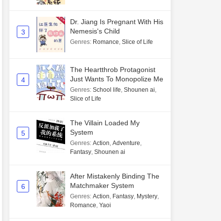
Dr. Jiang Is Pregnant With His
Nemesis's Child
3
Genres
:
Romance
,
Slice of Life
The Heartthrob Protagonist
Just Wants To Monopolize Me
4
Genres
:
School life
,
Shounen ai
,
Slice of Life
The Villain Loaded My
System
5
Genres
:
Action
,
Adventure
,
Fantasy
,
Shounen ai
After Mistakenly Binding The
Matchmaker System
6
Genres
:
Action
,
Fantasy
,
Mystery
,
Romance
,
Yaoi