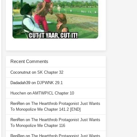
Recent Comments
Coconutnut
on
SK Chapter 32
Dadadah39
on
DJPWNK 29.1
Huochen
on
AMTWPICL Chapter 10
RenRen
on
The Heartthrob Protagonist Just Wants
To Monopolize Me Chapter 141.2 [END]
RenRen
on
The Heartthrob Protagonist Just Wants
To Monopolize Me Chapter 116
RenRen
on
The Heartthrob Protagonist Just Wants