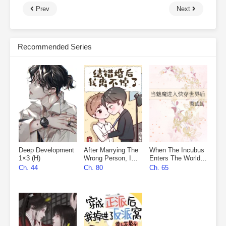
Prev
Next
Recommended Series
Deep Development
After Marrying The
When The Incubus
1×3 (H)
Wrong Person, I
Enters The World
Can’t Leave
Of Quick
Ch. 44
Ch. 80
Ch. 65
Transmigration