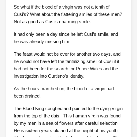
So what if the blood of a virgin was not a tenth of
Cusi’s? What about the flattering smiles of these men?
Not as good as Cusi’s charming smile.
It had only been a day since he left Cusi’s smile, and
he was already missing him.
The feast would not be over for another two days, and
he would not have left the tantalizing smell of Cusi if it
had not been for the search for Prince Wales and the
investigation into Curtisno’s identity.
As the hours marched on, the blood of a virgin had
been drained.
The Blood King coughed and pointed to the dying virgin
from the top of the dais, “This human virgin was found
by my men in a sea of flowers after careful selection.
He is sixteen years old and at the height of his youth.