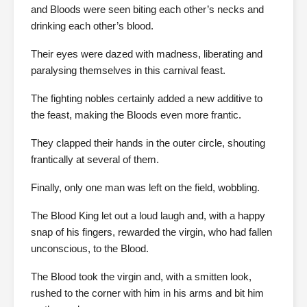
and Bloods were seen biting each other’s necks and
drinking each other’s blood.
Their eyes were dazed with madness, liberating and
paralysing themselves in this carnival feast.
The fighting nobles certainly added a new additive to
the feast, making the Bloods even more frantic.
They clapped their hands in the outer circle, shouting
frantically at several of them.
Finally, only one man was left on the field, wobbling.
The Blood King let out a loud laugh and, with a happy
snap of his fingers, rewarded the virgin, who had fallen
unconscious, to the Blood.
The Blood took the virgin and, with a smitten look,
rushed to the corner with him in his arms and bit him