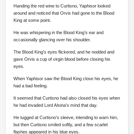
Handing the red wine to Curtisno, Yaphisor looked
around and noticed that Orvis had gone to the Blood
King at some point.
He was whispering in the Blood King’s ear and
occasionally glancing over his shoulder.
The Blood King’s eyes flickered, and he nodded and
gave Orvis a cup of virgin blood before closing his
eyes.
When Yaphisor saw the Blood King close his eyes, he
had a bad feeling.
It seemed that Curtisno had also closed his eyes when
he had invaded Lord Alsina’s mind that day.
He tugged at Curtisno’s sleeve, intending to warn him,
but then Curtisno smiled softly, and a few scarlet
flashes appeared in his blue eyes.