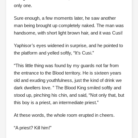
only one.
Sure enough, a few moments later, he saw another
man being brought up completely naked. The man was
handsome, with short light brown hair, and it was Cusi!
Yaphisor’s eyes widened in surprise, and he pointed to
the platform and yelled softly, “It’s Cusi.”
“This little thing was found by my guards not far from
the entrance to the Blood territory. He is sixteen years
old and exuding youthfulness, just the kind of drink we
dark dwellers love. ” The Blood King smiled softly and
stood up, pinching his chin, and said, “Not only that, but
this boy is a priest, an intermediate priest.”
At these words, the whole room erupted in cheers.
“A priest? Kill him!”