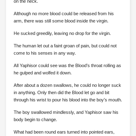
on the neck.
Although no more blood could be released from his
arm, there was still some blood inside the virgin.
He sucked greedily, leaving no drop for the virgin.
The human let out a faint groan of pain, but could not
come to his senses in any way.
All Yaphisor could see was the Blood’s throat rolling as
he gulped and wolfed it down.
After about a dozen swallows, he could no longer suck
in anything. Only then did the Blood let go and bit
through his wrist to pour his blood into the boy’s mouth.
The boy swallowed mindlessly, and Yaphisor saw his
body begin to change.
What had been round ears turned into pointed ears,