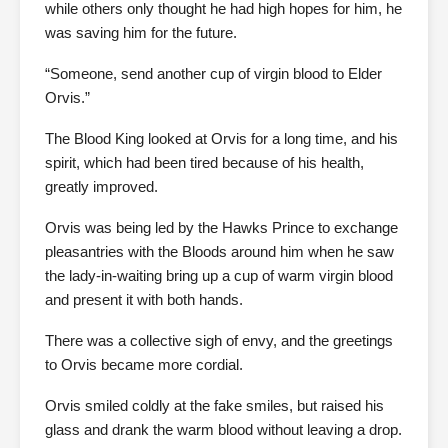
while others only thought he had high hopes for him, he
was saving him for the future.
“Someone, send another cup of virgin blood to Elder
Orvis.”
The Blood King looked at Orvis for a long time, and his
spirit, which had been tired because of his health,
greatly improved.
Orvis was being led by the Hawks Prince to exchange
pleasantries with the Bloods around him when he saw
the lady-in-waiting bring up a cup of warm virgin blood
and present it with both hands.
There was a collective sigh of envy, and the greetings
to Orvis became more cordial.
Orvis smiled coldly at the fake smiles, but raised his
glass and drank the warm blood without leaving a drop.