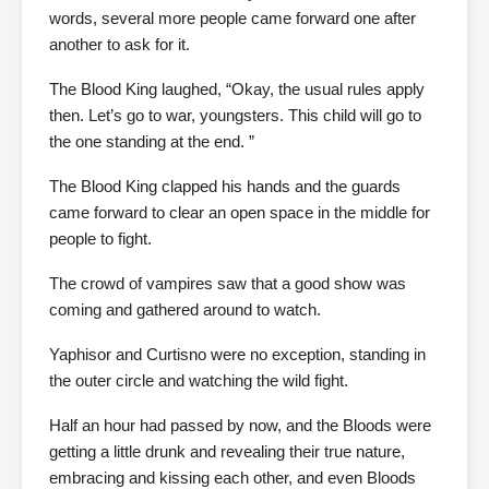
words, several more people came forward one after
another to ask for it.
The Blood King laughed, “Okay, the usual rules apply
then. Let’s go to war, youngsters. This child will go to
the one standing at the end. ”
The Blood King clapped his hands and the guards
came forward to clear an open space in the middle for
people to fight.
The crowd of vampires saw that a good show was
coming and gathered around to watch.
Yaphisor and Curtisno were no exception, standing in
the outer circle and watching the wild fight.
Half an hour had passed by now, and the Bloods were
getting a little drunk and revealing their true nature,
embracing and kissing each other, and even Bloods