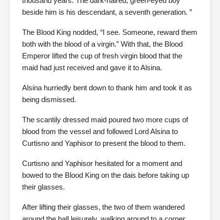
thousand years. The dark-haired, green-eyed boy
beside him is his descendant, a seventh generation. ”
The Blood King nodded, “I see. Someone, reward them
both with the blood of a virgin.” With that, the Blood
Emperor lifted the cup of fresh virgin blood that the
maid had just received and gave it to Alsina.
Alsina hurriedly bent down to thank him and took it as
being dismissed.
The scantily dressed maid poured two more cups of
blood from the vessel and followed Lord Alsina to
Curtisno and Yaphisor to present the blood to them.
Curtisno and Yaphisor hesitated for a moment and
bowed to the Blood King on the dais before taking up
their glasses.
After lifting their glasses, the two of them wandered
around the hall leisurely, walking around to a corner