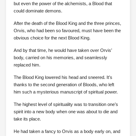
but even the power of the alchemists, a Blood that
could dominate demons.
After the death of the Blood King and the three princes,
Orvis, who had been so favoured, must have been the
obvious choice for the next Blood King.
And by that time, he would have taken over Orvis’
body, carried on his memories, and seamlessly
replaced him.
The Blood King lowered his head and sneered. It’s
thanks to the second generation of Bloods, who left
him such a mysterious manuscript of spiritual power.
The highest level of spirituality was to transition one’s
spirit into a new body when one was about to die and
take its place.
He had taken a fancy to Orvis as a body early on, and