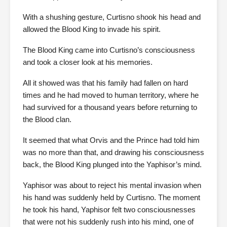
With a shushing gesture, Curtisno shook his head and
allowed the Blood King to invade his spirit.
The Blood King came into Curtisno’s consciousness
and took a closer look at his memories.
All it showed was that his family had fallen on hard
times and he had moved to human territory, where he
had survived for a thousand years before returning to
the Blood clan.
It seemed that what Orvis and the Prince had told him
was no more than that, and drawing his consciousness
back, the Blood King plunged into the Yaphisor’s mind.
Yaphisor was about to reject his mental invasion when
his hand was suddenly held by Curtisno. The moment
he took his hand, Yaphisor felt two consciousnesses
that were not his suddenly rush into his mind, one of