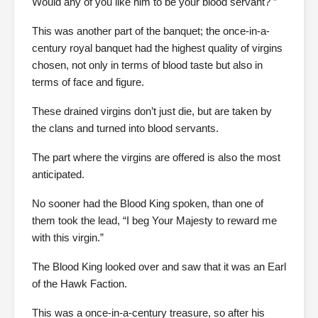
Would any of you like him to be your blood servant? ”
This was another part of the banquet; the once-in-a-
century royal banquet had the highest quality of virgins
chosen, not only in terms of blood taste but also in
terms of face and figure.
These drained virgins don’t just die, but are taken by
the clans and turned into blood servants.
The part where the virgins are offered is also the most
anticipated.
No sooner had the Blood King spoken, than one of
them took the lead, “I beg Your Majesty to reward me
with this virgin.”
The Blood King looked over and saw that it was an Earl
of the Hawk Faction.
This was a once-in-a-century treasure, so after his