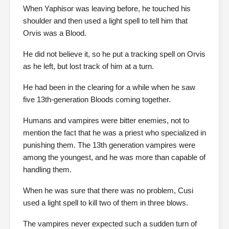
When Yaphisor was leaving before, he touched his
shoulder and then used a light spell to tell him that
Orvis was a Blood.
He did not believe it, so he put a tracking spell on Orvis
as he left, but lost track of him at a turn.
He had been in the clearing for a while when he saw
five 13th-generation Bloods coming together.
Humans and vampires were bitter enemies, not to
mention the fact that he was a priest who specialized in
punishing them. The 13th generation vampires were
among the youngest, and he was more than capable of
handling them.
When he was sure that there was no problem, Cusi
used a light spell to kill two of them in three blows.
The vampires never expected such a sudden turn of