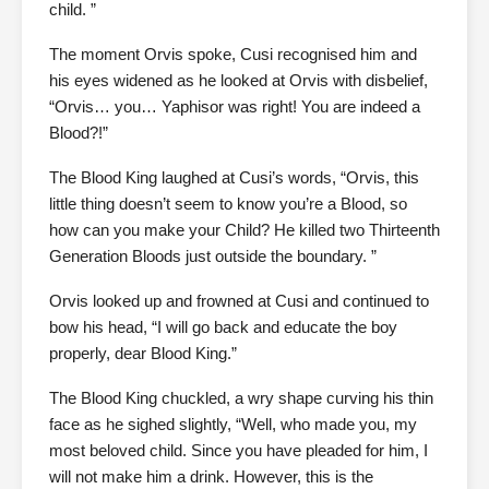
child. ”
The moment Orvis spoke, Cusi recognised him and
his eyes widened as he looked at Orvis with disbelief,
“Orvis… you… Yaphisor was right! You are indeed a
Blood?!”
The Blood King laughed at Cusi’s words, “Orvis, this
little thing doesn’t seem to know you’re a Blood, so
how can you make your Child? He killed two Thirteenth
Generation Bloods just outside the boundary. ”
Orvis looked up and frowned at Cusi and continued to
bow his head, “I will go back and educate the boy
properly, dear Blood King.”
The Blood King chuckled, a wry shape curving his thin
face as he sighed slightly, “Well, who made you, my
most beloved child. Since you have pleaded for him, I
will not make him a drink. However, this is the