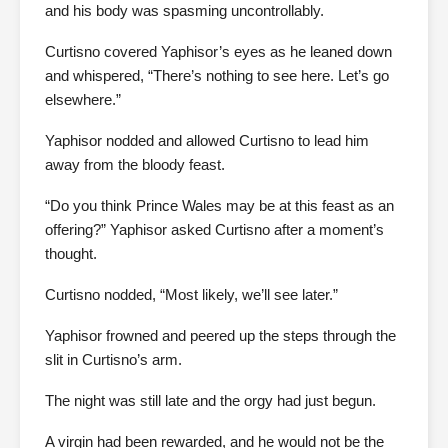
and his body was spasming uncontrollably.
Curtisno covered Yaphisor’s eyes as he leaned down
and whispered, “There’s nothing to see here. Let’s go
elsewhere.”
Yaphisor nodded and allowed Curtisno to lead him
away from the bloody feast.
“Do you think Prince Wales may be at this feast as an
offering?” Yaphisor asked Curtisno after a moment’s
thought.
Curtisno nodded, “Most likely, we’ll see later.”
Yaphisor frowned and peered up the steps through the
slit in Curtisno’s arm.
The night was still late and the orgy had just begun.
A virgin had been rewarded, and he would not be the