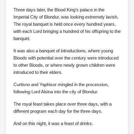
Three days later, the Blood King’s palace in the
Imperial City of Blondur, was looking extremely lavish.
The royal banquet is held once every hundred years,
with each Lord bringing a hundred of his offspring to the
banquet.
It was also a banquet of introductions, where young
Bloods with potential over the century were introduced
to other Bloods, or where newly grown children were
introduced to their elders.
Curtisno and Yaphisor mingled in the procession,
following Lord Alsina into the city of Blondur.
The royal feast takes place over three days, with a
different program each day for the three days.
And on this night, it was a feast of drinks.