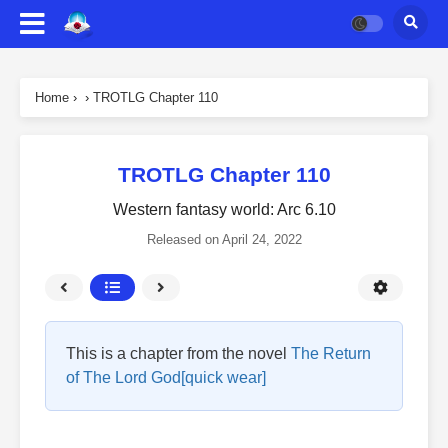
Home
›
›
TROTLG Chapter 110
TROTLG Chapter 110
Western fantasy world: Arc 6.10
Released on
April 24, 2022
This is a chapter from the novel
The Return
of The Lord God[quick wear]