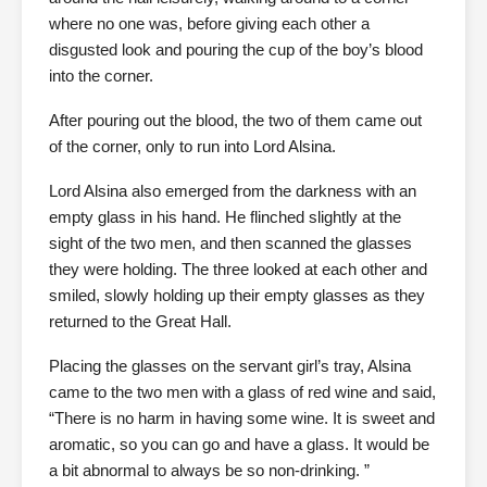
where no one was, before giving each other a
disgusted look and pouring the cup of the boy’s blood
into the corner.
After pouring out the blood, the two of them came out
of the corner, only to run into Lord Alsina.
Lord Alsina also emerged from the darkness with an
empty glass in his hand. He flinched slightly at the
sight of the two men, and then scanned the glasses
they were holding. The three looked at each other and
smiled, slowly holding up their empty glasses as they
returned to the Great Hall.
Placing the glasses on the servant girl’s tray, Alsina
came to the two men with a glass of red wine and said,
“There is no harm in having some wine. It is sweet and
aromatic, so you can go and have a glass. It would be
a bit abnormal to always be so non-drinking. ”