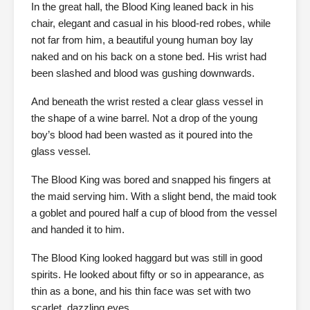
In the great hall, the Blood King leaned back in his
chair, elegant and casual in his blood-red robes, while
not far from him, a beautiful young human boy lay
naked and on his back on a stone bed. His wrist had
been slashed and blood was gushing downwards.
And beneath the wrist rested a clear glass vessel in
the shape of a wine barrel. Not a drop of the young
boy’s blood had been wasted as it poured into the
glass vessel.
The Blood King was bored and snapped his fingers at
the maid serving him. With a slight bend, the maid took
a goblet and poured half a cup of blood from the vessel
and handed it to him.
The Blood King looked haggard but was still in good
spirits. He looked about fifty or so in appearance, as
thin as a bone, and his thin face was set with two
scarlet, dazzling eyes.