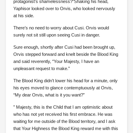
protagonist’s shamelessness?”Shaking his head,
Yaphisor looked over to Orvis, who looked nervously
at his side.
There’s no need to worry about Cusi. Orvis would
surely not sit still upon seeing Cusi in danger.
Sure enough, shortly after Cusi had been brought up,
Orvis stepped forward and knelt beside the Blood King
and said reverently, “Your Majesty, I have an
unpleasant request to make.”
The Blood King didn’t lower his head for a minute, only
his eyes moved to glance contemptuously at Orvis,
“My dear Orvis, what is it you want?”
” Majesty, this is the Child that I am optimistic about
who has not yet received his first embrace. He was
waiting for me outside of the Blood territory, and I ask
that Your Highness the Blood King reward me with this