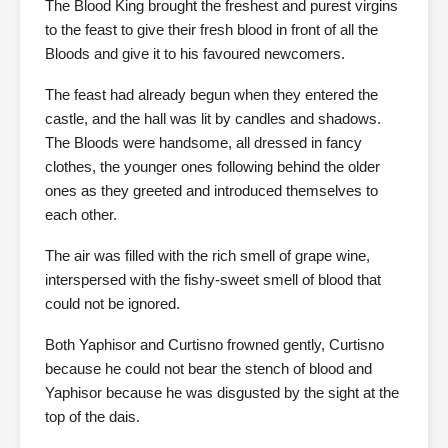
The Blood King brought the freshest and purest virgins
to the feast to give their fresh blood in front of all the
Bloods and give it to his favoured newcomers.
The feast had already begun when they entered the
castle, and the hall was lit by candles and shadows.
The Bloods were handsome, all dressed in fancy
clothes, the younger ones following behind the older
ones as they greeted and introduced themselves to
each other.
The air was filled with the rich smell of grape wine,
interspersed with the fishy-sweet smell of blood that
could not be ignored.
Both Yaphisor and Curtisno frowned gently, Curtisno
because he could not bear the stench of blood and
Yaphisor because he was disgusted by the sight at the
top of the dais.