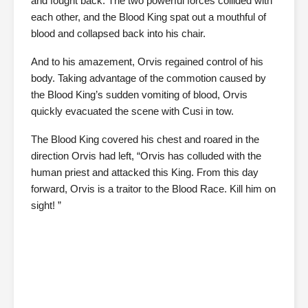
and fought back. The two powerful forces collided with
each other, and the Blood King spat out a mouthful of
blood and collapsed back into his chair.
And to his amazement, Orvis regained control of his
body. Taking advantage of the commotion caused by
the Blood King’s sudden vomiting of blood, Orvis
quickly evacuated the scene with Cusi in tow.
The Blood King covered his chest and roared in the
direction Orvis had left, “Orvis has colluded with the
human priest and attacked this King. From this day
forward, Orvis is a traitor to the Blood Race. Kill him on
sight! ”