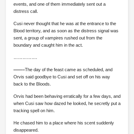
events, and one of them immediately sent out a
distress call.
Cusi never thought that he was at the entrance to the
Blood territory, and as soon as the distress signal was
sent, a group of vampires rushed out from the
boundary and caught him in the act.
…………….
——–
The day of the feast came as scheduled, and
Orvis said goodbye to Cusi and set off on his way
back to the Bloods.
Orvis had been behaving erratically for a few days, and
when Cusi saw how dazed he looked, he secretly put a
tracking spell on him.
He chased him to a place where his scent suddenly
disappeared.