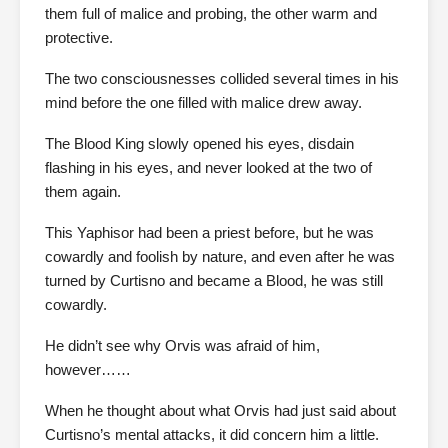
them full of malice and probing, the other warm and
protective.
The two consciousnesses collided several times in his
mind before the one filled with malice drew away.
The Blood King slowly opened his eyes, disdain
flashing in his eyes, and never looked at the two of
them again.
This Yaphisor had been a priest before, but he was
cowardly and foolish by nature, and even after he was
turned by Curtisno and became a Blood, he was still
cowardly.
He didn’t see why Orvis was afraid of him,
however……
When he thought about what Orvis had just said about
Curtisno’s mental attacks, it did concern him a little.