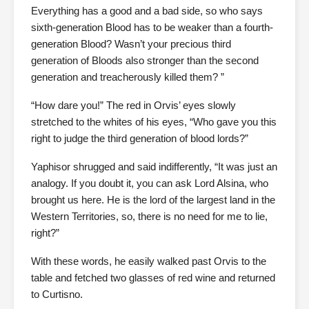
Everything has a good and a bad side, so who says
sixth-generation Blood has to be weaker than a fourth-
generation Blood? Wasn’t your precious third
generation of Bloods also stronger than the second
generation and treacherously killed them? ”
“How dare you!” The red in Orvis’ eyes slowly
stretched to the whites of his eyes, “Who gave you this
right to judge the third generation of blood lords?”
Yaphisor shrugged and said indifferently, “It was just an
analogy. If you doubt it, you can ask Lord Alsina, who
brought us here. He is the lord of the largest land in the
Western Territories, so, there is no need for me to lie,
right?”
With these words, he easily walked past Orvis to the
table and fetched two glasses of red wine and returned
to Curtisno.