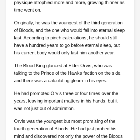
physique atrophied more and more, growing thinner as
time went on.
Originally, he was the youngest of the third generation
of Bloods, and the one who would fall into eternal sleep
last. According to pinch calculations, he should still
have a hundred years to go before eternal sleep, but
his current body would only last him another year.
The Blood King glanced at Elder Orvis, who was
talking to the Prince of the Hawks faction on the side,
and there was a calculating gleam in his eyes.
He had promoted Orvis three or four times over the
years, leaving important matters in his hands, but it
was not just out of admiration.
Orvis was the youngest but most promising of the
fourth generation of Bloods. He had just probed his
mind and discovered not only the power of the Bloods