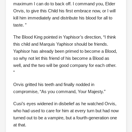
maximum I can do to back off. I command you, Elder
Orvis, to give this Child his first embrace now, or I will
kill him immediately and distribute his blood for all to
taste. ”
The Blood King pointed in Yaphisor’s direction, “I think
this child and Marquis Yaphisor should be friends.
Yaphisor has already been primed to become a Blood,
so why not let this friend of his become a Blood as
well, and the two will be good company for each other.
”
Orvis gritted his teeth and finally nodded in
compromise, “As you command, Your Majesty.”
Cusi’s eyes widened in disbelief as he watched Orvis,
who had used to care for him at every turn but had now
turned out to be a vampire, but a fourth-generation one
at that.