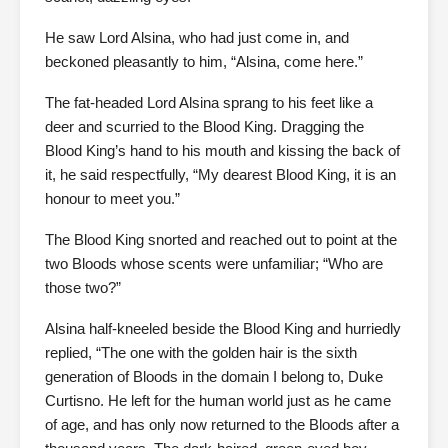
He saw Lord Alsina, who had just come in, and
beckoned pleasantly to him, “Alsina, come here.”
The fat-headed Lord Alsina sprang to his feet like a
deer and scurried to the Blood King. Dragging the
Blood King’s hand to his mouth and kissing the back of
it, he said respectfully, “My dearest Blood King, it is an
honour to meet you.”
The Blood King snorted and reached out to point at the
two Bloods whose scents were unfamiliar; “Who are
those two?”
Alsina half-kneeled beside the Blood King and hurriedly
replied, “The one with the golden hair is the sixth
generation of Bloods in the domain I belong to, Duke
Curtisno. He left for the human world just as he came
of age, and has only now returned to the Bloods after a