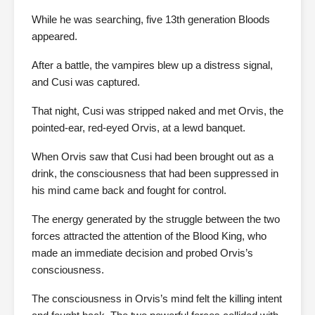
While he was searching, five 13th generation Bloods
appeared.
After a battle, the vampires blew up a distress signal,
and Cusi was captured.
That night, Cusi was stripped naked and met Orvis, the
pointed-ear, red-eyed Orvis, at a lewd banquet.
When Orvis saw that Cusi had been brought out as a
drink, the consciousness that had been suppressed in
his mind came back and fought for control.
The energy generated by the struggle between the two
forces attracted the attention of the Blood King, who
made an immediate decision and probed Orvis’s
consciousness.
The consciousness in Orvis’s mind felt the killing intent