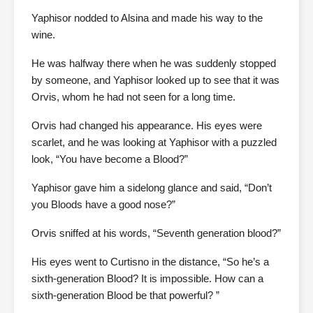
Yaphisor nodded to Alsina and made his way to the
wine.
He was halfway there when he was suddenly stopped
by someone, and Yaphisor looked up to see that it was
Orvis, whom he had not seen for a long time.
Orvis had changed his appearance. His eyes were
scarlet, and he was looking at Yaphisor with a puzzled
look, “You have become a Blood?”
Yaphisor gave him a sidelong glance and said, “Don’t
you Bloods have a good nose?”
Orvis sniffed at his words, “Seventh generation blood?”
His eyes went to Curtisno in the distance, “So he’s a
sixth-generation Blood? It is impossible. How can a
sixth-generation Blood be that powerful? ”