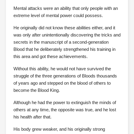
Mental attacks were an ability that only people with an
extreme level of mental power could possess.
He originally did not know these abilities either, and it
was only after unintentionally discovering the tricks and
secrets in the manuscript of a second-generation
Blood that he deliberately strengthened his training in
this area and got these achievements.
Without this ability, he would not have survived the
struggle of the three generations of Bloods thousands
of years ago and stepped on the blood of others to
become the Blood King.
Although he had the power to extinguish the minds of
others at any time, the opposite was true, and he lost
his health after that.
His body grew weaker, and his originally strong