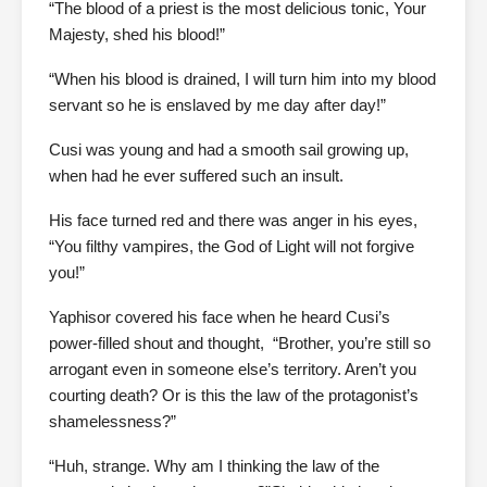
“The blood of a priest is the most delicious tonic, Your
Majesty, shed his blood!”
“When his blood is drained, I will turn him into my blood
servant so he is enslaved by me day after day!”
Cusi was young and had a smooth sail growing up,
when had he ever suffered such an insult.
His face turned red and there was anger in his eyes,
“You filthy vampires, the God of Light will not forgive
you!”
Yaphisor covered his face when he heard Cusi’s
power-filled shout and thought, “Brother, you’re still so
arrogant even in someone else’s territory. Aren’t you
courting death? Or is this the law of the protagonist’s
shamelessness?”
“Huh, strange. Why am I thinking the law of the