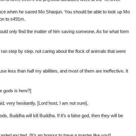
once when he saved Mo Shaojun. You should be able to look up Mo
ion to s491m.
 could only find the matter of him saving someone. As for what form
an step by step, not caring about the flock of animals that were
 use less than half my abilities, and most of them are ineffective. It
se gods is here?]
d, very hesitantly, [Lord host, I am not sure].
gods, Buddha will kill Buddha. If it’s a false god, then they will be
nded excited, [It’s an honour to have a master like you!]