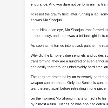
endurance. And you dare not perform animal tran
To resist the gravity field, after running a lap, so
so was Mo Shaojun.
In the blink of an eye, Mo Shaojun transformed in
smooth body, and there was a brilliant light in its 
As soon as he turned into a black panther, he roa
Why did the Empire value sentinels and guides so
transforming, they are a hundred or even a thou
can easily tear through unbelievably hard steel ar
The zerg are protected by an extremely hard magne
weapon can penetrate. Only the Sentinels can, and 
tear the zerg apart before retreating in one piece.
So the moment Mo Shaojun transformed into his be
by almost a turn. Just as he was about to catch up