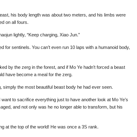
beast, his body length was about two meters, and his limbs were
d on all fours.
aojun lightly, “Keep charging, Xiao Jun.”
ted for sentinels. You can’t even run 10 laps with a humanoid body,
ed by the zerg in the forest, and if Mo Ye hadn’t forced a beast
uld have become a meal for the zerg.
g, simply the most beautiful beast body he had ever seen.
d want to sacrifice everything just to have another look at Mo Ye’s
aged, and not only was he no longer able to transform, but his
g at the top of the world! He was once a 3S rank.