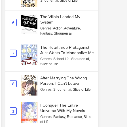
Shounen ai
,
Slice of Life
The Villain Loaded My
System
6
Genres
:
Action
,
Adventure
,
Fantasy
,
Shounen ai
The Heartthrob Protagonist
Just Wants To Monopolize Me
7
Genres
:
School life
,
Shounen ai
,
Slice of Life
After Marrying The Wrong
Person, I Can't Leave
8
Genres
:
Shounen ai
,
Slice of Life
I Conquer The Entire
Universe With My Novels
1
Genres
:
Fantasy
,
Romance
,
Slice
of Life