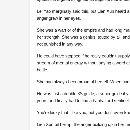
Lei Yao marginally said this, but Lian Xun heard a
anger grew in her eyes.
She was a warrior of the empire and had long made
her strength. She was a genius, touted by all, an
not punished in any way.
He could have stopped if he really couldn’t supply
stream of mental energy without saying a word and
battle.
She had always been proud of herself. When had 
He was just a double 3S guide, a super guide if you 
years and finally had to find a haphazard sentinel.
You’re lucky that I like you, but you don’t even k
Lien Xun bit her lip, the anger building up in her he