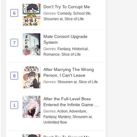
Don't Try To Corrupt Me
6
Genres
:
Comedy
,
School life
,
Shounen ai
,
Slice of Life
Male Consort Upgrade
System
7
Genres
:
Fantasy
,
Historical
,
Romance
,
Slice of Life
After Marrying The Wrong
Person, I Can't Leave
8
Genres
:
Shounen ai
,
Slice of Life
After the Full-Level Boss
Entered the Infinite Game By
1
Mistake
Genres
:
Action
,
Adventure
,
Fantasy
,
Mystery
,
Shounen ai
,
Unlimited flow