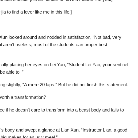
ia to find a lover like me in this life.]
un looked around and nodded in satisfaction, “Not bad, very
l aren’t useless; most of the students can proper best
nally placing her eyes on Lei Yao, “Student Lei Yao, your sentinel
e able to. ”
ng slightly, “A mere 20 laps.” But he did not finish this statement.
 worth a transformation?
e if he doesn’t care to transform into a beast body and fails to
in’s body and swept a glance at Lian Xun, “Instructor Lian, a good
oo big makes for an ugly meal.”