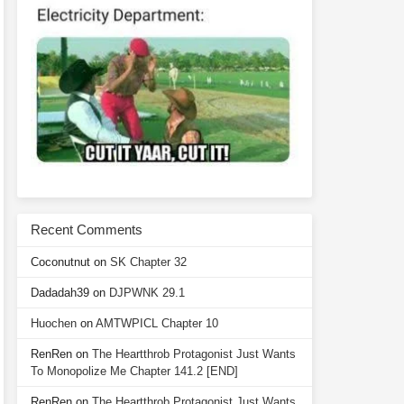
Recent Comments
Coconutnut
on
SK Chapter 32
Dadadah39
on
DJPWNK 29.1
Huochen
on
AMTWPICL Chapter 10
RenRen
on
The Heartthrob Protagonist Just Wants
To Monopolize Me Chapter 141.2 [END]
RenRen
on
The Heartthrob Protagonist Just Wants