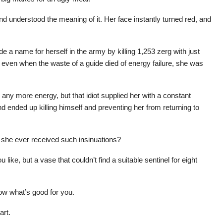
nd understood the meaning of it. Her face instantly turned red, and
 a name for herself in the army by killing 1,253 zerg with just
d even when the waste of a guide died of energy failure, she was
 any more energy, but that idiot supplied her with a constant
 ended up killing himself and preventing her from returning to
she ever received such insinuations?
like, but a vase that couldn’t find a suitable sentinel for eight
now what’s good for you.
art.