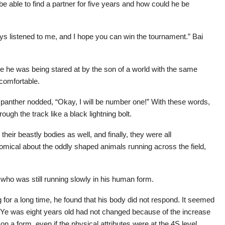
be able to find a partner for five years and how could he be
ys listened to me, and I hope you can win the tournament.” Bai
ime he was being stared at by the son of a world with the same
ncomfortable.
 panther nodded, “Okay, I will be number one!” With these words,
ough the track like a black lightning bolt.
heir beastly bodies as well, and finally, they were all
mical about the oddly shaped animals running across the field,
ho was still running slowly in his human form.
ying for a long time, he found that his body did not respond. It seemed
o Ye was eight years old had not changed because of the increase
 on a form, even if the physical attributes were at the 4S level.