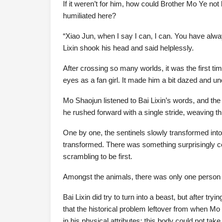
If it weren’t for him, how could Brother Mo Ye not 
humiliated here?
“Xiao Jun, when I say I can, I can. You have alwa
Lixin shook his head and said helplessly.
After crossing so many worlds, it was the first t
eyes as a fan girl. It made him a bit dazed and u
Mo Shaojun listened to Bai Lixin’s words, and the
he rushed forward with a single stride, weaving thr
One by one, the sentinels slowly transformed into t
transformed. There was something surprisingly co
scrambling to be first.
Amongst the animals, there was only one person w
Bai Lixin did try to turn into a beast, but after tr
that the historical problem leftover from when M
in his physical attributes; this body could not take