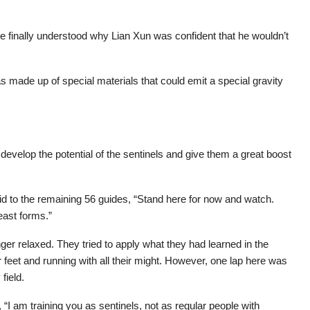
 finally understood why Lian Xun was confident that he wouldn’t
as made up of special materials that could emit a special gravity
develop the potential of the sentinels and give them a great boost
id to the remaining 56 guides, “Stand here for now and watch.
east forms.”
er relaxed. They tried to apply what they had learned in the
ir feet and running with all their might. However, one lap here was
field.
 “I am training you as sentinels, not as regular people with