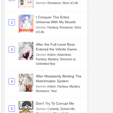
Genres
:
Romance
,
Slice of Life
I Conquer The Entire
Universe With My Novels
2
Genres
:
Fantasy
,
Romance
,
Slice
of Life
After the Full-Level Boss
Entered the Infinite Game By
3
Mistake
Genres
:
Action
,
Adventure
,
Fantasy
,
Mystery
,
Shounen ai
,
Unlimited flow
After Mistakenly Binding The
Matchmaker System
4
Genres
:
Action
,
Fantasy
,
Mystery
,
Romance
,
Yaoi
Don't Try To Corrupt Me
5
Genres
:
Comedy
,
School life
,