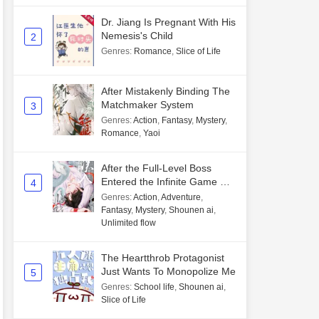
Dr. Jiang Is Pregnant With His
Nemesis's Child
2
Genres
:
Romance
,
Slice of Life
After Mistakenly Binding The
Matchmaker System
3
Genres
:
Action
,
Fantasy
,
Mystery
,
Romance
,
Yaoi
After the Full-Level Boss
Entered the Infinite Game By
4
Mistake
Genres
:
Action
,
Adventure
,
Fantasy
,
Mystery
,
Shounen ai
,
Unlimited flow
The Heartthrob Protagonist
Just Wants To Monopolize Me
5
Genres
:
School life
,
Shounen ai
,
Slice of Life