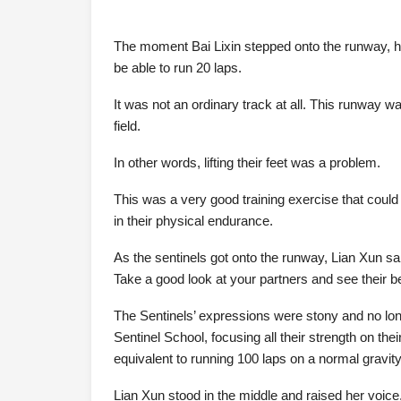
The moment Bai Lixin stepped onto the runway, he
be able to run 20 laps.
It was not an ordinary track at all. This runway w
field.
In other words, lifting their feet was a problem.
This was a very good training exercise that could 
in their physical endurance.
As the sentinels got onto the runway, Lian Xun sa
Take a good look at your partners and see their b
The Sentinels’ expressions were stony and no long
Sentinel School, focusing all their strength on the
equivalent to running 100 laps on a normal gravity 
Lian Xun stood in the middle and raised her voice,