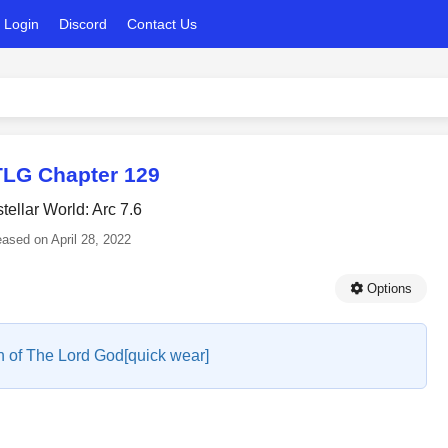
Login
Discord
Contact Us
LG Chapter 129
stellar World: Arc 7.6
eased on
April 28, 2022
Options
 of The Lord God[quick wear]