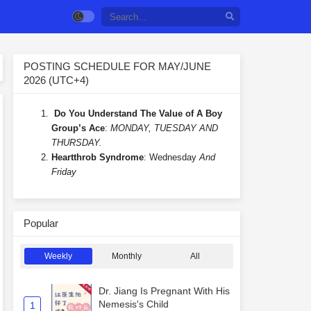
POSTING SCHEDULE FOR MAY/JUNE
2026 (UTC+4)
Do You Understand The Value of A Boy
Group’s Ace
:
MONDAY, TUESDAY AND
THURSDAY.
Heartthrob Syndrome
: Wednesday
And
Friday
Popular
Weekly
Monthly
All
Dr. Jiang Is Pregnant With His
Nemesis's Child
1