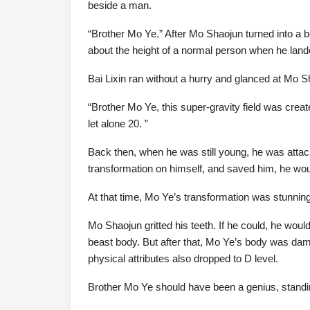
beside a man.
“Brother Mo Ye.” After Mo Shaojun turned into a 
about the height of a normal person when he lande
Bai Lixin ran without a hurry and glanced at Mo Sh
“Brother Mo Ye, this super-gravity field was crea
let alone 20. ”
Back then, when he was still young, he was attack
transformation on himself, and saved him, he wo
At that time, Mo Ye’s transformation was stunnin
Mo Shaojun gritted his teeth. If he could, he woul
beast body. But after that, Mo Ye’s body was dam
physical attributes also dropped to D level.
Brother Mo Ye should have been a genius, standin