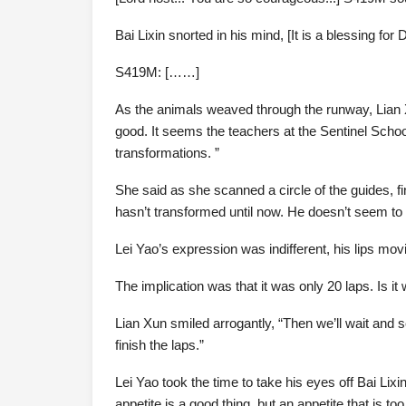
Bai Lixin snorted in his mind, [It is a blessing for Dij
S419M: [……]
As the animals weaved through the runway, Lian X
good. It seems the teachers at the Sentinel Schoo
transformations. ”
She said as she scanned a circle of the guides, fi
hasn’t transformed until now. He doesn’t seem to b
Lei Yao’s expression was indifferent, his lips movi
The implication was that it was only 20 laps. Is it
Lian Xun smiled arrogantly, “Then we’ll wait and se
finish the laps.”
Lei Yao took the time to take his eyes off Bai Lix
appetite is a good thing, but an appetite that is t