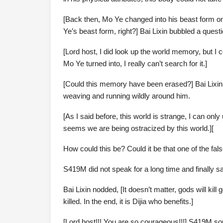
[Back then, Mo Ye changed into his beast form 
Ye’s beast form, right?] Bai Lixin bubbled a quest
[Lord host, I did look up the world memory, but I
Mo Ye turned into, I really can’t search for it.]
[Could this memory have been erased?] Bai Lixin r
weaving and running wildly around him.
[As I said before, this world is strange, I can only
seems we are being ostracized by this world.][
How could this be? Could it be that one of the fal
S419M did not speak for a long time and finally sai
Bai Lixin nodded, [It doesn’t matter, gods will kill 
killed. In the end, it is Dijia who benefits.]
[Lord host!!! You are so courageous!!!] S419M sou