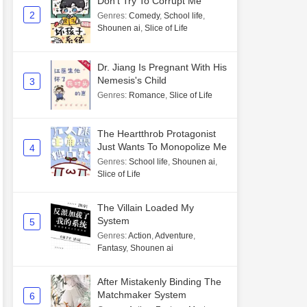
Don't Try To Corrupt Me
2
Genres
:
Comedy
,
School life
,
Shounen ai
,
Slice of Life
Dr. Jiang Is Pregnant With His
Nemesis's Child
3
Genres
:
Romance
,
Slice of Life
The Heartthrob Protagonist
Just Wants To Monopolize Me
4
Genres
:
School life
,
Shounen ai
,
Slice of Life
The Villain Loaded My
System
5
Genres
:
Action
,
Adventure
,
Fantasy
,
Shounen ai
After Mistakenly Binding The
Matchmaker System
6