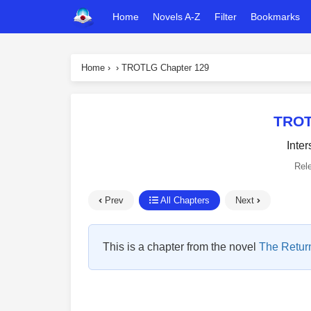
Home
Novels A-Z
Filter
Bookmarks
Home
›
›
TROTLG Chapter 129
TROT
Inter
Rel
Prev
All Chapters
Next
This is a chapter from the novel
The Return