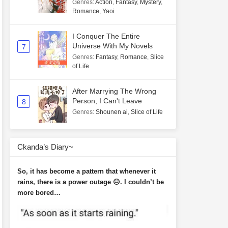
Genres
:
Action
,
Fantasy
,
Mystery
,
Romance
,
Yaoi
I Conquer The Entire
Universe With My Novels
7
Genres
:
Fantasy
,
Romance
,
Slice
of Life
After Marrying The Wrong
Person, I Can't Leave
8
Genres
:
Shounen ai
,
Slice of Life
Ckanda’s Diary~
So, it has become a pattern that whenever it
rains, there is a power outage 😑. I couldn’t be
more bored…