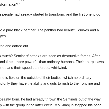
sformation? ”
me people had already started to transform, and the first one to do
to a pure black panther. The panther had beautiful curves and a
eyes.
red and darted out.
 much? Sentinels’ attacks are seen as destructive forces. After
sand times more powerful than ordinary humans. Their sharp claws
mor, and their speed can force a whirlwind.
tic field on the outside of their bodies, which no ordinary
only they have the ability and guts to rush to the front line and
astly form, he had already thrown the Sentinels out of the way
 with the group in the latter circle, Mo Shaojun stopped his pace