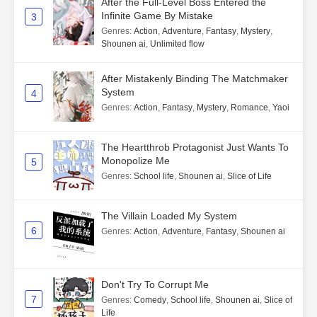
After the Full-Level Boss Entered the
Infinite Game By Mistake
3
Genres
:
Action
,
Adventure
,
Fantasy
,
Mystery
,
Shounen ai
,
Unlimited flow
After Mistakenly Binding The Matchmaker
System
4
Genres
:
Action
,
Fantasy
,
Mystery
,
Romance
,
Yaoi
The Heartthrob Protagonist Just Wants To
Monopolize Me
5
Genres
:
School life
,
Shounen ai
,
Slice of Life
The Villain Loaded My System
6
Genres
:
Action
,
Adventure
,
Fantasy
,
Shounen ai
Don't Try To Corrupt Me
7
Genres
:
Comedy
,
School life
,
Shounen ai
,
Slice of
Life