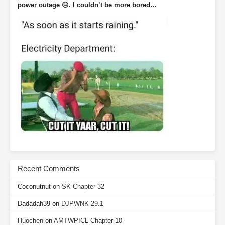
power outage 😑. I couldn’t be more bored…
Recent Comments
Coconutnut
on
SK Chapter 32
Dadadah39
on
DJPWNK 29.1
Huochen
on
AMTWPICL Chapter 10