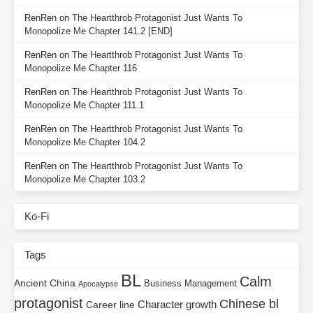
RenRen
on
The Heartthrob Protagonist Just Wants To
Monopolize Me Chapter 141.2 [END]
RenRen
on
The Heartthrob Protagonist Just Wants To
Monopolize Me Chapter 116
RenRen
on
The Heartthrob Protagonist Just Wants To
Monopolize Me Chapter 111.1
RenRen
on
The Heartthrob Protagonist Just Wants To
Monopolize Me Chapter 104.2
RenRen
on
The Heartthrob Protagonist Just Wants To
Monopolize Me Chapter 103.2
Ko-Fi
Tags
BL
Calm
Ancient China
Business Management
Apocalypse
protagonist
Chinese bl
Character growth
Career line