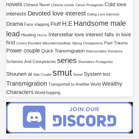
novels
Cold love
Chinese Novel
Chinese novels
Clever Protagonist
Devoted love interest
interests
Doting Love Interests
Handsome male
H.E
Drama
Fluff
Face slapping
lead
Interstellar
love interest falls in love
Healing
Horror
first
Past Trauma
Lovers Reunited
Misunderstandings
Mpreg
Omegaverse
Power couple
Quick Transmigration
Reincarnation
Romance
series
Schemes And Conspiracies
Shameless Protagonist
smut
Shounen ai
System
test
Side Couple
Sweet
Transmigration
Wealthy
Transported to Another World
Characters
World-hopping