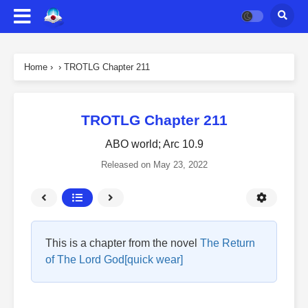
Home
›
›
TROTLG Chapter 211
TROTLG Chapter 211
ABO world; Arc 10.9
Released on
May 23, 2022
This is a chapter from the novel
The Return
of The Lord God[quick wear]