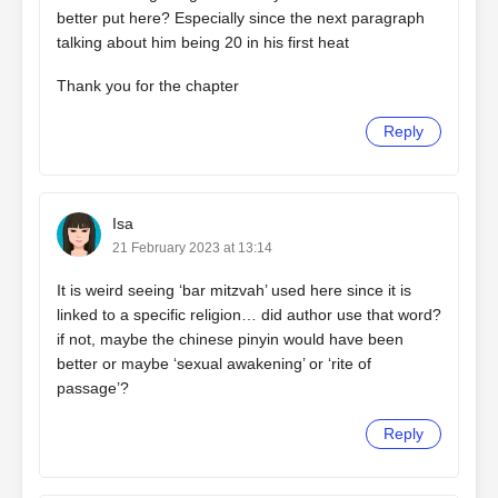
better put here? Especially since the next paragraph
talking about him being 20 in his first heat
Thank you for the chapter
Reply
Isa
21 February 2023 at 13:14
It is weird seeing ‘bar mitzvah’ used here since it is
linked to a specific religion… did author use that word?
if not, maybe the chinese pinyin would have been
better or maybe ‘sexual awakening’ or ‘rite of
passage’?
Reply