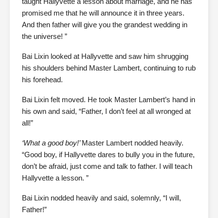
taught Hallyvette a lesson about marriage, and he has
promised me that he will announce it in three years.
And then father will give you the grandest wedding in
the universe! ”
Bai Lixin looked at Hallyvette and saw him shrugging
his shoulders behind Master Lambert, continuing to rub
his forehead.
Bai Lixin felt moved. He took Master Lambert’s hand in
his own and said, “Father, I don’t feel at all wronged at
all!”
‘What a good boy!’
Master Lambert nodded heavily.
“Good boy, if Hallyvette dares to bully you in the future,
don’t be afraid, just come and talk to father. I will teach
Hallyvette a lesson. ”
Bai Lixin nodded heavily and said, solemnly, “I will,
Father!”