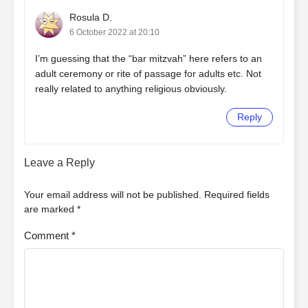
Rosula D.
6 October 2022 at 20:10
I’m guessing that the “bar mitzvah” here refers to an
adult ceremony or rite of passage for adults etc. Not
really related to anything religious obviously.
Reply
Leave a Reply
Your email address will not be published.
Required fields
are marked
*
Comment
*