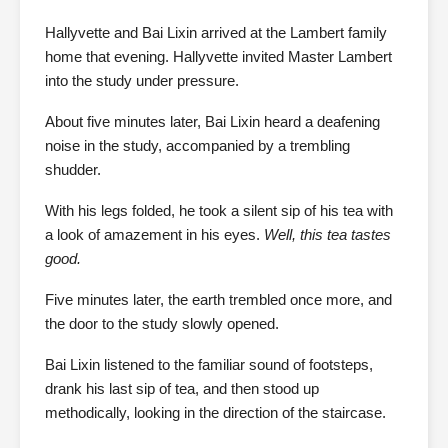
Hallyvette and Bai Lixin arrived at the Lambert family
home that evening. Hallyvette invited Master Lambert
into the study under pressure.
About five minutes later, Bai Lixin heard a deafening
noise in the study, accompanied by a trembling
shudder.
With his legs folded, he took a silent sip of his tea with
a look of amazement in his eyes.
Well, this tea tastes
good.
Five minutes later, the earth trembled once more, and
the door to the study slowly opened.
Bai Lixin listened to the familiar sound of footsteps,
drank his last sip of tea, and then stood up
methodically, looking in the direction of the staircase.