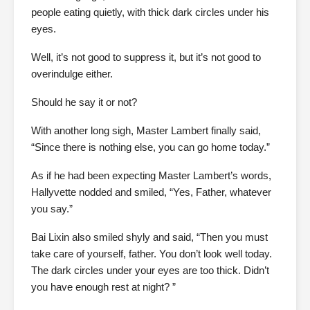
people eating quietly, with thick dark circles under his
eyes.
Well, it’s not good to suppress it, but it’s not good to
overindulge either.
Should he say it or not?
With another long sigh, Master Lambert finally said,
“Since there is nothing else, you can go home today.”
As if he had been expecting Master Lambert’s words,
Hallyvette nodded and smiled, “Yes, Father, whatever
you say.”
Bai Lixin also smiled shyly and said, “Then you must
take care of yourself, father. You don’t look well today.
The dark circles under your eyes are too thick. Didn’t
you have enough rest at night? ”