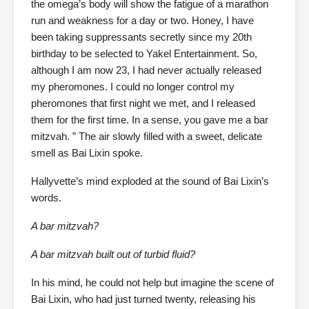
the omega’s body will show the fatigue of a marathon
run and weakness for a day or two. Honey, I have
been taking suppressants secretly since my 20th
birthday to be selected to Yakel Entertainment. So,
although I am now 23, I had never actually released
my pheromones. I could no longer control my
pheromones that first night we met, and I released
them for the first time. In a sense, you gave me a bar
mitzvah. ” The air slowly filled with a sweet, delicate
smell as Bai Lixin spoke.
Hallyvette’s mind exploded at the sound of Bai Lixin’s
words.
A bar mitzvah?
A bar mitzvah built out of turbid fluid?
In his mind, he could not help but imagine the scene of
Bai Lixin, who had just turned twenty, releasing his