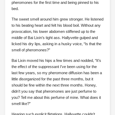
pheromones for the first time and being pinned to his
bed.
The sweet smell around him grew stronger. He listened
to his beating heart and felt his blood boil. Without any
provocation, his lower abdomen stiffened up to the
middle of Bai Lixin’s tight ass. Hallyvette gulped and
licked his dry lips, asking in a husky voice, “Is that the
smell of pheromones?”
Bai Lixin moved his hips a few times and nodded, “It’s
the effect of the suppressant I’ve been using for the
last few years, so my pheromone diffusion has been a
little disorganized for the past three months, but it
should be fine within the next three months. Honey,
didn’t you say that pheromones are just perfume to
you? Tell me about this perfume of mine. What does it
smell like?”
Hearing such explicit flirtations, Hallyvette couldn’t