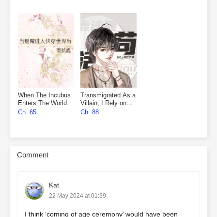
When The Incubus
Transmigrated As a
Enters The World
Villain, I Rely on
Of Quick
Sand Sculpture to
Ch. 65
Ch. 88
Transmigration
Survive
Comment
Kat
22 May 2024 at 01:39
I think ‘coming of age ceremony’ would have been