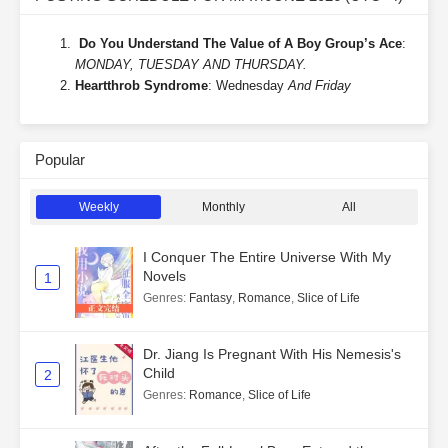
Do You Understand The Value of A Boy Group’s Ace
:
MONDAY, TUESDAY AND THURSDAY.
Heartthrob Syndrome
: Wednesday
And Friday
Popular
Weekly
Monthly
All
I Conquer The Entire Universe With My
Novels
1
Genres
:
Fantasy
,
Romance
,
Slice of Life
Dr. Jiang Is Pregnant With His Nemesis's
Child
2
Genres
:
Romance
,
Slice of Life