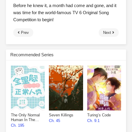
Before he knew it, a month had come and gone, and it
was time for the world-famous TV 6 Original Song
Competition to begin!
Prev
Next
Recommended Series
The Only Normal
Seven Killings
Turing’s Code
Human In The
Ch. 45
Ch. 9.1
Universe
Ch. 195