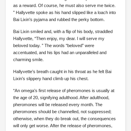
as a reward. Of course, he must also serve me twice.
” Hallyvette spoke as his hand slipped like a loach into
Bai Lixin’s pyjama and rubbed the perky bottom.
Bai Lixin smiled and, with a flip of his body, straddled
Hallyvette, “Then enjoy, my dear. I will serve my
beloved today. ” The words “beloved” were
accentuated, and his lips had an unparalleled and
charming smile.
Hallyvette’s breath caught in his throat as he felt Bai
Lixin’s slippery hand climb up his chest.
“An omega’s first release of pheromones is usually at
the age of 20, signifying adulthood. After adulthood,
pheromones will be released every month. The
pheromones should be channelled, not suppressed;
otherwise, when they do break out, the consequences
will only get worse. After the release of pheromones,