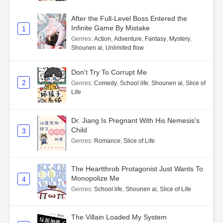
After the Full-Level Boss Entered the
Infinite Game By Mistake
1
Genres
:
Action
,
Adventure
,
Fantasy
,
Mystery
,
Shounen ai
,
Unlimited flow
Don't Try To Corrupt Me
2
Genres
:
Comedy
,
School life
,
Shounen ai
,
Slice of
Life
Dr. Jiang Is Pregnant With His Nemesis's
Child
3
Genres
:
Romance
,
Slice of Life
The Heartthrob Protagonist Just Wants To
Monopolize Me
4
Genres
:
School life
,
Shounen ai
,
Slice of Life
The Villain Loaded My System