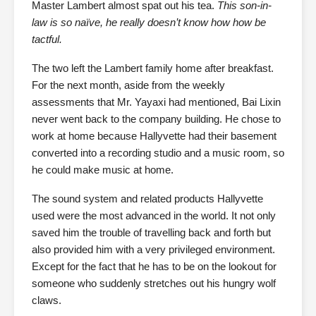
Master Lambert almost spat out his tea.
This son-in-
law is so naïve, he really doesn’t know how how be
tactful.
The two left the Lambert family home after breakfast.
For the next month, aside from the weekly
assessments that Mr. Yayaxi had mentioned, Bai Lixin
never went back to the company building. He chose to
work at home because Hallyvette had their basement
converted into a recording studio and a music room, so
he could make music at home.
The sound system and related products Hallyvette
used were the most advanced in the world. It not only
saved him the trouble of travelling back and forth but
also provided him with a very privileged environment.
Except for the fact that he has to be on the lookout for
someone who suddenly stretches out his hungry wolf
claws.