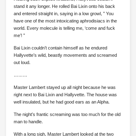
stand it any longer. He rolled Bai Lixin onto his back
and entered straight in, saying in a low growl, ” You
have one of the most intoxicating aphrodisiacs in the
world. Every molecule is telling me, ‘come and fuck
me’! ”
Bai Lixin couldn’t contain himself as he endured
Hallyvette’s wild, beastly movements and screamed
out loud.
………
Master Lambert stayed up all night because he was
right next to Bai Lixin and Hallyvette. The house was
well insulated, but he had good ears as an Alpha.
The night’s frantic screaming was too much for the old
man to handle.
With a long sigh, Master Lambert looked at the two