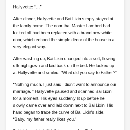
Hallyvette: “…”
After dinner, Hallyvette and Bai Lixin simply stayed at
the family home. The door that Master Lambert had
kicked off had been replaced with a brand new white
door, which echoed the simple décor of the house in a
very elegant way.
After washing up, Bai Lixin changed into a soft, flowing
silk nightgown and laid back on the bed. He looked up
at Hallyvette and smiled. “What did you say to Father?”
“Nothing much. I just said I didn’t want to announce our
marriage. ” Hallyvette paused and scanned Bai Lixin
for a moment. His eyes suddenly lit up before he
slowly came over and laid down next to Bai Lixin. His
hand began to trace the curve of Bai Lixin’s side,
“Baby, my father really likes you.”