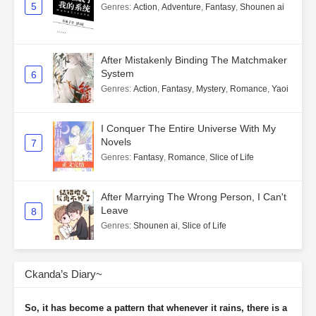
5
Genres
:
Action
,
Adventure
,
Fantasy
,
Shounen ai
After Mistakenly Binding The Matchmaker
System
6
Genres
:
Action
,
Fantasy
,
Mystery
,
Romance
,
Yaoi
I Conquer The Entire Universe With My
Novels
7
Genres
:
Fantasy
,
Romance
,
Slice of Life
After Marrying The Wrong Person, I Can't
Leave
8
Genres
:
Shounen ai
,
Slice of Life
Ckanda’s Diary~
So, it has become a pattern that whenever it rains, there is a