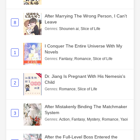
After Marrying The Wrong Person, I Can't
Leave
8
Genres
:
Shounen ai
,
Slice of Life
I Conquer The Entire Universe With My
Novels
1
Genres
:
Fantasy
,
Romance
,
Slice of Life
Dr. Jiang Is Pregnant With His Nemesis's
Child
2
Genres
:
Romance
,
Slice of Life
After Mistakenly Binding The Matchmaker
System
3
Genres
:
Action
,
Fantasy
,
Mystery
,
Romance
,
Yaoi
After the Full-Level Boss Entered the