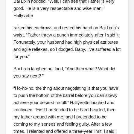
Bai Lixin nodded, “Well, I can see that Father is very
good. He is a very respectable and wise man. ”
Hallyvette
raised his eyebrows and rested his hand on Bai Lixin’s
waist, “Father threw a punch immediately after I said it.
Fortunately, your husband had high physical attributes
and agile reflexes, so I dodged. Baby, I’ve suffered a lot
for you.”
Bai Lixin laughed out loud, “And then what? What did
you say next? ”
“Ho-ho-ho, the thing about negotiating is that you have
to push the bottom of the barrel before you can slowly
achieve your desired result.” Hallyvette laughed and
continued, “First I pretended to be hard-hearted, then
my father argued with me, and I pretended to be
coming to my senses and feeling guilty. After a few
times, I relented and offered a three-year limit. I said I