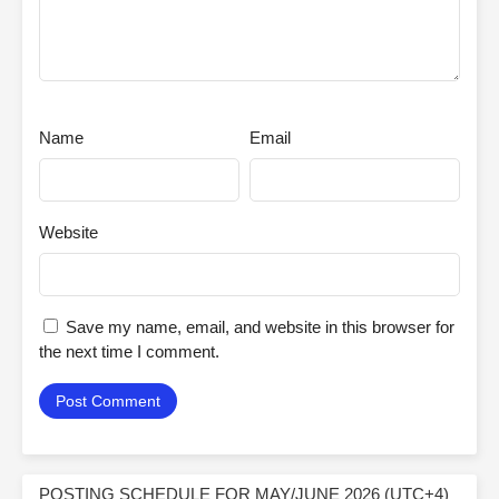
Name
Email
Website
Save my name, email, and website in this browser for
the next time I comment.
POSTING SCHEDULE FOR MAY/JUNE 2026 (UTC+4)