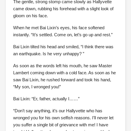
The gentle, strong stomp came slowly as Hallyvette
came down, rubbing his forehead with a slight look of
gloom on his face.
When he met Bai Lixin’s eyes, his face softened
instantly. “It’s settled. Come on, let’s go up and rest.”
Bai Lixin tilted his head and smiled, “I think there was
an earthquake. Is he very unhappy? ”
As soon as the words left his mouth, he saw Master
Lambert coming down with a cold face. As soon as he
saw Bai Lixin, he rushed forward and took his hand,
“My son, I wronged you!”
Bai Lixin: “Er, father, actually I……”
“Don’t say anything, it’s our Hallyvette who has
wronged you for his own selfish reasons. I’ll never let
you suffer a single bit of grievance with me! I have