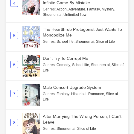
Infinite Game By Mistake
4
Genres
:
Action
,
Adventure
,
Fantasy
,
Mystery
,
Shounen ai
,
Unlimited flow
The Heartthrob Protagonist Just Wants To
Monopolize Me
5
Genres
:
School life
,
Shounen ai
,
Slice of Life
Don't Try To Corrupt Me
6
Genres
:
Comedy
,
School life
,
Shounen ai
,
Slice of
Life
Male Consort Upgrade System
7
Genres
:
Fantasy
,
Historical
,
Romance
,
Slice of
Life
After Marrying The Wrong Person, I Can't
Leave
8
Genres
:
Shounen ai
,
Slice of Life