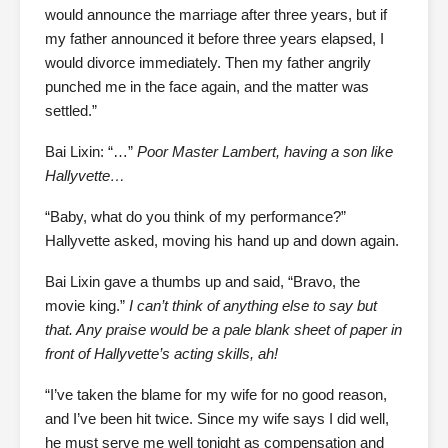
would announce the marriage after three years, but if
my father announced it before three years elapsed, I
would divorce immediately. Then my father angrily
punched me in the face again, and the matter was
settled.”
Bai Lixin: “…”
Poor Master Lambert, having a son like
Hallyvette…
“Baby, what do you think of my performance?”
Hallyvette asked, moving his hand up and down again.
Bai Lixin gave a thumbs up and said, “Bravo, the
movie king.”
I can’t think of anything else to say but
that. Any praise would be a pale blank sheet of paper in
front of Hallyvette’s acting skills, ah!
“I’ve taken the blame for my wife for no good reason,
and I’ve been hit twice. Since my wife says I did well,
he must serve me well tonight as compensation and