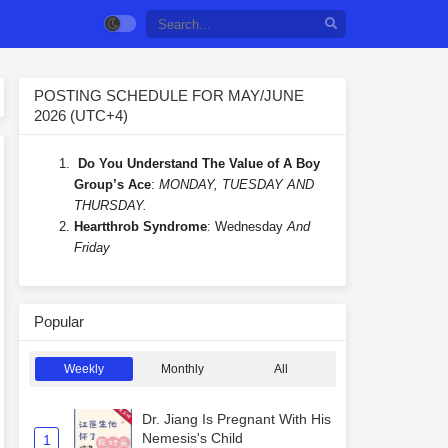
POSTING SCHEDULE FOR MAY/JUNE
2026 (UTC+4)
Do You Understand The Value of A Boy
Group’s Ace
:
MONDAY, TUESDAY AND
THURSDAY.
Heartthrob Syndrome
: Wednesday
And
Friday
Popular
Weekly
Monthly
All
Dr. Jiang Is Pregnant With His
Nemesis's Child
1