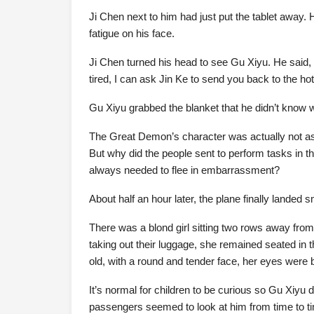
Ji Chen next to him had just put the tablet away
fatigue on his face.
Ji Chen turned his head to see Gu Xiyu. He said, “I’
tired, I can ask Jin Ke to send you back to the hotel
Gu Xiyu grabbed the blanket that he didn’t know wh
The Great Demon’s character was actually not as 
But why did the people sent to perform tasks in
always needed to flee in embarrassment?
About half an hour later, the plane finally landed 
There was a blond girl sitting two rows away fro
taking out their luggage, she remained seated in th
old, with a round and tender face, her eyes were 
It’s normal for children to be curious so Gu Xiyu d
passengers seemed to look at him from time to ti