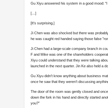
Gu Xiyu answered his system in a good mood: “I c
[…]
[It’s surprising.]
Ji Chen was also shocked but there was probabl
he was caught red handed saying those false ”roma
Ji Chen had a large-scale company branch in cou
F and Mike was one of the shareholders cooperati
Xiyu could understand that they were talking about
launched in the next quarter. Jin Ke also held a 
Gu Xiyu didn’t know anything about business matte
once he saw that they weren’t discussing anythin
The door of the room was gently closed and once 
down the fork in his hand and directly started an
you?”