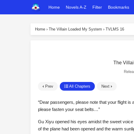
Home
Novels A-Z
Filter
Bookmarks
Home
›
The Villain Loaded My System
›
TVLMS 16
The Villa
Rele
Prev
All Chapters
Next
“Dear passengers, please note that your flight is a
please fasten your seat belts…”
Gu Xiyu opened his eyes amidst the sweet voice of
of the plane had been opened and the warm sunlight