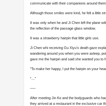
communicate with their companions around them. 
Although those smiles were kind, he felt a little st
It was only when he and Ji Chen left the plane wi
the reflection of the passage glass window.
It was a strawberry hairpin that little girls use.
Ji Chen whi receiving Gu Xiyu’s death gaze explai
wandering around you when you were asleep, point
gave me the hairpin and said she wanted you to ha
“To make her happy, I put the hairpin on your hea
“…”
—–
After meeting Jin Ke and the bodyguards who had 
they arrived at a restaurant in the exclusive car t