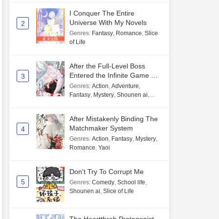
I Conquer The Entire
Universe With My Novels
2
Genres
:
Fantasy
,
Romance
,
Slice
of Life
After the Full-Level Boss
Entered the Infinite Game By
3
Mistake
Genres
:
Action
,
Adventure
,
Fantasy
,
Mystery
,
Shounen ai
,
Unlimited flow
After Mistakenly Binding The
Matchmaker System
4
Genres
:
Action
,
Fantasy
,
Mystery
,
Romance
,
Yaoi
Don't Try To Corrupt Me
5
Genres
:
Comedy
,
School life
,
Shounen ai
,
Slice of Life