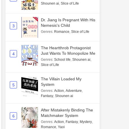
Shounen ai
,
Slice of Life
Dr. Jiang Is Pregnant With His
Nemesis's Child
3
Genres
:
Romance
,
Slice of Life
The Heartthrob Protagonist
Just Wants To Monopolize Me
4
Genres
:
School life
,
Shounen ai
,
Slice of Life
The Villain Loaded My
System
5
Genres
:
Action
,
Adventure
,
Fantasy
,
Shounen ai
After Mistakenly Binding The
Matchmaker System
6
Genres
:
Action
,
Fantasy
,
Mystery
,
Romance
,
Yaoi