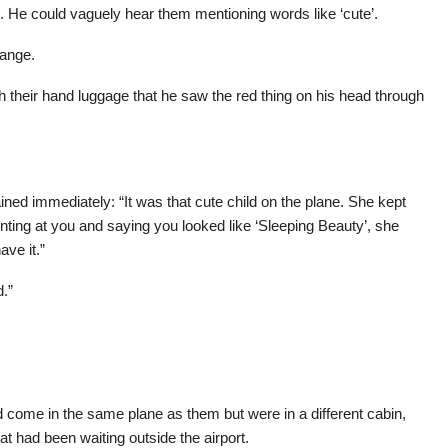
He could vaguely hear them mentioning words like ‘cute’.
range.
th their hand luggage that he saw the red thing on his head through
ned immediately: “It was that cute child on the plane. She kept
ing at you and saying you looked like ‘Sleeping Beauty’, she
ve it.”
d.”
come in the same plane as them but were in a different cabin,
hat had been waiting outside the airport.