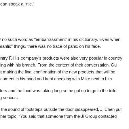
an speak a little.”
y no such word as “embarrassment” in his dictionary. Even when
ntic” things, there was no trace of panic on his face.
ntry F. His company’s products were also very popular in country
ng with his branch. From the content of their conversation, Gu
 making the final confirmation of the new products that will be
document in his hand and kept checking with Mike next to him.
rs and the food was taking long so he got up to go to the toilet
g serious.
the sound of footsteps outside the door disappeared, Ji Chen put
other topic: “You said that someone from the Ji Group contacted