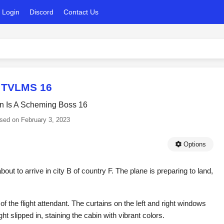
Login
Discord
Contact Us
TVLMS 16
in Is A Scheming Boss 16
ased on
February 3, 2023
Options
bout to arrive in city B of country F. The plane is preparing to land,
 the flight attendant. The curtains on the left and right windows
 slipped in, staining the cabin with vibrant colors.