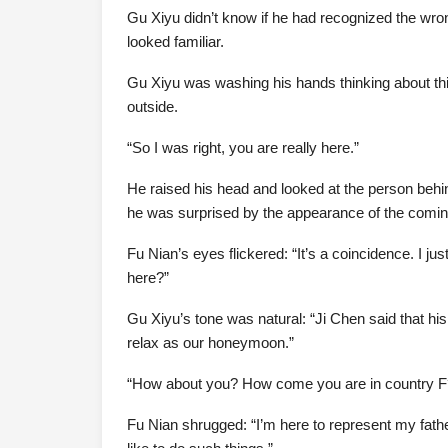
Gu Xiyu didn’t know if he had recognized the wron
looked familiar.
Gu Xiyu was washing his hands thinking about t
outside.
“So I was right, you are really here.”
He raised his head and looked at the person behin
he was surprised by the appearance of the comin
Fu Nian’s eyes flickered: “It’s a coincidence. I j
here?”
Gu Xiyu’s tone was natural: “Ji Chen said that his
relax as our honeymoon.”
“How about you? How come you are in country F
Fu Nian shrugged: “I’m here to represent my fathe