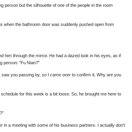
g person but the silhouette of one of the people in the room
his when the bathroom door was suddenly pushed open from
d him through the mirror. He had a dazed look in his eyes, as if
g person: “Fu Nian?”
ust saw you passing by, so I came over to confirm it. Why are you
 schedule for this week is a bit loose. So, he brought me here to
?”
r in a meeting with some of his business partners. I actually don’t