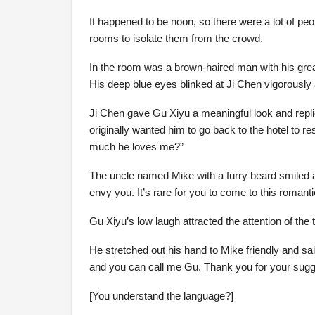
It happened to be noon, so there were a lot of peo
rooms to isolate them from the crowd.
In the room was a brown-haired man with his gre
His deep blue eyes blinked at Ji Chen vigorously 
Ji Chen gave Gu Xiyu a meaningful look and replie
originally wanted him to go back to the hotel to r
much he loves me?”
The uncle named Mike with a furry beard smiled a
envy you. It’s rare for you to come to this roman
Gu Xiyu’s low laugh attracted the attention of the 
He stretched out his hand to Mike friendly and sa
and you can call me Gu. Thank you for your suggesti
[You understand the language?]