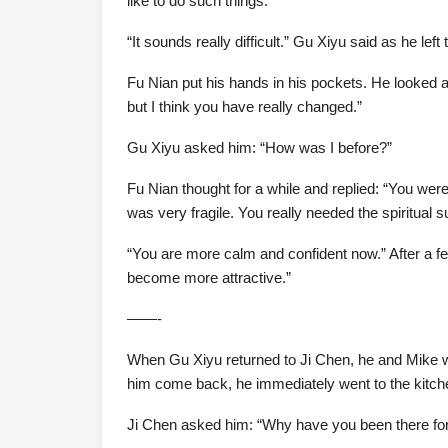
like to do such things.”
“It sounds really difficult.” Gu Xiyu said as he lef
Fu Nian put his hands in his pockets. He looked at
but I think you have really changed.”
Gu Xiyu asked him: “How was I before?”
Fu Nian thought for a while and replied: “You wer
was very fragile. You really needed the spiritual
“You are more calm and confident now.” After a 
become more attractive.”
——-
When Gu Xiyu returned to Ji Chen, he and Mike we
him come back, he immediately went to the kitche
Ji Chen asked him: “Why have you been there for