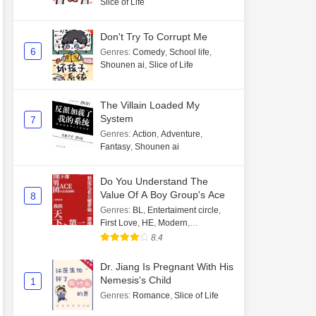
Slice of Life
Don't Try To Corrupt Me
6
Genres
:
Comedy
,
School life
,
Shounen ai
,
Slice of Life
The Villain Loaded My
System
7
Genres
:
Action
,
Adventure
,
Fantasy
,
Shounen ai
Do You Understand The
Value Of A Boy Group's Ace
8
Genres
:
BL
,
Entertaiment circle
,
First Love
,
HE
,
Modern
,
Transmigration
8.4
Dr. Jiang Is Pregnant With His
Nemesis's Child
1
Genres
:
Romance
,
Slice of Life