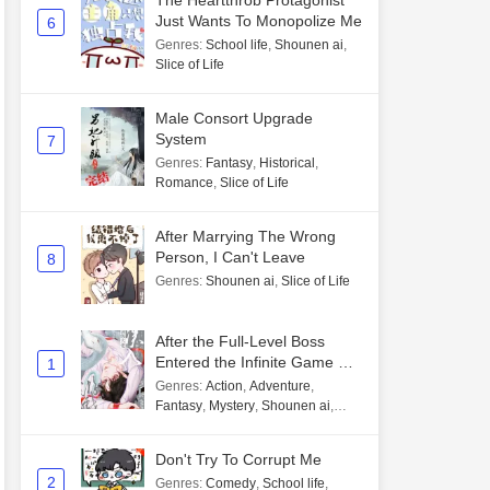
The Heartthrob Protagonist
Just Wants To Monopolize Me
6
Genres
:
School life
,
Shounen ai
,
Slice of Life
Male Consort Upgrade
System
7
Genres
:
Fantasy
,
Historical
,
Romance
,
Slice of Life
After Marrying The Wrong
Person, I Can't Leave
8
Genres
:
Shounen ai
,
Slice of Life
After the Full-Level Boss
Entered the Infinite Game By
1
Mistake
Genres
:
Action
,
Adventure
,
Fantasy
,
Mystery
,
Shounen ai
,
Unlimited flow
Don't Try To Corrupt Me
2
Genres
:
Comedy
,
School life
,