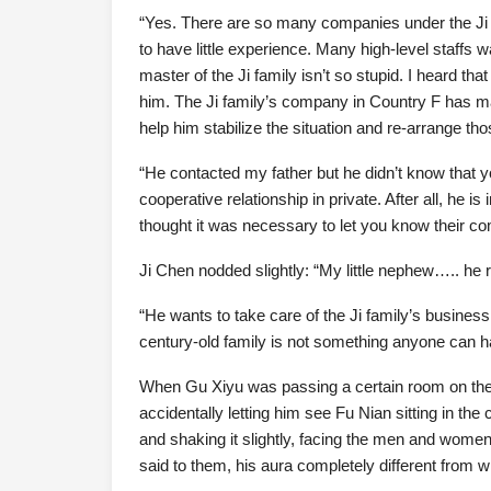
“Yes. There are so many companies under the Ji
to have little experience. Many high-level staffs 
master of the Ji family isn’t so stupid. I heard t
him. The Ji family’s company in Country F has m
help him stabilize the situation and re-arrange thos
“He contacted my father but he didn’t know that 
cooperative relationship in private. After all, he 
thought it was necessary to let you know their co
Ji Chen nodded slightly: “My little nephew….. he 
“He wants to take care of the Ji family’s business
century-old family is not something anyone can h
When Gu Xiyu was passing a certain room on the w
accidentally letting him see Fu Nian sitting in th
and shaking it slightly, facing the men and women 
said to them, his aura completely different from 