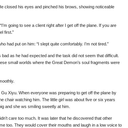
. He closed his eyes and pinched his brows, showing noticeable
m going to see a client right after I get off the plane. If you are
 first.”
o had put on him: “I slept quite comfortably. I’m not tired.”
bad as he had expected and the task did not seem that difficult.
 these small worlds where the Great Demon’s soul fragments were
smoothly.
m Gu Xiyu. When everyone was preparing to get off the plane by
e chair watching him. The little girl was about five or six years
big and she ws smiling sweetly at him.
idn’t care too much. It was later that he discovered that other
me too. They would cover their mouths and laugh in a low voice to