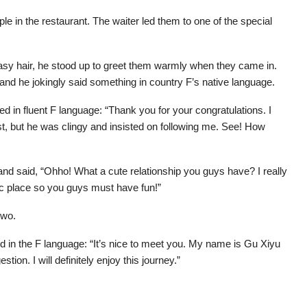
ple in the restaurant. The waiter led them to one of the special
asy hair, he stood up to greet them warmly when they came in.
and he jokingly said something in country F’s native language.
d in fluent F language: “Thank you for your congratulations. I
est, but he was clingy and insisted on following me. See! How
nd said, “Ohho! What a cute relationship you guys have? I really
tic place so you guys must have fun!”
two.
id in the F language: “It’s nice to meet you. My name is Gu Xiyu
on. I will definitely enjoy this journey.”