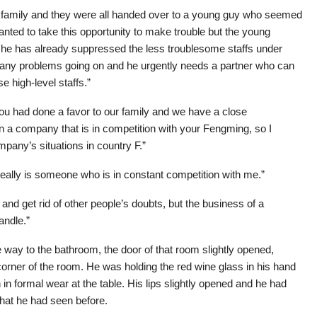
 family and they were all handed over to a young guy who seemed
wanted to take this opportunity to make trouble but the young
hat he has already suppressed the less troublesome staffs under
any problems going on and he urgently needs a partner who can
e high-level staffs.”
you had done a favor to our family and we have a close
is in a company that is in competition with your Fengming, so I
mpany’s situations in country F.”
really is someone who is in constant competition with me.”
 and get rid of other people’s doubts, but the business of a
andle.”
ay to the bathroom, the door of that room slightly opened,
e corner of the room. He was holding the red wine glass in his hand
in formal wear at the table. His lips slightly opened and he had
what he had seen before.