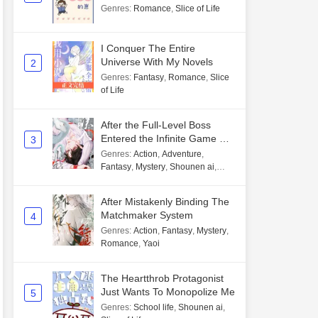
Genres
:
Romance
,
Slice of Life
I Conquer The Entire
Universe With My Novels
2
Genres
:
Fantasy
,
Romance
,
Slice
of Life
After the Full-Level Boss
Entered the Infinite Game By
3
Mistake
Genres
:
Action
,
Adventure
,
Fantasy
,
Mystery
,
Shounen ai
,
Unlimited flow
After Mistakenly Binding The
Matchmaker System
4
Genres
:
Action
,
Fantasy
,
Mystery
,
Romance
,
Yaoi
The Heartthrob Protagonist
Just Wants To Monopolize Me
5
Genres
:
School life
,
Shounen ai
,