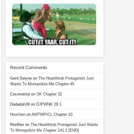
Recent Comments
Gent-Selyne
on
The Heartthrob Protagonist Just
Wants To Monopolize Me Chapter 45
Coconutnut
on
SK Chapter 32
Dadadah39
on
DJPWNK 29.1
Huochen
on
AMTWPICL Chapter 10
RenRen
on
The Heartthrob Protagonist Just Wants
To Monopolize Me Chapter 141.2 [END]