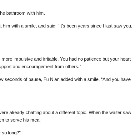
t the bathroom with him.
 him with a smile, and said: “It’s been years since I last saw you,
e more impulsive and irritable. You had no patience but your heart
 support and encouragement from others.”
few seconds of pause, Fu Nian added with a smile, “And you have
re already chatting about a different topic. When the waiter saw
n to serve his meal.
 so long?”