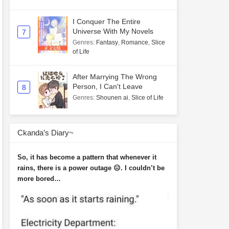
I Conquer The Entire
Universe With My Novels
7
Genres
:
Fantasy
,
Romance
,
Slice
of Life
After Marrying The Wrong
Person, I Can't Leave
8
Genres
:
Shounen ai
,
Slice of Life
Ckanda’s Diary~
So, it has become a pattern that whenever it
rains, there is a power outage 😑. I couldn’t be
more bored…