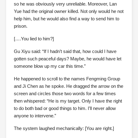
so he was obviously very unreliable. Moreover, Lan
Yue had the original owner killed. Not only would he not
help him, but he would also find a way to send him to
prison.
[….You lied to him?]
Gu Xiyu said: “If I hadn’t said that, how could I have
gotten such peaceful days? Maybe, he would have let
someone blow up my car this time.”
He happened to scroll to the names Fengming Group
and Ji Chen as he spoke. He dragged the arrow on the
screen and circles those two words for a few times
then whispered: “He is my target. Only I have the right
to do both bad or good things to him. I’ll never allow
anyone to intervene.”
The system laughed mechanically: [You are right.]