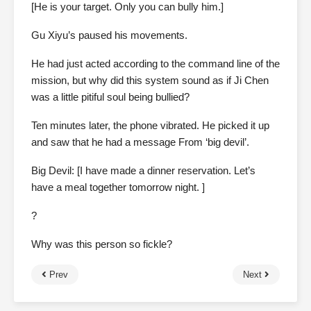
[He is your target. Only you can bully him.]
Gu Xiyu’s paused his movements.
He had just acted according to the command line of the
mission, but why did this system sound as if Ji Chen
was a little pitiful soul being bullied?
Ten minutes later, the phone vibrated. He picked it up
and saw that he had a message From ‘big devil’.
Big Devil: [I have made a dinner reservation. Let’s
have a meal together tomorrow night. ]
?
Why was this person so fickle?
Prev
Next