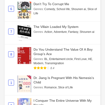
Don't Try To Corrupt Me
6
Genres
:
Comedy
,
School life
,
Shounen ai
,
Slice of
Life
The Villain Loaded My System
7
Genres
:
Action
,
Adventure
,
Fantasy
,
Shounen ai
Do You Understand The Value Of A Boy
Group's Ace
8
Genres
:
BL
,
Entertaiment circle
,
First Love
,
HE
,
Modern
,
Transmigration
8.4
Dr. Jiang Is Pregnant With His Nemesis's
Child
1
Genres
:
Romance
,
Slice of Life
I Conquer The Entire Universe With My