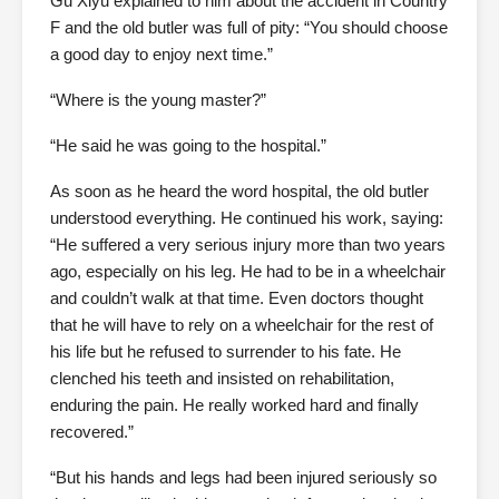
Gu Xiyu explained to him about the accident in Country
F and the old butler was full of pity: “You should choose
a good day to enjoy next time.”
“Where is the young master?”
“He said he was going to the hospital.”
As soon as he heard the word hospital, the old butler
understood everything. He continued his work, saying:
“He suffered a very serious injury more than two years
ago, especially on his leg. He had to be in a wheelchair
and couldn’t walk at that time. Even doctors thought
that he will have to rely on a wheelchair for the rest of
his life but he refused to surrender to his fate. He
clenched his teeth and insisted on rehabilitation,
enduring the pain. He really worked hard and finally
recovered.”
“But his hands and legs had been injured seriously so