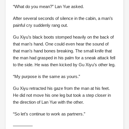
“What do you mean?” Lan Yue asked.
After several seconds of silence in the cabin, a man’s
painful cry suddenly rang out.
Gu Xiyu’s black boots stomped heavily on the back of
that man’s hand. One could even hear the sound of
that man’s hand bones breaking. The small knife that
the man had grasped in his palm for a sneak attack fell
to the side. He was then kicked by Gu Xiyu’s other leg.
“My purpose is the same as yours.”
Gu Xiyu retracted his gaze from the man at his feet.
He did not move his one leg but took a step closer in
the direction of Lan Yue with the other.
“So let’s continue to work as partners.”
————–