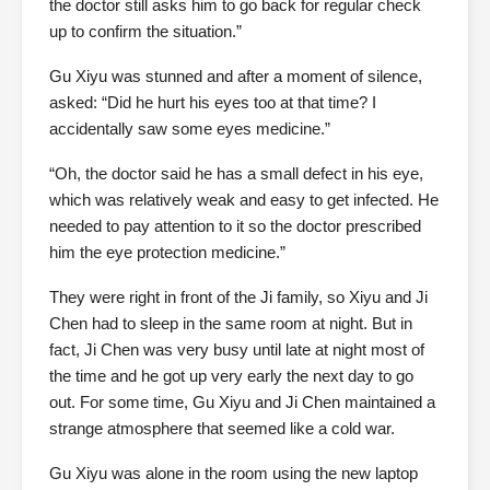
the doctor still asks him to go back for regular check
up to confirm the situation.”
Gu Xiyu was stunned and after a moment of silence,
asked: “Did he hurt his eyes too at that time? I
accidentally saw some eyes medicine.”
“Oh, the doctor said he has a small defect in his eye,
which was relatively weak and easy to get infected. He
needed to pay attention to it so the doctor prescribed
him the eye protection medicine.”
They were right in front of the Ji family, so Xiyu and Ji
Chen had to sleep in the same room at night. But in
fact, Ji Chen was very busy until late at night most of
the time and he got up very early the next day to go
out. For some time, Gu Xiyu and Ji Chen maintained a
strange atmosphere that seemed like a cold war.
Gu Xiyu was alone in the room using the new laptop