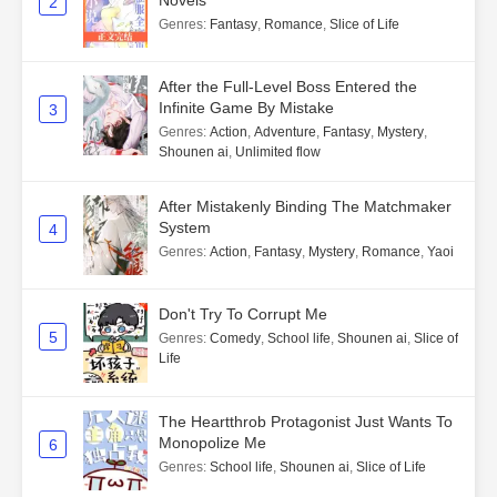
Novels
2
Genres
:
Fantasy
,
Romance
,
Slice of Life
After the Full-Level Boss Entered the
Infinite Game By Mistake
3
Genres
:
Action
,
Adventure
,
Fantasy
,
Mystery
,
Shounen ai
,
Unlimited flow
After Mistakenly Binding The Matchmaker
System
4
Genres
:
Action
,
Fantasy
,
Mystery
,
Romance
,
Yaoi
Don't Try To Corrupt Me
5
Genres
:
Comedy
,
School life
,
Shounen ai
,
Slice of
Life
The Heartthrob Protagonist Just Wants To
Monopolize Me
6
Genres
:
School life
,
Shounen ai
,
Slice of Life