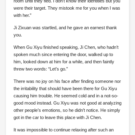
room until they fled. I don’t know their identities but you
were their target. They mistook me for you when I was
with her.”
Ji Zixuan was startled, and he gave an earnest thank
you.
When Gu Xiyu finished speaking, Ji Chen, who hadn’t
spoken much since entering the door, walked up to
him, looked down at him for a while, and then faintly
threw two words: “Let’s go.”
There was no joy on his face after finding someone nor
the irritability that should have been there for Gu Xiyu
causing him trouble. He seemed cold and in a not-so-
good mood instead. Gu Xiyu was not good at analyzing
other people’s emotions, so he didn’t notice. He simply
got in the car to leave this place with Ji Chen.
It was impossible to continue relaxing after such an