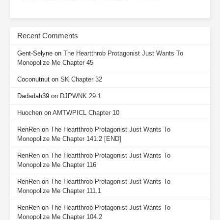
Recent Comments
Gent-Selyne
on
The Heartthrob Protagonist Just Wants To
Monopolize Me Chapter 45
Coconutnut
on
SK Chapter 32
Dadadah39
on
DJPWNK 29.1
Huochen
on
AMTWPICL Chapter 10
RenRen
on
The Heartthrob Protagonist Just Wants To
Monopolize Me Chapter 141.2 [END]
RenRen
on
The Heartthrob Protagonist Just Wants To
Monopolize Me Chapter 116
RenRen
on
The Heartthrob Protagonist Just Wants To
Monopolize Me Chapter 111.1
RenRen
on
The Heartthrob Protagonist Just Wants To
Monopolize Me Chapter 104.2