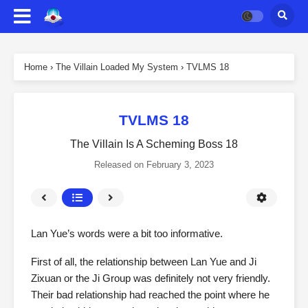
Home
›
The Villain Loaded My System
›
TVLMS 18
TVLMS 18
The Villain Is A Scheming Boss 18
Released on
February 3, 2023
Lan Yue’s words were a bit too informative.
First of all, the relationship between Lan Yue and Ji
Zixuan or the Ji Group was definitely not very friendly.
Their bad relationship had reached the point where he