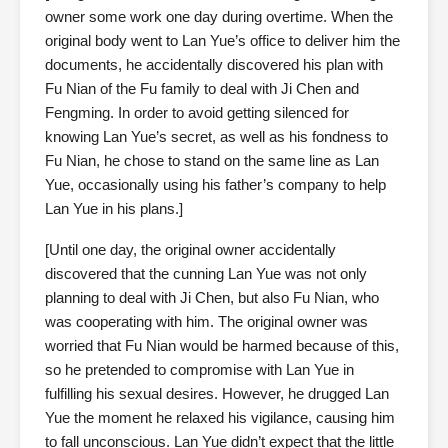
owner some work one day during overtime. When the
original body went to Lan Yue’s office to deliver him the
documents, he accidentally discovered his plan with
Fu Nian of the Fu family to deal with Ji Chen and
Fengming. In order to avoid getting silenced for
knowing Lan Yue’s secret, as well as his fondness to
Fu Nian, he chose to stand on the same line as Lan
Yue, occasionally using his father’s company to help
Lan Yue in his plans.]
[Until one day, the original owner accidentally
discovered that the cunning Lan Yue was not only
planning to deal with Ji Chen, but also Fu Nian, who
was cooperating with him. The original owner was
worried that Fu Nian would be harmed because of this,
so he pretended to compromise with Lan Yue in
fulfilling his sexual desires. However, he drugged Lan
Yue the moment he relaxed his vigilance, causing him
to fall unconscious. Lan Yue didn’t expect that the little