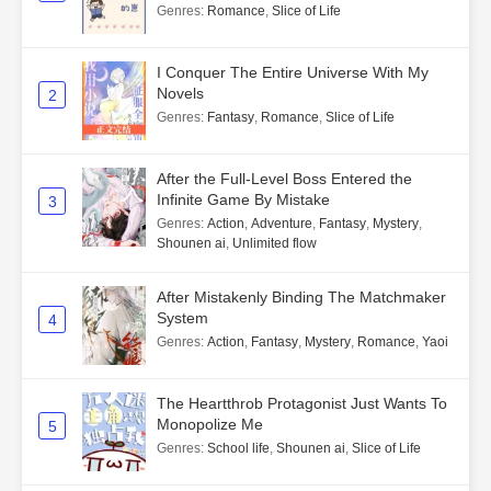
Genres
:
Romance
,
Slice of Life
I Conquer The Entire Universe With My
Novels
2
Genres
:
Fantasy
,
Romance
,
Slice of Life
After the Full-Level Boss Entered the
Infinite Game By Mistake
3
Genres
:
Action
,
Adventure
,
Fantasy
,
Mystery
,
Shounen ai
,
Unlimited flow
After Mistakenly Binding The Matchmaker
System
4
Genres
:
Action
,
Fantasy
,
Mystery
,
Romance
,
Yaoi
The Heartthrob Protagonist Just Wants To
Monopolize Me
5
Genres
:
School life
,
Shounen ai
,
Slice of Life