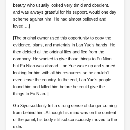
beauty who usually looked very timid and obedient,
and was always grateful for his support, would one day
scheme against him. He had almost believed and
loved….]
[The original owner used this opportunity to copy the
evidence, plans, and materials in Lan Yue’s hands. He
then deleted all the original files and fled from the
company. He wanted to give those things to Fu Nian,
but Fu Nian was abroad. Lan Yue woke up and started
looking for him with all his resources so he couldn’t
even leave the country. In the end, Lan Yue’s people
found him and killed him before he could give the
things to Fu Nian. ]
Gu Xiyu suddenly felt a strong sense of danger coming
from behind him. Although his mind was on the content
of the panel, his body still subconsciously moved to the
side.