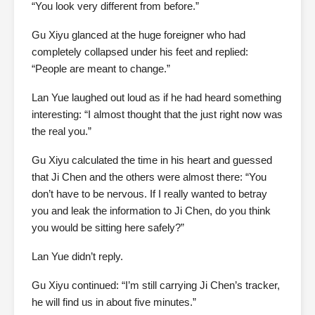
“You look very different from before.”
Gu Xiyu glanced at the huge foreigner who had
completely collapsed under his feet and replied:
“People are meant to change.”
Lan Yue laughed out loud as if he had heard something
interesting: “I almost thought that the just right now was
the real you.”
Gu Xiyu calculated the time in his heart and guessed
that Ji Chen and the others were almost there: “You
don’t have to be nervous. If I really wanted to betray
you and leak the information to Ji Chen, do you think
you would be sitting here safely?”
Lan Yue didn’t reply.
Gu Xiyu continued: “I’m still carrying Ji Chen’s tracker,
he will find us in about five minutes.”