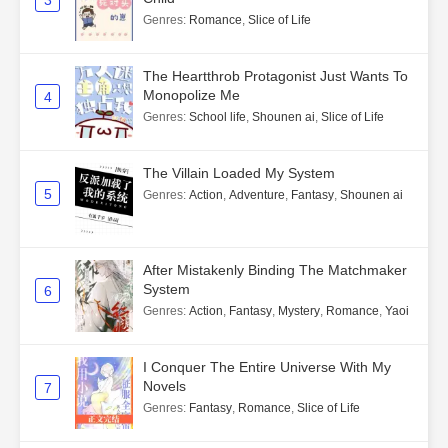
3
Genres
:
Romance
,
Slice of Life
The Heartthrob Protagonist Just Wants To
Monopolize Me
4
Genres
:
School life
,
Shounen ai
,
Slice of Life
The Villain Loaded My System
5
Genres
:
Action
,
Adventure
,
Fantasy
,
Shounen ai
After Mistakenly Binding The Matchmaker
System
6
Genres
:
Action
,
Fantasy
,
Mystery
,
Romance
,
Yaoi
I Conquer The Entire Universe With My
Novels
7
Genres
:
Fantasy
,
Romance
,
Slice of Life