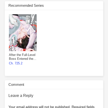
Recommended Series
After the Full-Level
Boss Entered the
Infinite Game By
Ch. 725.2
Mistake
Comment
Leave a Reply
Your email address will not be published.
Required fields