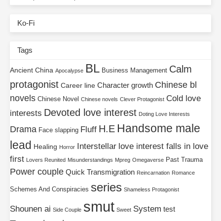
Ko-Fi
Tags
BL
Calm
Ancient China
Business Management
Apocalypse
protagonist
Chinese bl
Character growth
Career line
novels
Cold love
Chinese Novel
Chinese novels
Clever Protagonist
Devoted love interest
interests
Doting Love Interests
Handsome male
H.E
Drama
Fluff
Face slapping
lead
Interstellar
love interest falls in love
Healing
Horror
first
Past Trauma
Lovers Reunited
Misunderstandings
Mpreg
Omegaverse
Power couple
Quick Transmigration
Reincarnation
Romance
series
Schemes And Conspiracies
Shameless Protagonist
smut
Shounen ai
System
test
Side Couple
Sweet