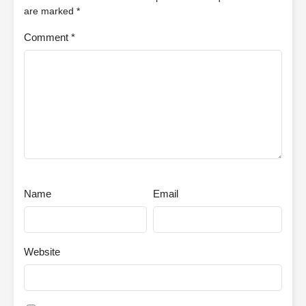
are marked
*
Comment
*
Name
Email
Website