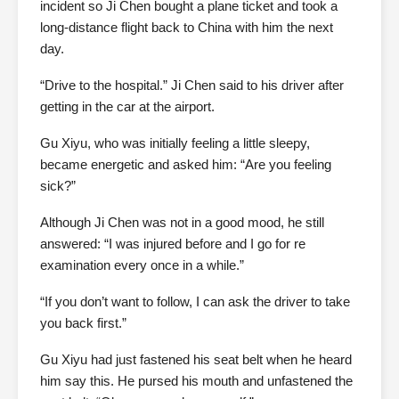
incident so Ji Chen bought a plane ticket and took a
long-distance flight back to China with him the next
day.
“Drive to the hospital.” Ji Chen said to his driver after
getting in the car at the airport.
Gu Xiyu, who was initially feeling a little sleepy,
became energetic and asked him: “Are you feeling
sick?”
Although Ji Chen was not in a good mood, he still
answered: “I was injured before and I go for re
examination every once in a while.”
“If you don’t want to follow, I can ask the driver to take
you back first.”
Gu Xiyu had just fastened his seat belt when he heard
him say this. He pursed his mouth and unfastened the