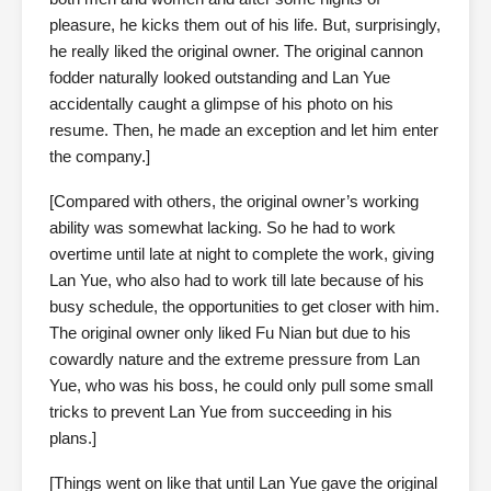
pleasure, he kicks them out of his life. But, surprisingly,
he really liked the original owner. The original cannon
fodder naturally looked outstanding and Lan Yue
accidentally caught a glimpse of his photo on his
resume. Then, he made an exception and let him enter
the company.]
[Compared with others, the original owner’s working
ability was somewhat lacking. So he had to work
overtime until late at night to complete the work, giving
Lan Yue, who also had to work till late because of his
busy schedule, the opportunities to get closer with him.
The original owner only liked Fu Nian but due to his
cowardly nature and the extreme pressure from Lan
Yue, who was his boss, he could only pull some small
tricks to prevent Lan Yue from succeeding in his
plans.]
[Things went on like that until Lan Yue gave the original