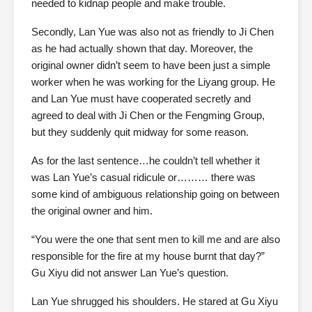
needed to kidnap people and make trouble.
Secondly, Lan Yue was also not as friendly to Ji Chen
as he had actually shown that day. Moreover, the
original owner didn’t seem to have been just a simple
worker when he was working for the Liyang group. He
and Lan Yue must have cooperated secretly and
agreed to deal with Ji Chen or the Fengming Group,
but they suddenly quit midway for some reason.
As for the last sentence…he couldn’t tell whether it
was Lan Yue’s casual ridicule or……… there was
some kind of ambiguous relationship going on between
the original owner and him.
“You were the one that sent men to kill me and are also
responsible for the fire at my house burnt that day?”
Gu Xiyu did not answer Lan Yue’s question.
Lan Yue shrugged his shoulders. He stared at Gu Xiyu