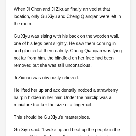
When Ji Chen and Ji Zixuan finally arrived at that
location, only Gu Xiyu and Cheng Qianqian were left in
the room.
Gu Xiyu was sitting with his back on the wooden wall,
one of his legs bent slightly. He saw them coming in
and glanced at them calmly. Cheng Qianqian was lying
not far from him, the blindfold on her face had been
removed but she was still unconscious.
Ji Zixuan was obviously relieved.
He lifted her up and accidentally noticed a strawberry
hairpin hidden in her hair. Under the hairclip was a
miniature tracker the size of a fingernail.
This should be Gu Xiyu’s masterpiece.
Gu Xiyu said: “I woke up and beat up the people in the