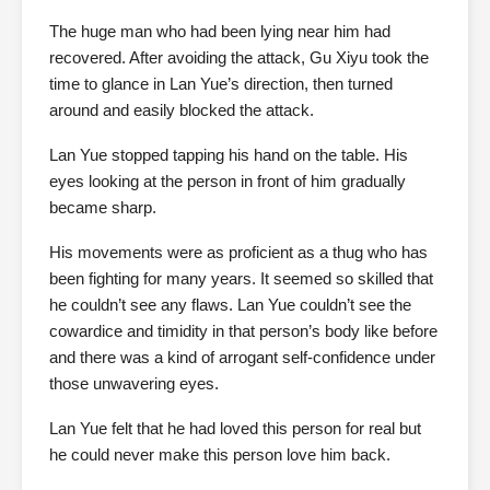
The huge man who had been lying near him had
recovered. After avoiding the attack, Gu Xiyu took the
time to glance in Lan Yue’s direction, then turned
around and easily blocked the attack.
Lan Yue stopped tapping his hand on the table. His
eyes looking at the person in front of him gradually
became sharp.
His movements were as proficient as a thug who has
been fighting for many years. It seemed so skilled that
he couldn’t see any flaws. Lan Yue couldn’t see the
cowardice and timidity in that person’s body like before
and there was a kind of arrogant self-confidence under
those unwavering eyes.
Lan Yue felt that he had loved this person for real but
he could never make this person love him back.