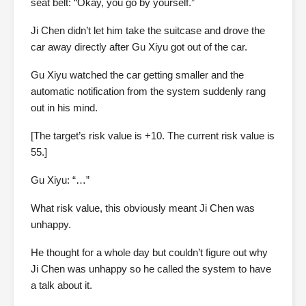
seat belt: “Okay, you go by yourself.”
Ji Chen didn’t let him take the suitcase and drove the
car away directly after Gu Xiyu got out of the car.
Gu Xiyu watched the car getting smaller and the
automatic notification from the system suddenly rang
out in his mind.
[The target’s risk value is +10. The current risk value is
55.]
Gu Xiyu: “…”
What risk value, this obviously meant Ji Chen was
unhappy.
He thought for a whole day but couldn’t figure out why
Ji Chen was unhappy so he called the system to have
a talk about it.