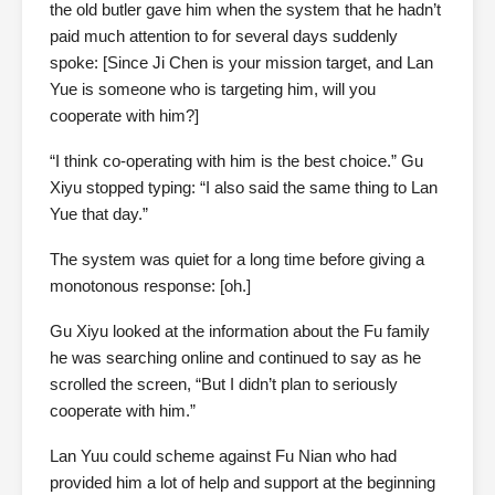
the old butler gave him when the system that he hadn’t
paid much attention to for several days suddenly
spoke: [Since Ji Chen is your mission target, and Lan
Yue is someone who is targeting him, will you
cooperate with him?]
“I think co-operating with him is the best choice.” Gu
Xiyu stopped typing: “I also said the same thing to Lan
Yue that day.”
The system was quiet for a long time before giving a
monotonous response: [oh.]
Gu Xiyu looked at the information about the Fu family
he was searching online and continued to say as he
scrolled the screen, “But I didn’t plan to seriously
cooperate with him.”
Lan Yuu could scheme against Fu Nian who had
provided him a lot of help and support at the beginning