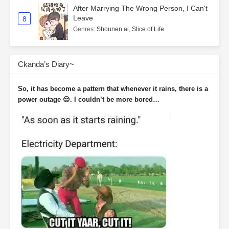
After Marrying The Wrong Person, I Can't
Leave
8
Genres
:
Shounen ai
,
Slice of Life
Ckanda’s Diary~
So, it has become a pattern that whenever it rains, there is a
power outage 😑. I couldn’t be more bored…