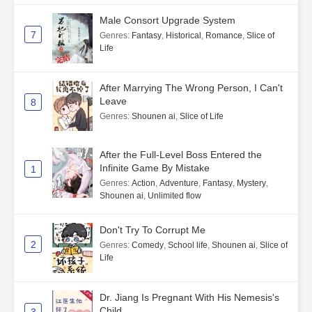
Male Consort Upgrade System
7
Genres
:
Fantasy
,
Historical
,
Romance
,
Slice of
Life
After Marrying The Wrong Person, I Can't
Leave
8
Genres
:
Shounen ai
,
Slice of Life
After the Full-Level Boss Entered the
Infinite Game By Mistake
1
Genres
:
Action
,
Adventure
,
Fantasy
,
Mystery
,
Shounen ai
,
Unlimited flow
Don't Try To Corrupt Me
2
Genres
:
Comedy
,
School life
,
Shounen ai
,
Slice of
Life
Dr. Jiang Is Pregnant With His Nemesis's
Child