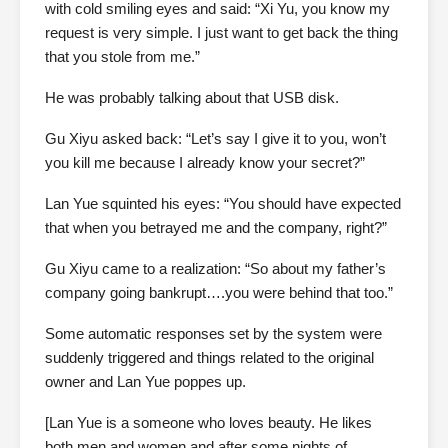
with cold smiling eyes and said: “Xi Yu, you know my
request is very simple. I just want to get back the thing
that you stole from me.”
He was probably talking about that USB disk.
Gu Xiyu asked back: “Let’s say I give it to you, won’t
you kill me because I already know your secret?”
Lan Yue squinted his eyes: “You should have expected
that when you betrayed me and the company, right?”
Gu Xiyu came to a realization: “So about my father’s
company going bankrupt….you were behind that too.”
Some automatic responses set by the system were
suddenly triggered and things related to the original
owner and Lan Yue poppes up.
[Lan Yue is a someone who loves beauty. He likes
both men and women and after some nights of