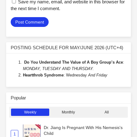
Save my name, email, and website in this browser for
the next time I comment.
POSTING SCHEDULE FOR MAY/JUNE 2026 (UTC+4)
Do You Understand The Value of A Boy Group’s Ace
:
MONDAY, TUESDAY AND THURSDAY.
Heartthrob Syndrome
: Wednesday
And Friday
Popular
Weekly
Monthly
All
Dr. Jiang Is Pregnant With His Nemesis's
Child
1