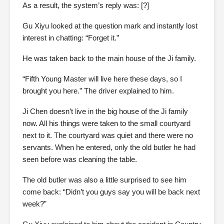
As a result, the system’s reply was: [?]
Gu Xiyu looked at the question mark and instantly lost
interest in chatting: “Forget it.”
He was taken back to the main house of the Ji family.
“Fifth Young Master will live here these days, so I
brought you here.” The driver explained to him.
Ji Chen doesn’t live in the big house of the Ji family
now. All his things were taken to the small courtyard
next to it. The courtyard was quiet and there were no
servants. When he entered, only the old butler he had
seen before was cleaning the table.
The old butler was also a little surprised to see him
come back: “Didn’t you guys say you will be back next
week?”