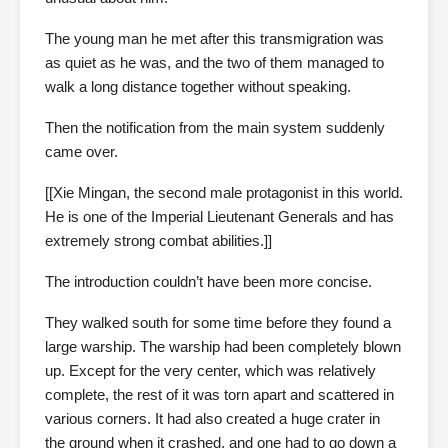
The young man he met after this transmigration was
as quiet as he was, and the two of them managed to
walk a long distance together without speaking.
Then the notification from the main system suddenly
came over.
[[Xie Mingan, the second male protagonist in this world.
He is one of the Imperial Lieutenant Generals and has
extremely strong combat abilities.]]
The introduction couldn’t have been more concise.
They walked south for some time before they found a
large warship. The warship had been completely blown
up. Except for the very center, which was relatively
complete, the rest of it was torn apart and scattered in
various corners. It had also created a huge crater in
the ground when it crashed, and one had to go down a