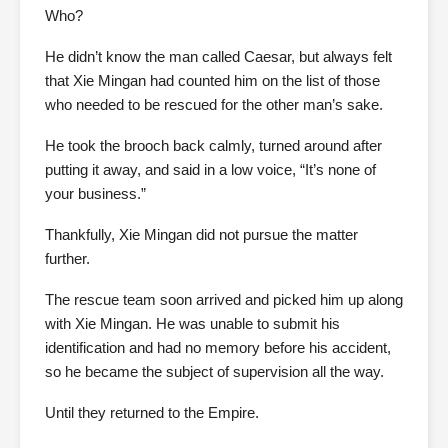
Who?
He didn’t know the man called Caesar, but always felt
that Xie Mingan had counted him on the list of those
who needed to be rescued for the other man’s sake.
He took the brooch back calmly, turned around after
putting it away, and said in a low voice, “It’s none of
your business.”
Thankfully, Xie Mingan did not pursue the matter
further.
The rescue team soon arrived and picked him up along
with Xie Mingan. He was unable to submit his
identification and had no memory before his accident,
so he became the subject of supervision all the way.
Until they returned to the Empire.