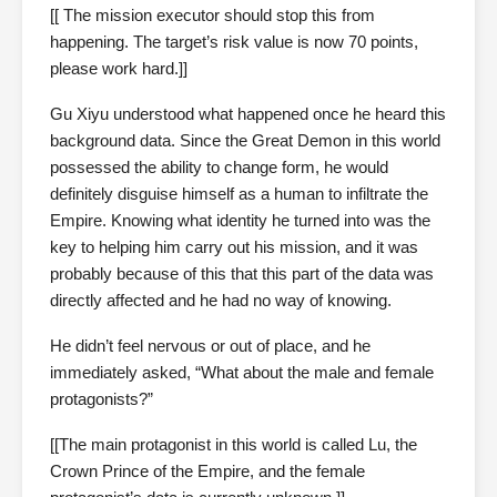
[[ The mission executor should stop this from
happening. The target’s risk value is now 70 points,
please work hard.]]
Gu Xiyu understood what happened once he heard this
background data. Since the Great Demon in this world
possessed the ability to change form, he would
definitely disguise himself as a human to infiltrate the
Empire. Knowing what identity he turned into was the
key to helping him carry out his mission, and it was
probably because of this that this part of the data was
directly affected and he had no way of knowing.
He didn’t feel nervous or out of place, and he
immediately asked, “What about the male and female
protagonists?”
[[The main protagonist in this world is called Lu, the
Crown Prince of the Empire, and the female