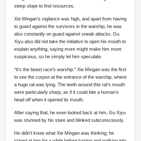
steep slope to find resources.
Xie Mingan’s vigilance was high, and apart from having
to guard against the survivors in the warship, he was
also constantly on guard against sneak attacks. Gu
Xiyu also did not take the initiative to open his mouth to
explain anything, saying more might make him more
suspicious, so he simply let him speculate.
“It’s the beast race’s warship.” Xie Mingan was the first
to see the corpse at the entrance of the warship, where
a huge rat was lying. The teeth around this rat’s mouth
were particularly sharp, as if it could bite a human’s
head off when it opened its mouth.
After saying that, he even looked back at him, Gu Xiyu
was stunned by his stare and blinked subconsciously.
He didn’t know what Xie Mingan was thinking; he
stared at him for a while before turning and walking into