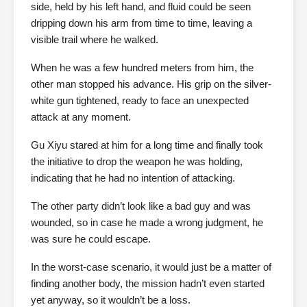
side, held by his left hand, and fluid could be seen
dripping down his arm from time to time, leaving a
visible trail where he walked.
When he was a few hundred meters from him, the
other man stopped his advance. His grip on the silver-
white gun tightened, ready to face an unexpected
attack at any moment.
Gu Xiyu stared at him for a long time and finally took
the initiative to drop the weapon he was holding,
indicating that he had no intention of attacking.
The other party didn’t look like a bad guy and was
wounded, so in case he made a wrong judgment, he
was sure he could escape.
In the worst-case scenario, it would just be a matter of
finding another body, the mission hadn’t even started
yet anyway, so it wouldn’t be a loss.