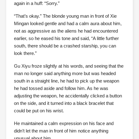
again in a huff: “Sorry.”
“That’s okay.” The blonde young man in front of Xie
Mingan looked gentle and had a calm aura about him,
not as aggressive as the aliens he had encountered
earlier, so he eased his tone and said, “A little further
south, there should be a crashed starship, you can
look there.”
Gu Xiyu froze slightly at his words, and seeing that the
man no longer said anything more but was headed
south in a straight line, he had to pick up the weapon
he had tossed aside and follow him. As he was
adjusting the weapon, he accidentally clicked a button
on the side, and it turned into a black bracelet that
could be put on his wrist.
He maintained a calm expression on his face and
didn’t let the man in front of him notice anything
unusual about him.