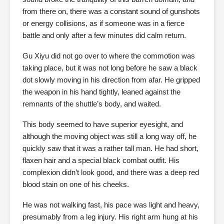
from there on, there was a constant sound of gunshots
or energy collisions, as if someone was in a fierce
battle and only after a few minutes did calm return.
Gu Xiyu did not go over to where the commotion was
taking place, but it was not long before he saw a black
dot slowly moving in his direction from afar. He gripped
the weapon in his hand tightly, leaned against the
remnants of the shuttle’s body, and waited.
This body seemed to have superior eyesight, and
although the moving object was still a long way off, he
quickly saw that it was a rather tall man. He had short,
flaxen hair and a special black combat outfit. His
complexion didn’t look good, and there was a deep red
blood stain on one of his cheeks.
He was not walking fast, his pace was light and heavy,
presumably from a leg injury. His right arm hung at his