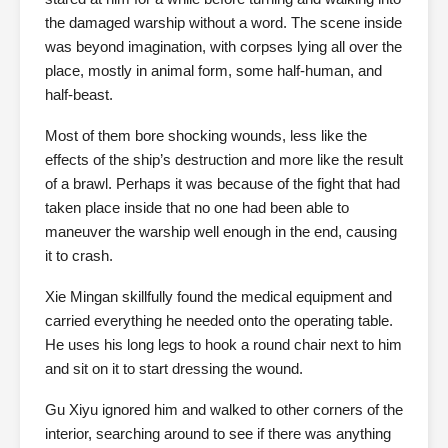
the damaged warship without a word. The scene inside
was beyond imagination, with corpses lying all over the
place, mostly in animal form, some half-human, and
half-beast.
Most of them bore shocking wounds, less like the
effects of the ship’s destruction and more like the result
of a brawl. Perhaps it was because of the fight that had
taken place inside that no one had been able to
maneuver the warship well enough in the end, causing
it to crash.
Xie Mingan skillfully found the medical equipment and
carried everything he needed onto the operating table.
He uses his long legs to hook a round chair next to him
and sit on it to start dressing the wound.
Gu Xiyu ignored him and walked to other corners of the
interior, searching around to see if there was anything