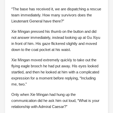
“The base has received it, we are dispatching a rescue
team immediately. How many survivors does the
Lieutenant General have there?”
Xie Mingan pressed his thumb on the button and did
not answer immediately, instead looking up at Gu Xiyu
in front of him. His gaze flickered slightly and moved
down to the coat pocket at his waist.
Xie Mingan moved extremely quickly to take out the
flying eagle brooch he had put away. His eyes looked
startled, and then he looked at him with a complicated
expression for a moment before replying, “Including
me, two.”
Only when Xie Mingan had hung up the
communication did he ask him out loud, “What is your
relationship with Admiral Caesar?”