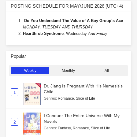
POSTING SCHEDULE FOR MAY/JUNE 2026 (UTC+4)
Do You Understand The Value of A Boy Group’s Ace
:
MONDAY, TUESDAY AND THURSDAY.
Heartthrob Syndrome
: Wednesday
And Friday
Popular
Weekly
Monthly
All
Dr. Jiang Is Pregnant With His Nemesis's
Child
1
Genres
:
Romance
,
Slice of Life
I Conquer The Entire Universe With My
Novels
2
Genres
:
Fantasy
,
Romance
,
Slice of Life