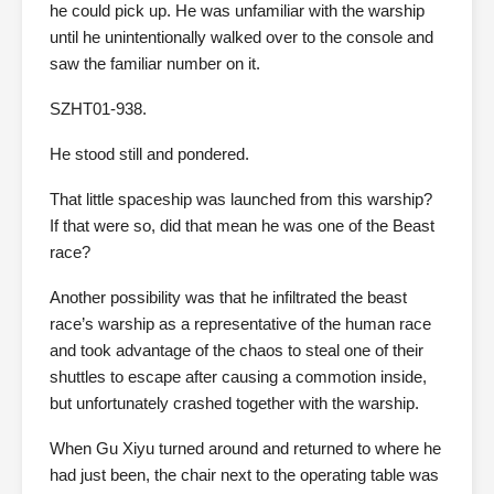
he could pick up. He was unfamiliar with the warship
until he unintentionally walked over to the console and
saw the familiar number on it.
SZHT01-938.
He stood still and pondered.
That little spaceship was launched from this warship?
If that were so, did that mean he was one of the Beast
race?
Another possibility was that he infiltrated the beast
race’s warship as a representative of the human race
and took advantage of the chaos to steal one of their
shuttles to escape after causing a commotion inside,
but unfortunately crashed together with the warship.
When Gu Xiyu turned around and returned to where he
had just been, the chair next to the operating table was