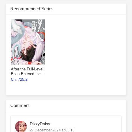
Recommended Series
After the Full-Level
Boss Entered the
Infinite Game By
Ch. 725.2
Mistake
Comment
DizzyDaisy
27 December 2024 at 05:13