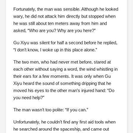
Fortunately, the man was sensible. Although he looked
wary, he did not attack him directly but stopped when
he was still about ten meters away from him and
asked, “Who are you? Why are you here?”
Gu Xiyu was silent for half a second before he replied,
“I don’t know, I woke up in this place alone.”
The two men, who had never met before, stared at
each other without saying a word, the wind whistling in
their ears for a few moments. It was only when Gu
Xiyu heard the sound of something dripping that he
moved his eyes to the other man’s injured hand: “Do
you need help?”
The man wasn’t too polite: “If you can.”
Unfortunately, he couldn’t find any first aid tools when
he searched around the spaceship, and came out