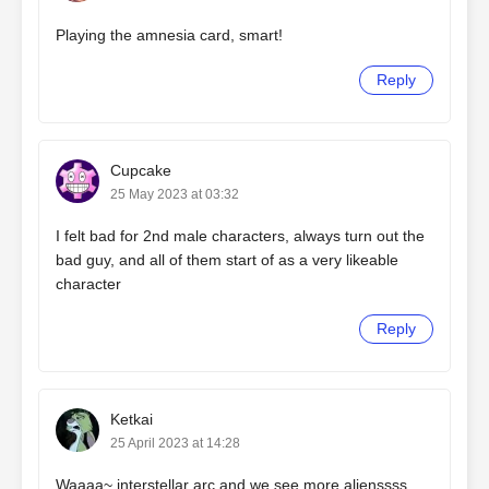
Playing the amnesia card, smart!
Reply
Cupcake
25 May 2023 at 03:32
I felt bad for 2nd male characters, always turn out the
bad guy, and all of them start of as a very likeable
character
Reply
Ketkai
25 April 2023 at 14:28
Waaaa~ interstellar arc and we see more alienssss