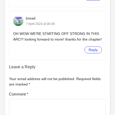
bread
7 April 2023 at 08:38
OH WOW WE’RE STARTING OFF STRONG IN THIS
ARC!!! looking forward to more! thanks for the chapter!
Reply
Leave a Reply
Your email address will not be published.
Required fields
are marked
*
Comment
*