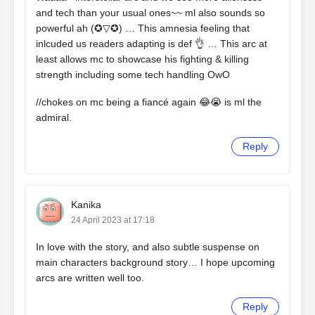
and tech than your usual ones~~ ml also sounds so
powerful ah (✪▽✪) … This amnesia feeling that
inlcuded us readers adapting is def 👌 … This arc at
least allows mc to showcase his fighting & killing
strength including some tech handling OwO
//chokes on mc being a fiancé again 😂😭 is ml the
admiral.
Reply
Kanika
24 April 2023 at 17:18
In love with the story, and also subtle suspense on
main characters background story… I hope upcoming
arcs are written well too.
Reply