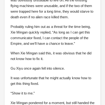
was obviously unsuitable to live on. All the existing
flying machines were unusable, and if the two of them
were trapped here for a long time, they would starve to
death even if no alien race killed them.
Probably ruling him out as a threat for the time being,
Xie Mingan quickly replied, “As long as I can get this
communicator fixed, I can contact the people of the
Empire, and we’ll have a chance to leave.”
When Xie Mingan said this, it was obvious that he did
not know how to fix it.
Gu Xiyu once again fell into silence.
It was unfortunate that he might actually know how to
get this thing fixed.
“Show it to me.”
Xie Mingan pondered for a moment, but still handed the