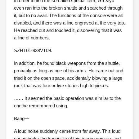
In order to find the so-called special item, Gu Xiyu
even ran into the broken shuttle and searched through
it, but to no avail. The functions of the console were all
disabled, and there was a line engraved at the very top.
He reached out and touched it, discovering that it was
a line of numbers.
SZHT01-938VT09.
In addition, he found black weapons from the shuttle,
probably as long as one of his arms. He came out and
tried it on the open space, accidentally blowing a large
rock that was four or five stories high to pieces.
…… It seemed the basic operation was similar to the
one he remembered using.
Bang—
A loud noise suddenly came from far away. This loud
sound broke the tranquility of this barren domain, and