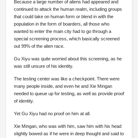
Because a large number of aliens had appeared and
continued to attack the human realm, including groups
that could take on human form or blend in with the
population in the form of boarders, all those who
wanted to enter the main city had to go through a
special screening process, which basically screened
out 99% of the alien race.
Gu Xiyu was quite worried about this screening, as he
was still unsure of his identity.
The testing center was like a checkpoint. There were
many people inside, and even he and Xie Mingan
needed to queue up for testing, as well as provide proof
of identity.
Yet Gu Xiyu had no proof on him at all.
Xie Mingan, who was with him, saw him with his head
slightly bowed as if he were in deep thought and said to