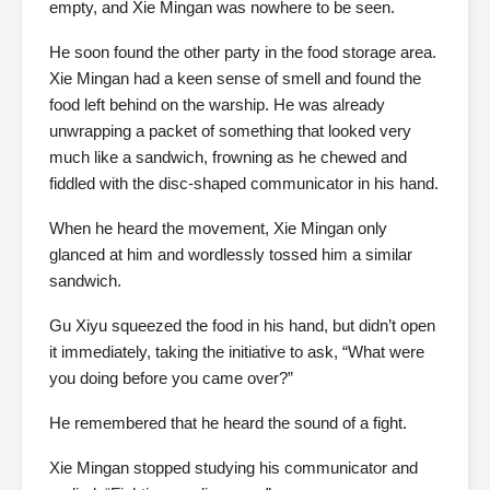
empty, and Xie Mingan was nowhere to be seen.
He soon found the other party in the food storage area.
Xie Mingan had a keen sense of smell and found the
food left behind on the warship. He was already
unwrapping a packet of something that looked very
much like a sandwich, frowning as he chewed and
fiddled with the disc-shaped communicator in his hand.
When he heard the movement, Xie Mingan only
glanced at him and wordlessly tossed him a similar
sandwich.
Gu Xiyu squeezed the food in his hand, but didn’t open
it immediately, taking the initiative to ask, “What were
you doing before you came over?”
He remembered that he heard the sound of a fight.
Xie Mingan stopped studying his communicator and