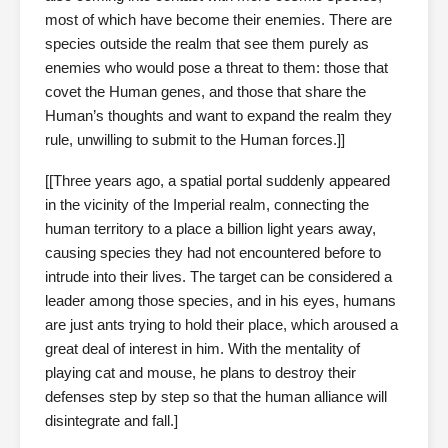
most of which have become their enemies. There are
species outside the realm that see them purely as
enemies who would pose a threat to them: those that
covet the Human genes, and those that share the
Human’s thoughts and want to expand the realm they
rule, unwilling to submit to the Human forces.]]
[[Three years ago, a spatial portal suddenly appeared
in the vicinity of the Imperial realm, connecting the
human territory to a place a billion light years away,
causing species they had not encountered before to
intrude into their lives. The target can be considered a
leader among those species, and in his eyes, humans
are just ants trying to hold their place, which aroused a
great deal of interest in him. With the mentality of
playing cat and mouse, he plans to destroy their
defenses step by step so that the human alliance will
disintegrate and fall.]