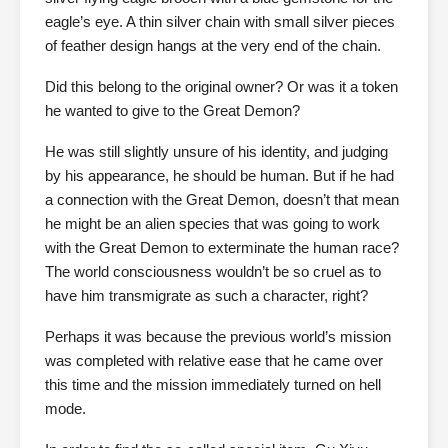
eagle’s eye. A thin silver chain with small silver pieces
of feather design hangs at the very end of the chain.
Did this belong to the original owner? Or was it a token
he wanted to give to the Great Demon?
He was still slightly unsure of his identity, and judging
by his appearance, he should be human. But if he had
a connection with the Great Demon, doesn’t that mean
he might be an alien species that was going to work
with the Great Demon to exterminate the human race?
The world consciousness wouldn’t be so cruel as to
have him transmigrate as such a character, right?
Perhaps it was because the previous world’s mission
was completed with relative ease that he came over
this time and the mission immediately turned on hell
mode.