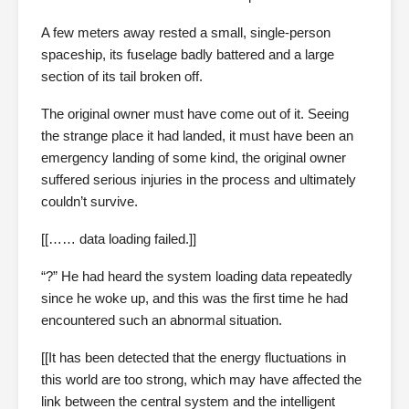
A few meters away rested a small, single-person
spaceship, its fuselage badly battered and a large
section of its tail broken off.
The original owner must have come out of it. Seeing
the strange place it had landed, it must have been an
emergency landing of some kind, the original owner
suffered serious injuries in the process and ultimately
couldn’t survive.
[[…… data loading failed.]]
“?” He had heard the system loading data repeatedly
since he woke up, and this was the first time he had
encountered such an abnormal situation.
[[It has been detected that the energy fluctuations in
this world are too strong, which may have affected the
link between the central system and the intelligent