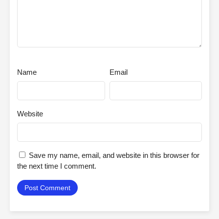
Name
Email
Website
Save my name, email, and website in this browser for
the next time I comment.