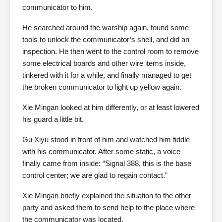
communicator to him.
He searched around the warship again, found some
tools to unlock the communicator’s shell, and did an
inspection. He then went to the control room to remove
some electrical boards and other wire items inside,
tinkered with it for a while, and finally managed to get
the broken communicator to light up yellow again.
Xie Mingan looked at him differently, or at least lowered
his guard a little bit.
Gu Xiyu stood in front of him and watched him fiddle
with his communicator. After some static, a voice
finally came from inside: “Signal 388, this is the base
control center; we are glad to regain contact.”
Xie Mingan briefly explained the situation to the other
party and asked them to send help to the place where
the communicator was located.