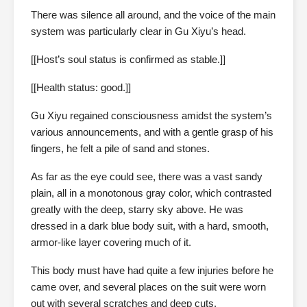
There was silence all around, and the voice of the main
system was particularly clear in Gu Xiyu’s head.
[[Host’s soul status is confirmed as stable.]]
[[Health status: good.]]
Gu Xiyu regained consciousness amidst the system’s
various announcements, and with a gentle grasp of his
fingers, he felt a pile of sand and stones.
As far as the eye could see, there was a vast sandy
plain, all in a monotonous gray color, which contrasted
greatly with the deep, starry sky above. He was
dressed in a dark blue body suit, with a hard, smooth,
armor-like layer covering much of it.
This body must have had quite a few injuries before he
came over, and several places on the suit were worn
out with several scratches and deep cuts.