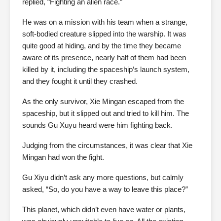
replied, “Fighting an alien race.”
He was on a mission with his team when a strange,
soft-bodied creature slipped into the warship. It was
quite good at hiding, and by the time they became
aware of its presence, nearly half of them had been
killed by it, including the spaceship’s launch system,
and they fought it until they crashed.
As the only survivor, Xie Mingan escaped from the
spaceship, but it slipped out and tried to kill him. The
sounds Gu Xuyu heard were him fighting back.
Judging from the circumstances, it was clear that Xie
Mingan had won the fight.
Gu Xiyu didn’t ask any more questions, but calmly
asked, “So, do you have a way to leave this place?”
This planet, which didn’t even have water or plants,