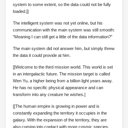
system to some extent, so the data could not be fully
loaded.]]
The intelligent system was not yet online, but his
communication with the main system was still smooth:
“Meaning I can still get a little of the data information?”
The main system did not answer him, but simply threw
the data it could provide at him.
[[Welcome to the third mission world. This world is set
in an intergalactic future. The mission target is called
Wen Yu, a higher being from a billion light years away.
He has no specific physical appearance and can
transform into any creature he wishes.]
[[The human empire is growing in power and is
constantly expanding the territory it occupies in the
galaxy. With the expansion of the territory, they are
also coming into contact with more cosmic species,