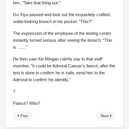
him, “Take that thing out.”
Gu Xiyu paused and took out the exquisitely crafted,
noble-looking brooch in his pocket. “This?”
The expression of the employee of the testing center
instantly turned serious after seeing the brooch: “This
is ……”
He then saw Xie Mingan calmly say to that staff
member, “It could be Admiral Caesar’s fiancé; after the
test is done to confirm he is safe, send him to the
Admiral to confirm his identity.”
?
Fiancé? Who?
Prev
Next