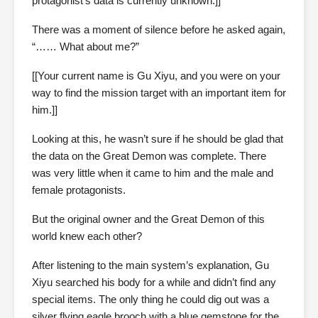
protagonist’s data is currently unknown.]]
There was a moment of silence before he asked again,
“…… What about me?”
[[Your current name is Gu Xiyu, and you were on your
way to find the mission target with an important item for
him.]]
Looking at this, he wasn’t sure if he should be glad that
the data on the Great Demon was complete. There
was very little when it came to him and the male and
female protagonists.
But the original owner and the Great Demon of this
world knew each other?
After listening to the main system’s explanation, Gu
Xiyu searched his body for a while and didn’t find any
special items. The only thing he could dig out was a
silver flying eagle brooch with a blue gemstone for the