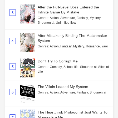
After the Full-Level Boss Entered the
Infinite Game By Mistake
3
Genres
:
Action
,
Adventure
,
Fantasy
,
Mystery
,
Shounen ai
,
Unlimited flow
After Mistakenly Binding The Matchmaker
System
4
Genres
:
Action
,
Fantasy
,
Mystery
,
Romance
,
Yaoi
Don't Try To Corrupt Me
5
Genres
:
Comedy
,
School life
,
Shounen ai
,
Slice of
Life
The Villain Loaded My System
6
Genres
:
Action
,
Adventure
,
Fantasy
,
Shounen ai
The Heartthrob Protagonist Just Wants To
Monopolize Me
7