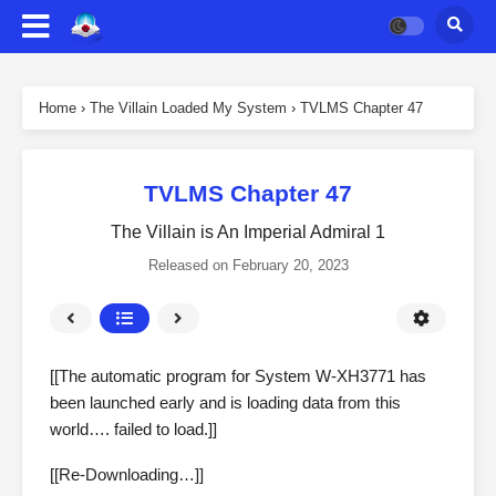
Home
›
The Villain Loaded My System
›
TVLMS Chapter 47
TVLMS Chapter 47
The Villain is An Imperial Admiral 1
Released on
February 20, 2023
[[The automatic program for System W-XH3771 has
been launched early and is loading data from this
world…. failed to load.]]
[[Re-Downloading…]]