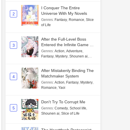
I Conquer The Entire
Universe With My Novels
2
Genres
:
Fantasy
,
Romance
,
Slice
of Life
After the Full-Level Boss
Entered the Infinite Game By
3
Mistake
Genres
:
Action
,
Adventure
,
Fantasy
,
Mystery
,
Shounen ai
,
Unlimited flow
After Mistakenly Binding The
Matchmaker System
4
Genres
:
Action
,
Fantasy
,
Mystery
,
Romance
,
Yaoi
Don't Try To Corrupt Me
5
Genres
:
Comedy
,
School life
,
Shounen ai
,
Slice of Life