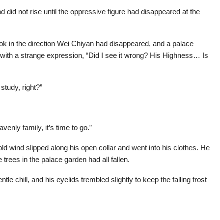
d did not rise until the oppressive figure had disappeared at the
ook in the direction Wei Chiyan had disappeared, and a palace
with a strange expression, “Did I see it wrong? His Highness… Is
study, right?”
eavenly family, it’s time to go.”
ld wind slipped along his open collar and went into his clothes. He
 trees in the palace garden had all fallen.
le chill, and his eyelids trembled slightly to keep the falling frost