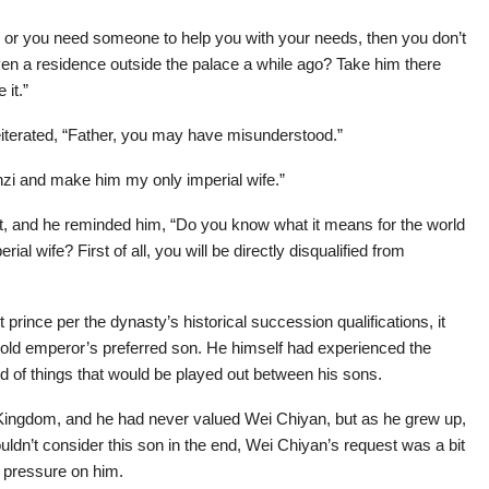
im or you need someone to help you with your needs, then you don’t
ven a residence outside the palace a while ago? Take him there
 it.”
iterated, “Father, you may have misunderstood.”
nzi and make him my only imperial wife.”
t, and he reminded him, “Do you know what it means for the world
l wife? First of all, you will be directly disqualified from
prince per the dynasty’s historical succession qualifications, it
e old emperor’s preferred son. He himself had experienced the
d of things that would be played out between his sons.
o Kingdom, and he had never valued Wei Chiyan, but as he grew up,
ldn’t consider this son in the end, Wei Chiyan’s request was a bit
e pressure on him.