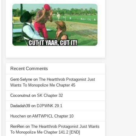
Recent Comments
Gent-Selyne
on
The Heartthrob Protagonist Just
Wants To Monopolize Me Chapter 45
Coconutnut
on
SK Chapter 32
Dadadah39
on
DJPWNK 29.1
Huochen
on
AMTWPICL Chapter 10
RenRen
on
The Heartthrob Protagonist Just Wants
To Monopolize Me Chapter 141.2 [END]