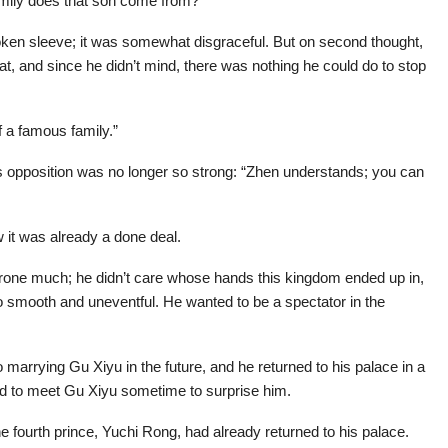
family does that son come from?”
ken sleeve; it was somewhat disgraceful. But on second thought,
t, and since he didn’t mind, there was nothing he could do to stop
f a famous family.”
his opposition was no longer so strong: “Zhen understands; you can
 it was already a done deal.
d throne much; he didn’t care whose hands this kingdom ended up in,
e so smooth and uneventful. He wanted to be a spectator in the
o marrying Gu Xiyu in the future, and he returned to his palace in a
d to meet Gu Xiyu sometime to surprise him.
e fourth prince, Yuchi Rong, had already returned to his palace.