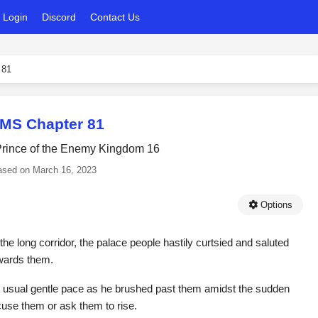
Login
Discord
Contact Us
 81
MS Chapter 81
 Prince of the Enemy Kingdom 16
ased on
March 16, 2023
Options
he long corridor, the palace people hastily curtsied and saluted
owards them.
is usual gentle pace as he brushed past them amidst the sudden
xcuse them or ask them to rise.