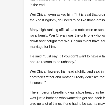
in the end.
Wei Chiyan even asked him, “If it is said that ordi
the Yao Kingdom, do I need to be like those ordin
Many high-ranking officials and noblemen or sons 
royal family, Wei Chiyan was the only one who wa
down and thought that Wei Chiyan might have said 
marriage for him.
He said, “Just say It if you don’t want to have a
absurd reason to be unhappy.”
Wei Chiyan lowered his head slightly, and said in 
contradict father and mother. I really don’t like t
kindness.”
The emperor’s breathing was a little heavy as he t
was just a hothead who wanted to get one back for 
give up a lot of things if one had to be such a mav