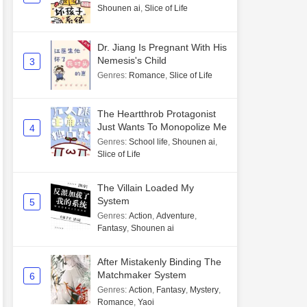
Shounen ai
,
Slice of Life
Dr. Jiang Is Pregnant With His
Nemesis's Child
3
Genres
:
Romance
,
Slice of Life
The Heartthrob Protagonist
Just Wants To Monopolize Me
4
Genres
:
School life
,
Shounen ai
,
Slice of Life
The Villain Loaded My
System
5
Genres
:
Action
,
Adventure
,
Fantasy
,
Shounen ai
After Mistakenly Binding The
Matchmaker System
6
Genres
:
Action
,
Fantasy
,
Mystery
,
Romance
,
Yaoi