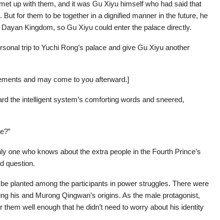
met up with them, and it was Gu Xiyu himself who had said that
 But for them to be together in a dignified manner in the future, he
 Dayan Kingdom, so Gu Xiyu could enter the palace directly.
sonal trip to Yuchi Rong’s palace and give Gu Xiyu another
gements and may come to you afterward.]
rd the intelligent system’s comforting words and sneered,
me?”
only one who knows about the extra people in the Fourth Prince’s
d question.
 be planted among the participants in power struggles. There were
ing his and Murong Qingwan’s origins. As the male protagonist,
them well enough that he didn’t need to worry about his identity