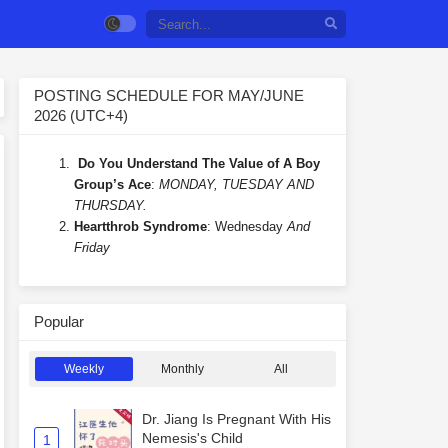
POSTING SCHEDULE FOR MAY/JUNE
2026 (UTC+4)
Do You Understand The Value of A Boy
Group’s Ace
:
MONDAY, TUESDAY AND
THURSDAY.
Heartthrob Syndrome
: Wednesday
And
Friday
Popular
Weekly
Monthly
All
Dr. Jiang Is Pregnant With His
Nemesis's Child
1