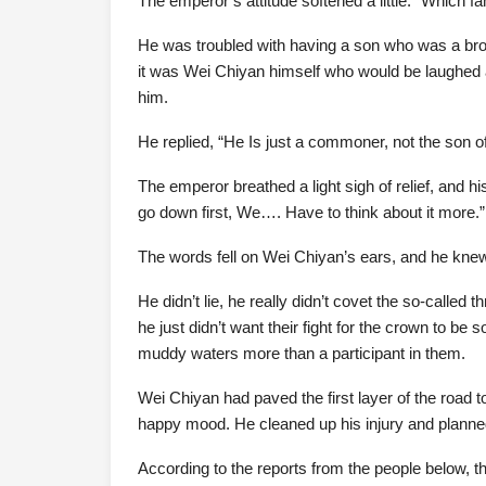
The emperor’s attitude softened a little: “Which 
He was troubled with having a son who was a bro
it was Wei Chiyan himself who would be laughed a
him.
He replied, “He Is just a commoner, not the son o
The emperor breathed a light sigh of relief, and 
go down first, We…. Have to think about it more.”
The words fell on Wei Chiyan’s ears, and he knew
He didn’t lie, he really didn’t covet the so-calle
he just didn’t want their fight for the crown to b
muddy waters more than a participant in them.
Wei Chiyan had paved the first layer of the road t
happy mood. He cleaned up his injury and planne
According to the reports from the people below, th