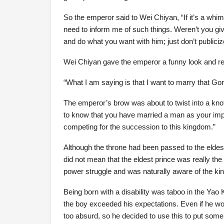
So the emperor said to Wei Chiyan, “If it’s a wh
need to inform me of such things. Weren’t you gi
and do what you want with him; just don’t publicize
Wei Chiyan gave the emperor a funny look and re
“What I am saying is that I want to marry that Go
The emperor’s brow was about to twist into a kno
to know that you have married a man as your imperia
competing for the succession to this kingdom.”
Although the throne had been passed to the eldest 
did not mean that the eldest prince was really th
power struggle and was naturally aware of the kin
Being born with a disability was taboo in the Ya
the boy exceeded his expectations. Even if he wou
too absurd, so he decided to use this to put som