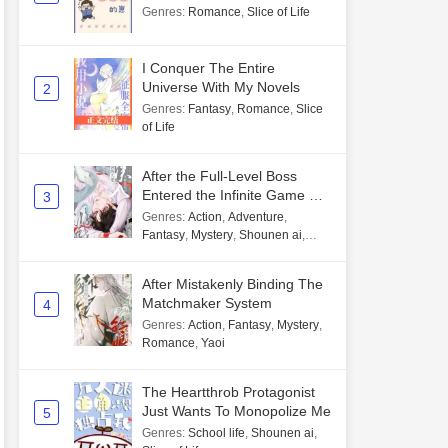
Genres
:
Romance
,
Slice of Life
I Conquer The Entire
Universe With My Novels
2
Genres
:
Fantasy
,
Romance
,
Slice
of Life
After the Full-Level Boss
Entered the Infinite Game By
3
Mistake
Genres
:
Action
,
Adventure
,
Fantasy
,
Mystery
,
Shounen ai
,
Unlimited flow
After Mistakenly Binding The
Matchmaker System
4
Genres
:
Action
,
Fantasy
,
Mystery
,
Romance
,
Yaoi
The Heartthrob Protagonist
Just Wants To Monopolize Me
5
Genres
:
School life
,
Shounen ai
,