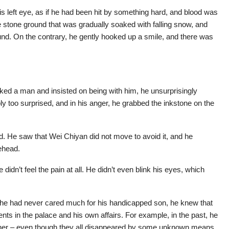
s left eye, as if he had been hit by something hard, and blood was
he stone ground that was gradually soaked with falling snow, and
nd. On the contrary, he gently hooked up a smile, and there was
liked a man and insisted on being with him, he unsurprisingly
 too surprised, and in his anger, he grabbed the inkstone on the
nd. He saw that Wei Chiyan did not move to avoid it, and he
rehead.
didn’t feel the pain at all. He didn’t even blink his eyes, which
e had never cared much for his handicapped son, he knew that
ts in the palace and his own affairs. For example, in the past, he
ther – even though they all disappeared by some unknown means