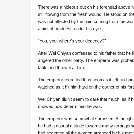
There was a hideous cut on his forehead above hi
still flowing from the fresh wound. He stood on t
was not affected by the pain coming from the wou
a hint of madness under his eyes.
“You, you, where’s your decency?”
After Wei Chiyan confessed to his father that he 
angered the other party. The emperor was probably
table and threw it at him.
The emperor regretted It as soon as it left his ha
watched as it hit him hard on the corner of his fo
Wei Chiyan didn’t seem to care that much, as if he 
showed how determined he was.
The emperor was somewhat surprised. Although h
he had a casual attitude towards many arrangemen
had accepted all the women arranged by his mo