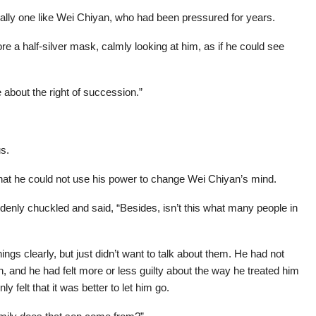
ally one like Wei Chiyan, who had been pressured for years.
 a half-silver mask, calmly looking at him, as if he could see
 about the right of succession.”
us.
at he could not use his power to change Wei Chiyan’s mind.
enly chuckled and said, “Besides, isn’t this what many people in
s clearly, but just didn’t want to talk about them. He had not
on, and he had felt more or less guilty about the way he treated him
y felt that it was better to let him go.