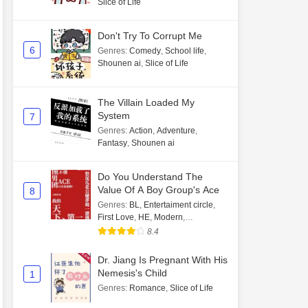
Slice of Life
Don't Try To Corrupt Me
6
Genres
:
Comedy
,
School life
,
Shounen ai
,
Slice of Life
The Villain Loaded My
System
7
Genres
:
Action
,
Adventure
,
Fantasy
,
Shounen ai
Do You Understand The
Value Of A Boy Group's Ace
8
Genres
:
BL
,
Entertaiment circle
,
First Love
,
HE
,
Modern
,
Transmigration
8.4
Dr. Jiang Is Pregnant With His
Nemesis's Child
1
Genres
:
Romance
,
Slice of Life