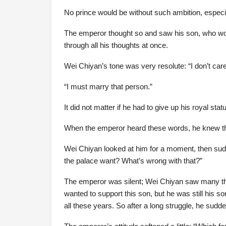
No prince would be without such ambition, especi
The emperor thought so and saw his son, who wore
through all his thoughts at once.
Wei Chiyan’s tone was very resolute: “I don’t care
“I must marry that person.”
It did not matter if he had to give up his royal stat
When the emperor heard these words, he knew th
Wei Chiyan looked at him for a moment, then sudd
the palace want? What’s wrong with that?”
The emperor was silent; Wei Chiyan saw many thing
wanted to support this son, but he was still his s
all these years. So after a long struggle, he suddenl