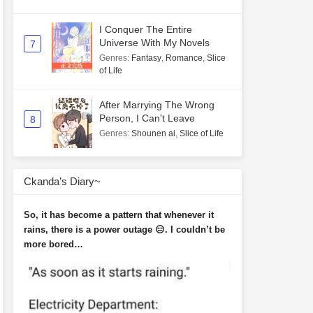
I Conquer The Entire
Universe With My Novels
7
Genres
:
Fantasy
,
Romance
,
Slice
of Life
After Marrying The Wrong
Person, I Can't Leave
8
Genres
:
Shounen ai
,
Slice of Life
Ckanda’s Diary~
So, it has become a pattern that whenever it
rains, there is a power outage 😑. I couldn’t be
more bored…