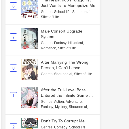
The Heartthrob Protagonist
Just Wants To Monopolize Me
6
Genres
:
School life
,
Shounen ai
,
Slice of Life
Male Consort Upgrade
System
7
Genres
:
Fantasy
,
Historical
,
Romance
,
Slice of Life
After Marrying The Wrong
Person, I Can't Leave
8
Genres
:
Shounen ai
,
Slice of Life
After the Full-Level Boss
Entered the Infinite Game By
1
Mistake
Genres
:
Action
,
Adventure
,
Fantasy
,
Mystery
,
Shounen ai
,
Unlimited flow
Don't Try To Corrupt Me
2
Genres
:
Comedy
,
School life
,