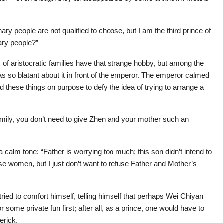
nary people are not qualified to choose, but I am the third prince of
ary people?”
of aristocratic families have that strange hobby, but among the
s so blatant about it in front of the emperor. The emperor calmed
these things on purpose to defy the idea of trying to arrange a
 family, you don’t need to give Zhen and your mother such an
a calm tone: “Father is worrying too much; this son didn’t intend to
hose women, but I just don’t want to refuse Father and Mother’s
ried to comfort himself, telling himself that perhaps Wei Chiyan
some private fun first; after all, as a prince, one would have to
erick.