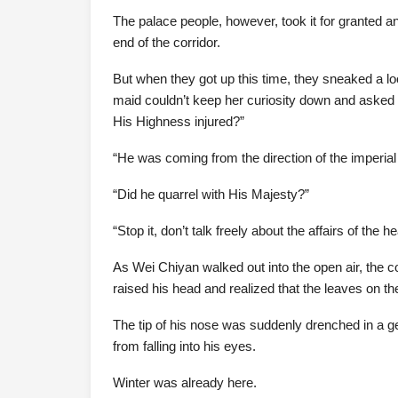
The palace people, however, took it for granted an
end of the corridor.
But when they got up this time, they sneaked a l
maid couldn’t keep her curiosity down and asked 
His Highness injured?”
“He was coming from the direction of the imperial 
“Did he quarrel with His Majesty?”
“Stop it, don’t talk freely about the affairs of the h
As Wei Chiyan walked out into the open air, the co
raised his head and realized that the leaves on the
The tip of his nose was suddenly drenched in a gent
from falling into his eyes.
Winter was already here.