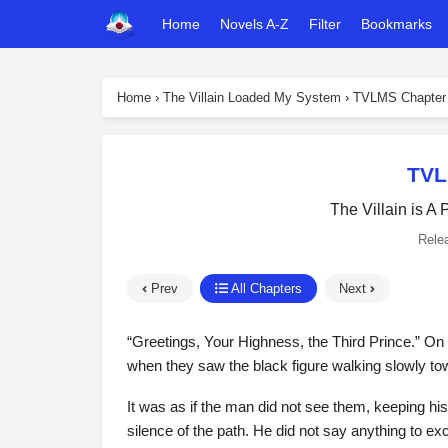
Home
Novels A-Z
Filter
Bookmarks
Home
›
The Villain Loaded My System
›
TVLMS Chapter
TVL
The Villain is A
Rele
Prev
All Chapters
Next
“Greetings, Your Highness, the Third Prince.” On t
when they saw the black figure walking slowly t
It was as if the man did not see them, keeping h
silence of the path. He did not say anything to e