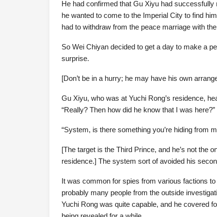
He had confirmed that Gu Xiyu had successfully 
he wanted to come to the Imperial City to find him.
had to withdraw from the peace marriage with the
So Wei Chiyan decided to get a day to make a per
surprise.
[Don’t be in a hurry; he may have his own arran
Gu Xiyu, who was at Yuchi Rong’s residence, hea
“Really? Then how did he know that I was here?”
“System, is there something you’re hiding from 
[The target is the Third Prince, and he’s not the 
residence.] The system sort of avoided his secon
It was common for spies from various factions to
probably many people from the outside investigat
Yuchi Rong was quite capable, and he covered for 
being revealed for a while.