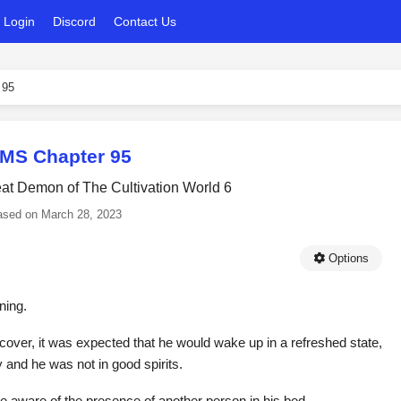
Login
Discord
Contact Us
 95
MS Chapter 95
eat Demon of The Cultivation World 6
ased on
March 28, 2023
Options
ning.
ecover, it was expected that he would wake up in a refreshed state,
y and he was not in good spirits.
aware of the presence of another person in his bed.