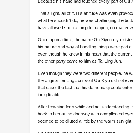
Because his hand had touched every part of Gu X
That’s right, all of it. His attitude was even prov
what he shouldn’t do, he was challenging the bott
have allowed such a thing to happen, no matter w
Once upon a time, the name Gu Xiyu only existed 
his nature and way of handling things were particu
even though he knew in his heart that the curren
the other party came to him as Tai Ling Jun.
Even though they were two different people, he w
the original Tai Ling Jun, so if Gu Xiyu did not eve
that case, the fact that his demonic qi could en
inexplicable.
After frowning for a while and not understanding t
back to him at the doorway with complicated eyes
seemed to be diluted a little by the warm sunlight,