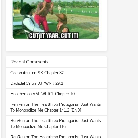
Recent Comments
Coconutnut
on
SK Chapter 32
Dadadah39
on
DJPWNK 29.1
Huochen
on
AMTWPICL Chapter 10
RenRen
on
The Heartthrob Protagonist Just Wants
To Monopolize Me Chapter 141.2 [END]
RenRen
on
The Heartthrob Protagonist Just Wants
To Monopolize Me Chapter 116
RenRen
on
The Heartthrob Protagonist Just Wants