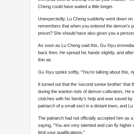
Cheng could have waited a little longer.
Unexpectedly, Lu Cheng suddenly went down on bo
remembers that when you entered the demon’s pala
prison? She should have also given you a personal
As soon as Lu Cheng said this, Gu Xiyu immediatel
back then. He spread his hands slightly, and after 
thin air.
Gu Xiyu spoke softly, “You’re talking about this, ri
It turned out that the ‘second senior brother’ tha
during the wanton riots of demon cultivators. He
clutches with his family’s help and was saved 
patriarch of a small sect in a distant town, and 
The patriarch had not officially accepted him as 
saying, “You are very talented and can fly higher a
limit your qualifications.”