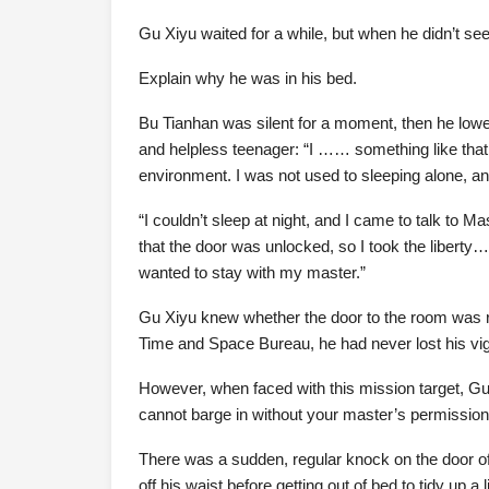
Gu Xiyu waited for a while, but when he didn’t se
Explain why he was in his bed.
Bu Tianhan was silent for a moment, then he lowere
and helpless teenager: “I …… something like that 
environment. I was not used to sleeping alone, an
“I couldn’t sleep at night, and I came to talk to M
that the door was unlocked, so I took the liberty…
wanted to stay with my master.”
Gu Xiyu knew whether the door to the room was re
Time and Space Bureau, he had never lost his vig
However, when faced with this mission target, Gu X
cannot barge in without your master’s permission
There was a sudden, regular knock on the door of
off his waist before getting out of bed to tidy up a