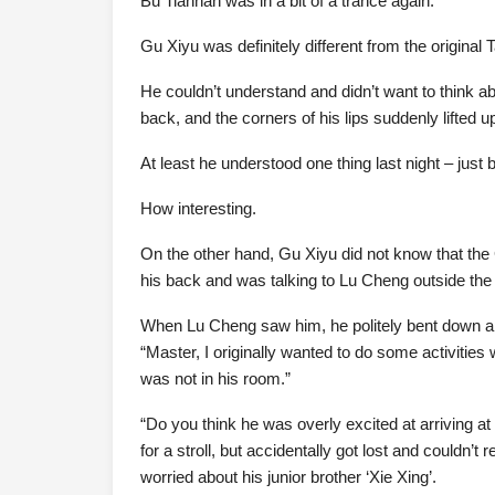
Bu Tianhan was in a bit of a trance again.
Gu Xiyu was definitely different from the original 
He couldn’t understand and didn’t want to think ab
back, and the corners of his lips suddenly lifted 
At least he understood one thing last night – jus
How interesting.
On the other hand, Gu Xiyu did not know that t
his back and was talking to Lu Cheng outside the
When Lu Cheng saw him, he politely bent down a
“Master, I originally wanted to do some activities w
was not in his room.”
“Do you think he was overly excited at arriving a
for a stroll, but accidentally got lost and couldn
worried about his junior brother ‘Xie Xing’.