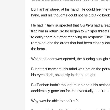
Bu Tianhan stared at his hand. He could feel the 
hand, and his thoughts could not help but go back 
He had initially suspected that Gu Xiyu had alread
trap him in return, so he began to whisper threats
to carry them out after receiving no response. T
removed, and the areas that had been closely cove
the heart.
When the door was opened, the blinding sunlight 
But at this moment, his mind was not on the person
his eyes dark, obviously in deep thought.
Bu Tianhan hadn’t thought much about his actions;
accidentally gone too far. He eventually confirme
Why was he able to confirm?