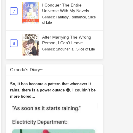
I Conquer The Entire
Universe With My Novels
7
Genres
:
Fantasy
,
Romance
,
Slice
of Life
After Marrying The Wrong
Person, I Can't Leave
8
Genres
:
Shounen ai
,
Slice of Life
Ckanda’s Diary~
So, it has become a pattern that whenever it
rains, there is a power outage 😑. I couldn’t be
more bored…