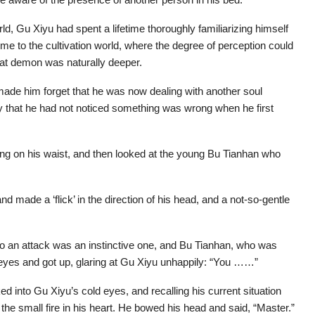
d, Gu Xiyu had spent a lifetime thoroughly familiarizing himself
e to the cultivation world, where the degree of perception could
reat demon was naturally deeper.
d made him forget that he was now dealing with another soul
ity that he had not noticed something was wrong when he first
ing on his waist, and then looked at the young Bu Tianhan who
nd made a ‘flick’ in the direction of his head, and a not-so-gentle
 to an attack was an instinctive one, and Bu Tianhan, who was
eyes and got up, glaring at Gu Xiyu unhappily: “You ……”
d into Gu Xiyu’s cold eyes, and recalling his current situation
t the small fire in his heart. He bowed his head and said, “Master.”