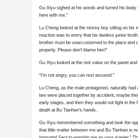
Gu Xiyu sighed at his words and turned his body so
here with me.”
Lu Cheng looked at the skinny boy sitting on his m
reaction was to worry that his lawless junior bro
brother must be unaccustomed to the place and ca
properly. Please don’t blame him!”
Gu Xiyu looked at the risk value on the panel and 
“I’m not angry, you can rest assured.”
Lu Cheng, as the male protagonist, naturally had 
two were placed together by accident, maybe there
early stages, and then they would not fight in the 
death at Bu Tianhan’s hands.
Gu Xiyu remembered something and took the oppo
that little matter between me and Bu Tianhan is 
Immortal Sect to worship me as your master.” The