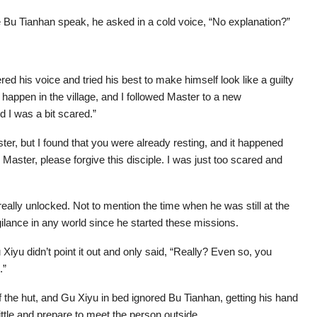
e Bu Tianhan speak, he asked in a cold voice, “No explanation?”
d his voice and tried his best to make himself look like a guilty
happen in the village, and I followed Master to a new
d I was a bit scared.”
aster, but I found that you were already resting, and it happened
 Master, please forgive this disciple. I was just too scared and
ally unlocked. Not to mention the time when he was still at the
ilance in any world since he started these missions.
iyu didn’t point it out and only said, “Really? Even so, you
.”
 the hut, and Gu Xiyu in bed ignored Bu Tianhan, getting his hand
 little and prepare to meet the person outside.