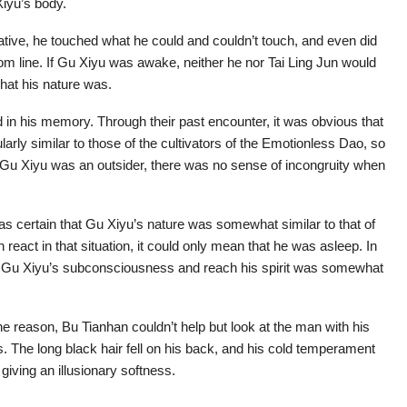
iyu’s body.
ocative, he touched what he could and couldn’t touch, and even did
om line. If Gu Xiyu was awake, neither he nor Tai Ling Jun would
hat his nature was.
in his memory. Through their past encounter, it was obvious that
larly similar to those of the cultivators of the Emotionless Dao, so
t Gu Xiyu was an outsider, there was no sense of incongruity when
as certain that Gu Xiyu’s nature was somewhat similar to that of
n react in that situation, it could only mean that he was asleep. In
ter Gu Xiyu’s subconsciousness and reach his spirit was somewhat
he reason, Bu Tianhan couldn’t help but look at the man with his
. The long black hair fell on his back, and his cold temperament
 giving an illusionary softness.