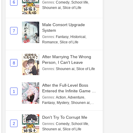
6
Genres
:
Comedy
,
School life
,
Shounen ai
,
Slice of Life
Male Consort Upgrade
System
7
Genres
:
Fantasy
,
Historical
,
Romance
,
Slice of Life
After Marrying The Wrong
Person, I Can't Leave
8
Genres
:
Shounen ai
,
Slice of Life
After the Full-Level Boss
Entered the Infinite Game By
1
Mistake
Genres
:
Action
,
Adventure
,
Fantasy
,
Mystery
,
Shounen ai
,
Unlimited flow
Don't Try To Corrupt Me
2
Genres
:
Comedy
,
School life
,
Shounen ai
,
Slice of Life