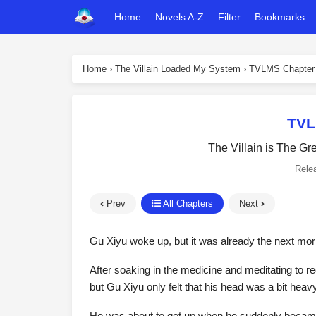
Home
Novels A-Z
Filter
Bookmarks
Home
›
The Villain Loaded My System
›
TVLMS Chapter
TVL
The Villain is The Gr
Rele
Prev
All Chapters
Next
Gu Xiyu woke up, but it was already the next mor
After soaking in the medicine and meditating to r
but Gu Xiyu only felt that his head was a bit heav
He was about to get up when he suddenly became 