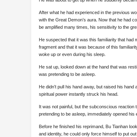
After what he had experienced in the previous worl
with the Great Demon’s aura. Now that he had com
be amplified many times, his sensitivity to the g
He suspected that it was this familiarity that ha
fragment and that it was because of this familiar
woke up or even during his sleep.
He sat up, looked down at the hand that was rest
was pretending to be asleep.
He didn’t pull his hand away, but raised his hand a
spiritual power instantly struck his head.
It was not painful, but the subconscious reaction
pretending to be asleep, immediately opened his 
Before he finished his reprimand, Bu Tianhan looke
and identity, he could only force himself to put ou