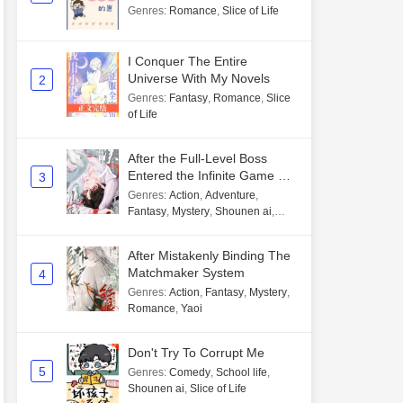
Genres
:
Romance
,
Slice of Life
I Conquer The Entire
Universe With My Novels
2
Genres
:
Fantasy
,
Romance
,
Slice
of Life
After the Full-Level Boss
Entered the Infinite Game By
3
Mistake
Genres
:
Action
,
Adventure
,
Fantasy
,
Mystery
,
Shounen ai
,
Unlimited flow
After Mistakenly Binding The
Matchmaker System
4
Genres
:
Action
,
Fantasy
,
Mystery
,
Romance
,
Yaoi
Don't Try To Corrupt Me
5
Genres
:
Comedy
,
School life
,
Shounen ai
,
Slice of Life