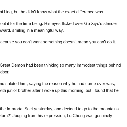
Tai Ling, but he didn’t know what the exact difference was.
out it for the time being. His eyes flicked over Gu Xiyu’s slender
upward, smiling in a meaningful way.
t because you don’t want something doesn’t mean you can’t do it.
he Great Demon had been thinking so many immodest things behind
 door.
nd saluted him, saying the reason why he had come over was,
ith junior brother after I woke up this morning, but I found that he
t the Immortal Sect yesterday, and decided to go to the mountains
’t return?” Judging from his expression, Lu Cheng was genuinely