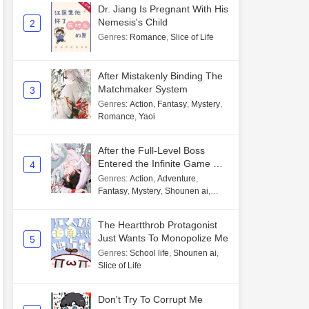
Dr. Jiang Is Pregnant With His
Nemesis's Child
2
Genres
:
Romance
,
Slice of Life
After Mistakenly Binding The
Matchmaker System
3
Genres
:
Action
,
Fantasy
,
Mystery
,
Romance
,
Yaoi
After the Full-Level Boss
Entered the Infinite Game By
4
Mistake
Genres
:
Action
,
Adventure
,
Fantasy
,
Mystery
,
Shounen ai
,
Unlimited flow
The Heartthrob Protagonist
Just Wants To Monopolize Me
5
Genres
:
School life
,
Shounen ai
,
Slice of Life
Don't Try To Corrupt Me