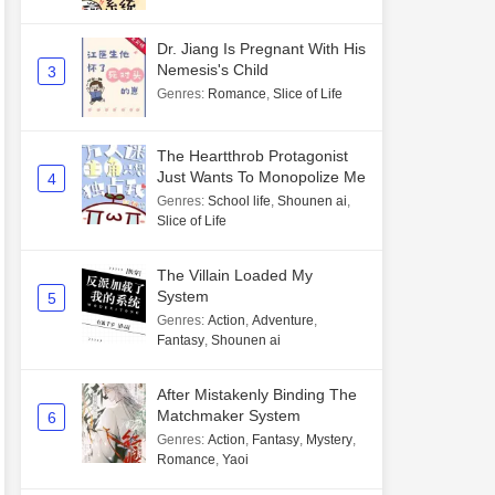
Dr. Jiang Is Pregnant With His
Nemesis's Child
3
Genres
:
Romance
,
Slice of Life
The Heartthrob Protagonist
Just Wants To Monopolize Me
4
Genres
:
School life
,
Shounen ai
,
Slice of Life
The Villain Loaded My
System
5
Genres
:
Action
,
Adventure
,
Fantasy
,
Shounen ai
After Mistakenly Binding The
Matchmaker System
6
Genres
:
Action
,
Fantasy
,
Mystery
,
Romance
,
Yaoi