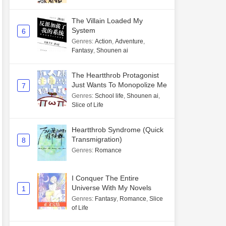
The Villain Loaded My
System
6
Genres
:
Action
,
Adventure
,
Fantasy
,
Shounen ai
The Heartthrob Protagonist
Just Wants To Monopolize Me
7
Genres
:
School life
,
Shounen ai
,
Slice of Life
Heartthrob Syndrome (Quick
Transmigration)
8
Genres
:
Romance
I Conquer The Entire
Universe With My Novels
1
Genres
:
Fantasy
,
Romance
,
Slice
of Life