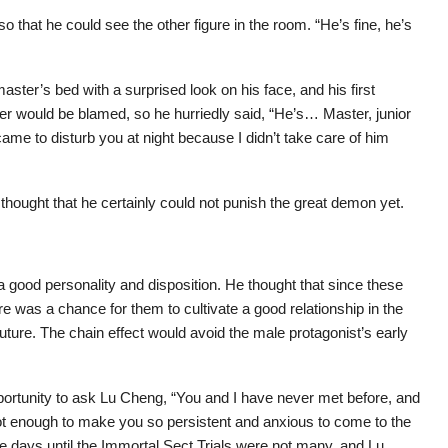
 that he could see the other figure in the room. “He’s fine, he’s
aster’s bed with a surprised look on his face, and his first
ther would be blamed, so he hurriedly said, “He’s… Master, junior
me to disturb you at night because I didn’t take care of him
thought that he certainly could not punish the great demon yet.
a good personality and disposition. He thought that since these
 was a chance for them to cultivate a good relationship in the
future. The chain effect would avoid the male protagonist’s early
rtunity to ask Lu Cheng, “You and I have never met before, and
not enough to make you so persistent and anxious to come to the
 days until the Immortal Sect Trials were not many, and Lu