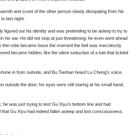
warmth and scent of the other person slowly dissipating from his
to last night.
y figured out his identity and was pretending to be asleep to try to
 in his ear. He did not stop at just threatening; he even went ahead
he thin robe became loose the moment the belt was mercilessly
red became hidden, like the silent seduction of a lute that tickled
shone in from outside, and Bu Tianhan heard Lu Cheng’s voice.
 outside the door; his eyes were still staring at his small hand,
 he was just trying to test Gu Xiyu’s bottom line and had
d that Gu Xiyu had indeed fallen asleep and lost consciousness.