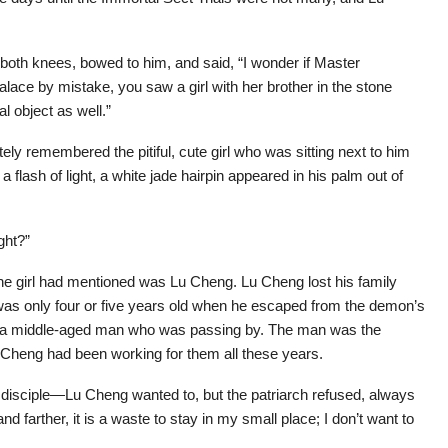
th knees, bowed to him, and said, “I wonder if Master
ce by mistake, you saw a girl with her brother in the stone
 object as well.”
y remembered the pitiful, cute girl who was sitting next to him
a flash of light, a white jade hairpin appeared in his palm out of
ght?”
t the girl had mentioned was Lu Cheng. Lu Cheng lost his family
 was only four or five years old when he escaped from the demon’s
by a middle-aged man who was passing by. The man was the
Lu Cheng had been working for them all these years.
a disciple—Lu Cheng wanted to, but the patriarch refused, always
nd farther, it is a waste to stay in my small place; I don’t want to