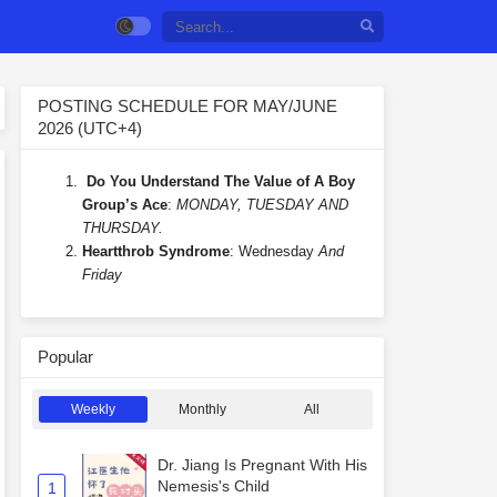
POSTING SCHEDULE FOR MAY/JUNE
2026 (UTC+4)
Do You Understand The Value of A Boy
Group’s Ace
:
MONDAY, TUESDAY AND
THURSDAY.
Heartthrob Syndrome
: Wednesday
And
Friday
Popular
Weekly
Monthly
All
Dr. Jiang Is Pregnant With His
Nemesis's Child
1