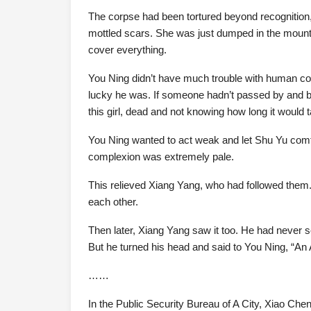
The corpse had been tortured beyond recognition,
mottled scars. She was just dumped in the mountain
cover everything.
You Ning didn’t have much trouble with human cor
lucky he was. If someone hadn’t passed by and be
this girl, dead and not knowing how long it would t
You Ning wanted to act weak and let Shu Yu comf
complexion was extremely pale.
This relieved Xiang Yang, who had followed them.
each other.
Then later, Xiang Yang saw it too. He had never 
But he turned his head and said to You Ning, “An An 
……
In the Public Security Bureau of A City, Xiao Ch