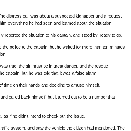
The distress call was about a suspected kidnapper and a request
 him everything he had seen and learned about the situation.
y reported the situation to his captain, and stood by, ready to go.
 the police to the captain, but he waited for more than ten minutes
ion.
was true, the girl must be in great danger, and the rescue
e captain, but he was told that it was a false alarm.
of time on their hands and deciding to amuse himself.
and called back himself, but it turned out to be a number that
as if he didn’t intend to check out the issue.
traffic system, and saw the vehicle the citizen had mentioned. The