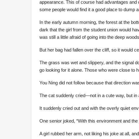
appearance. This of course had advantages and di
some people would find it a good place to dump a
In the early autumn morning, the forest at the bo
dark that the girl from the student union would h
was still a little afraid of going into the deep wood
But her bag had fallen over the cliff, so it would ce
The grass was wet and slippery, and the signal dow
go looking for it alone. Those who were close to he
You Ning did not follow because that direction was
The cat suddenly cried—not in a cute way, but in a
It suddenly cried out and with the overly quiet en
One senior joked, “With this environment and the c
A girl rubbed her arm, not liking his joke at all, an