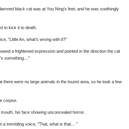
damned black cat was at You Ning’s feet, and he was soothingly
 to kick it to death.
ce, “Little An, what’s wrong with it?”
wed a frightened expression and pointed in the direction the cat
ere’s something…”
there were no large animals in the tourist area, so he took a few
e corpse.
 mouth, his face showing unconcealed horror.
 a trembling voice, “That, what is that… ”