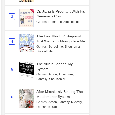
Dr. Jiang Is Pregnant With His
Nemesis's Child
3
Genres
:
Romance
,
Slice of Life
The Heartthrob Protagonist
Just Wants To Monopolize Me
4
Genres
:
School life
,
Shounen ai
,
Slice of Life
The Villain Loaded My
System
5
Genres
:
Action
,
Adventure
,
Fantasy
,
Shounen ai
After Mistakenly Binding The
Matchmaker System
6
Genres
:
Action
,
Fantasy
,
Mystery
,
Romance
,
Yaoi