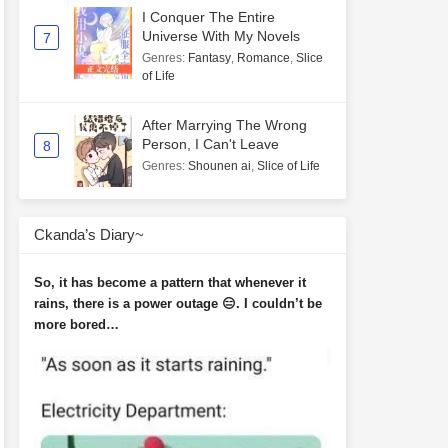
I Conquer The Entire
Universe With My Novels
7
Genres
:
Fantasy
,
Romance
,
Slice
of Life
After Marrying The Wrong
Person, I Can't Leave
8
Genres
:
Shounen ai
,
Slice of Life
Ckanda’s Diary~
So, it has become a pattern that whenever it
rains, there is a power outage 😑. I couldn’t be
more bored…