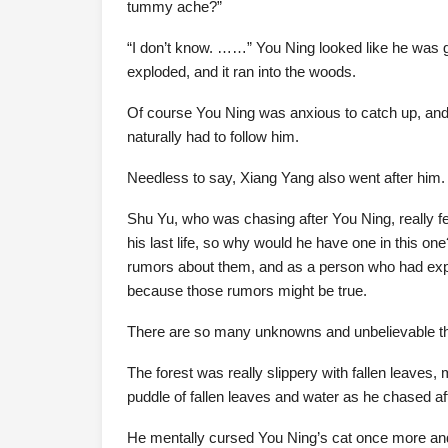
tummy ache?”
“I don’t know. ……” You Ning looked like he was go
exploded, and it ran into the woods.
Of course You Ning was anxious to catch up, and a
naturally had to follow him.
Needless to say, Xiang Yang also went after him.
Shu Yu, who was chasing after You Ning, really fel
his last life, so why would he have one in this o
rumors about them, and as a person who had exper
because those rumors might be true.
There are so many unknowns and unbelievable thi
The forest was really slippery with fallen leaves,
puddle of fallen leaves and water as he chased af
He mentally cursed You Ning’s cat once more and