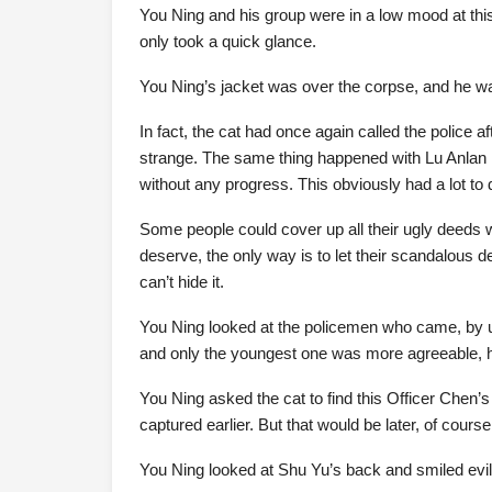
You Ning and his group were in a low mood at this 
only took a quick glance.
You Ning’s jacket was over the corpse, and he w
In fact, the cat had once again called the police 
strange. The same thing happened with Lu Anlan in
without any progress. This obviously had a lot to
Some people could cover up all their ugly deeds
deserve, the only way is to let their scandalous 
can’t hide it.
You Ning looked at the policemen who came, by us
and only the youngest one was more agreeable, h
You Ning asked the cat to find this Officer Chen’s
captured earlier. But that would be later, of cours
You Ning looked at Shu Yu’s back and smiled evil