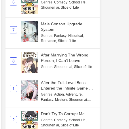
6
Genres
:
Comedy
,
School life
,
Shounen ai
,
Slice of Life
Male Consort Upgrade
System
7
Genres
:
Fantasy
,
Historical
,
Romance
,
Slice of Life
After Marrying The Wrong
Person, I Can't Leave
8
Genres
:
Shounen ai
,
Slice of Life
After the Full-Level Boss
Entered the Infinite Game By
1
Mistake
Genres
:
Action
,
Adventure
,
Fantasy
,
Mystery
,
Shounen ai
,
Unlimited flow
Don't Try To Corrupt Me
2
Genres
:
Comedy
,
School life
,
Shounen ai
,
Slice of Life