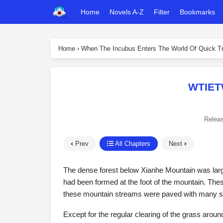
Home
Novels A-Z
Filter
Bookmarks
Home
›
When The Incubus Enters The World Of Quick Tr
WTIET
Relea
Prev
All Chapters
Next
The dense forest below Xianhe Mountain was larg
had been formed at the foot of the mountain. The
these mountain streams were paved with many sto
Except for the regular clearing of the grass around