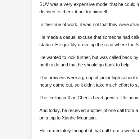
SUV was a very expensive model that he could not 
decided to check it out for himself.
In their line of work, it was not that they were afra
He made a casual excuse that someone had called
station. He quickly drove up the road where the 
He wanted to look further, but was called back by
north side and that he should go back to help.
The brawlers were a group of junior high school 
nearly came out, so it didn’t take much effort to 
The feeling in Xiao Chen’s heart grew a little heavi
And today, he received another phone call from a
on a trip to Xianhe Mountain.
He immediately thought of that call from a week 