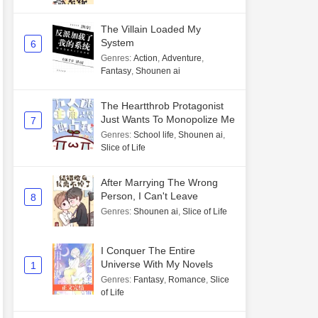
The Villain Loaded My
System
6
Genres
:
Action
,
Adventure
,
Fantasy
,
Shounen ai
The Heartthrob Protagonist
Just Wants To Monopolize Me
7
Genres
:
School life
,
Shounen ai
,
Slice of Life
After Marrying The Wrong
Person, I Can't Leave
8
Genres
:
Shounen ai
,
Slice of Life
I Conquer The Entire
Universe With My Novels
1
Genres
:
Fantasy
,
Romance
,
Slice
of Life