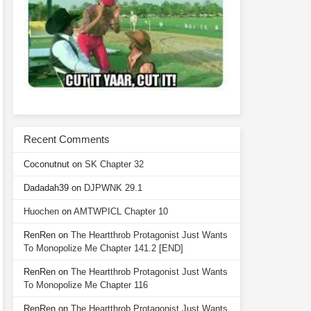
Recent Comments
Coconutnut
on
SK Chapter 32
Dadadah39
on
DJPWNK 29.1
Huochen
on
AMTWPICL Chapter 10
RenRen
on
The Heartthrob Protagonist Just Wants
To Monopolize Me Chapter 141.2 [END]
RenRen
on
The Heartthrob Protagonist Just Wants
To Monopolize Me Chapter 116
RenRen
on
The Heartthrob Protagonist Just Wants