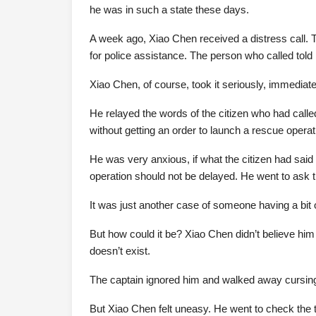
he was in such a state these days.
A week ago, Xiao Chen received a distress call. 
for police assistance. The person who called told
Xiao Chen, of course, took it seriously, immediatel
He relayed the words of the citizen who had called
without getting an order to launch a rescue operat
He was very anxious, if what the citizen had said 
operation should not be delayed. He went to ask th
It was just another case of someone having a bit 
But how could it be? Xiao Chen didn’t believe him 
doesn’t exist.
The captain ignored him and walked away cursing, 
But Xiao Chen felt uneasy. He went to check the 