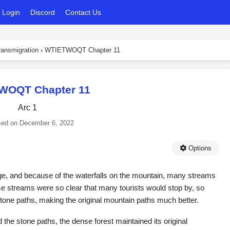
Login
Discord
Contact Us
ansmigration
›
WTIETWOQT Chapter 11
WOQT Chapter 11
Arc 1
sed on
December 6, 2022
Options
e, and because of the waterfalls on the mountain, many streams
se streams were so clear that many tourists would stop by, so
ne paths, making the original mountain paths much better.
 the stone paths, the dense forest maintained its original