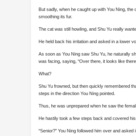
But sadly, when he caught up with You Ning, the 
smoothing its fur.
The cat was still howling, and Shu Yu really wanted
He held back his irritation and asked in a lower voi
As soon as You Ning saw Shu Yu, he naturally sho
was facing, saying, “Over there, it looks like th
What?
Shu Yu frowned, but then quickly remembered that 
steps in the direction You Ning pointed.
Thus, he was unprepared when he saw the femal
He hastily took a few steps back and covered his
“Senior?” You Ning followed him over and asked in