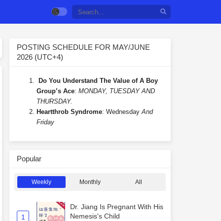
POSTING SCHEDULE FOR MAY/JUNE
2026 (UTC+4)
Do You Understand The Value of A Boy
Group’s Ace
:
MONDAY, TUESDAY AND
THURSDAY.
Heartthrob Syndrome
: Wednesday
And
Friday
Popular
Weekly
Monthly
All
Dr. Jiang Is Pregnant With His
Nemesis's Child
1