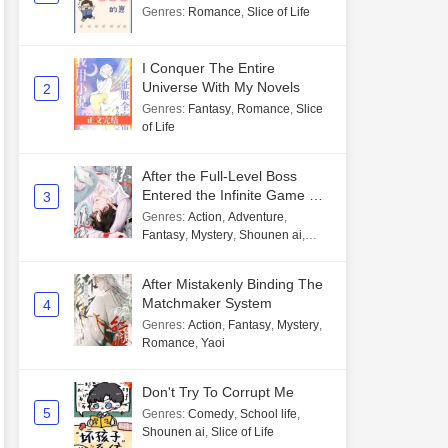
Genres
:
Romance
,
Slice of Life
I Conquer The Entire
Universe With My Novels
2
Genres
:
Fantasy
,
Romance
,
Slice
of Life
After the Full-Level Boss
Entered the Infinite Game By
3
Mistake
Genres
:
Action
,
Adventure
,
Fantasy
,
Mystery
,
Shounen ai
,
Unlimited flow
After Mistakenly Binding The
Matchmaker System
4
Genres
:
Action
,
Fantasy
,
Mystery
,
Romance
,
Yaoi
Don't Try To Corrupt Me
5
Genres
:
Comedy
,
School life
,
Shounen ai
,
Slice of Life