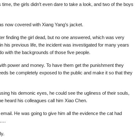
time, the girls didn’t even dare to take a look, and two of the boys
as now covered with Xiang Yang’s jacket.
after finding the girl dead, but no one answered, which was very
 his previous life, the incident was investigated for many years
 do with the backgrounds of those five people.
 with power and money. To have them get the punishment they
deeds be completely exposed to the public and make it so that they
ing his demonic eyes, he could see the ugliness of their souls,
e heard his colleagues call him Xiao Chen.
 email. He was going to give him all the evidence the cat had
e….
ly.