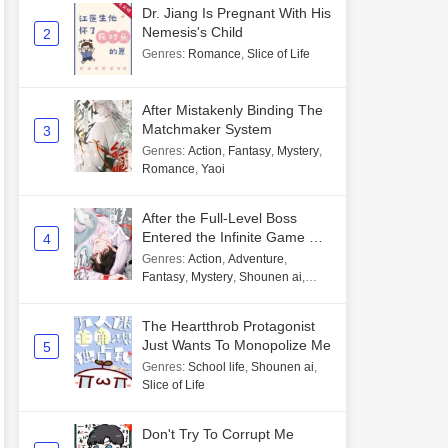
Dr. Jiang Is Pregnant With His
Nemesis's Child
2
Genres
:
Romance
,
Slice of Life
After Mistakenly Binding The
Matchmaker System
3
Genres
:
Action
,
Fantasy
,
Mystery
,
Romance
,
Yaoi
After the Full-Level Boss
Entered the Infinite Game By
4
Mistake
Genres
:
Action
,
Adventure
,
Fantasy
,
Mystery
,
Shounen ai
,
Unlimited flow
The Heartthrob Protagonist
Just Wants To Monopolize Me
5
Genres
:
School life
,
Shounen ai
,
Slice of Life
Don't Try To Corrupt Me