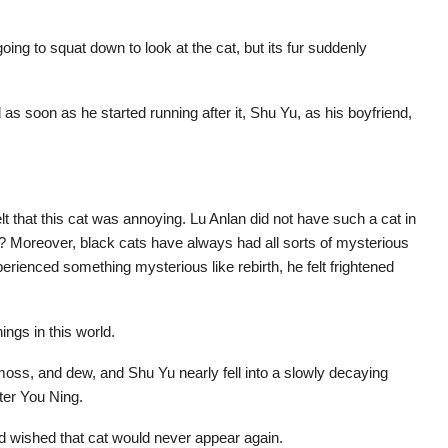
ing to squat down to look at the cat, but its fur suddenly
s soon as he started running after it, Shu Yu, as his boyfriend,
t that this cat was annoying. Lu Anlan did not have such a cat in
ne? Moreover, black cats have always had all sorts of mysterious
ienced something mysterious like rebirth, he felt frightened
ngs in this world.
 moss, and dew, and Shu Yu nearly fell into a slowly decaying
ter You Ning.
 wished that cat would never appear again.