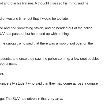
afford in his lifetime. A thought crossed his mind, and he
id of wasting time, but that it would be too late.
 and had something stolen, and he headed out of the police
SUV had passed, but he ended up with nothing.
 the captain, who said that there was a mob brawl over on the
students, and once they saw the police coming, a few snot bubbles
subdue them.
er.
 university student who said that they had come across a corpse
ago. The SUV had driven in that very area.