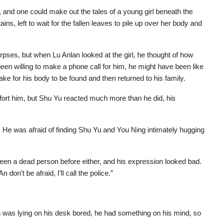
 and one could make out the tales of a young girl beneath the
s, left to wait for the fallen leaves to pile up over her body and
pses, but when Lu Anlan looked at the girl, he thought of how
en willing to make a phone call for him, he might have been like
ake for his body to be found and then returned to his family.
ort him, but Shu Yu reacted much more than he did, his
 He was afraid of finding Shu Yu and You Ning intimately hugging
seen a dead person before either, and his expression looked bad.
don’t be afraid, I’ll call the police.”
en was lying on his desk bored, he had something on his mind, so