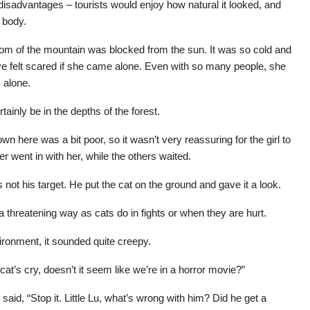
sadvantages – tourists would enjoy how natural it looked, and
 body.
ttom of the mountain was blocked from the sun. It was so cold and
ave felt scared if she came alone. Even with so many people, she
s alone.
rtainly be in the depths of the forest.
n here was a bit poor, so it wasn’t very reassuring for the girl to
r went in with her, while the others waited.
 not his target. He put the cat on the ground and gave it a look.
 threatening way as cats do in fights or when they are hurt.
vironment, it sounded quite creepy.
at’s cry, doesn’t it seem like we’re in a horror movie?”
d said, “Stop it. Little Lu, what’s wrong with him? Did he get a