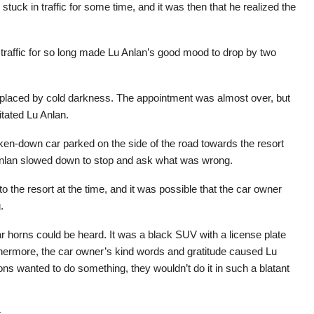
 stuck in traffic for some time, and it was then that he realized the
 traffic for so long made Lu Anlan’s good mood to drop by two
 replaced by cold darkness. The appointment was almost over, but
ritated Lu Anlan.
en-down car parked on the side of the road towards the resort
Anlan slowed down to stop and ask what was wrong.
 the resort at the time, and it was possible that the car owner
.
car horns could be heard. It was a black SUV with a license plate
thermore, the car owner’s kind words and gratitude caused Lu
ions wanted to do something, they wouldn’t do it in such a blatant
.