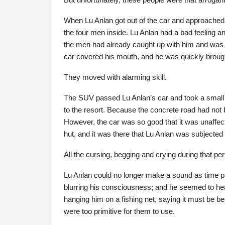
When Lu Anlan got out of the car and approached 
the four men inside. Lu Anlan had a bad feeling and
the men had already caught up with him and was d
car covered his mouth, and he was quickly brough
They moved with alarming skill.
The SUV passed Lu Anlan’s car and took a small c
to the resort. Because the concrete road had not b
However, the car was so good that it was unaffecte
hut, and it was there that Lu Anlan was subjected
All the cursing, begging and crying during that per
Lu Anlan could no longer make a sound as time pa
blurring his consciousness; and he seemed to hear
hanging him on a fishing net, saying it must be beau
were too primitive for them to use.