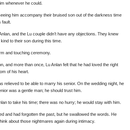
 him whenever he could.
r seeing him accompany their bruised son out of the darkness time
 fault.
 Anlan, and the Lu couple didn’t have any objections. They knew
kind to their son during this time.
arm and touching ceremony.
on, and more than once, Lu Anlan felt that he had loved the right
m of his heart.
 relieved to be able to marry his senior. On the wedding night, he
nior was a gentle man; he should trust him.
nlan to take his time; there was no hurry; he would stay with him.
ed and had forgotten the past, but he swallowed the words. He
r think about those nightmares again during intimacy.