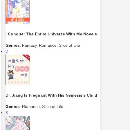
I Conquer The Entire Universe With My Novels
Genres
:
Fantasy
,
Romance
,
Slice of Life
2
Dr. Jiang Is Pregnant With His Nemesis's Child
Genres
:
Romance
,
Slice of Life
3