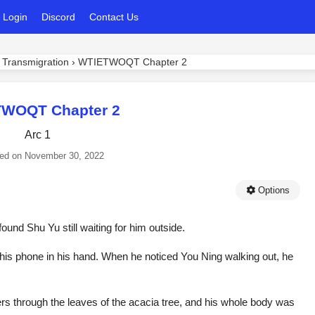
Login
Discord
Contact Us
 Transmigration
›
WTIETWOQT Chapter 2
WOQT Chapter 2
Arc 1
ed on
November 30, 2022
Options
nd Shu Yu still waiting for him outside.
his phone in his hand. When he noticed You Ning walking out, he
ders through the leaves of the acacia tree, and his whole body was