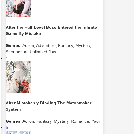
After the Full-Level Boss Entered the Infinite
Game By Mistake
Genres
:
Action
,
Adventure
,
Fantasy
,
Mystery
,
Shounen ai
,
Unlimited flow
4
After Mistakenly Binding The Matchmaker
System
Genres
:
Action
,
Fantasy
,
Mystery
,
Romance
,
Yaoi
5