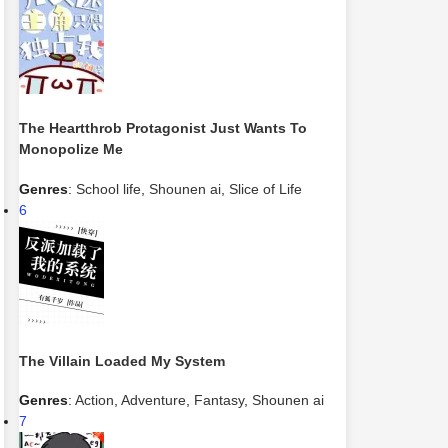
The Heartthrob Protagonist Just Wants To
Monopolize Me
Genres
:
School life
,
Shounen ai
,
Slice of Life
6
The Villain Loaded My System
Genres
:
Action
,
Adventure
,
Fantasy
,
Shounen ai
7