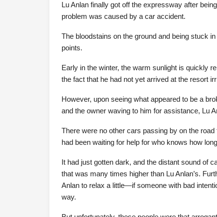
Lu Anlan finally got off the expressway after being
problem was caused by a car accident.
The bloodstains on the ground and being stuck in
points.
Early in the winter, the warm sunlight is quickly
the fact that he had not yet arrived at the resort ir
However, upon seeing what appeared to be a brok
and the owner waving to him for assistance, Lu 
There were no other cars passing by on the road to
had been waiting for help for who knows how long
It had just gotten dark, and the distant sound of 
that was many times higher than Lu Anlan’s. Fur
Anlan to relax a little—if someone with bad intent
way.
But unfortunately, these people were that arrogant