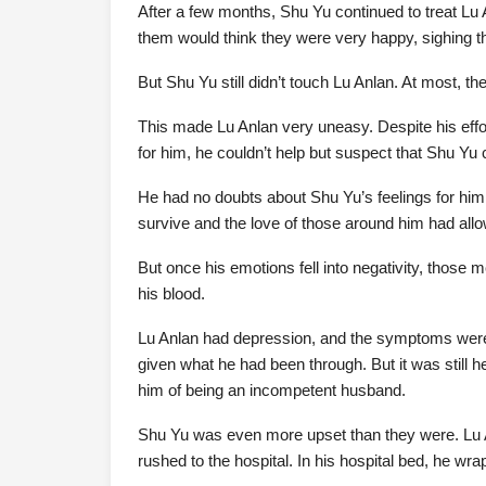
After a few months, Shu Yu continued to treat Lu 
them would think they were very happy, sighing 
But Shu Yu still didn’t touch Lu Anlan. At most, th
This made Lu Anlan very uneasy. Despite his effor
for him, he couldn’t help but suspect that Shu Yu 
He had no doubts about Shu Yu’s feelings for him; 
survive and the love of those around him had all
But once his emotions fell into negativity, those
his blood.
Lu Anlan had depression, and the symptoms were
given what he had been through. But it was still 
him of being an incompetent husband.
Shu Yu was even more upset than they were. Lu 
rushed to the hospital. In his hospital bed, he wr