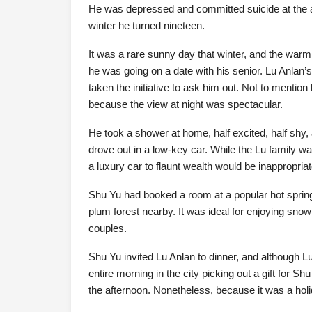
He was depressed and committed suicide at the ag
winter he turned nineteen.
It was a rare sunny day that winter, and the warm
he was going on a date with his senior. Lu Anlan’
taken the initiative to ask him out. Not to mention
because the view at night was spectacular.
He took a shower at home, half excited, half shy, 
drove out in a low-key car. While the Lu family w
a luxury car to flaunt wealth would be inappropriat
Shu Yu had booked a room at a popular hot spring 
plum forest nearby. It was ideal for enjoying snow
couples.
Shu Yu invited Lu Anlan to dinner, and although L
entire morning in the city picking out a gift for Sh
the afternoon. Nonetheless, because it was a holida