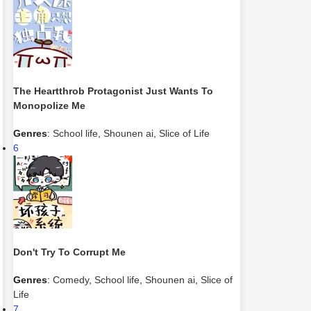
The Heartthrob Protagonist Just Wants To
Monopolize Me
Genres
:
School life
,
Shounen ai
,
Slice of Life
6
Don't Try To Corrupt Me
Genres
:
Comedy
,
School life
,
Shounen ai
,
Slice of
Life
7