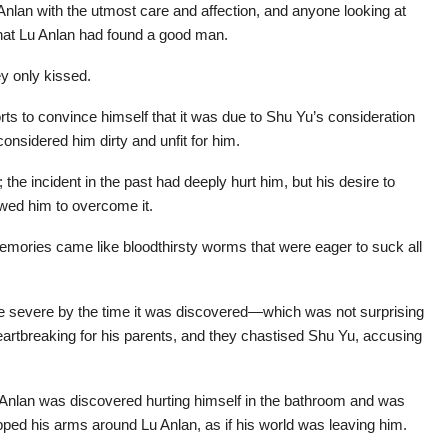
Anlan with the utmost care and affection, and anyone looking at
that Lu Anlan had found a good man.
ey only kissed.
ts to convince himself that it was due to Shu Yu’s consideration
considered him dirty and unfit for him.
the incident in the past had deeply hurt him, but his desire to
owed him to overcome it.
 memories came like bloodthirsty worms that were eager to suck all
 severe by the time it was discovered—which was not surprising
heartbreaking for his parents, and they chastised Shu Yu, accusing
Anlan was discovered hurting himself in the bathroom and was
apped his arms around Lu Anlan, as if his world was leaving him.