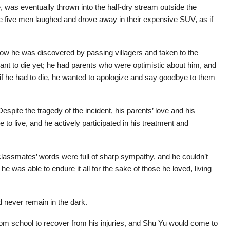
 was eventually thrown into the half-dry stream outside the
e five men laughed and drove away in their expensive SUV, as if
how he was discovered by passing villagers and taken to the
want to die yet; he had parents who were optimistic about him, and
n if he had to die, he wanted to apologize and say goodbye to them
espite the tragedy of the incident, his parents’ love and his
to live, and he actively participated in his treatment and
 classmates’ words were full of sharp sympathy, and he couldn’t
 he was able to endure it all for the sake of those he loved, living
d never remain in the dark.
rom school to recover from his injuries, and Shu Yu would come to