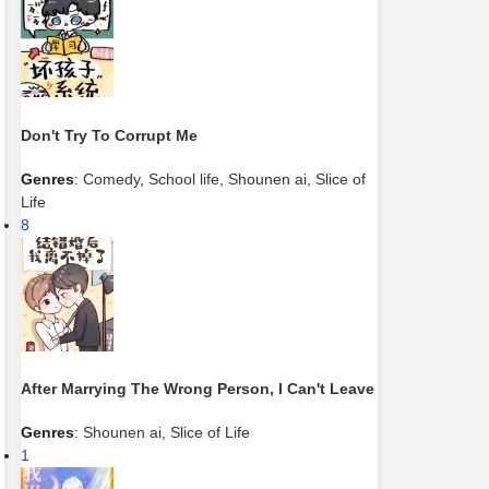
Don't Try To Corrupt Me
Genres
:
Comedy
,
School life
,
Shounen ai
,
Slice of
Life
8
After Marrying The Wrong Person, I Can't Leave
Genres
:
Shounen ai
,
Slice of Life
1