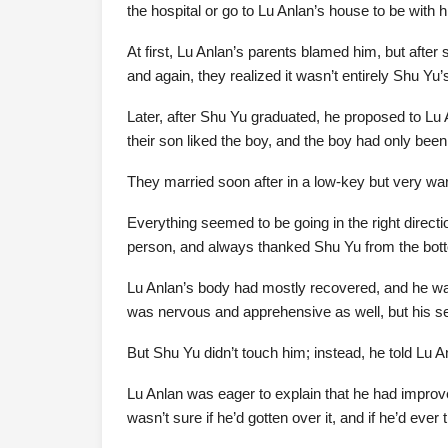
the hospital or go to Lu Anlan’s house to be with
At first, Lu Anlan’s parents blamed him, but afte
and again, they realized it wasn’t entirely Shu Yu’s
Later, after Shu Yu graduated, he proposed to Lu
their son liked the boy, and the boy had only been 
They married soon after in a low-key but very w
Everything seemed to be going in the right directi
person, and always thanked Shu Yu from the botto
Lu Anlan’s body had mostly recovered, and he was
was nervous and apprehensive as well, but his se
But Shu Yu didn’t touch him; instead, he told Lu A
Lu Anlan was eager to explain that he had improv
wasn’t sure if he’d gotten over it, and if he’d eve