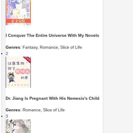
I Conquer The Entire Universe With My Novels
Genres
:
Fantasy
,
Romance
,
Slice of Life
2
Dr. Jiang Is Pregnant With His Nemesis's Child
Genres
:
Romance
,
Slice of Life
3