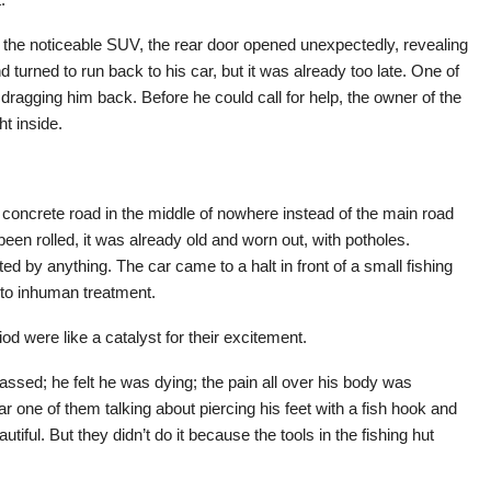
the noticeable SUV, the rear door opened unexpectedly, revealing
 turned to run back to his car, but it was already too late. One of
ragging him back. Before he could call for help, the owner of the
t inside.
oncrete road in the middle of nowhere instead of the main road
een rolled, it was already old and worn out, with potholes.
d by anything. The car came to a halt in front of a small fishing
 to inhuman treatment.
iod were like a catalyst for their excitement.
ssed; he felt he was dying; the pain all over his body was
 one of them talking about piercing his feet with a fish hook and
tiful. But they didn’t do it because the tools in the fishing hut