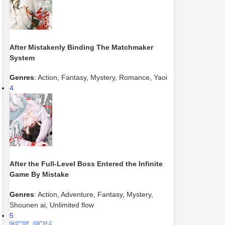
After Mistakenly Binding The Matchmaker
System
Genres
:
Action
,
Fantasy
,
Mystery
,
Romance
,
Yaoi
4
After the Full-Level Boss Entered the Infinite
Game By Mistake
Genres
:
Action
,
Adventure
,
Fantasy
,
Mystery
,
Shounen ai
,
Unlimited flow
5