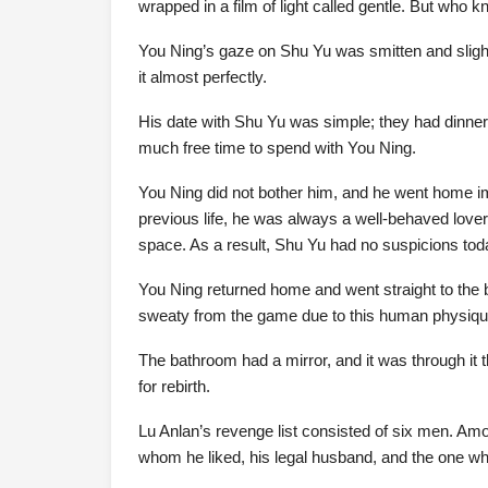
wrapped in a film of light called gentle. But who k
You Ning’s gaze on Shu Yu was smitten and slight
it almost perfectly.
His date with Shu Yu was simple; they had dinner
much free time to spend with You Ning.
You Ning did not bother him, and he went home im
previous life, he was always a well-behaved love
space. As a result, Shu Yu had no suspicions toda
You Ning returned home and went straight to the 
sweaty from the game due to this human physiqu
The bathroom had a mirror, and it was through it
for rebirth.
Lu Anlan’s revenge list consisted of six men. Am
whom he liked, his legal husband, and the one w