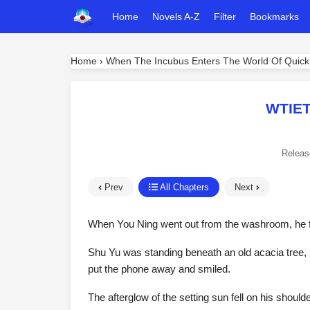
Home
Novels A-Z
Filter
Bookmarks
Home
›
When The Incubus Enters The World Of Quick
WTIET
Releas
Prev
All Chapters
Next
When You Ning went out from the washroom, he fou
Shu Yu was standing beneath an old acacia tree, 
put the phone away and smiled.
The afterglow of the setting sun fell on his shoul