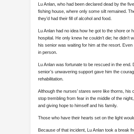
Lu Anlan, who had been declared dead by the five,
fishing house, where only some silt remained. Th
they’d had their fill of alcohol and food.
Lu Anlan had no idea how he got to the shore or 
hospital. He only knew he couldn’t die; he didn’t 
his senior was waiting for him at the resort. Eve
in person.
Lu Anlan was fortunate to be rescued in the end. D
senior’s unwavering support gave him the courage 
rehabilitation.
Although the nurses’ stares were like thorns, his
stop trembling from fear in the middle of the night,
and giving hope to himself and his family.
Those who have their hearts set on the light woul
Because of that incident, Lu Anlan took a break f