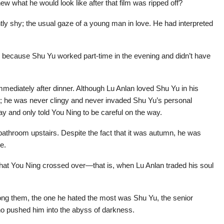
new what he would look like after that film was ripped off?
ly shy; the usual gaze of a young man in love. He had interpreted
 because Shu Yu worked part-time in the evening and didn’t have
mediately after dinner. Although Lu Anlan loved Shu Yu in his
r; he was never clingy and never invaded Shu Yu’s personal
y and only told You Ning to be careful on the way.
bathroom upstairs. Despite the fact that it was autumn, he was
e.
 that You Ning crossed over—that is, when Lu Anlan traded his soul
ong them, the one he hated the most was Shu Yu, the senior
ho pushed him into the abyss of darkness.