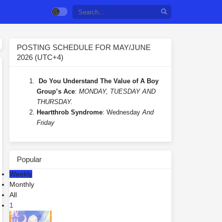
POSTING SCHEDULE FOR MAY/JUNE
2026 (UTC+4)
Do You Understand The Value of A Boy
Group’s Ace
:
MONDAY, TUESDAY AND
THURSDAY.
Heartthrob Syndrome
: Wednesday
And
Friday
Popular
Weekly
Monthly
All
1