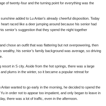
e of twenty-four and the turning point for everything was the
 sunshine added to Lu Anlan’s already cheerful disposition. Today
s heart raced like a deer jumping around because his senior had
 his senior’s suggestion that they spend the night together
and chose an outfit that was flattering but not overpowering, then
as wealthy, his senior’s family background was average, so driving
e.
resort in S city. Aside from the hot springs, there was a large
 and plums in the winter, so it became a popular retreat for
u Anlan wanted to go early in the morning, he decided to spend the
u Yu in order not to appear too impatient, and only began to leave in
y, there was a lot of traffic, even in the afternoon.