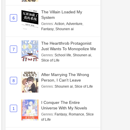
The Villain Loaded My
System
6
Genres
:
Action
,
Adventure
,
Fantasy
,
Shounen ai
The Heartthrob Protagonist
Just Wants To Monopolize Me
7
Genres
:
School life
,
Shounen ai
,
Slice of Life
After Marrying The Wrong
Person, I Can't Leave
8
Genres
:
Shounen ai
,
Slice of Life
I Conquer The Entire
Universe With My Novels
1
Genres
:
Fantasy
,
Romance
,
Slice
of Life