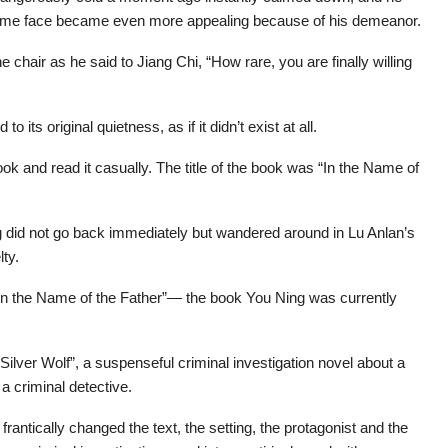
ndsome face became even more appealing because of his demeanor.
chair as he said to Jiang Chi, “How rare, you are finally willing
its original quietness, as if it didn’t exist at all.
ok and read it casually. The title of the book was “In the Name of
did not go back immediately but wandered around in Lu Anlan’s
lty.
 “In the Name of the Father”— the book You Ning was currently
“Silver Wolf”, a suspenseful criminal investigation novel about a
a criminal detective.
 frantically changed the text, the setting, the protagonist and the