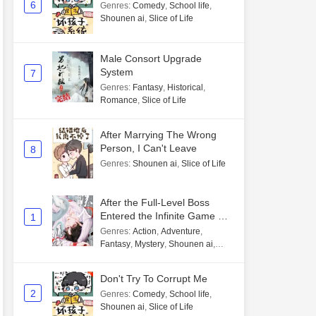
6
Genres
:
Comedy
,
School life
,
Shounen ai
,
Slice of Life
Male Consort Upgrade
System
7
Genres
:
Fantasy
,
Historical
,
Romance
,
Slice of Life
After Marrying The Wrong
Person, I Can't Leave
8
Genres
:
Shounen ai
,
Slice of Life
After the Full-Level Boss
Entered the Infinite Game By
1
Mistake
Genres
:
Action
,
Adventure
,
Fantasy
,
Mystery
,
Shounen ai
,
Unlimited flow
Don't Try To Corrupt Me
2
Genres
:
Comedy
,
School life
,
Shounen ai
,
Slice of Life