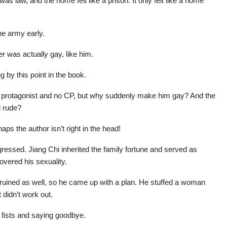
as law, and the home felt like a prison. It only felt like a home
he army early.
r was actually gay, like him.
g by this point in the book.
le protagonist and no CP, but why suddenly make him gay? And the
d rude?
ps the author isn’t right in the head!
essed. Jiang Chi inherited the family fortune and served as
overed his sexuality.
 ruined as well, so he came up with a plan. He stuffed a woman
 didn’t work out.
r fists and saying goodbye.