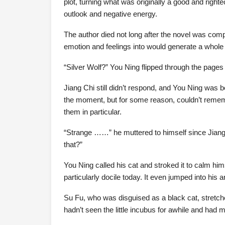
plot, turning what was originally a good and righte
outlook and negative energy.
The author died not long after the novel was com
emotion and feelings into would generate a whole 
“Silver Wolf?” You Ning flipped through the pages
Jiang Chi still didn’t respond, and You Ning was b
the moment, but for some reason, couldn’t remem
them in particular.
“Strange ……” he muttered to himself since Jian
that?”
You Ning called his cat and stroked it to calm him
particularly docile today. It even jumped into his ar
Su Fu, who was disguised as a black cat, stretch
hadn’t seen the little incubus for awhile and had 