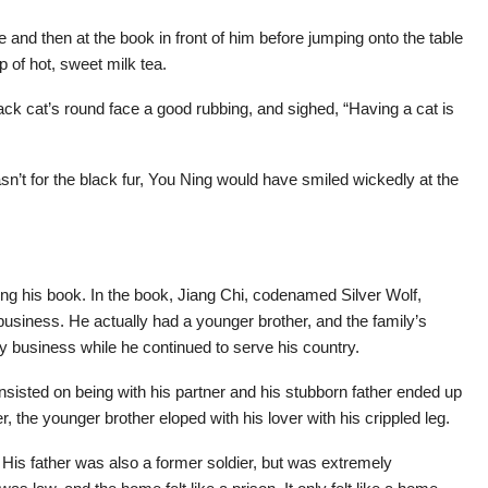
 and then at the book in front of him before jumping onto the table
 of hot, sweet milk tea.
ck cat’s round face a good rubbing, and sighed, “Having a cat is
sn’t for the black fur, You Ning would have smiled wickedly at the
ding his book. In the book, Jiang Chi, codenamed Silver Wolf,
business. He actually had a younger brother, and the family’s
mily business while he continued to serve his country.
insisted on being with his partner and his stubborn father ended up
r, the younger brother eloped with his lover with his crippled leg.
is father was also a former soldier, but was extremely