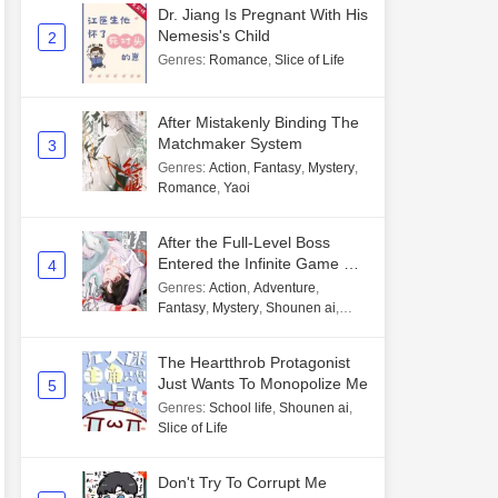
Dr. Jiang Is Pregnant With His
Nemesis's Child
2
Genres
:
Romance
,
Slice of Life
After Mistakenly Binding The
Matchmaker System
3
Genres
:
Action
,
Fantasy
,
Mystery
,
Romance
,
Yaoi
After the Full-Level Boss
Entered the Infinite Game By
4
Mistake
Genres
:
Action
,
Adventure
,
Fantasy
,
Mystery
,
Shounen ai
,
Unlimited flow
The Heartthrob Protagonist
Just Wants To Monopolize Me
5
Genres
:
School life
,
Shounen ai
,
Slice of Life
Don't Try To Corrupt Me