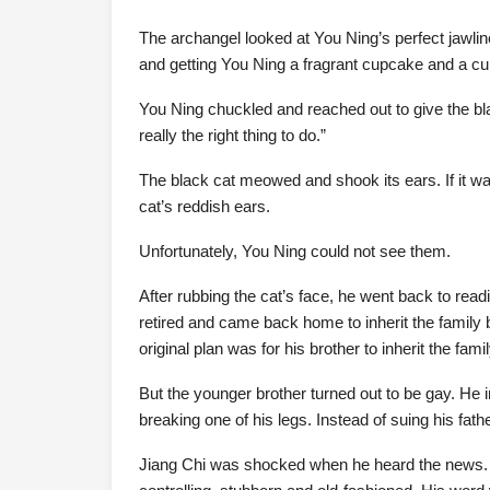
The archangel looked at You Ning’s perfect jawline
and getting You Ning a fragrant cupcake and a cup
You Ning chuckled and reached out to give the bla
really the right thing to do.”
The black cat meowed and shook its ears. If it wa
cat’s reddish ears.
Unfortunately, You Ning could not see them.
After rubbing the cat’s face, he went back to rea
retired and came back home to inherit the family 
original plan was for his brother to inherit the fa
But the younger brother turned out to be gay. He 
breaking one of his legs. Instead of suing his fathe
Jiang Chi was shocked when he heard the news. H