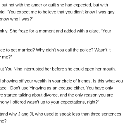
 but not with the anger or guilt she had expected, but with
id, “You expect me to believe that you didn’t know I was gay
 know who I was?”
nkly. She froze for a moment and added with a glare, “Your
 to get married? Why didn’t you call the police? Wasn’t it
y me?”
but You Ning interrupted her before she could open her mouth.
howing off your wealth in your circle of friends. Is this what you
face, “Don’t use Yingying as an excuse either. You have only
e started talking about divorce, and the only reason you are
ony I offered wasn’t up to your expectations, right?”
and why Jiang Ji, who used to speak less than three sentences,
ine?