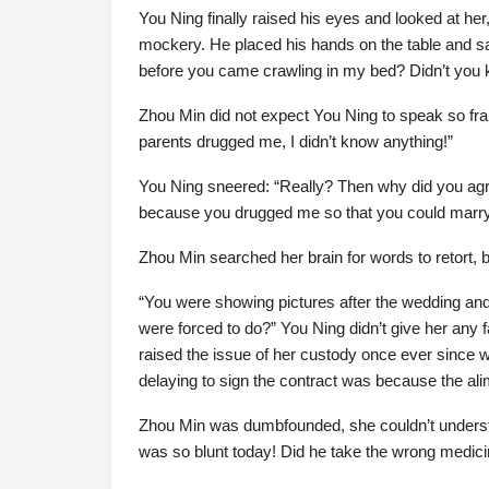
You Ning finally raised his eyes and looked at her,
mockery. He placed his hands on the table and sa
before you came crawling in my bed? Didn’t you
Zhou Min did not expect You Ning to speak so fra
parents drugged me, I didn’t know anything!”
You Ning sneered: “Really? Then why did you agree
because you drugged me so that you could marr
Zhou Min searched her brain for words to retort, 
“You were showing pictures after the wedding and s
were forced to do?” You Ning didn’t give her any 
raised the issue of her custody once ever since w
delaying to sign the contract was because the alim
Zhou Min was dumbfounded, she couldn’t underst
was so blunt today! Did he take the wrong medic