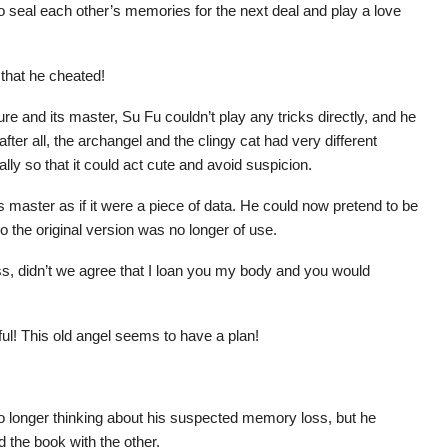
o seal each other’s memories for the next deal and play a love
 that he cheated!
e and its master, Su Fu couldn’t play any tricks directly, and he
ter all, the archangel and the clingy cat had very different
lly so that it could act cute and avoid suspicion.
s master as if it were a piece of data. He could now pretend to be
 the original version was no longer of use.
, didn’t we agree that I loan you my body and you would
ful! This old angel seems to have a plan!
no longer thinking about his suspected memory loss, but he
 the book with the other.