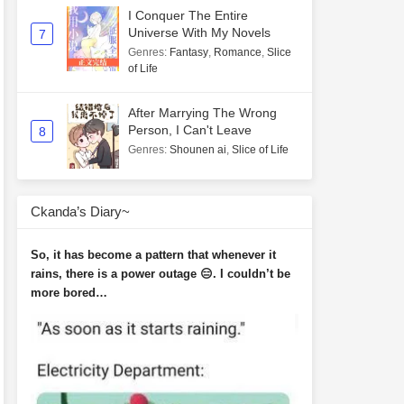
I Conquer The Entire
Universe With My Novels
7
Genres
:
Fantasy
,
Romance
,
Slice
of Life
After Marrying The Wrong
Person, I Can't Leave
8
Genres
:
Shounen ai
,
Slice of Life
Ckanda’s Diary~
So, it has become a pattern that whenever it
rains, there is a power outage 😑. I couldn’t be
more bored…