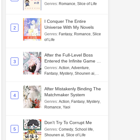
Genres
:
Romance
,
Slice of Life
I Conquer The Entire
Universe With My Novels
2
Genres
:
Fantasy
,
Romance
,
Slice
of Life
After the Full-Level Boss
Entered the Infinite Game By
3
Mistake
Genres
:
Action
,
Adventure
,
Fantasy
,
Mystery
,
Shounen ai
,
Unlimited flow
After Mistakenly Binding The
Matchmaker System
4
Genres
:
Action
,
Fantasy
,
Mystery
,
Romance
,
Yaoi
Don't Try To Corrupt Me
5
Genres
:
Comedy
,
School life
,
Shounen ai
,
Slice of Life