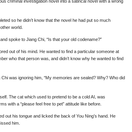
ous criminal investigation novel into a satirical novel with a wrong
pleted so he didn’t know that the novel he had put so much
other world.
 and spoke to Jiang Chi, “Is that your old codename?”
ored out of his mind. He wanted to find a particular someone at
ber who that person was, and didn’t know why he wanted to find
g Chi was ignoring him, “My memories are sealed? Why? Who did
self. The cat which used to pretend to be a cold AI, was
ms with a “please feel free to pet” attitude like before.
ed out his tongue and licked the back of You Ning’s hand. He
missed him.