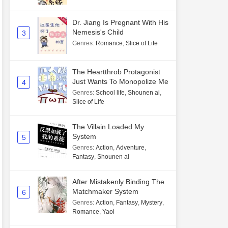
Dr. Jiang Is Pregnant With His
Nemesis's Child
3
Genres
:
Romance
,
Slice of Life
The Heartthrob Protagonist
Just Wants To Monopolize Me
4
Genres
:
School life
,
Shounen ai
,
Slice of Life
The Villain Loaded My
System
5
Genres
:
Action
,
Adventure
,
Fantasy
,
Shounen ai
After Mistakenly Binding The
Matchmaker System
6
Genres
:
Action
,
Fantasy
,
Mystery
,
Romance
,
Yaoi