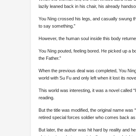
lazily leaned back in his chair, his already ha
You Ning crossed his legs, and casually swung the 
to say something.”
However, the human soul inside this body returned to 
You Ning pouted, feeling bored. He picked up a bo
the Father.”
When the previous deal was completed, You Ning 
world with Su Fu and only left when it lost its nove
This world was interesting, it was a novel called
reading.
But the title was modified, the original name was 
retired special forces soldier who comes back as 
But later, the author was hit hard by reality and he