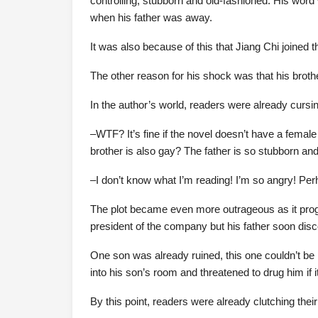
controlling, stubborn and old-fashioned. His word w
when his father was away.
It was also because of this that Jiang Chi joined t
The other reason for his shock was that his brothe
In the author’s world, readers were already cursin
–WTF? It’s fine if the novel doesn’t have a fema
brother is also gay? The father is so stubborn an
–I don’t know what I’m reading! I’m so angry! Perha
The plot became even more outrageous as it progr
president of the company but his father soon disc
One son was already ruined, this one couldn’t be
into his son’s room and threatened to drug him if it
By this point, readers were already clutching thei