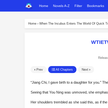
Home
Novels A-Z
Filter
Bookmarks
Home
›
When The Incubus Enters The World Of Quick Tr
WTIET
Releas
Prev
All Chapters
Next
“Jiang Chi, I gave birth to a daughter for you.” T
Seeing that You Ning was unmoved, she emphasize
Her shoulders trembled as she said this, as if t