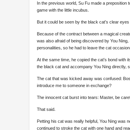
In the previous world, Su Fu made a preposition t
game with the little incubus.
But it could be seen by the black cat’s clear eyes
Because of the contract between a magical creatur
was also afraid of being discovered by You Ning, af
personalities, so he had to leave the cat occasiona
At the same time, he copied the cat’s bond with it
the black cat and accompany You Ning directly, so
The cat that was kicked away was confused: Boss
introduce me to someone in exchange?
The innocent cat burst into tears: Master, be care
That said.
Petting his cat was really helpful, You Ning was 
continued to stroke the cat with one hand and read