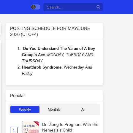
POSTING SCHEDULE FOR MAY/JUNE
2026 (UTC+4)
Do You Understand The Value of A Boy
Group’s Ace
:
MONDAY, TUESDAY AND
THURSDAY.
Heartthrob Syndrome
: Wednesday
And
Friday
Popular
Weekly
Monthly
All
Dr. Jiang Is Pregnant With His
Nemesis's Child
1