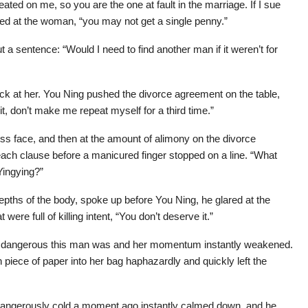
ated on me, so you are the one at fault in the marriage. If I sue
ked at the woman, “you may not get a single penny.”
 a sentence: “Would I need to find another man if it weren’t for
ck at her. You Ning pushed the divorce agreement on the table,
, don’t make me repeat myself for a third time.”
ss face, and then at the amount of alimony on the divorce
ach clause before a manicured finger stopped on a line. “What
 Yingying?”
depths of the body, spoke up before You Ning, he glared at the
ere full of killing intent, “You don’t deserve it.”
w dangerous this man was and her momentum instantly weakened.
 piece of paper into her bag haphazardly and quickly left the
angerously cold a moment ago instantly calmed down, and he