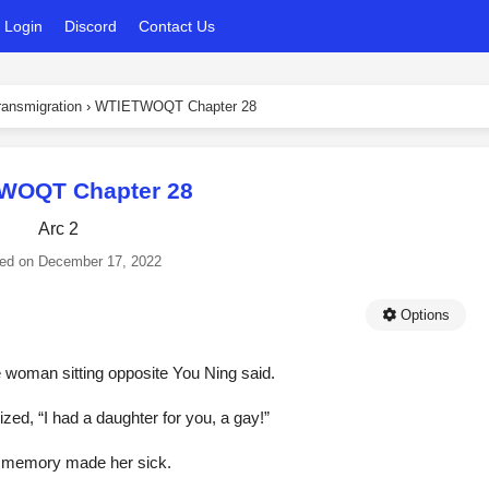
Login
Discord
Contact Us
ansmigration
›
WTIETWOQT Chapter 28
WOQT Chapter 28
Arc 2
ed on
December 17, 2022
Options
he woman sitting opposite You Ning said.
d, “I had a daughter for you, a gay!”
he memory made her sick.