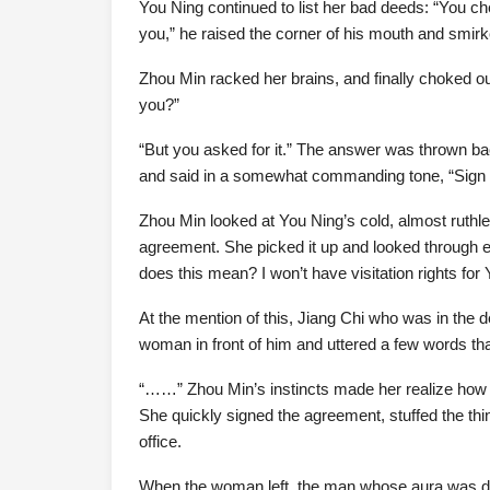
You Ning continued to list her bad deeds: “You che
you,” he raised the corner of his mouth and smir
Zhou Min racked her brains, and finally choked out
you?”
“But you asked for it.” The answer was thrown ba
and said in a somewhat commanding tone, “Sign it
Zhou Min looked at You Ning’s cold, almost ruthle
agreement. She picked it up and looked through e
does this mean? I won’t have visitation rights for
At the mention of this, Jiang Chi who was in the 
woman in front of him and uttered a few words that w
“……” Zhou Min’s instincts made her realize ho
She quickly signed the agreement, stuffed the thin
office.
When the woman left, the man whose aura was d