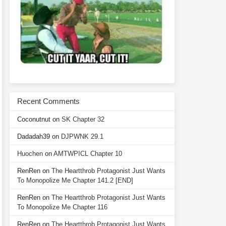
Recent Comments
Coconutnut
on
SK Chapter 32
Dadadah39
on
DJPWNK 29.1
Huochen
on
AMTWPICL Chapter 10
RenRen
on
The Heartthrob Protagonist Just Wants
To Monopolize Me Chapter 141.2 [END]
RenRen
on
The Heartthrob Protagonist Just Wants
To Monopolize Me Chapter 116
RenRen
on
The Heartthrob Protagonist Just Wants