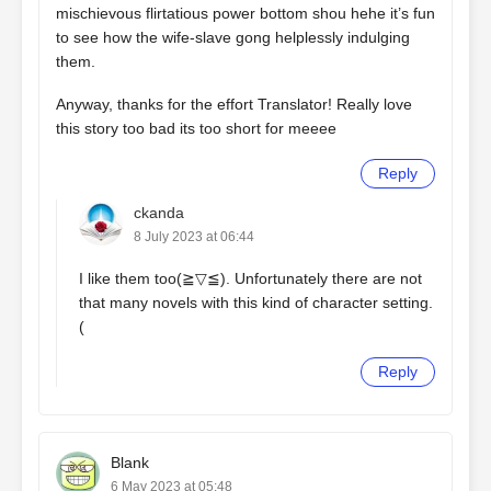
mischievous flirtatious power bottom shou hehe it’s fun
to see how the wife-slave gong helplessly indulging
them.
Anyway, thanks for the effort Translator! Really love
this story too bad its too short for meeee
Reply
ckanda
8 July 2023 at 06:44
I like them too(⁠≧⁠▽⁠≦⁠). Unfortunately there are not
that many novels with this kind of character setting.
(
Reply
Blank
6 May 2023 at 05:48