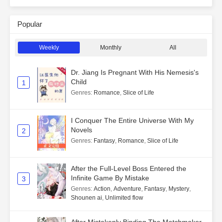
Popular
Weekly
Monthly
All
Dr. Jiang Is Pregnant With His Nemesis's
Child
1
Genres
:
Romance
,
Slice of Life
I Conquer The Entire Universe With My
Novels
2
Genres
:
Fantasy
,
Romance
,
Slice of Life
After the Full-Level Boss Entered the
Infinite Game By Mistake
3
Genres
:
Action
,
Adventure
,
Fantasy
,
Mystery
,
Shounen ai
,
Unlimited flow
After Mistakenly Binding The Matchmaker