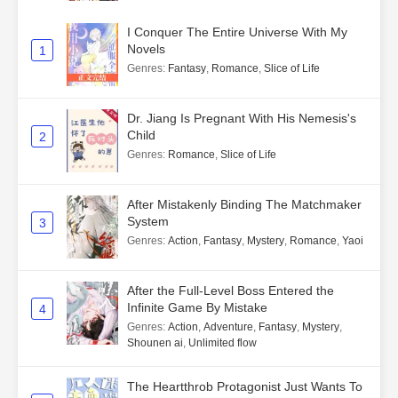
I Conquer The Entire Universe With My
Novels
1
Genres
:
Fantasy
,
Romance
,
Slice of Life
Dr. Jiang Is Pregnant With His Nemesis's
Child
2
Genres
:
Romance
,
Slice of Life
After Mistakenly Binding The Matchmaker
System
3
Genres
:
Action
,
Fantasy
,
Mystery
,
Romance
,
Yaoi
After the Full-Level Boss Entered the
Infinite Game By Mistake
4
Genres
:
Action
,
Adventure
,
Fantasy
,
Mystery
,
Shounen ai
,
Unlimited flow
The Heartthrob Protagonist Just Wants To