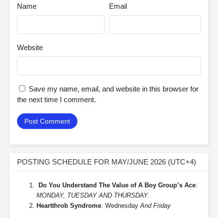
Name
Email
Website
Save my name, email, and website in this browser for
the next time I comment.
POSTING SCHEDULE FOR MAY/JUNE 2026 (UTC+4)
Do You Understand The Value of A Boy Group’s Ace
:
MONDAY, TUESDAY AND THURSDAY.
Heartthrob Syndrome
: Wednesday
And Friday