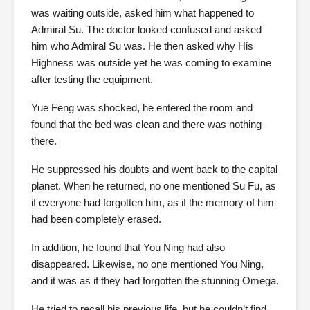
was waiting outside, asked him what happened to
Admiral Su. The doctor looked confused and asked
him who Admiral Su was. He then asked why His
Highness was outside yet he was coming to examine
after testing the equipment.
Yue Feng was shocked, he entered the room and
found that the bed was clean and there was nothing
there.
He suppressed his doubts and went back to the capital
planet. When he returned, no one mentioned Su Fu, as
if everyone had forgotten him, as if the memory of him
had been completely erased.
In addition, he found that You Ning had also
disappeared. Likewise, no one mentioned You Ning,
and it was as if they had forgotten the stunning Omega.
He tried to recall his previous life, but he couldn’t find