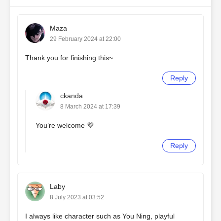
Maza
29 February 2024 at 22:00
Thank you for finishing this~
Reply
ckanda
8 March 2024 at 17:39
You’re welcome 💜
Reply
Laby
8 July 2023 at 03:52
I always like character such as You Ning, playful