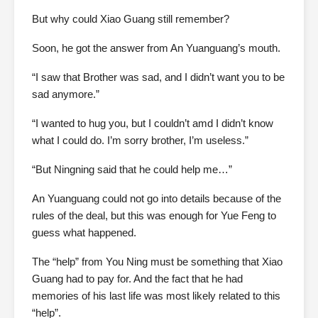
But why could Xiao Guang still remember?
Soon, he got the answer from An Yuanguang’s mouth.
“I saw that Brother was sad, and I didn’t want you to be
sad anymore.”
“I wanted to hug you, but I couldn’t amd I didn’t know
what I could do. I’m sorry brother, I’m useless.”
“But Ningning said that he could help me…”
An Yuanguang could not go into details because of the
rules of the deal, but this was enough for Yue Feng to
guess what happened.
The “help” from You Ning must be something that Xiao
Guang had to pay for. And the fact that he had
memories of his last life was most likely related to this
“help”.