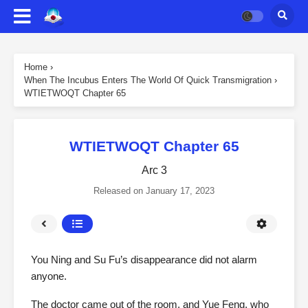
Home
›
When The Incubus Enters The World Of Quick Transmigration
›
WTIETWOQT Chapter 65
WTIETWOQT Chapter 65
Arc 3
Released on
January 17, 2023
You Ning and Su Fu’s disappearance did not alarm
anyone.
The doctor came out of the room, and Yue Feng, who