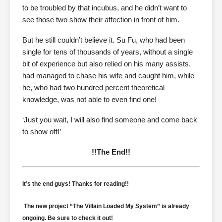
to be troubled by that incubus, and he didn’t want to
see those two show their affection in front of him.
But he still couldn’t believe it. Su Fu, who had been
single for tens of thousands of years, without a single
bit of experience but also relied on his many assists,
had managed to chase his wife and caught him, while
he, who had two hundred percent theoretical
knowledge, was not able to even find one!
‘Just you wait, I will also find someone and come back
to show off!’
!!The End!!
It’s the end guys! Thanks for reading!!
The new project “The Villain Loaded My System” is already
ongoing. Be sure to check it out!