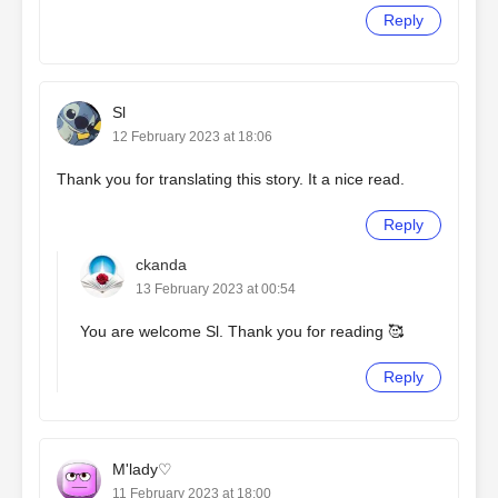
Reply
Sl
12 February 2023 at 18:06
Thank you for translating this story. It a nice read.
Reply
ckanda
13 February 2023 at 00:54
You are welcome Sl. Thank you for reading 🥰
Reply
M'lady♡
11 February 2023 at 18:00