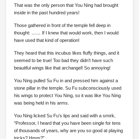
That was the only person that You Ning had brought
inside in the past hundred years!
Those gathered in front of the temple fell deep in
thought: …… If I knew that would work, then I would
have used that kind of operation!
They heard that this incubus likes fluffy things, and it
seemed to be true! Too bad they didn’t have such
beautiful wings like that archangel! So annoying!
You Ning pulled Su Fu in and pressed him against a
stone pillar in the temple. Su Fu subconsciously used
his wings to protect You Ning, so it was like You Ning
was being held in his arms.
You Ning licked Su Fu’s lips and said with a smirk,
“Professor, I heard that you have been single for tens
of thousands of years, why are you so good at playing
tricks? Hmm?”