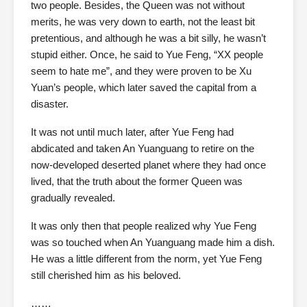
two people. Besides, the Queen was not without
merits, he was very down to earth, not the least bit
pretentious, and although he was a bit silly, he wasn’t
stupid either. Once, he said to Yue Feng, “XX people
seem to hate me”, and they were proven to be Xu
Yuan’s people, which later saved the capital from a
disaster.
It was not until much later, after Yue Feng had
abdicated and taken An Yuanguang to retire on the
now-developed deserted planet where they had once
lived, that the truth about the former Queen was
gradually revealed.
It was only then that people realized why Yue Feng
was so touched when An Yuanguang made him a dish.
He was a little different from the norm, yet Yue Feng
still cherished him as his beloved.
……