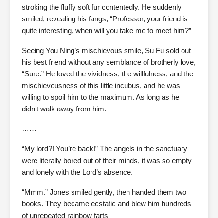
stroking the fluffy soft fur contentedly. He suddenly
smiled, revealing his fangs, “Professor, your friend is
quite interesting, when will you take me to meet him?”
Seeing You Ning’s mischievous smile, Su Fu sold out
his best friend without any semblance of brotherly love,
“Sure.” He loved the vividness, the willfulness, and the
mischievousness of this little incubus, and he was
willing to spoil him to the maximum. As long as he
didn’t walk away from him.
……
“My lord?! You’re back!” The angels in the sanctuary
were literally bored out of their minds, it was so empty
and lonely with the Lord’s absence.
“Mmm.” Jones smiled gently, then handed them two
books. They became ecstatic and blew him hundreds
of unrepeated rainbow farts.