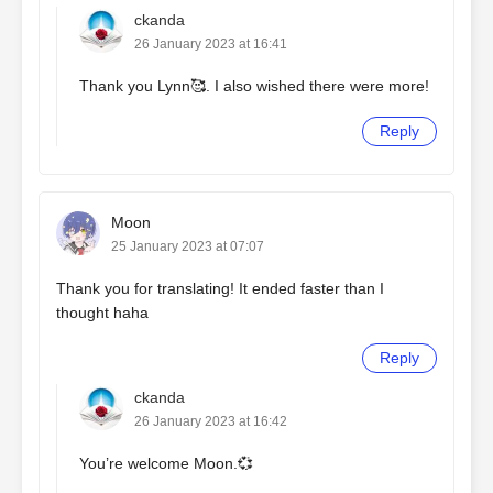
ckanda
26 January 2023 at 16:41
Thank you Lynn🥰. I also wished there were more!
Reply
Moon
25 January 2023 at 07:07
Thank you for translating! It ended faster than I
thought haha
Reply
ckanda
26 January 2023 at 16:42
You’re welcome Moon.💞