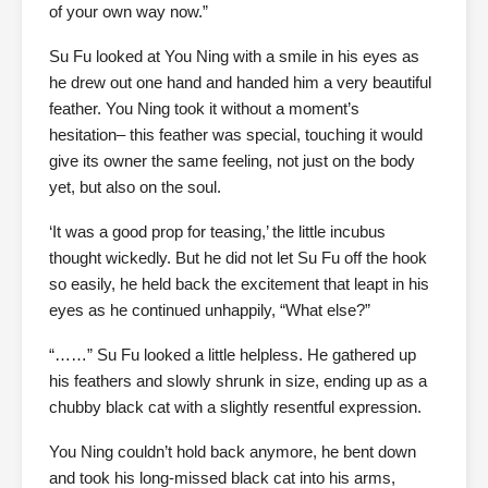
of your own way now.”
Su Fu looked at You Ning with a smile in his eyes as
he drew out one hand and handed him a very beautiful
feather. You Ning took it without a moment’s
hesitation– this feather was special, touching it would
give its owner the same feeling, not just on the body
yet, but also on the soul.
‘It was a good prop for teasing,’ the little incubus
thought wickedly. But he did not let Su Fu off the hook
so easily, he held back the excitement that leapt in his
eyes as he continued unhappily, “What else?”
“……” Su Fu looked a little helpless. He gathered up
his feathers and slowly shrunk in size, ending up as a
chubby black cat with a slightly resentful expression.
You Ning couldn’t hold back anymore, he bent down
and took his long-missed black cat into his arms,