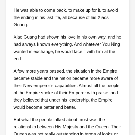
He was able to come back, to make up for it, to avoid
the ending in his last life, all because of his Xiaos
Guang.
Xiao Guang had shown his love in his own way, and he
had always known everything. And whatever You Ning
wanted in exchange, he would face it with him at the
end.
A few more years passed, the situation in the Empire
became stable and the nation became more aware of
their New emperor’s capabilities. Almost all the people
of the Empire spoke of their Emperor with praise, and
they believed that under his leadership, the Empire
would become better and better.
But what the people talked about most was the
relationship between His Majesty and the Queen. Their
Queen was not really outstanding in terms of looks or