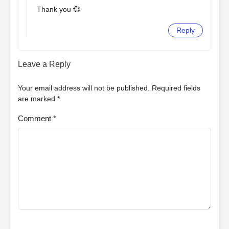
Thank you 💞
Reply
Leave a Reply
Your email address will not be published.
Required fields
are marked
*
Comment
*