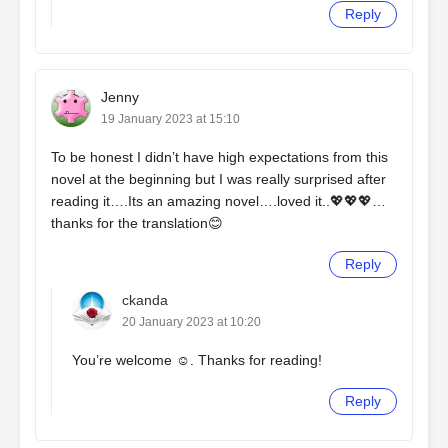
Reply
Jenny
19 January 2023 at 15:10
To be honest I didn’t have high expectations from this
novel at the beginning but I was really surprised after
reading it….Its an amazing novel….loved it..💖💖💖…
thanks for the translation😊
Reply
ckanda
20 January 2023 at 10:20
You’re welcome ☺️. Thanks for reading!
Reply