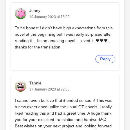
Jenny
19 January 2023 at 15:09
To be honest I didn’t have high expectations from this
novel at the beginning but I was really surprised after
reading it….Its an amazing novel….loved it..💖💖💖…
thanks for the translation
Reply
Tannie
17 January 2023 at 22:33
I cannot even believe that it ended so soon! This was
a new experience unlike the usual QT novels. I really
liked reading this and had a great time. A huge thank
you for your excellent translation and hardwork!😌.
Best wishes on your next project and looking forward