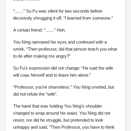
“……” Su Fu was silent for two seconds before
decisively shrugging it off, “I learned from someone.”
A certain friend: “……” Heh.
You Ning narrowed his eyes and continued with a
smirk, “Then professor, did that person teach you what
to do after making me angry?”
Su Fu’s expression did not change: “He said the wife
will coax himself and to leave him alone.”
“Professor, you’re shameless.” You Ning snorted, but
did not refute the “wife”.
The hand that was holding You Ning’s shoulder
changed to wrap around his waist. You Ning did not
resist, nor did he struggle, but pretended to look
unhappy and said, “Then Professor, you have to think