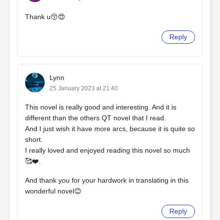
Thank u😚😍
Reply
Lynn
25 January 2023 at 21:40
This novel is really good and interesting. And it is
different than the others QT novel that I read.
And I just wish it have more arcs, because it is quite so
short.
I really loved and enjoyed reading this novel so much
🥰❤️.
And thank you for your hardwork in translating in this
wonderful novel😊
Reply