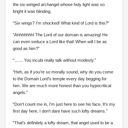
the six-winged archangel whose holy light was so
bright it was blinding.
“Six wings? I’m shocked! What kind of Lord is this?”
“Ahhhhhhh! The Lord of our domain is amazing! He
can even seduce a Lord like that! When will I be as
good as him?”
“…… You incubi really talk without modesty.”
“Heh, as if you’re so morally sound, why do you come
to the Domain Lord’s temple every day begging for
him. We are much more honest than you hypocritical
angels.”
“Don’t count me in, I’m just here to see his face. It’s my
first day here, I don’t dare have such lofty dreams.”
“That’s definitely a lofty dream, that angel used to be a