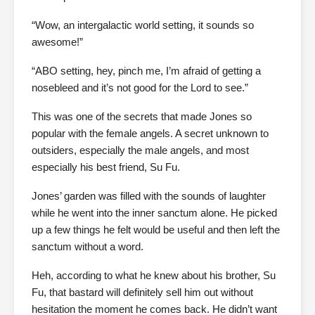
“Wow, an intergalactic world setting, it sounds so
awesome!”
“ABO setting, hey, pinch me, I’m afraid of getting a
nosebleed and it’s not good for the Lord to see.”
This was one of the secrets that made Jones so
popular with the female angels. A secret unknown to
outsiders, especially the male angels, and most
especially his best friend, Su Fu.
Jones’ garden was filled with the sounds of laughter
while he went into the inner sanctum alone. He picked
up a few things he felt would be useful and then left the
sanctum without a word.
Heh, according to what he knew about his brother, Su
Fu, that bastard will definitely sell him out without
hesitation the moment he comes back. He didn’t want