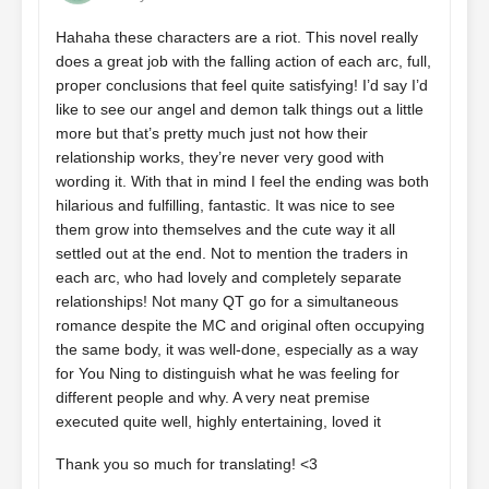
Hahaha these characters are a riot. This novel really
does a great job with the falling action of each arc, full,
proper conclusions that feel quite satisfying! I’d say I’d
like to see our angel and demon talk things out a little
more but that’s pretty much just not how their
relationship works, they’re never very good with
wording it. With that in mind I feel the ending was both
hilarious and fulfilling, fantastic. It was nice to see
them grow into themselves and the cute way it all
settled out at the end. Not to mention the traders in
each arc, who had lovely and completely separate
relationships! Not many QT go for a simultaneous
romance despite the MC and original often occupying
the same body, it was well-done, especially as a way
for You Ning to distinguish what he was feeling for
different people and why. A very neat premise
executed quite well, highly entertaining, loved it
Thank you so much for translating! <3