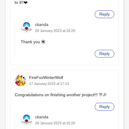
to it!!❤️
Reply
ckanda
20 January 2023 at 10:20
Thank you 💟
Reply
FireFoxWinterWolf
17 January 2023 at 17:14
Congratulations on finishing another project!!! 🎊🎉
Reply
ckanda
20 January 2023 at 10:20