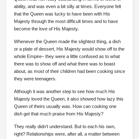
ability, and was even a bit silly at times. Everyone felt
that the Queen was lucky to have been with His
Majesty through the most difficult times and to have
become the love of His Majesty.
Whenever the Queen made the slightest thing, a dish
or a plate of dessert, His Majesty would show off to the
whole Empire– they were a little confused as to what
there was to show off and what there was to boast
about, as most of their children had been cooking since
they were teenagers.
Although it was another step to see how much His
Majesty loved the Queen, it also showed how lazy this
Queen of theirs usually was. How can cooking one
dish get that much praise from His Majesty?
They really didn’t understand. But to each his own,
right? Relationships were, after all, a matter between