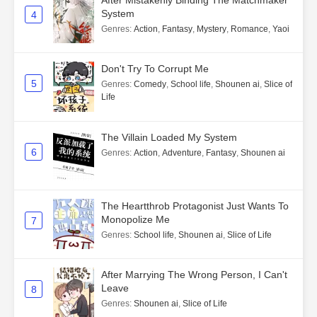
System
4
Genres
:
Action
,
Fantasy
,
Mystery
,
Romance
,
Yaoi
Don't Try To Corrupt Me
5
Genres
:
Comedy
,
School life
,
Shounen ai
,
Slice of
Life
The Villain Loaded My System
6
Genres
:
Action
,
Adventure
,
Fantasy
,
Shounen ai
The Heartthrob Protagonist Just Wants To
Monopolize Me
7
Genres
:
School life
,
Shounen ai
,
Slice of Life
After Marrying The Wrong Person, I Can't
Leave
8
Genres
:
Shounen ai
,
Slice of Life