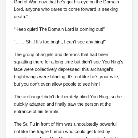
God of War, now that he’s got his eye on the Domain
Lord, anyone who dares to come forward is seeking
death.”
“Keep quiet! The Domain Lord is coming out!”
“…… Shit! It’s too bright, I can’t see anything!”
The group of angels and demons that had been
squatting there for a long time but didn’t see You Ning’s
face were collectively depressed: this archangel’s
bright wings were blinding. It’s not like he’s your wife,
but you don’t even allow people to see him!
The archangel didn’t deliberately blind You Ning, so he
quickly adapted and finally saw the person at the
entrance of his temple.
The Su Fu in front of him was undoubtedly powerful,
not like the fragile human who could get killed by