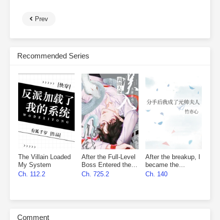
Prev
Recommended Series
The Villain Loaded
After the Full-Level
After the breakup, I
My System
Boss Entered the
became the
Infinite Game By
marshal’s wife
Ch. 112.2
Ch. 725.2
Ch. 140
Mistake
Comment