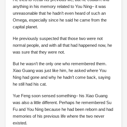
anything in his memory related to You Ning– it was
unreasonable that he hadn’t even heard of such an
Omega, especially since he said he came from the
capital planet.
He previously suspected that those two were not
normal people, and with all that had happened now, he
was sure that they were not.
But he wasn’t the only one who remembered them.
Xiao Guang was just like him, he asked where You
Ning had gone and why he hadn’t come back, saying
he still had his cat.
Yue Feng soon sensed something– his Xiao Guang
was also a little different. Perhaps he remembered Su
Fu and You Ning because he had been reborn and had
memories of his previous life where the two never
existed.