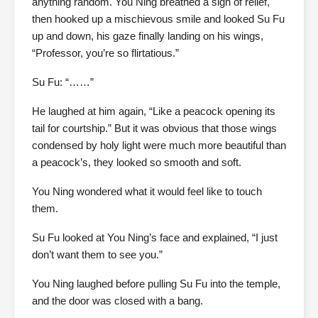
anything random. You Ning breathed a sigh of relief,
then hooked up a mischievous smile and looked Su Fu
up and down, his gaze finally landing on his wings,
“Professor, you’re so flirtatious.”
Su Fu: “……”
He laughed at him again, “Like a peacock opening its
tail for courtship.” But it was obvious that those wings
condensed by holy light were much more beautiful than
a peacock’s, they looked so smooth and soft.
You Ning wondered what it would feel like to touch
them.
Su Fu looked at You Ning’s face and explained, “I just
don’t want them to see you.”
You Ning laughed before pulling Su Fu into the temple,
and the door was closed with a bang.