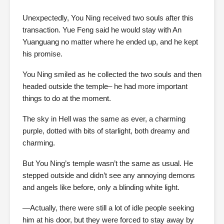
Unexpectedly, You Ning received two souls after this
transaction. Yue Feng said he would stay with An
Yuanguang no matter where he ended up, and he kept
his promise.
You Ning smiled as he collected the two souls and then
headed outside the temple– he had more important
things to do at the moment.
The sky in Hell was the same as ever, a charming
purple, dotted with bits of starlight, both dreamy and
charming.
But You Ning’s temple wasn’t the same as usual. He
stepped outside and didn’t see any annoying demons
and angels like before, only a blinding white light.
—Actually, there were still a lot of idle people seeking
him at his door, but they were forced to stay away by