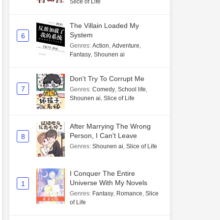
Slice of Life
The Villain Loaded My
System
6
Genres
:
Action
,
Adventure
,
Fantasy
,
Shounen ai
Don't Try To Corrupt Me
7
Genres
:
Comedy
,
School life
,
Shounen ai
,
Slice of Life
After Marrying The Wrong
Person, I Can't Leave
8
Genres
:
Shounen ai
,
Slice of Life
I Conquer The Entire
Universe With My Novels
1
Genres
:
Fantasy
,
Romance
,
Slice
of Life