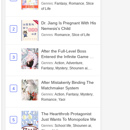
Genres
:
Fantasy
,
Romance
,
Slice
of Life
Dr. Jiang Is Pregnant With His
Nemesis's Child
2
Genres
:
Romance
,
Slice of Life
After the Full-Level Boss
Entered the Infinite Game By
3
Mistake
Genres
:
Action
,
Adventure
,
Fantasy
,
Mystery
,
Shounen ai
,
Unlimited flow
After Mistakenly Binding The
Matchmaker System
4
Genres
:
Action
,
Fantasy
,
Mystery
,
Romance
,
Yaoi
The Heartthrob Protagonist
Just Wants To Monopolize Me
5
Genres
:
School life
,
Shounen ai
,