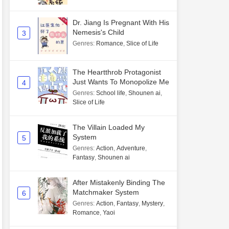
Dr. Jiang Is Pregnant With His
Nemesis's Child
3
Genres
:
Romance
,
Slice of Life
The Heartthrob Protagonist
Just Wants To Monopolize Me
4
Genres
:
School life
,
Shounen ai
,
Slice of Life
The Villain Loaded My
System
5
Genres
:
Action
,
Adventure
,
Fantasy
,
Shounen ai
After Mistakenly Binding The
Matchmaker System
6
Genres
:
Action
,
Fantasy
,
Mystery
,
Romance
,
Yaoi