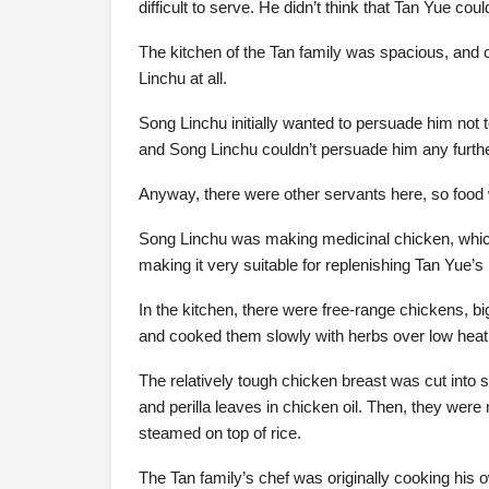
difficult to serve. He didn’t think that Tan Yue c
The kitchen of the Tan family was spacious, and c
Linchu at all.
Song Linchu initially wanted to persuade him not to
and Song Linchu couldn’t persuade him any furthe
Anyway, there were other servants here, so food 
Song Linchu was making medicinal chicken, which 
making it very suitable for replenishing Tan Yue’s 
In the kitchen, there were free-range chickens, b
and cooked them slowly with herbs over low heat
The relatively tough chicken breast was cut into 
and perilla leaves in chicken oil. Then, they wer
steamed on top of rice.
The Tan family’s chef was originally cooking hi