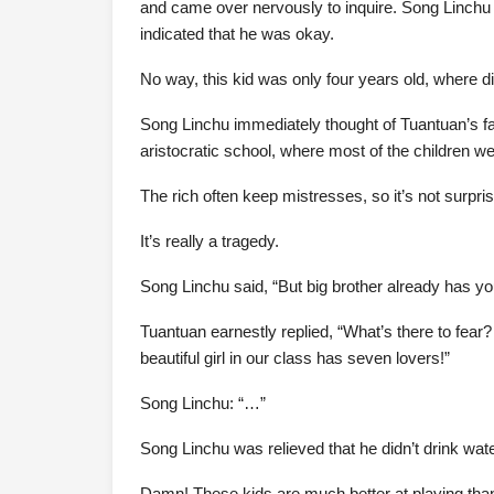
and came over nervously to inquire. Song Linchu 
indicated that he was okay.
No way, this kid was only four years old, where d
Song Linchu immediately thought of Tuantuan’s fa
aristocratic school, where most of the children we
The rich often keep mistresses, so it’s not surprisi
It’s really a tragedy.
Song Linchu said, “But big brother already has yo
Tuantuan earnestly replied, “What’s there to fea
beautiful girl in our class has seven lovers!”
Song Linchu: “…”
Song Linchu was relieved that he didn’t drink wate
Damn! These kids are much better at playing than