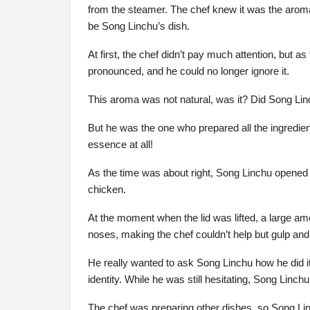
from the steamer. The chef knew it was the aroma
be Song Linchu’s dish.
At first, the chef didn’t pay much attention, bu
pronounced, and he could no longer ignore it.
This aroma was not natural, was it? Did Song L
But he was the one who prepared all the ingredie
essence at all!
As the time was about right, Song Linchu opened 
chicken.
At the moment when the lid was lifted, a large am
noses, making the chef couldn’t help but gulp and
He really wanted to ask Song Linchu how he did it
identity. While he was still hesitating, Song Linch
The chef was preparing other dishes, so Song Li