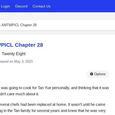
Login
Discord
Contact Us
›
AMTWPICL Chapter 28
ICL Chapter 28
Twenty Eight
eased on
May 3, 2023
Options
 was going to cook for Tan Yue personally, and thinking that it was
dn’t care much about it.
veral chefs had been replaced at home. It wasn’t until he came
ng in the Tan family for several years and knew that he was very