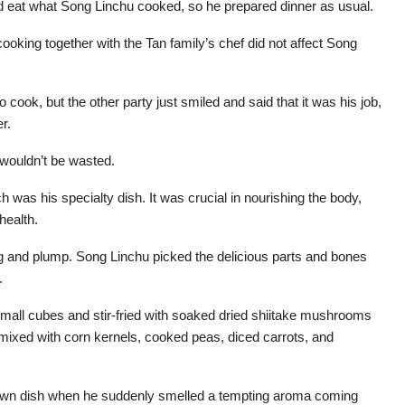
ould eat what Song Linchu cooked, so he prepared dinner as usual.
ooking together with the Tan family’s chef did not affect Song
 cook, but the other party just smiled and said that it was his job,
r.
wouldn’t be wasted.
was his specialty dish. It was crucial in nourishing the body,
health.
ig and plump. Song Linchu picked the delicious parts and bones
.
small cubes and stir-fried with soaked dried shiitake mushrooms
e mixed with corn kernels, cooked peas, diced carrots, and
s own dish when he suddenly smelled a tempting aroma coming