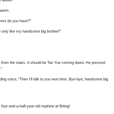
harem.
vers do you have?”
“I only like my handsome big brother!”
from the stairs. It should be Tan Yue coming down. He pressed
.”
ding voice, “Then I’ll talk to you next time. Bye-bye, handsome big
.
four-and-a-half-year-old nephew at flirting!