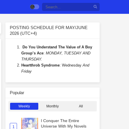
POSTING SCHEDULE FOR MAY/JUNE
2026 (UTC+4)
Do You Understand The Value of A Boy
Group’s Ace
:
MONDAY, TUESDAY AND
THURSDAY.
Heartthrob Syndrome
: Wednesday
And
Friday
Popular
Weekly
Monthly
All
I Conquer The Entire
Universe With My Novels
1