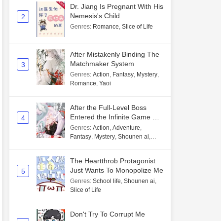
Dr. Jiang Is Pregnant With His
Nemesis's Child
2
Genres
:
Romance
,
Slice of Life
After Mistakenly Binding The
Matchmaker System
3
Genres
:
Action
,
Fantasy
,
Mystery
,
Romance
,
Yaoi
After the Full-Level Boss
Entered the Infinite Game By
4
Mistake
Genres
:
Action
,
Adventure
,
Fantasy
,
Mystery
,
Shounen ai
,
Unlimited flow
The Heartthrob Protagonist
Just Wants To Monopolize Me
5
Genres
:
School life
,
Shounen ai
,
Slice of Life
Don't Try To Corrupt Me