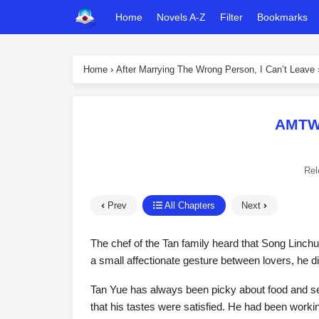
Home
Novels A-Z
Filter
Bookmarks
Home
›
After Marrying The Wrong Person, I Can’t Leave
AMTWP
Rel
Prev
All Chapters
Next
The chef of the Tan family heard that Song Linchu
a small affectionate gesture between lovers, he di
Tan Yue has always been picky about food and se
that his tastes were satisfied. He had been worki