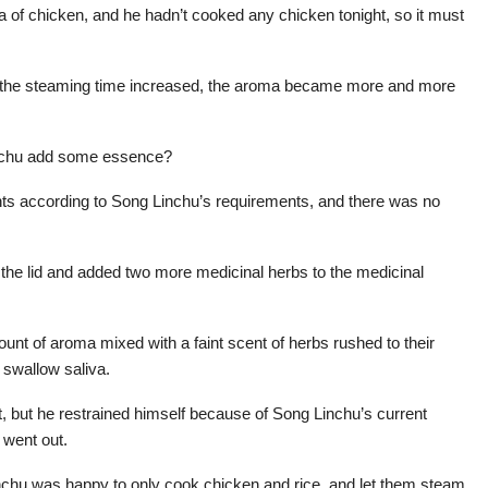
 of chicken, and he hadn’t cooked any chicken tonight, so it must
t as the steaming time increased, the aroma became more and more
inchu add some essence?
nts according to Song Linchu’s requirements, and there was no
the lid and added two more medicinal herbs to the medicinal
ount of aroma mixed with a faint scent of herbs rushed to their
 swallow saliva.
, but he restrained himself because of Song Linchu’s current
u went out.
nchu was happy to only cook chicken and rice, and let them steam