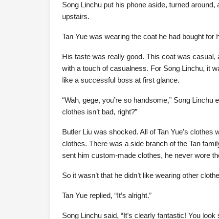
Song Linchu put his phone aside, turned aroun
upstairs.
Tan Yue was wearing the coat he had bought for 
His taste was really good. This coat was casual,
with a touch of casualness. For Song Linchu, it wa
like a successful boss at first glance.
“Wah, gege, you’re so handsome,” Song Linchu e
clothes isn’t bad, right?”
Butler Liu was shocked. All of Tan Yue’s clothes
clothes. There was a side branch of the Tan famil
sent him custom-made clothes, he never wore t
So it wasn’t that he didn’t like wearing other clot
Tan Yue replied, “It’s alright.”
Song Linchu said, “It’s clearly fantastic! You loo