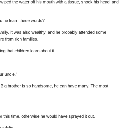
wiped the water off his mouth with a tissue, shook his head, and
id he learn these words?
mily. It was also wealthy, and he probably attended some
re from rich families.
ng that children learn about it.
ur uncle.”
r? Big brother is so handsome, he can have many. The most
r this time, otherwise he would have sprayed it out.
 adults.