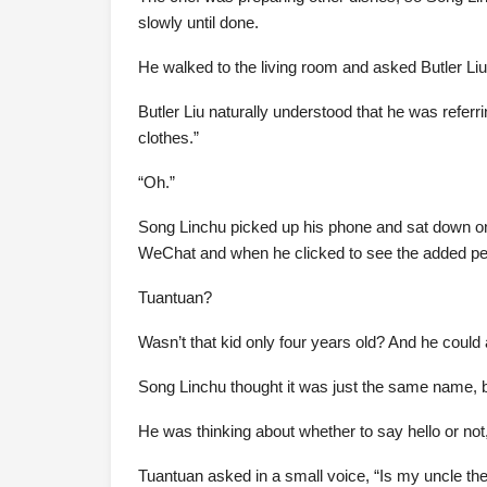
slowly until done.
He walked to the living room and asked Butler Liu
Butler Liu naturally understood that he was refer
clothes.”
“Oh.”
Song Linchu picked up his phone and sat down on
WeChat and when he clicked to see the added per
Tuantuan?
Wasn’t that kid only four years old? And he coul
Song Linchu thought it was just the same name, bu
He was thinking about whether to say hello or not
Tuantuan asked in a small voice, “Is my uncle th