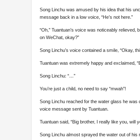
Song Linchu was amused by his idea that his uncle
message back in a low voice, “He’s not here.”
“Oh,” Tuantuan’s voice was noticeably relieved, but
on WeChat, okay?”
Song Linchu’s voice contained a smile, “Okay, this 
Tuantuan was extremely happy and exclaimed, “Bi
Song Linchu: “…”
You’re just a child, no need to say “mwah”!
Song Linchu reached for the water glass he was d
voice message sent by Tuantuan.
Tuantuan said, “Big brother, I really like you, wil
Song Linchu almost sprayed the water out of his