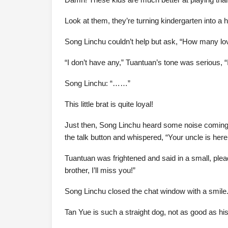
Look at them, they’re turning kindergarten into a 
Song Linchu couldn’t help but ask, “How many lo
“I don’t have any,” Tuantuan’s tone was serious, 
Song Linchu: “……”
This little brat is quite loyal!
Just then, Song Linchu heard some noise coming 
the talk button and whispered, “Your uncle is here
Tuantuan was frightened and said in a small, plea
brother, I’ll miss you!”
Song Linchu closed the chat window with a smile
Tan Yue is such a straight dog, not as good as his 