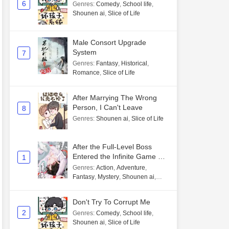
6
Genres
:
Comedy
,
School life
,
Shounen ai
,
Slice of Life
Male Consort Upgrade
System
7
Genres
:
Fantasy
,
Historical
,
Romance
,
Slice of Life
After Marrying The Wrong
Person, I Can't Leave
8
Genres
:
Shounen ai
,
Slice of Life
After the Full-Level Boss
Entered the Infinite Game By
1
Mistake
Genres
:
Action
,
Adventure
,
Fantasy
,
Mystery
,
Shounen ai
,
Unlimited flow
Don't Try To Corrupt Me
2
Genres
:
Comedy
,
School life
,
Shounen ai
,
Slice of Life