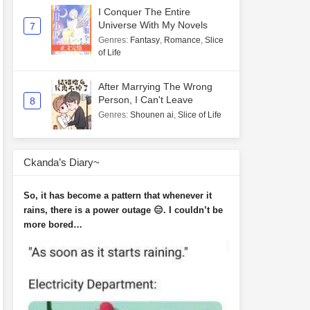
I Conquer The Entire
Universe With My Novels
7
Genres
:
Fantasy
,
Romance
,
Slice
of Life
After Marrying The Wrong
Person, I Can't Leave
8
Genres
:
Shounen ai
,
Slice of Life
Ckanda’s Diary~
So, it has become a pattern that whenever it
rains, there is a power outage 😑. I couldn’t be
more bored…