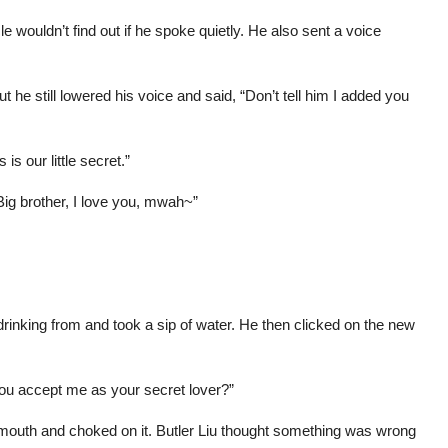
 wouldn’t find out if he spoke quietly. He also sent a voice
 he still lowered his voice and said, “Don’t tell him I added you
is our little secret.”
g brother, I love you, mwah~”
rinking from and took a sip of water. He then clicked on the new
l you accept me as your secret lover?”
 mouth and choked on it. Butler Liu thought something was wrong