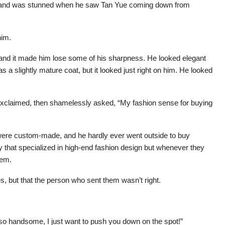
d, and was stunned when he saw Tan Yue coming down from
him.
 and it made him lose some of his sharpness. He looked elegant
s a slightly mature coat, but it looked just right on him. He looked
xclaimed, then shamelessly asked, “My fashion sense for buying
 were custom-made, and he hardly ever went outside to buy
y that specialized in high-end fashion design but whenever they
hem.
hes, but that the person who sent them wasn’t right.
k so handsome, I just want to push you down on the spot!”