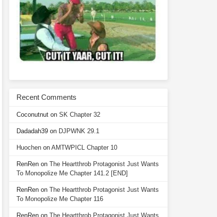
Recent Comments
Coconutnut
on
SK Chapter 32
Dadadah39
on
DJPWNK 29.1
Huochen
on
AMTWPICL Chapter 10
RenRen
on
The Heartthrob Protagonist Just Wants
To Monopolize Me Chapter 141.2 [END]
RenRen
on
The Heartthrob Protagonist Just Wants
To Monopolize Me Chapter 116
RenRen
on
The Heartthrob Protagonist Just Wants