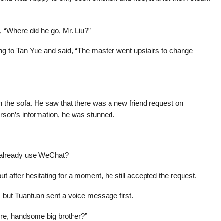
, “Where did he go, Mr. Liu?”
ring to Tan Yue and said, “The master went upstairs to change
 the sofa. He saw that there was a new friend request on
son’s information, he was stunned.
d already use WeChat?
t after hesitating for a moment, he still accepted the request.
, but Tuantuan sent a voice message first.
ere, handsome big brother?”