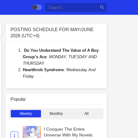
POSTING SCHEDULE FOR MAY/JUNE
2026 (UTC+4)
Do You Understand The Value of A Boy
Group’s Ace
:
MONDAY, TUESDAY AND
THURSDAY.
Heartthrob Syndrome
: Wednesday
And
Friday
Popular
Weekly
Monthly
All
I Conquer The Entire
Universe With My Novels
1