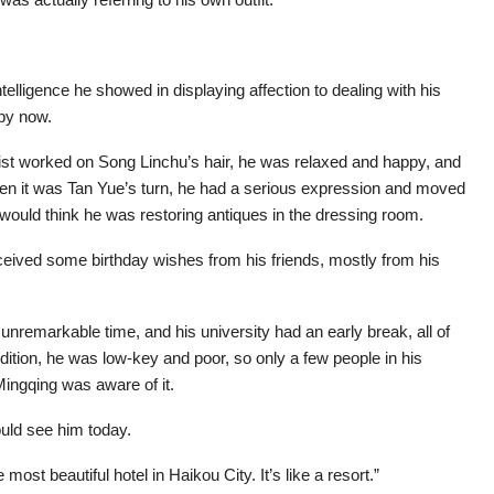
telligence he showed in displaying affection to dealing with his
 by now.
ist worked on Song Linchu’s hair, he was relaxed and happy, and
when it was Tan Yue’s turn, he had a serious expression and moved
 would think he was restoring antiques in the dressing room.
ceived some birthday wishes from his friends, mostly from his
 unremarkable time, and his university had an early break, all of
dition, he was low-key and poor, so only a few people in his
Mingqing was aware of it.
uld see him today.
most beautiful hotel in Haikou City. It’s like a resort.”