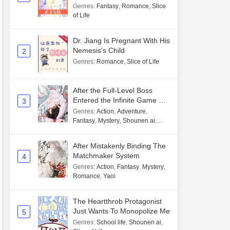
Genres
:
Fantasy
,
Romance
,
Slice
of Life
Dr. Jiang Is Pregnant With His
Nemesis's Child
2
Genres
:
Romance
,
Slice of Life
After the Full-Level Boss
Entered the Infinite Game By
3
Mistake
Genres
:
Action
,
Adventure
,
Fantasy
,
Mystery
,
Shounen ai
,
Unlimited flow
After Mistakenly Binding The
Matchmaker System
4
Genres
:
Action
,
Fantasy
,
Mystery
,
Romance
,
Yaoi
The Heartthrob Protagonist
Just Wants To Monopolize Me
5
Genres
:
School life
,
Shounen ai
,