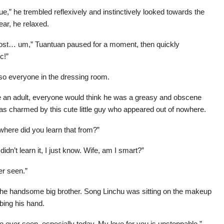
,” he trembled reflexively and instinctively looked towards the
ar, he relaxed.
host… um,” Tuantuan paused for a moment, then quickly
c!”
lso everyone in the dressing room.
re an adult, everyone would think he was a greasy and obscene
s charmed by this cute little guy who appeared out of nowhere.
where did you learn that from?”
idn’t learn it, I just know. Wife, am I smart?”
er seen.”
he handsome big brother. Song Linchu was sitting on the makeup
bing his hand.
 ever seen, especially today. My love for you is unstoppable.”