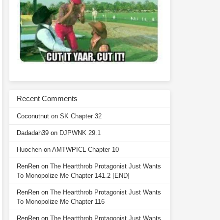
Recent Comments
Coconutnut
on
SK Chapter 32
Dadadah39
on
DJPWNK 29.1
Huochen
on
AMTWPICL Chapter 10
RenRen
on
The Heartthrob Protagonist Just Wants
To Monopolize Me Chapter 141.2 [END]
RenRen
on
The Heartthrob Protagonist Just Wants
To Monopolize Me Chapter 116
RenRen
on
The Heartthrob Protagonist Just Wants