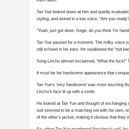
Tan Yue looked down at him and quietly evaluat
styling, and asked in a low voice, “Are you ready
“Yeah, just got done. Gege, do you think I’m ha
Tan Yue paused for a moment. The milky voice sa
still echoed in his ears. He swallowed the “not b
Song Linchu almost exclaimed, “What the fuck!” T
It must be his handsome appearance that conquere
Tan Yue’s ‘very handsome’ was more touching than
Linchu’s face lit up with a smile.
He looked at Tan Yue and thought of exchanging s
suit seemed to be a matching set with his own, onl
of the other’s jacket, making it obvious that they 
So, when Tan Yue mentioned “last time’s set”, he w