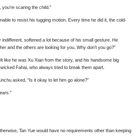
you’re scaring the child.”
le to resist his tugging motion. Every time he did it, the cold-
indifferent, softened a lot because of his small gesture. He
her and the others are looking for you. Why don’t you go?”
lt like he was Xu Xian from the story, and his handsome big
 wicked Fahai, who always tried to break them apart.
nchu asked, “Is it okay to let him go alone?”
ears.”
otherwise, Tan Yue would have no requirements other than keeping