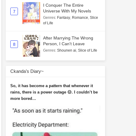
I Conquer The Entire
Universe With My Novels
7
Genres
:
Fantasy
,
Romance
,
Slice
of Life
After Marrying The Wrong
Person, I Can't Leave
8
Genres
:
Shounen ai
,
Slice of Life
Ckanda’s Diary~
So, it has become a pattern that whenever it
rains, there is a power outage 😑. I couldn’t be
more bored…