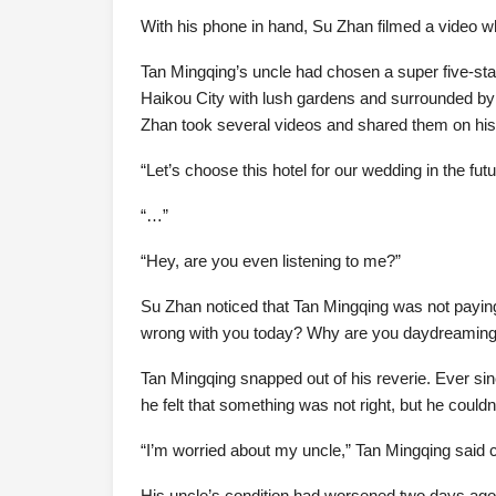
With his phone in hand, Su Zhan filmed a video w
Tan Mingqing’s uncle had chosen a super five-star 
Haikou City with lush gardens and surrounded by a 
Zhan took several videos and shared them on h
“Let’s choose this hotel for our wedding in the futur
“…”
“Hey, are you even listening to me?”
Su Zhan noticed that Tan Mingqing was not paying
wrong with you today? Why are you daydreaming a
Tan Mingqing snapped out of his reverie. Ever sin
he felt that something was not right, but he couldn’
“I’m worried about my uncle,” Tan Mingqing said c
His uncle’s condition had worsened two days ago,