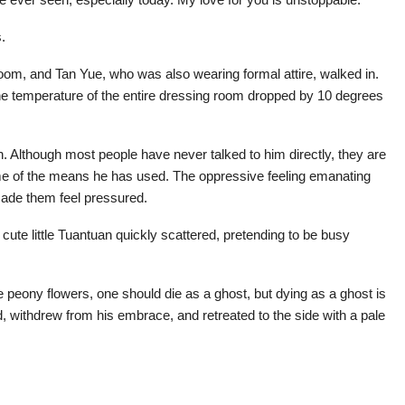
.
om, and Tan Yue, who was also wearing formal attire, walked in.
he temperature of the entire dressing room dropped by 10 degrees
th. Although most people have never talked to him directly, they are
ome of the means he has used. The oppressive feeling emanating
made them feel pressured.
ute little Tuantuan quickly scattered, pretending to be busy
eony flowers, one should die as a ghost, but dying as a ghost is
nd, withdrew from his embrace, and retreated to the side with a pale