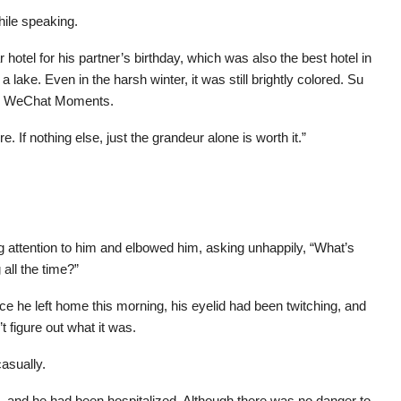
hile speaking.
hotel for his partner’s birthday, which was also the best hotel in
lake. Even in the harsh winter, it was still brightly colored. Su
is WeChat Moments.
e. If nothing else, just the grandeur alone is worth it.”
 attention to him and elbowed him, asking unhappily, “What’s
ll the time?”
ce he left home this morning, his eyelid had been twitching, and
t figure out what it was.
asually.
 and he had been hospitalized. Although there was no danger to