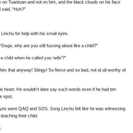
 on Tuantuan and not on him, and the black clouds on his face
 said, “Huh?”
Linchu for help with his small eyes.
Gege, why are you still fussing about like a child?”
a child when he called you ‘wife’?”
 him that anyway! Stingy! So fierce and so bad, not at all worthy of
his heart. He wouldn’t dare say such words even if he had ten
e spot.
s eyes were QAQ and SOS. Song Linchu felt like he was witnessing
teaching their child.
.