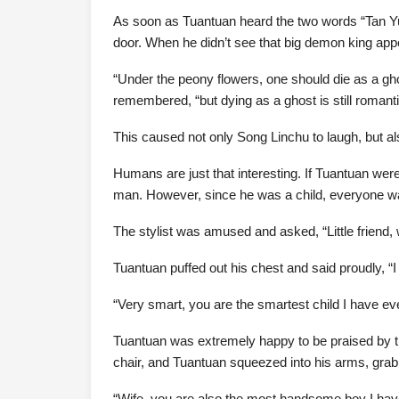
As soon as Tuantuan heard the two words “Tan Yue
door. When he didn’t see that big demon king appe
“Under the peony flowers, one should die as a g
remembered, “but dying as a ghost is still romanti
This caused not only Song Linchu to laugh, but a
Humans are just that interesting. If Tuantuan we
man. However, since he was a child, everyone wa
The stylist was amused and asked, “Little friend, 
Tuantuan puffed out his chest and said proudly, “I d
“Very smart, you are the smartest child I have ev
Tuantuan was extremely happy to be praised by t
chair, and Tuantuan squeezed into his arms, grab
“Wife, you are also the most handsome boy I have