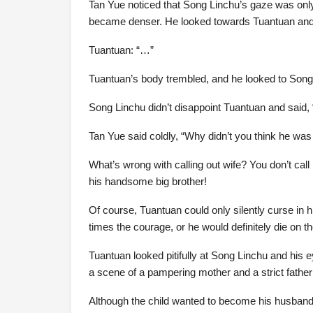
Tan Yue noticed that Song Linchu’s gaze was only
became denser. He looked towards Tuantuan and
Tuantuan: “…”
Tuantuan’s body trembled, and he looked to Song 
Song Linchu didn’t disappoint Tuantuan and said, “
Tan Yue said coldly, “Why didn’t you think he was 
What’s wrong with calling out wife? You don’t call
his handsome big brother!
Of course, Tuantuan could only silently curse in 
times the courage, or he would definitely die on th
Tuantuan looked pitifully at Song Linchu and hi
a scene of a pampering mother and a strict father 
Although the child wanted to become his husband