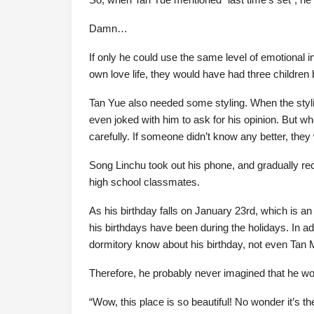
Damn…
If only he could use the same level of emotional in
own love life, they would have had three children
Tan Yue also needed some styling. When the styl
even joked with him to ask for his opinion. But 
carefully. If someone didn’t know any better, they
Song Linchu took out his phone, and gradually re
high school classmates.
As his birthday falls on January 23rd, which is an
his birthdays have been during the holidays. In ad
dormitory know about his birthday, not even Tan 
Therefore, he probably never imagined that he wo
“Wow, this place is so beautiful! No wonder it’s the 