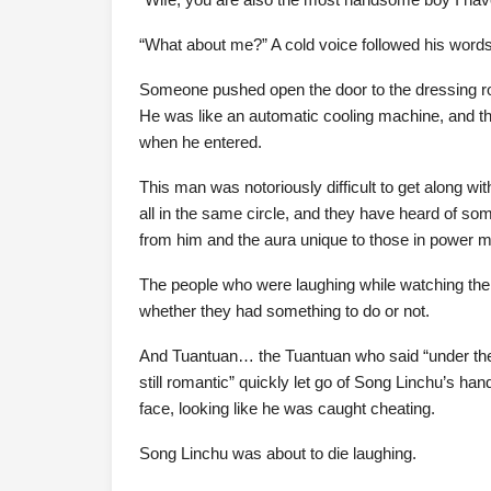
“What about me?” A cold voice followed his words
Someone pushed open the door to the dressing ro
He was like an automatic cooling machine, and t
when he entered.
This man was notoriously difficult to get along wi
all in the same circle, and they have heard of s
from him and the aura unique to those in power 
The people who were laughing while watching the c
whether they had something to do or not.
And Tuantuan… the Tuantuan who said “under the p
still romantic” quickly let go of Song Linchu’s ha
face, looking like he was caught cheating.
Song Linchu was about to die laughing.