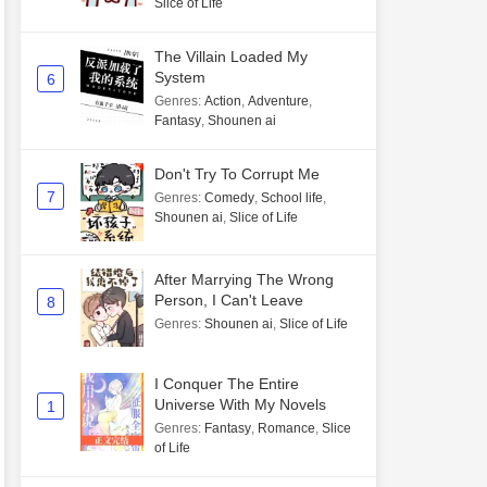
Slice of Life
The Villain Loaded My
System
6
Genres
:
Action
,
Adventure
,
Fantasy
,
Shounen ai
Don't Try To Corrupt Me
7
Genres
:
Comedy
,
School life
,
Shounen ai
,
Slice of Life
After Marrying The Wrong
Person, I Can't Leave
8
Genres
:
Shounen ai
,
Slice of Life
I Conquer The Entire
Universe With My Novels
1
Genres
:
Fantasy
,
Romance
,
Slice
of Life