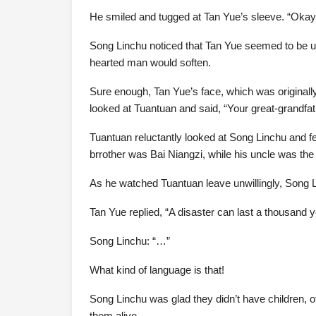
He smiled and tugged at Tan Yue’s sleeve. “Okay, 
Song Linchu noticed that Tan Yue seemed to be unab
hearted man would soften.
Sure enough, Tan Yue’s face, which was originally 
looked at Tuantuan and said, “Your great-grandfat
Tuantuan reluctantly looked at Song Linchu and fe
brrother was Bai Niangzi, while his uncle was the
As he watched Tuantuan leave unwillingly, Song Li
Tan Yue replied, “A disaster can last a thousand y
Song Linchu: “…”
What kind of language is that!
Song Linchu was glad they didn’t have children, 
them alive.