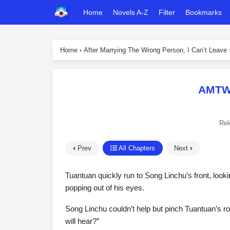
Home
Novels A-Z
Filter
Bookmarks
Home
›
After Marrying The Wrong Person, I Can’t Leave
AMTWP
Rel
Prev
All Chapters
Next
Tuantuan quickly run to Song Linchu’s front, lookin
popping out of his eyes.
Song Linchu couldn’t help but pinch Tuantuan’s ro
will hear?”