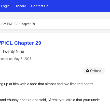
Login
Discord
Contact Us
›
AMTWPICL Chapter 29
ICL Chapter 29
Twenty Nine
eased on
May 3, 2023
Options
g up at him with a face that almost had two little red hearts
und chubby cheeks and said, “Aren’t you afraid that your uncle