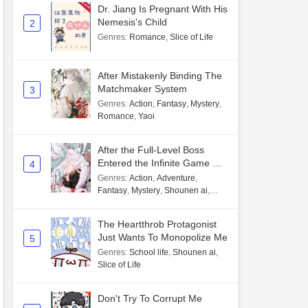
Dr. Jiang Is Pregnant With His
Nemesis's Child
2
Genres
:
Romance
,
Slice of Life
After Mistakenly Binding The
Matchmaker System
3
Genres
:
Action
,
Fantasy
,
Mystery
,
Romance
,
Yaoi
After the Full-Level Boss
Entered the Infinite Game By
4
Mistake
Genres
:
Action
,
Adventure
,
Fantasy
,
Mystery
,
Shounen ai
,
Unlimited flow
The Heartthrob Protagonist
Just Wants To Monopolize Me
5
Genres
:
School life
,
Shounen ai
,
Slice of Life
Don't Try To Corrupt Me