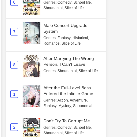
6
Genres
:
Comedy
,
School life
,
Shounen ai
,
Slice of Life
Male Consort Upgrade
System
7
Genres
:
Fantasy
,
Historical
,
Romance
,
Slice of Life
After Marrying The Wrong
Person, I Can't Leave
8
Genres
:
Shounen ai
,
Slice of Life
After the Full-Level Boss
Entered the Infinite Game By
1
Mistake
Genres
:
Action
,
Adventure
,
Fantasy
,
Mystery
,
Shounen ai
,
Unlimited flow
Don't Try To Corrupt Me
2
Genres
:
Comedy
,
School life
,
Shounen ai
,
Slice of Life