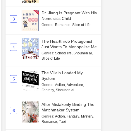
Dr. Jiang Is Pregnant With His
Nemesis's Child
3
Genres
:
Romance
,
Slice of Life
The Heartthrob Protagonist
Just Wants To Monopolize Me
4
Genres
:
School life
,
Shounen ai
,
Slice of Life
The Villain Loaded My
System
5
Genres
:
Action
,
Adventure
,
Fantasy
,
Shounen ai
After Mistakenly Binding The
Matchmaker System
6
Genres
:
Action
,
Fantasy
,
Mystery
,
Romance
,
Yaoi