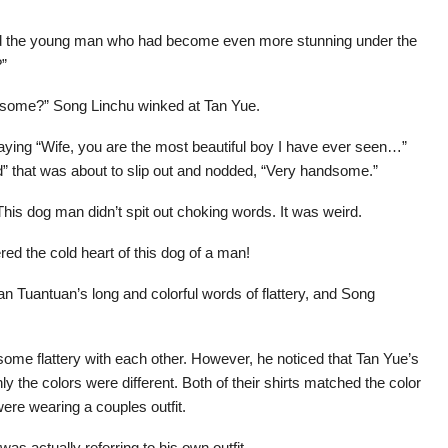
ed the young man who had become even more stunning under the
?”
ndsome?” Song Linchu winked at Tan Yue.
ying “Wife, you are the most beautiful boy I have ever seen…”
ad” that was about to slip out and nodded, “Very handsome.”
his dog man didn’t spit out choking words. It was weird.
d the cold heart of this dog of a man!
 Tuantuan’s long and colorful words of flattery, and Song
ome flattery with each other. However, he noticed that Tan Yue’s
y the colors were different. Both of their shirts matched the color
were wearing a couples outfit.
as actually referring to his own outfit.