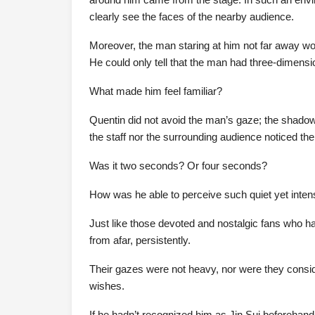
clearly see the faces of the nearby audience.
Moreover, the man staring at him not far away wo
He could only tell that the man had three-dimensi
What made him feel familiar?
Quentin did not avoid the man’s gaze; the shadow 
the staff nor the surrounding audience noticed the
Was it two seconds? Or four seconds?
How was he able to perceive such quiet yet inte
Just like those devoted and nostalgic fans who ha
from afar, persistently.
Their gazes were not heavy, nor were they conside
wishes.
If he hadn’t recognized him as Jin Sui beforehan