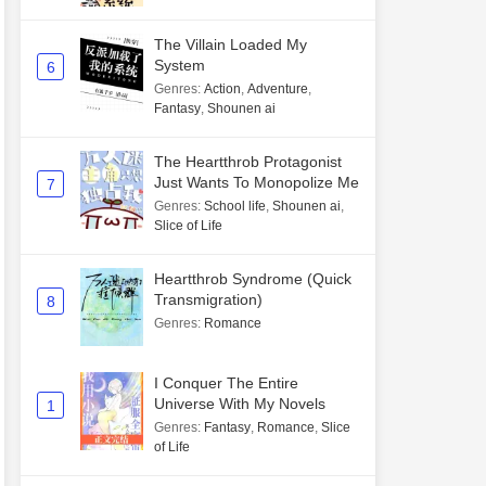
The Villain Loaded My
System
6
Genres
:
Action
,
Adventure
,
Fantasy
,
Shounen ai
The Heartthrob Protagonist
Just Wants To Monopolize Me
7
Genres
:
School life
,
Shounen ai
,
Slice of Life
Heartthrob Syndrome (Quick
Transmigration)
8
Genres
:
Romance
I Conquer The Entire
Universe With My Novels
1
Genres
:
Fantasy
,
Romance
,
Slice
of Life