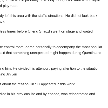
od playmate.
y left this area with the staff’s directions. He did not look back,
ack.
ntless times before Cheng Shaozhi went on stage and waited,
 the control room, came personally to accompany the most popular
 afraid that something unexpected might happen during Quentin and
him. He divided his attention, paying attention to the situation
ing Jin Sui.
 about the reason Jin Sui appeared in this world.
died in his previous life and by chance, was reincarnated and