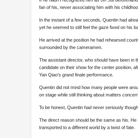
fan of his, never associating him with his childho
In the instant of a few seconds, Quentin had alread
yet he seemed to still feel the gaze fixed on his b
He arrived at the position he had rehearsed cou
surrounded by the cameramen.
The assistant director, who should have been in
candidate on their show for the center position,
Yan Qiao’s grand finale performance.
Quentin did not mind how many people were around 
on stage while still thinking about matters concern
To be honest, Quentin had never seriously thought
The direct reason should be the same as his. He 
transported to a different world by a twist of fate.