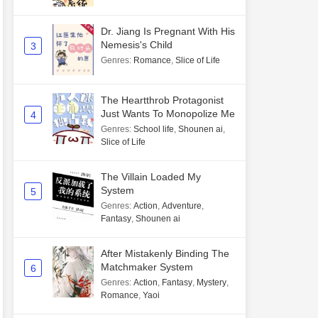
Dr. Jiang Is Pregnant With His
Nemesis's Child
3
Genres
:
Romance
,
Slice of Life
The Heartthrob Protagonist
Just Wants To Monopolize Me
4
Genres
:
School life
,
Shounen ai
,
Slice of Life
The Villain Loaded My
System
5
Genres
:
Action
,
Adventure
,
Fantasy
,
Shounen ai
After Mistakenly Binding The
Matchmaker System
6
Genres
:
Action
,
Fantasy
,
Mystery
,
Romance
,
Yaoi