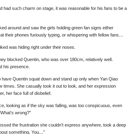
 had such charm on stage, it was reasonable for his fans to be a
ooked around and saw the girls holding green fan signs either
t their phones furiously typing, or whispering with fellow fans…
 liked was hiding right under their noses.
hey blocked Quentin, who was over 180cm, relatively well.
d his presence.
to have Quentin squat down and stand up only when Yan Qiao
 times. She casually took it out to look, and her expression
 her face full of disbelief.
e, looking as if the sky was falling, was too conspicuous, even
“What’s wrong?”
ressed the frustration she couldn’t express anywhere, took a deep
 about something. You…”