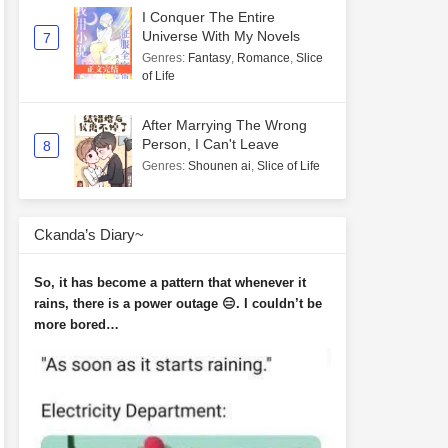
I Conquer The Entire
Universe With My Novels
7
Genres
:
Fantasy
,
Romance
,
Slice
of Life
After Marrying The Wrong
Person, I Can't Leave
8
Genres
:
Shounen ai
,
Slice of Life
Ckanda’s Diary~
So, it has become a pattern that whenever it
rains, there is a power outage 😑. I couldn’t be
more bored…