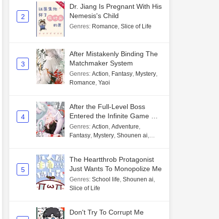
Dr. Jiang Is Pregnant With His
Nemesis's Child
2
Genres
:
Romance
,
Slice of Life
After Mistakenly Binding The
Matchmaker System
3
Genres
:
Action
,
Fantasy
,
Mystery
,
Romance
,
Yaoi
After the Full-Level Boss
Entered the Infinite Game By
4
Mistake
Genres
:
Action
,
Adventure
,
Fantasy
,
Mystery
,
Shounen ai
,
Unlimited flow
The Heartthrob Protagonist
Just Wants To Monopolize Me
5
Genres
:
School life
,
Shounen ai
,
Slice of Life
Don't Try To Corrupt Me