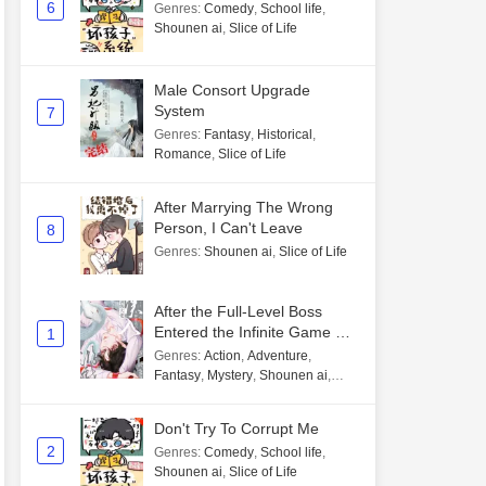
6
Genres
:
Comedy
,
School life
,
Shounen ai
,
Slice of Life
Male Consort Upgrade
System
7
Genres
:
Fantasy
,
Historical
,
Romance
,
Slice of Life
After Marrying The Wrong
Person, I Can't Leave
8
Genres
:
Shounen ai
,
Slice of Life
After the Full-Level Boss
Entered the Infinite Game By
1
Mistake
Genres
:
Action
,
Adventure
,
Fantasy
,
Mystery
,
Shounen ai
,
Unlimited flow
Don't Try To Corrupt Me
2
Genres
:
Comedy
,
School life
,
Shounen ai
,
Slice of Life