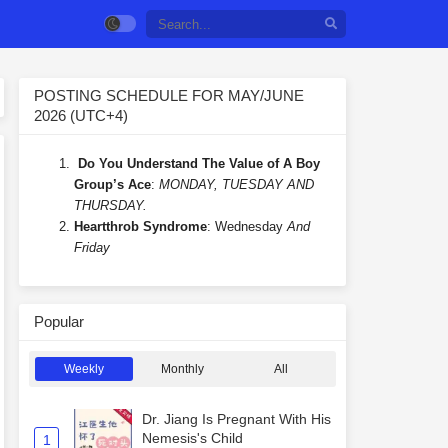
POSTING SCHEDULE FOR MAY/JUNE
2026 (UTC+4)
Do You Understand The Value of A Boy
Group’s Ace
:
MONDAY, TUESDAY AND
THURSDAY.
Heartthrob Syndrome
: Wednesday
And
Friday
Popular
Weekly
Monthly
All
Dr. Jiang Is Pregnant With His
Nemesis's Child
1