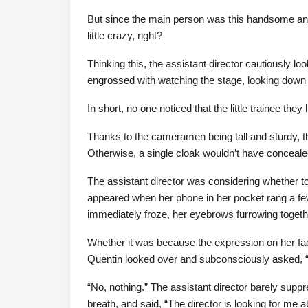
But since the main person was this handsome and
little crazy, right?
Thinking this, the assistant director cautiously l
engrossed with watching the stage, looking down a
In short, no one noticed that the little trainee they
Thanks to the cameramen being tall and sturdy, t
Otherwise, a single cloak wouldn’t have conceale
The assistant director was considering whether 
appeared when her phone in her pocket rang a few
immediately froze, her eyebrows furrowing together,
Whether it was because the expression on her fac
Quentin looked over and subconsciously asked, 
“No, nothing.” The assistant director barely supp
breath, and said, “The director is looking for me