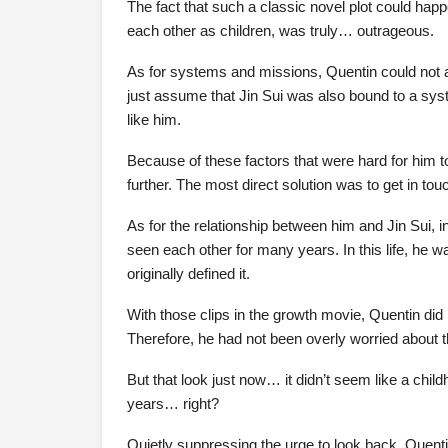
The fact that such a classic novel plot could hap
each other as children, was truly… outrageous.
As for systems and missions, Quentin could not a
just assume that Jin Sui was also bound to a sys
like him.
Because of these factors that were hard for him to
further. The most direct solution was to get in tou
As for the relationship between him and Jin Sui, 
seen each other for many years. In this life, he
originally defined it.
With those clips in the growth movie, Quentin did
Therefore, he had not been overly worried about th
But that look just now… it didn’t seem like a chi
years… right?
Quietly suppressing the urge to look back, Quenti