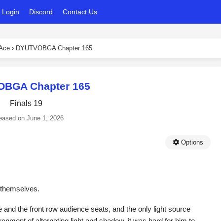
Login
Discord
Contact Us
 Ace
›
DYUTVOBGA Chapter 165
BGA Chapter 165
Finals 19
eased on
June 1, 2026
Options
s themselves.
 and the front row audience seats, and the only light source
nment of alternating light and shadow, it was hard for him to