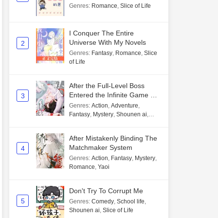
Genres
:
Romance
,
Slice of Life
I Conquer The Entire
Universe With My Novels
2
Genres
:
Fantasy
,
Romance
,
Slice
of Life
After the Full-Level Boss
Entered the Infinite Game By
3
Mistake
Genres
:
Action
,
Adventure
,
Fantasy
,
Mystery
,
Shounen ai
,
Unlimited flow
After Mistakenly Binding The
Matchmaker System
4
Genres
:
Action
,
Fantasy
,
Mystery
,
Romance
,
Yaoi
Don't Try To Corrupt Me
5
Genres
:
Comedy
,
School life
,
Shounen ai
,
Slice of Life