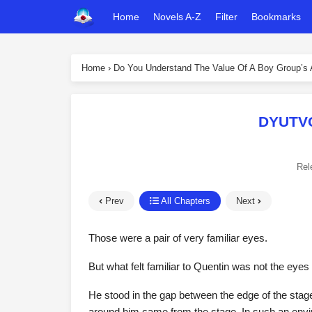
Home
Novels A-Z
Filter
Bookmarks
Home
›
Do You Understand The Value Of A Boy Group’s
DYUTVO
Rel
Prev
All Chapters
Next
Those were a pair of very familiar eyes.
But what felt familiar to Quentin was not the eye
He stood in the gap between the edge of the stage
around him came from the stage. In such an enviro