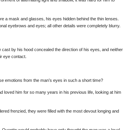
re a mask and glasses, his eyes hidden behind the thin lenses.
onal eyebrows and eyes; all other details were completely blurry.
cast by his hood concealed the direction of his eyes, and neither
ir eye contact.
nse emotions from the man’s eyes in such a short time?
d loved him for so many years in his previous life, looking at him
red frenzied, they were filled with the most devout longing and
d, Quentin would probably have only thought the man was a loyal