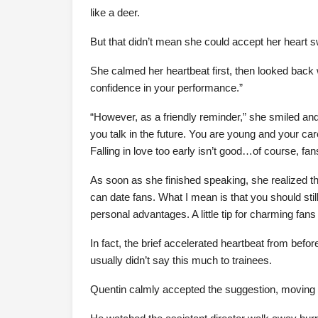
like a deer.
But that didn’t mean she could accept her heart 
She calmed her heartbeat first, then looked back 
confidence in your performance.”
“However, as a friendly reminder,” she smiled and
you talk in the future. You are young and your care
Falling in love too early isn’t good…of course, fa
As soon as she finished speaking, she realized t
can date fans. What I mean is that you should still
personal advantages. A little tip for charming fans
In fact, the brief accelerated heartbeat from before
usually didn’t say this much to trainees.
Quentin calmly accepted the suggestion, moving 