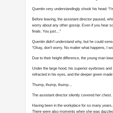
Quentin very understandingly shook his head: “I’
Before leaving, the assistant director paused, whis
worry about any other gossip. Even if you hear so
finals. You just…”
Quentin didn’t understand why, but he could sense
“Okay, don’t worry. No matter what happens, I won’
Due to their height difference, the young man lowe
Under the large hood, his superior eyebrows and 
refracted in his eyes, and the deeper green made 
Thump, thump, thump…
The assistant director silently covered her chest.
Having been in the workplace for so many year
There were also moments when she was dazzled by