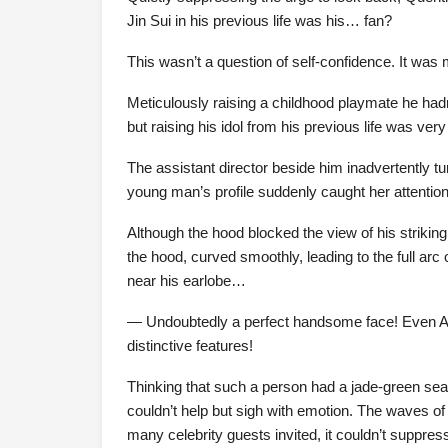
Jin Sui in his previous life was his… fan?
This wasn’t a question of self-confidence. It was m
Meticulously raising a childhood playmate he hadn
but raising his idol from his previous life was ver
The assistant director beside him inadvertently tur
young man’s profile suddenly caught her attention
Although the hood blocked the view of his striking
the hood, curved smoothly, leading to the full arc o
near his earlobe…
— Undoubtedly a perfect handsome face! Even AI
distinctive features!
Thinking that such a person had a jade-green sea 
couldn’t help but sigh with emotion. The waves o
many celebrity guests invited, it couldn’t suppre