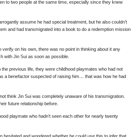
pen to two people at the same time, especially since they knew
rrogantly assume he had special treatment, but he also couldn’t
tem and had transmigrated into a book to do a redemption mission
 verify on his own, there was no point in thinking about it any
ch with Jin Sui as soon as possible.
in the previous life, they were childhood playmates who had not
 was a benefactor suspected of raising him… that was how he had
 not think Jin Sui was completely unaware of his transmigration.
eir future relationship before.
ldhood playmate who hadn’t seen each other for nearly twenty
n hesitated and wondered whether he could use this to infer that