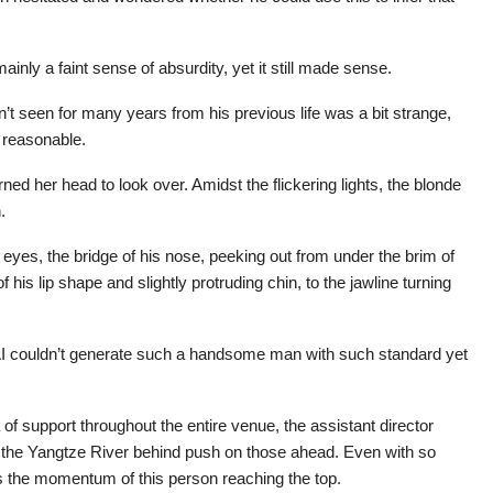
ainly a faint sense of absurdity, yet it still made sense.
’t seen for many years from his previous life was a bit strange,
y reasonable.
ned her head to look over. Amidst the flickering lights, the blonde
.
 eyes, the bridge of his nose, peeking out from under the brim of
f his lip shape and slightly protruding chin, to the jawline turning
 couldn’t generate such a handsome man with such standard yet
of support throughout the entire venue, the assistant director
f the Yangtze River behind push on those ahead. Even with so
ss the momentum of this person reaching the top.