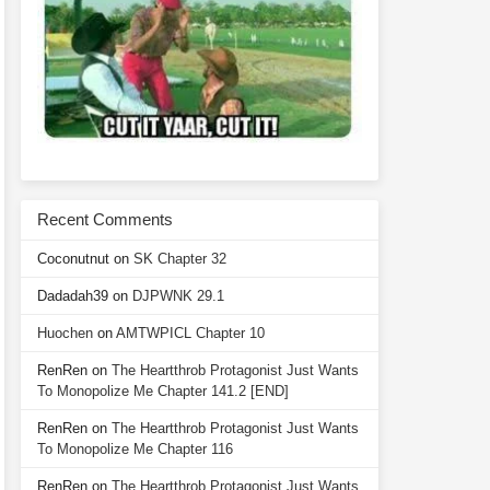
Recent Comments
Coconutnut
on
SK Chapter 32
Dadadah39
on
DJPWNK 29.1
Huochen
on
AMTWPICL Chapter 10
RenRen
on
The Heartthrob Protagonist Just Wants
To Monopolize Me Chapter 141.2 [END]
RenRen
on
The Heartthrob Protagonist Just Wants
To Monopolize Me Chapter 116
RenRen
on
The Heartthrob Protagonist Just Wants