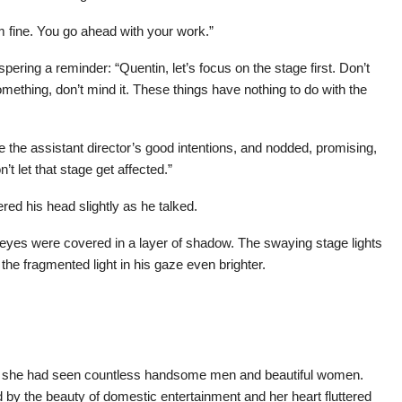
m fine. You go ahead with your work.”
pering a reminder: “Quentin, let’s focus on the stage first. Don’t
mething, don’t mind it. These things have nothing to do with the
 the assistant director’s good intentions, and nodded, promising,
t let that stage get affected.”
red his head slightly as he talked.
eyes were covered in a layer of shadow. The swaying stage lights
the fragmented light in his gaze even brighter.
s, she had seen countless handsome men and beautiful women.
 the beauty of domestic entertainment and her heart fluttered