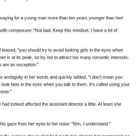
swaying for a young man more than ten years younger than her!
with composure: “Not bad. Keep this mindset. I have a lot of
 teased, “you should try to avoid looking girls in the eyes when
er is at its peak, so try not to attract too many romantic interests.
ns are an exception.”
he ambiguity in her words and quickly added, “I don’t mean you
 look fans in the eyes when you talk to them. It’s called using your
 over.”
 had indeed affected the assistant director a little. At least she
his gaze from her eyes to her nose: “Mm, I understand.”