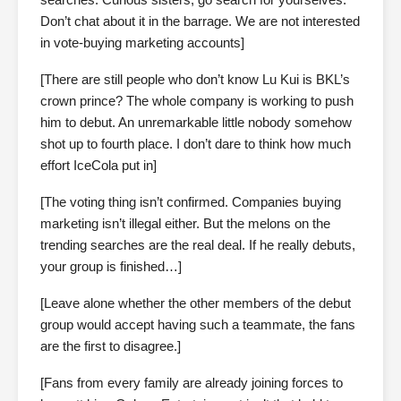
Don’t chat about it in the barrage. We are not interested
in vote-buying marketing accounts]
[There are still people who don’t know Lu Kui is BKL’s
crown prince? The whole company is working to push
him to debut. An unremarkable little nobody somehow
shot up to fourth place. I don’t dare to think how much
effort IceCola put in]
[The voting thing isn’t confirmed. Companies buying
marketing isn’t illegal either. But the melons on the
trending searches are the real deal. If he really debuts,
your group is finished…]
[Leave alone whether the other members of the debut
group would accept having such a teammate, the fans
are the first to disagree.]
[Fans from every family are already joining forces to