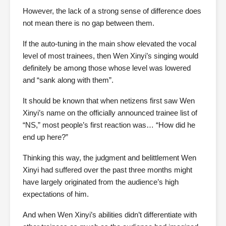
However, the lack of a strong sense of difference does
not mean there is no gap between them.
If the auto-tuning in the main show elevated the vocal
level of most trainees, then Wen Xinyi’s singing would
definitely be among those whose level was lowered
and “sank along with them”.
It should be known that when netizens first saw Wen
Xinyi’s name on the officially announced trainee list of
“NS,” most people’s first reaction was… “How did he
end up here?”
Thinking this way, the judgment and belittlement Wen
Xinyi had suffered over the past three months might
have largely originated from the audience’s high
expectations of him.
And when Wen Xinyi’s abilities didn’t differentiate with