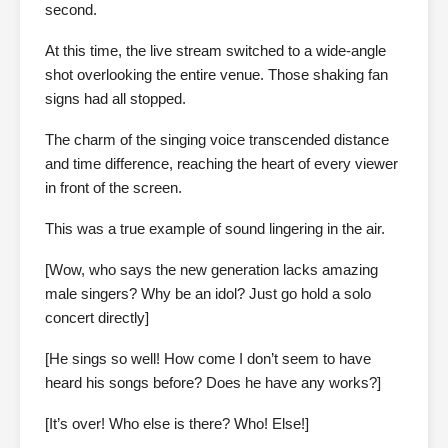
second.
At this time, the live stream switched to a wide-angle
shot overlooking the entire venue. Those shaking fan
signs had all stopped.
The charm of the singing voice transcended distance
and time difference, reaching the heart of every viewer
in front of the screen.
This was a true example of sound lingering in the air.
[Wow, who says the new generation lacks amazing
male singers? Why be an idol? Just go hold a solo
concert directly]
[He sings so well! How come I don’t seem to have
heard his songs before? Does he have any works?]
[It’s over! Who else is there? Who! Else!]