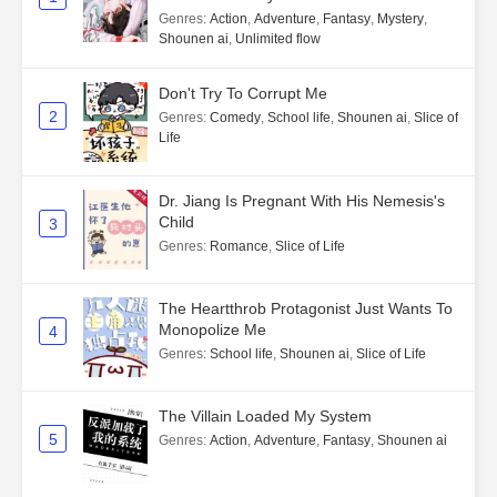
Genres
:
Action
,
Adventure
,
Fantasy
,
Mystery
,
Shounen ai
,
Unlimited flow
Don't Try To Corrupt Me
2
Genres
:
Comedy
,
School life
,
Shounen ai
,
Slice of
Life
Dr. Jiang Is Pregnant With His Nemesis's
Child
3
Genres
:
Romance
,
Slice of Life
The Heartthrob Protagonist Just Wants To
Monopolize Me
4
Genres
:
School life
,
Shounen ai
,
Slice of Life
The Villain Loaded My System
5
Genres
:
Action
,
Adventure
,
Fantasy
,
Shounen ai