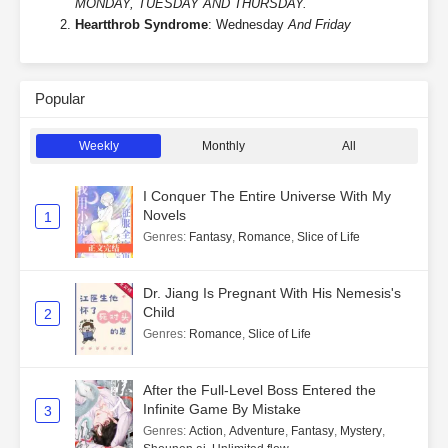
MONDAY, TUESDAY AND THURSDAY.
Heartthrob Syndrome
: Wednesday
And Friday
Popular
Weekly
Monthly
All
I Conquer The Entire Universe With My
Novels
1
Genres
:
Fantasy
,
Romance
,
Slice of Life
Dr. Jiang Is Pregnant With His Nemesis's
Child
2
Genres
:
Romance
,
Slice of Life
After the Full-Level Boss Entered the
Infinite Game By Mistake
3
Genres
:
Action
,
Adventure
,
Fantasy
,
Mystery
,