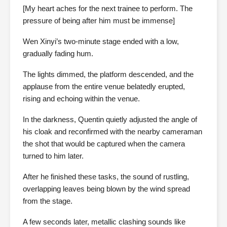
[My heart aches for the next trainee to perform. The
pressure of being after him must be immense]
Wen Xinyi’s two-minute stage ended with a low,
gradually fading hum.
The lights dimmed, the platform descended, and the
applause from the entire venue belatedly erupted,
rising and echoing within the venue.
In the darkness, Quentin quietly adjusted the angle of
his cloak and reconfirmed with the nearby cameraman
the shot that would be captured when the camera
turned to him later.
After he finished these tasks, the sound of rustling,
overlapping leaves being blown by the wind spread
from the stage.
A few seconds later, metallic clashing sounds like