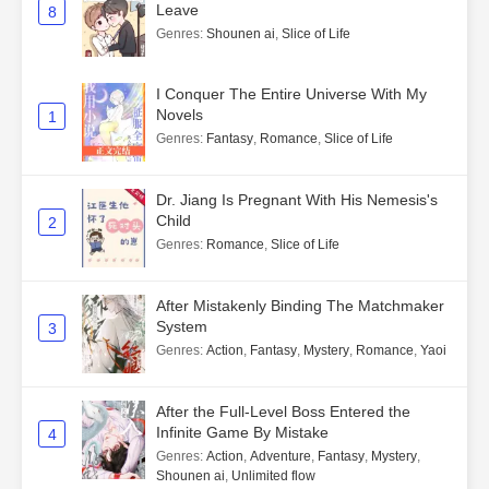
Leave
8
Genres
:
Shounen ai
,
Slice of Life
I Conquer The Entire Universe With My
Novels
1
Genres
:
Fantasy
,
Romance
,
Slice of Life
Dr. Jiang Is Pregnant With His Nemesis's
Child
2
Genres
:
Romance
,
Slice of Life
After Mistakenly Binding The Matchmaker
System
3
Genres
:
Action
,
Fantasy
,
Mystery
,
Romance
,
Yaoi
After the Full-Level Boss Entered the
Infinite Game By Mistake
4
Genres
:
Action
,
Adventure
,
Fantasy
,
Mystery
,
Shounen ai
,
Unlimited flow