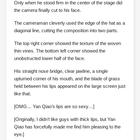
Only when he stood firm in the center of the stage did
the camera finally cut to his face.
The cameraman cleverly used the edge of the hat as a
diagonal line, cutting the composition into two parts.
The top right corner showed the texture of the woven
thin vines. The bottom left corner showed the
unobstructed lower half of the face.
His straight nose bridge, clear jawline, a single
upturned corner of his mouth, and the blade of grass
held between his lips appeared on the large screen just
like that.
[OMG… Yan Qiao’s lips are so sexy…]
[Originally, I didn’t like guys with thick lips, but Yan
Qiao has forcefully made me find him pleasing to the
eye.]