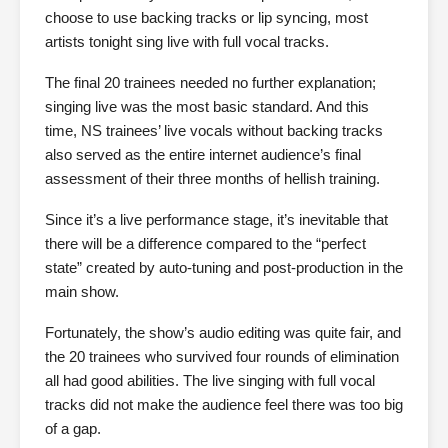
choose to use backing tracks or lip syncing, most
artists tonight sing live with full vocal tracks.
The final 20 trainees needed no further explanation;
singing live was the most basic standard. And this
time, NS trainees’ live vocals without backing tracks
also served as the entire internet audience’s final
assessment of their three months of hellish training.
Since it’s a live performance stage, it’s inevitable that
there will be a difference compared to the “perfect
state” created by auto-tuning and post-production in the
main show.
Fortunately, the show’s audio editing was quite fair, and
the 20 trainees who survived four rounds of elimination
all had good abilities. The live singing with full vocal
tracks did not make the audience feel there was too big
of a gap.