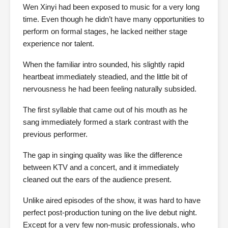
Wen Xinyi had been exposed to music for a very long
time. Even though he didn’t have many opportunities to
perform on formal stages, he lacked neither stage
experience nor talent.
When the familiar intro sounded, his slightly rapid
heartbeat immediately steadied, and the little bit of
nervousness he had been feeling naturally subsided.
The first syllable that came out of his mouth as he
sang immediately formed a stark contrast with the
previous performer.
The gap in singing quality was like the difference
between KTV and a concert, and it immediately
cleaned out the ears of the audience present.
Unlike aired episodes of the show, it was hard to have
perfect post-production tuning on the live debut night.
Except for a very few non-music professionals, who