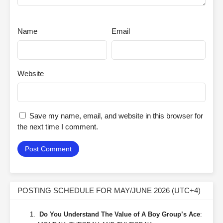
Name
Email
Website
Save my name, email, and website in this browser for
the next time I comment.
POSTING SCHEDULE FOR MAY/JUNE 2026 (UTC+4)
Do You Understand The Value of A Boy Group’s Ace
: