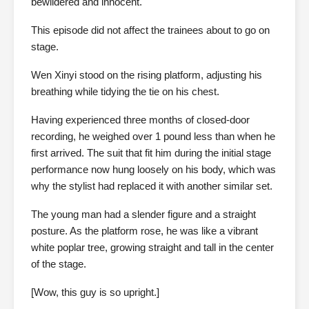
bewildered and innocent.
This episode did not affect the trainees about to go on
stage.
Wen Xinyi stood on the rising platform, adjusting his
breathing while tidying the tie on his chest.
Having experienced three months of closed-door
recording, he weighed over 1 pound less than when he
first arrived. The suit that fit him during the initial stage
performance now hung loosely on his body, which was
why the stylist had replaced it with another similar set.
The young man had a slender figure and a straight
posture. As the platform rose, he was like a vibrant
white poplar tree, growing straight and tall in the center
of the stage.
[Wow, this guy is so upright.]