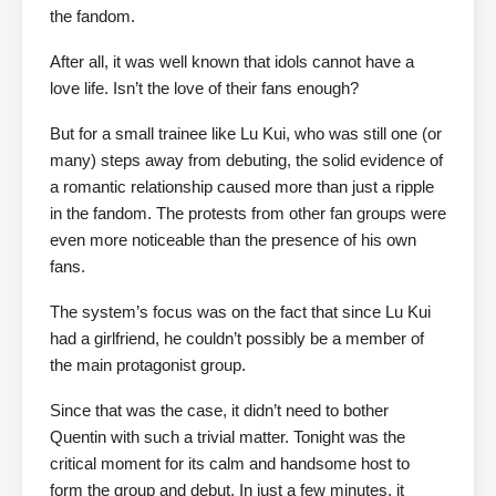
the fandom.
After all, it was well known that idols cannot have a
love life. Isn’t the love of their fans enough?
But for a small trainee like Lu Kui, who was still one (or
many) steps away from debuting, the solid evidence of
a romantic relationship caused more than just a ripple
in the fandom. The protests from other fan groups were
even more noticeable than the presence of his own
fans.
The system’s focus was on the fact that since Lu Kui
had a girlfriend, he couldn’t possibly be a member of
the main protagonist group.
Since that was the case, it didn’t need to bother
Quentin with such a trivial matter. Tonight was the
critical moment for its calm and handsome host to
form the group and debut. In just a few minutes, it