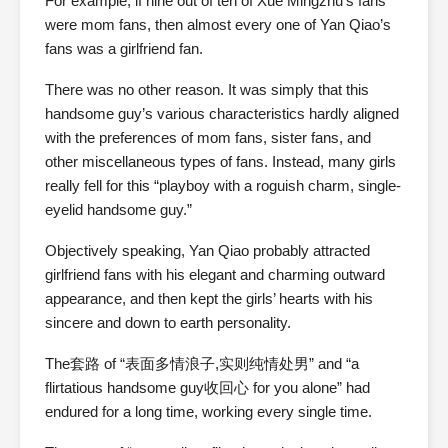
For example, if nine out of ten of Xue Mingzhu’s fans
were mom fans, then almost every one of Yan Qiao’s
fans was a girlfriend fan.
There was no other reason. It was simply that this
handsome guy’s various characteristics hardly aligned
with the preferences of mom fans, sister fans, and
other miscellaneous types of fans. Instead, many girls
really fell for this “playboy with a roguish charm, single-
eyelid handsome guy.”
Objectively speaking, Yan Qiao probably attracted
girlfriend fans with his elegant and charming outward
appearance, and then kept the girls’ hearts with his
sincere and down to earth personality.
The套路 of “表面多情浪子,实则纯情处男” and “a
flirtatious handsome guy收回心 for you alone” had
endured for a long time, working every single time.