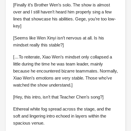
[Finally it’s Brother Wen’s solo. The show is almost
over and I still haven’t heard him properly sing a few
lines that showcase his abilities. Gege, you’re too low-
key]
[Seems like Wen Xinyi isn’t nervous at all. Is his
mindset really this stable?]
[…To reiterate, Xiao Wen’s mindset only collapsed a
little during the time he was team leader, mainly
because he encountered bizarre teammates. Normally,
Xiao Wen’s emotions are very stable. Those who’ve
watched the show understand.]
[Hey, this intro, isn’t that Teacher Chen’s song?]
Ethereal white fog spread across the stage, and the
soft and lingering intro echoed in layers within the
spacious venue.