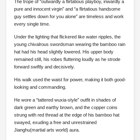
The trope of “outwardly a flirtatious playboy, inwardly a
pure and innocent virgin” and “a flirtatious handsome
guy settles down for you alone” are timeless and work
every single time.
Under the lighting that flickered like water ripples, the
young chivalrous swordsman wearing the bamboo rain
hat had his head slightly lowered. His upper body
remained still, his robes fluttering loudly as he strode
forward swiftly and decisively.
His walk used the waist for power, making it both good-
looking and commanding.
He wore a “tattered wuxia-style” outfit in shades of
dark green and earthy brown, and the copper coins
strung with red thread at the edge of his bamboo hat
swayed, exuding a free and unrestrained
Jianghu(martial arts world) aura.