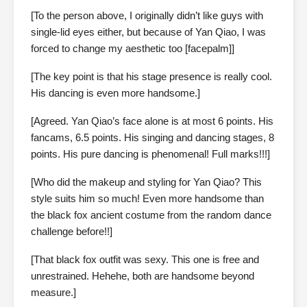
[To the person above, I originally didn’t like guys with
single-lid eyes either, but because of Yan Qiao, I was
forced to change my aesthetic too [facepalm]]
[The key point is that his stage presence is really cool.
His dancing is even more handsome.]
[Agreed. Yan Qiao’s face alone is at most 6 points. His
fancams, 6.5 points. His singing and dancing stages, 8
points. His pure dancing is phenomenal! Full marks!!!]
[Who did the makeup and styling for Yan Qiao? This
style suits him so much! Even more handsome than
the black fox ancient costume from the random dance
challenge before!!]
[That black fox outfit was sexy. This one is free and
unrestrained. Hehehe, both are handsome beyond
measure.]