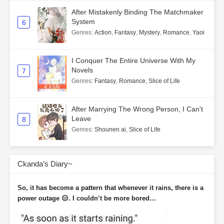
After Mistakenly Binding The Matchmaker
System
6
Genres
:
Action
,
Fantasy
,
Mystery
,
Romance
,
Yaoi
I Conquer The Entire Universe With My
Novels
7
Genres
:
Fantasy
,
Romance
,
Slice of Life
After Marrying The Wrong Person, I Can't
Leave
8
Genres
:
Shounen ai
,
Slice of Life
Ckanda’s Diary~
So, it has become a pattern that whenever it rains, there is a
power outage 😑. I couldn’t be more bored…