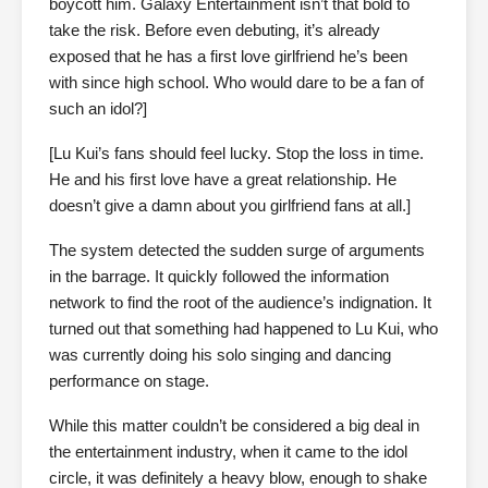
boycott him. Galaxy Entertainment isn’t that bold to
take the risk. Before even debuting, it’s already
exposed that he has a first love girlfriend he’s been
with since high school. Who would dare to be a fan of
such an idol?]
[Lu Kui’s fans should feel lucky. Stop the loss in time.
He and his first love have a great relationship. He
doesn’t give a damn about you girlfriend fans at all.]
The system detected the sudden surge of arguments
in the barrage. It quickly followed the information
network to find the root of the audience’s indignation. It
turned out that something had happened to Lu Kui, who
was currently doing his solo singing and dancing
performance on stage.
While this matter couldn’t be considered a big deal in
the entertainment industry, when it came to the idol
circle, it was definitely a heavy blow, enough to shake