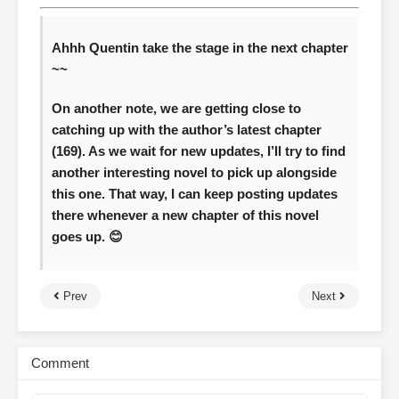
Ahhh Quentin take the stage in the next chapter
~~
On another note, we are getting close to
catching up with the author’s latest chapter
(169). As we wait for new updates, I’ll try to find
another interesting novel to pick up alongside
this one. That way, I can keep posting updates
there whenever a new chapter of this novel
goes up. 😊
Prev
Next
Comment