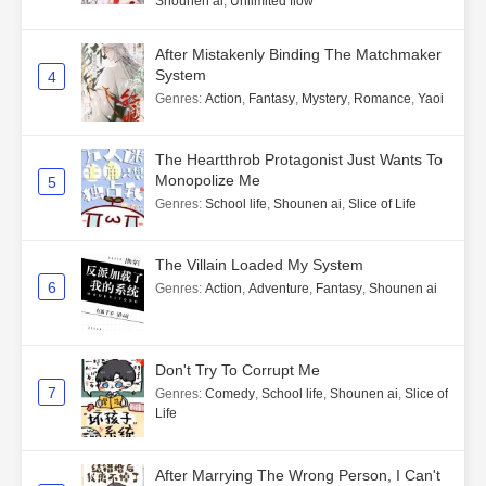
Shounen ai
,
Unlimited flow
After Mistakenly Binding The Matchmaker
System
4
Genres
:
Action
,
Fantasy
,
Mystery
,
Romance
,
Yaoi
The Heartthrob Protagonist Just Wants To
Monopolize Me
5
Genres
:
School life
,
Shounen ai
,
Slice of Life
The Villain Loaded My System
6
Genres
:
Action
,
Adventure
,
Fantasy
,
Shounen ai
Don't Try To Corrupt Me
7
Genres
:
Comedy
,
School life
,
Shounen ai
,
Slice of
Life
After Marrying The Wrong Person, I Can't