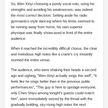
So, Wen Xinyi choosing a purely vocal solo, using his
strengths and avoiding his weaknesses, was indeed
the most correct decision. Setting aside his radio
gymnastics-style dancing where his limbs seemed to
be running away from home, his own superior
physique was finally showcased in front of the entire
audience.
When it reached the incredibly difficult chorus, the clear
and melodious high notes like a crane’s cry instantly
stunned the entire venue.
The audience, who were shaking their heads a second
ago and sighing, “Wen Xinyi actually sings this well”, “It
feels like he sings better than in the previous public
performances”, “This guy is here to upstage everyone,
only Chen Shiyu among tonight’s guests could match
him”, were immediately seized by the throat with the
gradually building, sky-rising high notes the next