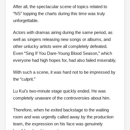
After all, the spectacular scene of topics related to
“NS” topping the charts during this time was truly
unforgettable.
Actors with dramas airing during the same period, as
well as singers releasing new songs or albums, and
other unlucky artists were all completely defeated.
Even “Sing If You Dare-Young Blood Season,” which
everyone had high hopes for, had also failed miserably.
With such a scene, it was hard not to be impressed by
the “culprit.”
Lu Kui’s two-minute stage quickly ended. He was
completely unaware of the controversies about him.
Therefore, when he exited backstage to the waiting
room and was urgently called away by the production
team, the expression on his face was genuinely