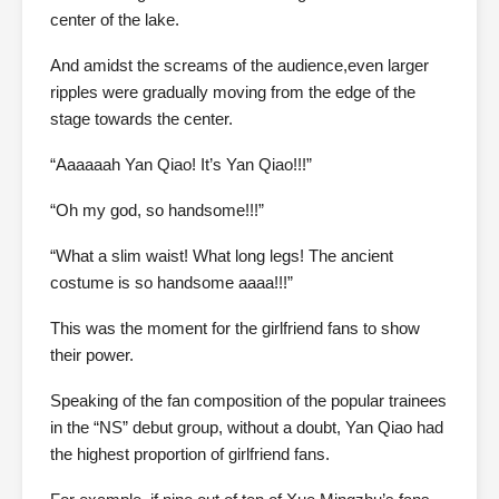
center of the lake.
And amidst the screams of the audience,even larger
ripples were gradually moving from the edge of the
stage towards the center.
“Aaaaaah Yan Qiao! It’s Yan Qiao!!!”
“Oh my god, so handsome!!!”
“What a slim waist! What long legs! The ancient
costume is so handsome aaaa!!!”
This was the moment for the girlfriend fans to show
their power.
Speaking of the fan composition of the popular trainees
in the “NS” debut group, without a doubt, Yan Qiao had
the highest proportion of girlfriend fans.