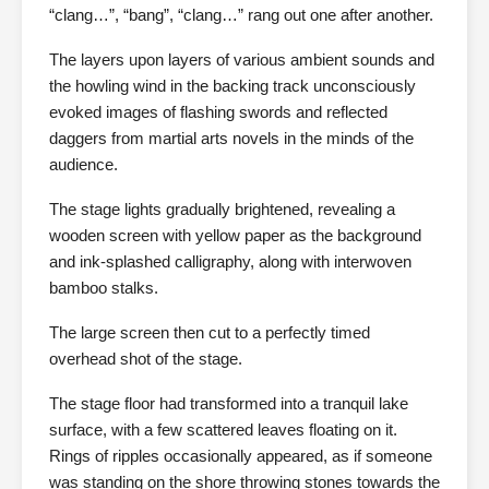
“clang…”, “bang”, “clang…” rang out one after another.
The layers upon layers of various ambient sounds and
the howling wind in the backing track unconsciously
evoked images of flashing swords and reflected
daggers from martial arts novels in the minds of the
audience.
The stage lights gradually brightened, revealing a
wooden screen with yellow paper as the background
and ink-splashed calligraphy, along with interwoven
bamboo stalks.
The large screen then cut to a perfectly timed
overhead shot of the stage.
The stage floor had transformed into a tranquil lake
surface, with a few scattered leaves floating on it.
Rings of ripples occasionally appeared, as if someone
was standing on the shore throwing stones towards the