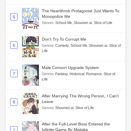
The Heartthrob Protagonist Just Wants To
Monopolize Me
5
Genres
:
School life
,
Shounen ai
,
Slice of Life
Don't Try To Corrupt Me
6
Genres
:
Comedy
,
School life
,
Shounen ai
,
Slice of
Life
Male Consort Upgrade System
7
Genres
:
Fantasy
,
Historical
,
Romance
,
Slice of
Life
After Marrying The Wrong Person, I Can't
Leave
8
Genres
:
Shounen ai
,
Slice of Life
After the Full-Level Boss Entered the
Infinite Game By Mistake
1