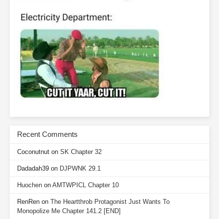
Recent Comments
Coconutnut
on
SK Chapter 32
Dadadah39
on
DJPWNK 29.1
Huochen
on
AMTWPICL Chapter 10
RenRen
on
The Heartthrob Protagonist Just Wants To
Monopolize Me Chapter 141.2 [END]