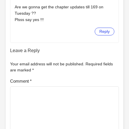
Are we gonna get the chapter updates till 169 on
Tuesday ??
Plsss say yes !!!
Reply
Leave a Reply
Your email address will not be published.
Required fields
are marked
*
Comment
*