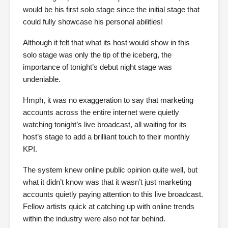
would be his first solo stage since the initial stage that
could fully showcase his personal abilities!
Although it felt that what its host would show in this
solo stage was only the tip of the iceberg, the
importance of tonight’s debut night stage was
undeniable.
Hmph, it was no exaggeration to say that marketing
accounts across the entire internet were quietly
watching tonight’s live broadcast, all waiting for its
host’s stage to add a brilliant touch to their monthly
KPI.
The system knew online public opinion quite well, but
what it didn’t know was that it wasn’t just marketing
accounts quietly paying attention to this live broadcast.
Fellow artists quick at catching up with online trends
within the industry were also not far behind.