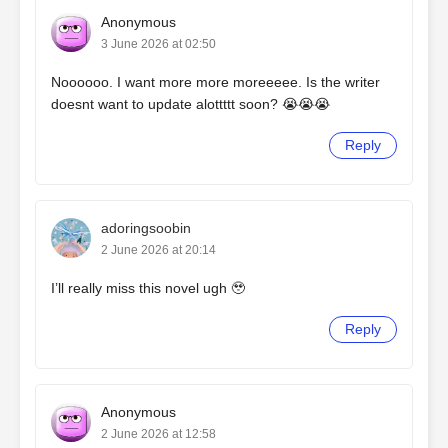
Anonymous
3 June 2026 at 02:50
Noooooo. I want more more moreeeee. Is the writer
doesnt want to update alottttt soon? 😭😭😭
Reply
adoringsoobin
2 June 2026 at 20:14
I’ll really miss this novel ugh 🥹
Reply
Anonymous
2 June 2026 at 12:58