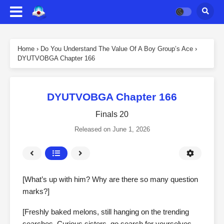
Home
›
Do You Understand The Value Of A Boy Group’s Ace
›
DYUTVOBGA Chapter 166
DYUTVOBGA Chapter 166
Finals 20
Released on
June 1, 2026
[What’s up with him? Why are there so many question
marks?]
[Freshly baked melons, still hanging on the trending
searches. Curious sisters, go search for yourselves.