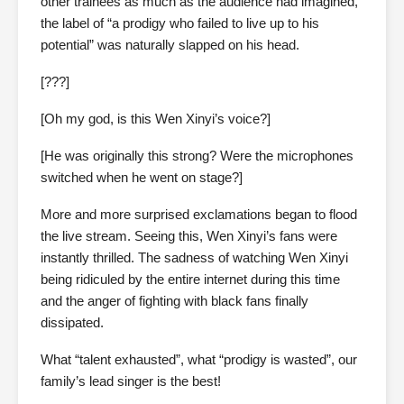
other trainees as much as the audience had imagined,
the label of “a prodigy who failed to live up to his
potential” was naturally slapped on his head.
[???]
[Oh my god, is this Wen Xinyi’s voice?]
[He was originally this strong? Were the microphones
switched when he went on stage?]
More and more surprised exclamations began to flood
the live stream. Seeing this, Wen Xinyi’s fans were
instantly thrilled. The sadness of watching Wen Xinyi
being ridiculed by the entire internet during this time
and the anger of fighting with black fans finally
dissipated.
What “talent exhausted”, what “prodigy is wasted”, our
family’s lead singer is the best!