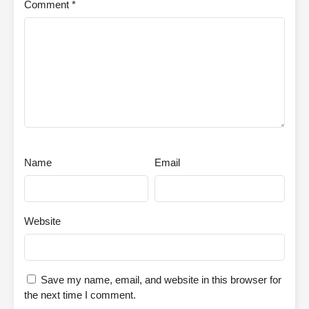
Comment
*
Name
Email
Website
Save my name, email, and website in this browser for
the next time I comment.