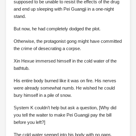
supposed to be unable to resist the effects of the drug
and end up sleeping with Pei Guangji in a one-night
stand.
But now, he had completely dodged the plot.
Otherwise, the protagonist gong might have committed
the crime of desecrating a corpse.
Xin Hexue immersed himself in the cold water of the
bathtub.
His entire body burned like it was on fire. His nerves
were already somewhat numb. He wished he could
bury himself in a pile of snow.
System K couldn’t help but ask a question, [Why did
you tell the waiter to make Pei Guangji pay the bill
before you left?]
The cold water seeped into his body with no gaps.