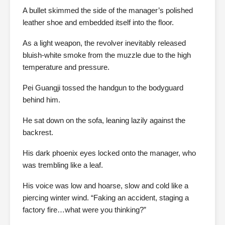
A bullet skimmed the side of the manager’s polished
leather shoe and embedded itself into the floor.
As a light weapon, the revolver inevitably released
bluish-white smoke from the muzzle due to the high
temperature and pressure.
Pei Guangji tossed the handgun to the bodyguard
behind him.
He sat down on the sofa, leaning lazily against the
backrest.
His dark phoenix eyes locked onto the manager, who
was trembling like a leaf.
His voice was low and hoarse, slow and cold like a
piercing winter wind. “Faking an accident, staging a
factory fire…what were you thinking?”