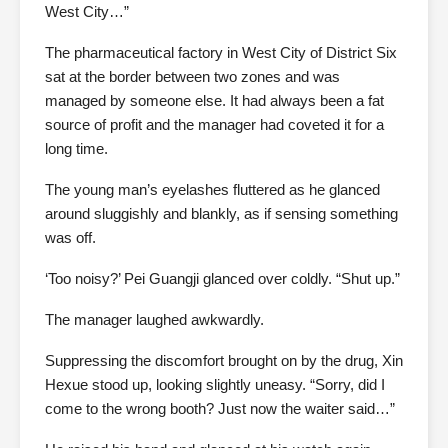
West City…”
The pharmaceutical factory in West City of District Six
sat at the border between two zones and was
managed by someone else. It had always been a fat
source of profit and the manager had coveted it for a
long time.
The young man’s eyelashes fluttered as he glanced
around sluggishly and blankly, as if sensing something
was off.
‘Too noisy?’ Pei Guangji glanced over coldly. “Shut up.”
The manager laughed awkwardly.
Suppressing the discomfort brought on by the drug, Xin
Hexue stood up, looking slightly uneasy. “Sorry, did I
come to the wrong booth? Just now the waiter said…”