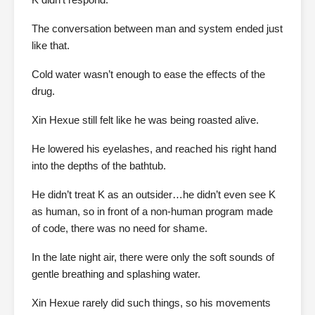
The conversation between man and system ended just
like that.
Cold water wasn’t enough to ease the effects of the
drug.
Xin Hexue still felt like he was being roasted alive.
He lowered his eyelashes, and reached his right hand
into the depths of the bathtub.
He didn’t treat K as an outsider…he didn’t even see K
as human, so in front of a non-human program made
of code, there was no need for shame.
In the late night air, there were only the soft sounds of
gentle breathing and splashing water.
Xin Hexue rarely did such things, so his movements