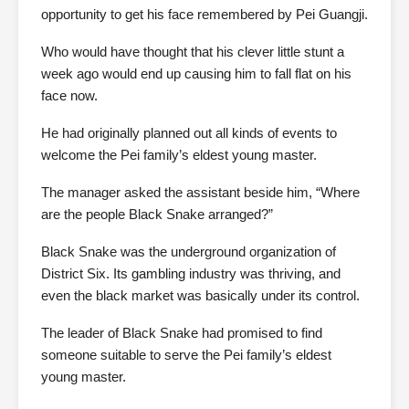
opportunity to get his face remembered by Pei Guangji.
Who would have thought that his clever little stunt a
week ago would end up causing him to fall flat on his
face now.
He had originally planned out all kinds of events to
welcome the Pei family’s eldest young master.
The manager asked the assistant beside him, “Where
are the people Black Snake arranged?”
Black Snake was the underground organization of
District Six. Its gambling industry was thriving, and
even the black market was basically under its control.
The leader of Black Snake had promised to find
someone suitable to serve the Pei family’s eldest
young master.