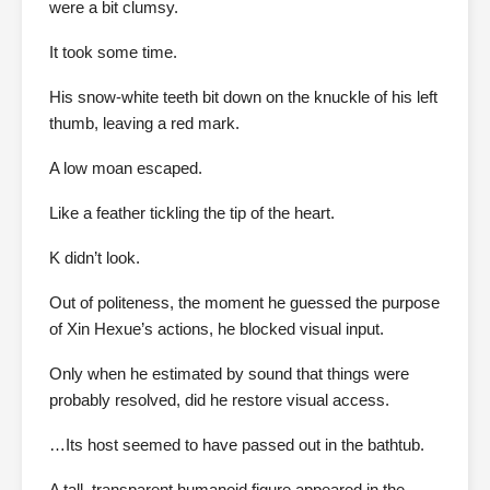
were a bit clumsy.
It took some time.
His snow-white teeth bit down on the knuckle of his left
thumb, leaving a red mark.
A low moan escaped.
Like a feather tickling the tip of the heart.
K didn’t look.
Out of politeness, the moment he guessed the purpose
of Xin Hexue’s actions, he blocked visual input.
Only when he estimated by sound that things were
probably resolved, did he restore visual access.
…Its host seemed to have passed out in the bathtub.
A tall, transparent humanoid figure appeared in the