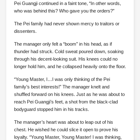
Pei Guangji continued in a faint tone, “In other words,
who was behind this? Who gave you the orders?”
The Pei family had never shown mercy to traitors or
dissenters.
The manager only felt a “boom” in his head, as if
thunder had struck. Cold sweat poured down, soaking
through his decent-looking suit. His knees could no
longer hold him, and he collapsed heavily onto the floor.
“Young Master, I…I was only thinking of the Pei
family’s best interests!” The manager knelt and
shuffled forward on his knees. Just as he was about to
reach Pei Guangji’s feet, a shot from the black-clad
bodyguard stopped him in his tracks.
The manager’s heart was about to leap out of his
chest. He wished he could slice it open to prove his
loyalty. “Young Master, Young Master! I was thinking,