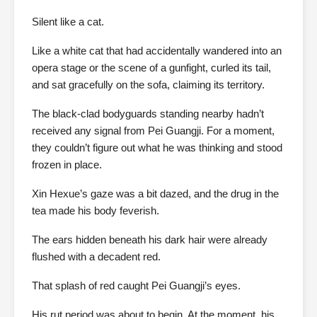
Silent like a cat.
Like a white cat that had accidentally wandered into an
opera stage or the scene of a gunfight, curled its tail,
and sat gracefully on the sofa, claiming its territory.
The black-clad bodyguards standing nearby hadn’t
received any signal from Pei Guangji. For a moment,
they couldn’t figure out what he was thinking and stood
frozen in place.
Xin Hexue’s gaze was a bit dazed, and the drug in the
tea made his body feverish.
The ears hidden beneath his dark hair were already
flushed with a decadent red.
That splash of red caught Pei Guangji’s eyes.
His rut period was about to begin. At the moment, his