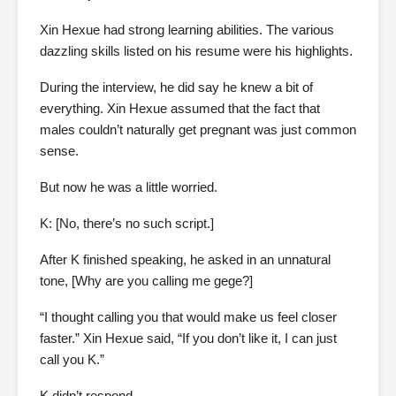
Xin Hexue had strong learning abilities. The various
dazzling skills listed on his resume were his highlights.
During the interview, he did say he knew a bit of
everything. Xin Hexue assumed that the fact that
males couldn’t naturally get pregnant was just common
sense.
But now he was a little worried.
K: [No, there’s no such script.]
After K finished speaking, he asked in an unnatural
tone, [Why are you calling me gege?]
“I thought calling you that would make us feel closer
faster.” Xin Hexue said, “If you don’t like it, I can just
call you K.”
K didn’t respond.