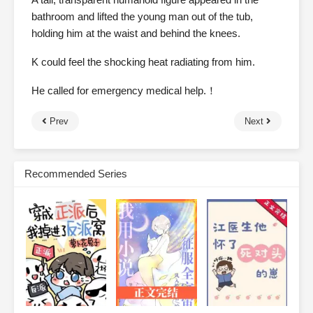
bathroom and lifted the young man out of the tub,
holding him at the waist and behind the knees.
K could feel the shocking heat radiating from him.
He called for emergency medical help.！
Prev
Next
Recommended Series