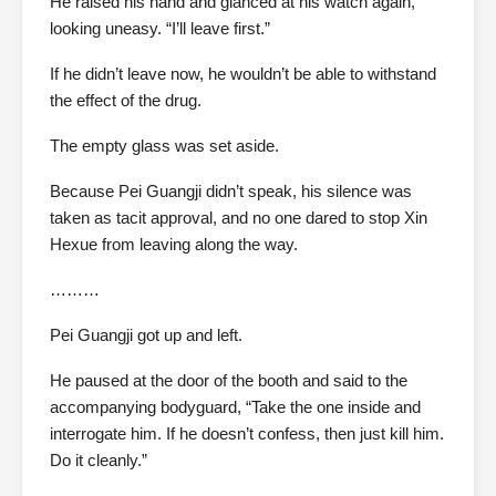
He raised his hand and glanced at his watch again,
looking uneasy. “I’ll leave first.”
If he didn’t leave now, he wouldn’t be able to withstand
the effect of the drug.
The empty glass was set aside.
Because Pei Guangji didn’t speak, his silence was
taken as tacit approval, and no one dared to stop Xin
Hexue from leaving along the way.
………
Pei Guangji got up and left.
He paused at the door of the booth and said to the
accompanying bodyguard, “Take the one inside and
interrogate him. If he doesn’t confess, then just kill him.
Do it cleanly.”