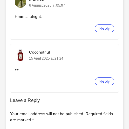
6 August 2025 at 05:07
Hmm… alright.
Reply
Coconutnut
15 April 2025 at 21:24
👀
Reply
Leave a Reply
Your email address will not be published.
Required fields
are marked
*