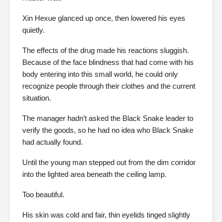
Xin Hexue glanced up once, then lowered his eyes
quietly.
The effects of the drug made his reactions sluggish.
Because of the face blindness that had come with his
body entering into this small world, he could only
recognize people through their clothes and the current
situation.
The manager hadn’t asked the Black Snake leader to
verify the goods, so he had no idea who Black Snake
had actually found.
Until the young man stepped out from the dim corridor
into the lighted area beneath the ceiling lamp.
Too beautiful.
His skin was cold and fair, thin eyelids tinged slightly