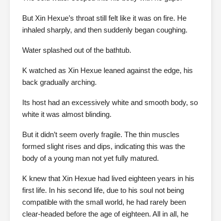
But Xin Hexue’s throat still felt like it was on fire. He
inhaled sharply, and then suddenly began coughing.
Water splashed out of the bathtub.
K watched as Xin Hexue leaned against the edge, his
back gradually arching.
Its host had an excessively white and smooth body, so
white it was almost blinding.
But it didn’t seem overly fragile. The thin muscles
formed slight rises and dips, indicating this was the
body of a young man not yet fully matured.
K knew that Xin Hexue had lived eighteen years in his
first life. In his second life, due to his soul not being
compatible with the small world, he had rarely been
clear-headed before the age of eighteen. All in all, he