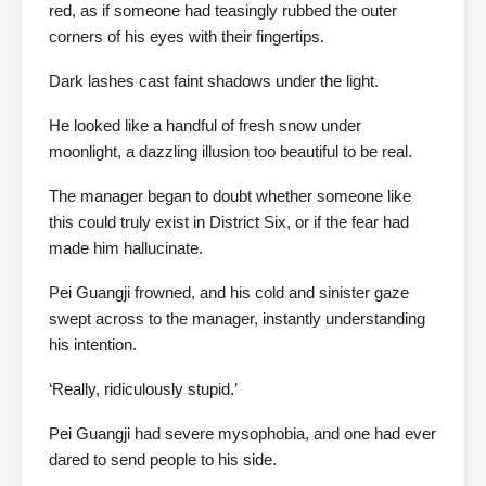
red, as if someone had teasingly rubbed the outer
corners of his eyes with their fingertips.
Dark lashes cast faint shadows under the light.
He looked like a handful of fresh snow under
moonlight, a dazzling illusion too beautiful to be real.
The manager began to doubt whether someone like
this could truly exist in District Six, or if the fear had
made him hallucinate.
Pei Guangji frowned, and his cold and sinister gaze
swept across to the manager, instantly understanding
his intention.
‘Really, ridiculously stupid.’
Pei Guangji had severe mysophobia, and one had ever
dared to send people to his side.