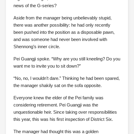
news of the G-series?
Aside from the manager being unbelievably stupid,
there was another possibility: he had only recently
been pushed into the position as a disposable pawn,
and was someone had never been involved with
Shennong’s inner circle.
Pei Guangji spoke. “Why are you still kneeling? Do you
want me to invite you to sit down?”
“No, no, I wouldn’t dare.” Thinking he had been spared,
the manager shakily sat on the sofa opposite.
Everyone knew the elder of the Pei family was
considering retirement. Pei Guangji was the
unquestionable heir. Since taking over responsibilities
this year, this was his first inspection of District Six.
The manager had thought this was a golden