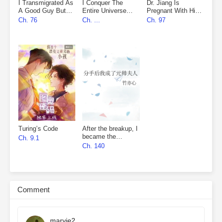
I Transmigrated As
I Conquer The
Dr. Jiang Is
A Good Guy But
Entire Universe
Pregnant With His
Fell Into The
With My Novels
Nemesis’s Child
Ch. 76
Ch. ...
Ch. 97
Villain’s Den
Turing’s Code
After the breakup, I
became the
Ch. 9.1
marshal’s wife
Ch. 140
Comment
marvie2