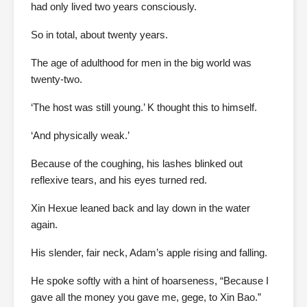
had only lived two years consciously.
So in total, about twenty years.
The age of adulthood for men in the big world was
twenty-two.
‘The host was still young.’ K thought this to himself.
‘And physically weak.’
Because of the coughing, his lashes blinked out
reflexive tears, and his eyes turned red.
Xin Hexue leaned back and lay down in the water
again.
His slender, fair neck, Adam’s apple rising and falling.
He spoke softly with a hint of hoarseness, “Because I
gave all the money you gave me, gege, to Xin Bao.”