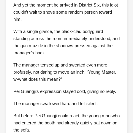
And yet the moment he arrived in District Six, this idiot
couldn’t wait to shove some random person toward
him.
With a single glance, the black-clad bodyguard
standing across the room immediately understood, and
the gun muzzle in the shadows pressed against the
manager’s back.
The manager tensed up and sweated even more
profusely, not daring to move an inch. “Young Master,
w-what does this mean?”
Pei Guangji’s expression stayed cold, giving no reply.
The manager swallowed hard and fell silent.
But before Pei Guangji could react, the young man who
had entered the booth had already quietly sat down on
the sofa.