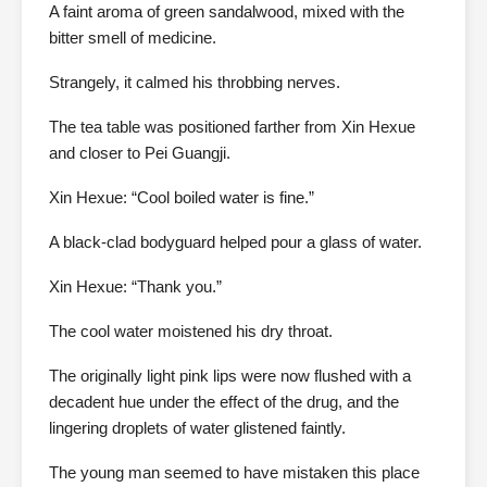
A faint aroma of green sandalwood, mixed with the
bitter smell of medicine.
Strangely, it calmed his throbbing nerves.
The tea table was positioned farther from Xin Hexue
and closer to Pei Guangji.
Xin Hexue: “Cool boiled water is fine.”
A black-clad bodyguard helped pour a glass of water.
Xin Hexue: “Thank you.”
The cool water moistened his dry throat.
The originally light pink lips were now flushed with a
decadent hue under the effect of the drug, and the
lingering droplets of water glistened faintly.
The young man seemed to have mistaken this place