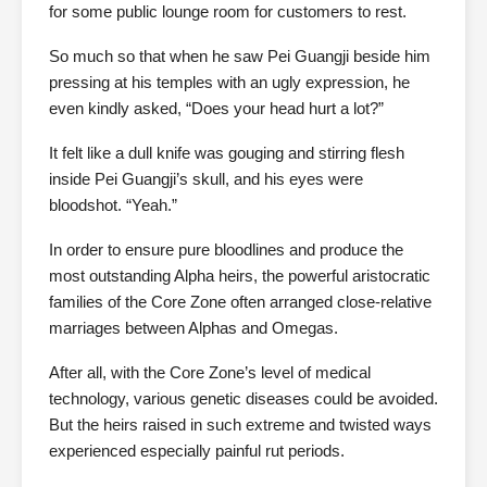
for some public lounge room for customers to rest.
So much so that when he saw Pei Guangji beside him
pressing at his temples with an ugly expression, he
even kindly asked, “Does your head hurt a lot?”
It felt like a dull knife was gouging and stirring flesh
inside Pei Guangji’s skull, and his eyes were
bloodshot. “Yeah.”
In order to ensure pure bloodlines and produce the
most outstanding Alpha heirs, the powerful aristocratic
families of the Core Zone often arranged close-relative
marriages between Alphas and Omegas.
After all, with the Core Zone’s level of medical
technology, various genetic diseases could be avoided.
But the heirs raised in such extreme and twisted ways
experienced especially painful rut periods.