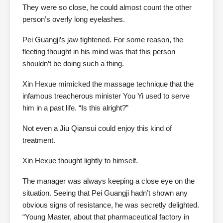
They were so close, he could almost count the other
person’s overly long eyelashes.
Pei Guangji’s jaw tightened. For some reason, the
fleeting thought in his mind was that this person
shouldn’t be doing such a thing.
Xin Hexue mimicked the massage technique that the
infamous treacherous minister You Yi used to serve
him in a past life. “Is this alright?”
Not even a Jiu Qiansui could enjoy this kind of
treatment.
Xin Hexue thought lightly to himself.
The manager was always keeping a close eye on the
situation. Seeing that Pei Guangji hadn’t shown any
obvious signs of resistance, he was secretly delighted.
“Young Master, about that pharmaceutical factory in