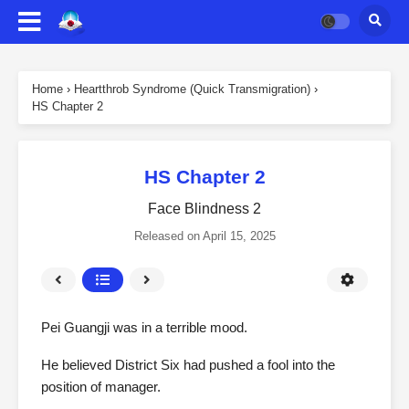
Home
›
Heartthrob Syndrome (Quick Transmigration)
›
HS Chapter 2
HS Chapter 2
Face Blindness 2
Released on
April 15, 2025
Pei Guangji was in a terrible mood.
He believed District Six had pushed a fool into the
position of manager.