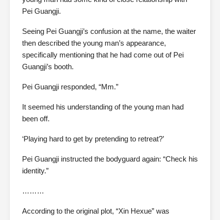
Pei Guangji.
Seeing Pei Guangji’s confusion at the name, the waiter
then described the young man’s appearance,
specifically mentioning that he had come out of Pei
Guangji’s booth.
Pei Guangji responded, “Mm.”
It seemed his understanding of the young man had
been off.
‘Playing hard to get by pretending to retreat?’
Pei Guangji instructed the bodyguard again: “Check his
identity.”
………
According to the original plot, “Xin Hexue” was