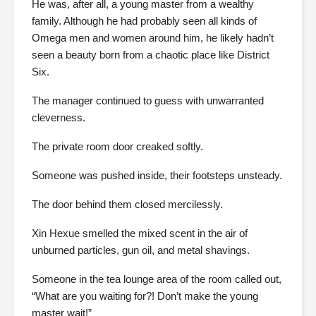
He was, after all, a young master from a wealthy
family. Although he had probably seen all kinds of
Omega men and women around him, he likely hadn’t
seen a beauty born from a chaotic place like District
Six.
The manager continued to guess with unwarranted
cleverness.
The private room door creaked softly.
Someone was pushed inside, their footsteps unsteady.
The door behind them closed mercilessly.
Xin Hexue smelled the mixed scent in the air of
unburned particles, gun oil, and metal shavings.
Someone in the tea lounge area of the room called out,
“What are you waiting for?! Don’t make the young
master wait!”