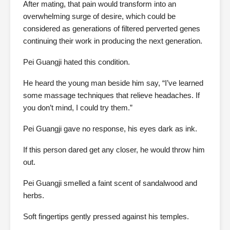
After mating, that pain would transform into an
overwhelming surge of desire, which could be
considered as generations of filtered perverted genes
continuing their work in producing the next generation.
Pei Guangji hated this condition.
He heard the young man beside him say, “I’ve learned
some massage techniques that relieve headaches. If
you don’t mind, I could try them.”
Pei Guangji gave no response, his eyes dark as ink.
If this person dared get any closer, he would throw him
out.
Pei Guangji smelled a faint scent of sandalwood and
herbs.
Soft fingertips gently pressed against his temples.