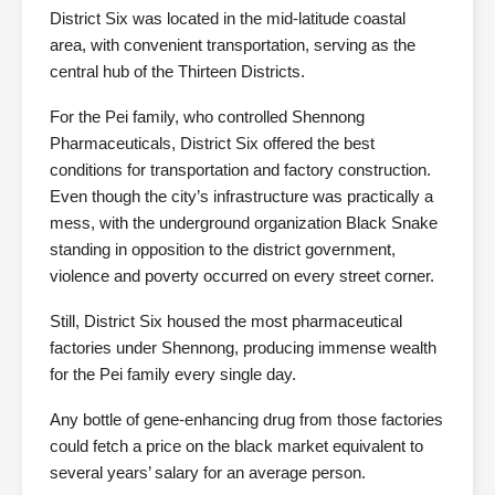
District Six was located in the mid-latitude coastal
area, with convenient transportation, serving as the
central hub of the Thirteen Districts.
For the Pei family, who controlled Shennong
Pharmaceuticals, District Six offered the best
conditions for transportation and factory construction.
Even though the city’s infrastructure was practically a
mess, with the underground organization Black Snake
standing in opposition to the district government,
violence and poverty occurred on every street corner.
Still, District Six housed the most pharmaceutical
factories under Shennong, producing immense wealth
for the Pei family every single day.
Any bottle of gene-enhancing drug from those factories
could fetch a price on the black market equivalent to
several years’ salary for an average person.