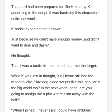
That card had been prepared for Xin Hexue by K
according to the script. It was basically this character’s
entire net worth.
K hadn’t expected that answer.
Just because he didn’t have enough money, and didn’t
want to dine and dash?
He thought…
That it was a tactic his host used to attract the target.
While K was lost in thought, Xin Hexue still had the
mood to joke, “Are dog-blood scripts like this popular in
the big world too? In the next world, gege, are you
going to assign me a plot where I run away with the
ball?”
“When I joined, I never said I could have children.”