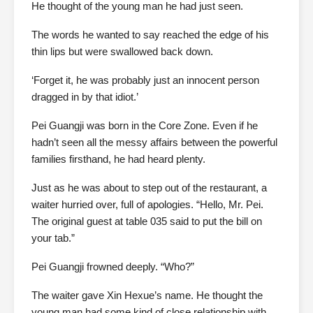
He thought of the young man he had just seen.
The words he wanted to say reached the edge of his
thin lips but were swallowed back down.
‘Forget it, he was probably just an innocent person
dragged in by that idiot.’
Pei Guangji was born in the Core Zone. Even if he
hadn’t seen all the messy affairs between the powerful
families firsthand, he had heard plenty.
Just as he was about to step out of the restaurant, a
waiter hurried over, full of apologies. “Hello, Mr. Pei.
The original guest at table 035 said to put the bill on
your tab.”
Pei Guangji frowned deeply. “Who?”
The waiter gave Xin Hexue’s name. He thought the
young man had some kind of close relationship with