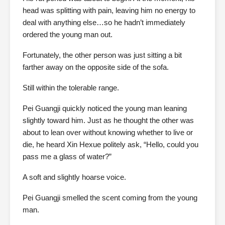
head was splitting with pain, leaving him no energy to
deal with anything else…so he hadn’t immediately
ordered the young man out.
Fortunately, the other person was just sitting a bit
farther away on the opposite side of the sofa.
Still within the tolerable range.
Pei Guangji quickly noticed the young man leaning
slightly toward him. Just as he thought the other was
about to lean over without knowing whether to live or
die, he heard Xin Hexue politely ask, “Hello, could you
pass me a glass of water?”
A soft and slightly hoarse voice.
Pei Guangji smelled the scent coming from the young
man.