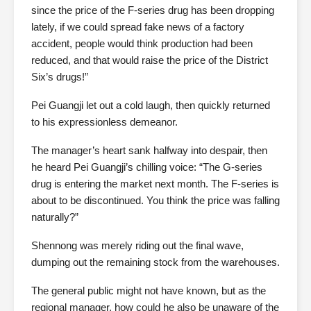
since the price of the F-series drug has been dropping
lately, if we could spread fake news of a factory
accident, people would think production had been
reduced, and that would raise the price of the District
Six’s drugs!”
Pei Guangji let out a cold laugh, then quickly returned
to his expressionless demeanor.
The manager’s heart sank halfway into despair, then
he heard Pei Guangji’s chilling voice: “The G-series
drug is entering the market next month. The F-series is
about to be discontinued. You think the price was falling
naturally?”
Shennong was merely riding out the final wave,
dumping out the remaining stock from the warehouses.
The general public might not have known, but as the
regional manager, how could he also be unaware of the