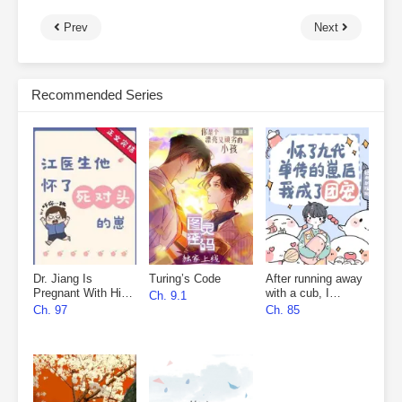
Prev
Next
Recommended Series
Dr. Jiang Is
Turing’s Code
After running away
Pregnant With His
with a cub, I
Ch. 9.1
Nemesis’s Child
became everyone’s
Ch. 97
Ch. 85
favourite