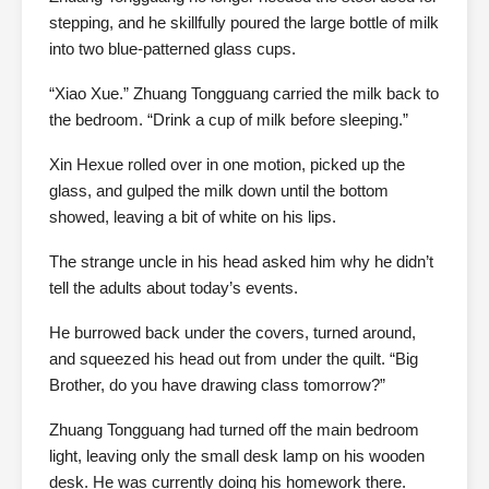
stepping, and he skillfully poured the large bottle of milk
into two blue-patterned glass cups.
“Xiao Xue.” Zhuang Tongguang carried the milk back to
the bedroom. “Drink a cup of milk before sleeping.”
Xin Hexue rolled over in one motion, picked up the
glass, and gulped the milk down until the bottom
showed, leaving a bit of white on his lips.
The strange uncle in his head asked him why he didn’t
tell the adults about today’s events.
He burrowed back under the covers, turned around,
and squeezed his head out from under the quilt. “Big
Brother, do you have drawing class tomorrow?”
Zhuang Tongguang had turned off the main bedroom
light, leaving only the small desk lamp on his wooden
desk. He was currently doing his homework there.