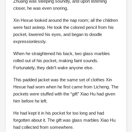
Zhuang was sleeping soundly, and upon listening
closer, he was even snoring.
Xin Hexue looked around the nap room; all the children
were fast asleep. He took the colored pencil from his
pocket, lowered his eyes, and began to doodle
expressionlessly.
When he straightened his back, two glass marbles
rolled out of his pocket, making faint sounds.
Fortunately, they didn’t wake anyone else.
This padded jacket was the same set of clothes Xin
Hexue had worn when he first came from Licheng. The
pockets were stuffed with the “gift” Xiao Hu had given
him before he left.
He had kept it in his pocket for too long and had
forgotten about it. The gift was glass marbles Xiao Hu
had collected from somewhere.