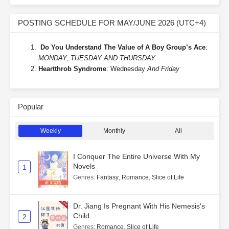
POSTING SCHEDULE FOR MAY/JUNE 2026 (UTC+4)
Do You Understand The Value of A Boy Group’s Ace
:
MONDAY, TUESDAY AND THURSDAY.
Heartthrob Syndrome
: Wednesday
And Friday
Popular
Weekly
Monthly
All
I Conquer The Entire Universe With My
Novels
1
Genres
:
Fantasy
,
Romance
,
Slice of Life
Dr. Jiang Is Pregnant With His Nemesis's
Child
2
Genres
:
Romance
,
Slice of Life