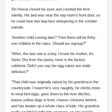
Xin Hexue closed his eyes and counted the time
silently. His bed was near the nap room’s front door, so
he could hear two teachers whispering in the corridor
outside.
“Another child coming later? Then there will be thirty-
one children in the class. Should we regroup?”
“Mhm, the new one is a boy. I know his mother, it’s
Sister Zhu from the pastry room in the factory
cafeteria. Didn’t you say her egg cakes are really
delicious?”
“That child was originally raised by his grandma in the
countryside. I heard he’s very naughty, he climbs trees
to steal bird eggs, goes down to the river ditches,
teases yellow dogs in front, chases chickens behind,
and has beaten up a whole class of kids. His grandma
really couldn’t handle him anymore, so she quickly