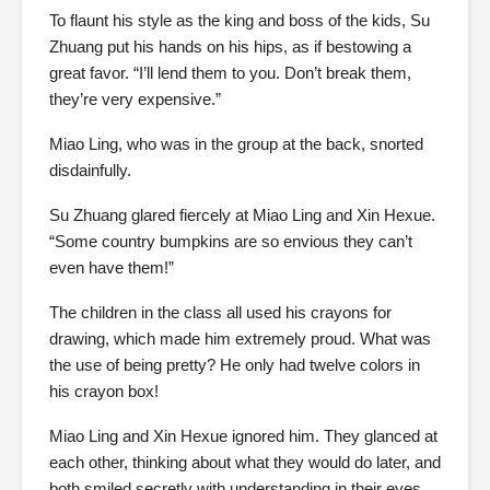
To flaunt his style as the king and boss of the kids, Su
Zhuang put his hands on his hips, as if bestowing a
great favor. “I’ll lend them to you. Don’t break them,
they’re very expensive.”
Miao Ling, who was in the group at the back, snorted
disdainfully.
Su Zhuang glared fiercely at Miao Ling and Xin Hexue.
“Some country bumpkins are so envious they can’t
even have them!”
The children in the class all used his crayons for
drawing, which made him extremely proud. What was
the use of being pretty? He only had twelve colors in
his crayon box!
Miao Ling and Xin Hexue ignored him. They glanced at
each other, thinking about what they would do later, and
both smiled secretly with understanding in their eyes.