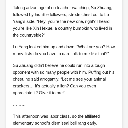
Taking advantage of no teacher watching, Su Zhuang,
followed by his little followers, strode chest out to Lu
Yang’s side. “Hey, you’re the new one, right? I heard
you’re like Xin Hexue, a country bumpkin who lived in
the countryside?”
Lu Yang looked him up and down. “What are you? How
many fists do you have to dare talk to me like that?”
Su Zhuang didn’t believe he could run into a tough
opponent with so many people with him. Puffing out his
chest, he said arrogantly, “Let me see your animal
crackers… It’s actually a lion? Can you even
appreciate it? Give it to me!”
………
This afternoon was labor class, so the affiliated
elementary school’s dismissal bell rang early.