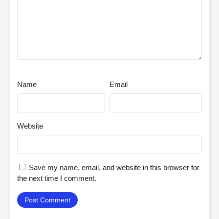
Name
Email
Website
Save my name, email, and website in this browser for
the next time I comment.