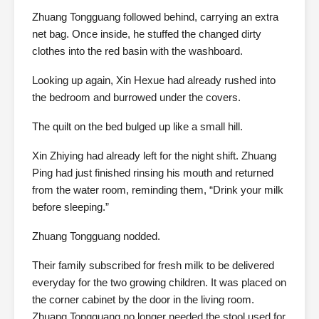
Zhuang Tongguang followed behind, carrying an extra
net bag. Once inside, he stuffed the changed dirty
clothes into the red basin with the washboard.
Looking up again, Xin Hexue had already rushed into
the bedroom and burrowed under the covers.
The quilt on the bed bulged up like a small hill.
Xin Zhiying had already left for the night shift. Zhuang
Ping had just finished rinsing his mouth and returned
from the water room, reminding them, “Drink your milk
before sleeping.”
Zhuang Tongguang nodded.
Their family subscribed for fresh milk to be delivered
everyday for the two growing children. It was placed on
the corner cabinet by the door in the living room.
Zhuang Tongguang no longer needed the stool used for