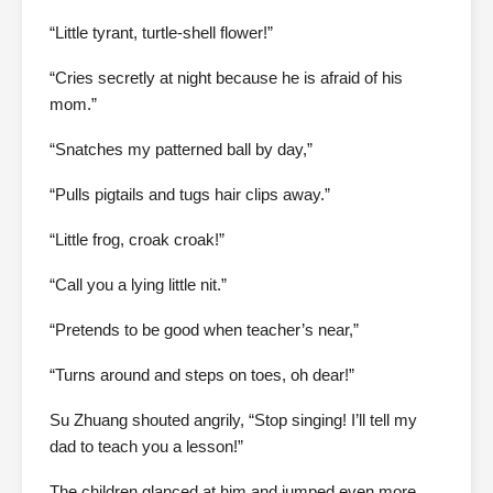
“Little tyrant, turtle-shell flower!”
“Cries secretly at night because he is afraid of his
mom.”
“Snatches my patterned ball by day,”
“Pulls pigtails and tugs hair clips away.”
“Little frog, croak croak!”
“Call you a lying little nit.”
“Pretends to be good when teacher’s near,”
“Turns around and steps on toes, oh dear!”
Su Zhuang shouted angrily, “Stop singing! I’ll tell my
dad to teach you a lesson!”
The children glanced at him and jumped even more