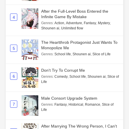
After the Full-Level Boss Entered the
Infinite Game By Mistake
4
Genres
:
Action
,
Adventure
,
Fantasy
,
Mystery
,
Shounen ai
,
Unlimited flow
The Heartthrob Protagonist Just Wants To
Monopolize Me
5
Genres
:
School life
,
Shounen ai
,
Slice of Life
Don't Try To Corrupt Me
6
Genres
:
Comedy
,
School life
,
Shounen ai
,
Slice of
Life
Male Consort Upgrade System
7
Genres
:
Fantasy
,
Historical
,
Romance
,
Slice of
Life
After Marrying The Wrong Person, I Can't