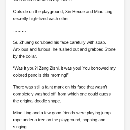
Outside on the playground, Xin Hexue and Miao Ling
secretly high-fived each other.
………
Su Zhuang scrubbed his face carefully with soap.
Anxious and furious, he rushed out and grabbed Stone
by the collar.
“Was it you?! Zeng Zishi, it was you! You borrowed my
colored pencils this morning!”
There was still a faint mark on his face that wasn’t
completely washed off, from which one could guess
the original doodle shape.
Miao Ling and a few good friends were playing jump
rope under a tree on the playground, hopping and
singing.