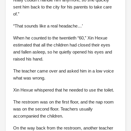
sent him back to the city for his parents to take care
of.”
“That sounds like a real headache…’
When he counted to the twentieth “60,” Xin Hexue
estimated that all the children had closed their eyes
and fallen asleep, so he quietly opened his eyes and
raised his hand.
The teacher came over and asked him in a low voice
what was wrong.
Xin Hexue whispered that he needed to use the toilet.
The restroom was on the first floor, and the nap room
was on the second floor. Teachers usually
accompanied the children.
On the way back from the restroom, another teacher