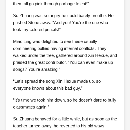
them all go pick through garbage to eat!”
Su Zhuang was so angry he could barely breathe. He
pushed Stone away. “And you! You’re the one who
took my colored pencils!”
Miao Ling was delighted to see these usually
domineering bullies having internal conflicts. They
walked under the tree, gathered around Xin Hexue, and
praised the great contributor. “You can even make up
songs? You’re amazing.”
“Let’s spread the song Xin Hexue made up, so
everyone knows about this bad guy.”
“It’s time we took him down, so he doesn’t dare to bully
classmates again!”
Su Zhuang behaved for a little while, but as soon as the
teacher turned away, he reverted to his old ways.