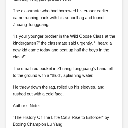
The classmate who had borrowed his eraser earlier
came running back with his schoolbag and found
Zhuang Tongguang.
“Is your younger brother in the Wild Goose Class at the
kindergarten?” the classmate said urgently. “I heard a
new kid came today and beat up half the boys in the
class!”
The small red bucket in Zhuang Tongguang’s hand fell
to the ground with a “thud”, splashing water.
He threw down the rag, rolled up his sleeves, and
rushed out with a cold face.
Author’s Note:
“The History Of The Little Cat’s Rise to Enforcer” by
Boxing Champion Lu Yang