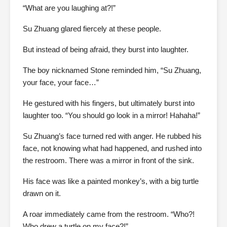
“What are you laughing at?!”
Su Zhuang glared fiercely at these people.
But instead of being afraid, they burst into laughter.
The boy nicknamed Stone reminded him, “Su Zhuang,
your face, your face…”
He gestured with his fingers, but ultimately burst into
laughter too. “You should go look in a mirror! Hahaha!”
Su Zhuang’s face turned red with anger. He rubbed his
face, not knowing what had happened, and rushed into
the restroom. There was a mirror in front of the sink.
His face was like a painted monkey’s, with a big turtle
drawn on it.
A roar immediately came from the restroom. “Who?!
Who drew a turtle on my face?!”