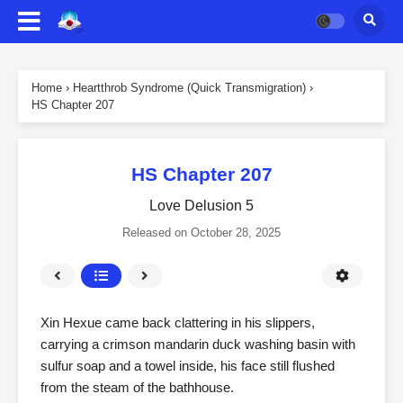
Home
›
Heartthrob Syndrome (Quick Transmigration)
›
HS Chapter 207
HS Chapter 207
Love Delusion 5
Released on
October 28, 2025
Xin Hexue came back clattering in his slippers,
carrying a crimson mandarin duck washing basin with
sulfur soap and a towel inside, his face still flushed
from the steam of the bathhouse.