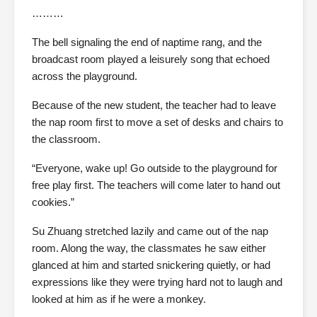
………
The bell signaling the end of naptime rang, and the
broadcast room played a leisurely song that echoed
across the playground.
Because of the new student, the teacher had to leave
the nap room first to move a set of desks and chairs to
the classroom.
“Everyone, wake up! Go outside to the playground for
free play first. The teachers will come later to hand out
cookies.”
Su Zhuang stretched lazily and came out of the nap
room. Along the way, the classmates he saw either
glanced at him and started snickering quietly, or had
expressions like they were trying hard not to laugh and
looked at him as if he were a monkey.