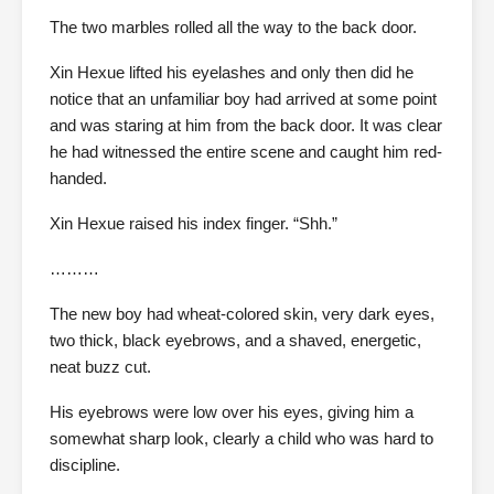
The two marbles rolled all the way to the back door.
Xin Hexue lifted his eyelashes and only then did he
notice that an unfamiliar boy had arrived at some point
and was staring at him from the back door. It was clear
he had witnessed the entire scene and caught him red-
handed.
Xin Hexue raised his index finger. “Shh.”
………
The new boy had wheat-colored skin, very dark eyes,
two thick, black eyebrows, and a shaved, energetic,
neat buzz cut.
His eyebrows were low over his eyes, giving him a
somewhat sharp look, clearly a child who was hard to
discipline.