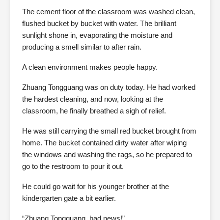
The cement floor of the classroom was washed clean,
flushed bucket by bucket with water. The brilliant
sunlight shone in, evaporating the moisture and
producing a smell similar to after rain.
A clean environment makes people happy.
Zhuang Tongguang was on duty today. He had worked
the hardest cleaning, and now, looking at the
classroom, he finally breathed a sigh of relief.
He was still carrying the small red bucket brought from
home. The bucket contained dirty water after wiping
the windows and washing the rags, so he prepared to
go to the restroom to pour it out.
He could go wait for his younger brother at the
kindergarten gate a bit earlier.
“Zhuang Tongguang, bad news!”