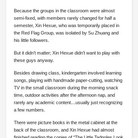
Because the groups in the classroom were almost
semi-fixed, with members rarely changed for half a
semester, Xin Hexue, who was temporarily placed in
the Red Flag Group, was isolated by Su Zhuang and
his little followers.
But it didn’t matter; Xin Hexue didn’t want to play with
these guys anyway.
Besides drawing class, kindergarten involved learning
songs, playing with handmade paper-cutting, watching
TV in the small classroom during the morning snack
time, outdoor activities after the afternoon nap, and
rarely any academic content…usually just recognizing
a few numbers.
There were picture books in the metal cabinet at the
back of the classroom, and Xin Hexue had almost
finished reading the copies of “The Little Tadpoles Look