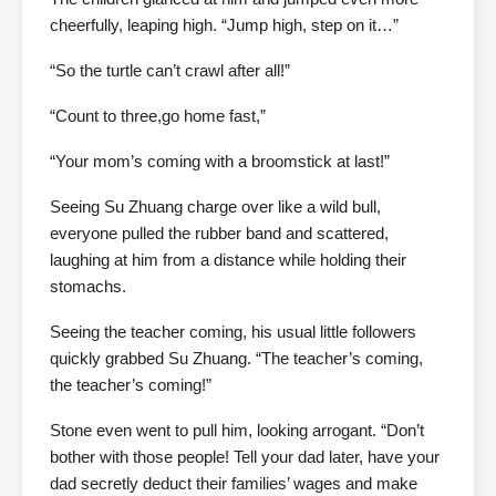
cheerfully, leaping high. “Jump high, step on it…”
“So the turtle can’t crawl after all!”
“Count to three,go home fast,”
“Your mom’s coming with a broomstick at last!”
Seeing Su Zhuang charge over like a wild bull,
everyone pulled the rubber band and scattered,
laughing at him from a distance while holding their
stomachs.
Seeing the teacher coming, his usual little followers
quickly grabbed Su Zhuang. “The teacher’s coming,
the teacher’s coming!”
Stone even went to pull him, looking arrogant. “Don’t
bother with those people! Tell your dad later, have your
dad secretly deduct their families’ wages and make