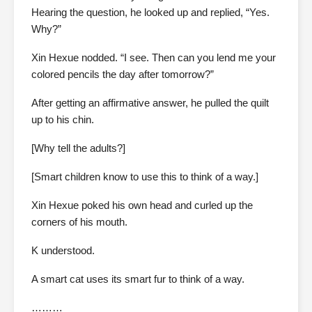
Hearing the question, he looked up and replied, “Yes.
Why?”
Xin Hexue nodded. “I see. Then can you lend me your
colored pencils the day after tomorrow?”
After getting an affirmative answer, he pulled the quilt
up to his chin.
[Why tell the adults?]
[Smart children know to use this to think of a way.]
Xin Hexue poked his own head and curled up the
corners of his mouth.
K understood.
A smart cat uses its smart fur to think of a way.
………