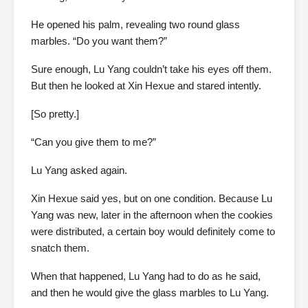
He opened his palm, revealing two round glass
marbles. “Do you want them?”
Sure enough, Lu Yang couldn’t take his eyes off them.
But then he looked at Xin Hexue and stared intently.
[So pretty.]
“Can you give them to me?”
Lu Yang asked again.
Xin Hexue said yes, but on one condition. Because Lu
Yang was new, later in the afternoon when the cookies
were distributed, a certain boy would definitely come to
snatch them.
When that happened, Lu Yang had to do as he said,
and then he would give the glass marbles to Lu Yang.