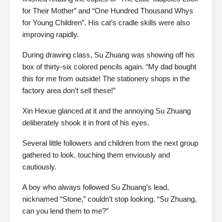
for Their Mother” and “One Hundred Thousand Whys
for Young Children”. His cat’s cradle skills were also
improving rapidly.
During drawing class, Su Zhuang was showing off his
box of thirty-six colored pencils again. “My dad bought
this for me from outside! The stationery shops in the
factory area don’t sell these!”
Xin Hexue glanced at it and the annoying Su Zhuang
deliberately shook it in front of his eyes.
Several little followers and children from the next group
gathered to look, touching them enviously and
cautiously.
A boy who always followed Su Zhuang’s lead,
nicknamed “Stone,” couldn’t stop looking. “Su Zhuang,
can you lend them to me?”