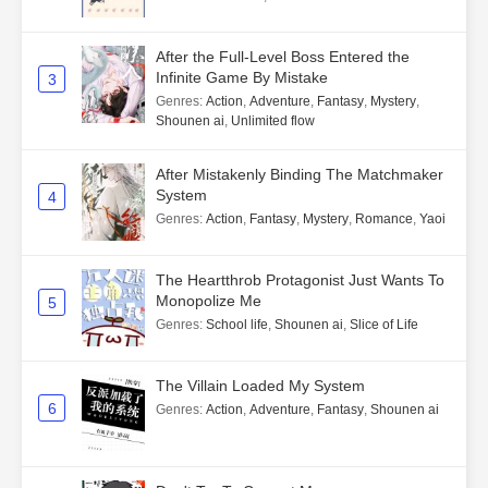
After the Full-Level Boss Entered the
Infinite Game By Mistake
3
Genres
:
Action
,
Adventure
,
Fantasy
,
Mystery
,
Shounen ai
,
Unlimited flow
After Mistakenly Binding The Matchmaker
System
4
Genres
:
Action
,
Fantasy
,
Mystery
,
Romance
,
Yaoi
The Heartthrob Protagonist Just Wants To
Monopolize Me
5
Genres
:
School life
,
Shounen ai
,
Slice of Life
The Villain Loaded My System
6
Genres
:
Action
,
Adventure
,
Fantasy
,
Shounen ai