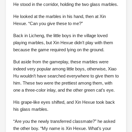
He stood in the corridor, holding the two glass marbles.
He looked at the marbles in his hand, then at Xin
Hexue. “Can you give these to me?”
Back in Licheng, the little boys in the village loved
playing marbles, but Xin Hexue didn’t play with them
because the game required lying on the ground.
But aside from the gameplay, these marbles were
indeed very popular among little boys, otherwise, Xiao
Hu wouldn’t have searched everywhere to give them to
him. These two were the prettiest among them, with
one a three-color inlay, and the other green cat’s eye.
His grape-like eyes shifted, and Xin Hexue took back
his glass marbles.
“Are you the newly transferred classmate?” he asked
the other boy. “My name is Xin Hexue. What’s your