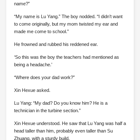
name?”
“My name is Lu Yang.” The boy nodded. “I didn’t want
to come originally, but my mom twisted my ear and
made me come to school.”
He frowned and rubbed his reddened ear.
‘So this was the boy the teachers had mentioned as
being a headache.’
“Where does your dad work?”
Xin Hexue asked.
Lu Yang: “My dad? Do you know him? He is a
technician in the turbine section.”
Xin Hexue understood. He saw that Lu Yang was half a
head taller than him, probably even taller than Su
Zhuang, with a sturdy build.