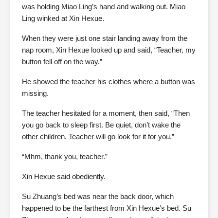
was holding Miao Ling’s hand and walking out. Miao
Ling winked at Xin Hexue.
When they were just one stair landing away from the
nap room, Xin Hexue looked up and said, “Teacher, my
button fell off on the way.”
He showed the teacher his clothes where a button was
missing.
The teacher hesitated for a moment, then said, “Then
you go back to sleep first. Be quiet, don’t wake the
other children. Teacher will go look for it for you.”
“Mhm, thank you, teacher.”
Xin Hexue said obediently.
Su Zhuang’s bed was near the back door, which
happened to be the farthest from Xin Hexue’s bed. Su