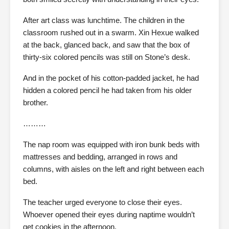
After art class was lunchtime. The children in the
classroom rushed out in a swarm. Xin Hexue walked
at the back, glanced back, and saw that the box of
thirty-six colored pencils was still on Stone’s desk.
And in the pocket of his cotton-padded jacket, he had
hidden a colored pencil he had taken from his older
brother.
………
The nap room was equipped with iron bunk beds with
mattresses and bedding, arranged in rows and
columns, with aisles on the left and right between each
bed.
The teacher urged everyone to close their eyes.
Whoever opened their eyes during naptime wouldn’t
get cookies in the afternoon.