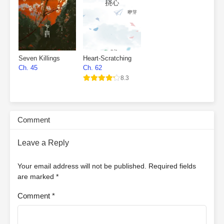
Seven Killings
Heart-Scratching
Ch. 45
Ch. 62
8.3
Comment
Leave a Reply
Your email address will not be published.
Required fields
are marked
*
Comment
*