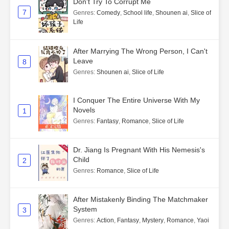
Don't Try To Corrupt Me
7
Genres
:
Comedy
,
School life
,
Shounen ai
,
Slice of
Life
After Marrying The Wrong Person, I Can't
Leave
8
Genres
:
Shounen ai
,
Slice of Life
I Conquer The Entire Universe With My
Novels
1
Genres
:
Fantasy
,
Romance
,
Slice of Life
Dr. Jiang Is Pregnant With His Nemesis's
Child
2
Genres
:
Romance
,
Slice of Life
After Mistakenly Binding The Matchmaker
System
3
Genres
:
Action
,
Fantasy
,
Mystery
,
Romance
,
Yaoi