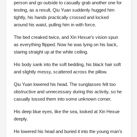
person and go outside to casually grab another one for
testing, as a result, Qiu Yuan suddenly hugged him
tightly, his hands practically crossed and locked
around his waist, pulling him in with force.
The bed creaked twice, and Xin Hexue’s vision spun
as everything flipped. Now he was lying on his back,
staring straight up at the white ceiling.
His body sank into the soft bedding, his black hair soft
and slightly messy, scattered across the pillow.
Qiu Yuan lowered his head. The sunglasses felt too
obstructive and unnecessary during this activity, so he
casually tossed them into some unknown corner.
His deep blue eyes, like the sea, looked at Xin Hexue
deeply.
He lowered his head and buried it into the young man’s