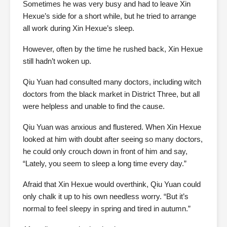
Sometimes he was very busy and had to leave Xin
Hexue’s side for a short while, but he tried to arrange
all work during Xin Hexue’s sleep.
However, often by the time he rushed back, Xin Hexue
still hadn’t woken up.
Qiu Yuan had consulted many doctors, including witch
doctors from the black market in District Three, but all
were helpless and unable to find the cause.
Qiu Yuan was anxious and flustered. When Xin Hexue
looked at him with doubt after seeing so many doctors,
he could only crouch down in front of him and say,
“Lately, you seem to sleep a long time every day.”
Afraid that Xin Hexue would overthink, Qiu Yuan could
only chalk it up to his own needless worry. “But it’s
normal to feel sleepy in spring and tired in autumn.”