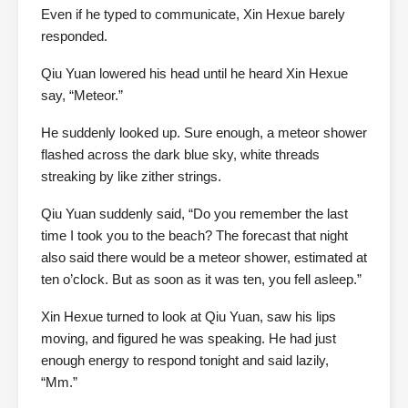
Even if he typed to communicate, Xin Hexue barely
responded.
Qiu Yuan lowered his head until he heard Xin Hexue
say, “Meteor.”
He suddenly looked up. Sure enough, a meteor shower
flashed across the dark blue sky, white threads
streaking by like zither strings.
Qiu Yuan suddenly said, “Do you remember the last
time I took you to the beach? The forecast that night
also said there would be a meteor shower, estimated at
ten o’clock. But as soon as it was ten, you fell asleep.”
Xin Hexue turned to look at Qiu Yuan, saw his lips
moving, and figured he was speaking. He had just
enough energy to respond tonight and said lazily,
“Mm.”