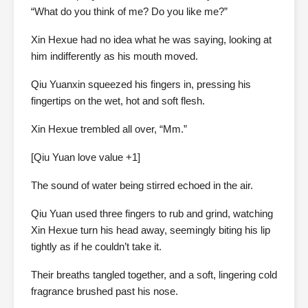
“What do you think of me? Do you like me?”
Xin Hexue had no idea what he was saying, looking at
him indifferently as his mouth moved.
Qiu Yuanxin squeezed his fingers in, pressing his
fingertips on the wet, hot and soft flesh.
Xin Hexue trembled all over, “Mm.”
[Qiu Yuan love value +1]
The sound of water being stirred echoed in the air.
Qiu Yuan used three fingers to rub and grind, watching
Xin Hexue turn his head away, seemingly biting his lip
tightly as if he couldn’t take it.
Their breaths tangled together, and a soft, lingering cold
fragrance brushed past his nose.