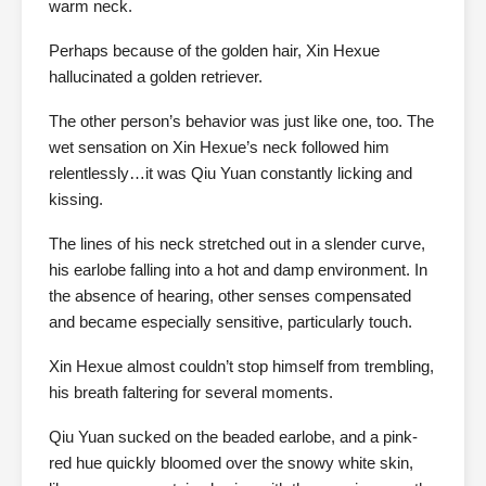
warm neck.
Perhaps because of the golden hair, Xin Hexue
hallucinated a golden retriever.
The other person’s behavior was just like one, too. The
wet sensation on Xin Hexue’s neck followed him
relentlessly…it was Qiu Yuan constantly licking and
kissing.
The lines of his neck stretched out in a slender curve,
his earlobe falling into a hot and damp environment. In
the absence of hearing, other senses compensated
and became especially sensitive, particularly touch.
Xin Hexue almost couldn’t stop himself from trembling,
his breath faltering for several moments.
Qiu Yuan sucked on the beaded earlobe, and a pink-
red hue quickly bloomed over the snowy white skin,