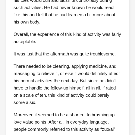
his toes would curl and blush uncontrollably during
such activities. He had never known he would react
like this and felt that he had learned a bit more about
his own body.
Overall, the experience of this kind of activity was fairly
acceptable.
It was just that the aftermath was quite troublesome.
There needed to be cleaning, applying medicine, and
massaging to relieve it, or else it would definitely affect
his normal activities the next day. But since he didn’t
have to handle the follow-up himself, all in all, if rated
on a scale of ten, this kind of activity could barely
score a six.
Moreover, it seemed to be a shortcut to brushing up
love value points. After all, in everyday language,
people commonly referred to this activity as “zuo/ai”