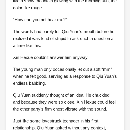
like a snow mountain glowing with the morning sun, the
color like rouge.
“How can you not hear me?”
The words had barely left Qiu Yuan’s mouth before he
realized it was kind of stupid to ask such a question at
a time like this.
Xin Hexue couldn’t answer him anyway.
The young man only occasionally let out a soft “mm”
when he felt good, serving as a response to Qiu Yuan’s
endless babbling.
Qiu Yuan suddenly thought of an idea. He chuckled,
and because they were so close, Xin Hexue could feel
the other party’s firm chest vibrate with the sound.
Just like some lovestruck teenager in his first
relationship, Qiu Yuan asked without any context,