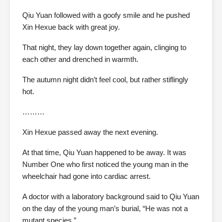
Qiu Yuan followed with a goofy smile and he pushed
Xin Hexue back with great joy.
That night, they lay down together again, clinging to
each other and drenched in warmth.
The autumn night didn’t feel cool, but rather stiflingly
hot.
………
Xin Hexue passed away the next evening.
At that time, Qiu Yuan happened to be away. It was
Number One who first noticed the young man in the
wheelchair had gone into cardiac arrest.
A doctor with a laboratory background said to Qiu Yuan
on the day of the young man’s burial, “He was not a
mutant species.”