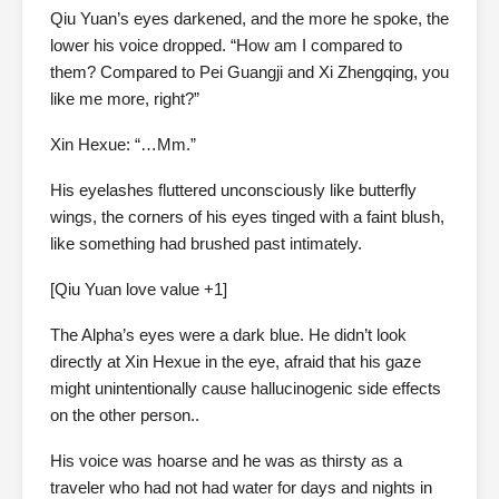
Qiu Yuan’s eyes darkened, and the more he spoke, the
lower his voice dropped. “How am I compared to
them? Compared to Pei Guangji and Xi Zhengqing, you
like me more, right?”
Xin Hexue: “…Mm.”
His eyelashes fluttered unconsciously like butterfly
wings, the corners of his eyes tinged with a faint blush,
like something had brushed past intimately.
[Qiu Yuan love value +1]
The Alpha’s eyes were a dark blue. He didn’t look
directly at Xin Hexue in the eye, afraid that his gaze
might unintentionally cause hallucinogenic side effects
on the other person..
His voice was hoarse and he was as thirsty as a
traveler who had not had water for days and nights in