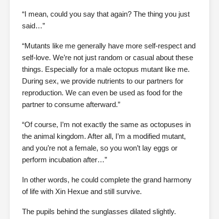
“I mean, could you say that again? The thing you just
said…”
“Mutants like me generally have more self-respect and
self-love. We’re not just random or casual about these
things. Especially for a male octopus mutant like me.
During sex, we provide nutrients to our partners for
reproduction. We can even be used as food for the
partner to consume afterward.”
“Of course, I’m not exactly the same as octopuses in
the animal kingdom. After all, I’m a modified mutant,
and you’re not a female, so you won’t lay eggs or
perform incubation after…”
In other words, he could complete the grand harmony
of life with Xin Hexue and still survive.
The pupils behind the sunglasses dilated slightly.