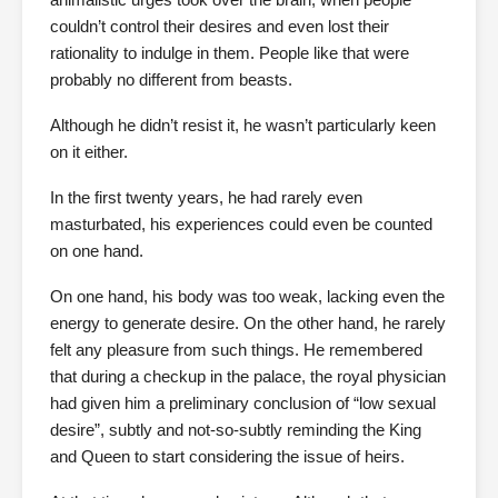
couldn’t control their desires and even lost their
rationality to indulge in them. People like that were
probably no different from beasts.
Although he didn’t resist it, he wasn’t particularly keen
on it either.
In the first twenty years, he had rarely even
masturbated, his experiences could even be counted
on one hand.
On one hand, his body was too weak, lacking even the
energy to generate desire. On the other hand, he rarely
felt any pleasure from such things. He remembered
that during a checkup in the palace, the royal physician
had given him a preliminary conclusion of “low sexual
desire”, subtly and not-so-subtly reminding the King
and Queen to start considering the issue of heirs.