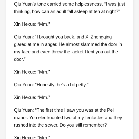
Qiu Yuan’s tone carried some helplessness. “I was just
thinking, how can an adult fall asleep at ten at night?”
Xin Hexue: “Mm.”
Qiu Yuan: “I brought you back, and Xi Zhengqing
glared at me in anger. He almost slammed the door in
my face and even threw the jacket I lent you out the
door.”
Xin Hexue: “Mm.”
Qiu Yuan: “Honestly, he’s a bit petty.”
Xin Hexue: “Mm.”
Qiu Yuan: “The first time I saw you was at the Pei
manor. You electrocuted two of my tentacles and they
rushed into the sewer. Do you still remember?”
Xin Hexue: “Mm.”