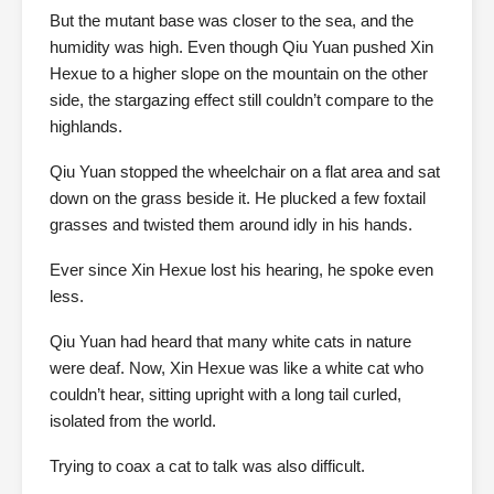
But the mutant base was closer to the sea, and the
humidity was high. Even though Qiu Yuan pushed Xin
Hexue to a higher slope on the mountain on the other
side, the stargazing effect still couldn’t compare to the
highlands.
Qiu Yuan stopped the wheelchair on a flat area and sat
down on the grass beside it. He plucked a few foxtail
grasses and twisted them around idly in his hands.
Ever since Xin Hexue lost his hearing, he spoke even
less.
Qiu Yuan had heard that many white cats in nature
were deaf. Now, Xin Hexue was like a white cat who
couldn’t hear, sitting upright with a long tail curled,
isolated from the world.
Trying to coax a cat to talk was also difficult.