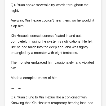
Qiu Yuan spoke several dirty words throughout the
night.
Anyway, Xin Hexue couldn’t hear them, so he wouldn’t
slap him.
Xin Hexue’s consciousness floated in and out,
completely missing the system’s notifications. He felt
like he had fallen into the deep sea, and was tightly
entangled by a monster with eight tentacles.
The monster embraced him passionately, and violated
him.
Made a complete mess of him.
………
Qiu Yuan clung to Xin Hexue like a conjoined twin.
Knowing that Xin Hexue’s temporary hearing loss had