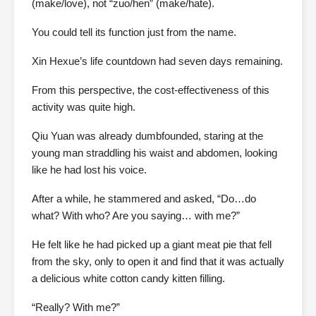
(make/love), not “zuo/hen” (make/hate).
You could tell its function just from the name.
Xin Hexue’s life countdown had seven days remaining.
From this perspective, the cost-effectiveness of this
activity was quite high.
Qiu Yuan was already dumbfounded, staring at the
young man straddling his waist and abdomen, looking
like he had lost his voice.
After a while, he stammered and asked, “Do…do
what? With who? Are you saying… with me?”
He felt like he had picked up a giant meat pie that fell
from the sky, only to open it and find that it was actually
a delicious white cotton candy kitten filling.
“Really? With me?”