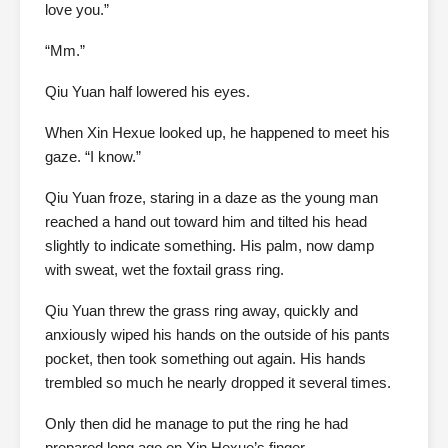
love you.”
“Mm.”
Qiu Yuan half lowered his eyes.
When Xin Hexue looked up, he happened to meet his
gaze. “I know.”
Qiu Yuan froze, staring in a daze as the young man
reached a hand out toward him and tilted his head
slightly to indicate something. His palm, now damp
with sweat, wet the foxtail grass ring.
Qiu Yuan threw the grass ring away, quickly and
anxiously wiped his hands on the outside of his pants
pocket, then took something out again. His hands
trembled so much he nearly dropped it several times.
Only then did he manage to put the ring he had
prepared long ago on Xin Hexue’s finger.