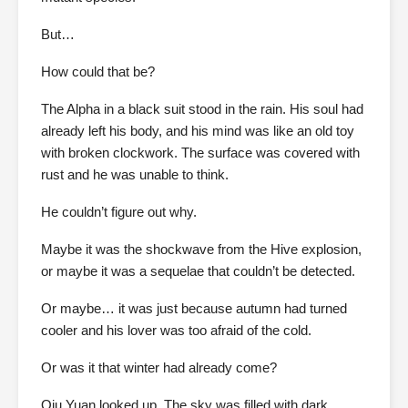
But…
How could that be?
The Alpha in a black suit stood in the rain. His soul had
already left his body, and his mind was like an old toy
with broken clockwork. The surface was covered with
rust and he was unable to think.
He couldn’t figure out why.
Maybe it was the shockwave from the Hive explosion,
or maybe it was a sequelae that couldn’t be detected.
Or maybe… it was just because autumn had turned
cooler and his lover was too afraid of the cold.
Or was it that winter had already come?
Qiu Yuan looked up. The sky was filled with dark