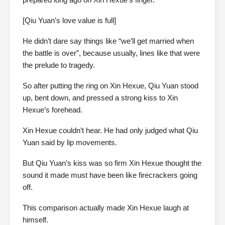
[Qiu Yuan’s love value is full]
He didn’t dare say things like “we’ll get married when
the battle is over”, because usually, lines like that were
the prelude to tragedy.
So after putting the ring on Xin Hexue, Qiu Yuan stood
up, bent down, and pressed a strong kiss to Xin
Hexue’s forehead.
Xin Hexue couldn’t hear. He had only judged what Qiu
Yuan said by lip movements.
But Qiu Yuan’s kiss was so firm Xin Hexue thought the
sound it made must have been like firecrackers going
off.
This comparison actually made Xin Hexue laugh at
himself.