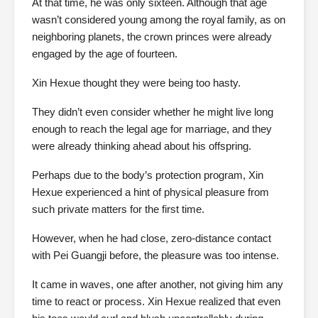
At that time, he was only sixteen. Although that age
wasn’t considered young among the royal family, as on
neighboring planets, the crown princes were already
engaged by the age of fourteen.
Xin Hexue thought they were being too hasty.
They didn’t even consider whether he might live long
enough to reach the legal age for marriage, and they
were already thinking ahead about his offspring.
Perhaps due to the body’s protection program, Xin
Hexue experienced a hint of physical pleasure from
such private matters for the first time.
However, when he had close, zero-distance contact
with Pei Guangji before, the pleasure was too intense.
It came in waves, one after another, not giving him any
time to react or process. Xin Hexue realized that even