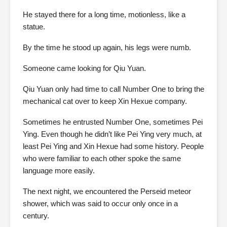
He stayed there for a long time, motionless, like a
statue.
By the time he stood up again, his legs were numb.
Someone came looking for Qiu Yuan.
Qiu Yuan only had time to call Number One to bring the
mechanical cat over to keep Xin Hexue company.
Sometimes he entrusted Number One, sometimes Pei
Ying. Even though he didn’t like Pei Ying very much, at
least Pei Ying and Xin Hexue had some history. People
who were familiar to each other spoke the same
language more easily.
The next night, we encountered the Perseid meteor
shower, which was said to occur only once in a
century.