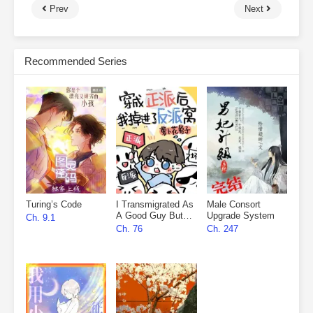
Prev
Next
Recommended Series
Turing’s Code
I Transmigrated As
Male Consort
A Good Guy But
Upgrade System
Ch. 9.1
Fell Into The
Ch. 76
Ch. 247
Villain’s Den