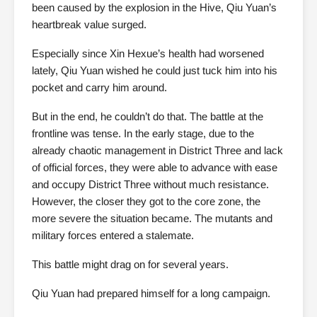
been caused by the explosion in the Hive, Qiu Yuan’s
heartbreak value surged.
Especially since Xin Hexue’s health had worsened
lately, Qiu Yuan wished he could just tuck him into his
pocket and carry him around.
But in the end, he couldn’t do that. The battle at the
frontline was tense. In the early stage, due to the
already chaotic management in District Three and lack
of official forces, they were able to advance with ease
and occupy District Three without much resistance.
However, the closer they got to the core zone, the
more severe the situation became. The mutants and
military forces entered a stalemate.
This battle might drag on for several years.
Qiu Yuan had prepared himself for a long campaign.