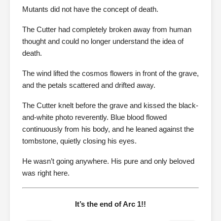
Mutants did not have the concept of death.
The Cutter had completely broken away from human
thought and could no longer understand the idea of
death.
The wind lifted the cosmos flowers in front of the grave,
and the petals scattered and drifted away.
The Cutter knelt before the grave and kissed the black-
and-white photo reverently. Blue blood flowed
continuously from his body, and he leaned against the
tombstone, quietly closing his eyes.
He wasn’t going anywhere. His pure and only beloved
was right here.
It’s the end of Arc 1!!