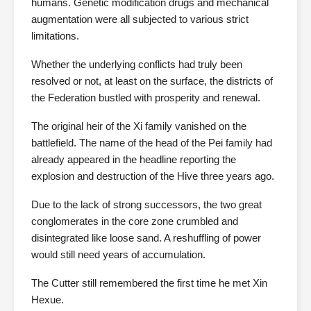
humans. Genetic modification drugs and mechanical
augmentation were all subjected to various strict
limitations.
Whether the underlying conflicts had truly been
resolved or not, at least on the surface, the districts of
the Federation bustled with prosperity and renewal.
The original heir of the Xi family vanished on the
battlefield. The name of the head of the Pei family had
already appeared in the headline reporting the
explosion and destruction of the Hive three years ago.
Due to the lack of strong successors, the two great
conglomerates in the core zone crumbled and
disintegrated like loose sand. A reshuffling of power
would still need years of accumulation.
The Cutter still remembered the first time he met Xin
Hexue.