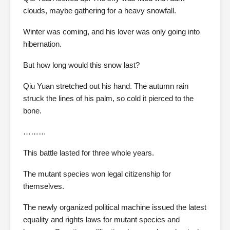
clouds, maybe gathering for a heavy snowfall.
Winter was coming, and his lover was only going into
hibernation.
But how long would this snow last?
Qiu Yuan stretched out his hand. The autumn rain
struck the lines of his palm, so cold it pierced to the
bone.
………
This battle lasted for three whole years.
The mutant species won legal citizenship for
themselves.
The newly organized political machine issued the latest
equality and rights laws for mutant species and