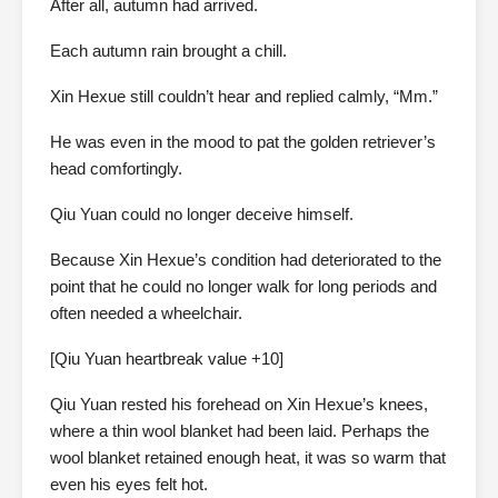
After all, autumn had arrived.
Each autumn rain brought a chill.
Xin Hexue still couldn’t hear and replied calmly, “Mm.”
He was even in the mood to pat the golden retriever’s
head comfortingly.
Qiu Yuan could no longer deceive himself.
Because Xin Hexue’s condition had deteriorated to the
point that he could no longer walk for long periods and
often needed a wheelchair.
[Qiu Yuan heartbreak value +10]
Qiu Yuan rested his forehead on Xin Hexue’s knees,
where a thin wool blanket had been laid. Perhaps the
wool blanket retained enough heat, it was so warm that
even his eyes felt hot.