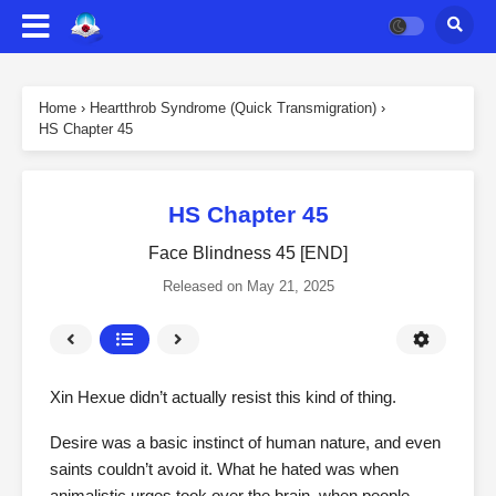
Home
›
Heartthrob Syndrome (Quick Transmigration)
›
HS Chapter 45
HS Chapter 45
Face Blindness 45 [END]
Released on
May 21, 2025
Xin Hexue didn’t actually resist this kind of thing.
Desire was a basic instinct of human nature, and even
saints couldn’t avoid it. What he hated was when
animalistic urges took over the brain, when people