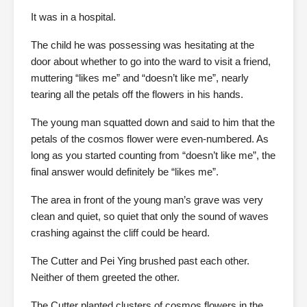
It was in a hospital.
The child he was possessing was hesitating at the
door about whether to go into the ward to visit a friend,
muttering “likes me” and “doesn’t like me”, nearly
tearing all the petals off the flowers in his hands.
The young man squatted down and said to him that the
petals of the cosmos flower were even-numbered. As
long as you started counting from “doesn’t like me”, the
final answer would definitely be “likes me”.
The area in front of the young man’s grave was very
clean and quiet, so quiet that only the sound of waves
crashing against the cliff could be heard.
The Cutter and Pei Ying brushed past each other.
Neither of them greeted the other.
The Cutter planted clusters of cosmos flowers in the