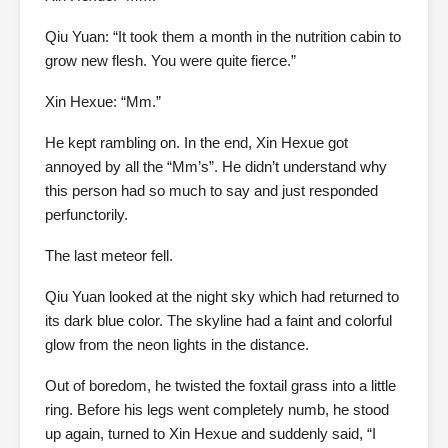
Qiu Yuan: “It took them a month in the nutrition cabin to
grow new flesh. You were quite fierce.”
Xin Hexue: “Mm.”
He kept rambling on. In the end, Xin Hexue got
annoyed by all the “Mm’s”. He didn’t understand why
this person had so much to say and just responded
perfunctorily.
The last meteor fell.
Qiu Yuan looked at the night sky which had returned to
its dark blue color. The skyline had a faint and colorful
glow from the neon lights in the distance.
Out of boredom, he twisted the foxtail grass into a little
ring. Before his legs went completely numb, he stood
up again, turned to Xin Hexue and suddenly said, “I