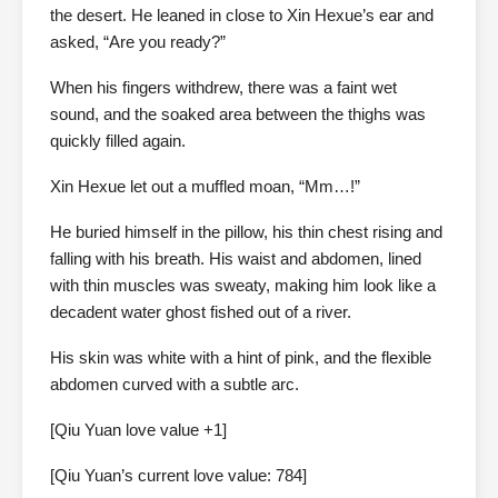
the desert. He leaned in close to Xin Hexue’s ear and
asked, “Are you ready?”
When his fingers withdrew, there was a faint wet
sound, and the soaked area between the thighs was
quickly filled again.
Xin Hexue let out a muffled moan, “Mm…!”
He buried himself in the pillow, his thin chest rising and
falling with his breath. His waist and abdomen, lined
with thin muscles was sweaty, making him look like a
decadent water ghost fished out of a river.
His skin was white with a hint of pink, and the flexible
abdomen curved with a subtle arc.
[Qiu Yuan love value +1]
[Qiu Yuan’s current love value: 784]