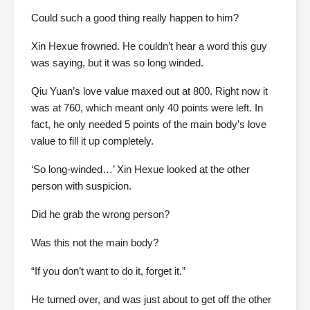
Could such a good thing really happen to him?
Xin Hexue frowned. He couldn’t hear a word this guy
was saying, but it was so long winded.
Qiu Yuan’s love value maxed out at 800. Right now it
was at 760, which meant only 40 points were left. In
fact, he only needed 5 points of the main body’s love
value to fill it up completely.
‘So long-winded…’ Xin Hexue looked at the other
person with suspicion.
Did he grab the wrong person?
Was this not the main body?
“If you don’t want to do it, forget it.”
He turned over, and was just about to get off the other