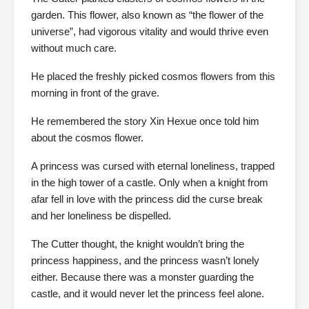
garden. This flower, also known as “the flower of the
universe”, had vigorous vitality and would thrive even
without much care.
He placed the freshly picked cosmos flowers from this
morning in front of the grave.
He remembered the story Xin Hexue once told him
about the cosmos flower.
A princess was cursed with eternal loneliness, trapped
in the high tower of a castle. Only when a knight from
afar fell in love with the princess did the curse break
and her loneliness be dispelled.
The Cutter thought, the knight wouldn’t bring the
princess happiness, and the princess wasn’t lonely
either. Because there was a monster guarding the
castle, and it would never let the princess feel alone.